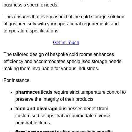
business’s specific needs.
This ensures that every aspect of the cold storage solution
aligns precisely with your operational requirements and
temperature specifications.
Get in Touch
The tailored design of bespoke cold rooms enhances
efficiency and accommodates specialised storage needs,
making them invaluable for various industries.
For instance,
pharmaceuticals
require strict temperature control to
preserve the integrity of their products.
food and beverage
businesses benefit from
customised setups that accommodate diverse
perishable items.