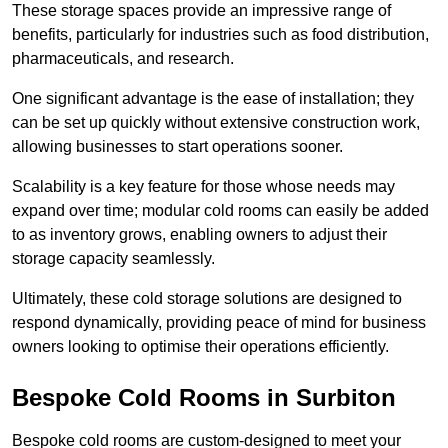
These storage spaces provide an impressive range of
benefits, particularly for industries such as food distribution,
pharmaceuticals, and research.
One significant advantage is the ease of installation; they
can be set up quickly without extensive construction work,
allowing businesses to start operations sooner.
Scalability is a key feature for those whose needs may
expand over time; modular cold rooms can easily be added
to as inventory grows, enabling owners to adjust their
storage capacity seamlessly.
Ultimately, these cold storage solutions are designed to
respond dynamically, providing peace of mind for business
owners looking to optimise their operations efficiently.
Bespoke Cold Rooms in Surbiton
Bespoke cold rooms are custom-designed to meet your