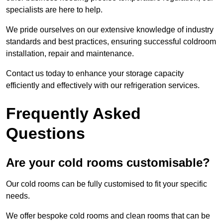
specialists are here to help.
We pride ourselves on our extensive knowledge of industry
standards and best practices, ensuring successful coldroom
installation, repair and maintenance.
Contact us today to enhance your storage capacity
efficiently and effectively with our refrigeration services.
Frequently Asked
Questions
Are your cold rooms customisable?
Our cold rooms can be fully customised to fit your specific
needs.
We offer bespoke cold rooms and clean rooms that can be