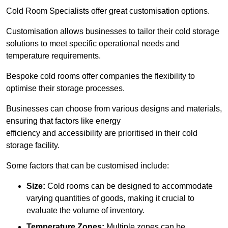
Cold Room Specialists offer great customisation options.
Customisation allows businesses to tailor their cold storage
solutions to meet specific operational needs and
temperature requirements.
Bespoke cold rooms offer companies the flexibility to
optimise their storage processes.
Businesses can choose from various designs and materials,
ensuring that factors like energy
efficiency and accessibility are prioritised in their cold
storage facility.
Some factors that can be customised include:
Size:
Cold rooms can be designed to accommodate
varying quantities of goods, making it crucial to
evaluate the volume of inventory.
Temperature Zones:
Multiple zones can be