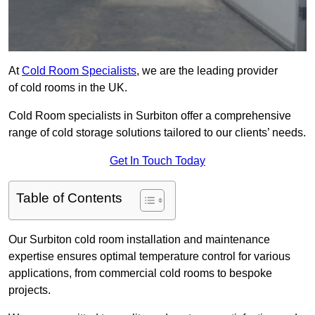
At
Cold Room Specialists
, we are the leading provider
of cold rooms in the UK.
Cold Room specialists in Surbiton offer a comprehensive
range of cold storage solutions tailored to our clients’ needs.
Get In Touch Today
Table of Contents
Our Surbiton cold room installation and maintenance
expertise ensures optimal temperature control for various
applications, from commercial cold rooms to bespoke
projects.