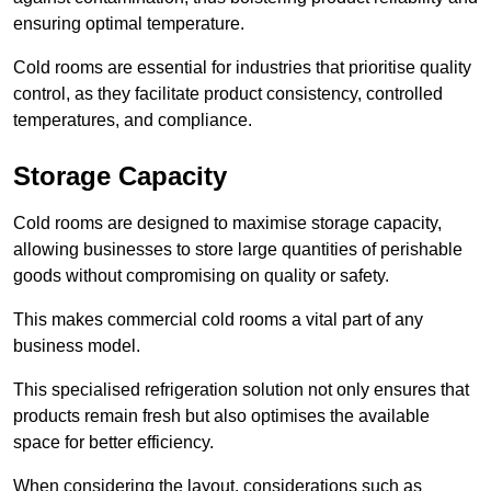
ensuring optimal temperature.
Cold rooms are essential for industries that prioritise quality
control, as they facilitate product consistency, controlled
temperatures, and compliance.
Storage Capacity
Cold rooms are designed to maximise storage capacity,
allowing businesses to store large quantities of perishable
goods without compromising on quality or safety.
This makes commercial cold rooms a vital part of any
business model.
This specialised refrigeration solution not only ensures that
products remain fresh but also optimises the available
space for better efficiency.
When considering the layout, considerations such as