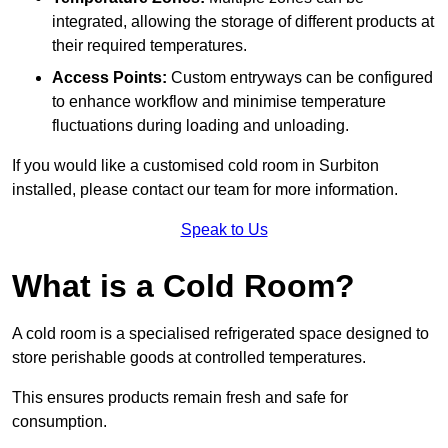
integrated, allowing the storage of different products at
their required temperatures.
Access Points:
Custom entryways can be configured
to enhance workflow and minimise temperature
fluctuations during loading and unloading.
If you would like a customised cold room in Surbiton
installed, please contact our team for more information.
Speak to Us
What is a Cold Room?
A cold room is a specialised refrigerated space designed to
store perishable goods at controlled temperatures.
This ensures products remain fresh and safe for
consumption.