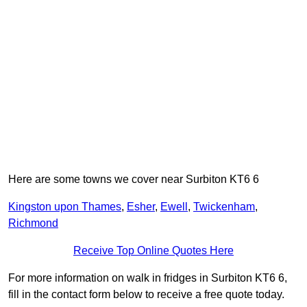
Here are some towns we cover near Surbiton KT6 6
Kingston upon Thames
,
Esher
,
Ewell
,
Twickenham
,
Richmond
Receive Top Online Quotes Here
For more information on walk in fridges in Surbiton KT6 6,
fill in the contact form below to receive a free quote today.