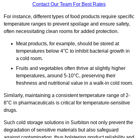
Contact Our Team For Best Rates
For instance, different types of food products require specific
temperature ranges to prevent spoilage and ensure safety,
often necessitating clean rooms for added protection.
Meat products, for example, should be stored at
temperatures below 4°C to inhibit bacterial growth in
a cold room.
Fruits and vegetables often thrive at slightly higher
temperatures, around 5-10°C, preserving their
freshness and nutritional value in a walk-in cold room.
Similarly, maintaining a consistent temperature range of 2-
8°C in pharmaceuticals is critical for temperature-sensitive
drugs.
Such cold storage solutions in Surbiton not only prevent the
degradation of sensitive materials but also safeguard
against contamination, thus bolstering product reliability and