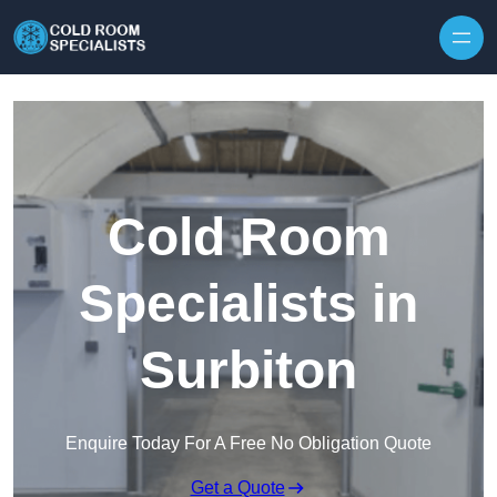
Skip to content
Cold Room
Specialists in
Surbiton
Enquire Today For A Free No Obligation Quote
Get a Quote