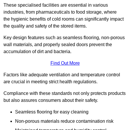
These specialised facilities are essential in various
industries, from pharmaceuticals to food storage, where
the hygienic benefits of cold rooms can significantly impact
the quality and safety of the stored items.
Key design features such as seamless flooring, non-porous
wall materials, and properly sealed doors prevent the
accumulation of dirt and bacteria.
Find Out More
Factors like adequate ventilation and temperature control
are crucial in meeting strict health regulations.
Compliance with these standards not only protects products
but also assures consumers about their safety.
Seamless flooring for easy cleaning
Non-porous materials reduce contamination risk