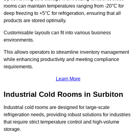
rooms can maintain temperatures ranging from -20°C for
deep freezing to +5°C for refrigeration, ensuring that all
products are stored optimally.
Customisable layouts can fit into various business
environments.
This allows operators to streamline inventory management
while enhancing productivity and meeting compliance
requirements.
Learn More
Industrial Cold Rooms in Surbiton
Industrial cold rooms are designed for large-scale
refrigeration needs, providing robust solutions for industries
that require strict temperature control and high-volume
storage.