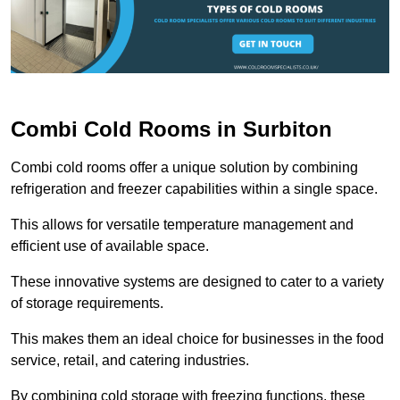
Combi Cold Rooms in Surbiton
Combi cold rooms offer a unique solution by combining
refrigeration and freezer capabilities within a single space.
This allows for versatile temperature management and
efficient use of available space.
These innovative systems are designed to cater to a variety
of storage requirements.
This makes them an ideal choice for businesses in the food
service, retail, and catering industries.
By combining cold storage with freezing functions, these