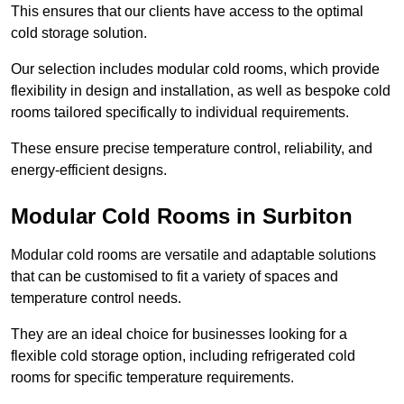
This ensures that our clients have access to the optimal
cold storage solution.
Our selection includes modular cold rooms, which provide
flexibility in design and installation, as well as bespoke cold
rooms tailored specifically to individual requirements.
These ensure precise temperature control, reliability, and
energy-efficient designs.
Modular Cold Rooms in Surbiton
Modular cold rooms are versatile and adaptable solutions
that can be customised to fit a variety of spaces and
temperature control needs.
They are an ideal choice for businesses looking for a
flexible cold storage option, including refrigerated cold
rooms for specific temperature requirements.