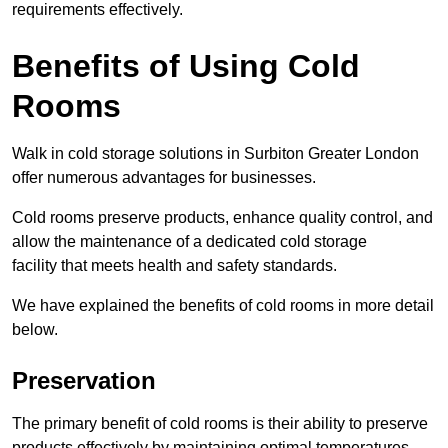
requirements effectively.
Benefits of Using Cold
Rooms
Walk in cold storage solutions in Surbiton Greater London
offer numerous advantages for businesses.
Cold rooms preserve products, enhance quality control, and
allow the maintenance of a dedicated cold storage
facility that meets health and safety standards.
We have explained the benefits of cold rooms in more detail
below.
Preservation
The primary benefit of cold rooms is their ability to preserve
products effectively by maintaining optimal temperatures