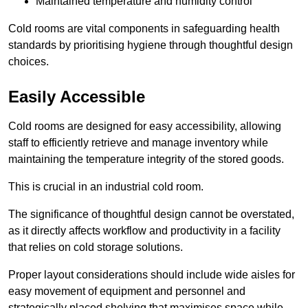
Maintained temperature and humidity control
Cold rooms are vital components in safeguarding health
standards by prioritising hygiene through thoughtful design
choices.
Easily Accessible
Cold rooms are designed for easy accessibility, allowing
staff to efficiently retrieve and manage inventory while
maintaining the temperature integrity of the stored goods.
This is crucial in an industrial cold room.
The significance of thoughtful design cannot be overstated,
as it directly affects workflow and productivity in a facility
that relies on cold storage solutions.
Proper layout considerations should include wide aisles for
easy movement of equipment and personnel and
strategically placed shelving that maximises space while