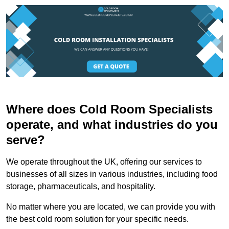
Where does Cold Room Specialists
operate, and what industries do you
serve?
We operate throughout the UK, offering our services to
businesses of all sizes in various industries, including food
storage, pharmaceuticals, and hospitality.
No matter where you are located, we can provide you with
the best cold room solution for your specific needs.