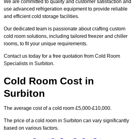
We are committed to quality and customer satisfaction and
use advanced refrigeration equipment to provide reliable
and efficient cold storage facilities.
Our dedicated team is passionate about crafting custom
cold room solutions, including tailored freezer and chiller
rooms, to fit your unique requirements.
Contact us today for a free quotation from Cold Room
Specialists in Surbiton.
Cold Room Cost in
Surbiton
The average cost of a cold room £5,000-£10,000.
The price of a cold room in Surbiton can vary significantly
based on various factors.