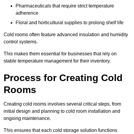
Pharmaceuticals that require strict temperature
adherence
Floral and horticultural supplies to prolong shelf life
Cold rooms often feature advanced insulation and humidity
control systems.
This makes them essential for businesses that rely on
stable temperature management for their inventory.
Process for Creating Cold
Rooms
Creating cold rooms involves several critical steps, from
initial design and planning to cold room installation and
ongoing maintenance.
This ensures that each cold storage solution functions