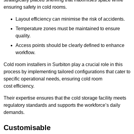
ensuring safety in cold rooms.
Layout efficiency can minimise the risk of accidents.
Temperature zones must be maintained to ensure
quality.
Access points should be clearly defined to enhance
workflow.
Cold room installers in Surbiton play a crucial role in this
process by implementing tailored configurations that cater to
specific operational needs, ensuring cold room
cost efficiency.
Their expertise ensures that the cold storage facility meets
regulatory standards and supports the workforce’s daily
demands.
Customisable