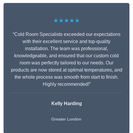
★★★★★
“Cold Room Specialists exceeded our expectations
with their excellent service and top-quality
installation. The team was professional,
knowledgeable, and ensured that our custom cold
room was perfectly tailored to our needs. Our
products are now stored at optimal temperatures, and
the whole process was smooth from start to finish.
Highly recommended!”
Kelly Harding
Greater London