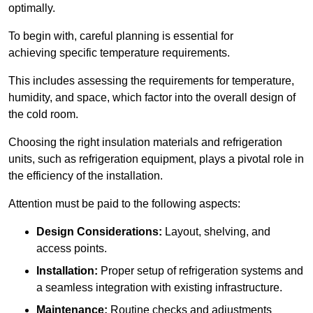
optimally.
To begin with, careful planning is essential for
achieving specific temperature requirements.
This includes assessing the requirements for temperature,
humidity, and space, which factor into the overall design of
the cold room.
Choosing the right insulation materials and refrigeration
units, such as refrigeration equipment, plays a pivotal role in
the efficiency of the installation.
Attention must be paid to the following aspects:
Design Considerations:
Layout, shelving, and
access points.
Installation:
Proper setup of refrigeration systems and
a seamless integration with existing infrastructure.
Maintenance:
Routine checks and adjustments