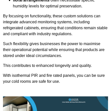
floral arrangements
often necessitate specific
humidity levels for optimal preservation.
By focusing on functionality, these custom solutions can
integrate advanced monitoring systems, including
refrigerated cabinets, ensuring that conditions remain stable
and compliant with industry regulations.
Such flexibility gives businesses the power to maximise
their operational potential while ensuring that products are
stored under ideal circumstances.
This contributes to enhanced longevity and quality.
With isothermal PIR and fire rated panels, you can be sure
your cold rooms are safe for use.