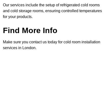
Our services include the setup of refrigerated cold rooms
and cold storage rooms, ensuring controlled temperatures
for your products.
Find More Info
Make sure you contact us today for cold room installation
services in London.