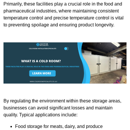
Primarily, these facilities play a crucial role in the food and
pharmaceutical industries, where maintaining consistent
temperature control and precise temperature control is vital
to preventing spoilage and ensuring product longevity.
By regulating the environment within these storage areas,
businesses can avoid significant losses and maintain
quality. Typical applications include:
Food storage for meats, dairy, and produce