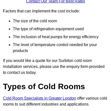
Contact Our Team For Best Rates
Factors that can implement the cost include:
The size of the cold room
The type of refrigeration equipment used
The inclusion of heat pumps for energy efficiency
The level of temperature control needed for your
products
If you would like a quote for our Surbiton cold room
installation services, please use the enquiry form provided
to contact us today.
Types of Cold Rooms
Cold Room Specialists in Greater London
offer various cold
rooms to suit different industries and applications.