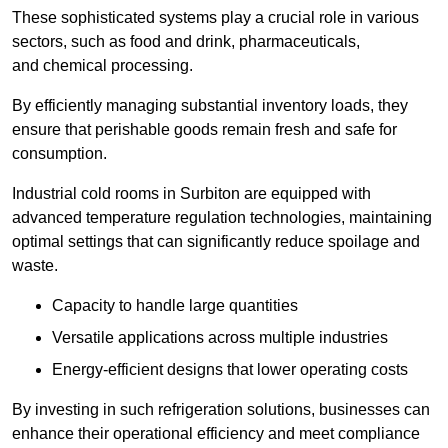
These sophisticated systems play a crucial role in various
sectors, such as food and drink, pharmaceuticals,
and chemical processing.
By efficiently managing substantial inventory loads, they
ensure that perishable goods remain fresh and safe for
consumption.
Industrial cold rooms in Surbiton are equipped with
advanced temperature regulation technologies, maintaining
optimal settings that can significantly reduce spoilage and
waste.
Capacity to handle large quantities
Versatile applications across multiple industries
Energy-efficient designs that lower operating costs
By investing in such refrigeration solutions, businesses can
enhance their operational efficiency and meet compliance