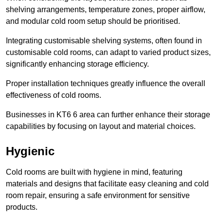
shelving arrangements, temperature zones, proper airflow,
and modular cold room setup should be prioritised.
Integrating customisable shelving systems, often found in
customisable cold rooms, can adapt to varied product sizes,
significantly enhancing storage efficiency.
Proper installation techniques greatly influence the overall
effectiveness of cold rooms.
Businesses in KT6 6 area can further enhance their storage
capabilities by focusing on layout and material choices.
Hygienic
Cold rooms are built with hygiene in mind, featuring
materials and designs that facilitate easy cleaning and cold
room repair, ensuring a safe environment for sensitive
products.