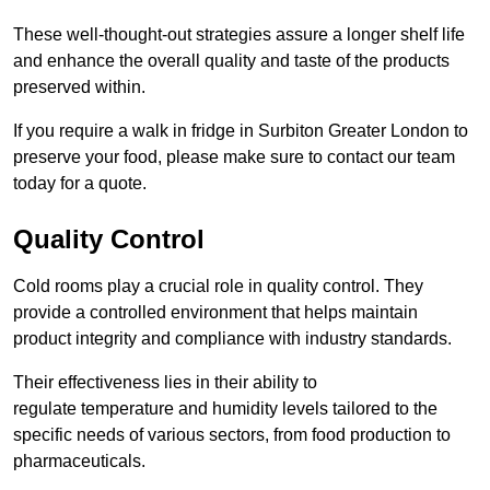
These well-thought-out strategies assure a longer shelf life
and enhance the overall quality and taste of the products
preserved within.
If you require a walk in fridge in Surbiton Greater London to
preserve your food, please make sure to contact our team
today for a quote.
Quality Control
Cold rooms play a crucial role in quality control. They
provide a controlled environment that helps maintain
product integrity and compliance with industry standards.
Their effectiveness lies in their ability to
regulate temperature and humidity levels tailored to the
specific needs of various sectors, from food production to
pharmaceuticals.