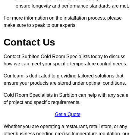
ensure longevity and performance standards are met.
For more information on the installation process, please
make sure to speak to our experts.
Contact Us
Contact Surbiton Cold Room Specialists today to discuss
how we can meet your specific temperature control needs.
Our team is dedicated to providing tailored solutions that
ensure your products are stored under optimal conditions.
Cold Room Specialists in Surbiton can help with any scale
of project and specific requirements.
Get a Quote
Whether you are operating a restaurant, retail store, or any
other business needing precise temperature regulation, our