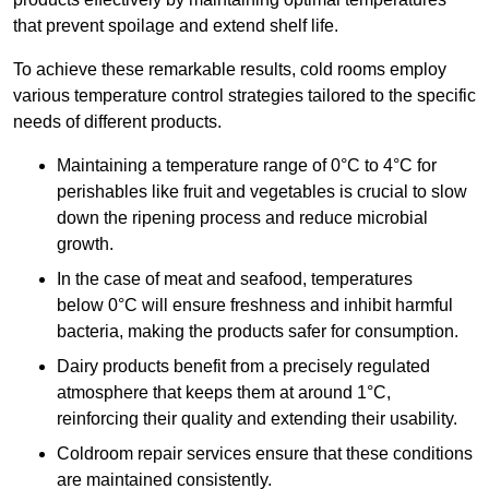
that prevent spoilage and extend shelf life.
To achieve these remarkable results, cold rooms employ
various temperature control strategies tailored to the specific
needs of different products.
Maintaining a temperature
range of 0°C to 4°C for
perishables like fruit and vegetables is crucial to slow
down the ripening process and reduce microbial
growth.
In the case of meat and seafood, temperatures
below 0°C will ensure freshness and inhibit harmful
bacteria, making the products safer for consumption.
Dairy products benefit from a precisely regulated
atmosphere that keeps them at around 1°C,
reinforcing their quality and extending their usability.
Coldroom repair services ensure that these conditions
are maintained consistently.