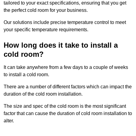
tailored to your exact specifications, ensuring that you get
the perfect cold room for your business.
Our solutions include precise temperature control to meet
your specific temperature requirements.
How long does it take to install a
cold room?
It can take anywhere from a few days to a couple of weeks
to install a cold room.
There are a number of different factors which can impact the
duration of the cold room installation.
The size and spec of the cold room is the most significant
factor that can cause the duration of cold room installation to
alter.