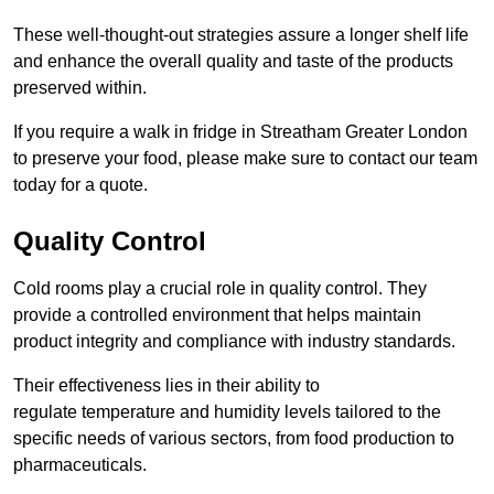
These well-thought-out strategies assure a longer shelf life
and enhance the overall quality and taste of the products
preserved within.
If you require a walk in fridge in Streatham Greater London
to preserve your food, please make sure to contact our team
today for a quote.
Quality Control
Cold rooms play a crucial role in quality control. They
provide a controlled environment that helps maintain
product integrity and compliance with industry standards.
Their effectiveness lies in their ability to
regulate temperature and humidity levels tailored to the
specific needs of various sectors, from food production to
pharmaceuticals.