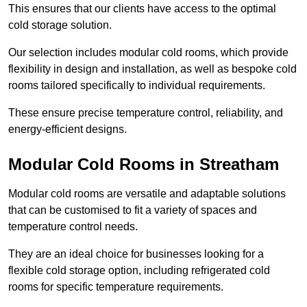
This ensures that our clients have access to the optimal
cold storage solution.
Our selection includes modular cold rooms, which provide
flexibility in design and installation, as well as bespoke cold
rooms tailored specifically to individual requirements.
These ensure precise temperature control, reliability, and
energy-efficient designs.
Modular Cold Rooms in Streatham
Modular cold rooms are versatile and adaptable solutions
that can be customised to fit a variety of spaces and
temperature control needs.
They are an ideal choice for businesses looking for a
flexible cold storage option, including refrigerated cold
rooms for specific temperature requirements.