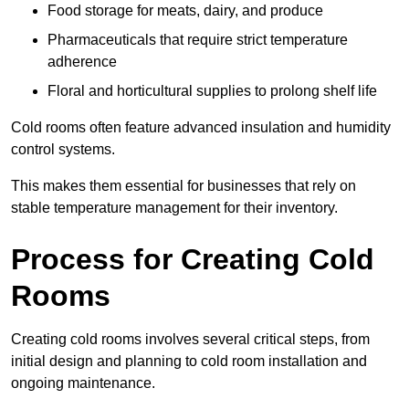
Food storage for meats, dairy, and produce
Pharmaceuticals that require strict temperature
adherence
Floral and horticultural supplies to prolong shelf life
Cold rooms often feature advanced insulation and humidity
control systems.
This makes them essential for businesses that rely on
stable temperature management for their inventory.
Process for Creating Cold
Rooms
Creating cold rooms involves several critical steps, from
initial design and planning to cold room installation and
ongoing maintenance.