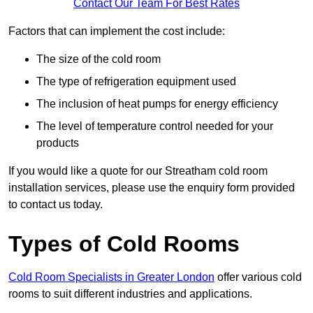
Contact Our Team For Best Rates
Factors that can implement the cost include:
The size of the cold room
The type of refrigeration equipment used
The inclusion of heat pumps for energy efficiency
The level of temperature control needed for your
products
If you would like a quote for our Streatham cold room
installation services, please use the enquiry form provided
to contact us today.
Types of Cold Rooms
Cold Room Specialists in Greater London
offer various cold
rooms to suit different industries and applications.