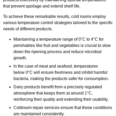
that prevent spoilage and extend shelf life.
To achieve these remarkable results, cold rooms employ
various temperature control strategies tailored to the specific
needs of different products.
Maintaining a temperature
range of 0°C to 4°C for
perishables like fruit and vegetables is crucial to slow
down the ripening process and reduce microbial
growth.
In the case of meat and seafood, temperatures
below 0°C will ensure freshness and inhibit harmful
bacteria, making the products safer for consumption.
Dairy products benefit from a precisely regulated
atmosphere that keeps them at around 1°C,
reinforcing their quality and extending their usability.
Coldroom repair services ensure that these conditions
are maintained consistently.