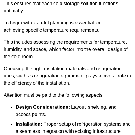
This ensures that each cold storage solution functions
optimally.
To begin with, careful planning is essential for
achieving specific temperature requirements.
This includes assessing the requirements for temperature,
humidity, and space, which factor into the overall design of
the cold room.
Choosing the right insulation materials and refrigeration
units, such as refrigeration equipment, plays a pivotal role in
the efficiency of the installation.
Attention must be paid to the following aspects:
Design Considerations:
Layout, shelving, and
access points.
Installation:
Proper setup of refrigeration systems and
a seamless integration with existing infrastructure.