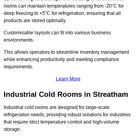
rooms can maintain temperatures ranging from -20°C for
deep freezing to +5°C for refrigeration, ensuring that all
products are stored optimally.
Customisable layouts can fit into various business
environments.
This allows operators to streamline inventory management
while enhancing productivity and meeting compliance
requirements.
Learn More
Industrial Cold Rooms in Streatham
Industrial cold rooms are designed for large-scale
refrigeration needs, providing robust solutions for industries
that require strict temperature control and high-volume
storage.