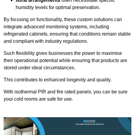
floral arrangements
often necessitate specific
humidity levels for optimal preservation.
By focusing on functionality, these custom solutions can
integrate advanced monitoring systems, including
refrigerated cabinets, ensuring that conditions remain stable
and compliant with industry regulations.
Such flexibility gives businesses the power to maximise
their operational potential while ensuring that products are
stored under ideal circumstances.
This contributes to enhanced longevity and quality.
With isothermal PIR and fire rated panels, you can be sure
your cold rooms are safe for use.