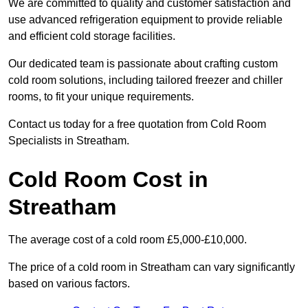
We are committed to quality and customer satisfaction and
use advanced refrigeration equipment to provide reliable
and efficient cold storage facilities.
Our dedicated team is passionate about crafting custom
cold room solutions, including tailored freezer and chiller
rooms, to fit your unique requirements.
Contact us today for a free quotation from Cold Room
Specialists in Streatham.
Cold Room Cost in
Streatham
The average cost of a cold room £5,000-£10,000.
The price of a cold room in Streatham can vary significantly
based on various factors.