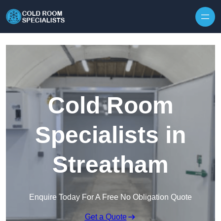
Skip to content
Cold Room
Specialists in
Streatham
Enquire Today For A Free No Obligation Quote
Get a Quote