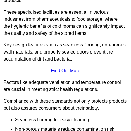
products.
These specialised facilities are essential in various
industries, from pharmaceuticals to food storage, where
the hygienic benefits of cold rooms can significantly impact
the quality and safety of the stored items.
Key design features such as seamless flooring, non-porous
wall materials, and properly sealed doors prevent the
accumulation of dirt and bacteria.
Find Out More
Factors like adequate ventilation and temperature control
are crucial in meeting strict health regulations.
Compliance with these standards not only protects products
but also assures consumers about their safety.
Seamless flooring for easy cleaning
Non-porous materials reduce contamination risk