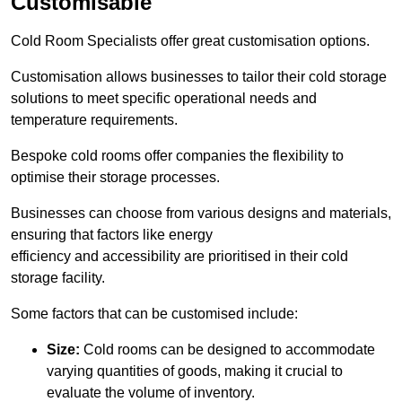
Customisable
Cold Room Specialists offer great customisation options.
Customisation allows businesses to tailor their cold storage
solutions to meet specific operational needs and
temperature requirements.
Bespoke cold rooms offer companies the flexibility to
optimise their storage processes.
Businesses can choose from various designs and materials,
ensuring that factors like energy
efficiency and accessibility are prioritised in their cold
storage facility.
Some factors that can be customised include:
Size:
Cold rooms can be designed to accommodate
varying quantities of goods, making it crucial to
evaluate the volume of inventory.