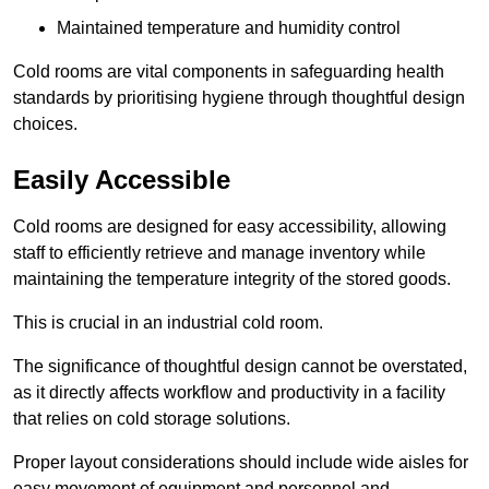
Maintained temperature and humidity control
Cold rooms are vital components in safeguarding health
standards by prioritising hygiene through thoughtful design
choices.
Easily Accessible
Cold rooms are designed for easy accessibility, allowing
staff to efficiently retrieve and manage inventory while
maintaining the temperature integrity of the stored goods.
This is crucial in an industrial cold room.
The significance of thoughtful design cannot be overstated,
as it directly affects workflow and productivity in a facility
that relies on cold storage solutions.
Proper layout considerations should include wide aisles for
easy movement of equipment and personnel and