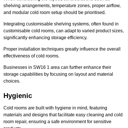
shelving arrangements, temperature zones, proper airflow,
and modular cold room setup should be prioritised.
Integrating customisable shelving systems, often found in
customisable cold rooms, can adapt to varied product sizes,
significantly enhancing storage efficiency.
Proper installation techniques greatly influence the overall
effectiveness of cold rooms.
Businesses in SW16 1 area can further enhance their
storage capabilities by focusing on layout and material
choices.
Hygienic
Cold rooms are built with hygiene in mind, featuring
materials and designs that facilitate easy cleaning and cold
room repair, ensuring a safe environment for sensitive