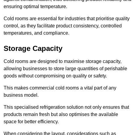
ensuring optimal temperature.
Cold rooms are essential for industries that prioritise quality
control, as they facilitate product consistency, controlled
temperatures, and compliance.
Storage Capacity
Cold rooms are designed to maximise storage capacity,
allowing businesses to store large quantities of perishable
goods without compromising on quality or safety.
This makes commercial cold rooms a vital part of any
business model.
This specialised refrigeration solution not only ensures that
products remain fresh but also optimises the available
space for better efficiency.
When considering the layout, considerations such as