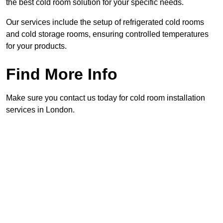
the best cold room solution for your specific needs.
Our services include the setup of refrigerated cold rooms
and cold storage rooms, ensuring controlled temperatures
for your products.
Find More Info
Make sure you contact us today for cold room installation
services in London.