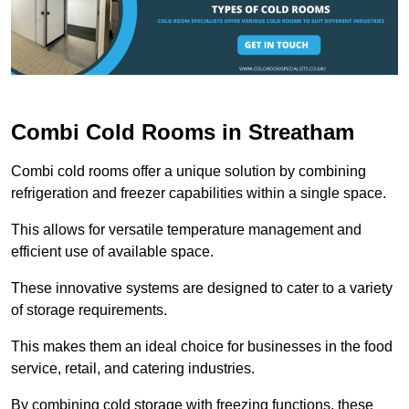
Combi Cold Rooms in Streatham
Combi cold rooms offer a unique solution by combining
refrigeration and freezer capabilities within a single space.
This allows for versatile temperature management and
efficient use of available space.
These innovative systems are designed to cater to a variety
of storage requirements.
This makes them an ideal choice for businesses in the food
service, retail, and catering industries.
By combining cold storage with freezing functions, these