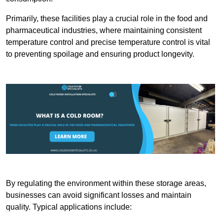
Primarily, these facilities play a crucial role in the food and
pharmaceutical industries, where maintaining consistent
temperature control and precise temperature control is vital
to preventing spoilage and ensuring product longevity.
By regulating the environment within these storage areas,
businesses can avoid significant losses and maintain
quality. Typical applications include: