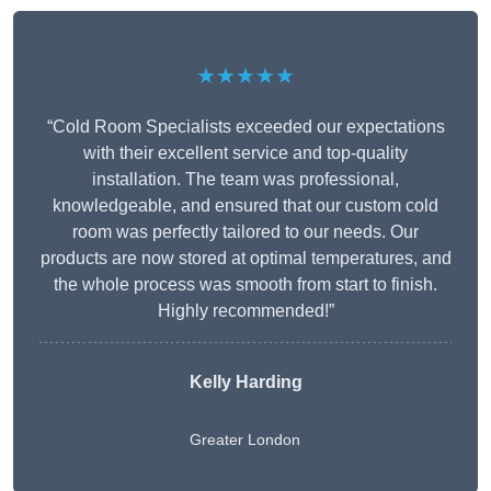
★★★★★
“Cold Room Specialists exceeded our expectations
with their excellent service and top-quality
installation. The team was professional,
knowledgeable, and ensured that our custom cold
room was perfectly tailored to our needs. Our
products are now stored at optimal temperatures, and
the whole process was smooth from start to finish.
Highly recommended!”
Kelly Harding
Greater London