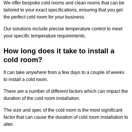
We offer bespoke cold rooms and clean rooms that can be
tailored to your exact specifications, ensuring that you get
the perfect cold room for your business.
Our solutions include precise temperature control to meet
your specific temperature requirements.
How long does it take to install a
cold room?
It can take anywhere from a few days to a couple of weeks
to install a cold room.
There are a number of different factors which can impact the
duration of the cold room installation.
The size and spec of the cold room is the most significant
factor that can cause the duration of cold room installation to
alter.