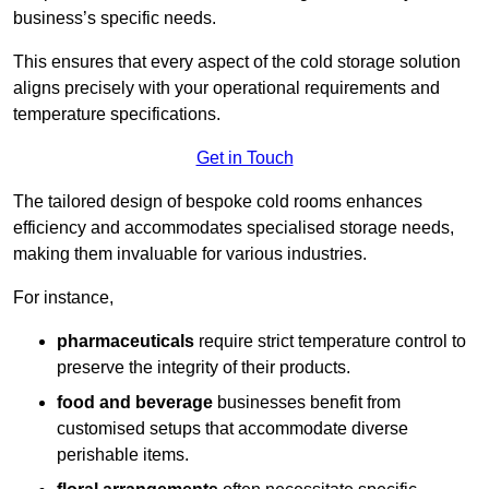
business’s specific needs.
This ensures that every aspect of the cold storage solution
aligns precisely with your operational requirements and
temperature specifications.
Get in Touch
The tailored design of bespoke cold rooms enhances
efficiency and accommodates specialised storage needs,
making them invaluable for various industries.
For instance,
pharmaceuticals
require strict temperature control to
preserve the integrity of their products.
food and beverage
businesses benefit from
customised setups that accommodate diverse
perishable items.