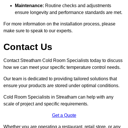
Maintenance:
Routine checks and adjustments
ensure longevity and performance standards are met.
For more information on the installation process, please
make sure to speak to our experts.
Contact Us
Contact Streatham Cold Room Specialists today to discuss
how we can meet your specific temperature control needs.
Our team is dedicated to providing tailored solutions that
ensure your products are stored under optimal conditions.
Cold Room Specialists in Streatham can help with any
scale of project and specific requirements.
Get a Quote
Whether you are operating a restaurant, retail store, or any