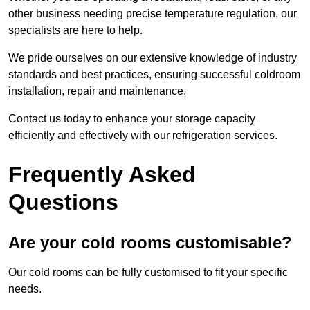
other business needing precise temperature regulation, our
specialists are here to help.
We pride ourselves on our extensive knowledge of industry
standards and best practices, ensuring successful coldroom
installation, repair and maintenance.
Contact us today to enhance your storage capacity
efficiently and effectively with our refrigeration services.
Frequently Asked
Questions
Are your cold rooms customisable?
Our cold rooms can be fully customised to fit your specific
needs.