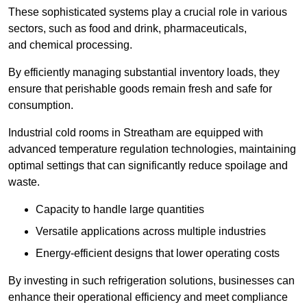
These sophisticated systems play a crucial role in various
sectors, such as food and drink, pharmaceuticals,
and chemical processing.
By efficiently managing substantial inventory loads, they
ensure that perishable goods remain fresh and safe for
consumption.
Industrial cold rooms in Streatham are equipped with
advanced temperature regulation technologies, maintaining
optimal settings that can significantly reduce spoilage and
waste.
Capacity to handle large quantities
Versatile applications across multiple industries
Energy-efficient designs that lower operating costs
By investing in such refrigeration solutions, businesses can
enhance their operational efficiency and meet compliance