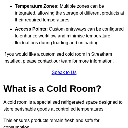
Temperature Zones:
Multiple zones can be
integrated, allowing the storage of different products at
their required temperatures.
Access Points:
Custom entryways can be configured
to enhance workflow and minimise temperature
fluctuations during loading and unloading.
If you would like a customised cold room in Streatham
installed, please contact our team for more information.
Speak to Us
What is a Cold Room?
A cold room is a specialised refrigerated space designed to
store perishable goods at controlled temperatures.
This ensures products remain fresh and safe for
consumption.