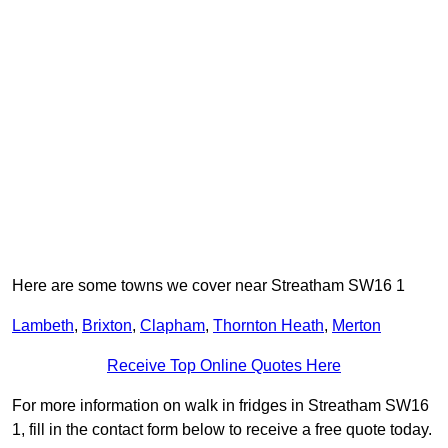
Here are some towns we cover near Streatham SW16 1
Lambeth
,
Brixton
,
Clapham
,
Thornton Heath
,
Merton
Receive Top Online Quotes Here
For more information on walk in fridges in Streatham SW16
1, fill in the contact form below to receive a free quote today.