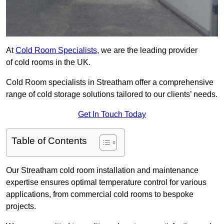
At
Cold Room Specialists
, we are the leading provider
of cold rooms in the UK.
Cold Room specialists in Streatham offer a comprehensive
range of cold storage solutions tailored to our clients’ needs.
Get In Touch Today
Table of Contents
Our Streatham cold room installation and maintenance
expertise ensures optimal temperature control for various
applications, from commercial cold rooms to bespoke
projects.