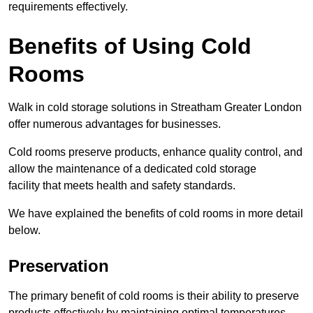
requirements effectively.
Benefits of Using Cold
Rooms
Walk in cold storage solutions in Streatham Greater London
offer numerous advantages for businesses.
Cold rooms preserve products, enhance quality control, and
allow the maintenance of a dedicated cold storage
facility that meets health and safety standards.
We have explained the benefits of cold rooms in more detail
below.
Preservation
The primary benefit of cold rooms is their ability to preserve
products effectively by maintaining optimal temperatures