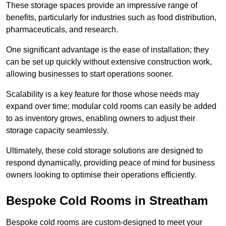
These storage spaces provide an impressive range of
benefits, particularly for industries such as food distribution,
pharmaceuticals, and research.
One significant advantage is the ease of installation; they
can be set up quickly without extensive construction work,
allowing businesses to start operations sooner.
Scalability is a key feature for those whose needs may
expand over time; modular cold rooms can easily be added
to as inventory grows, enabling owners to adjust their
storage capacity seamlessly.
Ultimately, these cold storage solutions are designed to
respond dynamically, providing peace of mind for business
owners looking to optimise their operations efficiently.
Bespoke Cold Rooms in Streatham
Bespoke cold rooms are custom-designed to meet your