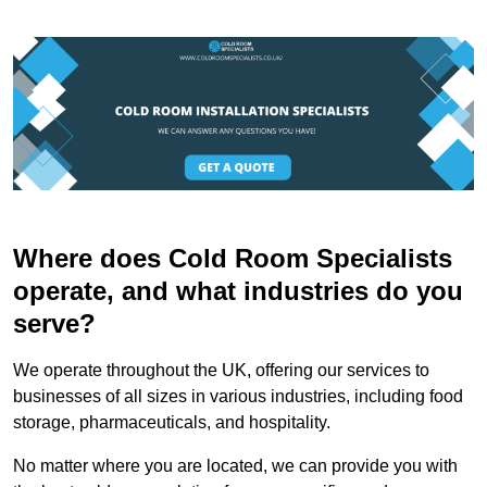
Where does Cold Room Specialists
operate, and what industries do you
serve?
We operate throughout the UK, offering our services to
businesses of all sizes in various industries, including food
storage, pharmaceuticals, and hospitality.
No matter where you are located, we can provide you with