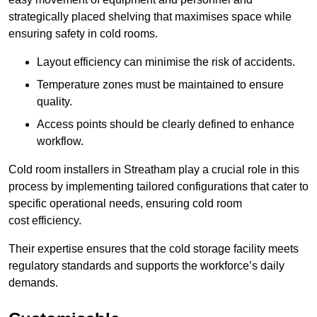
strategically placed shelving that maximises space while
ensuring safety in cold rooms.
Layout efficiency can minimise the risk of accidents.
Temperature zones must be maintained to ensure
quality.
Access points should be clearly defined to enhance
workflow.
Cold room installers in Streatham play a crucial role in this
process by implementing tailored configurations that cater to
specific operational needs, ensuring cold room
cost efficiency.
Their expertise ensures that the cold storage facility meets
regulatory standards and supports the workforce’s daily
demands.