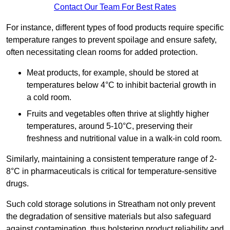
Contact Our Team For Best Rates
For instance, different types of food products require specific
temperature ranges to prevent spoilage and ensure safety,
often necessitating clean rooms for added protection.
Meat products, for example, should be stored at
temperatures below 4°C to inhibit bacterial growth in
a cold room.
Fruits and vegetables often thrive at slightly higher
temperatures, around 5-10°C, preserving their
freshness and nutritional value in a walk-in cold room.
Similarly, maintaining a consistent temperature range of 2-
8°C in pharmaceuticals is critical for temperature-sensitive
drugs.
Such cold storage solutions in Streatham not only prevent
the degradation of sensitive materials but also safeguard
against contamination, thus bolstering product reliability and