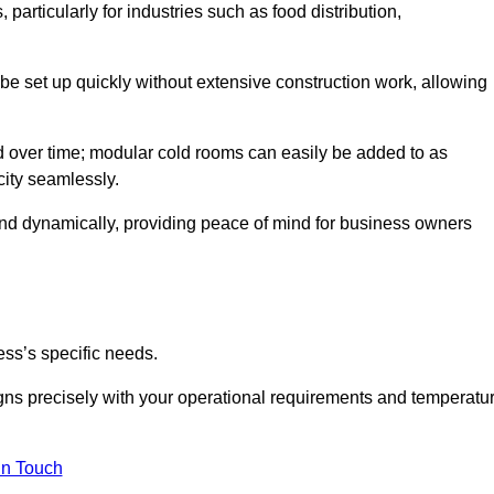
articularly for industries such as food distribution,
 be set up quickly without extensive construction work, allowing
d over time; modular cold rooms can easily be added to as
city seamlessly.
ond dynamically, providing peace of mind for business owners
ss’s specific needs.
ligns precisely with your operational requirements and temperatu
in Touch