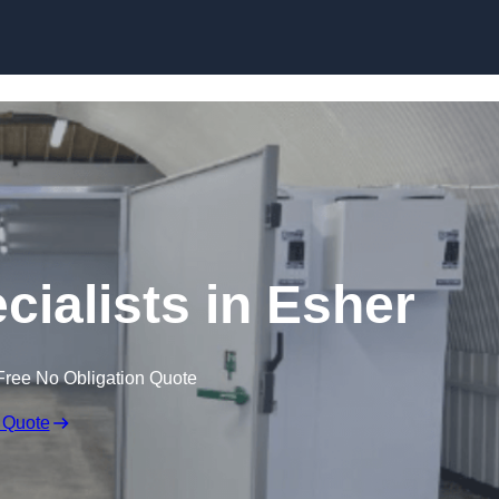
Skip to content
ialists in Esher
Free No Obligation Quote
 Quote