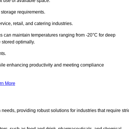
t use of available space.
f storage requirements.
vice, retail, and catering industries.
ms can maintain temperatures ranging from -20°C for deep
e stored optimally.
ts.
ile enhancing productivity and meeting compliance
rn More
needs, providing robust solutions for industries that require stri
ctors, such as food and drink, pharmaceuticals, and chemical