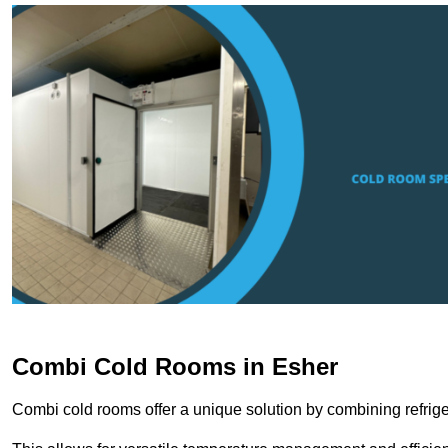
Combi Cold Rooms in Esher
Combi cold rooms offer a unique solution by combining refriger