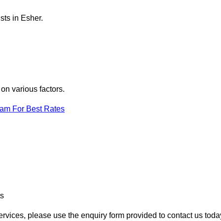
sts in Esher.
on various factors.
eam For Best Rates
ts
services, please use the enquiry form provided to contact us toda