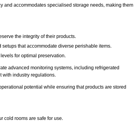
ncy and accommodates specialised storage needs, making them
eserve the integrity of their products.
 setups that accommodate diverse perishable items.
levels for optimal preservation.
grate advanced monitoring systems, including refrigerated
 with industry regulations.
operational potential while ensuring that products are stored
r cold rooms are safe for use.