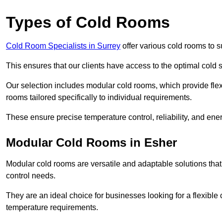
Types of Cold Rooms
Cold Room Specialists in Surrey
offer various cold rooms to su
This ensures that our clients have access to the optimal cold s
Our selection includes modular cold rooms, which provide flexi
rooms tailored specifically to individual requirements.
These ensure precise temperature control, reliability, and ener
Modular Cold Rooms in Esher
Modular cold rooms are versatile and adaptable solutions that
control needs.
They are an ideal choice for businesses looking for a flexible 
temperature requirements.