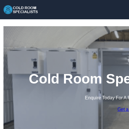
Cold Room Spec
Enquire Today For A 
Get a