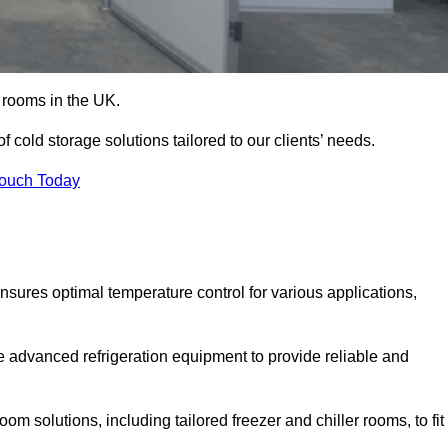
d rooms in the UK.
cold storage solutions tailored to our clients’ needs.
Touch Today
sures optimal temperature control for various applications,
e advanced refrigeration equipment to provide reliable and
m solutions, including tailored freezer and chiller rooms, to fit