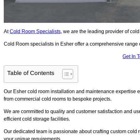
At
Cold Room Specialists
, we are the leading provider of col
Cold Room specialists in Esher offer a comprehensive range of 
Get In 
Table of Contents
Our Esher cold room installation and maintenance expertise en
from commercial cold rooms to bespoke projects.
We are committed to quality and customer satisfaction and us
efficient cold storage facilities.
Our dedicated team is passionate about crafting custom cold roo
your unique requirements.