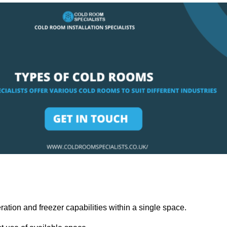
ation and freezer capabilities within a single space.