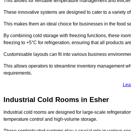
This allows for versatile temperature management and efficien
These innovative systems are designed to cater to a variety o
This makes them an ideal choice for businesses in the food ser
By combining cold storage with freezing functions, these roo
freezing to +5°C for refrigeration, ensuring that all products ar
Customisable layouts can fit into various business environmen
This allows operators to streamline inventory management wh
requirements.
Lea
Industrial Cold Rooms in Esher
Industrial cold rooms are designed for large-scale refrigeration 
temperature control and high-volume storage.
These sophisticated systems play a crucial role in various se