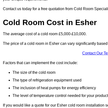
Contact us today for a free quotation from Cold Room Speciali
Cold Room Cost in Esher
The average cost of a cold room £5,000-£10,000.
The price of a cold room in Esher can vary significantly based 
Contact Our T
Factors that can implement the cost include:
The size of the cold room
The type of refrigeration equipment used
The inclusion of heat pumps for energy efficiency
The level of temperature control needed for your produc
If you would like a quote for our Esher cold room installation 