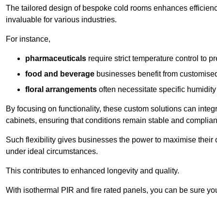
The tailored design of bespoke cold rooms enhances efficie
invaluable for various industries.
For instance,
pharmaceuticals
require strict temperature control to pr
food and beverage
businesses benefit from customised
floral arrangements
often necessitate specific humidity 
By focusing on functionality, these custom solutions can inte
cabinets, ensuring that conditions remain stable and compliant
Such flexibility gives businesses the power to maximise their 
under ideal circumstances.
This contributes to enhanced longevity and quality.
With isothermal PIR and fire rated panels, you can be sure you