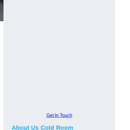
Get In Touch
About Us Cold Room