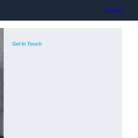
Contact
Get In Touch