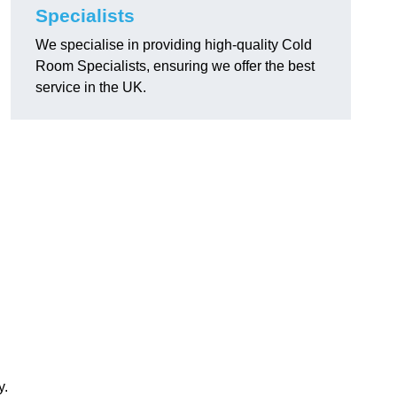
Specialists
We specialise in providing high-quality Cold
Room Specialists, ensuring we offer the best
service in the UK.
y.