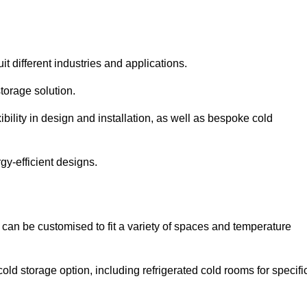
it different industries and applications.
torage solution.
bility in design and installation, as well as bespoke cold
gy-efficient designs.
 can be customised to fit a variety of spaces and temperature
cold storage option, including refrigerated cold rooms for specifi