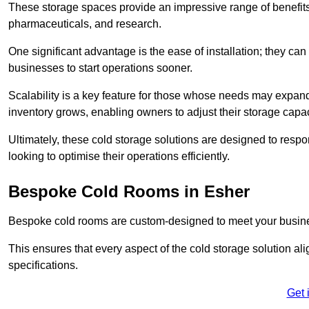
These storage spaces provide an impressive range of benefits, p
pharmaceuticals, and research.
One significant advantage is the ease of installation; they can
businesses to start operations sooner.
Scalability is a key feature for those whose needs may expan
inventory grows, enabling owners to adjust their storage capa
Ultimately, these cold storage solutions are designed to resp
looking to optimise their operations efficiently.
Bespoke Cold Rooms in Esher
Bespoke cold rooms are custom-designed to meet your busine
This ensures that every aspect of the cold storage solution a
specifications.
Get 