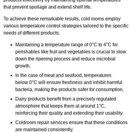
that prevent spoilage and extend shelf life.
To achieve these remarkable results, cold rooms employ
various temperature control strategies tailored to the specific
needs of different products.
Maintaining a temperature
range of 0°C to 4°C for
perishables like fruit and vegetables is crucial to slow
down the ripening process and reduce microbial
growth.
In the case of meat and seafood, temperatures
below 0°C will ensure freshness and inhibit harmful
bacteria, making the products safer for consumption.
Dairy products benefit from a precisely regulated
atmosphere that keeps them at around 1°C,
reinforcing their quality and extending their usability.
Coldroom repair services ensure that these conditions
are maintained consistently.