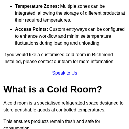
Temperature Zones:
Multiple zones can be
integrated, allowing the storage of different products at
their required temperatures.
Access Points:
Custom entryways can be configured
to enhance workflow and minimise temperature
fluctuations during loading and unloading.
If you would like a customised cold room in Richmond
installed, please contact our team for more information.
Speak to Us
What is a Cold Room?
A cold room is a specialised refrigerated space designed to
store perishable goods at controlled temperatures.
This ensures products remain fresh and safe for
consumption.