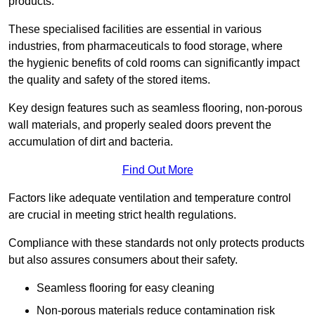
products.
These specialised facilities are essential in various
industries, from pharmaceuticals to food storage, where
the hygienic benefits of cold rooms can significantly impact
the quality and safety of the stored items.
Key design features such as seamless flooring, non-porous
wall materials, and properly sealed doors prevent the
accumulation of dirt and bacteria.
Find Out More
Factors like adequate ventilation and temperature control
are crucial in meeting strict health regulations.
Compliance with these standards not only protects products
but also assures consumers about their safety.
Seamless flooring for easy cleaning
Non-porous materials reduce contamination risk