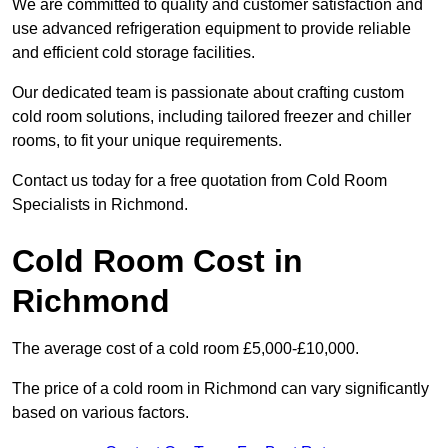
We are committed to quality and customer satisfaction and
use advanced refrigeration equipment to provide reliable
and efficient cold storage facilities.
Our dedicated team is passionate about crafting custom
cold room solutions, including tailored freezer and chiller
rooms, to fit your unique requirements.
Contact us today for a free quotation from Cold Room
Specialists in Richmond.
Cold Room Cost in
Richmond
The average cost of a cold room £5,000-£10,000.
The price of a cold room in Richmond can vary significantly
based on various factors.