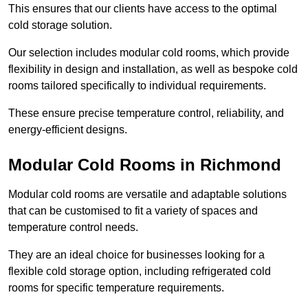
This ensures that our clients have access to the optimal
cold storage solution.
Our selection includes modular cold rooms, which provide
flexibility in design and installation, as well as bespoke cold
rooms tailored specifically to individual requirements.
These ensure precise temperature control, reliability, and
energy-efficient designs.
Modular Cold Rooms in Richmond
Modular cold rooms are versatile and adaptable solutions
that can be customised to fit a variety of spaces and
temperature control needs.
They are an ideal choice for businesses looking for a
flexible cold storage option, including refrigerated cold
rooms for specific temperature requirements.