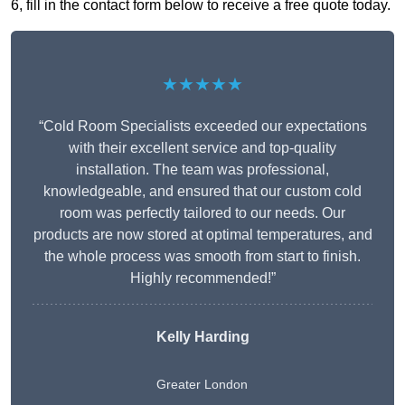
6, fill in the contact form below to receive a free quote today.
★★★★★
“Cold Room Specialists exceeded our expectations
with their excellent service and top-quality
installation. The team was professional,
knowledgeable, and ensured that our custom cold
room was perfectly tailored to our needs. Our
products are now stored at optimal temperatures, and
the whole process was smooth from start to finish.
Highly recommended!”
Kelly Harding
Greater London