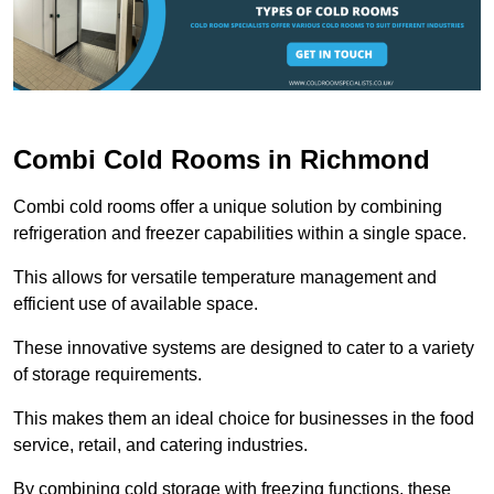
Combi Cold Rooms in Richmond
Combi cold rooms offer a unique solution by combining
refrigeration and freezer capabilities within a single space.
This allows for versatile temperature management and
efficient use of available space.
These innovative systems are designed to cater to a variety
of storage requirements.
This makes them an ideal choice for businesses in the food
service, retail, and catering industries.
By combining cold storage with freezing functions, these