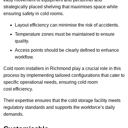
strategically placed shelving that maximises space while
ensuring safety in cold rooms.
Layout efficiency can minimise the risk of accidents.
Temperature zones must be maintained to ensure
quality.
Access points should be clearly defined to enhance
workflow.
Cold room installers in Richmond play a crucial role in this
process by implementing tailored configurations that cater to
specific operational needs, ensuring cold room
cost efficiency.
Their expertise ensures that the cold storage facility meets
regulatory standards and supports the workforce’s daily
demands.