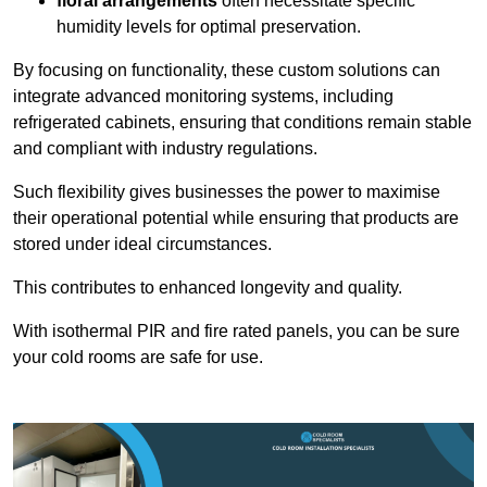
floral arrangements
often necessitate specific
humidity levels for optimal preservation.
By focusing on functionality, these custom solutions can
integrate advanced monitoring systems, including
refrigerated cabinets, ensuring that conditions remain stable
and compliant with industry regulations.
Such flexibility gives businesses the power to maximise
their operational potential while ensuring that products are
stored under ideal circumstances.
This contributes to enhanced longevity and quality.
With isothermal PIR and fire rated panels, you can be sure
your cold rooms are safe for use.