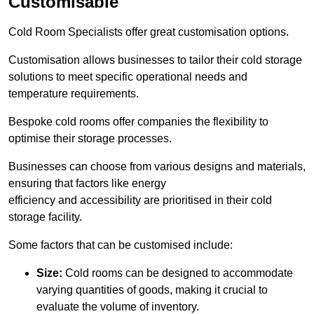
Customisable
Cold Room Specialists offer great customisation options.
Customisation allows businesses to tailor their cold storage
solutions to meet specific operational needs and
temperature requirements.
Bespoke cold rooms offer companies the flexibility to
optimise their storage processes.
Businesses can choose from various designs and materials,
ensuring that factors like energy
efficiency and accessibility are prioritised in their cold
storage facility.
Some factors that can be customised include:
Size:
Cold rooms can be designed to accommodate
varying quantities of goods, making it crucial to
evaluate the volume of inventory.