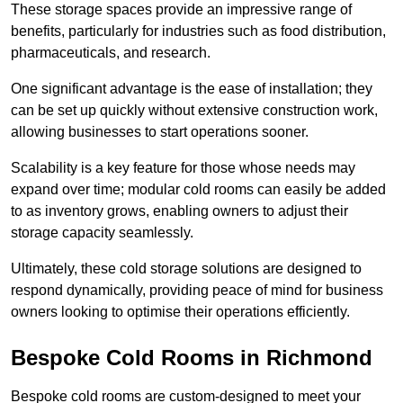
These storage spaces provide an impressive range of
benefits, particularly for industries such as food distribution,
pharmaceuticals, and research.
One significant advantage is the ease of installation; they
can be set up quickly without extensive construction work,
allowing businesses to start operations sooner.
Scalability is a key feature for those whose needs may
expand over time; modular cold rooms can easily be added
to as inventory grows, enabling owners to adjust their
storage capacity seamlessly.
Ultimately, these cold storage solutions are designed to
respond dynamically, providing peace of mind for business
owners looking to optimise their operations efficiently.
Bespoke Cold Rooms in Richmond
Bespoke cold rooms are custom-designed to meet your