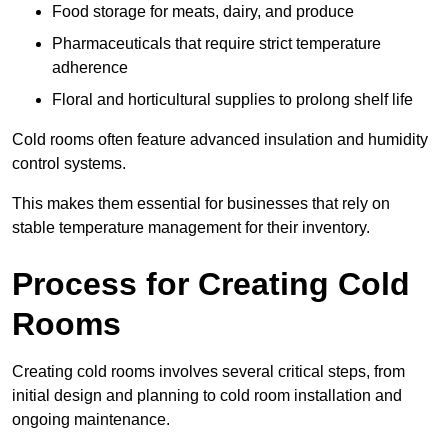
Food storage for meats, dairy, and produce
Pharmaceuticals that require strict temperature
adherence
Floral and horticultural supplies to prolong shelf life
Cold rooms often feature advanced insulation and humidity
control systems.
This makes them essential for businesses that rely on
stable temperature management for their inventory.
Process for Creating Cold
Rooms
Creating cold rooms involves several critical steps, from
initial design and planning to cold room installation and
ongoing maintenance.