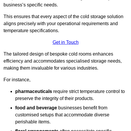
business’s specific needs.
This ensures that every aspect of the cold storage solution
aligns precisely with your operational requirements and
temperature specifications.
Get in Touch
The tailored design of bespoke cold rooms enhances
efficiency and accommodates specialised storage needs,
making them invaluable for various industries.
For instance,
pharmaceuticals
require strict temperature control to
preserve the integrity of their products.
food and beverage
businesses benefit from
customised setups that accommodate diverse
perishable items.