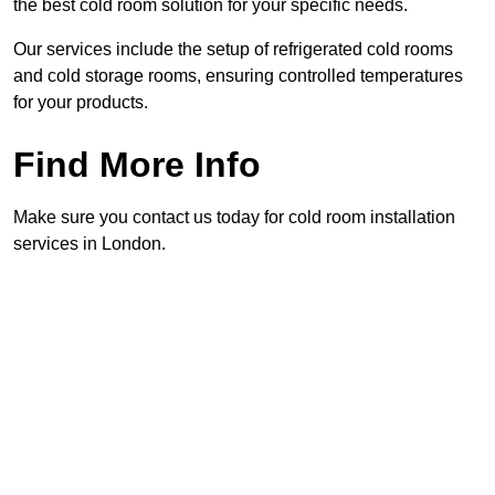
the best cold room solution for your specific needs.
Our services include the setup of refrigerated cold rooms
and cold storage rooms, ensuring controlled temperatures
for your products.
Find More Info
Make sure you contact us today for cold room installation
services in London.