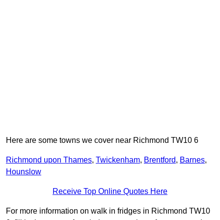
Here are some towns we cover near Richmond TW10 6
Richmond upon Thames
,
Twickenham
,
Brentford
,
Barnes
,
Hounslow
Receive Top Online Quotes Here
For more information on walk in fridges in Richmond TW10