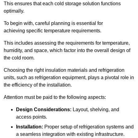
This ensures that each cold storage solution functions
optimally.
To begin with, careful planning is essential for
achieving specific temperature requirements.
This includes assessing the requirements for temperature,
humidity, and space, which factor into the overall design of
the cold room.
Choosing the right insulation materials and refrigeration
units, such as refrigeration equipment, plays a pivotal role in
the efficiency of the installation.
Attention must be paid to the following aspects:
Design Considerations:
Layout, shelving, and
access points.
Installation:
Proper setup of refrigeration systems and
a seamless integration with existing infrastructure.