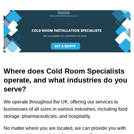
Where does Cold Room Specialists
operate, and what industries do you
serve?
We operate throughout the UK, offering our services to
businesses of all sizes in various industries, including food
storage, pharmaceuticals, and hospitality.
No matter where you are located, we can provide you with