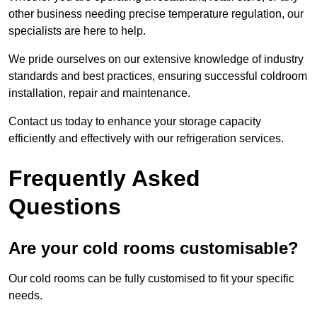
other business needing precise temperature regulation, our
specialists are here to help.
We pride ourselves on our extensive knowledge of industry
standards and best practices, ensuring successful coldroom
installation, repair and maintenance.
Contact us today to enhance your storage capacity
efficiently and effectively with our refrigeration services.
Frequently Asked
Questions
Are your cold rooms customisable?
Our cold rooms can be fully customised to fit your specific
needs.