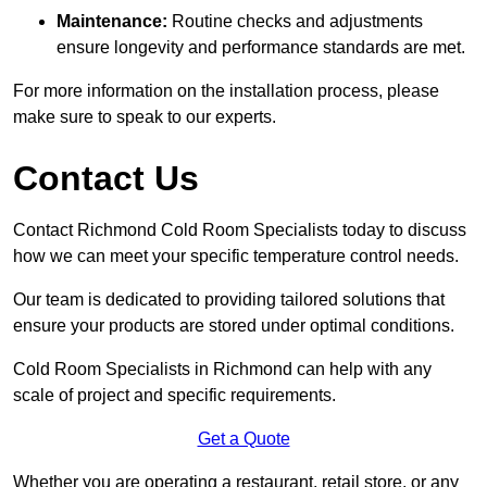
Maintenance:
Routine checks and adjustments
ensure longevity and performance standards are met.
For more information on the installation process, please
make sure to speak to our experts.
Contact Us
Contact Richmond Cold Room Specialists today to discuss
how we can meet your specific temperature control needs.
Our team is dedicated to providing tailored solutions that
ensure your products are stored under optimal conditions.
Cold Room Specialists in Richmond can help with any
scale of project and specific requirements.
Get a Quote
Whether you are operating a restaurant, retail store, or any