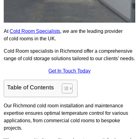
At
Cold Room Specialists
, we are the leading provider
of cold rooms in the UK.
Cold Room specialists in Richmond offer a comprehensive
range of cold storage solutions tailored to our clients’ needs.
Get In Touch Today
Table of Contents
Our Richmond cold room installation and maintenance
expertise ensures optimal temperature control for various
applications, from commercial cold rooms to bespoke
projects.