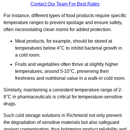
Contact Our Team For Best Rates
For instance, different types of food products require specific
temperature ranges to prevent spoilage and ensure safety,
often necessitating clean rooms for added protection.
Meat products, for example, should be stored at
temperatures below 4°C to inhibit bacterial growth in
a cold room.
Fruits and vegetables often thrive at slightly higher
temperatures, around 5-10°C, preserving their
freshness and nutritional value in a walk-in cold room.
Similarly, maintaining a consistent temperature range of 2-
8°C in pharmaceuticals is critical for temperature-sensitive
drugs.
Such cold storage solutions in Richmond not only prevent
the degradation of sensitive materials but also safeguard
against contamination, thus bolstering product reliability and