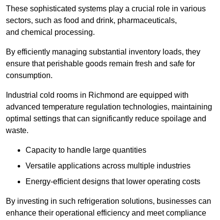
These sophisticated systems play a crucial role in various
sectors, such as food and drink, pharmaceuticals,
and chemical processing.
By efficiently managing substantial inventory loads, they
ensure that perishable goods remain fresh and safe for
consumption.
Industrial cold rooms in Richmond are equipped with
advanced temperature regulation technologies, maintaining
optimal settings that can significantly reduce spoilage and
waste.
Capacity to handle large quantities
Versatile applications across multiple industries
Energy-efficient designs that lower operating costs
By investing in such refrigeration solutions, businesses can
enhance their operational efficiency and meet compliance