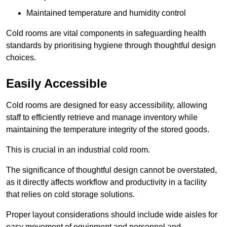
Maintained temperature and humidity control
Cold rooms are vital components in safeguarding health
standards by prioritising hygiene through thoughtful design
choices.
Easily Accessible
Cold rooms are designed for easy accessibility, allowing
staff to efficiently retrieve and manage inventory while
maintaining the temperature integrity of the stored goods.
This is crucial in an industrial cold room.
The significance of thoughtful design cannot be overstated,
as it directly affects workflow and productivity in a facility
that relies on cold storage solutions.
Proper layout considerations should include wide aisles for
easy movement of equipment and personnel and