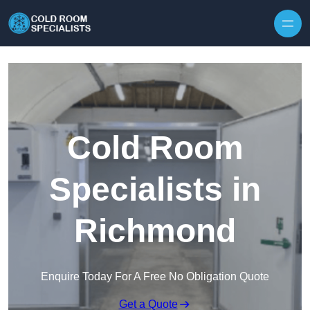
Skip to content
Cold Room
Specialists in
Richmond
Enquire Today For A Free No Obligation Quote
Get a Quote