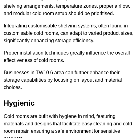
shelving arrangements, temperature zones, proper airflow,
and modular cold room setup should be prioritised.
Integrating customisable shelving systems, often found in
customisable cold rooms, can adapt to varied product sizes,
significantly enhancing storage efficiency.
Proper installation techniques greatly influence the overall
effectiveness of cold rooms.
Businesses in TW10 6 area can further enhance their
storage capabilities by focusing on layout and material
choices.
Hygienic
Cold rooms are built with hygiene in mind, featuring
materials and designs that facilitate easy cleaning and cold
room repair, ensuring a safe environment for sensitive