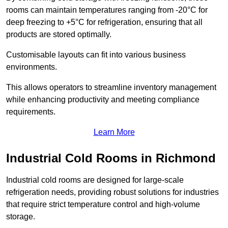
rooms can maintain temperatures ranging from -20°C for
deep freezing to +5°C for refrigeration, ensuring that all
products are stored optimally.
Customisable layouts can fit into various business
environments.
This allows operators to streamline inventory management
while enhancing productivity and meeting compliance
requirements.
Learn More
Industrial Cold Rooms in Richmond
Industrial cold rooms are designed for large-scale
refrigeration needs, providing robust solutions for industries
that require strict temperature control and high-volume
storage.