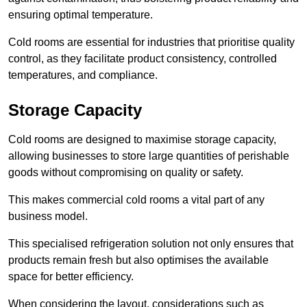
ensuring optimal temperature.
Cold rooms are essential for industries that prioritise quality
control, as they facilitate product consistency, controlled
temperatures, and compliance.
Storage Capacity
Cold rooms are designed to maximise storage capacity,
allowing businesses to store large quantities of perishable
goods without compromising on quality or safety.
This makes commercial cold rooms a vital part of any
business model.
This specialised refrigeration solution not only ensures that
products remain fresh but also optimises the available
space for better efficiency.
When considering the layout, considerations such as