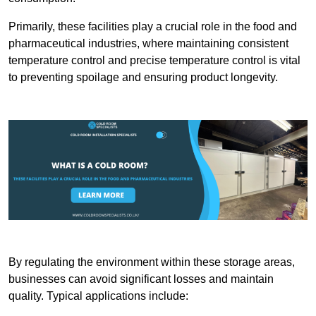
Primarily, these facilities play a crucial role in the food and
pharmaceutical industries, where maintaining consistent
temperature control and precise temperature control is vital
to preventing spoilage and ensuring product longevity.
By regulating the environment within these storage areas,
businesses can avoid significant losses and maintain
quality. Typical applications include: