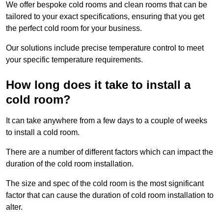
We offer bespoke cold rooms and clean rooms that can be
tailored to your exact specifications, ensuring that you get
the perfect cold room for your business.
Our solutions include precise temperature control to meet
your specific temperature requirements.
How long does it take to install a
cold room?
It can take anywhere from a few days to a couple of weeks
to install a cold room.
There are a number of different factors which can impact the
duration of the cold room installation.
The size and spec of the cold room is the most significant
factor that can cause the duration of cold room installation to
alter.