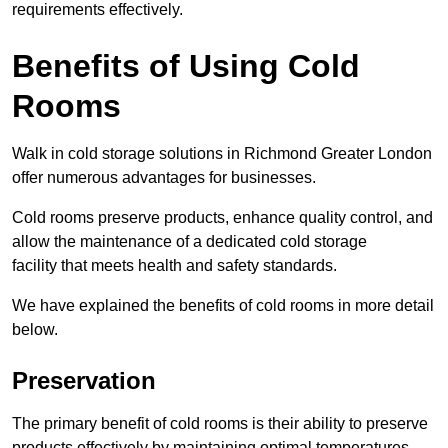
requirements effectively.
Benefits of Using Cold
Rooms
Walk in cold storage solutions in Richmond Greater London
offer numerous advantages for businesses.
Cold rooms preserve products, enhance quality control, and
allow the maintenance of a dedicated cold storage
facility that meets health and safety standards.
We have explained the benefits of cold rooms in more detail
below.
Preservation
The primary benefit of cold rooms is their ability to preserve
products effectively by maintaining optimal temperatures