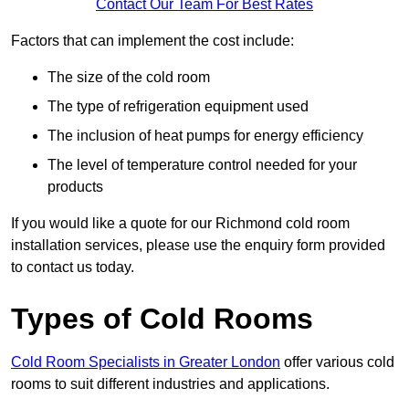
Contact Our Team For Best Rates
Factors that can implement the cost include:
The size of the cold room
The type of refrigeration equipment used
The inclusion of heat pumps for energy efficiency
The level of temperature control needed for your
products
If you would like a quote for our Richmond cold room
installation services, please use the enquiry form provided
to contact us today.
Types of Cold Rooms
Cold Room Specialists in Greater London
offer various cold
rooms to suit different industries and applications.