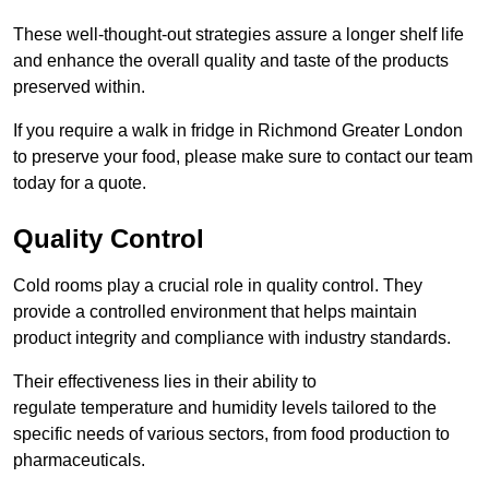
These well-thought-out strategies assure a longer shelf life
and enhance the overall quality and taste of the products
preserved within.
If you require a walk in fridge in Richmond Greater London
to preserve your food, please make sure to contact our team
today for a quote.
Quality Control
Cold rooms play a crucial role in quality control. They
provide a controlled environment that helps maintain
product integrity and compliance with industry standards.
Their effectiveness lies in their ability to
regulate temperature and humidity levels tailored to the
specific needs of various sectors, from food production to
pharmaceuticals.