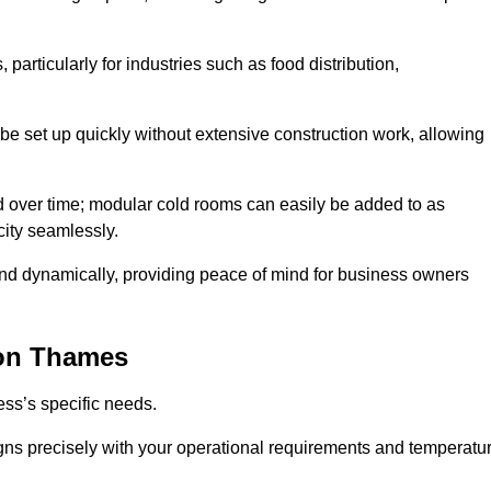
articularly for industries such as food distribution,
 be set up quickly without extensive construction work, allowing
d over time; modular cold rooms can easily be added to as
city seamlessly.
ond dynamically, providing peace of mind for business owners
on Thames
ss’s specific needs.
ligns precisely with your operational requirements and temperatu