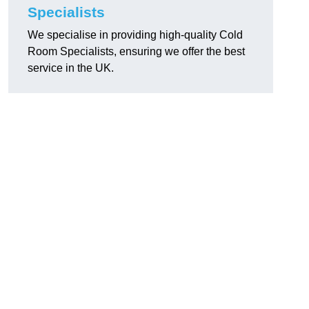
Specialists
We specialise in providing high-quality Cold
Room Specialists, ensuring we offer the best
service in the UK.