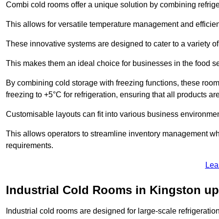
Combi cold rooms offer a unique solution by combining refriger
This allows for versatile temperature management and efficien
These innovative systems are designed to cater to a variety o
This makes them an ideal choice for businesses in the food ser
By combining cold storage with freezing functions, these roo
freezing to +5°C for refrigeration, ensuring that all products ar
Customisable layouts can fit into various business environmen
This allows operators to streamline inventory management wh
requirements.
Lea
Industrial Cold Rooms in Kingston 
Industrial cold rooms are designed for large-scale refrigeration 