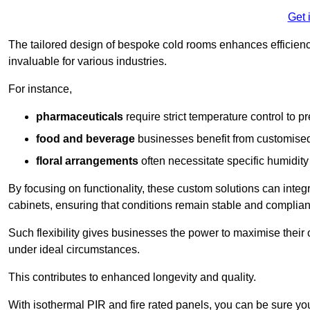
Get 
The tailored design of bespoke cold rooms enhances efficie
invaluable for various industries.
For instance,
pharmaceuticals
require strict temperature control to pr
food and beverage
businesses benefit from customised
floral arrangements
often necessitate specific humidity 
By focusing on functionality, these custom solutions can inte
cabinets, ensuring that conditions remain stable and compliant
Such flexibility gives businesses the power to maximise their 
under ideal circumstances.
This contributes to enhanced longevity and quality.
With isothermal PIR and fire rated panels, you can be sure you