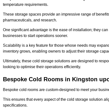
temperature requirements.
These storage spaces provide an impressive range of benefits, p
pharmaceuticals, and research.
One significant advantage is the ease of installation; they can
businesses to start operations sooner.
Scalability is a key feature for those whose needs may expan
inventory grows, enabling owners to adjust their storage capa
Ultimately, these cold storage solutions are designed to resp
looking to optimise their operations efficiently.
Bespoke Cold Rooms in Kingston up
Bespoke cold rooms are custom-designed to meet your busine
This ensures that every aspect of the cold storage solution a
specifications.