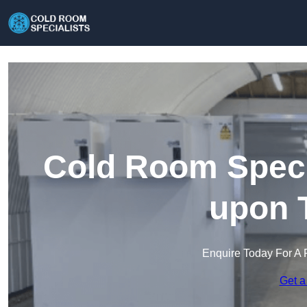
Cold Room Specia
upon 
Enquire Today For A 
Get a