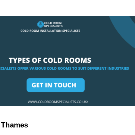
n Thames