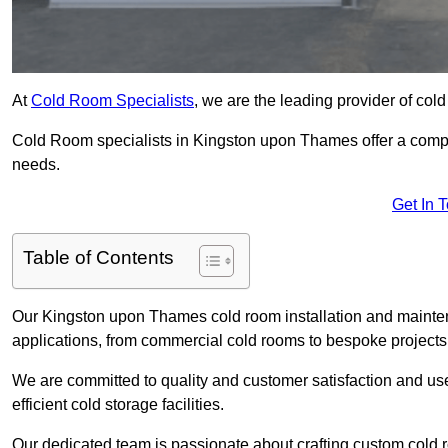
At
Cold Room Specialists
, we are the leading provider of col
Cold Room specialists in Kingston upon Thames offer a compreh
needs.
Get In 
Table of Contents
Our Kingston upon Thames cold room installation and mainten
applications, from commercial cold rooms to bespoke projects
We are committed to quality and customer satisfaction and us
efficient cold storage facilities.
Our dedicated team is passionate about crafting custom cold roo