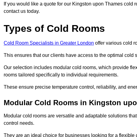
If you would like a quote for our Kingston upon Thames cold r
contact us today.
Types of Cold Rooms
Cold Room Specialists in Greater London
offer various cold r
This ensures that our clients have access to the optimal cold s
Our selection includes modular cold rooms, which provide flexi
rooms tailored specifically to individual requirements.
These ensure precise temperature control, reliability, and ener
Modular Cold Rooms in Kingston up
Modular cold rooms are versatile and adaptable solutions that
control needs.
They are an ideal choice for businesses looking for a flexible 