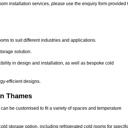
oom installation services, please use the enquiry form provided 
ooms to suit different industries and applications.
torage solution.
bility in design and installation, as well as bespoke cold
gy-efficient designs.
on Thames
 can be customised to fit a variety of spaces and temperature
cold storage option, including refrigerated cold rooms for specifi