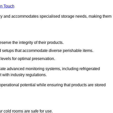
in Touch
ncy and accommodates specialised storage needs, making them
eserve the integrity of their products.
 setups that accommodate diverse perishable items.
levels for optimal preservation.
grate advanced monitoring systems, including refrigerated
 with industry regulations.
operational potential while ensuring that products are stored
r cold rooms are safe for use.