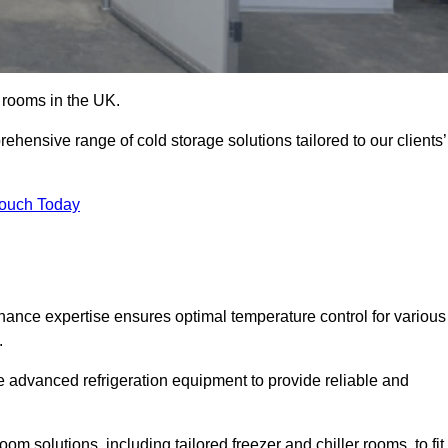
d rooms in the UK.
ensive range of cold storage solutions tailored to our clients’
Touch Today
ance expertise ensures optimal temperature control for various
.
e advanced refrigeration equipment to provide reliable and
m solutions, including tailored freezer and chiller rooms, to fit