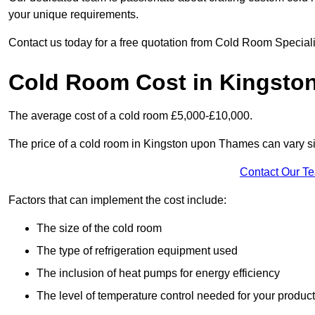
your unique requirements.
Contact us today for a free quotation from Cold Room Specia
Cold Room Cost in Kingsto
The average cost of a cold room £5,000-£10,000.
The price of a cold room in Kingston upon Thames can vary sig
Contact Our T
Factors that can implement the cost include:
The size of the cold room
The type of refrigeration equipment used
The inclusion of heat pumps for energy efficiency
The level of temperature control needed for your produc