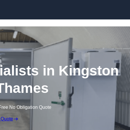
Skip to content
lists in Kingston
Thames
Free No Obligation Quote
 Quote