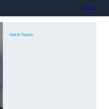
Contact
Get In Touch