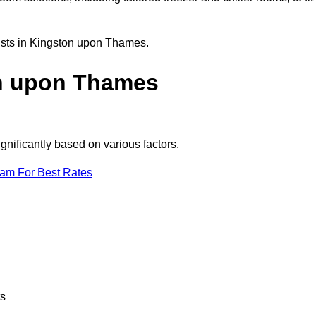
lists in Kingston upon Thames.
n upon Thames
nificantly based on various factors.
eam For Best Rates
ts