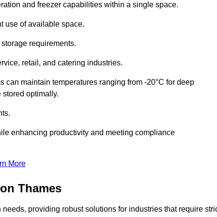
ation and freezer capabilities within a single space.
t use of available space.
f storage requirements.
vice, retail, and catering industries.
ms can maintain temperatures ranging from -20°C for deep
e stored optimally.
ts.
ile enhancing productivity and meeting compliance
rn More
upon Thames
needs, providing robust solutions for industries that require stri