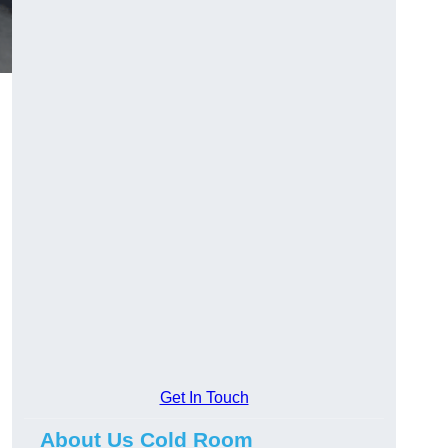
Get In Touch
About Us Cold Room