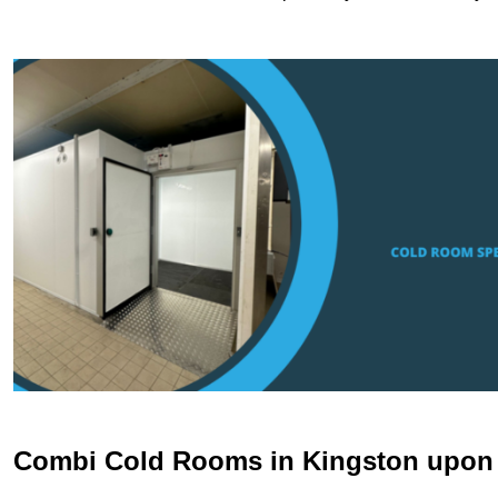
Combi Cold Rooms in Kingston upo