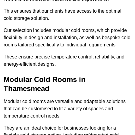
This ensures that our clients have access to the optimal
cold storage solution.
Our selection includes modular cold rooms, which provide
flexibility in design and installation, as well as bespoke cold
rooms tailored specifically to individual requirements.
These ensure precise temperature control, reliability, and
energy-efficient designs.
Modular Cold Rooms in
Thamesmead
Modular cold rooms are versatile and adaptable solutions
that can be customised to fit a variety of spaces and
temperature control needs.
They are an ideal choice for businesses looking for a