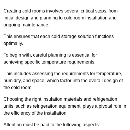
Creating cold rooms involves several critical steps, from
initial design and planning to cold room installation and
ongoing maintenance.
This ensures that each cold storage solution functions
optimally.
To begin with, careful planning is essential for
achieving specific temperature requirements.
This includes assessing the requirements for temperature,
humidity, and space, which factor into the overall design of
the cold room.
Choosing the right insulation materials and refrigeration
units, such as refrigeration equipment, plays a pivotal role in
the efficiency of the installation.
Attention must be paid to the following aspects: