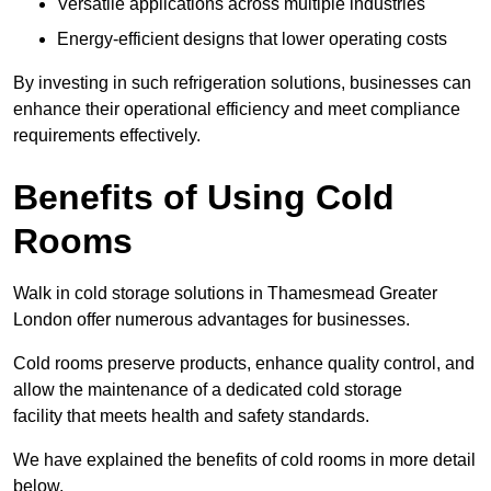
Versatile applications across multiple industries
Energy-efficient designs that lower operating costs
By investing in such refrigeration solutions, businesses can
enhance their operational efficiency and meet compliance
requirements effectively.
Benefits of Using Cold
Rooms
Walk in cold storage solutions in Thamesmead Greater
London offer numerous advantages for businesses.
Cold rooms preserve products, enhance quality control, and
allow the maintenance of a dedicated cold storage
facility that meets health and safety standards.
We have explained the benefits of cold rooms in more detail
below.