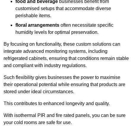
food and beverage
businesses benefit from
customised setups that accommodate diverse
perishable items.
floral arrangements
often necessitate specific
humidity levels for optimal preservation.
By focusing on functionality, these custom solutions can
integrate advanced monitoring systems, including
refrigerated cabinets, ensuring that conditions remain stable
and compliant with industry regulations.
Such flexibility gives businesses the power to maximise
their operational potential while ensuring that products are
stored under ideal circumstances.
This contributes to enhanced longevity and quality.
With isothermal PIR and fire rated panels, you can be sure
your cold rooms are safe for use.