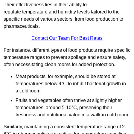
Their effectiveness lies in their ability to
regulate temperature and humidity levels tailored to the
specific needs of various sectors, from food production to
pharmaceuticals.
Contact Our Team For Best Rates
For instance, different types of food products require specific
temperature ranges to prevent spoilage and ensure safety,
often necessitating clean rooms for added protection.
Meat products, for example, should be stored at
temperatures below 4°C to inhibit bacterial growth in
a cold room.
Fruits and vegetables often thrive at slightly higher
temperatures, around 5-10°C, preserving their
freshness and nutritional value in a walk-in cold room.
Similarly, maintaining a consistent temperature range of 2-
8°C in pharmaceuticals is critical for temperature-sensitive