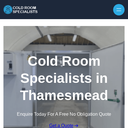
Skip to content
Cold Room
Specialists in
Thamesmead
Enquire Today For A Free No Obligation Quote
Get a Quote