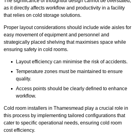
The significance of thoughtful design cannot be overstated,
as it directly affects workflow and productivity in a facility
that relies on cold storage solutions.
Proper layout considerations should include wide aisles for
easy movement of equipment and personnel and
strategically placed shelving that maximises space while
ensuring safety in cold rooms.
Layout efficiency can minimise the risk of accidents.
Temperature zones must be maintained to ensure
quality.
Access points should be clearly defined to enhance
workflow.
Cold room installers in Thamesmead play a crucial role in
this process by implementing tailored configurations that
cater to specific operational needs, ensuring cold room
cost efficiency.