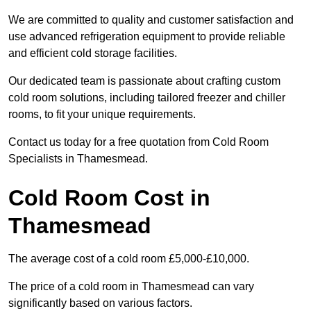
We are committed to quality and customer satisfaction and
use advanced refrigeration equipment to provide reliable
and efficient cold storage facilities.
Our dedicated team is passionate about crafting custom
cold room solutions, including tailored freezer and chiller
rooms, to fit your unique requirements.
Contact us today for a free quotation from Cold Room
Specialists in Thamesmead.
Cold Room Cost in
Thamesmead
The average cost of a cold room £5,000-£10,000.
The price of a cold room in Thamesmead can vary
significantly based on various factors.