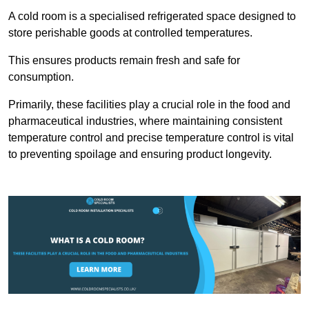
A cold room is a specialised refrigerated space designed to
store perishable goods at controlled temperatures.
This ensures products remain fresh and safe for
consumption.
Primarily, these facilities play a crucial role in the food and
pharmaceutical industries, where maintaining consistent
temperature control and precise temperature control is vital
to preventing spoilage and ensuring product longevity.