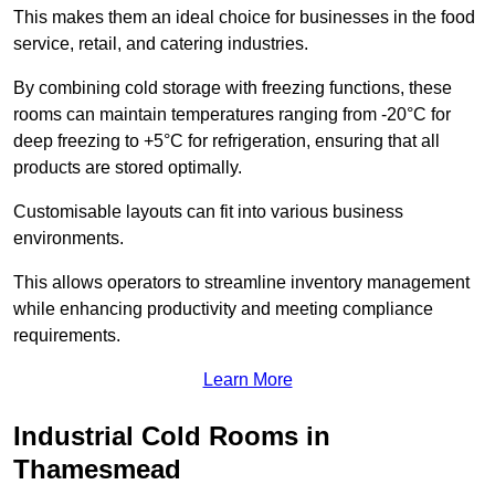
This makes them an ideal choice for businesses in the food
service, retail, and catering industries.
By combining cold storage with freezing functions, these
rooms can maintain temperatures ranging from -20°C for
deep freezing to +5°C for refrigeration, ensuring that all
products are stored optimally.
Customisable layouts can fit into various business
environments.
This allows operators to streamline inventory management
while enhancing productivity and meeting compliance
requirements.
Learn More
Industrial Cold Rooms in
Thamesmead