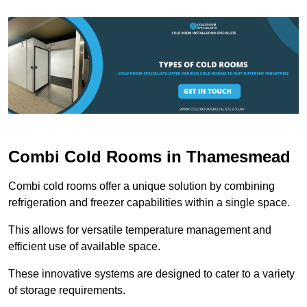
Combi Cold Rooms in Thamesmead
Combi cold rooms offer a unique solution by combining
refrigeration and freezer capabilities within a single space.
This allows for versatile temperature management and
efficient use of available space.
These innovative systems are designed to cater to a variety
of storage requirements.