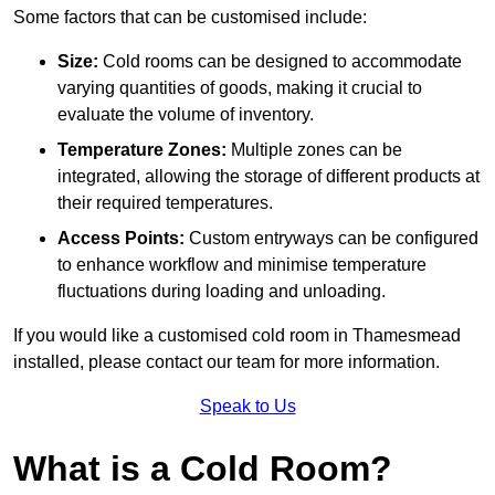
Some factors that can be customised include:
Size:
Cold rooms can be designed to accommodate
varying quantities of goods, making it crucial to
evaluate the volume of inventory.
Temperature Zones:
Multiple zones can be
integrated, allowing the storage of different products at
their required temperatures.
Access Points:
Custom entryways can be configured
to enhance workflow and minimise temperature
fluctuations during loading and unloading.
If you would like a customised cold room in Thamesmead
installed, please contact our team for more information.
Speak to Us
What is a Cold Room?