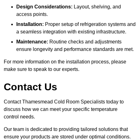
Design Considerations:
Layout, shelving, and
access points.
Installation:
Proper setup of refrigeration systems and
a seamless integration with existing infrastructure.
Maintenance:
Routine checks and adjustments
ensure longevity and performance standards are met.
For more information on the installation process, please
make sure to speak to our experts.
Contact Us
Contact Thamesmead Cold Room Specialists today to
discuss how we can meet your specific temperature
control needs.
Our team is dedicated to providing tailored solutions that
ensure your products are stored under optimal conditions.