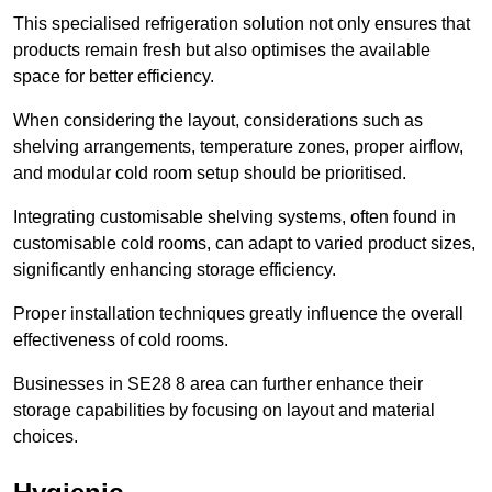
This specialised refrigeration solution not only ensures that
products remain fresh but also optimises the available
space for better efficiency.
When considering the layout, considerations such as
shelving arrangements, temperature zones, proper airflow,
and modular cold room setup should be prioritised.
Integrating customisable shelving systems, often found in
customisable cold rooms, can adapt to varied product sizes,
significantly enhancing storage efficiency.
Proper installation techniques greatly influence the overall
effectiveness of cold rooms.
Businesses in SE28 8 area can further enhance their
storage capabilities by focusing on layout and material
choices.