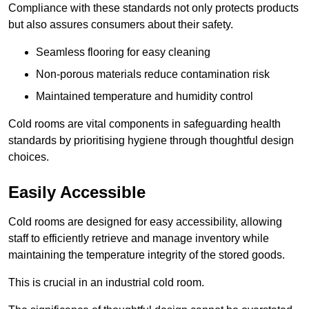
Compliance with these standards not only protects products
but also assures consumers about their safety.
Seamless flooring for easy cleaning
Non-porous materials reduce contamination risk
Maintained temperature and humidity control
Cold rooms are vital components in safeguarding health
standards by prioritising hygiene through thoughtful design
choices.
Easily Accessible
Cold rooms are designed for easy accessibility, allowing
staff to efficiently retrieve and manage inventory while
maintaining the temperature integrity of the stored goods.
This is crucial in an industrial cold room.