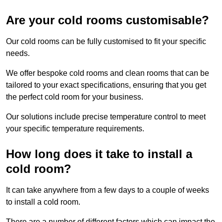
Are your cold rooms customisable?
Our cold rooms can be fully customised to fit your specific
needs.
We offer bespoke cold rooms and clean rooms that can be
tailored to your exact specifications, ensuring that you get
the perfect cold room for your business.
Our solutions include precise temperature control to meet
your specific temperature requirements.
How long does it take to install a
cold room?
It can take anywhere from a few days to a couple of weeks
to install a cold room.
There are a number of different factors which can impact the