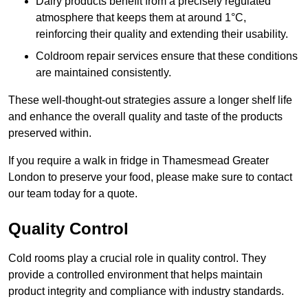
Dairy products benefit from a precisely regulated
atmosphere that keeps them at around 1°C,
reinforcing their quality and extending their usability.
Coldroom repair services ensure that these conditions
are maintained consistently.
These well-thought-out strategies assure a longer shelf life
and enhance the overall quality and taste of the products
preserved within.
If you require a walk in fridge in Thamesmead Greater
London to preserve your food, please make sure to contact
our team today for a quote.
Quality Control
Cold rooms play a crucial role in quality control. They
provide a controlled environment that helps maintain
product integrity and compliance with industry standards.