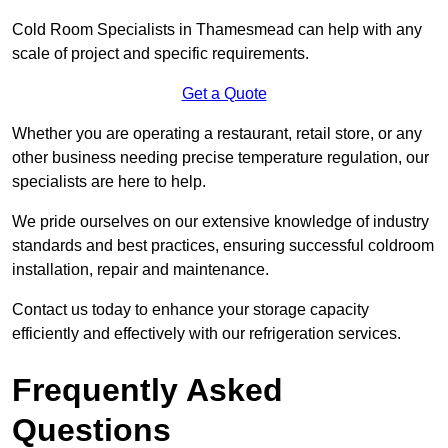
Cold Room Specialists in Thamesmead can help with any
scale of project and specific requirements.
Get a Quote
Whether you are operating a restaurant, retail store, or any
other business needing precise temperature regulation, our
specialists are here to help.
We pride ourselves on our extensive knowledge of industry
standards and best practices, ensuring successful coldroom
installation, repair and maintenance.
Contact us today to enhance your storage capacity
efficiently and effectively with our refrigeration services.
Frequently Asked
Questions