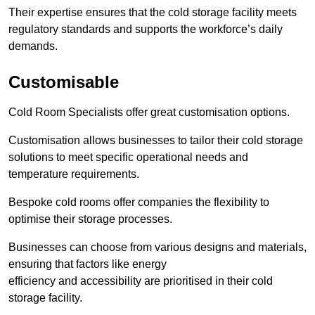
Their expertise ensures that the cold storage facility meets
regulatory standards and supports the workforce’s daily
demands.
Customisable
Cold Room Specialists offer great customisation options.
Customisation allows businesses to tailor their cold storage
solutions to meet specific operational needs and
temperature requirements.
Bespoke cold rooms offer companies the flexibility to
optimise their storage processes.
Businesses can choose from various designs and materials,
ensuring that factors like energy
efficiency and accessibility are prioritised in their cold
storage facility.