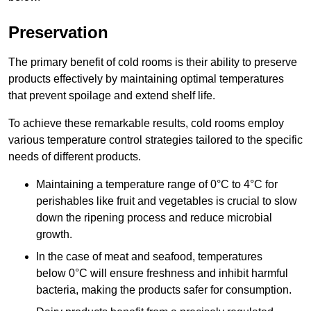
Preservation
The primary benefit of cold rooms is their ability to preserve
products effectively by maintaining optimal temperatures
that prevent spoilage and extend shelf life.
To achieve these remarkable results, cold rooms employ
various temperature control strategies tailored to the specific
needs of different products.
Maintaining a temperature
range of 0°C to 4°C for
perishables like fruit and vegetables is crucial to slow
down the ripening process and reduce microbial
growth.
In the case of meat and seafood, temperatures
below 0°C will ensure freshness and inhibit harmful
bacteria, making the products safer for consumption.