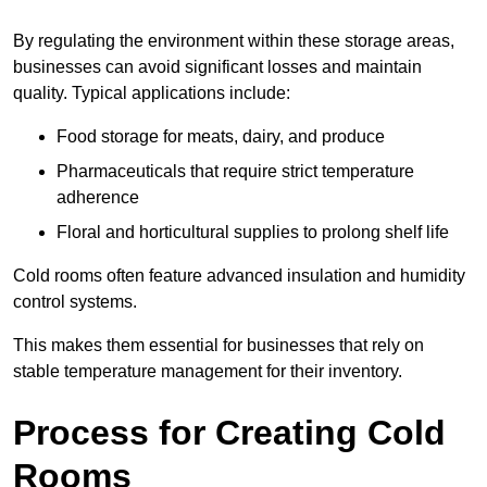
By regulating the environment within these storage areas,
businesses can avoid significant losses and maintain
quality. Typical applications include:
Food storage for meats, dairy, and produce
Pharmaceuticals that require strict temperature
adherence
Floral and horticultural supplies to prolong shelf life
Cold rooms often feature advanced insulation and humidity
control systems.
This makes them essential for businesses that rely on
stable temperature management for their inventory.
Process for Creating Cold
Rooms