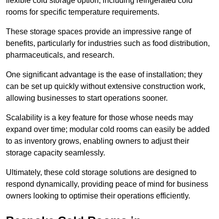
flexible cold storage option, including refrigerated cold
rooms for specific temperature requirements.
These storage spaces provide an impressive range of
benefits, particularly for industries such as food distribution,
pharmaceuticals, and research.
One significant advantage is the ease of installation; they
can be set up quickly without extensive construction work,
allowing businesses to start operations sooner.
Scalability is a key feature for those whose needs may
expand over time; modular cold rooms can easily be added
to as inventory grows, enabling owners to adjust their
storage capacity seamlessly.
Ultimately, these cold storage solutions are designed to
respond dynamically, providing peace of mind for business
owners looking to optimise their operations efficiently.