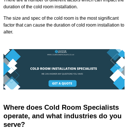
duration of the cold room installation.
The size and spec of the cold room is the most significant
factor that can cause the duration of cold room installation to
alter.
Where does Cold Room Specialists
operate, and what industries do you
serve?