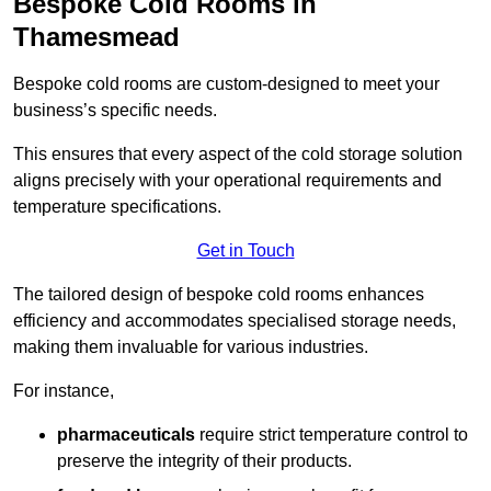
Bespoke Cold Rooms in
Thamesmead
Bespoke cold rooms are custom-designed to meet your
business’s specific needs.
This ensures that every aspect of the cold storage solution
aligns precisely with your operational requirements and
temperature specifications.
Get in Touch
The tailored design of bespoke cold rooms enhances
efficiency and accommodates specialised storage needs,
making them invaluable for various industries.
For instance,
pharmaceuticals
require strict temperature control to
preserve the integrity of their products.