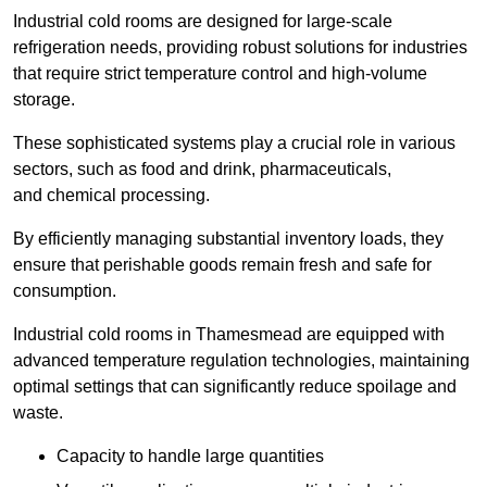
Industrial cold rooms are designed for large-scale
refrigeration needs, providing robust solutions for industries
that require strict temperature control and high-volume
storage.
These sophisticated systems play a crucial role in various
sectors, such as food and drink, pharmaceuticals,
and chemical processing.
By efficiently managing substantial inventory loads, they
ensure that perishable goods remain fresh and safe for
consumption.
Industrial cold rooms in Thamesmead are equipped with
advanced temperature regulation technologies, maintaining
optimal settings that can significantly reduce spoilage and
waste.
Capacity to handle large quantities