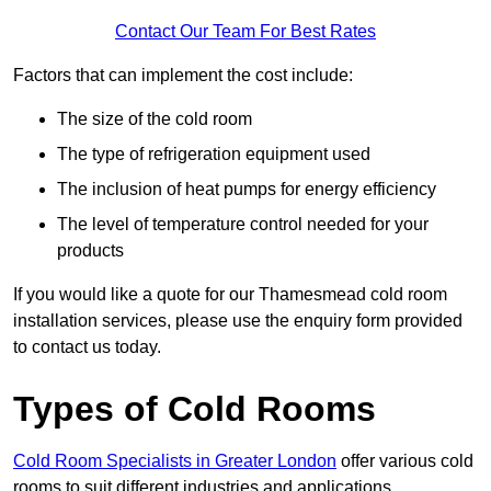
Contact Our Team For Best Rates
Factors that can implement the cost include:
The size of the cold room
The type of refrigeration equipment used
The inclusion of heat pumps for energy efficiency
The level of temperature control needed for your
products
If you would like a quote for our Thamesmead cold room
installation services, please use the enquiry form provided
to contact us today.
Types of Cold Rooms
Cold Room Specialists in Greater London
offer various cold
rooms to suit different industries and applications.