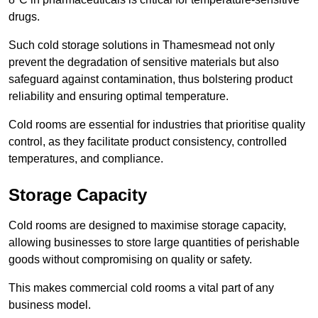
drugs.
Such cold storage solutions in Thamesmead not only
prevent the degradation of sensitive materials but also
safeguard against contamination, thus bolstering product
reliability and ensuring optimal temperature.
Cold rooms are essential for industries that prioritise quality
control, as they facilitate product consistency, controlled
temperatures, and compliance.
Storage Capacity
Cold rooms are designed to maximise storage capacity,
allowing businesses to store large quantities of perishable
goods without compromising on quality or safety.
This makes commercial cold rooms a vital part of any
business model.