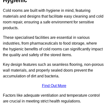
Hygienic
Cold rooms are built with hygiene in mind, featuring
materials and designs that facilitate easy cleaning and cold
room repair, ensuring a safe environment for sensitive
products.
These specialised facilities are essential in various
industries, from pharmaceuticals to food storage, where
the hygienic benefits of cold rooms can significantly impact
the quality and safety of the stored items.
Key design features such as seamless flooring, non-porous
wall materials, and properly sealed doors prevent the
accumulation of dirt and bacteria.
Find Out More
Factors like adequate ventilation and temperature control
are crucial in meeting strict health regulations.