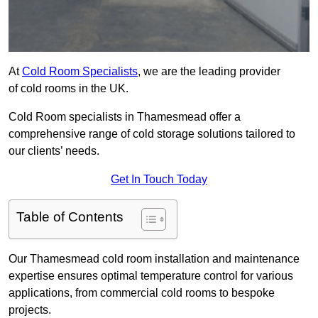
At
Cold Room Specialists
, we are the leading provider
of cold rooms in the UK.
Cold Room specialists in Thamesmead offer a
comprehensive range of cold storage solutions tailored to
our clients’ needs.
Get In Touch Today
Table of Contents
Our Thamesmead cold room installation and maintenance
expertise ensures optimal temperature control for various
applications, from commercial cold rooms to bespoke
projects.