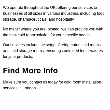
We operate throughout the UK, offering our services to
businesses of all sizes in various industries, including food
storage, pharmaceuticals, and hospitality.
No matter where you are located, we can provide you with
the best cold room solution for your specific needs.
Our services include the setup of refrigerated cold rooms
and cold storage rooms, ensuring controlled temperatures
for your products.
Find More Info
Make sure you contact us today for cold room installation
services in London.