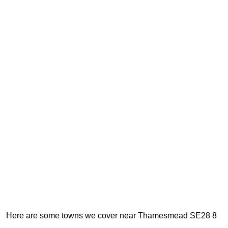
Here are some towns we cover near Thamesmead SE28 8