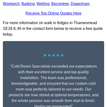
Woolwich
,
Barking
,
Welling
,
Becontree
,
Dagenham
Receive Top Online Quotes Here
For more information on walk in fridges in Thamesmead
SE28 8, fill in the contact form below to receive a free quote
today.
★★★★★
“Cold Room Specialists exceeded our expectations
with their excellent service and top-quality
installation. The team was professional,
knowledgeable, and ensured that our custom cold
room was perfectly tailored to our needs. Our
products are now stored at optimal temperatures, and
the whole process was smooth from start to finish.
Highly recommended!”