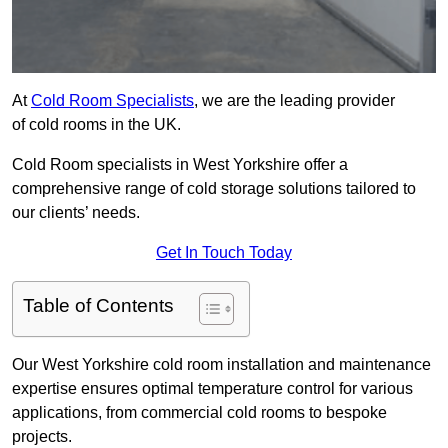
At
Cold Room Specialists
, we are the leading provider
of cold rooms in the UK.
Cold Room specialists in West Yorkshire offer a
comprehensive range of cold storage solutions tailored to
our clients’ needs.
Get In Touch Today
Table of Contents
Our West Yorkshire cold room installation and maintenance
expertise ensures optimal temperature control for various
applications, from commercial cold rooms to bespoke
projects.