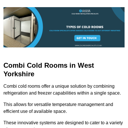
Combi Cold Rooms in West
Yorkshire
Combi cold rooms offer a unique solution by combining
refrigeration and freezer capabilities within a single space.
This allows for versatile temperature management and
efficient use of available space.
These innovative systems are designed to cater to a variety