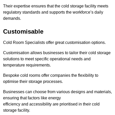
Their expertise ensures that the cold storage facility meets
regulatory standards and supports the workforce’s daily
demands.
Customisable
Cold Room Specialists offer great customisation options.
Customisation allows businesses to tailor their cold storage
solutions to meet specific operational needs and
temperature requirements.
Bespoke cold rooms offer companies the flexibility to
optimise their storage processes.
Businesses can choose from various designs and materials,
ensuring that factors like energy
efficiency and accessibility are prioritised in their cold
storage facility.