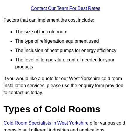
Contact Our Team For Best Rates
Factors that can implement the cost include:
The size of the cold room
The type of refrigeration equipment used
The inclusion of heat pumps for energy efficiency
The level of temperature control needed for your
products
If you would like a quote for our West Yorkshire cold room
installation services, please use the enquiry form provided
to contact us today.
Types of Cold Rooms
Cold Room Specialists in West Yorkshire
offer various cold
rooms to suit different industries and applications.