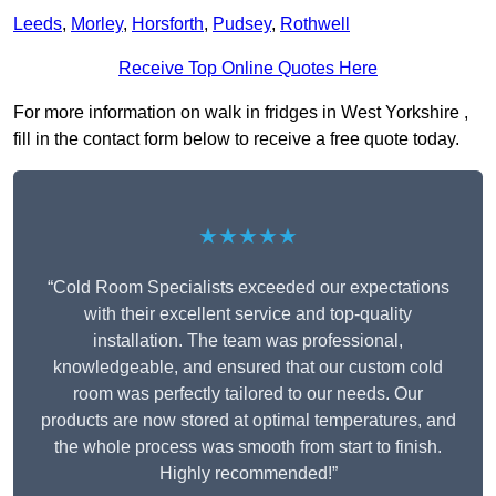
Leeds
,
Morley
,
Horsforth
,
Pudsey
,
Rothwell
Receive Top Online Quotes Here
For more information on walk in fridges in West Yorkshire ,
fill in the contact form below to receive a free quote today.
★★★★★
“Cold Room Specialists exceeded our expectations
with their excellent service and top-quality
installation. The team was professional,
knowledgeable, and ensured that our custom cold
room was perfectly tailored to our needs. Our
products are now stored at optimal temperatures, and
the whole process was smooth from start to finish.
Highly recommended!”