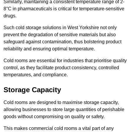
Similarly, maintaining a consistent temperature range of 2-
8°C in pharmaceuticals is critical for temperature-sensitive
drugs.
Such cold storage solutions in West Yorkshire not only
prevent the degradation of sensitive materials but also
safeguard against contamination, thus bolstering product
reliability and ensuring optimal temperature.
Cold rooms are essential for industries that prioritise quality
control, as they facilitate product consistency, controlled
temperatures, and compliance.
Storage Capacity
Cold rooms are designed to maximise storage capacity,
allowing businesses to store large quantities of perishable
goods without compromising on quality or safety.
This makes commercial cold rooms a vital part of any