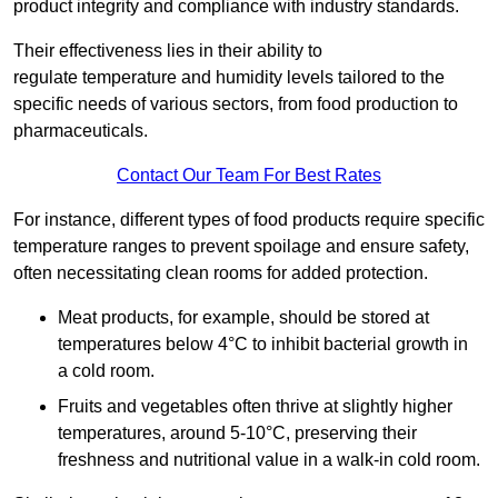
product integrity and compliance with industry standards.
Their effectiveness lies in their ability to
regulate temperature and humidity levels tailored to the
specific needs of various sectors, from food production to
pharmaceuticals.
Contact Our Team For Best Rates
For instance, different types of food products require specific
temperature ranges to prevent spoilage and ensure safety,
often necessitating clean rooms for added protection.
Meat products, for example, should be stored at
temperatures below 4°C to inhibit bacterial growth in
a cold room.
Fruits and vegetables often thrive at slightly higher
temperatures, around 5-10°C, preserving their
freshness and nutritional value in a walk-in cold room.