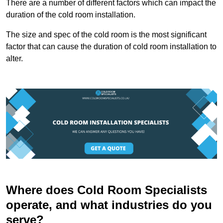
There are a number of different factors which can impact the
duration of the cold room installation.
The size and spec of the cold room is the most significant
factor that can cause the duration of cold room installation to
alter.
Where does Cold Room Specialists
operate, and what industries do you
serve?