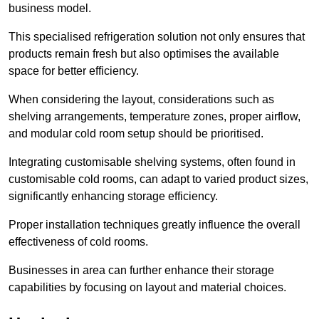
business model.
This specialised refrigeration solution not only ensures that
products remain fresh but also optimises the available
space for better efficiency.
When considering the layout, considerations such as
shelving arrangements, temperature zones, proper airflow,
and modular cold room setup should be prioritised.
Integrating customisable shelving systems, often found in
customisable cold rooms, can adapt to varied product sizes,
significantly enhancing storage efficiency.
Proper installation techniques greatly influence the overall
effectiveness of cold rooms.
Businesses in area can further enhance their storage
capabilities by focusing on layout and material choices.