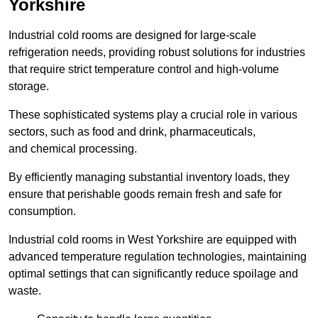
Yorkshire
Industrial cold rooms are designed for large-scale
refrigeration needs, providing robust solutions for industries
that require strict temperature control and high-volume
storage.
These sophisticated systems play a crucial role in various
sectors, such as food and drink, pharmaceuticals,
and chemical processing.
By efficiently managing substantial inventory loads, they
ensure that perishable goods remain fresh and safe for
consumption.
Industrial cold rooms in West Yorkshire are equipped with
advanced temperature regulation technologies, maintaining
optimal settings that can significantly reduce spoilage and
waste.