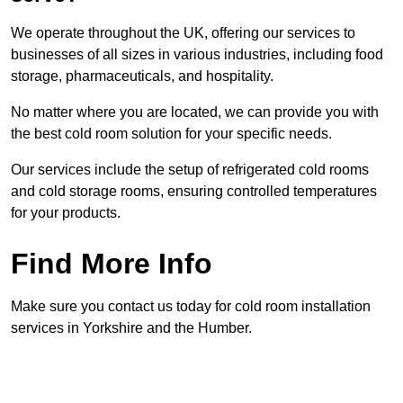
We operate throughout the UK, offering our services to
businesses of all sizes in various industries, including food
storage, pharmaceuticals, and hospitality.
No matter where you are located, we can provide you with
the best cold room solution for your specific needs.
Our services include the setup of refrigerated cold rooms
and cold storage rooms, ensuring controlled temperatures
for your products.
Find More Info
Make sure you contact us today for cold room installation
services in Yorkshire and the Humber.