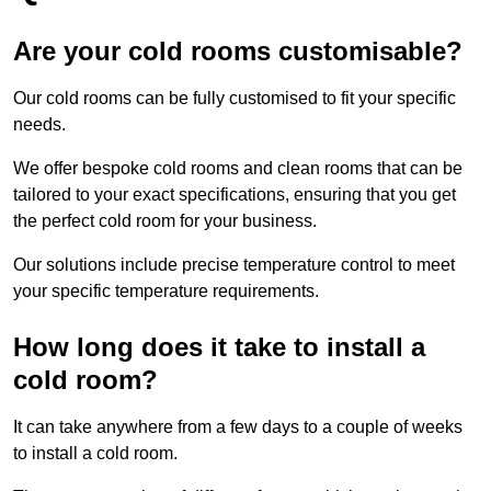
Are your cold rooms customisable?
Our cold rooms can be fully customised to fit your specific
needs.
We offer bespoke cold rooms and clean rooms that can be
tailored to your exact specifications, ensuring that you get
the perfect cold room for your business.
Our solutions include precise temperature control to meet
your specific temperature requirements.
How long does it take to install a
cold room?
It can take anywhere from a few days to a couple of weeks
to install a cold room.