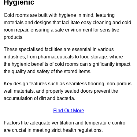
Hygienic
Cold rooms are built with hygiene in mind, featuring
materials and designs that facilitate easy cleaning and cold
room repair, ensuring a safe environment for sensitive
products.
These specialised facilities are essential in various
industries, from pharmaceuticals to food storage, where
the hygienic benefits of cold rooms can significantly impact
the quality and safety of the stored items.
Key design features such as seamless flooring, non-porous
wall materials, and properly sealed doors prevent the
accumulation of dirt and bacteria.
Find Out More
Factors like adequate ventilation and temperature control
are crucial in meeting strict health regulations.