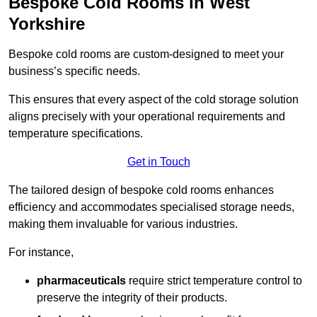
Bespoke Cold Rooms in West
Yorkshire
Bespoke cold rooms are custom-designed to meet your
business’s specific needs.
This ensures that every aspect of the cold storage solution
aligns precisely with your operational requirements and
temperature specifications.
Get in Touch
The tailored design of bespoke cold rooms enhances
efficiency and accommodates specialised storage needs,
making them invaluable for various industries.
For instance,
pharmaceuticals
require strict temperature control to
preserve the integrity of their products.