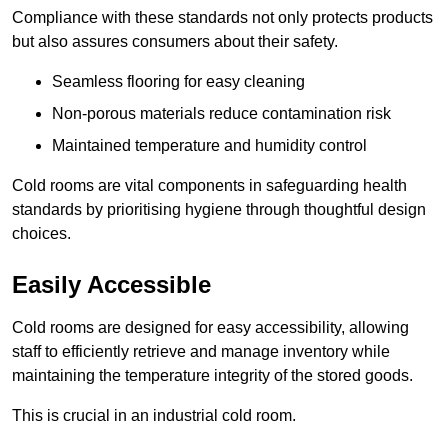
Compliance with these standards not only protects products
but also assures consumers about their safety.
Seamless flooring for easy cleaning
Non-porous materials reduce contamination risk
Maintained temperature and humidity control
Cold rooms are vital components in safeguarding health
standards by prioritising hygiene through thoughtful design
choices.
Easily Accessible
Cold rooms are designed for easy accessibility, allowing
staff to efficiently retrieve and manage inventory while
maintaining the temperature integrity of the stored goods.
This is crucial in an industrial cold room.