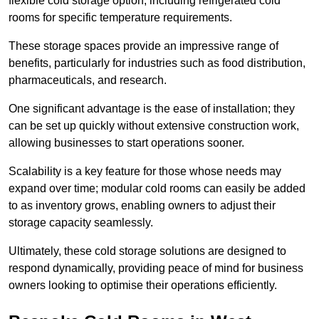
flexible cold storage option, including refrigerated cold
rooms for specific temperature requirements.
These storage spaces provide an impressive range of
benefits, particularly for industries such as food distribution,
pharmaceuticals, and research.
One significant advantage is the ease of installation; they
can be set up quickly without extensive construction work,
allowing businesses to start operations sooner.
Scalability is a key feature for those whose needs may
expand over time; modular cold rooms can easily be added
to as inventory grows, enabling owners to adjust their
storage capacity seamlessly.
Ultimately, these cold storage solutions are designed to
respond dynamically, providing peace of mind for business
owners looking to optimise their operations efficiently.