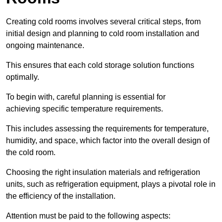
Creating cold rooms involves several critical steps, from
initial design and planning to cold room installation and
ongoing maintenance.
This ensures that each cold storage solution functions
optimally.
To begin with, careful planning is essential for
achieving specific temperature requirements.
This includes assessing the requirements for temperature,
humidity, and space, which factor into the overall design of
the cold room.
Choosing the right insulation materials and refrigeration
units, such as refrigeration equipment, plays a pivotal role in
the efficiency of the installation.
Attention must be paid to the following aspects: