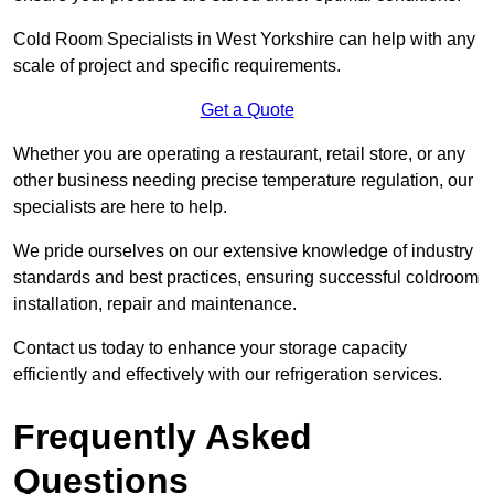
Cold Room Specialists in West Yorkshire can help with any
scale of project and specific requirements.
Get a Quote
Whether you are operating a restaurant, retail store, or any
other business needing precise temperature regulation, our
specialists are here to help.
We pride ourselves on our extensive knowledge of industry
standards and best practices, ensuring successful coldroom
installation, repair and maintenance.
Contact us today to enhance your storage capacity
efficiently and effectively with our refrigeration services.
Frequently Asked
Questions