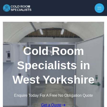
Skip to content
Cold Room
Specialists in
West Yorkshire
Enquire Today For A Free No Obligation Quote
Get a Quote