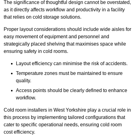
The significance of thoughtful design cannot be overstated,
as it directly affects workflow and productivity in a facility
that relies on cold storage solutions.
Proper layout considerations should include wide aisles for
easy movement of equipment and personnel and
strategically placed shelving that maximises space while
ensuring safety in cold rooms.
Layout efficiency can minimise the risk of accidents.
Temperature zones must be maintained to ensure
quality.
Access points should be clearly defined to enhance
workflow.
Cold room installers in West Yorkshire play a crucial role in
this process by implementing tailored configurations that
cater to specific operational needs, ensuring cold room
cost efficiency.