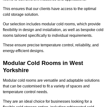
This ensures that our clients have access to the optimal
cold storage solution.
Our selection includes modular cold rooms, which provide
flexibility in design and installation, as well as bespoke cold
rooms tailored specifically to individual requirements.
These ensure precise temperature control, reliability, and
energy-efficient designs.
Modular Cold Rooms in West
Yorkshire
Modular cold rooms are versatile and adaptable solutions
that can be customised to fit a variety of spaces and
temperature control needs.
They are an ideal choice for businesses looking for a