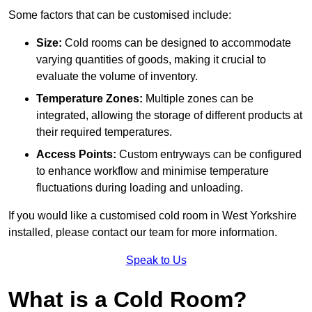
Some factors that can be customised include:
Size:
Cold rooms can be designed to accommodate
varying quantities of goods, making it crucial to
evaluate the volume of inventory.
Temperature Zones:
Multiple zones can be
integrated, allowing the storage of different products at
their required temperatures.
Access Points:
Custom entryways can be configured
to enhance workflow and minimise temperature
fluctuations during loading and unloading.
If you would like a customised cold room in West Yorkshire
installed, please contact our team for more information.
Speak to Us
What is a Cold Room?