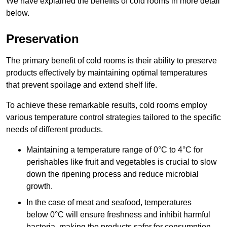
We have explained the benefits of cold rooms in more detail
below.
Preservation
The primary benefit of cold rooms is their ability to preserve
products effectively by maintaining optimal temperatures
that prevent spoilage and extend shelf life.
To achieve these remarkable results, cold rooms employ
various temperature control strategies tailored to the specific
needs of different products.
Maintaining a temperature
range of 0°C to 4°C for
perishables like fruit and vegetables is crucial to slow
down the ripening process and reduce microbial
growth.
In the case of meat and seafood, temperatures
below 0°C will ensure freshness and inhibit harmful
bacteria, making the products safer for consumption.