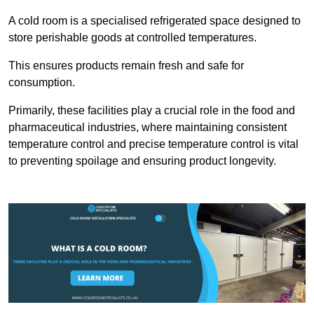
A cold room is a specialised refrigerated space designed to
store perishable goods at controlled temperatures.
This ensures products remain fresh and safe for
consumption.
Primarily, these facilities play a crucial role in the food and
pharmaceutical industries, where maintaining consistent
temperature control and precise temperature control is vital
to preventing spoilage and ensuring product longevity.