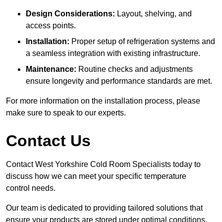
Design Considerations:
Layout, shelving, and
access points.
Installation:
Proper setup of refrigeration systems and
a seamless integration with existing infrastructure.
Maintenance:
Routine checks and adjustments
ensure longevity and performance standards are met.
For more information on the installation process, please
make sure to speak to our experts.
Contact Us
Contact West Yorkshire Cold Room Specialists today to
discuss how we can meet your specific temperature
control needs.
Our team is dedicated to providing tailored solutions that
ensure your products are stored under optimal conditions.