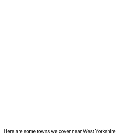
Here are some towns we cover near West Yorkshire