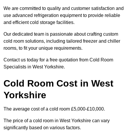
We are committed to quality and customer satisfaction and
use advanced refrigeration equipment to provide reliable
and efficient cold storage facilities.
Our dedicated team is passionate about crafting custom
cold room solutions, including tailored freezer and chiller
rooms, to fit your unique requirements.
Contact us today for a free quotation from Cold Room
Specialists in West Yorkshire.
Cold Room Cost in West
Yorkshire
The average cost of a cold room £5,000-£10,000.
The price of a cold room in West Yorkshire can vary
significantly based on various factors.