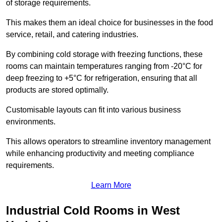
of storage requirements.
This makes them an ideal choice for businesses in the food
service, retail, and catering industries.
By combining cold storage with freezing functions, these
rooms can maintain temperatures ranging from -20°C for
deep freezing to +5°C for refrigeration, ensuring that all
products are stored optimally.
Customisable layouts can fit into various business
environments.
This allows operators to streamline inventory management
while enhancing productivity and meeting compliance
requirements.
Learn More
Industrial Cold Rooms in West