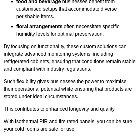
food and beverage
businesses benefit from
customised setups that accommodate diverse
perishable items.
floral arrangements
often necessitate specific
humidity levels for optimal preservation.
By focusing on functionality, these custom solutions can
integrate advanced monitoring systems, including
refrigerated cabinets, ensuring that conditions remain stable
and compliant with industry regulations.
Such flexibility gives businesses the power to maximise
their operational potential while ensuring that products are
stored under ideal circumstances.
This contributes to enhanced longevity and quality.
With isothermal PIR and fire rated panels, you can be sure
your cold rooms are safe for use.