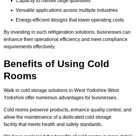
Capacity to handle large quantities
Versatile applications across multiple industries
Energy-efficient designs that lower operating costs
By investing in such refrigeration solutions, businesses can
enhance their operational efficiency and meet compliance
requirements effectively.
Benefits of Using Cold
Rooms
Walk in cold storage solutions in West Yorkshire West
Yorkshire offer numerous advantages for businesses.
Cold rooms preserve products, enhance quality control, and
allow the maintenance of a dedicated cold storage
facility that meets health and safety standards.