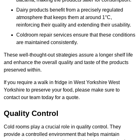
Dairy products benefit from a precisely regulated
atmosphere that keeps them at around 1°C,
reinforcing their quality and extending their usability.
Coldroom repair services ensure that these conditions
are maintained consistently.
These well-thought-out strategies assure a longer shelf life
and enhance the overall quality and taste of the products
preserved within.
If you require a walk in fridge in West Yorkshire West
Yorkshire to preserve your food, please make sure to
contact our team today for a quote.
Quality Control
Cold rooms play a crucial role in quality control. They
provide a controlled environment that helps maintain