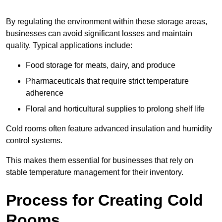
By regulating the environment within these storage areas,
businesses can avoid significant losses and maintain
quality. Typical applications include:
Food storage for meats, dairy, and produce
Pharmaceuticals that require strict temperature
adherence
Floral and horticultural supplies to prolong shelf life
Cold rooms often feature advanced insulation and humidity
control systems.
This makes them essential for businesses that rely on
stable temperature management for their inventory.
Process for Creating Cold
Rooms