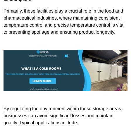
Primarily, these facilities play a crucial role in the food and
pharmaceutical industries, where maintaining consistent
temperature control and precise temperature control is vital
to preventing spoilage and ensuring product longevity.
By regulating the environment within these storage areas,
businesses can avoid significant losses and maintain
quality. Typical applications include: