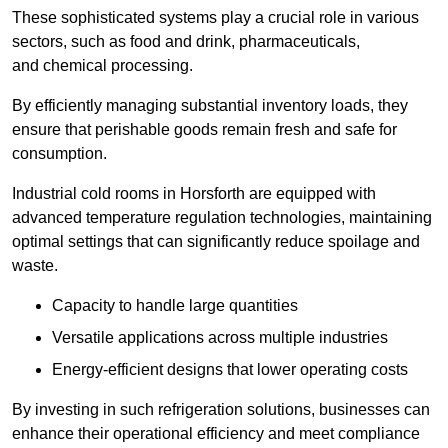
These sophisticated systems play a crucial role in various
sectors, such as food and drink, pharmaceuticals,
and chemical processing.
By efficiently managing substantial inventory loads, they
ensure that perishable goods remain fresh and safe for
consumption.
Industrial cold rooms in Horsforth are equipped with
advanced temperature regulation technologies, maintaining
optimal settings that can significantly reduce spoilage and
waste.
Capacity to handle large quantities
Versatile applications across multiple industries
Energy-efficient designs that lower operating costs
By investing in such refrigeration solutions, businesses can
enhance their operational efficiency and meet compliance