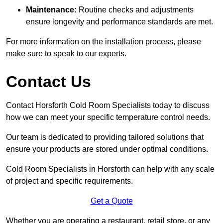
Maintenance:
Routine checks and adjustments
ensure longevity and performance standards are met.
For more information on the installation process, please
make sure to speak to our experts.
Contact Us
Contact Horsforth Cold Room Specialists today to discuss
how we can meet your specific temperature control needs.
Our team is dedicated to providing tailored solutions that
ensure your products are stored under optimal conditions.
Cold Room Specialists in Horsforth can help with any scale
of project and specific requirements.
Get a Quote
Whether you are operating a restaurant, retail store, or any