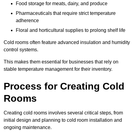
Food storage for meats, dairy, and produce
Pharmaceuticals that require strict temperature
adherence
Floral and horticultural supplies to prolong shelf life
Cold rooms often feature advanced insulation and humidity
control systems.
This makes them essential for businesses that rely on
stable temperature management for their inventory.
Process for Creating Cold
Rooms
Creating cold rooms involves several critical steps, from
initial design and planning to cold room installation and
ongoing maintenance.