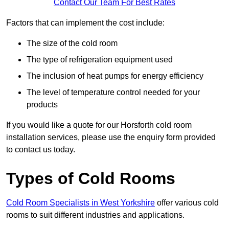
Contact Our Team For Best Rates
Factors that can implement the cost include:
The size of the cold room
The type of refrigeration equipment used
The inclusion of heat pumps for energy efficiency
The level of temperature control needed for your
products
If you would like a quote for our Horsforth cold room
installation services, please use the enquiry form provided
to contact us today.
Types of Cold Rooms
Cold Room Specialists in West Yorkshire
offer various cold
rooms to suit different industries and applications.