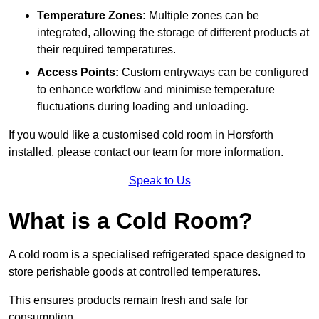
Temperature Zones:
Multiple zones can be
integrated, allowing the storage of different products at
their required temperatures.
Access Points:
Custom entryways can be configured
to enhance workflow and minimise temperature
fluctuations during loading and unloading.
If you would like a customised cold room in Horsforth
installed, please contact our team for more information.
Speak to Us
What is a Cold Room?
A cold room is a specialised refrigerated space designed to
store perishable goods at controlled temperatures.
This ensures products remain fresh and safe for
consumption.