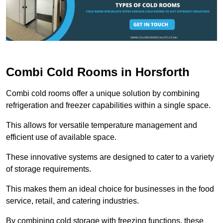
Combi Cold Rooms in Horsforth
Combi cold rooms offer a unique solution by combining
refrigeration and freezer capabilities within a single space.
This allows for versatile temperature management and
efficient use of available space.
These innovative systems are designed to cater to a variety
of storage requirements.
This makes them an ideal choice for businesses in the food
service, retail, and catering industries.
By combining cold storage with freezing functions, these