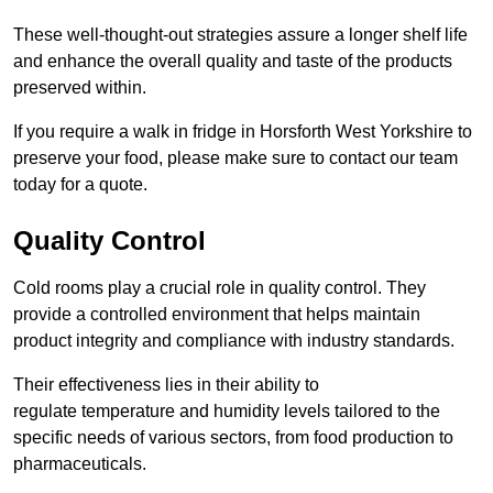
These well-thought-out strategies assure a longer shelf life
and enhance the overall quality and taste of the products
preserved within.
If you require a walk in fridge in Horsforth West Yorkshire to
preserve your food, please make sure to contact our team
today for a quote.
Quality Control
Cold rooms play a crucial role in quality control. They
provide a controlled environment that helps maintain
product integrity and compliance with industry standards.
Their effectiveness lies in their ability to
regulate temperature and humidity levels tailored to the
specific needs of various sectors, from food production to
pharmaceuticals.