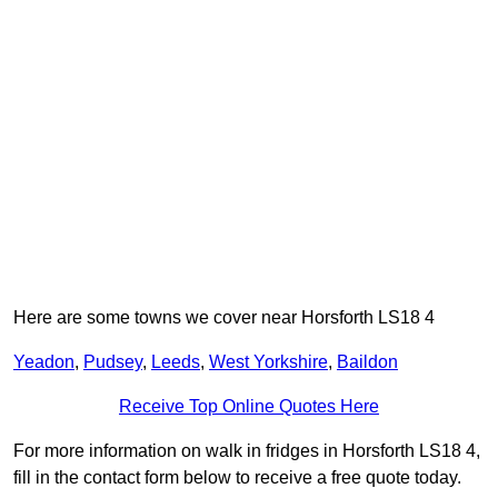
Here are some towns we cover near Horsforth LS18 4
Yeadon
,
Pudsey
,
Leeds
,
West Yorkshire
,
Baildon
Receive Top Online Quotes Here
For more information on walk in fridges in Horsforth LS18 4,
fill in the contact form below to receive a free quote today.