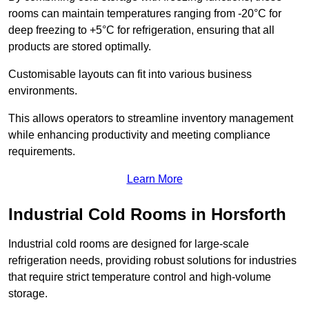
rooms can maintain temperatures ranging from -20°C for
deep freezing to +5°C for refrigeration, ensuring that all
products are stored optimally.
Customisable layouts can fit into various business
environments.
This allows operators to streamline inventory management
while enhancing productivity and meeting compliance
requirements.
Learn More
Industrial Cold Rooms in Horsforth
Industrial cold rooms are designed for large-scale
refrigeration needs, providing robust solutions for industries
that require strict temperature control and high-volume
storage.