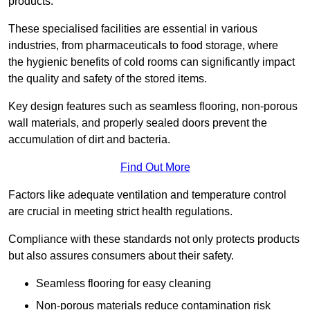
products.
These specialised facilities are essential in various
industries, from pharmaceuticals to food storage, where
the hygienic benefits of cold rooms can significantly impact
the quality and safety of the stored items.
Key design features such as seamless flooring, non-porous
wall materials, and properly sealed doors prevent the
accumulation of dirt and bacteria.
Find Out More
Factors like adequate ventilation and temperature control
are crucial in meeting strict health regulations.
Compliance with these standards not only protects products
but also assures consumers about their safety.
Seamless flooring for easy cleaning
Non-porous materials reduce contamination risk