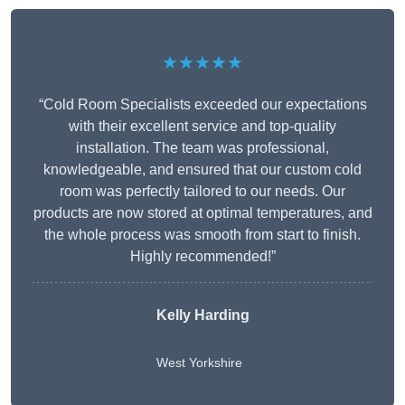
★★★★★
“Cold Room Specialists exceeded our expectations
with their excellent service and top-quality
installation. The team was professional,
knowledgeable, and ensured that our custom cold
room was perfectly tailored to our needs. Our
products are now stored at optimal temperatures, and
the whole process was smooth from start to finish.
Highly recommended!”
Kelly Harding
West Yorkshire