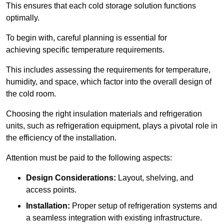
This ensures that each cold storage solution functions
optimally.
To begin with, careful planning is essential for
achieving specific temperature requirements.
This includes assessing the requirements for temperature,
humidity, and space, which factor into the overall design of
the cold room.
Choosing the right insulation materials and refrigeration
units, such as refrigeration equipment, plays a pivotal role in
the efficiency of the installation.
Attention must be paid to the following aspects:
Design Considerations:
Layout, shelving, and
access points.
Installation:
Proper setup of refrigeration systems and
a seamless integration with existing infrastructure.