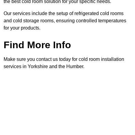
the best cold room solution for your specific needs.
Our services include the setup of refrigerated cold rooms
and cold storage rooms, ensuring controlled temperatures
for your products.
Find More Info
Make sure you contact us today for cold room installation
services in Yorkshire and the Humber.