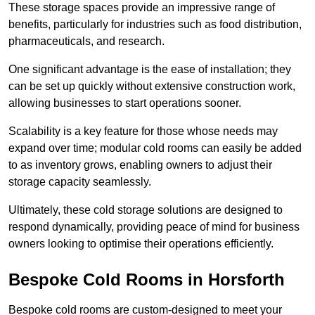
These storage spaces provide an impressive range of
benefits, particularly for industries such as food distribution,
pharmaceuticals, and research.
One significant advantage is the ease of installation; they
can be set up quickly without extensive construction work,
allowing businesses to start operations sooner.
Scalability is a key feature for those whose needs may
expand over time; modular cold rooms can easily be added
to as inventory grows, enabling owners to adjust their
storage capacity seamlessly.
Ultimately, these cold storage solutions are designed to
respond dynamically, providing peace of mind for business
owners looking to optimise their operations efficiently.
Bespoke Cold Rooms in Horsforth
Bespoke cold rooms are custom-designed to meet your