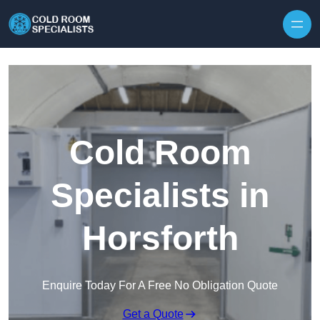
Skip to content
Cold Room
Specialists in
Horsforth
Enquire Today For A Free No Obligation Quote
Get a Quote