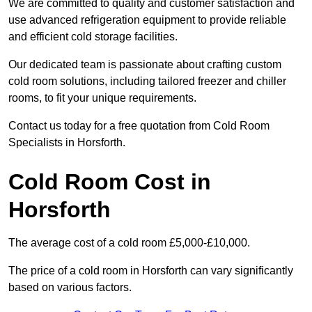
We are committed to quality and customer satisfaction and
use advanced refrigeration equipment to provide reliable
and efficient cold storage facilities.
Our dedicated team is passionate about crafting custom
cold room solutions, including tailored freezer and chiller
rooms, to fit your unique requirements.
Contact us today for a free quotation from Cold Room
Specialists in Horsforth.
Cold Room Cost in
Horsforth
The average cost of a cold room £5,000-£10,000.
The price of a cold room in Horsforth can vary significantly
based on various factors.