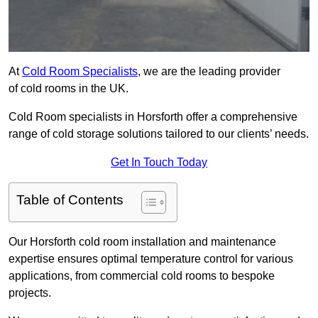
At
Cold Room Specialists
, we are the leading provider
of cold rooms in the UK.
Cold Room specialists in Horsforth offer a comprehensive
range of cold storage solutions tailored to our clients’ needs.
Get In Touch Today
Table of Contents
Our Horsforth cold room installation and maintenance
expertise ensures optimal temperature control for various
applications, from commercial cold rooms to bespoke
projects.