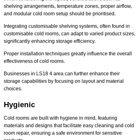
shelving arrangements, temperature zones, proper airflow,
and modular cold room setup should be prioritised.
Integrating customisable shelving systems, often found in
customisable cold rooms, can adapt to varied product sizes,
significantly enhancing storage efficiency.
Proper installation techniques greatly influence the overall
effectiveness of cold rooms.
Businesses in LS18 4 area can further enhance their
storage capabilities by focusing on layout and material
choices.
Hygienic
Cold rooms are built with hygiene in mind, featuring
materials and designs that facilitate easy cleaning and cold
room repair, ensuring a safe environment for sensitive