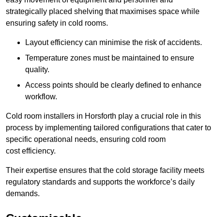
strategically placed shelving that maximises space while
ensuring safety in cold rooms.
Layout efficiency can minimise the risk of accidents.
Temperature zones must be maintained to ensure
quality.
Access points should be clearly defined to enhance
workflow.
Cold room installers in Horsforth play a crucial role in this
process by implementing tailored configurations that cater to
specific operational needs, ensuring cold room
cost efficiency.
Their expertise ensures that the cold storage facility meets
regulatory standards and supports the workforce’s daily
demands.