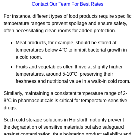
Contact Our Team For Best Rates
For instance, different types of food products require specific
temperature ranges to prevent spoilage and ensure safety,
often necessitating clean rooms for added protection.
Meat products, for example, should be stored at
temperatures below 4°C to inhibit bacterial growth in
a cold room.
Fruits and vegetables often thrive at slightly higher
temperatures, around 5-10°C, preserving their
freshness and nutritional value in a walk-in cold room.
Similarly, maintaining a consistent temperature range of 2-
8°C in pharmaceuticals is critical for temperature-sensitive
drugs.
Such cold storage solutions in Horsforth not only prevent
the degradation of sensitive materials but also safeguard
against contamination, thus bolstering product reliability and