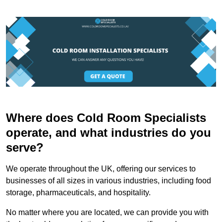
Where does Cold Room Specialists
operate, and what industries do you
serve?
We operate throughout the UK, offering our services to
businesses of all sizes in various industries, including food
storage, pharmaceuticals, and hospitality.
No matter where you are located, we can provide you with