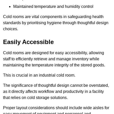
Maintained temperature and humidity control
Cold rooms are vital components in safeguarding health
standards by prioritising hygiene through thoughtful design
choices.
Easily Accessible
Cold rooms are designed for easy accessibility, allowing
staff to efficiently retrieve and manage inventory while
maintaining the temperature integrity of the stored goods.
This is crucial in an industrial cold room.
The significance of thoughtful design cannot be overstated,
as it directly affects workflow and productivity in a facility
that relies on cold storage solutions.
Proper layout considerations should include wide aisles for
easy movement of equipment and personnel and