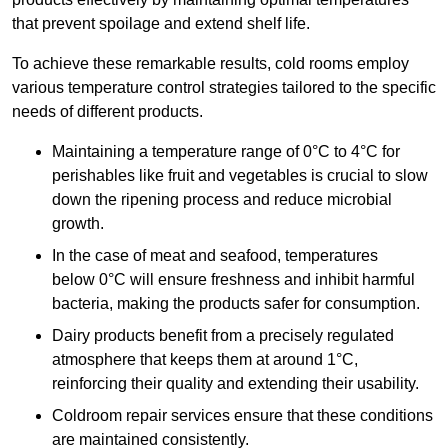
that prevent spoilage and extend shelf life.
To achieve these remarkable results, cold rooms employ
various temperature control strategies tailored to the specific
needs of different products.
Maintaining a temperature
range of 0°C to 4°C for
perishables like fruit and vegetables is crucial to slow
down the ripening process and reduce microbial
growth.
In the case of meat and seafood, temperatures
below 0°C will ensure freshness and inhibit harmful
bacteria, making the products safer for consumption.
Dairy products benefit from a precisely regulated
atmosphere that keeps them at around 1°C,
reinforcing their quality and extending their usability.
Coldroom repair services ensure that these conditions
are maintained consistently.