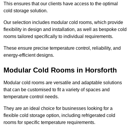
This ensures that our clients have access to the optimal
cold storage solution.
Our selection includes modular cold rooms, which provide
flexibility in design and installation, as well as bespoke cold
rooms tailored specifically to individual requirements.
These ensure precise temperature control, reliability, and
energy-efficient designs.
Modular Cold Rooms in Horsforth
Modular cold rooms are versatile and adaptable solutions
that can be customised to fit a variety of spaces and
temperature control needs.
They are an ideal choice for businesses looking for a
flexible cold storage option, including refrigerated cold
rooms for specific temperature requirements.