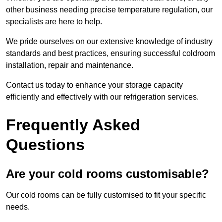
other business needing precise temperature regulation, our
specialists are here to help.
We pride ourselves on our extensive knowledge of industry
standards and best practices, ensuring successful coldroom
installation, repair and maintenance.
Contact us today to enhance your storage capacity
efficiently and effectively with our refrigeration services.
Frequently Asked
Questions
Are your cold rooms customisable?
Our cold rooms can be fully customised to fit your specific
needs.