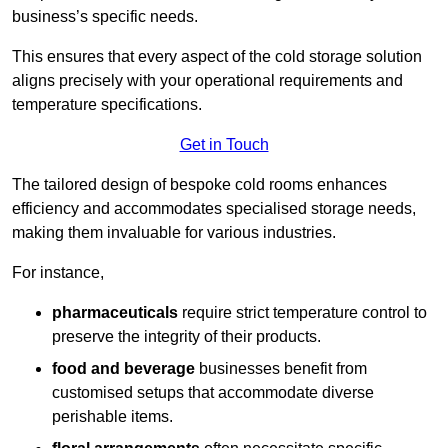
business’s specific needs.
This ensures that every aspect of the cold storage solution
aligns precisely with your operational requirements and
temperature specifications.
Get in Touch
The tailored design of bespoke cold rooms enhances
efficiency and accommodates specialised storage needs,
making them invaluable for various industries.
For instance,
pharmaceuticals
require strict temperature control to
preserve the integrity of their products.
food and beverage
businesses benefit from
customised setups that accommodate diverse
perishable items.