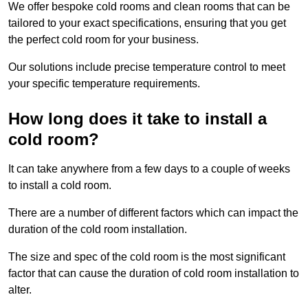
We offer bespoke cold rooms and clean rooms that can be
tailored to your exact specifications, ensuring that you get
the perfect cold room for your business.
Our solutions include precise temperature control to meet
your specific temperature requirements.
How long does it take to install a
cold room?
It can take anywhere from a few days to a couple of weeks
to install a cold room.
There are a number of different factors which can impact the
duration of the cold room installation.
The size and spec of the cold room is the most significant
factor that can cause the duration of cold room installation to
alter.