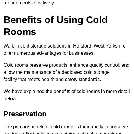
requirements effectively.
Benefits of Using Cold
Rooms
Walk in cold storage solutions in Horsforth West Yorkshire
offer numerous advantages for businesses.
Cold rooms preserve products, enhance quality control, and
allow the maintenance of a dedicated cold storage
facility that meets health and safety standards.
We have explained the benefits of cold rooms in more detail
below.
Preservation
The primary benefit of cold rooms is their ability to preserve
products effectively by maintaining optimal temperatures