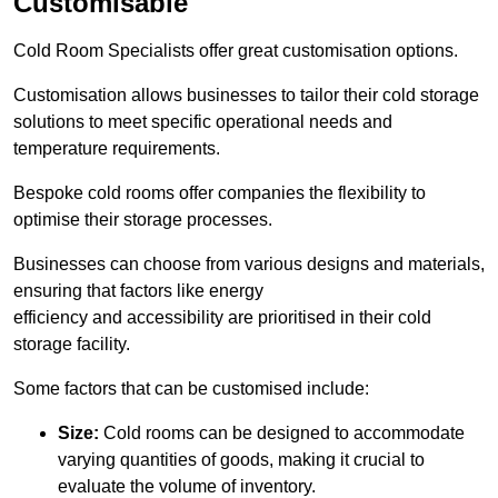
Customisable
Cold Room Specialists offer great customisation options.
Customisation allows businesses to tailor their cold storage
solutions to meet specific operational needs and
temperature requirements.
Bespoke cold rooms offer companies the flexibility to
optimise their storage processes.
Businesses can choose from various designs and materials,
ensuring that factors like energy
efficiency and accessibility are prioritised in their cold
storage facility.
Some factors that can be customised include:
Size:
Cold rooms can be designed to accommodate
varying quantities of goods, making it crucial to
evaluate the volume of inventory.