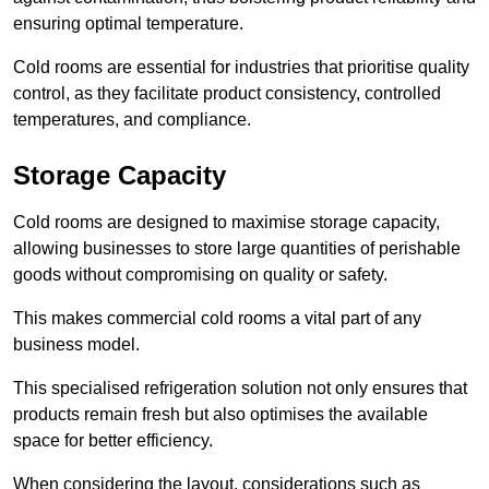
ensuring optimal temperature.
Cold rooms are essential for industries that prioritise quality
control, as they facilitate product consistency, controlled
temperatures, and compliance.
Storage Capacity
Cold rooms are designed to maximise storage capacity,
allowing businesses to store large quantities of perishable
goods without compromising on quality or safety.
This makes commercial cold rooms a vital part of any
business model.
This specialised refrigeration solution not only ensures that
products remain fresh but also optimises the available
space for better efficiency.
When considering the layout, considerations such as