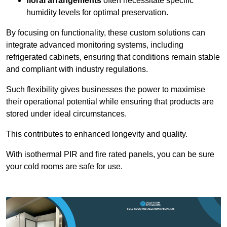
floral arrangements
often necessitate specific
humidity levels for optimal preservation.
By focusing on functionality, these custom solutions can
integrate advanced monitoring systems, including
refrigerated cabinets, ensuring that conditions remain stable
and compliant with industry regulations.
Such flexibility gives businesses the power to maximise
their operational potential while ensuring that products are
stored under ideal circumstances.
This contributes to enhanced longevity and quality.
With isothermal PIR and fire rated panels, you can be sure
your cold rooms are safe for use.