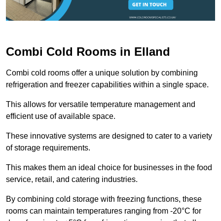
Combi Cold Rooms in Elland
Combi cold rooms offer a unique solution by combining
refrigeration and freezer capabilities within a single space.
This allows for versatile temperature management and
efficient use of available space.
These innovative systems are designed to cater to a variety
of storage requirements.
This makes them an ideal choice for businesses in the food
service, retail, and catering industries.
By combining cold storage with freezing functions, these
rooms can maintain temperatures ranging from -20°C for