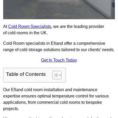
At
Cold Room Specialists
, we are the leading provider
of cold rooms in the UK.
Cold Room specialists in Elland offer a comprehensive
range of cold storage solutions tailored to our clients’ needs.
Get In Touch Today
Table of Contents
Our Elland cold room installation and maintenance
expertise ensures optimal temperature control for various
applications, from commercial cold rooms to bespoke
projects.