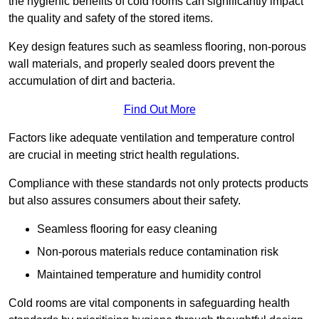
the hygienic benefits of cold rooms can significantly impact
the quality and safety of the stored items.
Key design features such as seamless flooring, non-porous
wall materials, and properly sealed doors prevent the
accumulation of dirt and bacteria.
Find Out More
Factors like adequate ventilation and temperature control
are crucial in meeting strict health regulations.
Compliance with these standards not only protects products
but also assures consumers about their safety.
Seamless flooring for easy cleaning
Non-porous materials reduce contamination risk
Maintained temperature and humidity control
Cold rooms are vital components in safeguarding health