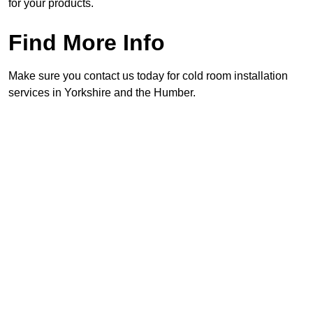
for your products.
Find More Info
Make sure you contact us today for cold room installation
services in Yorkshire and the Humber.