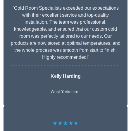
“Cold Room Specialists exceeded our expectations
with their excellent service and top-quality
installation. The team was professional,
knowledgeable, and ensured that our custom cold
room was perfectly tailored to our needs. Our
products are now stored at optimal temperatures, and
the whole process was smooth from start to finish.
Highly recommended!”
Kelly Harding
West Yorkshire
★★★★★