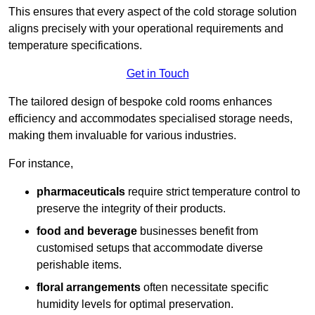
This ensures that every aspect of the cold storage solution
aligns precisely with your operational requirements and
temperature specifications.
Get in Touch
The tailored design of bespoke cold rooms enhances
efficiency and accommodates specialised storage needs,
making them invaluable for various industries.
For instance,
pharmaceuticals
require strict temperature control to
preserve the integrity of their products.
food and beverage
businesses benefit from
customised setups that accommodate diverse
perishable items.
floral arrangements
often necessitate specific
humidity levels for optimal preservation.