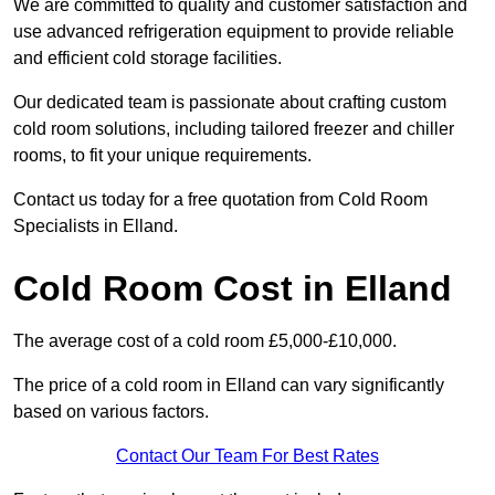
We are committed to quality and customer satisfaction and
use advanced refrigeration equipment to provide reliable
and efficient cold storage facilities.
Our dedicated team is passionate about crafting custom
cold room solutions, including tailored freezer and chiller
rooms, to fit your unique requirements.
Contact us today for a free quotation from Cold Room
Specialists in Elland.
Cold Room Cost in Elland
The average cost of a cold room £5,000-£10,000.
The price of a cold room in Elland can vary significantly
based on various factors.
Contact Our Team For Best Rates