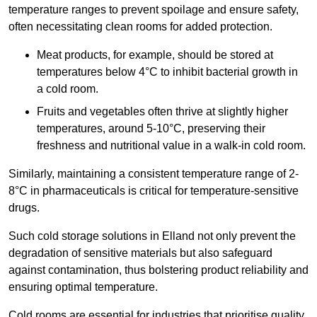
temperature ranges to prevent spoilage and ensure safety,
often necessitating clean rooms for added protection.
Meat products, for example, should be stored at
temperatures below 4°C to inhibit bacterial growth in
a cold room.
Fruits and vegetables often thrive at slightly higher
temperatures, around 5-10°C, preserving their
freshness and nutritional value in a walk-in cold room.
Similarly, maintaining a consistent temperature range of 2-
8°C in pharmaceuticals is critical for temperature-sensitive
drugs.
Such cold storage solutions in Elland not only prevent the
degradation of sensitive materials but also safeguard
against contamination, thus bolstering product reliability and
ensuring optimal temperature.
Cold rooms are essential for industries that prioritise quality