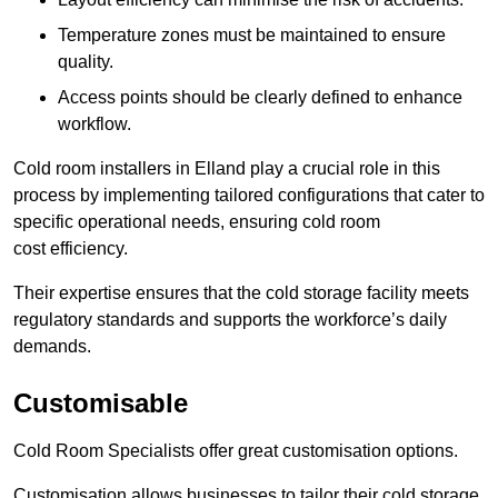
Temperature zones must be maintained to ensure
quality.
Access points should be clearly defined to enhance
workflow.
Cold room installers in Elland play a crucial role in this
process by implementing tailored configurations that cater to
specific operational needs, ensuring cold room
cost efficiency.
Their expertise ensures that the cold storage facility meets
regulatory standards and supports the workforce’s daily
demands.
Customisable
Cold Room Specialists offer great customisation options.
Customisation allows businesses to tailor their cold storage