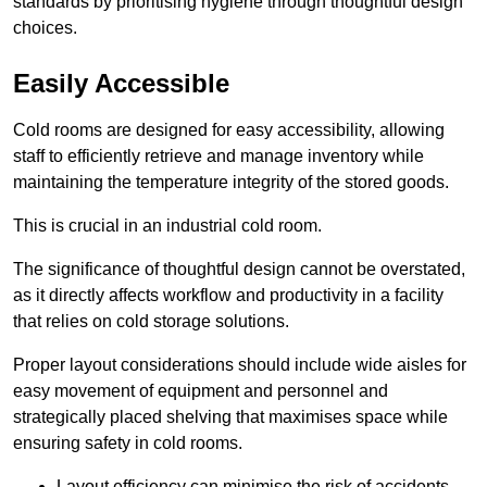
standards by prioritising hygiene through thoughtful design
choices.
Easily Accessible
Cold rooms are designed for easy accessibility, allowing
staff to efficiently retrieve and manage inventory while
maintaining the temperature integrity of the stored goods.
This is crucial in an industrial cold room.
The significance of thoughtful design cannot be overstated,
as it directly affects workflow and productivity in a facility
that relies on cold storage solutions.
Proper layout considerations should include wide aisles for
easy movement of equipment and personnel and
strategically placed shelving that maximises space while
ensuring safety in cold rooms.
Layout efficiency can minimise the risk of accidents.