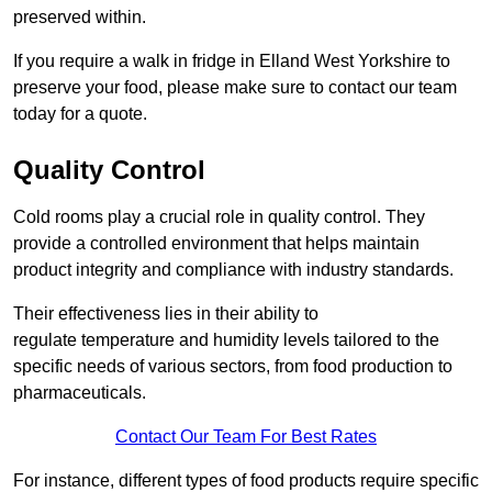
preserved within.
If you require a walk in fridge in Elland West Yorkshire to
preserve your food, please make sure to contact our team
today for a quote.
Quality Control
Cold rooms play a crucial role in quality control. They
provide a controlled environment that helps maintain
product integrity and compliance with industry standards.
Their effectiveness lies in their ability to
regulate temperature and humidity levels tailored to the
specific needs of various sectors, from food production to
pharmaceuticals.
Contact Our Team For Best Rates
For instance, different types of food products require specific