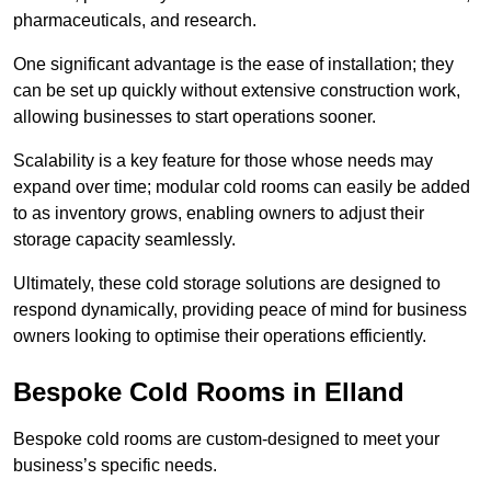
pharmaceuticals, and research.
One significant advantage is the ease of installation; they
can be set up quickly without extensive construction work,
allowing businesses to start operations sooner.
Scalability is a key feature for those whose needs may
expand over time; modular cold rooms can easily be added
to as inventory grows, enabling owners to adjust their
storage capacity seamlessly.
Ultimately, these cold storage solutions are designed to
respond dynamically, providing peace of mind for business
owners looking to optimise their operations efficiently.
Bespoke Cold Rooms in Elland
Bespoke cold rooms are custom-designed to meet your
business’s specific needs.