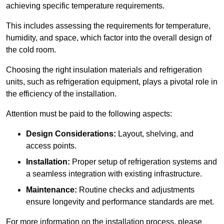
achieving specific temperature requirements.
This includes assessing the requirements for temperature,
humidity, and space, which factor into the overall design of
the cold room.
Choosing the right insulation materials and refrigeration
units, such as refrigeration equipment, plays a pivotal role in
the efficiency of the installation.
Attention must be paid to the following aspects:
Design Considerations:
Layout, shelving, and
access points.
Installation:
Proper setup of refrigeration systems and
a seamless integration with existing infrastructure.
Maintenance:
Routine checks and adjustments
ensure longevity and performance standards are met.
For more information on the installation process, please