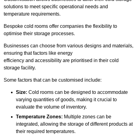
solutions to meet specific operational needs and
temperature requirements.
Bespoke cold rooms offer companies the flexibility to
optimise their storage processes.
Businesses can choose from various designs and materials,
ensuring that factors like energy
efficiency and accessibility are prioritised in their cold
storage facility.
Some factors that can be customised include:
Size:
Cold rooms can be designed to accommodate
varying quantities of goods, making it crucial to
evaluate the volume of inventory.
Temperature Zones:
Multiple zones can be
integrated, allowing the storage of different products at
their required temperatures.