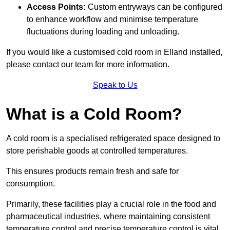
Access Points:
Custom entryways can be configured
to enhance workflow and minimise temperature
fluctuations during loading and unloading.
If you would like a customised cold room in Elland installed,
please contact our team for more information.
Speak to Us
What is a Cold Room?
A cold room is a specialised refrigerated space designed to
store perishable goods at controlled temperatures.
This ensures products remain fresh and safe for
consumption.
Primarily, these facilities play a crucial role in the food and
pharmaceutical industries, where maintaining consistent
temperature control and precise temperature control is vital