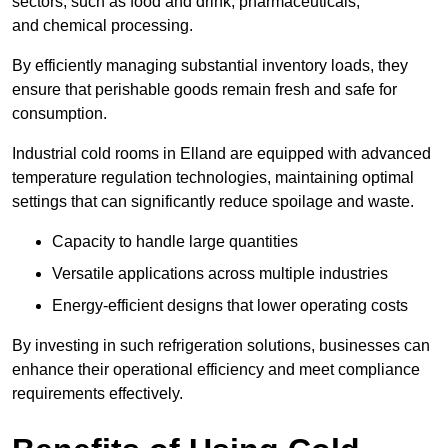
sectors, such as food and drink, pharmaceuticals,
and chemical processing.
By efficiently managing substantial inventory loads, they
ensure that perishable goods remain fresh and safe for
consumption.
Industrial cold rooms in Elland are equipped with advanced
temperature regulation technologies, maintaining optimal
settings that can significantly reduce spoilage and waste.
Capacity to handle large quantities
Versatile applications across multiple industries
Energy-efficient designs that lower operating costs
By investing in such refrigeration solutions, businesses can
enhance their operational efficiency and meet compliance
requirements effectively.