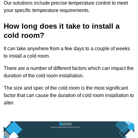
Our solutions include precise temperature control to meet
your specific temperature requirements.
How long does it take to install a
cold room?
It can take anywhere from a few days to a couple of weeks
to install a cold room.
There are a number of different factors which can impact the
duration of the cold room installation.
The size and spec of the cold room is the most significant
factor that can cause the duration of cold room installation to
alter.