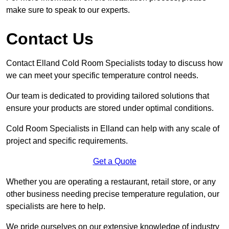
make sure to speak to our experts.
Contact Us
Contact Elland Cold Room Specialists today to discuss how
we can meet your specific temperature control needs.
Our team is dedicated to providing tailored solutions that
ensure your products are stored under optimal conditions.
Cold Room Specialists in Elland can help with any scale of
project and specific requirements.
Get a Quote
Whether you are operating a restaurant, retail store, or any
other business needing precise temperature regulation, our
specialists are here to help.
We pride ourselves on our extensive knowledge of industry