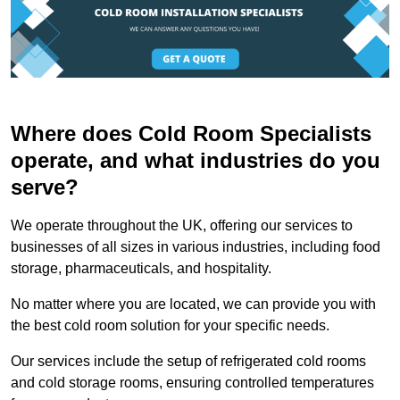
Where does Cold Room Specialists
operate, and what industries do you
serve?
We operate throughout the UK, offering our services to
businesses of all sizes in various industries, including food
storage, pharmaceuticals, and hospitality.
No matter where you are located, we can provide you with
the best cold room solution for your specific needs.
Our services include the setup of refrigerated cold rooms
and cold storage rooms, ensuring controlled temperatures