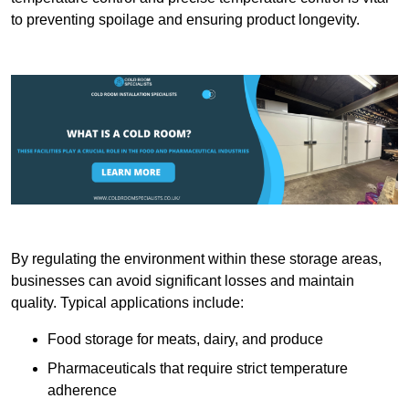
to preventing spoilage and ensuring product longevity.
By regulating the environment within these storage areas,
businesses can avoid significant losses and maintain
quality. Typical applications include:
Food storage for meats, dairy, and produce
Pharmaceuticals that require strict temperature
adherence