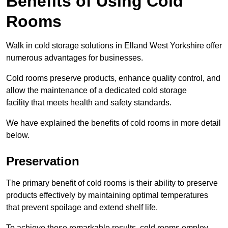
Benefits of Using Cold
Rooms
Walk in cold storage solutions in Elland West Yorkshire offer
numerous advantages for businesses.
Cold rooms preserve products, enhance quality control, and
allow the maintenance of a dedicated cold storage
facility that meets health and safety standards.
We have explained the benefits of cold rooms in more detail
below.
Preservation
The primary benefit of cold rooms is their ability to preserve
products effectively by maintaining optimal temperatures
that prevent spoilage and extend shelf life.
To achieve these remarkable results, cold rooms employ