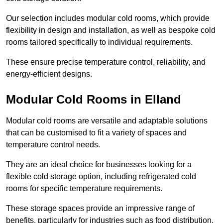
Our selection includes modular cold rooms, which provide
flexibility in design and installation, as well as bespoke cold
rooms tailored specifically to individual requirements.
These ensure precise temperature control, reliability, and
energy-efficient designs.
Modular Cold Rooms in Elland
Modular cold rooms are versatile and adaptable solutions
that can be customised to fit a variety of spaces and
temperature control needs.
They are an ideal choice for businesses looking for a
flexible cold storage option, including refrigerated cold
rooms for specific temperature requirements.
These storage spaces provide an impressive range of
benefits, particularly for industries such as food distribution,