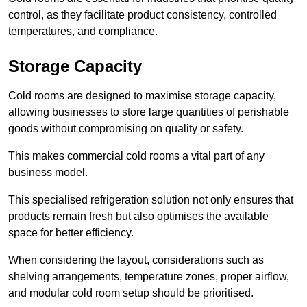
control, as they facilitate product consistency, controlled
temperatures, and compliance.
Storage Capacity
Cold rooms are designed to maximise storage capacity,
allowing businesses to store large quantities of perishable
goods without compromising on quality or safety.
This makes commercial cold rooms a vital part of any
business model.
This specialised refrigeration solution not only ensures that
products remain fresh but also optimises the available
space for better efficiency.
When considering the layout, considerations such as
shelving arrangements, temperature zones, proper airflow,
and modular cold room setup should be prioritised.