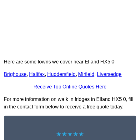
Here are some towns we cover near Elland HX5 0
Brighouse
,
Halifax
,
Huddersfield
,
Mirfield
,
Liversedge
Receive Top Online Quotes Here
For more information on walk in fridges in Elland HX5 0, fill
in the contact form below to receive a free quote today.
★★★★★