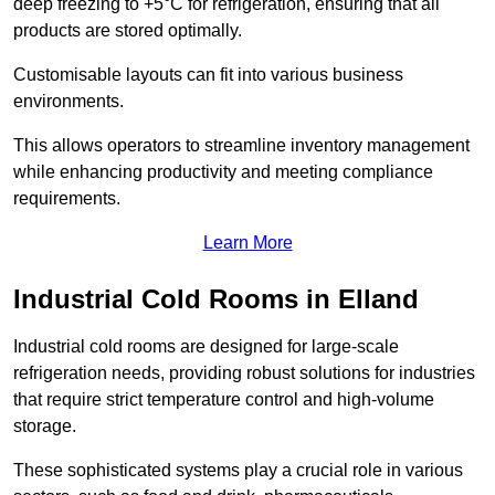
deep freezing to +5°C for refrigeration, ensuring that all
products are stored optimally.
Customisable layouts can fit into various business
environments.
This allows operators to streamline inventory management
while enhancing productivity and meeting compliance
requirements.
Learn More
Industrial Cold Rooms in Elland
Industrial cold rooms are designed for large-scale
refrigeration needs, providing robust solutions for industries
that require strict temperature control and high-volume
storage.
These sophisticated systems play a crucial role in various