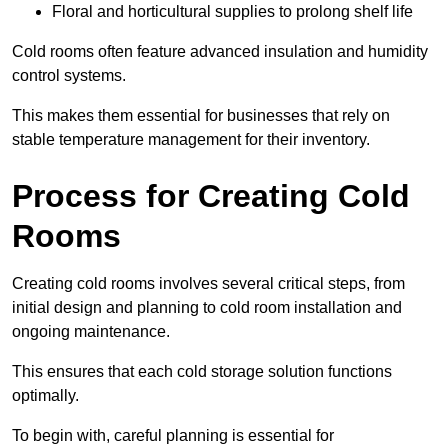
Floral and horticultural supplies to prolong shelf life
Cold rooms often feature advanced insulation and humidity
control systems.
This makes them essential for businesses that rely on
stable temperature management for their inventory.
Process for Creating Cold
Rooms
Creating cold rooms involves several critical steps, from
initial design and planning to cold room installation and
ongoing maintenance.
This ensures that each cold storage solution functions
optimally.
To begin with, careful planning is essential for