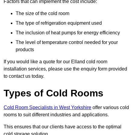
Factors that can implement the cost include:
The size of the cold room
The type of refrigeration equipment used
The inclusion of heat pumps for energy efficiency
The level of temperature control needed for your
products
If you would like a quote for our Elland cold room
installation services, please use the enquiry form provided
to contact us today.
Types of Cold Rooms
Cold Room Specialists in West Yorkshire
offer various cold
rooms to suit different industries and applications.
This ensures that our clients have access to the optimal
cold storage solution.