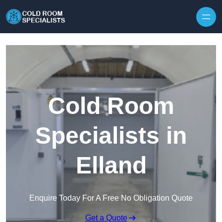
Skip to content
Cold Room
Specialists in
Elland
Enquire Today For A Free No Obligation Quote
Get a Quote