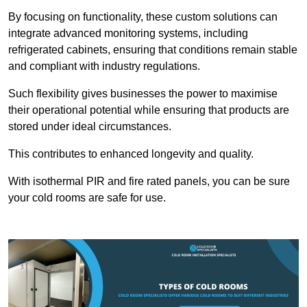
By focusing on functionality, these custom solutions can
integrate advanced monitoring systems, including
refrigerated cabinets, ensuring that conditions remain stable
and compliant with industry regulations.
Such flexibility gives businesses the power to maximise
their operational potential while ensuring that products are
stored under ideal circumstances.
This contributes to enhanced longevity and quality.
With isothermal PIR and fire rated panels, you can be sure
your cold rooms are safe for use.