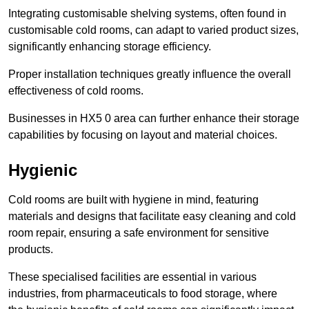
Integrating customisable shelving systems, often found in
customisable cold rooms, can adapt to varied product sizes,
significantly enhancing storage efficiency.
Proper installation techniques greatly influence the overall
effectiveness of cold rooms.
Businesses in HX5 0 area can further enhance their storage
capabilities by focusing on layout and material choices.
Hygienic
Cold rooms are built with hygiene in mind, featuring
materials and designs that facilitate easy cleaning and cold
room repair, ensuring a safe environment for sensitive
products.
These specialised facilities are essential in various
industries, from pharmaceuticals to food storage, where