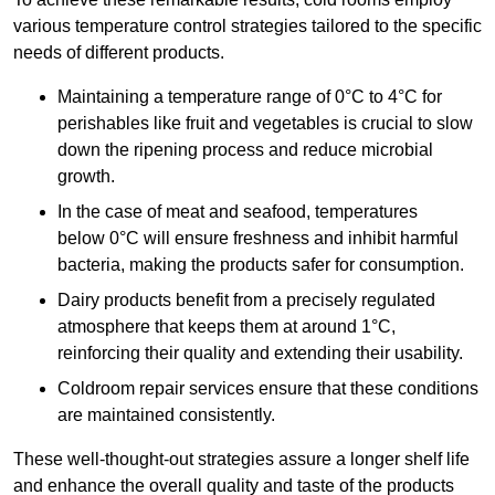
various temperature control strategies tailored to the specific
needs of different products.
Maintaining a temperature
range of 0°C to 4°C for
perishables like fruit and vegetables is crucial to slow
down the ripening process and reduce microbial
growth.
In the case of meat and seafood, temperatures
below 0°C will ensure freshness and inhibit harmful
bacteria, making the products safer for consumption.
Dairy products benefit from a precisely regulated
atmosphere that keeps them at around 1°C,
reinforcing their quality and extending their usability.
Coldroom repair services ensure that these conditions
are maintained consistently.
These well-thought-out strategies assure a longer shelf life
and enhance the overall quality and taste of the products