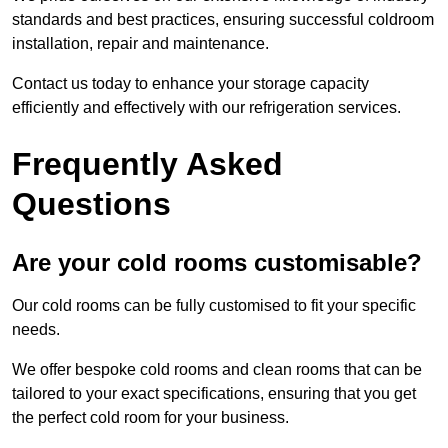
standards and best practices, ensuring successful coldroom
installation, repair and maintenance.
Contact us today to enhance your storage capacity
efficiently and effectively with our refrigeration services.
Frequently Asked
Questions
Are your cold rooms customisable?
Our cold rooms can be fully customised to fit your specific
needs.
We offer bespoke cold rooms and clean rooms that can be
tailored to your exact specifications, ensuring that you get
the perfect cold room for your business.