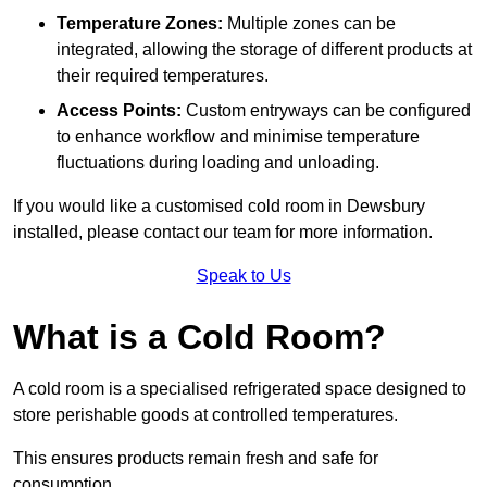
Temperature Zones:
Multiple zones can be
integrated, allowing the storage of different products at
their required temperatures.
Access Points:
Custom entryways can be configured
to enhance workflow and minimise temperature
fluctuations during loading and unloading.
If you would like a customised cold room in Dewsbury
installed, please contact our team for more information.
Speak to Us
What is a Cold Room?
A cold room is a specialised refrigerated space designed to
store perishable goods at controlled temperatures.
This ensures products remain fresh and safe for
consumption.