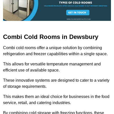
Combi Cold Rooms in Dewsbury
Combi cold rooms offer a unique solution by combining
refrigeration and freezer capabilities within a single space.
This allows for versatile temperature management and
efficient use of available space.
These innovative systems are designed to cater to a variety
of storage requirements.
This makes them an ideal choice for businesses in the food
service, retail, and catering industries.
By combining cold storage with freezing functions, these