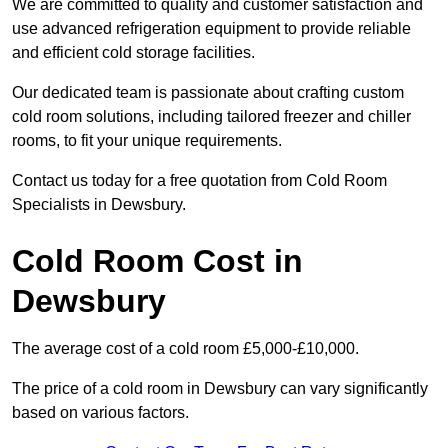
We are committed to quality and customer satisfaction and
use advanced refrigeration equipment to provide reliable
and efficient cold storage facilities.
Our dedicated team is passionate about crafting custom
cold room solutions, including tailored freezer and chiller
rooms, to fit your unique requirements.
Contact us today for a free quotation from Cold Room
Specialists in Dewsbury.
Cold Room Cost in
Dewsbury
The average cost of a cold room £5,000-£10,000.
The price of a cold room in Dewsbury can vary significantly
based on various factors.