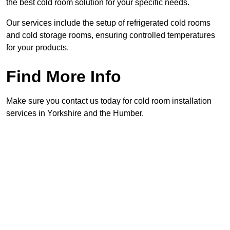
the best cold room solution for your specific needs.
Our services include the setup of refrigerated cold rooms
and cold storage rooms, ensuring controlled temperatures
for your products.
Find More Info
Make sure you contact us today for cold room installation
services in Yorkshire and the Humber.