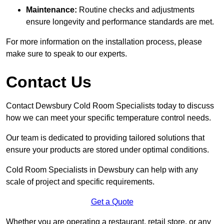
Maintenance:
Routine checks and adjustments
ensure longevity and performance standards are met.
For more information on the installation process, please
make sure to speak to our experts.
Contact Us
Contact Dewsbury Cold Room Specialists today to discuss
how we can meet your specific temperature control needs.
Our team is dedicated to providing tailored solutions that
ensure your products are stored under optimal conditions.
Cold Room Specialists in Dewsbury can help with any
scale of project and specific requirements.
Get a Quote
Whether you are operating a restaurant, retail store, or any