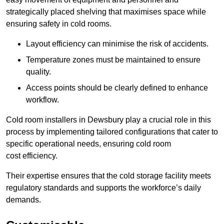
strategically placed shelving that maximises space while
ensuring safety in cold rooms.
Layout efficiency can minimise the risk of accidents.
Temperature zones must be maintained to ensure
quality.
Access points should be clearly defined to enhance
workflow.
Cold room installers in Dewsbury play a crucial role in this
process by implementing tailored configurations that cater to
specific operational needs, ensuring cold room
cost efficiency.
Their expertise ensures that the cold storage facility meets
regulatory standards and supports the workforce’s daily
demands.