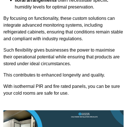
floral arrangements
often necessitate specific
humidity levels for optimal preservation.
By focusing on functionality, these custom solutions can
integrate advanced monitoring systems, including
refrigerated cabinets, ensuring that conditions remain stable
and compliant with industry regulations.
Such flexibility gives businesses the power to maximise
their operational potential while ensuring that products are
stored under ideal circumstances.
This contributes to enhanced longevity and quality.
With isothermal PIR and fire rated panels, you can be sure
your cold rooms are safe for use.