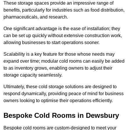
These storage spaces provide an impressive range of
benefits, particularly for industries such as food distribution,
pharmaceuticals, and research.
One significant advantage is the ease of installation; they
can be set up quickly without extensive construction work,
allowing businesses to start operations sooner.
Scalability is a key feature for those whose needs may
expand over time; modular cold rooms can easily be added
to as inventory grows, enabling owners to adjust their
storage capacity seamlessly.
Ultimately, these cold storage solutions are designed to
respond dynamically, providing peace of mind for business
owners looking to optimise their operations efficiently.
Bespoke Cold Rooms in Dewsbury
Bespoke cold rooms are custom-designed to meet your