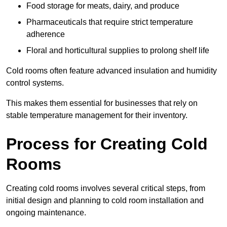
Food storage for meats, dairy, and produce
Pharmaceuticals that require strict temperature
adherence
Floral and horticultural supplies to prolong shelf life
Cold rooms often feature advanced insulation and humidity
control systems.
This makes them essential for businesses that rely on
stable temperature management for their inventory.
Process for Creating Cold
Rooms
Creating cold rooms involves several critical steps, from
initial design and planning to cold room installation and
ongoing maintenance.