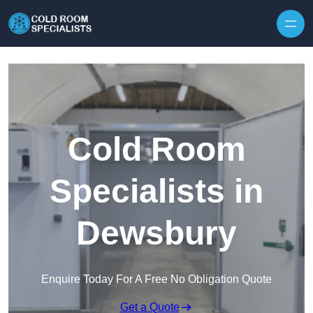
Skip to content
Cold Room
Specialists in
Dewsbury
Enquire Today For A Free No Obligation Quote
Get a Quote