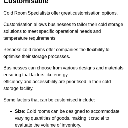
Customisable
Cold Room Specialists offer great customisation options.
Customisation allows businesses to tailor their cold storage
solutions to meet specific operational needs and
temperature requirements.
Bespoke cold rooms offer companies the flexibility to
optimise their storage processes.
Businesses can choose from various designs and materials,
ensuring that factors like energy
efficiency and accessibility are prioritised in their cold
storage facility.
Some factors that can be customised include:
Size:
Cold rooms can be designed to accommodate
varying quantities of goods, making it crucial to
evaluate the volume of inventory.