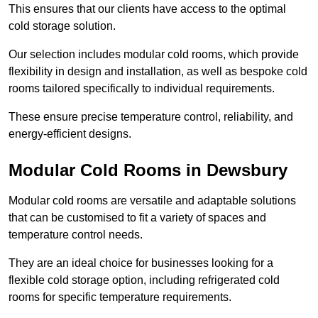
This ensures that our clients have access to the optimal
cold storage solution.
Our selection includes modular cold rooms, which provide
flexibility in design and installation, as well as bespoke cold
rooms tailored specifically to individual requirements.
These ensure precise temperature control, reliability, and
energy-efficient designs.
Modular Cold Rooms in Dewsbury
Modular cold rooms are versatile and adaptable solutions
that can be customised to fit a variety of spaces and
temperature control needs.
They are an ideal choice for businesses looking for a
flexible cold storage option, including refrigerated cold
rooms for specific temperature requirements.