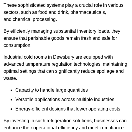
These sophisticated systems play a crucial role in various
sectors, such as food and drink, pharmaceuticals,
and chemical processing.
By efficiently managing substantial inventory loads, they
ensure that perishable goods remain fresh and safe for
consumption.
Industrial cold rooms in Dewsbury are equipped with
advanced temperature regulation technologies, maintaining
optimal settings that can significantly reduce spoilage and
waste.
Capacity to handle large quantities
Versatile applications across multiple industries
Energy-efficient designs that lower operating costs
By investing in such refrigeration solutions, businesses can
enhance their operational efficiency and meet compliance