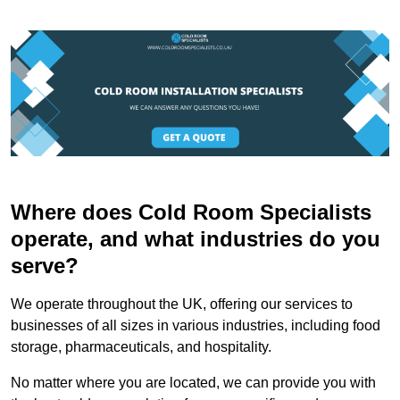
Where does Cold Room Specialists
operate, and what industries do you
serve?
We operate throughout the UK, offering our services to
businesses of all sizes in various industries, including food
storage, pharmaceuticals, and hospitality.
No matter where you are located, we can provide you with