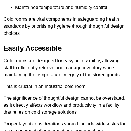
Maintained temperature and humidity control
Cold rooms are vital components in safeguarding health
standards by prioritising hygiene through thoughtful design
choices.
Easily Accessible
Cold rooms are designed for easy accessibility, allowing
staff to efficiently retrieve and manage inventory while
maintaining the temperature integrity of the stored goods.
This is crucial in an industrial cold room.
The significance of thoughtful design cannot be overstated,
as it directly affects workflow and productivity in a facility
that relies on cold storage solutions.
Proper layout considerations should include wide aisles for
easy movement of equipment and personnel and