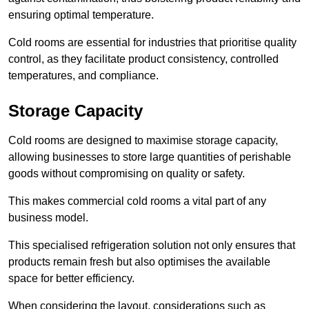
ensuring optimal temperature.
Cold rooms are essential for industries that prioritise quality
control, as they facilitate product consistency, controlled
temperatures, and compliance.
Storage Capacity
Cold rooms are designed to maximise storage capacity,
allowing businesses to store large quantities of perishable
goods without compromising on quality or safety.
This makes commercial cold rooms a vital part of any
business model.
This specialised refrigeration solution not only ensures that
products remain fresh but also optimises the available
space for better efficiency.
When considering the layout, considerations such as