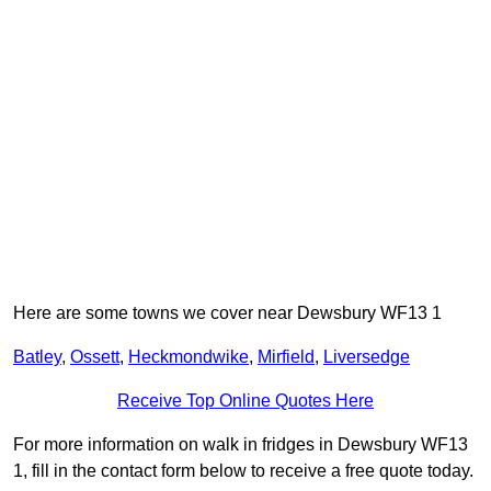
Here are some towns we cover near Dewsbury WF13 1
Batley
,
Ossett
,
Heckmondwike
,
Mirfield
,
Liversedge
Receive Top Online Quotes Here
For more information on walk in fridges in Dewsbury WF13
1, fill in the contact form below to receive a free quote today.