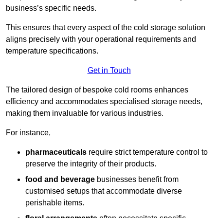
business’s specific needs.
This ensures that every aspect of the cold storage solution
aligns precisely with your operational requirements and
temperature specifications.
Get in Touch
The tailored design of bespoke cold rooms enhances
efficiency and accommodates specialised storage needs,
making them invaluable for various industries.
For instance,
pharmaceuticals
require strict temperature control to
preserve the integrity of their products.
food and beverage
businesses benefit from
customised setups that accommodate diverse
perishable items.