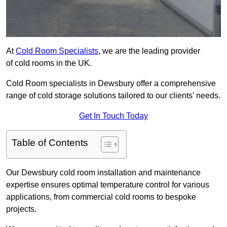
At
Cold Room Specialists
, we are the leading provider
of cold rooms in the UK.
Cold Room specialists in Dewsbury offer a comprehensive
range of cold storage solutions tailored to our clients’ needs.
Get In Touch Today
Table of Contents
Our Dewsbury cold room installation and maintenance
expertise ensures optimal temperature control for various
applications, from commercial cold rooms to bespoke
projects.