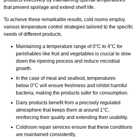
that prevent spoilage and extend shelf life.
To achieve these remarkable results, cold rooms employ
various temperature control strategies tailored to the specific
needs of different products.
Maintaining a temperature
range of 0°C to 4°C for
perishables like fruit and vegetables is crucial to slow
down the ripening process and reduce microbial
growth.
In the case of meat and seafood, temperatures
below 0°C will ensure freshness and inhibit harmful
bacteria, making the products safer for consumption.
Dairy products benefit from a precisely regulated
atmosphere that keeps them at around 1°C,
reinforcing their quality and extending their usability.
Coldroom repair services ensure that these conditions
are maintained consistently.