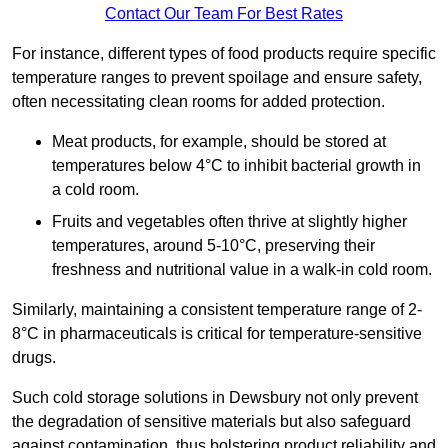
Contact Our Team For Best Rates
For instance, different types of food products require specific
temperature ranges to prevent spoilage and ensure safety,
often necessitating clean rooms for added protection.
Meat products, for example, should be stored at
temperatures below 4°C to inhibit bacterial growth in
a cold room.
Fruits and vegetables often thrive at slightly higher
temperatures, around 5-10°C, preserving their
freshness and nutritional value in a walk-in cold room.
Similarly, maintaining a consistent temperature range of 2-
8°C in pharmaceuticals is critical for temperature-sensitive
drugs.
Such cold storage solutions in Dewsbury not only prevent
the degradation of sensitive materials but also safeguard
against contamination, thus bolstering product reliability and