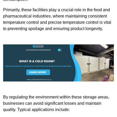
Primarily, these facilities play a crucial role in the food and
pharmaceutical industries, where maintaining consistent
temperature control and precise temperature control is vital
to preventing spoilage and ensuring product longevity.
By regulating the environment within these storage areas,
businesses can avoid significant losses and maintain
quality. Typical applications include: