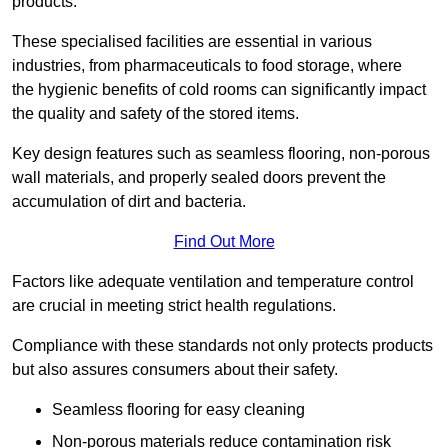
products.
These specialised facilities are essential in various
industries, from pharmaceuticals to food storage, where
the hygienic benefits of cold rooms can significantly impact
the quality and safety of the stored items.
Key design features such as seamless flooring, non-porous
wall materials, and properly sealed doors prevent the
accumulation of dirt and bacteria.
Find Out More
Factors like adequate ventilation and temperature control
are crucial in meeting strict health regulations.
Compliance with these standards not only protects products
but also assures consumers about their safety.
Seamless flooring for easy cleaning
Non-porous materials reduce contamination risk