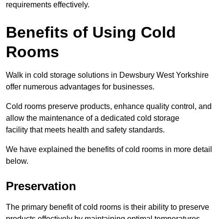
requirements effectively.
Benefits of Using Cold
Rooms
Walk in cold storage solutions in Dewsbury West Yorkshire
offer numerous advantages for businesses.
Cold rooms preserve products, enhance quality control, and
allow the maintenance of a dedicated cold storage
facility that meets health and safety standards.
We have explained the benefits of cold rooms in more detail
below.
Preservation
The primary benefit of cold rooms is their ability to preserve
products effectively by maintaining optimal temperatures