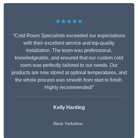
★★★★★
“Cold Room Specialists exceeded our expectations
with their excellent service and top-quality
installation. The team was professional,
knowledgeable, and ensured that our custom cold
room was perfectly tailored to our needs. Our
products are now stored at optimal temperatures, and
the whole process was smooth from start to finish.
Highly recommended!”
Kelly Harding
West Yorkshire