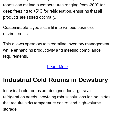
rooms can maintain temperatures ranging from -20°C for
deep freezing to +5°C for refrigeration, ensuring that all
products are stored optimally.
Customisable layouts can fit into various business
environments.
This allows operators to streamline inventory management
while enhancing productivity and meeting compliance
requirements.
Learn More
Industrial Cold Rooms in Dewsbury
Industrial cold rooms are designed for large-scale
refrigeration needs, providing robust solutions for industries
that require strict temperature control and high-volume
storage.