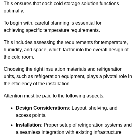
This ensures that each cold storage solution functions
optimally.
To begin with, careful planning is essential for
achieving specific temperature requirements.
This includes assessing the requirements for temperature,
humidity, and space, which factor into the overall design of
the cold room.
Choosing the right insulation materials and refrigeration
units, such as refrigeration equipment, plays a pivotal role in
the efficiency of the installation.
Attention must be paid to the following aspects:
Design Considerations:
Layout, shelving, and
access points.
Installation:
Proper setup of refrigeration systems and
a seamless integration with existing infrastructure.