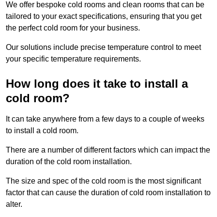
We offer bespoke cold rooms and clean rooms that can be
tailored to your exact specifications, ensuring that you get
the perfect cold room for your business.
Our solutions include precise temperature control to meet
your specific temperature requirements.
How long does it take to install a
cold room?
It can take anywhere from a few days to a couple of weeks
to install a cold room.
There are a number of different factors which can impact the
duration of the cold room installation.
The size and spec of the cold room is the most significant
factor that can cause the duration of cold room installation to
alter.