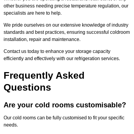
other business needing precise temperature regulation, our
specialists are here to help.
We pride ourselves on our extensive knowledge of industry
standards and best practices, ensuring successful coldroom
installation, repair and maintenance.
Contact us today to enhance your storage capacity
efficiently and effectively with our refrigeration services.
Frequently Asked
Questions
Are your cold rooms customisable?
Our cold rooms can be fully customised to fit your specific
needs.