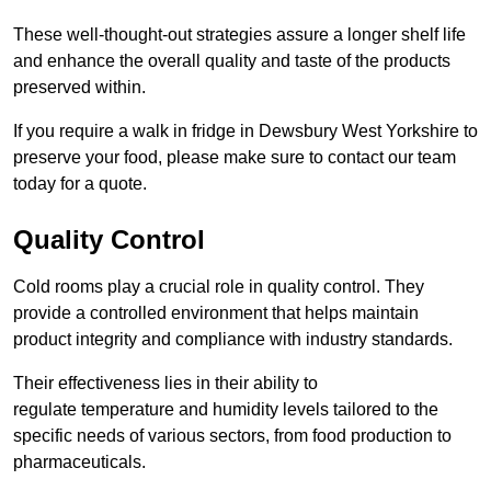
These well-thought-out strategies assure a longer shelf life
and enhance the overall quality and taste of the products
preserved within.
If you require a walk in fridge in Dewsbury West Yorkshire to
preserve your food, please make sure to contact our team
today for a quote.
Quality Control
Cold rooms play a crucial role in quality control. They
provide a controlled environment that helps maintain
product integrity and compliance with industry standards.
Their effectiveness lies in their ability to
regulate temperature and humidity levels tailored to the
specific needs of various sectors, from food production to
pharmaceuticals.