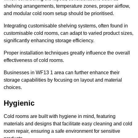
shelving arrangements, temperature zones, proper airflow,
and modular cold room setup should be prioritised.
Integrating customisable shelving systems, often found in
customisable cold rooms, can adapt to varied product sizes,
significantly enhancing storage efficiency.
Proper installation techniques greatly influence the overall
effectiveness of cold rooms.
Businesses in WF13 1 area can further enhance their
storage capabilities by focusing on layout and material
choices.
Hygienic
Cold rooms are built with hygiene in mind, featuring
materials and designs that facilitate easy cleaning and cold
room repair, ensuring a safe environment for sensitive