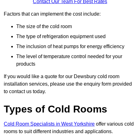
Contact Our Team For Best Rates
Factors that can implement the cost include:
The size of the cold room
The type of refrigeration equipment used
The inclusion of heat pumps for energy efficiency
The level of temperature control needed for your
products
If you would like a quote for our Dewsbury cold room
installation services, please use the enquiry form provided
to contact us today.
Types of Cold Rooms
Cold Room Specialists in West Yorkshire
offer various cold
rooms to suit different industries and applications.