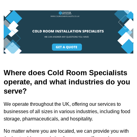
Where does Cold Room Specialists
operate, and what industries do you
serve?
We operate throughout the UK, offering our services to
businesses of all sizes in various industries, including food
storage, pharmaceuticals, and hospitality.
No matter where you are located, we can provide you with