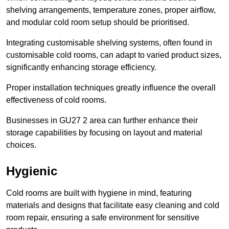
shelving arrangements, temperature zones, proper airflow,
and modular cold room setup should be prioritised.
Integrating customisable shelving systems, often found in
customisable cold rooms, can adapt to varied product sizes,
significantly enhancing storage efficiency.
Proper installation techniques greatly influence the overall
effectiveness of cold rooms.
Businesses in GU27 2 area can further enhance their
storage capabilities by focusing on layout and material
choices.
Hygienic
Cold rooms are built with hygiene in mind, featuring
materials and designs that facilitate easy cleaning and cold
room repair, ensuring a safe environment for sensitive