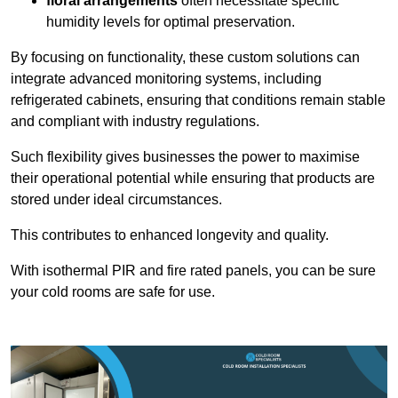
floral arrangements
often necessitate specific
humidity levels for optimal preservation.
By focusing on functionality, these custom solutions can
integrate advanced monitoring systems, including
refrigerated cabinets, ensuring that conditions remain stable
and compliant with industry regulations.
Such flexibility gives businesses the power to maximise
their operational potential while ensuring that products are
stored under ideal circumstances.
This contributes to enhanced longevity and quality.
With isothermal PIR and fire rated panels, you can be sure
your cold rooms are safe for use.