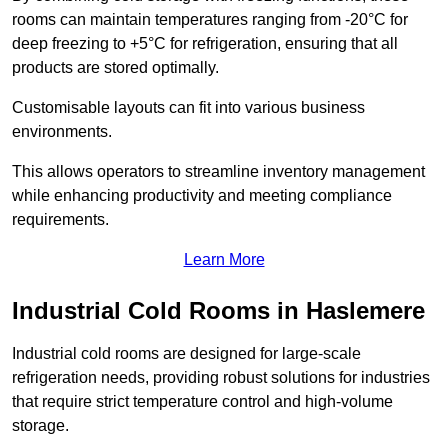
rooms can maintain temperatures ranging from -20°C for
deep freezing to +5°C for refrigeration, ensuring that all
products are stored optimally.
Customisable layouts can fit into various business
environments.
This allows operators to streamline inventory management
while enhancing productivity and meeting compliance
requirements.
Learn More
Industrial Cold Rooms in Haslemere
Industrial cold rooms are designed for large-scale
refrigeration needs, providing robust solutions for industries
that require strict temperature control and high-volume
storage.