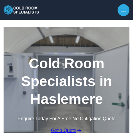
Skip to content
Cold Room
Specialists in
Haslemere
Enquire Today For A Free No Obligation Quote
Get a Quote