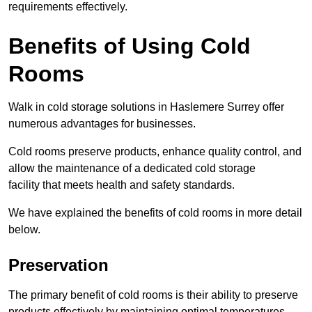
requirements effectively.
Benefits of Using Cold
Rooms
Walk in cold storage solutions in Haslemere Surrey offer
numerous advantages for businesses.
Cold rooms preserve products, enhance quality control, and
allow the maintenance of a dedicated cold storage
facility that meets health and safety standards.
We have explained the benefits of cold rooms in more detail
below.
Preservation
The primary benefit of cold rooms is their ability to preserve
products effectively by maintaining optimal temperatures