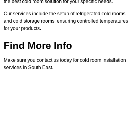
the best cold room solution for your specific needs.
Our services include the setup of refrigerated cold rooms
and cold storage rooms, ensuring controlled temperatures
for your products.
Find More Info
Make sure you contact us today for cold room installation
services in South East.