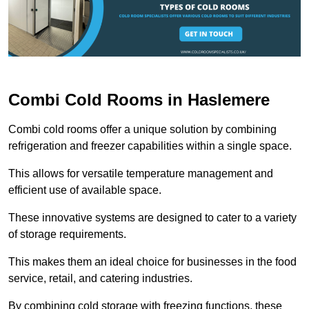
Combi Cold Rooms in Haslemere
Combi cold rooms offer a unique solution by combining
refrigeration and freezer capabilities within a single space.
This allows for versatile temperature management and
efficient use of available space.
These innovative systems are designed to cater to a variety
of storage requirements.
This makes them an ideal choice for businesses in the food
service, retail, and catering industries.
By combining cold storage with freezing functions, these