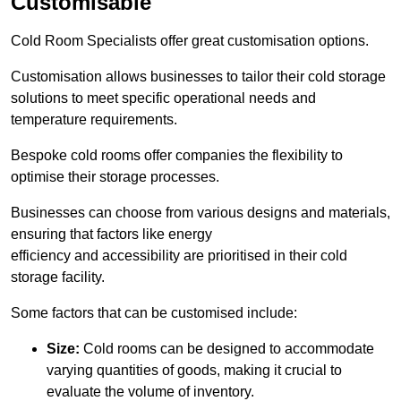
Customisable
Cold Room Specialists offer great customisation options.
Customisation allows businesses to tailor their cold storage
solutions to meet specific operational needs and
temperature requirements.
Bespoke cold rooms offer companies the flexibility to
optimise their storage processes.
Businesses can choose from various designs and materials,
ensuring that factors like energy
efficiency and accessibility are prioritised in their cold
storage facility.
Some factors that can be customised include:
Size:
Cold rooms can be designed to accommodate
varying quantities of goods, making it crucial to
evaluate the volume of inventory.