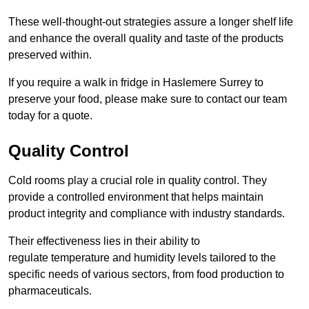
These well-thought-out strategies assure a longer shelf life
and enhance the overall quality and taste of the products
preserved within.
If you require a walk in fridge in Haslemere Surrey to
preserve your food, please make sure to contact our team
today for a quote.
Quality Control
Cold rooms play a crucial role in quality control. They
provide a controlled environment that helps maintain
product integrity and compliance with industry standards.
Their effectiveness lies in their ability to
regulate temperature and humidity levels tailored to the
specific needs of various sectors, from food production to
pharmaceuticals.