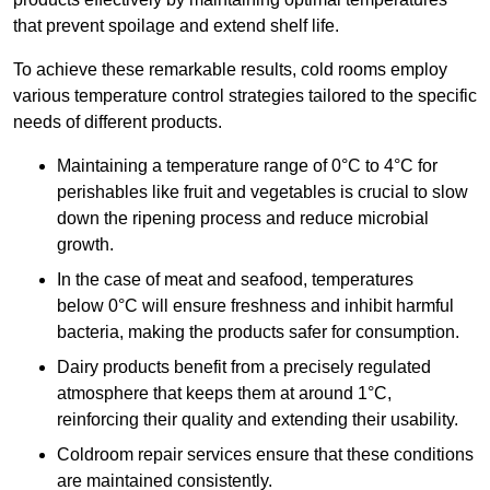
that prevent spoilage and extend shelf life.
To achieve these remarkable results, cold rooms employ
various temperature control strategies tailored to the specific
needs of different products.
Maintaining a temperature
range of 0°C to 4°C for
perishables like fruit and vegetables is crucial to slow
down the ripening process and reduce microbial
growth.
In the case of meat and seafood, temperatures
below 0°C will ensure freshness and inhibit harmful
bacteria, making the products safer for consumption.
Dairy products benefit from a precisely regulated
atmosphere that keeps them at around 1°C,
reinforcing their quality and extending their usability.
Coldroom repair services ensure that these conditions
are maintained consistently.