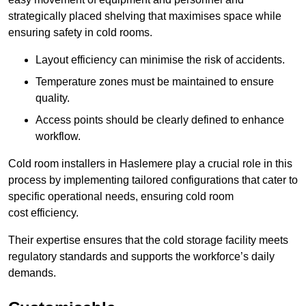
strategically placed shelving that maximises space while
ensuring safety in cold rooms.
Layout efficiency can minimise the risk of accidents.
Temperature zones must be maintained to ensure
quality.
Access points should be clearly defined to enhance
workflow.
Cold room installers in Haslemere play a crucial role in this
process by implementing tailored configurations that cater to
specific operational needs, ensuring cold room
cost efficiency.
Their expertise ensures that the cold storage facility meets
regulatory standards and supports the workforce’s daily
demands.