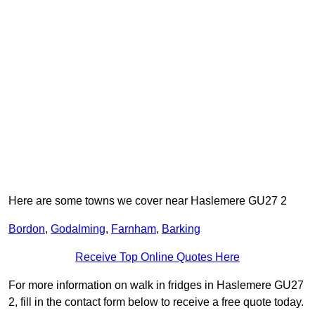
Here are some towns we cover near Haslemere GU27 2
Bordon
,
Godalming
,
Farnham
,
Barking
Receive Top Online Quotes Here
For more information on walk in fridges in Haslemere GU27
2, fill in the contact form below to receive a free quote today.