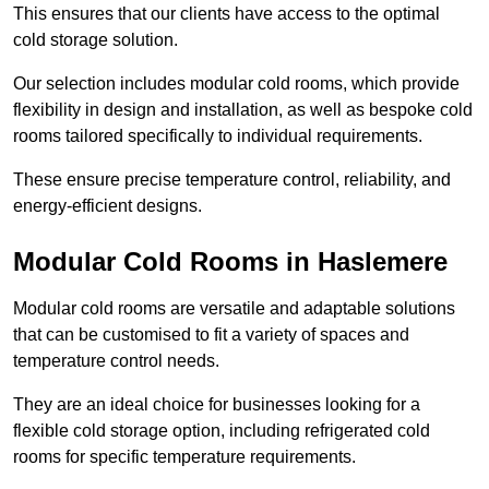
This ensures that our clients have access to the optimal
cold storage solution.
Our selection includes modular cold rooms, which provide
flexibility in design and installation, as well as bespoke cold
rooms tailored specifically to individual requirements.
These ensure precise temperature control, reliability, and
energy-efficient designs.
Modular Cold Rooms in Haslemere
Modular cold rooms are versatile and adaptable solutions
that can be customised to fit a variety of spaces and
temperature control needs.
They are an ideal choice for businesses looking for a
flexible cold storage option, including refrigerated cold
rooms for specific temperature requirements.