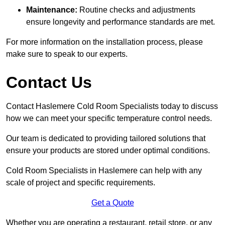
Maintenance:
Routine checks and adjustments
ensure longevity and performance standards are met.
For more information on the installation process, please
make sure to speak to our experts.
Contact Us
Contact Haslemere Cold Room Specialists today to discuss
how we can meet your specific temperature control needs.
Our team is dedicated to providing tailored solutions that
ensure your products are stored under optimal conditions.
Cold Room Specialists in Haslemere can help with any
scale of project and specific requirements.
Get a Quote
Whether you are operating a restaurant, retail store, or any