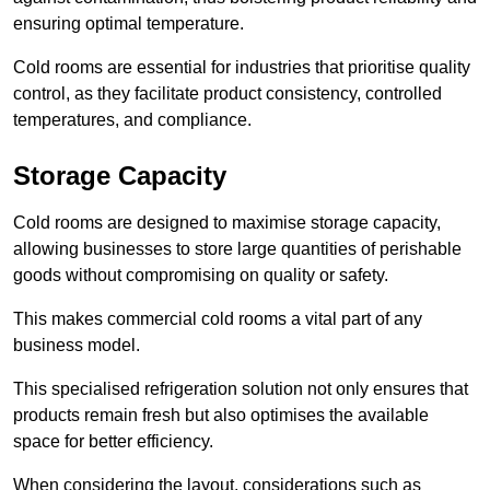
ensuring optimal temperature.
Cold rooms are essential for industries that prioritise quality
control, as they facilitate product consistency, controlled
temperatures, and compliance.
Storage Capacity
Cold rooms are designed to maximise storage capacity,
allowing businesses to store large quantities of perishable
goods without compromising on quality or safety.
This makes commercial cold rooms a vital part of any
business model.
This specialised refrigeration solution not only ensures that
products remain fresh but also optimises the available
space for better efficiency.
When considering the layout, considerations such as