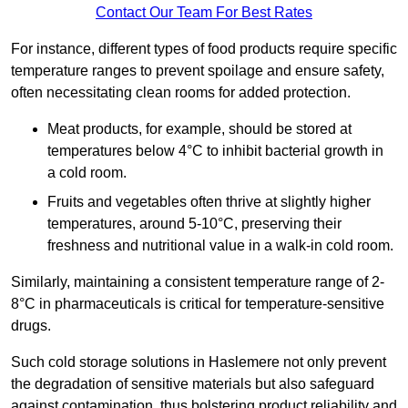
Contact Our Team For Best Rates
For instance, different types of food products require specific
temperature ranges to prevent spoilage and ensure safety,
often necessitating clean rooms for added protection.
Meat products, for example, should be stored at
temperatures below 4°C to inhibit bacterial growth in
a cold room.
Fruits and vegetables often thrive at slightly higher
temperatures, around 5-10°C, preserving their
freshness and nutritional value in a walk-in cold room.
Similarly, maintaining a consistent temperature range of 2-
8°C in pharmaceuticals is critical for temperature-sensitive
drugs.
Such cold storage solutions in Haslemere not only prevent
the degradation of sensitive materials but also safeguard
against contamination, thus bolstering product reliability and