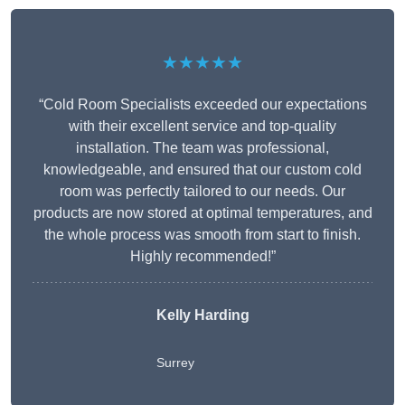
★★★★★
“Cold Room Specialists exceeded our expectations
with their excellent service and top-quality
installation. The team was professional,
knowledgeable, and ensured that our custom cold
room was perfectly tailored to our needs. Our
products are now stored at optimal temperatures, and
the whole process was smooth from start to finish.
Highly recommended!”
Kelly Harding
Surrey