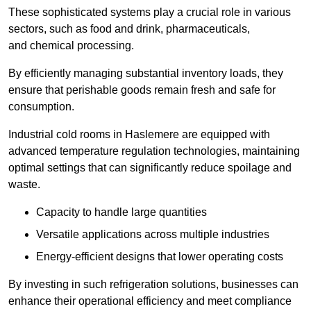
These sophisticated systems play a crucial role in various
sectors, such as food and drink, pharmaceuticals,
and chemical processing.
By efficiently managing substantial inventory loads, they
ensure that perishable goods remain fresh and safe for
consumption.
Industrial cold rooms in Haslemere are equipped with
advanced temperature regulation technologies, maintaining
optimal settings that can significantly reduce spoilage and
waste.
Capacity to handle large quantities
Versatile applications across multiple industries
Energy-efficient designs that lower operating costs
By investing in such refrigeration solutions, businesses can
enhance their operational efficiency and meet compliance