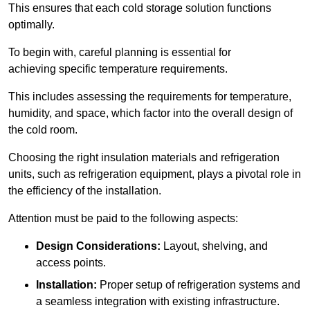
This ensures that each cold storage solution functions
optimally.
To begin with, careful planning is essential for
achieving specific temperature requirements.
This includes assessing the requirements for temperature,
humidity, and space, which factor into the overall design of
the cold room.
Choosing the right insulation materials and refrigeration
units, such as refrigeration equipment, plays a pivotal role in
the efficiency of the installation.
Attention must be paid to the following aspects:
Design Considerations:
Layout, shelving, and
access points.
Installation:
Proper setup of refrigeration systems and
a seamless integration with existing infrastructure.