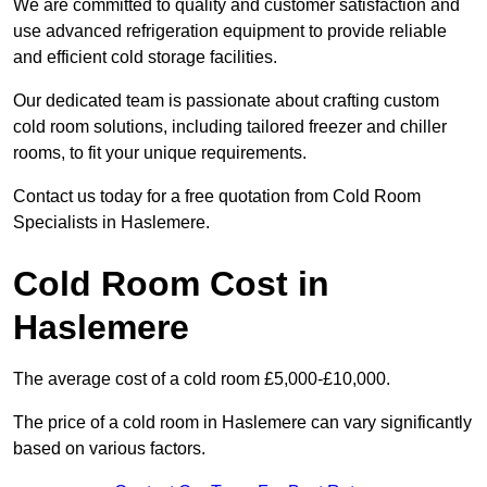
We are committed to quality and customer satisfaction and
use advanced refrigeration equipment to provide reliable
and efficient cold storage facilities.
Our dedicated team is passionate about crafting custom
cold room solutions, including tailored freezer and chiller
rooms, to fit your unique requirements.
Contact us today for a free quotation from Cold Room
Specialists in Haslemere.
Cold Room Cost in
Haslemere
The average cost of a cold room £5,000-£10,000.
The price of a cold room in Haslemere can vary significantly
based on various factors.