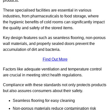
products.
These specialised facilities are essential in various
industries, from pharmaceuticals to food storage, where
the hygienic benefits of cold rooms can significantly impact
the quality and safety of the stored items.
Key design features such as seamless flooring, non-porous
wall materials, and properly sealed doors prevent the
accumulation of dirt and bacteria.
Find Out More
Factors like adequate ventilation and temperature control
are crucial in meeting strict health regulations.
Compliance with these standards not only protects products
but also assures consumers about their safety.
Seamless flooring for easy cleaning
Non-porous materials reduce contamination risk