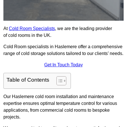
At
Cold Room Specialists
, we are the leading provider
of cold rooms in the UK.
Cold Room specialists in Haslemere offer a comprehensive
range of cold storage solutions tailored to our clients’ needs.
Get In Touch Today
Table of Contents
Our Haslemere cold room installation and maintenance
expertise ensures optimal temperature control for various
applications, from commercial cold rooms to bespoke
projects.