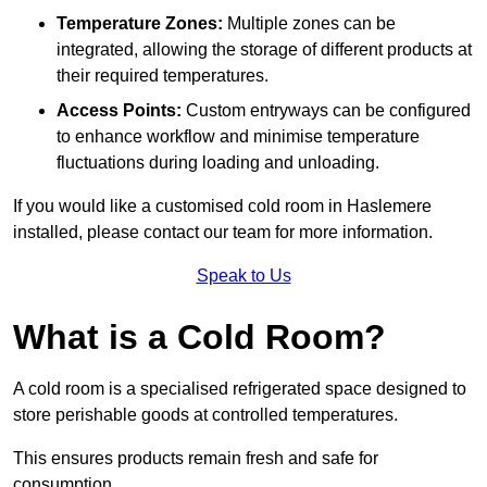
Temperature Zones:
Multiple zones can be
integrated, allowing the storage of different products at
their required temperatures.
Access Points:
Custom entryways can be configured
to enhance workflow and minimise temperature
fluctuations during loading and unloading.
If you would like a customised cold room in Haslemere
installed, please contact our team for more information.
Speak to Us
What is a Cold Room?
A cold room is a specialised refrigerated space designed to
store perishable goods at controlled temperatures.
This ensures products remain fresh and safe for
consumption.