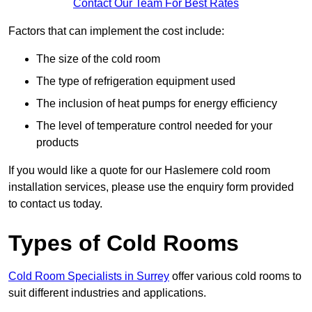
Contact Our Team For Best Rates
Factors that can implement the cost include:
The size of the cold room
The type of refrigeration equipment used
The inclusion of heat pumps for energy efficiency
The level of temperature control needed for your
products
If you would like a quote for our Haslemere cold room
installation services, please use the enquiry form provided
to contact us today.
Types of Cold Rooms
Cold Room Specialists in Surrey
offer various cold rooms to
suit different industries and applications.