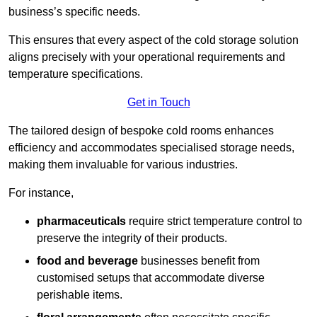
business’s specific needs.
This ensures that every aspect of the cold storage solution
aligns precisely with your operational requirements and
temperature specifications.
Get in Touch
The tailored design of bespoke cold rooms enhances
efficiency and accommodates specialised storage needs,
making them invaluable for various industries.
For instance,
pharmaceuticals
require strict temperature control to
preserve the integrity of their products.
food and beverage
businesses benefit from
customised setups that accommodate diverse
perishable items.