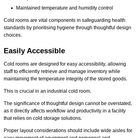
Maintained temperature and humidity control
Cold rooms are vital components in safeguarding health
standards by prioritising hygiene through thoughtful design
choices.
Easily Accessible
Cold rooms are designed for easy accessibility, allowing
staff to efficiently retrieve and manage inventory while
maintaining the temperature integrity of the stored goods.
This is crucial in an industrial cold room.
The significance of thoughtful design cannot be overstated,
as it directly affects workflow and productivity in a facility
that relies on cold storage solutions.
Proper layout considerations should include wide aisles for
easy movement of equipment and personnel and