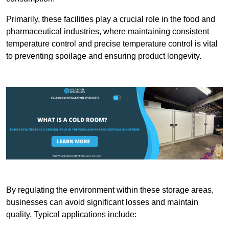
Primarily, these facilities play a crucial role in the food and
pharmaceutical industries, where maintaining consistent
temperature control and precise temperature control is vital
to preventing spoilage and ensuring product longevity.
By regulating the environment within these storage areas,
businesses can avoid significant losses and maintain
quality. Typical applications include: