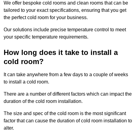
We offer bespoke cold rooms and clean rooms that can be
tailored to your exact specifications, ensuring that you get
the perfect cold room for your business.
Our solutions include precise temperature control to meet
your specific temperature requirements.
How long does it take to install a
cold room?
It can take anywhere from a few days to a couple of weeks
to install a cold room.
There are a number of different factors which can impact the
duration of the cold room installation.
The size and spec of the cold room is the most significant
factor that can cause the duration of cold room installation to
alter.