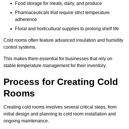
Food storage for meats, dairy, and produce
Pharmaceuticals that require strict temperature
adherence
Floral and horticultural supplies to prolong shelf life
Cold rooms often feature advanced insulation and humidity
control systems.
This makes them essential for businesses that rely on
stable temperature management for their inventory.
Process for Creating Cold
Rooms
Creating cold rooms involves several critical steps, from
initial design and planning to cold room installation and
ongoing maintenance.