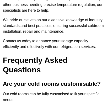
other business needing precise temperature regulation, our
specialists are here to help.
We pride ourselves on our extensive knowledge of industry
standards and best practices, ensuring successful coldroom
installation, repair and maintenance.
Contact us today to enhance your storage capacity
efficiently and effectively with our refrigeration services.
Frequently Asked
Questions
Are your cold rooms customisable?
Our cold rooms can be fully customised to fit your specific
needs.