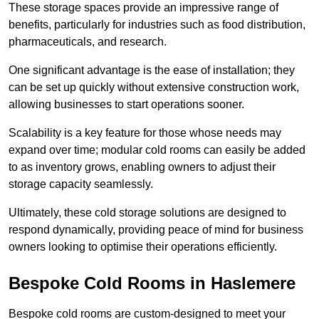
These storage spaces provide an impressive range of
benefits, particularly for industries such as food distribution,
pharmaceuticals, and research.
One significant advantage is the ease of installation; they
can be set up quickly without extensive construction work,
allowing businesses to start operations sooner.
Scalability is a key feature for those whose needs may
expand over time; modular cold rooms can easily be added
to as inventory grows, enabling owners to adjust their
storage capacity seamlessly.
Ultimately, these cold storage solutions are designed to
respond dynamically, providing peace of mind for business
owners looking to optimise their operations efficiently.
Bespoke Cold Rooms in Haslemere
Bespoke cold rooms are custom-designed to meet your