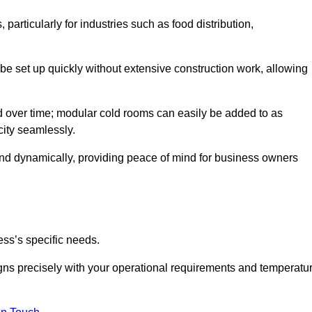
articularly for industries such as food distribution,
 be set up quickly without extensive construction work, allowing
d over time; modular cold rooms can easily be added to as
city seamlessly.
ond dynamically, providing peace of mind for business owners
ss’s specific needs.
ligns precisely with your operational requirements and temperatu