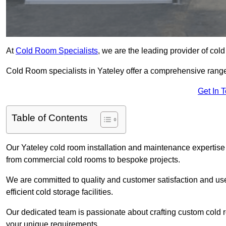
At
Cold Room Specialists
, we are the leading provider of col
Cold Room specialists in Yateley offer a comprehensive range o
Get In 
Table of Contents
Our Yateley cold room installation and maintenance expertise 
from commercial cold rooms to bespoke projects.
We are committed to quality and customer satisfaction and us
efficient cold storage facilities.
Our dedicated team is passionate about crafting custom cold roo
your unique requirements.