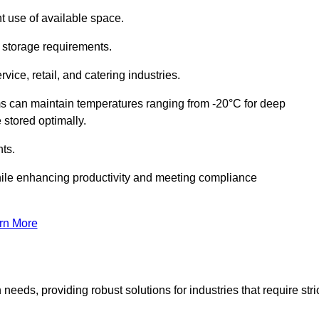
t use of available space.
f storage requirements.
vice, retail, and catering industries.
ms can maintain temperatures ranging from -20°C for deep
e stored optimally.
ts.
ile enhancing productivity and meeting compliance
rn More
needs, providing robust solutions for industries that require stri