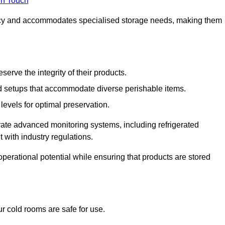
in Touch
ncy and accommodates specialised storage needs, making them
eserve the integrity of their products.
 setups that accommodate diverse perishable items.
levels for optimal preservation.
grate advanced monitoring systems, including refrigerated
 with industry regulations.
operational potential while ensuring that products are stored
r cold rooms are safe for use.