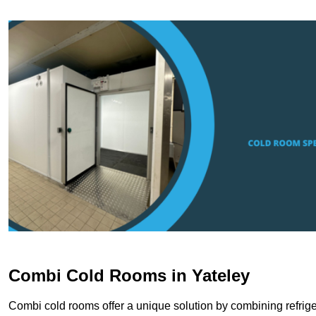
Combi Cold Rooms in Yateley
Combi cold rooms offer a unique solution by combining refriger