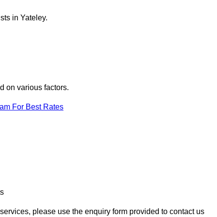
ts in Yateley.
d on various factors.
eam For Best Rates
ts
n services, please use the enquiry form provided to contact us