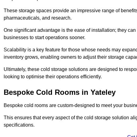
These storage spaces provide an impressive range of benefits, p
pharmaceuticals, and research.
One significant advantage is the ease of installation; they can
businesses to start operations sooner.
Scalability is a key feature for those whose needs may expan
inventory grows, enabling owners to adjust their storage capa
Ultimately, these cold storage solutions are designed to resp
looking to optimise their operations efficiently.
Bespoke Cold Rooms in Yateley
Bespoke cold rooms are custom-designed to meet your busine
This ensures that every aspect of the cold storage solution a
specifications.