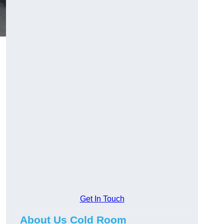
Get In Touch
About Us Cold Room