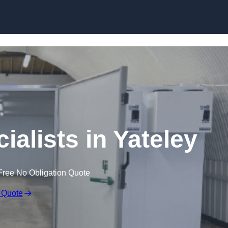
Skip to content
alists in Yateley
Free No Obligation Quote
 Quote