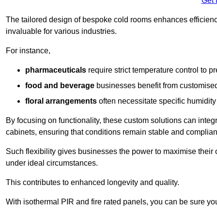
Get 
The tailored design of bespoke cold rooms enhances efficie
invaluable for various industries.
For instance,
pharmaceuticals
require strict temperature control to pr
food and beverage
businesses benefit from customised
floral arrangements
often necessitate specific humidity 
By focusing on functionality, these custom solutions can inte
cabinets, ensuring that conditions remain stable and compliant
Such flexibility gives businesses the power to maximise their 
under ideal circumstances.
This contributes to enhanced longevity and quality.
With isothermal PIR and fire rated panels, you can be sure you