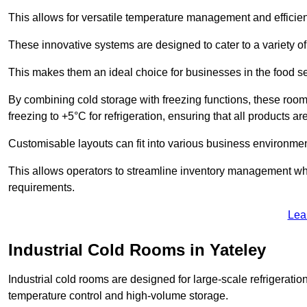
This allows for versatile temperature management and efficien
These innovative systems are designed to cater to a variety o
This makes them an ideal choice for businesses in the food ser
By combining cold storage with freezing functions, these roo
freezing to +5°C for refrigeration, ensuring that all products ar
Customisable layouts can fit into various business environmen
This allows operators to streamline inventory management wh
requirements.
Lea
Industrial Cold Rooms in Yateley
Industrial cold rooms are designed for large-scale refrigeration 
temperature control and high-volume storage.