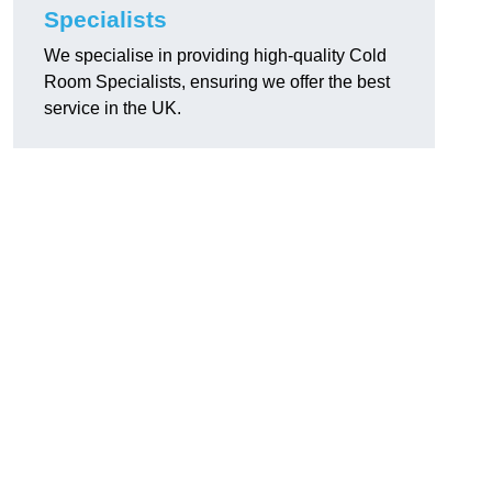
Specialists
We specialise in providing high-quality Cold
Room Specialists, ensuring we offer the best
service in the UK.