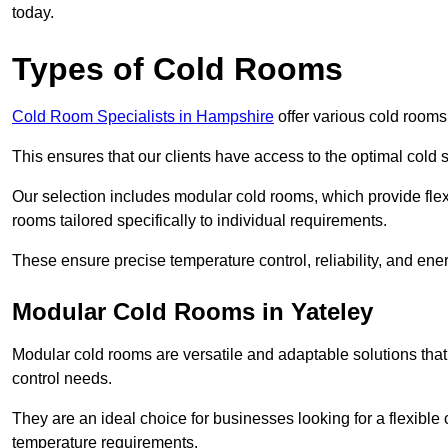
today.
Types of Cold Rooms
Cold Room Specialists in Hampshire
offer various cold rooms 
This ensures that our clients have access to the optimal cold s
Our selection includes modular cold rooms, which provide flexi
rooms tailored specifically to individual requirements.
These ensure precise temperature control, reliability, and ener
Modular Cold Rooms in Yateley
Modular cold rooms are versatile and adaptable solutions that
control needs.
They are an ideal choice for businesses looking for a flexible 
temperature requirements.