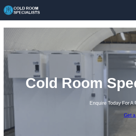
Cold Room Speci
Enquire Today For A 
Get a