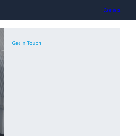
Contact
Get In Touch