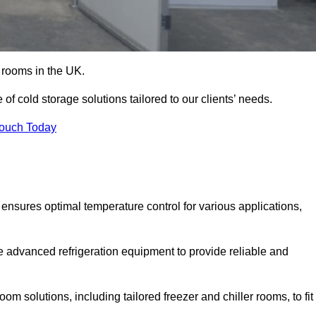
d rooms in the UK.
f cold storage solutions tailored to our clients’ needs.
Touch Today
ensures optimal temperature control for various applications,
e advanced refrigeration equipment to provide reliable and
m solutions, including tailored freezer and chiller rooms, to fit