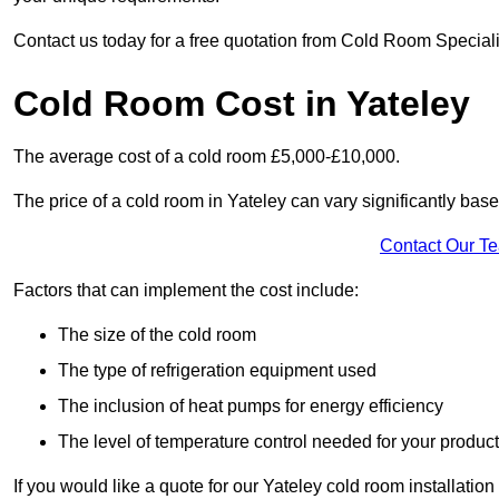
Contact us today for a free quotation from Cold Room Specialis
Cold Room Cost in Yateley
The average cost of a cold room £5,000-£10,000.
The price of a cold room in Yateley can vary significantly base
Contact Our T
Factors that can implement the cost include:
The size of the cold room
The type of refrigeration equipment used
The inclusion of heat pumps for energy efficiency
The level of temperature control needed for your produc
If you would like a quote for our Yateley cold room installatio