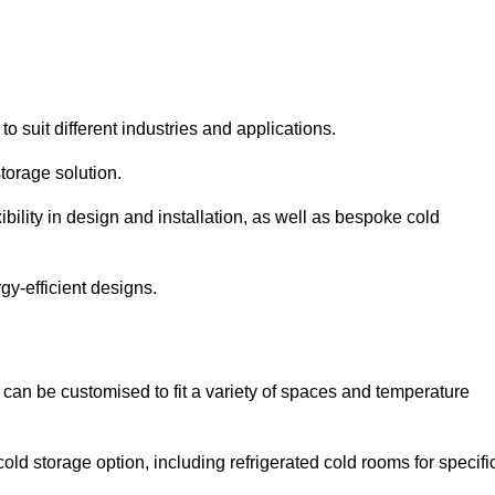
to suit different industries and applications.
torage solution.
bility in design and installation, as well as bespoke cold
gy-efficient designs.
 can be customised to fit a variety of spaces and temperature
cold storage option, including refrigerated cold rooms for specifi