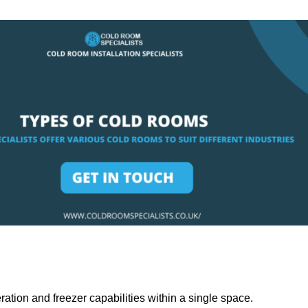
ation and freezer capabilities within a single space.