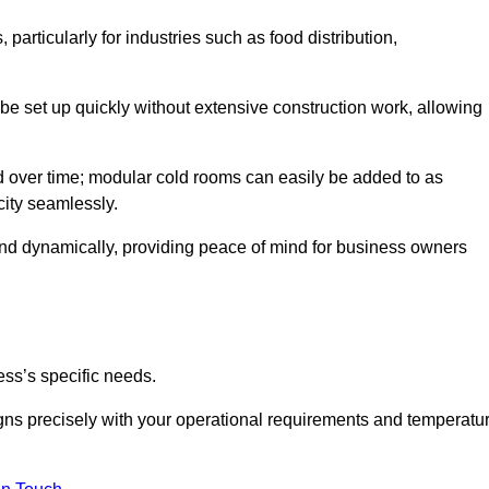
articularly for industries such as food distribution,
 be set up quickly without extensive construction work, allowing
d over time; modular cold rooms can easily be added to as
city seamlessly.
ond dynamically, providing peace of mind for business owners
ss’s specific needs.
ligns precisely with your operational requirements and temperatu