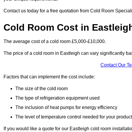
Contact us today for a free quotation from Cold Room Speciali
Cold Room Cost in Eastleig
The average cost of a cold room £5,000-£10,000.
The price of a cold room in Eastleigh can vary significantly ba
Contact Our T
Factors that can implement the cost include:
The size of the cold room
The type of refrigeration equipment used
The inclusion of heat pumps for energy efficiency
The level of temperature control needed for your produc
If you would like a quote for our Eastleigh cold room installat