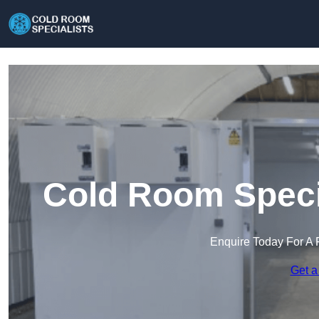
Cold Room Specia
Enquire Today For A 
Get a