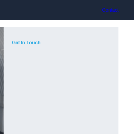
Contact
Get In Touch