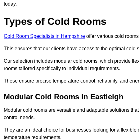
today.
Types of Cold Rooms
Cold Room Specialists in Hampshire
offer various cold rooms 
This ensures that our clients have access to the optimal cold s
Our selection includes modular cold rooms, which provide flexi
rooms tailored specifically to individual requirements.
These ensure precise temperature control, reliability, and ener
Modular Cold Rooms in Eastleigh
Modular cold rooms are versatile and adaptable solutions that
control needs.
They are an ideal choice for businesses looking for a flexible 
temperature requirements.