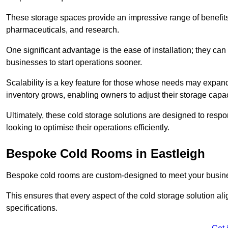
These storage spaces provide an impressive range of benefits, p
pharmaceuticals, and research.
One significant advantage is the ease of installation; they can
businesses to start operations sooner.
Scalability is a key feature for those whose needs may expan
inventory grows, enabling owners to adjust their storage capa
Ultimately, these cold storage solutions are designed to resp
looking to optimise their operations efficiently.
Bespoke Cold Rooms in Eastleigh
Bespoke cold rooms are custom-designed to meet your busine
This ensures that every aspect of the cold storage solution a
specifications.