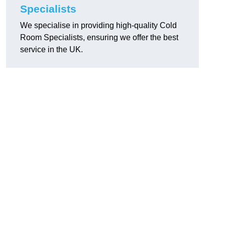
Specialists
We specialise in providing high-quality Cold
Room Specialists, ensuring we offer the best
service in the UK.