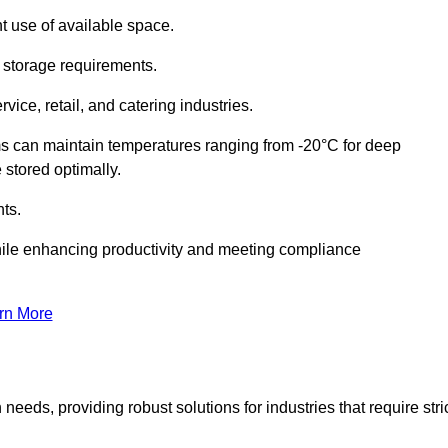
t use of available space.
f storage requirements.
vice, retail, and catering industries.
ms can maintain temperatures ranging from -20°C for deep
e stored optimally.
ts.
ile enhancing productivity and meeting compliance
rn More
needs, providing robust solutions for industries that require stri