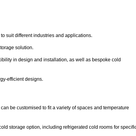
to suit different industries and applications.
torage solution.
bility in design and installation, as well as bespoke cold
gy-efficient designs.
 can be customised to fit a variety of spaces and temperature
cold storage option, including refrigerated cold rooms for specifi