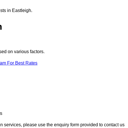
sts in Eastleigh.
h
sed on various factors.
eam For Best Rates
ts
ion services, please use the enquiry form provided to contact us