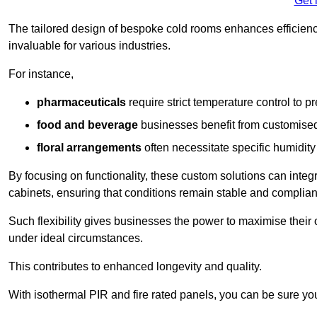
Get 
The tailored design of bespoke cold rooms enhances efficie
invaluable for various industries.
For instance,
pharmaceuticals
require strict temperature control to pr
food and beverage
businesses benefit from customised
floral arrangements
often necessitate specific humidity 
By focusing on functionality, these custom solutions can inte
cabinets, ensuring that conditions remain stable and compliant
Such flexibility gives businesses the power to maximise their 
under ideal circumstances.
This contributes to enhanced longevity and quality.
With isothermal PIR and fire rated panels, you can be sure you