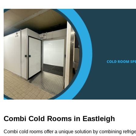
Combi Cold Rooms in Eastleigh
Combi cold rooms offer a unique solution by combining refriger