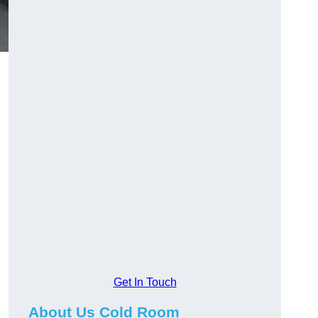
Get In Touch
About Us Cold Room