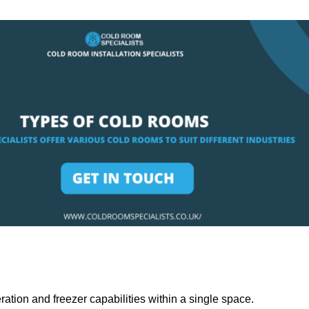
ation and freezer capabilities within a single space.