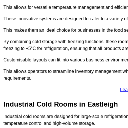
This allows for versatile temperature management and efficien
These innovative systems are designed to cater to a variety o
This makes them an ideal choice for businesses in the food ser
By combining cold storage with freezing functions, these roo
freezing to +5°C for refrigeration, ensuring that all products ar
Customisable layouts can fit into various business environmen
This allows operators to streamline inventory management wh
requirements.
Lea
Industrial Cold Rooms in Eastleigh
Industrial cold rooms are designed for large-scale refrigeration 
temperature control and high-volume storage.