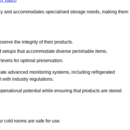
in Touch
ncy and accommodates specialised storage needs, making them
eserve the integrity of their products.
 setups that accommodate diverse perishable items.
levels for optimal preservation.
grate advanced monitoring systems, including refrigerated
 with industry regulations.
operational potential while ensuring that products are stored
r cold rooms are safe for use.