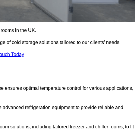
d rooms in the UK.
 of cold storage solutions tailored to our clients’ needs.
Touch Today
e ensures optimal temperature control for various applications,
e advanced refrigeration equipment to provide reliable and
m solutions, including tailored freezer and chiller rooms, to fit