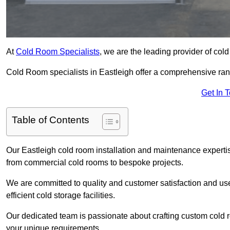
At
Cold Room Specialists
, we are the leading provider of col
Cold Room specialists in Eastleigh offer a comprehensive range
Get In 
Table of Contents
Our Eastleigh cold room installation and maintenance expertis
from commercial cold rooms to bespoke projects.
We are committed to quality and customer satisfaction and us
efficient cold storage facilities.
Our dedicated team is passionate about crafting custom cold roo
your unique requirements.