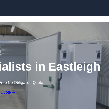
Skip to content
lists in Eastleigh
Free No Obligation Quote
 Quote