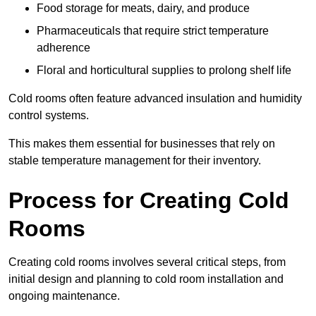
Food storage for meats, dairy, and produce
Pharmaceuticals that require strict temperature
adherence
Floral and horticultural supplies to prolong shelf life
Cold rooms often feature advanced insulation and humidity
control systems.
This makes them essential for businesses that rely on
stable temperature management for their inventory.
Process for Creating Cold
Rooms
Creating cold rooms involves several critical steps, from
initial design and planning to cold room installation and
ongoing maintenance.