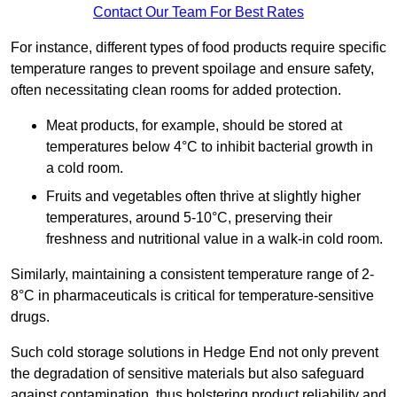
Contact Our Team For Best Rates
For instance, different types of food products require specific
temperature ranges to prevent spoilage and ensure safety,
often necessitating clean rooms for added protection.
Meat products, for example, should be stored at
temperatures below 4°C to inhibit bacterial growth in
a cold room.
Fruits and vegetables often thrive at slightly higher
temperatures, around 5-10°C, preserving their
freshness and nutritional value in a walk-in cold room.
Similarly, maintaining a consistent temperature range of 2-
8°C in pharmaceuticals is critical for temperature-sensitive
drugs.
Such cold storage solutions in Hedge End not only prevent
the degradation of sensitive materials but also safeguard
against contamination, thus bolstering product reliability and