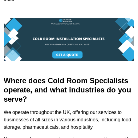
Where does Cold Room Specialists
operate, and what industries do you
serve?
We operate throughout the UK, offering our services to
businesses of all sizes in various industries, including food
storage, pharmaceuticals, and hospitality.