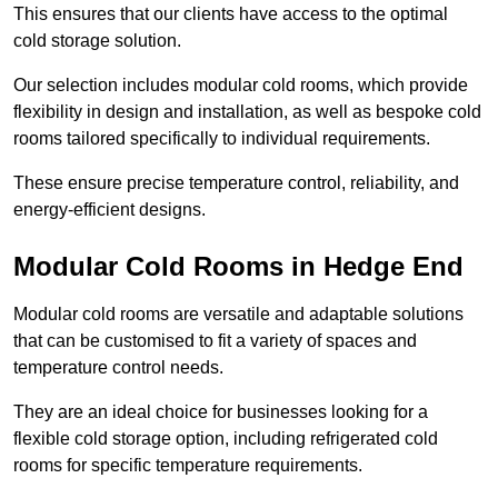
This ensures that our clients have access to the optimal
cold storage solution.
Our selection includes modular cold rooms, which provide
flexibility in design and installation, as well as bespoke cold
rooms tailored specifically to individual requirements.
These ensure precise temperature control, reliability, and
energy-efficient designs.
Modular Cold Rooms in Hedge End
Modular cold rooms are versatile and adaptable solutions
that can be customised to fit a variety of spaces and
temperature control needs.
They are an ideal choice for businesses looking for a
flexible cold storage option, including refrigerated cold
rooms for specific temperature requirements.