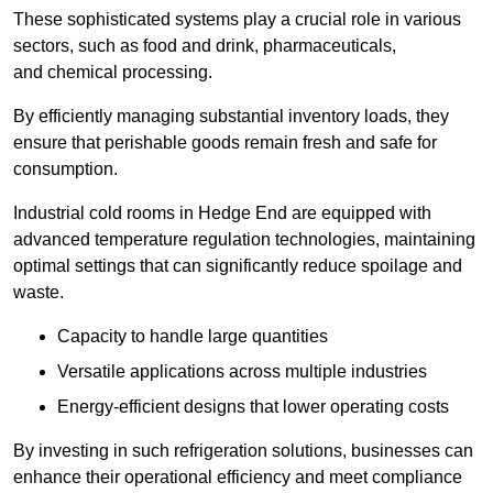
These sophisticated systems play a crucial role in various
sectors, such as food and drink, pharmaceuticals,
and chemical processing.
By efficiently managing substantial inventory loads, they
ensure that perishable goods remain fresh and safe for
consumption.
Industrial cold rooms in Hedge End are equipped with
advanced temperature regulation technologies, maintaining
optimal settings that can significantly reduce spoilage and
waste.
Capacity to handle large quantities
Versatile applications across multiple industries
Energy-efficient designs that lower operating costs
By investing in such refrigeration solutions, businesses can
enhance their operational efficiency and meet compliance