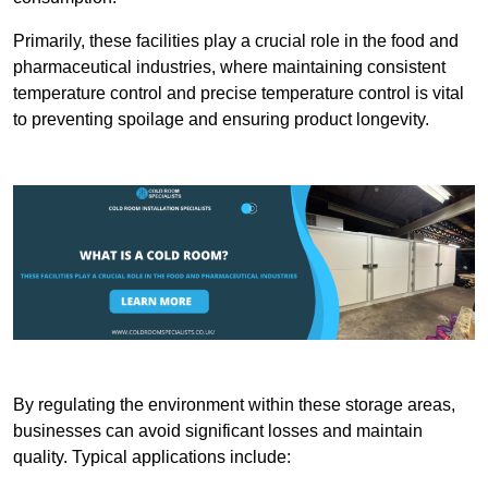
Primarily, these facilities play a crucial role in the food and
pharmaceutical industries, where maintaining consistent
temperature control and precise temperature control is vital
to preventing spoilage and ensuring product longevity.
By regulating the environment within these storage areas,
businesses can avoid significant losses and maintain
quality. Typical applications include: