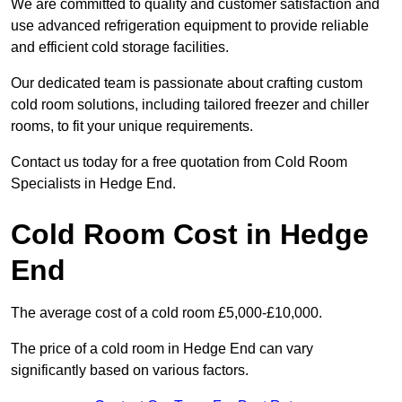
We are committed to quality and customer satisfaction and
use advanced refrigeration equipment to provide reliable
and efficient cold storage facilities.
Our dedicated team is passionate about crafting custom
cold room solutions, including tailored freezer and chiller
rooms, to fit your unique requirements.
Contact us today for a free quotation from Cold Room
Specialists in Hedge End.
Cold Room Cost in Hedge
End
The average cost of a cold room £5,000-£10,000.
The price of a cold room in Hedge End can vary
significantly based on various factors.