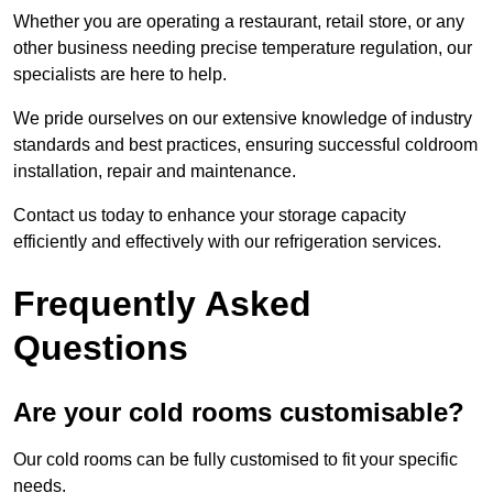
Whether you are operating a restaurant, retail store, or any
other business needing precise temperature regulation, our
specialists are here to help.
We pride ourselves on our extensive knowledge of industry
standards and best practices, ensuring successful coldroom
installation, repair and maintenance.
Contact us today to enhance your storage capacity
efficiently and effectively with our refrigeration services.
Frequently Asked
Questions
Are your cold rooms customisable?
Our cold rooms can be fully customised to fit your specific
needs.