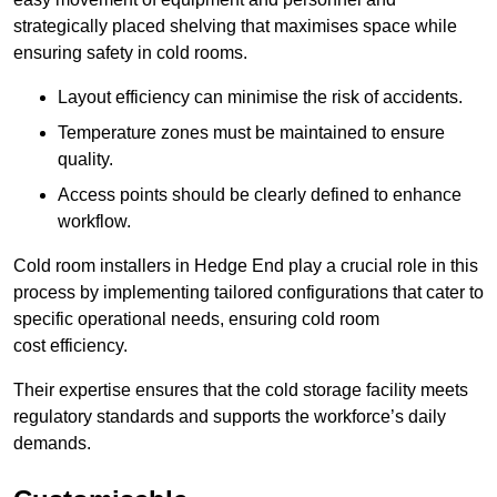
strategically placed shelving that maximises space while
ensuring safety in cold rooms.
Layout efficiency can minimise the risk of accidents.
Temperature zones must be maintained to ensure
quality.
Access points should be clearly defined to enhance
workflow.
Cold room installers in Hedge End play a crucial role in this
process by implementing tailored configurations that cater to
specific operational needs, ensuring cold room
cost efficiency.
Their expertise ensures that the cold storage facility meets
regulatory standards and supports the workforce’s daily
demands.