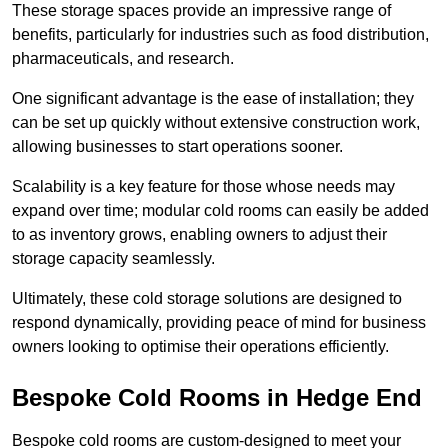
These storage spaces provide an impressive range of
benefits, particularly for industries such as food distribution,
pharmaceuticals, and research.
One significant advantage is the ease of installation; they
can be set up quickly without extensive construction work,
allowing businesses to start operations sooner.
Scalability is a key feature for those whose needs may
expand over time; modular cold rooms can easily be added
to as inventory grows, enabling owners to adjust their
storage capacity seamlessly.
Ultimately, these cold storage solutions are designed to
respond dynamically, providing peace of mind for business
owners looking to optimise their operations efficiently.
Bespoke Cold Rooms in Hedge End
Bespoke cold rooms are custom-designed to meet your