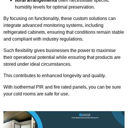
floral arrangements
often necessitate specific
humidity levels for optimal preservation.
By focusing on functionality, these custom solutions can
integrate advanced monitoring systems, including
refrigerated cabinets, ensuring that conditions remain stable
and compliant with industry regulations.
Such flexibility gives businesses the power to maximise
their operational potential while ensuring that products are
stored under ideal circumstances.
This contributes to enhanced longevity and quality.
With isothermal PIR and fire rated panels, you can be sure
your cold rooms are safe for use.