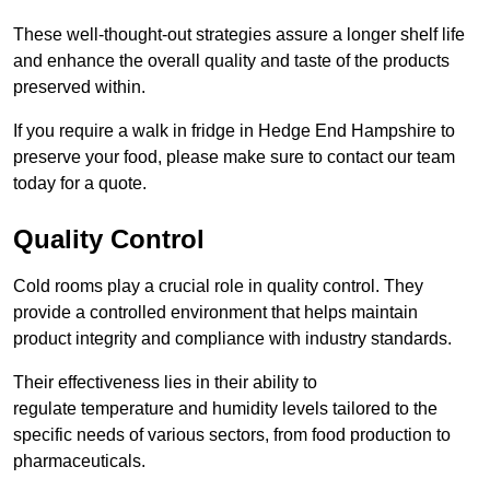
These well-thought-out strategies assure a longer shelf life
and enhance the overall quality and taste of the products
preserved within.
If you require a walk in fridge in Hedge End Hampshire to
preserve your food, please make sure to contact our team
today for a quote.
Quality Control
Cold rooms play a crucial role in quality control. They
provide a controlled environment that helps maintain
product integrity and compliance with industry standards.
Their effectiveness lies in their ability to
regulate temperature and humidity levels tailored to the
specific needs of various sectors, from food production to
pharmaceuticals.