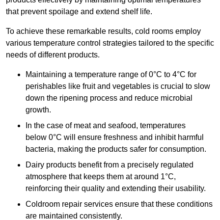
that prevent spoilage and extend shelf life.
To achieve these remarkable results, cold rooms employ
various temperature control strategies tailored to the specific
needs of different products.
Maintaining a temperature
range of 0°C to 4°C for
perishables like fruit and vegetables is crucial to slow
down the ripening process and reduce microbial
growth.
In the case of meat and seafood, temperatures
below 0°C will ensure freshness and inhibit harmful
bacteria, making the products safer for consumption.
Dairy products benefit from a precisely regulated
atmosphere that keeps them at around 1°C,
reinforcing their quality and extending their usability.
Coldroom repair services ensure that these conditions
are maintained consistently.