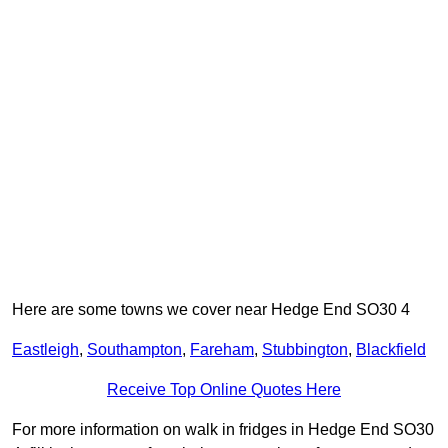
Here are some towns we cover near Hedge End SO30 4
Eastleigh
,
Southampton
,
Fareham
,
Stubbington
,
Blackfield
Receive Top Online Quotes Here
For more information on walk in fridges in Hedge End SO30