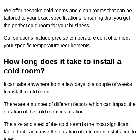
We offer bespoke cold rooms and clean rooms that can be
tailored to your exact specifications, ensuring that you get
the perfect cold room for your business.
Our solutions include precise temperature control to meet
your specific temperature requirements.
How long does it take to install a
cold room?
It can take anywhere from a few days to a couple of weeks
to install a cold room.
There are a number of different factors which can impact the
duration of the cold room installation.
The size and spec of the cold room is the most significant
factor that can cause the duration of cold room installation to
alter.