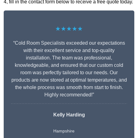
4, fill in the contact form below to receive a free quote today.
★★★★★
“Cold Room Specialists exceeded our expectations
with their excellent service and top-quality
installation. The team was professional,
knowledgeable, and ensured that our custom cold
room was perfectly tailored to our needs. Our
products are now stored at optimal temperatures, and
the whole process was smooth from start to finish.
Highly recommended!”
Kelly Harding
Hampshire