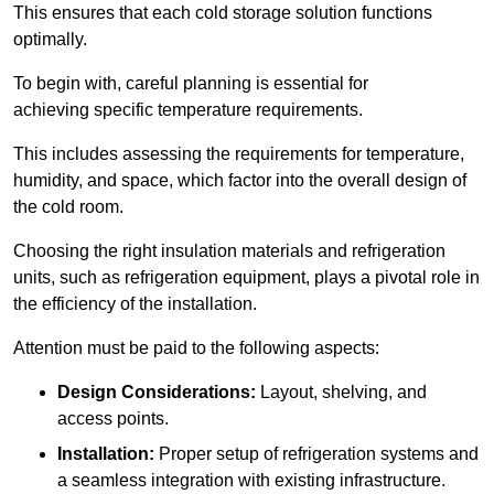
This ensures that each cold storage solution functions
optimally.
To begin with, careful planning is essential for
achieving specific temperature requirements.
This includes assessing the requirements for temperature,
humidity, and space, which factor into the overall design of
the cold room.
Choosing the right insulation materials and refrigeration
units, such as refrigeration equipment, plays a pivotal role in
the efficiency of the installation.
Attention must be paid to the following aspects:
Design Considerations:
Layout, shelving, and
access points.
Installation:
Proper setup of refrigeration systems and
a seamless integration with existing infrastructure.