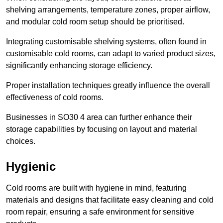
shelving arrangements, temperature zones, proper airflow,
and modular cold room setup should be prioritised.
Integrating customisable shelving systems, often found in
customisable cold rooms, can adapt to varied product sizes,
significantly enhancing storage efficiency.
Proper installation techniques greatly influence the overall
effectiveness of cold rooms.
Businesses in SO30 4 area can further enhance their
storage capabilities by focusing on layout and material
choices.
Hygienic
Cold rooms are built with hygiene in mind, featuring
materials and designs that facilitate easy cleaning and cold
room repair, ensuring a safe environment for sensitive