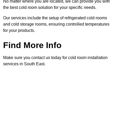
No matter where you are located, we can provide you with
the best cold room solution for your specific needs.
Our services include the setup of refrigerated cold rooms
and cold storage rooms, ensuring controlled temperatures
for your products.
Find More Info
Make sure you contact us today for cold room installation
services in South East.