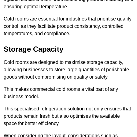
ensuring optimal temperature.
Cold rooms are essential for industries that prioritise quality
control, as they facilitate product consistency, controlled
temperatures, and compliance.
Storage Capacity
Cold rooms are designed to maximise storage capacity,
allowing businesses to store large quantities of perishable
goods without compromising on quality or safety.
This makes commercial cold rooms a vital part of any
business model.
This specialised refrigeration solution not only ensures that
products remain fresh but also optimises the available
space for better efficiency.
When considering the layout, considerations such as