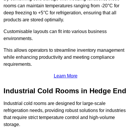
rooms can maintain temperatures ranging from -20°C for
deep freezing to +5°C for refrigeration, ensuring that all
products are stored optimally.
Customisable layouts can fit into various business
environments.
This allows operators to streamline inventory management
while enhancing productivity and meeting compliance
requirements.
Learn More
Industrial Cold Rooms in Hedge End
Industrial cold rooms are designed for large-scale
refrigeration needs, providing robust solutions for industries
that require strict temperature control and high-volume
storage.