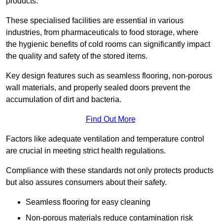
products.
These specialised facilities are essential in various
industries, from pharmaceuticals to food storage, where
the hygienic benefits of cold rooms can significantly impact
the quality and safety of the stored items.
Key design features such as seamless flooring, non-porous
wall materials, and properly sealed doors prevent the
accumulation of dirt and bacteria.
Find Out More
Factors like adequate ventilation and temperature control
are crucial in meeting strict health regulations.
Compliance with these standards not only protects products
but also assures consumers about their safety.
Seamless flooring for easy cleaning
Non-porous materials reduce contamination risk