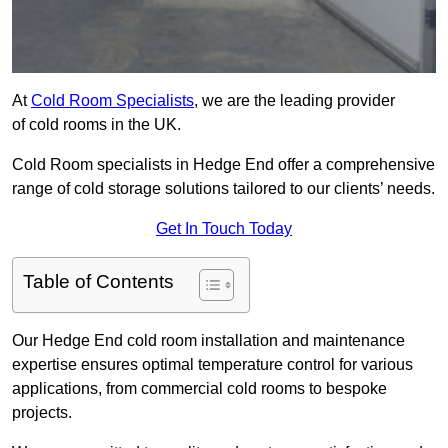
At
Cold Room Specialists
, we are the leading provider
of cold rooms in the UK.
Cold Room specialists in Hedge End offer a comprehensive
range of cold storage solutions tailored to our clients’ needs.
Get In Touch Today
Table of Contents
Our Hedge End cold room installation and maintenance
expertise ensures optimal temperature control for various
applications, from commercial cold rooms to bespoke
projects.