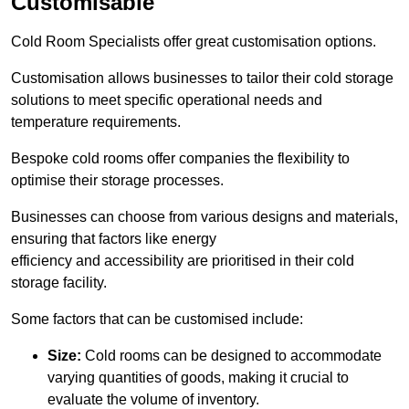
Customisable
Cold Room Specialists offer great customisation options.
Customisation allows businesses to tailor their cold storage
solutions to meet specific operational needs and
temperature requirements.
Bespoke cold rooms offer companies the flexibility to
optimise their storage processes.
Businesses can choose from various designs and materials,
ensuring that factors like energy
efficiency and accessibility are prioritised in their cold
storage facility.
Some factors that can be customised include:
Size:
Cold rooms can be designed to accommodate
varying quantities of goods, making it crucial to
evaluate the volume of inventory.