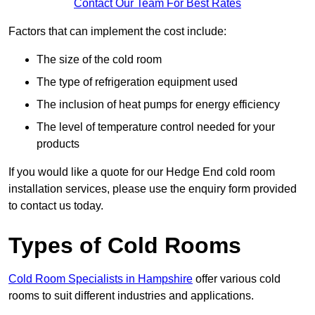
Contact Our Team For Best Rates
Factors that can implement the cost include:
The size of the cold room
The type of refrigeration equipment used
The inclusion of heat pumps for energy efficiency
The level of temperature control needed for your
products
If you would like a quote for our Hedge End cold room
installation services, please use the enquiry form provided
to contact us today.
Types of Cold Rooms
Cold Room Specialists in Hampshire
offer various cold
rooms to suit different industries and applications.