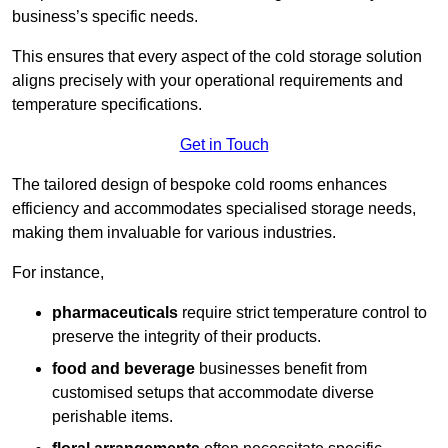
business’s specific needs.
This ensures that every aspect of the cold storage solution
aligns precisely with your operational requirements and
temperature specifications.
Get in Touch
The tailored design of bespoke cold rooms enhances
efficiency and accommodates specialised storage needs,
making them invaluable for various industries.
For instance,
pharmaceuticals
require strict temperature control to
preserve the integrity of their products.
food and beverage
businesses benefit from
customised setups that accommodate diverse
perishable items.