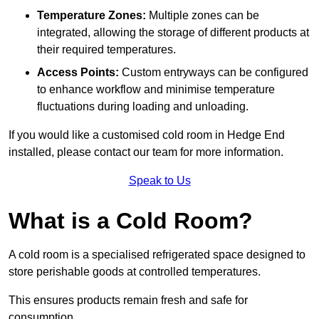
Temperature Zones:
Multiple zones can be
integrated, allowing the storage of different products at
their required temperatures.
Access Points:
Custom entryways can be configured
to enhance workflow and minimise temperature
fluctuations during loading and unloading.
If you would like a customised cold room in Hedge End
installed, please contact our team for more information.
Speak to Us
What is a Cold Room?
A cold room is a specialised refrigerated space designed to
store perishable goods at controlled temperatures.
This ensures products remain fresh and safe for
consumption.