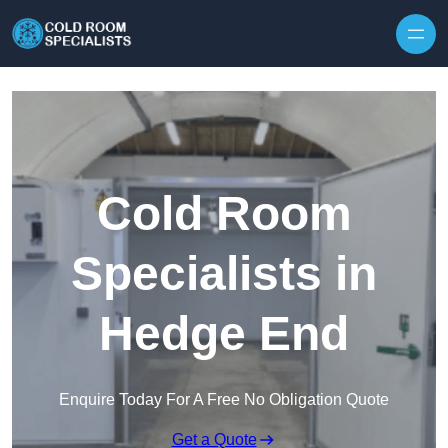
Skip to content
Cold Room
Specialists in
Hedge End
Enquire Today For A Free No Obligation Quote
Get a Quote