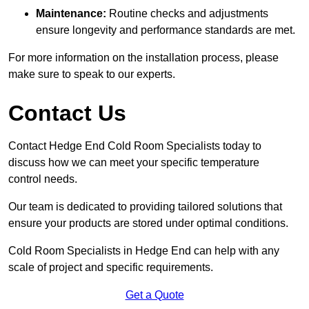
Maintenance:
Routine checks and adjustments
ensure longevity and performance standards are met.
For more information on the installation process, please
make sure to speak to our experts.
Contact Us
Contact Hedge End Cold Room Specialists today to
discuss how we can meet your specific temperature
control needs.
Our team is dedicated to providing tailored solutions that
ensure your products are stored under optimal conditions.
Cold Room Specialists in Hedge End can help with any
scale of project and specific requirements.
Get a Quote