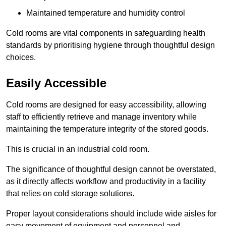
Maintained temperature and humidity control
Cold rooms are vital components in safeguarding health
standards by prioritising hygiene through thoughtful design
choices.
Easily Accessible
Cold rooms are designed for easy accessibility, allowing
staff to efficiently retrieve and manage inventory while
maintaining the temperature integrity of the stored goods.
This is crucial in an industrial cold room.
The significance of thoughtful design cannot be overstated,
as it directly affects workflow and productivity in a facility
that relies on cold storage solutions.
Proper layout considerations should include wide aisles for
easy movement of equipment and personnel and