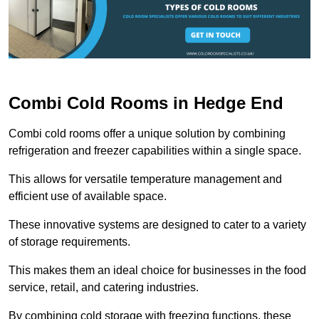
Combi Cold Rooms in Hedge End
Combi cold rooms offer a unique solution by combining
refrigeration and freezer capabilities within a single space.
This allows for versatile temperature management and
efficient use of available space.
These innovative systems are designed to cater to a variety
of storage requirements.
This makes them an ideal choice for businesses in the food
service, retail, and catering industries.
By combining cold storage with freezing functions, these