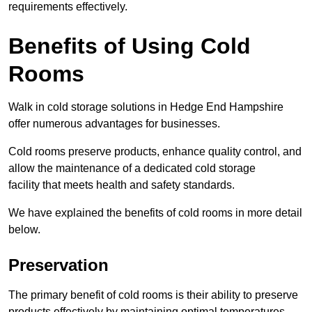
requirements effectively.
Benefits of Using Cold
Rooms
Walk in cold storage solutions in Hedge End Hampshire
offer numerous advantages for businesses.
Cold rooms preserve products, enhance quality control, and
allow the maintenance of a dedicated cold storage
facility that meets health and safety standards.
We have explained the benefits of cold rooms in more detail
below.
Preservation
The primary benefit of cold rooms is their ability to preserve
products effectively by maintaining optimal temperatures