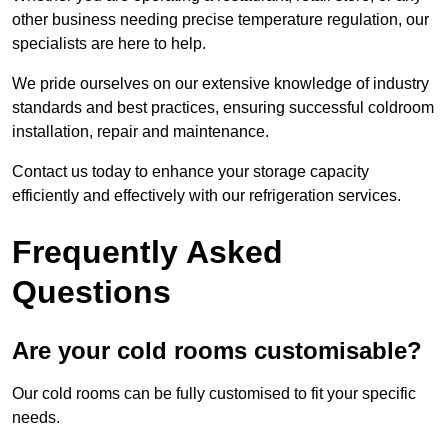
other business needing precise temperature regulation, our
specialists are here to help.
We pride ourselves on our extensive knowledge of industry
standards and best practices, ensuring successful coldroom
installation, repair and maintenance.
Contact us today to enhance your storage capacity
efficiently and effectively with our refrigeration services.
Frequently Asked
Questions
Are your cold rooms customisable?
Our cold rooms can be fully customised to fit your specific
needs.