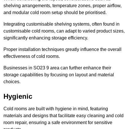
shelving arrangements, temperature zones, proper airflow,
and modular cold room setup should be prioritised.
Integrating customisable shelving systems, often found in
customisable cold rooms, can adapt to varied product sizes,
significantly enhancing storage efficiency.
Proper installation techniques greatly influence the overall
effectiveness of cold rooms.
Businesses in SO23 9 area can further enhance their
storage capabilities by focusing on layout and material
choices.
Hygienic
Cold rooms are built with hygiene in mind, featuring
materials and designs that facilitate easy cleaning and cold
room repair, ensuring a safe environment for sensitive