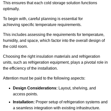
This ensures that each cold storage solution functions
optimally.
To begin with, careful planning is essential for
achieving specific temperature requirements.
This includes assessing the requirements for temperature,
humidity, and space, which factor into the overall design of
the cold room.
Choosing the right insulation materials and refrigeration
units, such as refrigeration equipment, plays a pivotal role in
the efficiency of the installation.
Attention must be paid to the following aspects:
Design Considerations:
Layout, shelving, and
access points.
Installation:
Proper setup of refrigeration systems and
a seamless integration with existing infrastructure.