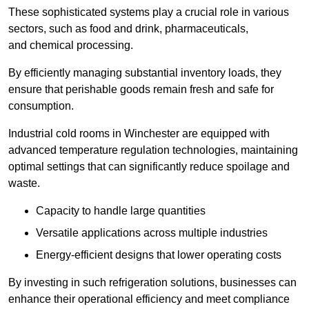
These sophisticated systems play a crucial role in various
sectors, such as food and drink, pharmaceuticals,
and chemical processing.
By efficiently managing substantial inventory loads, they
ensure that perishable goods remain fresh and safe for
consumption.
Industrial cold rooms in Winchester are equipped with
advanced temperature regulation technologies, maintaining
optimal settings that can significantly reduce spoilage and
waste.
Capacity to handle large quantities
Versatile applications across multiple industries
Energy-efficient designs that lower operating costs
By investing in such refrigeration solutions, businesses can
enhance their operational efficiency and meet compliance