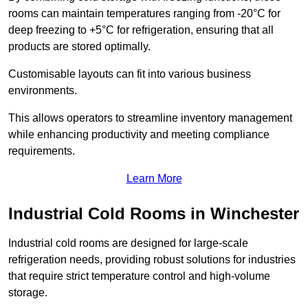
rooms can maintain temperatures ranging from -20°C for
deep freezing to +5°C for refrigeration, ensuring that all
products are stored optimally.
Customisable layouts can fit into various business
environments.
This allows operators to streamline inventory management
while enhancing productivity and meeting compliance
requirements.
Learn More
Industrial Cold Rooms in Winchester
Industrial cold rooms are designed for large-scale
refrigeration needs, providing robust solutions for industries
that require strict temperature control and high-volume
storage.