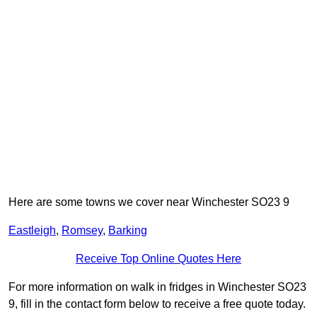
Here are some towns we cover near Winchester SO23 9
Eastleigh
,
Romsey
,
Barking
Receive Top Online Quotes Here
For more information on walk in fridges in Winchester SO23
9, fill in the contact form below to receive a free quote today.