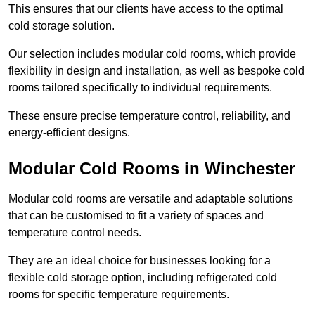
This ensures that our clients have access to the optimal
cold storage solution.
Our selection includes modular cold rooms, which provide
flexibility in design and installation, as well as bespoke cold
rooms tailored specifically to individual requirements.
These ensure precise temperature control, reliability, and
energy-efficient designs.
Modular Cold Rooms in Winchester
Modular cold rooms are versatile and adaptable solutions
that can be customised to fit a variety of spaces and
temperature control needs.
They are an ideal choice for businesses looking for a
flexible cold storage option, including refrigerated cold
rooms for specific temperature requirements.