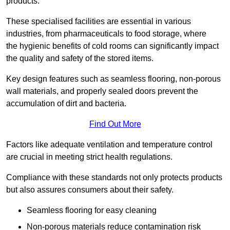
products.
These specialised facilities are essential in various
industries, from pharmaceuticals to food storage, where
the hygienic benefits of cold rooms can significantly impact
the quality and safety of the stored items.
Key design features such as seamless flooring, non-porous
wall materials, and properly sealed doors prevent the
accumulation of dirt and bacteria.
Find Out More
Factors like adequate ventilation and temperature control
are crucial in meeting strict health regulations.
Compliance with these standards not only protects products
but also assures consumers about their safety.
Seamless flooring for easy cleaning
Non-porous materials reduce contamination risk