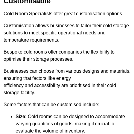
Customisable
Cold Room Specialists offer great customisation options.
Customisation allows businesses to tailor their cold storage
solutions to meet specific operational needs and
temperature requirements.
Bespoke cold rooms offer companies the flexibility to
optimise their storage processes.
Businesses can choose from various designs and materials,
ensuring that factors like energy
efficiency and accessibility are prioritised in their cold
storage facility.
Some factors that can be customised include:
Size:
Cold rooms can be designed to accommodate
varying quantities of goods, making it crucial to
evaluate the volume of inventory.