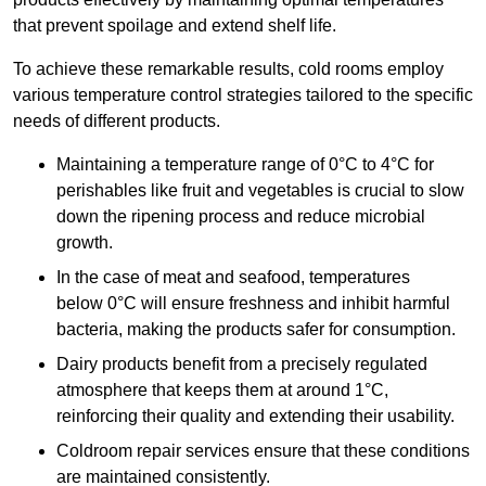
that prevent spoilage and extend shelf life.
To achieve these remarkable results, cold rooms employ
various temperature control strategies tailored to the specific
needs of different products.
Maintaining a temperature
range of 0°C to 4°C for
perishables like fruit and vegetables is crucial to slow
down the ripening process and reduce microbial
growth.
In the case of meat and seafood, temperatures
below 0°C will ensure freshness and inhibit harmful
bacteria, making the products safer for consumption.
Dairy products benefit from a precisely regulated
atmosphere that keeps them at around 1°C,
reinforcing their quality and extending their usability.
Coldroom repair services ensure that these conditions
are maintained consistently.