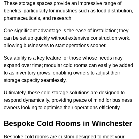
These storage spaces provide an impressive range of
benefits, particularly for industries such as food distribution,
pharmaceuticals, and research.
One significant advantage is the ease of installation; they
can be set up quickly without extensive construction work,
allowing businesses to start operations sooner.
Scalability is a key feature for those whose needs may
expand over time; modular cold rooms can easily be added
to as inventory grows, enabling owners to adjust their
storage capacity seamlessly.
Ultimately, these cold storage solutions are designed to
respond dynamically, providing peace of mind for business
owners looking to optimise their operations efficiently.
Bespoke Cold Rooms in Winchester
Bespoke cold rooms are custom-designed to meet your