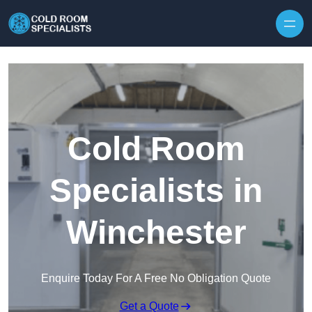
Skip to content
Cold Room
Specialists in
Winchester
Enquire Today For A Free No Obligation Quote
Get a Quote