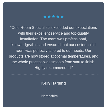
★★★★★
“Cold Room Specialists exceeded our expectations
with their excellent service and top-quality
installation. The team was professional,
knowledgeable, and ensured that our custom cold
room was perfectly tailored to our needs. Our
products are now stored at optimal temperatures, and
the whole process was smooth from start to finish.
Highly recommended!”
Kelly Harding
Hampshire