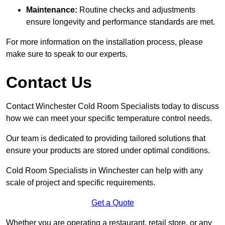
Maintenance:
Routine checks and adjustments
ensure longevity and performance standards are met.
For more information on the installation process, please
make sure to speak to our experts.
Contact Us
Contact Winchester Cold Room Specialists today to discuss
how we can meet your specific temperature control needs.
Our team is dedicated to providing tailored solutions that
ensure your products are stored under optimal conditions.
Cold Room Specialists in Winchester can help with any
scale of project and specific requirements.
Get a Quote
Whether you are operating a restaurant, retail store, or any