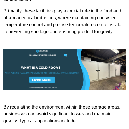
Primarily, these facilities play a crucial role in the food and
pharmaceutical industries, where maintaining consistent
temperature control and precise temperature control is vital
to preventing spoilage and ensuring product longevity.
By regulating the environment within these storage areas,
businesses can avoid significant losses and maintain
quality. Typical applications include: