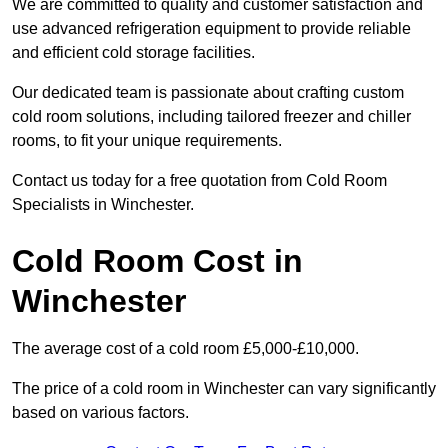
We are committed to quality and customer satisfaction and
use advanced refrigeration equipment to provide reliable
and efficient cold storage facilities.
Our dedicated team is passionate about crafting custom
cold room solutions, including tailored freezer and chiller
rooms, to fit your unique requirements.
Contact us today for a free quotation from Cold Room
Specialists in Winchester.
Cold Room Cost in
Winchester
The average cost of a cold room £5,000-£10,000.
The price of a cold room in Winchester can vary significantly
based on various factors.