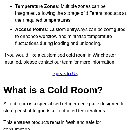
Temperature Zones:
Multiple zones can be
integrated, allowing the storage of different products at
their required temperatures.
Access Points:
Custom entryways can be configured
to enhance workflow and minimise temperature
fluctuations during loading and unloading.
If you would like a customised cold room in Winchester
installed, please contact our team for more information.
Speak to Us
What is a Cold Room?
A cold room is a specialised refrigerated space designed to
store perishable goods at controlled temperatures.
This ensures products remain fresh and safe for
consumption.