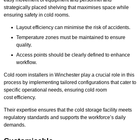
strategically placed shelving that maximises space while
ensuring safety in cold rooms.
Layout efficiency can minimise the risk of accidents.
Temperature zones must be maintained to ensure
quality.
Access points should be clearly defined to enhance
workflow.
Cold room installers in Winchester play a crucial role in this
process by implementing tailored configurations that cater to
specific operational needs, ensuring cold room
cost efficiency.
Their expertise ensures that the cold storage facility meets
regulatory standards and supports the workforce’s daily
demands.