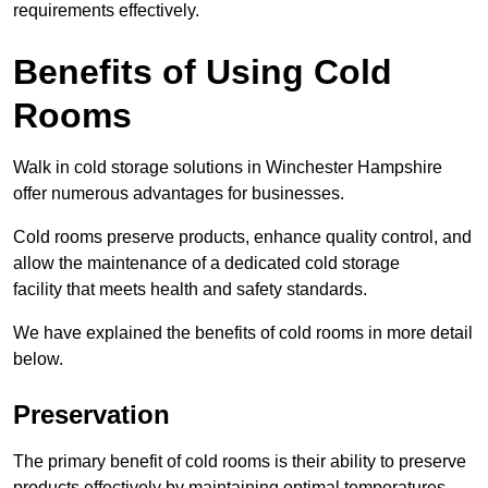
requirements effectively.
Benefits of Using Cold
Rooms
Walk in cold storage solutions in Winchester Hampshire
offer numerous advantages for businesses.
Cold rooms preserve products, enhance quality control, and
allow the maintenance of a dedicated cold storage
facility that meets health and safety standards.
We have explained the benefits of cold rooms in more detail
below.
Preservation
The primary benefit of cold rooms is their ability to preserve
products effectively by maintaining optimal temperatures