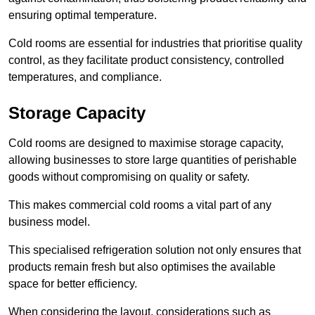
ensuring optimal temperature.
Cold rooms are essential for industries that prioritise quality
control, as they facilitate product consistency, controlled
temperatures, and compliance.
Storage Capacity
Cold rooms are designed to maximise storage capacity,
allowing businesses to store large quantities of perishable
goods without compromising on quality or safety.
This makes commercial cold rooms a vital part of any
business model.
This specialised refrigeration solution not only ensures that
products remain fresh but also optimises the available
space for better efficiency.
When considering the layout, considerations such as