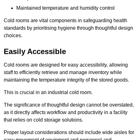
Maintained temperature and humidity control
Cold rooms are vital components in safeguarding health
standards by prioritising hygiene through thoughtful design
choices.
Easily Accessible
Cold rooms are designed for easy accessibility, allowing
staff to efficiently retrieve and manage inventory while
maintaining the temperature integrity of the stored goods.
This is crucial in an industrial cold room.
The significance of thoughtful design cannot be overstated,
as it directly affects workflow and productivity in a facility
that relies on cold storage solutions.
Proper layout considerations should include wide aisles for
easy movement of equipment and personnel and