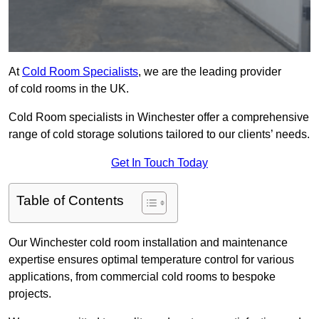
At
Cold Room Specialists
, we are the leading provider
of cold rooms in the UK.
Cold Room specialists in Winchester offer a comprehensive
range of cold storage solutions tailored to our clients’ needs.
Get In Touch Today
Table of Contents
Our Winchester cold room installation and maintenance
expertise ensures optimal temperature control for various
applications, from commercial cold rooms to bespoke
projects.