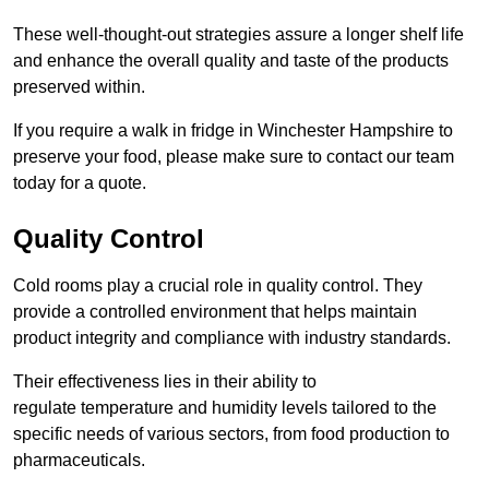
These well-thought-out strategies assure a longer shelf life
and enhance the overall quality and taste of the products
preserved within.
If you require a walk in fridge in Winchester Hampshire to
preserve your food, please make sure to contact our team
today for a quote.
Quality Control
Cold rooms play a crucial role in quality control. They
provide a controlled environment that helps maintain
product integrity and compliance with industry standards.
Their effectiveness lies in their ability to
regulate temperature and humidity levels tailored to the
specific needs of various sectors, from food production to
pharmaceuticals.