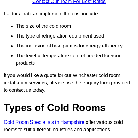
Contact Our Team For Best Rates
Factors that can implement the cost include:
The size of the cold room
The type of refrigeration equipment used
The inclusion of heat pumps for energy efficiency
The level of temperature control needed for your
products
If you would like a quote for our Winchester cold room
installation services, please use the enquiry form provided
to contact us today.
Types of Cold Rooms
Cold Room Specialists in Hampshire
offer various cold
rooms to suit different industries and applications.