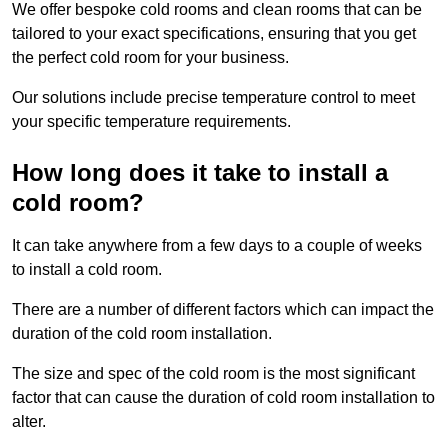
We offer bespoke cold rooms and clean rooms that can be
tailored to your exact specifications, ensuring that you get
the perfect cold room for your business.
Our solutions include precise temperature control to meet
your specific temperature requirements.
How long does it take to install a
cold room?
It can take anywhere from a few days to a couple of weeks
to install a cold room.
There are a number of different factors which can impact the
duration of the cold room installation.
The size and spec of the cold room is the most significant
factor that can cause the duration of cold room installation to
alter.