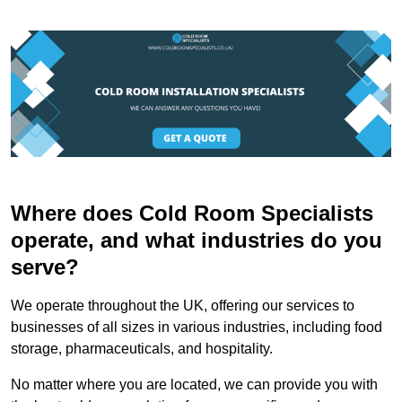
Where does Cold Room Specialists
operate, and what industries do you
serve?
We operate throughout the UK, offering our services to
businesses of all sizes in various industries, including food
storage, pharmaceuticals, and hospitality.
No matter where you are located, we can provide you with