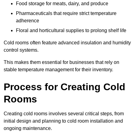
Food storage for meats, dairy, and produce
Pharmaceuticals that require strict temperature
adherence
Floral and horticultural supplies to prolong shelf life
Cold rooms often feature advanced insulation and humidity
control systems.
This makes them essential for businesses that rely on
stable temperature management for their inventory.
Process for Creating Cold
Rooms
Creating cold rooms involves several critical steps, from
initial design and planning to cold room installation and
ongoing maintenance.