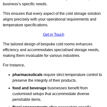
business’s specific needs.
This ensures that every aspect of the cold storage solution
aligns precisely with your operational requirements and
temperature specifications.
Get in Touch
The tailored design of bespoke cold rooms enhances
efficiency and accommodates specialised storage needs,
making them invaluable for various industries.
For instance,
pharmaceuticals
require strict temperature control to
preserve the integrity of their products.
food and beverage
businesses benefit from
customised setups that accommodate diverse
perishable items.