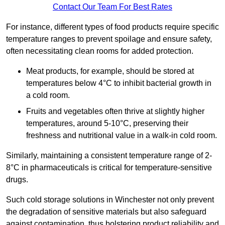
Contact Our Team For Best Rates
For instance, different types of food products require specific
temperature ranges to prevent spoilage and ensure safety,
often necessitating clean rooms for added protection.
Meat products, for example, should be stored at
temperatures below 4°C to inhibit bacterial growth in
a cold room.
Fruits and vegetables often thrive at slightly higher
temperatures, around 5-10°C, preserving their
freshness and nutritional value in a walk-in cold room.
Similarly, maintaining a consistent temperature range of 2-
8°C in pharmaceuticals is critical for temperature-sensitive
drugs.
Such cold storage solutions in Winchester not only prevent
the degradation of sensitive materials but also safeguard
against contamination, thus bolstering product reliability and