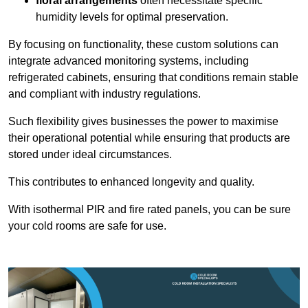
floral arrangements
often necessitate specific
humidity levels for optimal preservation.
By focusing on functionality, these custom solutions can
integrate advanced monitoring systems, including
refrigerated cabinets, ensuring that conditions remain stable
and compliant with industry regulations.
Such flexibility gives businesses the power to maximise
their operational potential while ensuring that products are
stored under ideal circumstances.
This contributes to enhanced longevity and quality.
With isothermal PIR and fire rated panels, you can be sure
your cold rooms are safe for use.