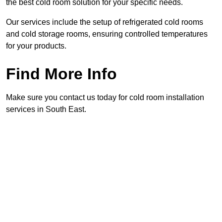
the best cold room solution for your specific needs.
Our services include the setup of refrigerated cold rooms
and cold storage rooms, ensuring controlled temperatures
for your products.
Find More Info
Make sure you contact us today for cold room installation
services in South East.