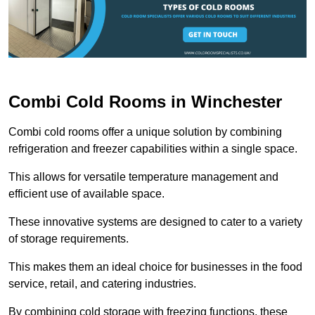
Combi Cold Rooms in Winchester
Combi cold rooms offer a unique solution by combining
refrigeration and freezer capabilities within a single space.
This allows for versatile temperature management and
efficient use of available space.
These innovative systems are designed to cater to a variety
of storage requirements.
This makes them an ideal choice for businesses in the food
service, retail, and catering industries.
By combining cold storage with freezing functions, these