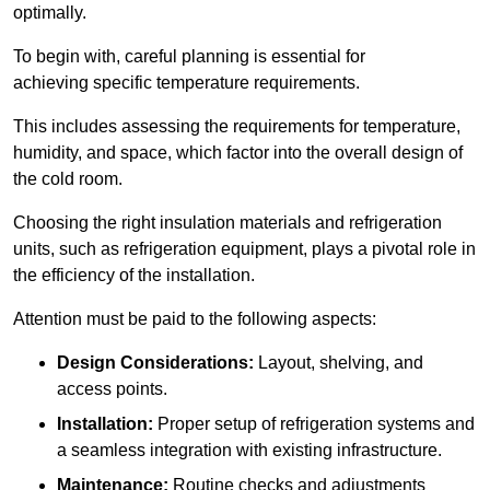
optimally.
To begin with, careful planning is essential for
achieving specific temperature requirements.
This includes assessing the requirements for temperature,
humidity, and space, which factor into the overall design of
the cold room.
Choosing the right insulation materials and refrigeration
units, such as refrigeration equipment, plays a pivotal role in
the efficiency of the installation.
Attention must be paid to the following aspects:
Design Considerations:
Layout, shelving, and
access points.
Installation:
Proper setup of refrigeration systems and
a seamless integration with existing infrastructure.
Maintenance:
Routine checks and adjustments