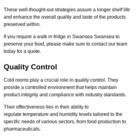
These well-thought-out strategies assure a longer shelf life
and enhance the overall quality and taste of the products
preserved within.
If you require a walk in fridge in Swansea Swansea to
preserve your food, please make sure to contact our team
today for a quote.
Quality Control
Cold rooms play a crucial role in quality control. They
provide a controlled environment that helps maintain
product integrity and compliance with industry standards.
Their effectiveness lies in their ability to
regulate temperature and humidity levels tailored to the
specific needs of various sectors, from food production to
pharmaceuticals.