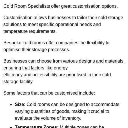
Cold Room Specialists offer great customisation options.
Customisation allows businesses to tailor their cold storage
solutions to meet specific operational needs and
temperature requirements.
Bespoke cold rooms offer companies the flexibility to
optimise their storage processes.
Businesses can choose from various designs and materials,
ensuring that factors like energy
efficiency and accessibility are prioritised in their cold
storage facility.
Some factors that can be customised include:
Size:
Cold rooms can be designed to accommodate
varying quantities of goods, making it crucial to
evaluate the volume of inventory.
Temperature Zones:
Multiple zones can be