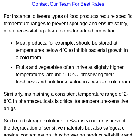
Contact Our Team For Best Rates
For instance, different types of food products require specific
temperature ranges to prevent spoilage and ensure safety,
often necessitating clean rooms for added protection.
Meat products, for example, should be stored at
temperatures below 4°C to inhibit bacterial growth in
a cold room.
Fruits and vegetables often thrive at slightly higher
temperatures, around 5-10°C, preserving their
freshness and nutritional value in a walk-in cold room.
Similarly, maintaining a consistent temperature range of 2-
8°C in pharmaceuticals is critical for temperature-sensitive
drugs.
Such cold storage solutions in Swansea not only prevent
the degradation of sensitive materials but also safeguard
against contamination, thus bolstering product reliability and