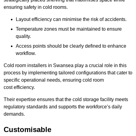
ensuring safety in cold rooms.
Layout efficiency can minimise the risk of accidents.
Temperature zones must be maintained to ensure
quality.
Access points should be clearly defined to enhance
workflow.
Cold room installers in Swansea play a crucial role in this
process by implementing tailored configurations that cater to
specific operational needs, ensuring cold room
cost efficiency.
Their expertise ensures that the cold storage facility meets
regulatory standards and supports the workforce’s daily
demands.
Customisable