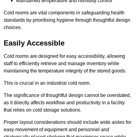
Maintained temperature and humidity control
Cold rooms are vital components in safeguarding health
standards by prioritising hygiene through thoughtful design
choices.
Easily Accessible
Cold rooms are designed for easy accessibility, allowing
staff to efficiently retrieve and manage inventory while
maintaining the temperature integrity of the stored goods.
This is crucial in an industrial cold room.
The significance of thoughtful design cannot be overstated,
as it directly affects workflow and productivity in a facility
that relies on cold storage solutions.
Proper layout considerations should include wide aisles for
easy movement of equipment and personnel and
strategically placed shelving that maximises space while