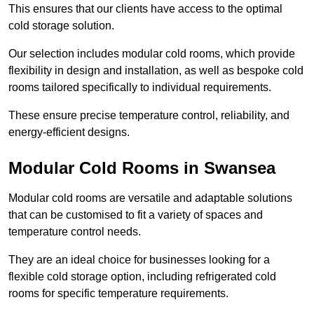
This ensures that our clients have access to the optimal
cold storage solution.
Our selection includes modular cold rooms, which provide
flexibility in design and installation, as well as bespoke cold
rooms tailored specifically to individual requirements.
These ensure precise temperature control, reliability, and
energy-efficient designs.
Modular Cold Rooms in Swansea
Modular cold rooms are versatile and adaptable solutions
that can be customised to fit a variety of spaces and
temperature control needs.
They are an ideal choice for businesses looking for a
flexible cold storage option, including refrigerated cold
rooms for specific temperature requirements.