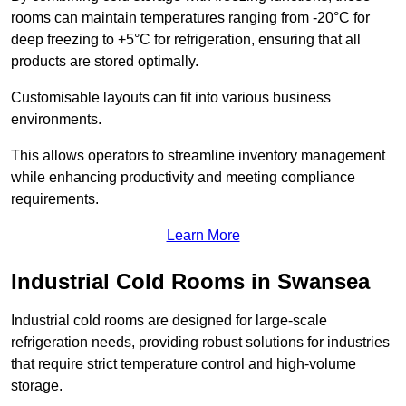
rooms can maintain temperatures ranging from -20°C for
deep freezing to +5°C for refrigeration, ensuring that all
products are stored optimally.
Customisable layouts can fit into various business
environments.
This allows operators to streamline inventory management
while enhancing productivity and meeting compliance
requirements.
Learn More
Industrial Cold Rooms in Swansea
Industrial cold rooms are designed for large-scale
refrigeration needs, providing robust solutions for industries
that require strict temperature control and high-volume
storage.