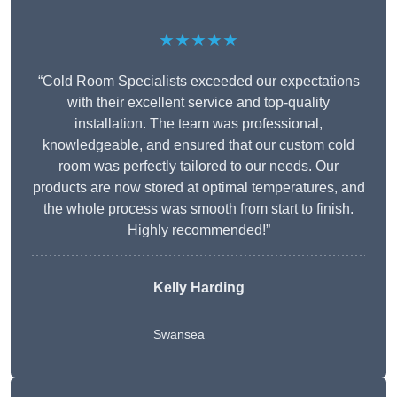
★★★★★
“Cold Room Specialists exceeded our expectations
with their excellent service and top-quality
installation. The team was professional,
knowledgeable, and ensured that our custom cold
room was perfectly tailored to our needs. Our
products are now stored at optimal temperatures, and
the whole process was smooth from start to finish.
Highly recommended!”
Kelly Harding
Swansea