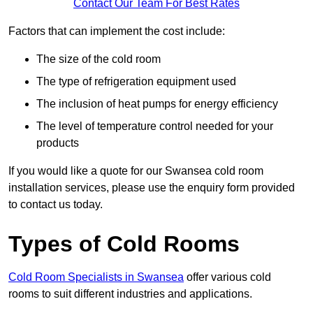
Contact Our Team For Best Rates
Factors that can implement the cost include:
The size of the cold room
The type of refrigeration equipment used
The inclusion of heat pumps for energy efficiency
The level of temperature control needed for your
products
If you would like a quote for our Swansea cold room
installation services, please use the enquiry form provided
to contact us today.
Types of Cold Rooms
Cold Room Specialists in Swansea
offer various cold
rooms to suit different industries and applications.