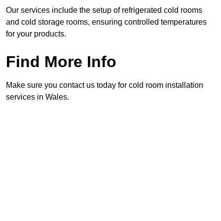
Our services include the setup of refrigerated cold rooms
and cold storage rooms, ensuring controlled temperatures
for your products.
Find More Info
Make sure you contact us today for cold room installation
services in Wales.