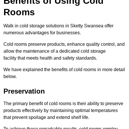
Benefits of Using Cold
Rooms
Walk in cold storage solutions in Sketty Swansea offer
numerous advantages for businesses.
Cold rooms preserve products, enhance quality control, and
allow the maintenance of a dedicated cold storage
facility that meets health and safety standards.
We have explained the benefits of cold rooms in more detail
below.
Preservation
The primary benefit of cold rooms is their ability to preserve
products effectively by maintaining optimal temperatures
that prevent spoilage and extend shelf life.
To achieve these remarkable results, cold rooms employ