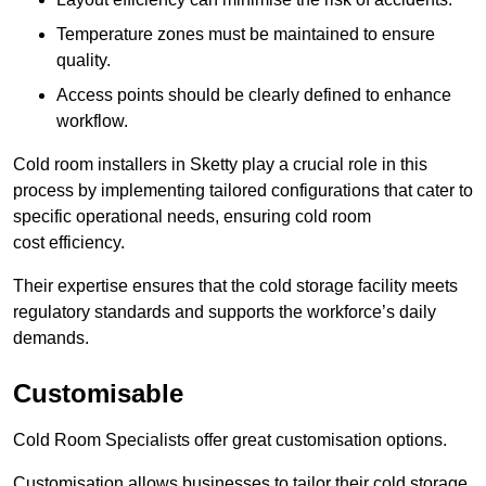
Temperature zones must be maintained to ensure
quality.
Access points should be clearly defined to enhance
workflow.
Cold room installers in Sketty play a crucial role in this
process by implementing tailored configurations that cater to
specific operational needs, ensuring cold room
cost efficiency.
Their expertise ensures that the cold storage facility meets
regulatory standards and supports the workforce’s daily
demands.
Customisable
Cold Room Specialists offer great customisation options.
Customisation allows businesses to tailor their cold storage