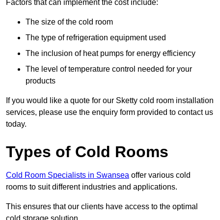
Factors that can implement the cost include:
The size of the cold room
The type of refrigeration equipment used
The inclusion of heat pumps for energy efficiency
The level of temperature control needed for your
products
If you would like a quote for our Sketty cold room installation
services, please use the enquiry form provided to contact us
today.
Types of Cold Rooms
Cold Room Specialists in Swansea
offer various cold
rooms to suit different industries and applications.
This ensures that our clients have access to the optimal
cold storage solution.