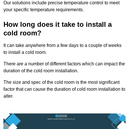
Our solutions include precise temperature control to meet
your specific temperature requirements.
How long does it take to install a
cold room?
It can take anywhere from a few days to a couple of weeks
to install a cold room.
There are a number of different factors which can impact the
duration of the cold room installation.
The size and spec of the cold room is the most significant
factor that can cause the duration of cold room installation to
alter.