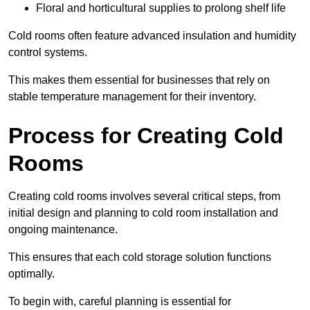
Floral and horticultural supplies to prolong shelf life
Cold rooms often feature advanced insulation and humidity
control systems.
This makes them essential for businesses that rely on
stable temperature management for their inventory.
Process for Creating Cold
Rooms
Creating cold rooms involves several critical steps, from
initial design and planning to cold room installation and
ongoing maintenance.
This ensures that each cold storage solution functions
optimally.
To begin with, careful planning is essential for