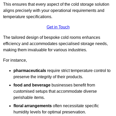
This ensures that every aspect of the cold storage solution
aligns precisely with your operational requirements and
temperature specifications.
Get in Touch
The tailored design of bespoke cold rooms enhances
efficiency and accommodates specialised storage needs,
making them invaluable for various industries.
For instance,
pharmaceuticals
require strict temperature control to
preserve the integrity of their products.
food and beverage
businesses benefit from
customised setups that accommodate diverse
perishable items.
floral arrangements
often necessitate specific
humidity levels for optimal preservation.