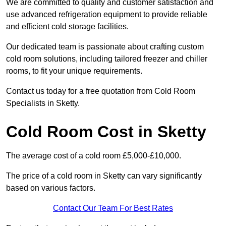
We are committed to quality and customer satisfaction and
use advanced refrigeration equipment to provide reliable
and efficient cold storage facilities.
Our dedicated team is passionate about crafting custom
cold room solutions, including tailored freezer and chiller
rooms, to fit your unique requirements.
Contact us today for a free quotation from Cold Room
Specialists in Sketty.
Cold Room Cost in Sketty
The average cost of a cold room £5,000-£10,000.
The price of a cold room in Sketty can vary significantly
based on various factors.
Contact Our Team For Best Rates