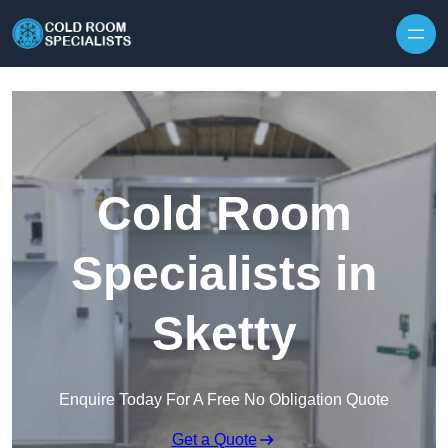
Skip to content
Cold Room
Specialists in
Sketty
Enquire Today For A Free No Obligation Quote
Get a Quote