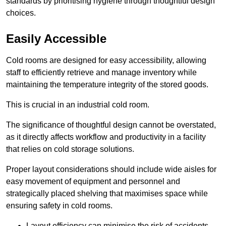
standards by prioritising hygiene through thoughtful design
choices.
Easily Accessible
Cold rooms are designed for easy accessibility, allowing
staff to efficiently retrieve and manage inventory while
maintaining the temperature integrity of the stored goods.
This is crucial in an industrial cold room.
The significance of thoughtful design cannot be overstated,
as it directly affects workflow and productivity in a facility
that relies on cold storage solutions.
Proper layout considerations should include wide aisles for
easy movement of equipment and personnel and
strategically placed shelving that maximises space while
ensuring safety in cold rooms.
Layout efficiency can minimise the risk of accidents.