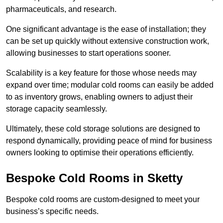
pharmaceuticals, and research.
One significant advantage is the ease of installation; they
can be set up quickly without extensive construction work,
allowing businesses to start operations sooner.
Scalability is a key feature for those whose needs may
expand over time; modular cold rooms can easily be added
to as inventory grows, enabling owners to adjust their
storage capacity seamlessly.
Ultimately, these cold storage solutions are designed to
respond dynamically, providing peace of mind for business
owners looking to optimise their operations efficiently.
Bespoke Cold Rooms in Sketty
Bespoke cold rooms are custom-designed to meet your
business’s specific needs.