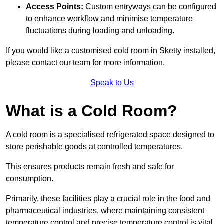
Access Points:
Custom entryways can be configured
to enhance workflow and minimise temperature
fluctuations during loading and unloading.
If you would like a customised cold room in Sketty installed,
please contact our team for more information.
Speak to Us
What is a Cold Room?
A cold room is a specialised refrigerated space designed to
store perishable goods at controlled temperatures.
This ensures products remain fresh and safe for
consumption.
Primarily, these facilities play a crucial role in the food and
pharmaceutical industries, where maintaining consistent
temperature control and precise temperature control is vital