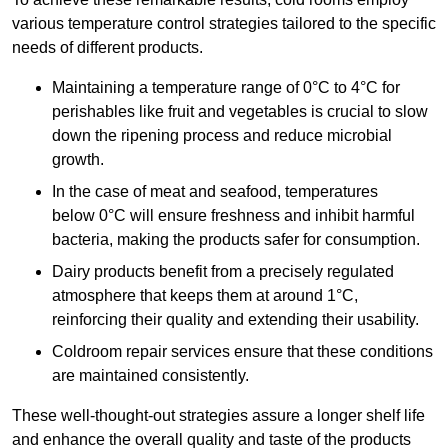
various temperature control strategies tailored to the specific
needs of different products.
Maintaining a temperature
range of 0°C to 4°C for
perishables like fruit and vegetables is crucial to slow
down the ripening process and reduce microbial
growth.
In the case of meat and seafood, temperatures
below 0°C will ensure freshness and inhibit harmful
bacteria, making the products safer for consumption.
Dairy products benefit from a precisely regulated
atmosphere that keeps them at around 1°C,
reinforcing their quality and extending their usability.
Coldroom repair services ensure that these conditions
are maintained consistently.
These well-thought-out strategies assure a longer shelf life
and enhance the overall quality and taste of the products