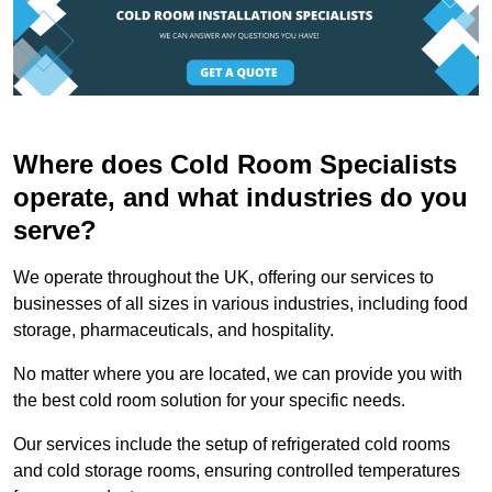
Where does Cold Room Specialists
operate, and what industries do you
serve?
We operate throughout the UK, offering our services to
businesses of all sizes in various industries, including food
storage, pharmaceuticals, and hospitality.
No matter where you are located, we can provide you with
the best cold room solution for your specific needs.
Our services include the setup of refrigerated cold rooms
and cold storage rooms, ensuring controlled temperatures