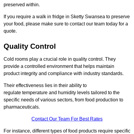
preserved within.
If you require a walk in fridge in Sketty Swansea to preserve
your food, please make sure to contact our team today for a
quote.
Quality Control
Cold rooms play a crucial role in quality control. They
provide a controlled environment that helps maintain
product integrity and compliance with industry standards.
Their effectiveness lies in their ability to
regulate temperature and humidity levels tailored to the
specific needs of various sectors, from food production to
pharmaceuticals.
Contact Our Team For Best Rates
For instance, different types of food products require specific