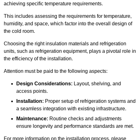
achieving specific temperature requirements.
This includes assessing the requirements for temperature,
humidity, and space, which factor into the overall design of
the cold room.
Choosing the right insulation materials and refrigeration
units, such as refrigeration equipment, plays a pivotal role in
the efficiency of the installation.
Attention must be paid to the following aspects:
Design Considerations:
Layout, shelving, and
access points.
Installation:
Proper setup of refrigeration systems and
a seamless integration with existing infrastructure.
Maintenance:
Routine checks and adjustments
ensure longevity and performance standards are met.
For more information on the installation process, please