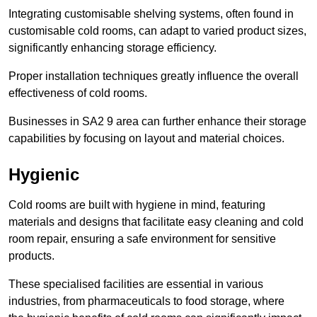
Integrating customisable shelving systems, often found in
customisable cold rooms, can adapt to varied product sizes,
significantly enhancing storage efficiency.
Proper installation techniques greatly influence the overall
effectiveness of cold rooms.
Businesses in SA2 9 area can further enhance their storage
capabilities by focusing on layout and material choices.
Hygienic
Cold rooms are built with hygiene in mind, featuring
materials and designs that facilitate easy cleaning and cold
room repair, ensuring a safe environment for sensitive
products.
These specialised facilities are essential in various
industries, from pharmaceuticals to food storage, where