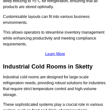
deep freezing to +5°C for refrigeration, ensuring that all
products are stored optimally.
Customisable layouts can fit into various business
environments.
This allows operators to streamline inventory management
while enhancing productivity and meeting compliance
requirements.
Learn More
Industrial Cold Rooms in Sketty
Industrial cold rooms are designed for large-scale
refrigeration needs, providing robust solutions for industries
that require strict temperature control and high-volume
storage.
These sophisticated systems play a crucial role in various