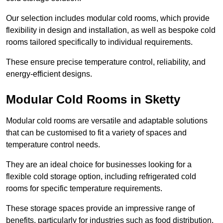
Our selection includes modular cold rooms, which provide
flexibility in design and installation, as well as bespoke cold
rooms tailored specifically to individual requirements.
These ensure precise temperature control, reliability, and
energy-efficient designs.
Modular Cold Rooms in Sketty
Modular cold rooms are versatile and adaptable solutions
that can be customised to fit a variety of spaces and
temperature control needs.
They are an ideal choice for businesses looking for a
flexible cold storage option, including refrigerated cold
rooms for specific temperature requirements.
These storage spaces provide an impressive range of
benefits, particularly for industries such as food distribution,