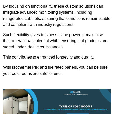
By focusing on functionality, these custom solutions can
integrate advanced monitoring systems, including
refrigerated cabinets, ensuring that conditions remain stable
and compliant with industry regulations.
Such flexibility gives businesses the power to maximise
their operational potential while ensuring that products are
stored under ideal circumstances.
This contributes to enhanced longevity and quality.
With isothermal PIR and fire rated panels, you can be sure
your cold rooms are safe for use.