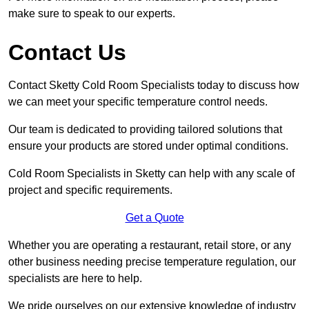
make sure to speak to our experts.
Contact Us
Contact Sketty Cold Room Specialists today to discuss how
we can meet your specific temperature control needs.
Our team is dedicated to providing tailored solutions that
ensure your products are stored under optimal conditions.
Cold Room Specialists in Sketty can help with any scale of
project and specific requirements.
Get a Quote
Whether you are operating a restaurant, retail store, or any
other business needing precise temperature regulation, our
specialists are here to help.
We pride ourselves on our extensive knowledge of industry