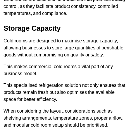
control, as they facilitate product consistency, controlled
temperatures, and compliance.
Storage Capacity
Cold rooms are designed to maximise storage capacity,
allowing businesses to store large quantities of perishable
goods without compromising on quality or safety.
This makes commercial cold rooms a vital part of any
business model.
This specialised refrigeration solution not only ensures that
products remain fresh but also optimises the available
space for better efficiency.
When considering the layout, considerations such as
shelving arrangements, temperature zones, proper airflow,
and modular cold room setup should be prioritised.