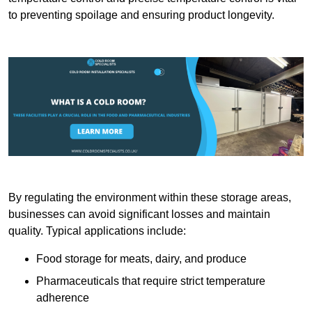
to preventing spoilage and ensuring product longevity.
By regulating the environment within these storage areas,
businesses can avoid significant losses and maintain
quality. Typical applications include:
Food storage for meats, dairy, and produce
Pharmaceuticals that require strict temperature
adherence