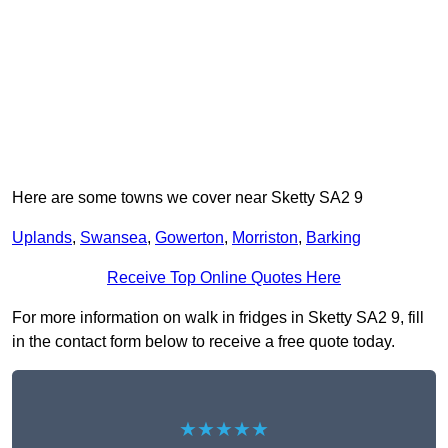
Here are some towns we cover near Sketty SA2 9
Uplands
,
Swansea
,
Gowerton
,
Morriston
,
Barking
Receive Top Online Quotes Here
For more information on walk in fridges in Sketty SA2 9, fill
in the contact form below to receive a free quote today.
★★★★★