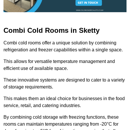
Combi Cold Rooms in Sketty
Combi cold rooms offer a unique solution by combining
refrigeration and freezer capabilities within a single space.
This allows for versatile temperature management and
efficient use of available space.
These innovative systems are designed to cater to a variety
of storage requirements.
This makes them an ideal choice for businesses in the food
service, retail, and catering industries.
By combining cold storage with freezing functions, these
rooms can maintain temperatures ranging from -20°C for