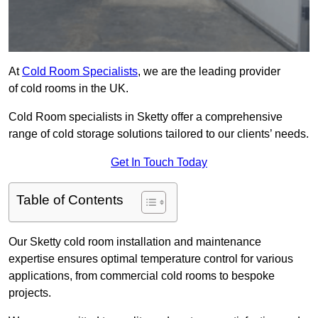
At
Cold Room Specialists
, we are the leading provider
of cold rooms in the UK.
Cold Room specialists in Sketty offer a comprehensive
range of cold storage solutions tailored to our clients’ needs.
Get In Touch Today
Table of Contents
Our Sketty cold room installation and maintenance
expertise ensures optimal temperature control for various
applications, from commercial cold rooms to bespoke
projects.