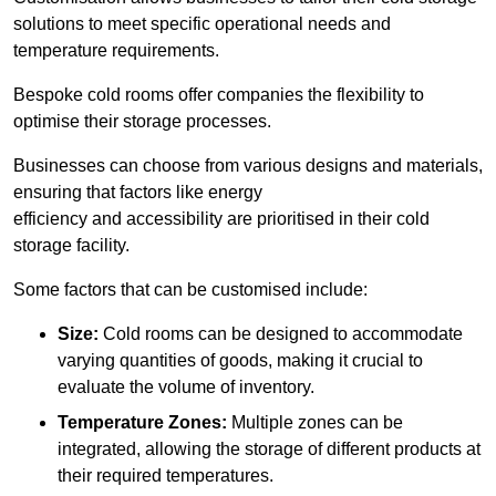
solutions to meet specific operational needs and
temperature requirements.
Bespoke cold rooms offer companies the flexibility to
optimise their storage processes.
Businesses can choose from various designs and materials,
ensuring that factors like energy
efficiency and accessibility are prioritised in their cold
storage facility.
Some factors that can be customised include:
Size:
Cold rooms can be designed to accommodate
varying quantities of goods, making it crucial to
evaluate the volume of inventory.
Temperature Zones:
Multiple zones can be
integrated, allowing the storage of different products at
their required temperatures.