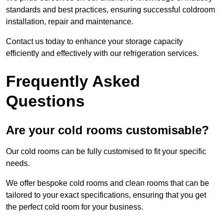
standards and best practices, ensuring successful coldroom
installation, repair and maintenance.
Contact us today to enhance your storage capacity
efficiently and effectively with our refrigeration services.
Frequently Asked
Questions
Are your cold rooms customisable?
Our cold rooms can be fully customised to fit your specific
needs.
We offer bespoke cold rooms and clean rooms that can be
tailored to your exact specifications, ensuring that you get
the perfect cold room for your business.