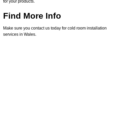
for your products.
Find More Info
Make sure you contact us today for cold room installation
services in Wales.