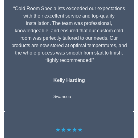
“Cold Room Specialists exceeded our expectations
with their excellent service and top-quality
installation. The team was professional,
knowledgeable, and ensured that our custom cold
room was perfectly tailored to our needs. Our
products are now stored at optimal temperatures, and
the whole process was smooth from start to finish.
Highly recommended!”
Kelly Harding
Swansea
★★★★★