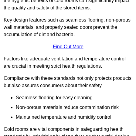
the hygienic benefits of cold rooms can significantly impact
the quality and safety of the stored items.
Key design features such as seamless flooring, non-porous
wall materials, and properly sealed doors prevent the
accumulation of dirt and bacteria.
Find Out More
Factors like adequate ventilation and temperature control
are crucial in meeting strict health regulations.
Compliance with these standards not only protects products
but also assures consumers about their safety.
Seamless flooring for easy cleaning
Non-porous materials reduce contamination risk
Maintained temperature and humidity control
Cold rooms are vital components in safeguarding health