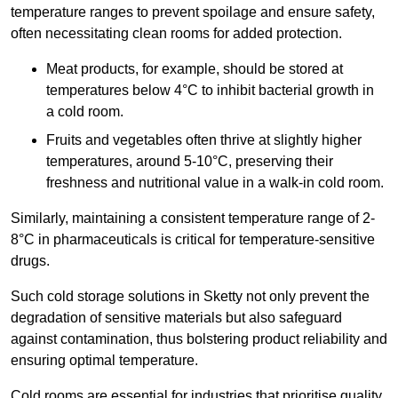
temperature ranges to prevent spoilage and ensure safety,
often necessitating clean rooms for added protection.
Meat products, for example, should be stored at
temperatures below 4°C to inhibit bacterial growth in
a cold room.
Fruits and vegetables often thrive at slightly higher
temperatures, around 5-10°C, preserving their
freshness and nutritional value in a walk-in cold room.
Similarly, maintaining a consistent temperature range of 2-
8°C in pharmaceuticals is critical for temperature-sensitive
drugs.
Such cold storage solutions in Sketty not only prevent the
degradation of sensitive materials but also safeguard
against contamination, thus bolstering product reliability and
ensuring optimal temperature.
Cold rooms are essential for industries that prioritise quality