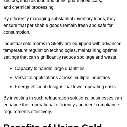
sectors, such as food and drink, pharmaceuticals,
and chemical processing.
By efficiently managing substantial inventory loads, they
ensure that perishable goods remain fresh and safe for
consumption.
Industrial cold rooms in Sketty are equipped with advanced
temperature regulation technologies, maintaining optimal
settings that can significantly reduce spoilage and waste.
Capacity to handle large quantities
Versatile applications across multiple industries
Energy-efficient designs that lower operating costs
By investing in such refrigeration solutions, businesses can
enhance their operational efficiency and meet compliance
requirements effectively.