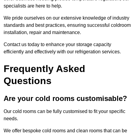
specialists are here to help.
We pride ourselves on our extensive knowledge of industry
standards and best practices, ensuring successful coldroom
installation, repair and maintenance.
Contact us today to enhance your storage capacity
efficiently and effectively with our refrigeration services.
Frequently Asked
Questions
Are your cold rooms customisable?
Our cold rooms can be fully customised to fit your specific
needs.
We offer bespoke cold rooms and clean rooms that can be