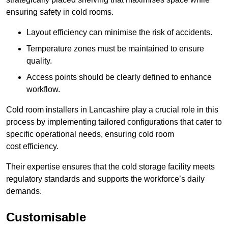
ensuring safety in cold rooms.
Layout efficiency can minimise the risk of accidents.
Temperature zones must be maintained to ensure
quality.
Access points should be clearly defined to enhance
workflow.
Cold room installers in Lancashire play a crucial role in this
process by implementing tailored configurations that cater to
specific operational needs, ensuring cold room
cost efficiency.
Their expertise ensures that the cold storage facility meets
regulatory standards and supports the workforce’s daily
demands.
Customisable