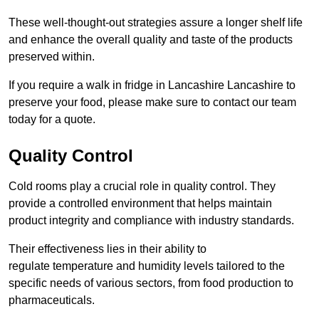
These well-thought-out strategies assure a longer shelf life
and enhance the overall quality and taste of the products
preserved within.
If you require a walk in fridge in Lancashire Lancashire to
preserve your food, please make sure to contact our team
today for a quote.
Quality Control
Cold rooms play a crucial role in quality control. They
provide a controlled environment that helps maintain
product integrity and compliance with industry standards.
Their effectiveness lies in their ability to
regulate temperature and humidity levels tailored to the
specific needs of various sectors, from food production to
pharmaceuticals.