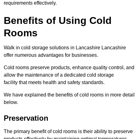
requirements effectively.
Benefits of Using Cold
Rooms
Walk in cold storage solutions in Lancashire Lancashire
offer numerous advantages for businesses.
Cold rooms preserve products, enhance quality control, and
allow the maintenance of a dedicated cold storage
facility that meets health and safety standards.
We have explained the benefits of cold rooms in more detail
below.
Preservation
The primary benefit of cold rooms is their ability to preserve
products effectively by maintaining optimal temperatures