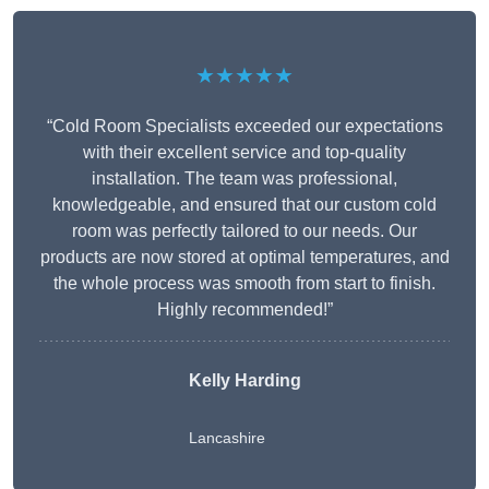
★★★★★
“Cold Room Specialists exceeded our expectations
with their excellent service and top-quality
installation. The team was professional,
knowledgeable, and ensured that our custom cold
room was perfectly tailored to our needs. Our
products are now stored at optimal temperatures, and
the whole process was smooth from start to finish.
Highly recommended!”
Kelly Harding
Lancashire