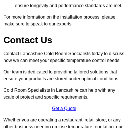
ensure longevity and performance standards are met.
For more information on the installation process, please
make sure to speak to our experts.
Contact Us
Contact Lancashire Cold Room Specialists today to discuss
how we can meet your specific temperature control needs.
Our team is dedicated to providing tailored solutions that
ensure your products are stored under optimal conditions.
Cold Room Specialists in Lancashire can help with any
scale of project and specific requirements.
Get a Quote
Whether you are operating a restaurant, retail store, or any
other business needing precise temperature regulation, our