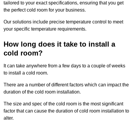
tailored to your exact specifications, ensuring that you get
the perfect cold room for your business.
Our solutions include precise temperature control to meet
your specific temperature requirements.
How long does it take to install a
cold room?
It can take anywhere from a few days to a couple of weeks
to install a cold room.
There are a number of different factors which can impact the
duration of the cold room installation.
The size and spec of the cold room is the most significant
factor that can cause the duration of cold room installation to
alter.