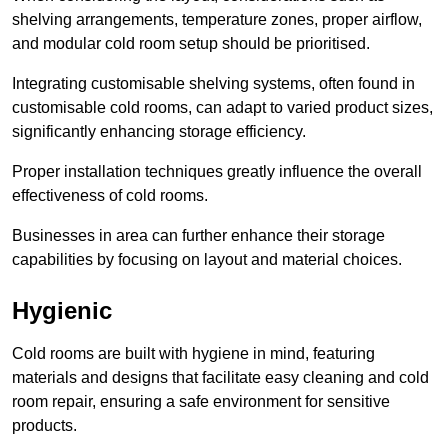
shelving arrangements, temperature zones, proper airflow,
and modular cold room setup should be prioritised.
Integrating customisable shelving systems, often found in
customisable cold rooms, can adapt to varied product sizes,
significantly enhancing storage efficiency.
Proper installation techniques greatly influence the overall
effectiveness of cold rooms.
Businesses in area can further enhance their storage
capabilities by focusing on layout and material choices.
Hygienic
Cold rooms are built with hygiene in mind, featuring
materials and designs that facilitate easy cleaning and cold
room repair, ensuring a safe environment for sensitive
products.