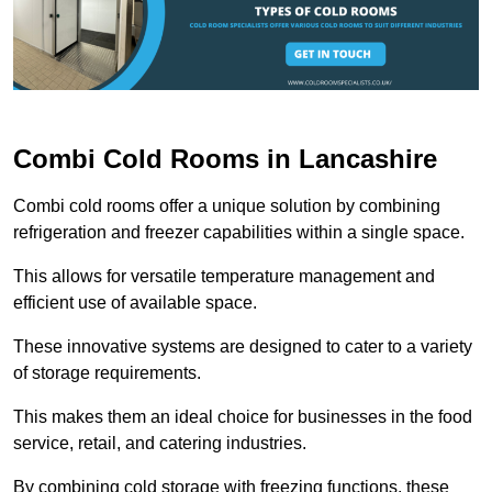
Combi Cold Rooms in Lancashire
Combi cold rooms offer a unique solution by combining
refrigeration and freezer capabilities within a single space.
This allows for versatile temperature management and
efficient use of available space.
These innovative systems are designed to cater to a variety
of storage requirements.
This makes them an ideal choice for businesses in the food
service, retail, and catering industries.
By combining cold storage with freezing functions, these