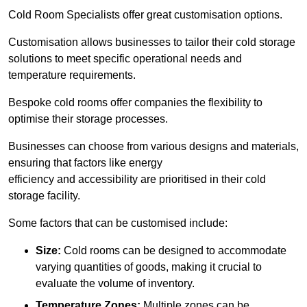
Cold Room Specialists offer great customisation options.
Customisation allows businesses to tailor their cold storage
solutions to meet specific operational needs and
temperature requirements.
Bespoke cold rooms offer companies the flexibility to
optimise their storage processes.
Businesses can choose from various designs and materials,
ensuring that factors like energy
efficiency and accessibility are prioritised in their cold
storage facility.
Some factors that can be customised include:
Size:
Cold rooms can be designed to accommodate
varying quantities of goods, making it crucial to
evaluate the volume of inventory.
Temperature Zones:
Multiple zones can be