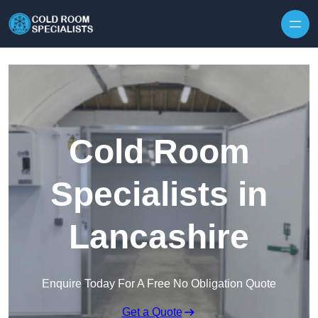
Skip to content
Cold Room
Specialists in
Lancashire
Enquire Today For A Free No Obligation Quote
Get a Quote