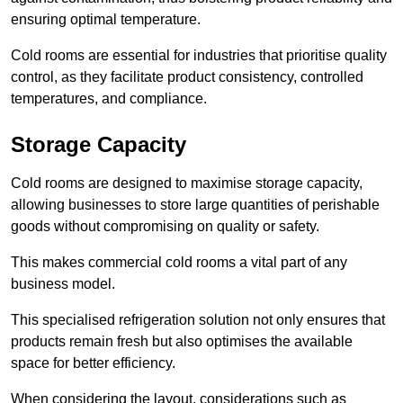
ensuring optimal temperature.
Cold rooms are essential for industries that prioritise quality
control, as they facilitate product consistency, controlled
temperatures, and compliance.
Storage Capacity
Cold rooms are designed to maximise storage capacity,
allowing businesses to store large quantities of perishable
goods without compromising on quality or safety.
This makes commercial cold rooms a vital part of any
business model.
This specialised refrigeration solution not only ensures that
products remain fresh but also optimises the available
space for better efficiency.
When considering the layout, considerations such as