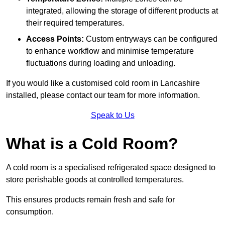
integrated, allowing the storage of different products at
their required temperatures.
Access Points:
Custom entryways can be configured
to enhance workflow and minimise temperature
fluctuations during loading and unloading.
If you would like a customised cold room in Lancashire
installed, please contact our team for more information.
Speak to Us
What is a Cold Room?
A cold room is a specialised refrigerated space designed to
store perishable goods at controlled temperatures.
This ensures products remain fresh and safe for
consumption.