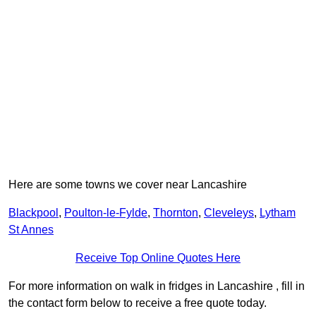
Here are some towns we cover near Lancashire
Blackpool
,
Poulton-le-Fylde
,
Thornton
,
Cleveleys
,
Lytham
St Annes
Receive Top Online Quotes Here
For more information on walk in fridges in Lancashire , fill in
the contact form below to receive a free quote today.