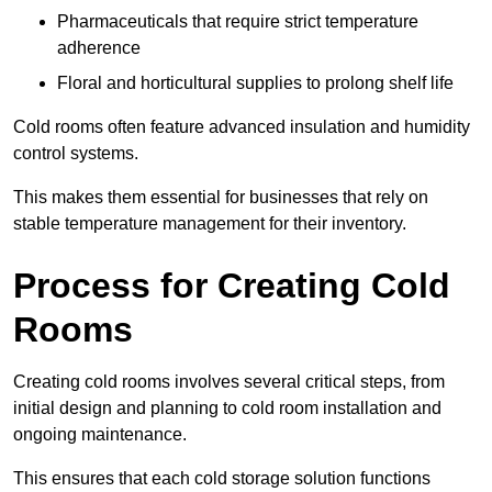
Pharmaceuticals that require strict temperature
adherence
Floral and horticultural supplies to prolong shelf life
Cold rooms often feature advanced insulation and humidity
control systems.
This makes them essential for businesses that rely on
stable temperature management for their inventory.
Process for Creating Cold
Rooms
Creating cold rooms involves several critical steps, from
initial design and planning to cold room installation and
ongoing maintenance.
This ensures that each cold storage solution functions