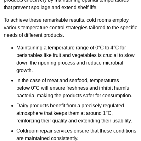
that prevent spoilage and extend shelf life.
To achieve these remarkable results, cold rooms employ
various temperature control strategies tailored to the specific
needs of different products.
Maintaining a temperature
range of 0°C to 4°C for
perishables like fruit and vegetables is crucial to slow
down the ripening process and reduce microbial
growth.
In the case of meat and seafood, temperatures
below 0°C will ensure freshness and inhibit harmful
bacteria, making the products safer for consumption.
Dairy products benefit from a precisely regulated
atmosphere that keeps them at around 1°C,
reinforcing their quality and extending their usability.
Coldroom repair services ensure that these conditions
are maintained consistently.