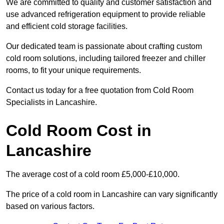
We are committed to quality and customer satisfaction and
use advanced refrigeration equipment to provide reliable
and efficient cold storage facilities.
Our dedicated team is passionate about crafting custom
cold room solutions, including tailored freezer and chiller
rooms, to fit your unique requirements.
Contact us today for a free quotation from Cold Room
Specialists in Lancashire.
Cold Room Cost in
Lancashire
The average cost of a cold room £5,000-£10,000.
The price of a cold room in Lancashire can vary significantly
based on various factors.