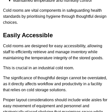
Maintained temperature and humidity control
Cold rooms are vital components in safeguarding health
standards by prioritising hygiene through thoughtful design
choices.
Easily Accessible
Cold rooms are designed for easy accessibility, allowing
staff to efficiently retrieve and manage inventory while
maintaining the temperature integrity of the stored goods.
This is crucial in an industrial cold room.
The significance of thoughtful design cannot be overstated,
as it directly affects workflow and productivity in a facility
that relies on cold storage solutions.
Proper layout considerations should include wide aisles for
easy movement of equipment and personnel and
strategically placed shelving that maximises space while