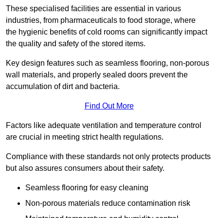
These specialised facilities are essential in various
industries, from pharmaceuticals to food storage, where
the hygienic benefits of cold rooms can significantly impact
the quality and safety of the stored items.
Key design features such as seamless flooring, non-porous
wall materials, and properly sealed doors prevent the
accumulation of dirt and bacteria.
Find Out More
Factors like adequate ventilation and temperature control
are crucial in meeting strict health regulations.
Compliance with these standards not only protects products
but also assures consumers about their safety.
Seamless flooring for easy cleaning
Non-porous materials reduce contamination risk