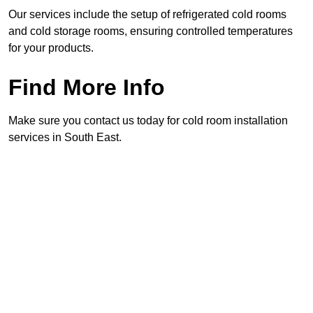
Our services include the setup of refrigerated cold rooms
and cold storage rooms, ensuring controlled temperatures
for your products.
Find More Info
Make sure you contact us today for cold room installation
services in South East.