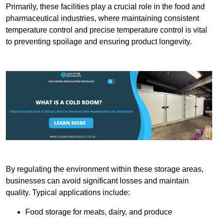
Primarily, these facilities play a crucial role in the food and
pharmaceutical industries, where maintaining consistent
temperature control and precise temperature control is vital
to preventing spoilage and ensuring product longevity.
By regulating the environment within these storage areas,
businesses can avoid significant losses and maintain
quality. Typical applications include:
Food storage for meats, dairy, and produce