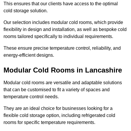
This ensures that our clients have access to the optimal
cold storage solution.
Our selection includes modular cold rooms, which provide
flexibility in design and installation, as well as bespoke cold
rooms tailored specifically to individual requirements.
These ensure precise temperature control, reliability, and
energy-efficient designs.
Modular Cold Rooms in Lancashire
Modular cold rooms are versatile and adaptable solutions
that can be customised to fit a variety of spaces and
temperature control needs.
They are an ideal choice for businesses looking for a
flexible cold storage option, including refrigerated cold
rooms for specific temperature requirements.