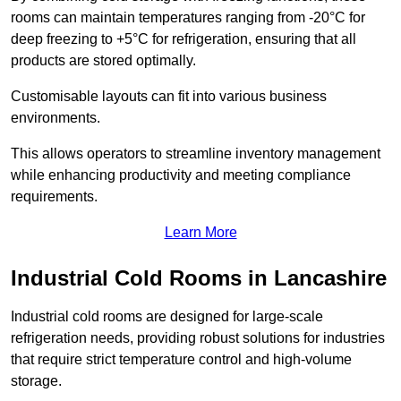
rooms can maintain temperatures ranging from -20°C for
deep freezing to +5°C for refrigeration, ensuring that all
products are stored optimally.
Customisable layouts can fit into various business
environments.
This allows operators to streamline inventory management
while enhancing productivity and meeting compliance
requirements.
Learn More
Industrial Cold Rooms in Lancashire
Industrial cold rooms are designed for large-scale
refrigeration needs, providing robust solutions for industries
that require strict temperature control and high-volume
storage.