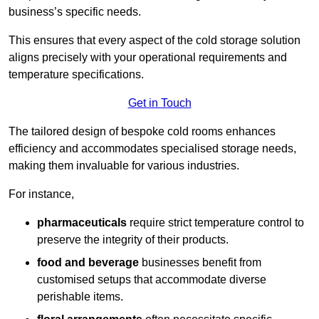
business’s specific needs.
This ensures that every aspect of the cold storage solution
aligns precisely with your operational requirements and
temperature specifications.
Get in Touch
The tailored design of bespoke cold rooms enhances
efficiency and accommodates specialised storage needs,
making them invaluable for various industries.
For instance,
pharmaceuticals
require strict temperature control to
preserve the integrity of their products.
food and beverage
businesses benefit from
customised setups that accommodate diverse
perishable items.