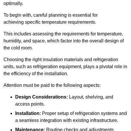
optimally.
To begin with, careful planning is essential for
achieving specific temperature requirements.
This includes assessing the requirements for temperature,
humidity, and space, which factor into the overall design of
the cold room.
Choosing the right insulation materials and refrigeration
units, such as refrigeration equipment, plays a pivotal role in
the efficiency of the installation.
Attention must be paid to the following aspects:
Design Considerations:
Layout, shelving, and
access points.
Installation:
Proper setup of refrigeration systems and
a seamless integration with existing infrastructure.
Maintenance:
Routine checks and adjustments