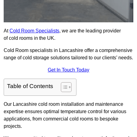
At
Cold Room Specialists
, we are the leading provider
of cold rooms in the UK.
Cold Room specialists in Lancashire offer a comprehensive
range of cold storage solutions tailored to our clients’ needs.
Get In Touch Today
Table of Contents
Our Lancashire cold room installation and maintenance
expertise ensures optimal temperature control for various
applications, from commercial cold rooms to bespoke
projects.