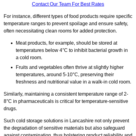
Contact Our Team For Best Rates
For instance, different types of food products require specific
temperature ranges to prevent spoilage and ensure safety,
often necessitating clean rooms for added protection.
Meat products, for example, should be stored at
temperatures below 4°C to inhibit bacterial growth in
a cold room.
Fruits and vegetables often thrive at slightly higher
temperatures, around 5-10°C, preserving their
freshness and nutritional value in a walk-in cold room.
Similarly, maintaining a consistent temperature range of 2-
8°C in pharmaceuticals is critical for temperature-sensitive
drugs.
Such cold storage solutions in Lancashire not only prevent
the degradation of sensitive materials but also safeguard
against contamination, thus bolstering product reliability and