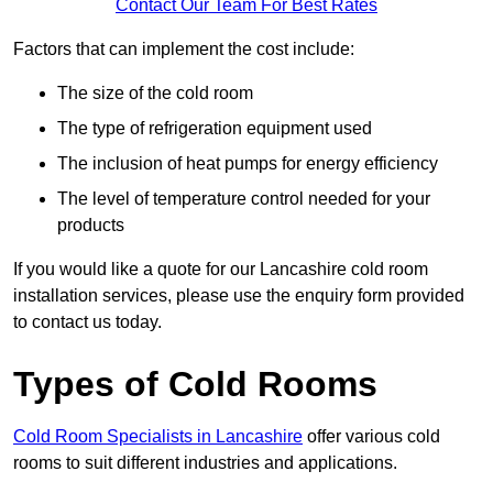
Contact Our Team For Best Rates
Factors that can implement the cost include:
The size of the cold room
The type of refrigeration equipment used
The inclusion of heat pumps for energy efficiency
The level of temperature control needed for your
products
If you would like a quote for our Lancashire cold room
installation services, please use the enquiry form provided
to contact us today.
Types of Cold Rooms
Cold Room Specialists in Lancashire
offer various cold
rooms to suit different industries and applications.