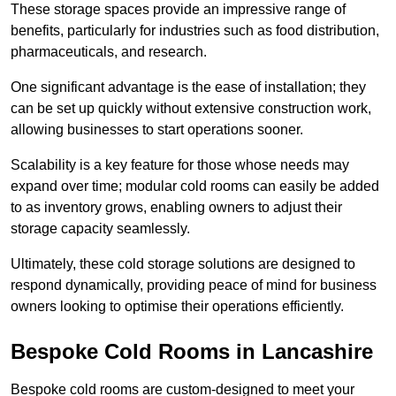
These storage spaces provide an impressive range of
benefits, particularly for industries such as food distribution,
pharmaceuticals, and research.
One significant advantage is the ease of installation; they
can be set up quickly without extensive construction work,
allowing businesses to start operations sooner.
Scalability is a key feature for those whose needs may
expand over time; modular cold rooms can easily be added
to as inventory grows, enabling owners to adjust their
storage capacity seamlessly.
Ultimately, these cold storage solutions are designed to
respond dynamically, providing peace of mind for business
owners looking to optimise their operations efficiently.
Bespoke Cold Rooms in Lancashire
Bespoke cold rooms are custom-designed to meet your