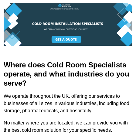
Where does Cold Room Specialists
operate, and what industries do you
serve?
We operate throughout the UK, offering our services to
businesses of all sizes in various industries, including food
storage, pharmaceuticals, and hospitality.
No matter where you are located, we can provide you with
the best cold room solution for your specific needs.