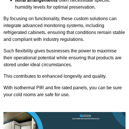
floral arrangements
often necessitate specific
humidity levels for optimal preservation.
By focusing on functionality, these custom solutions can
integrate advanced monitoring systems, including
refrigerated cabinets, ensuring that conditions remain stable
and compliant with industry regulations.
Such flexibility gives businesses the power to maximise
their operational potential while ensuring that products are
stored under ideal circumstances.
This contributes to enhanced longevity and quality.
With isothermal PIR and fire rated panels, you can be sure
your cold rooms are safe for use.