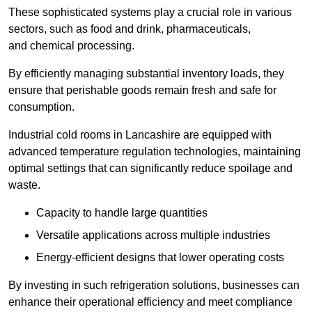
These sophisticated systems play a crucial role in various
sectors, such as food and drink, pharmaceuticals,
and chemical processing.
By efficiently managing substantial inventory loads, they
ensure that perishable goods remain fresh and safe for
consumption.
Industrial cold rooms in Lancashire are equipped with
advanced temperature regulation technologies, maintaining
optimal settings that can significantly reduce spoilage and
waste.
Capacity to handle large quantities
Versatile applications across multiple industries
Energy-efficient designs that lower operating costs
By investing in such refrigeration solutions, businesses can
enhance their operational efficiency and meet compliance