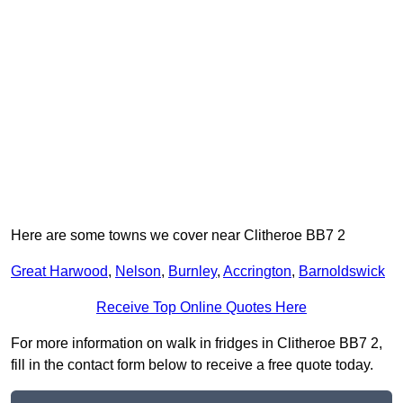
Here are some towns we cover near Clitheroe BB7 2
Great Harwood
,
Nelson
,
Burnley
,
Accrington
,
Barnoldswick
Receive Top Online Quotes Here
For more information on walk in fridges in Clitheroe BB7 2,
fill in the contact form below to receive a free quote today.