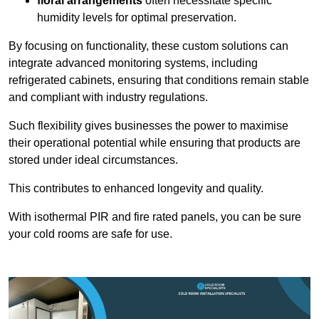
floral arrangements
often necessitate specific
humidity levels for optimal preservation.
By focusing on functionality, these custom solutions can
integrate advanced monitoring systems, including
refrigerated cabinets, ensuring that conditions remain stable
and compliant with industry regulations.
Such flexibility gives businesses the power to maximise
their operational potential while ensuring that products are
stored under ideal circumstances.
This contributes to enhanced longevity and quality.
With isothermal PIR and fire rated panels, you can be sure
your cold rooms are safe for use.