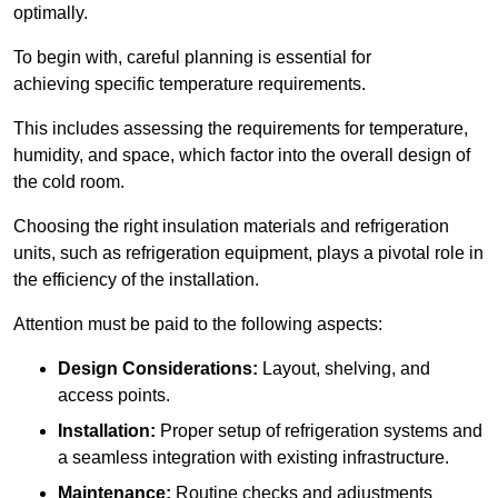
optimally.
To begin with, careful planning is essential for
achieving specific temperature requirements.
This includes assessing the requirements for temperature,
humidity, and space, which factor into the overall design of
the cold room.
Choosing the right insulation materials and refrigeration
units, such as refrigeration equipment, plays a pivotal role in
the efficiency of the installation.
Attention must be paid to the following aspects:
Design Considerations:
Layout, shelving, and
access points.
Installation:
Proper setup of refrigeration systems and
a seamless integration with existing infrastructure.
Maintenance:
Routine checks and adjustments