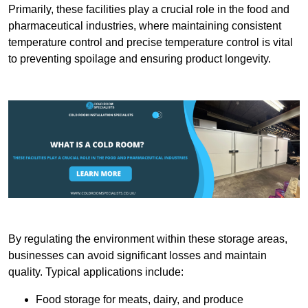
Primarily, these facilities play a crucial role in the food and
pharmaceutical industries, where maintaining consistent
temperature control and precise temperature control is vital
to preventing spoilage and ensuring product longevity.
By regulating the environment within these storage areas,
businesses can avoid significant losses and maintain
quality. Typical applications include:
Food storage for meats, dairy, and produce