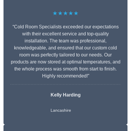
★★★★★
“Cold Room Specialists exceeded our expectations
with their excellent service and top-quality
installation. The team was professional,
knowledgeable, and ensured that our custom cold
room was perfectly tailored to our needs. Our
products are now stored at optimal temperatures, and
the whole process was smooth from start to finish.
Highly recommended!”
Kelly Harding
Lancashire