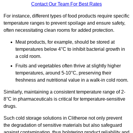
Contact Our Team For Best Rates
For instance, different types of food products require specific
temperature ranges to prevent spoilage and ensure safety,
often necessitating clean rooms for added protection.
Meat products, for example, should be stored at
temperatures below 4°C to inhibit bacterial growth in
a cold room.
Fruits and vegetables often thrive at slightly higher
temperatures, around 5-10°C, preserving their
freshness and nutritional value in a walk-in cold room.
Similarly, maintaining a consistent temperature range of 2-
8°C in pharmaceuticals is critical for temperature-sensitive
drugs.
Such cold storage solutions in Clitheroe not only prevent
the degradation of sensitive materials but also safeguard
against contamination, thus bolstering product reliability and