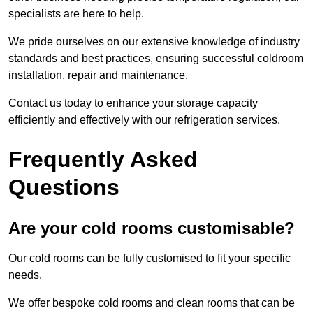
specialists are here to help.
We pride ourselves on our extensive knowledge of industry
standards and best practices, ensuring successful coldroom
installation, repair and maintenance.
Contact us today to enhance your storage capacity
efficiently and effectively with our refrigeration services.
Frequently Asked
Questions
Are your cold rooms customisable?
Our cold rooms can be fully customised to fit your specific
needs.
We offer bespoke cold rooms and clean rooms that can be