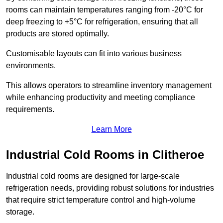
rooms can maintain temperatures ranging from -20°C for
deep freezing to +5°C for refrigeration, ensuring that all
products are stored optimally.
Customisable layouts can fit into various business
environments.
This allows operators to streamline inventory management
while enhancing productivity and meeting compliance
requirements.
Learn More
Industrial Cold Rooms in Clitheroe
Industrial cold rooms are designed for large-scale
refrigeration needs, providing robust solutions for industries
that require strict temperature control and high-volume
storage.