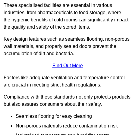
These specialised facilities are essential in various
industries, from pharmaceuticals to food storage, where
the hygienic benefits of cold rooms can significantly impact
the quality and safety of the stored items.
Key design features such as seamless flooring, non-porous
wall materials, and properly sealed doors prevent the
accumulation of dirt and bacteria.
Find Out More
Factors like adequate ventilation and temperature control
are crucial in meeting strict health regulations.
Compliance with these standards not only protects products
but also assures consumers about their safety.
Seamless flooring for easy cleaning
Non-porous materials reduce contamination risk