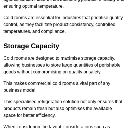
ensuring optimal temperature.
Cold rooms are essential for industries that prioritise quality
control, as they facilitate product consistency, controlled
temperatures, and compliance.
Storage Capacity
Cold rooms are designed to maximise storage capacity,
allowing businesses to store large quantities of perishable
goods without compromising on quality or safety.
This makes commercial cold rooms a vital part of any
business model.
This specialised refrigeration solution not only ensures that
products remain fresh but also optimises the available
space for better efficiency.
When considering the layout, considerations such as