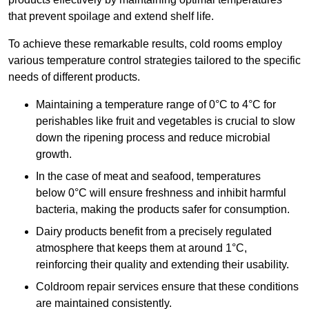
that prevent spoilage and extend shelf life.
To achieve these remarkable results, cold rooms employ
various temperature control strategies tailored to the specific
needs of different products.
Maintaining a temperature
range of 0°C to 4°C for
perishables like fruit and vegetables is crucial to slow
down the ripening process and reduce microbial
growth.
In the case of meat and seafood, temperatures
below 0°C will ensure freshness and inhibit harmful
bacteria, making the products safer for consumption.
Dairy products benefit from a precisely regulated
atmosphere that keeps them at around 1°C,
reinforcing their quality and extending their usability.
Coldroom repair services ensure that these conditions
are maintained consistently.