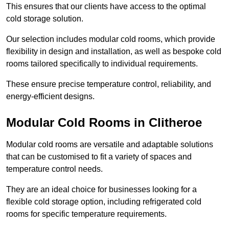
This ensures that our clients have access to the optimal
cold storage solution.
Our selection includes modular cold rooms, which provide
flexibility in design and installation, as well as bespoke cold
rooms tailored specifically to individual requirements.
These ensure precise temperature control, reliability, and
energy-efficient designs.
Modular Cold Rooms in Clitheroe
Modular cold rooms are versatile and adaptable solutions
that can be customised to fit a variety of spaces and
temperature control needs.
They are an ideal choice for businesses looking for a
flexible cold storage option, including refrigerated cold
rooms for specific temperature requirements.