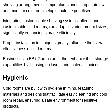
shelving arrangements, temperature zones, proper airflow,
and modular cold room setup should be prioritised.
Integrating customisable shelving systems, often found in
customisable cold rooms, can adapt to varied product sizes,
significantly enhancing storage efficiency.
Proper installation techniques greatly influence the overall
effectiveness of cold rooms.
Businesses in BB7 2 area can further enhance their storage
capabilities by focusing on layout and material choices.
Hygienic
Cold rooms are built with hygiene in mind, featuring
materials and designs that facilitate easy cleaning and cold
room repair, ensuring a safe environment for sensitive
products.