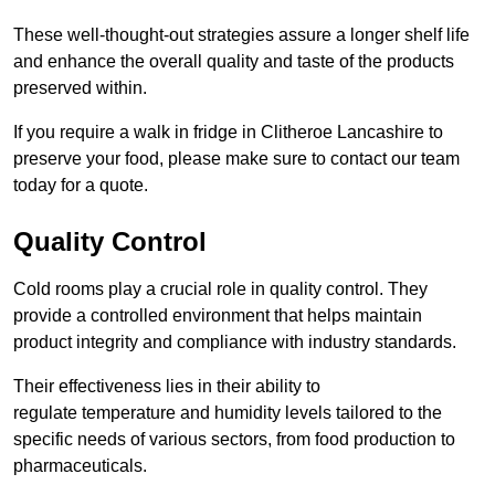
These well-thought-out strategies assure a longer shelf life
and enhance the overall quality and taste of the products
preserved within.
If you require a walk in fridge in Clitheroe Lancashire to
preserve your food, please make sure to contact our team
today for a quote.
Quality Control
Cold rooms play a crucial role in quality control. They
provide a controlled environment that helps maintain
product integrity and compliance with industry standards.
Their effectiveness lies in their ability to
regulate temperature and humidity levels tailored to the
specific needs of various sectors, from food production to
pharmaceuticals.