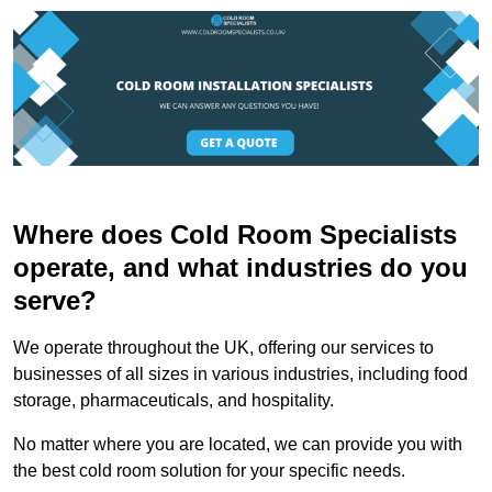
Where does Cold Room Specialists
operate, and what industries do you
serve?
We operate throughout the UK, offering our services to
businesses of all sizes in various industries, including food
storage, pharmaceuticals, and hospitality.
No matter where you are located, we can provide you with
the best cold room solution for your specific needs.