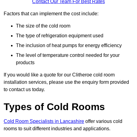
Contact Our Team For Best Rates
Factors that can implement the cost include:
The size of the cold room
The type of refrigeration equipment used
The inclusion of heat pumps for energy efficiency
The level of temperature control needed for your
products
If you would like a quote for our Clitheroe cold room
installation services, please use the enquiry form provided
to contact us today.
Types of Cold Rooms
Cold Room Specialists in Lancashire
offer various cold
rooms to suit different industries and applications.