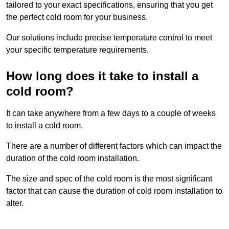
tailored to your exact specifications, ensuring that you get
the perfect cold room for your business.
Our solutions include precise temperature control to meet
your specific temperature requirements.
How long does it take to install a
cold room?
It can take anywhere from a few days to a couple of weeks
to install a cold room.
There are a number of different factors which can impact the
duration of the cold room installation.
The size and spec of the cold room is the most significant
factor that can cause the duration of cold room installation to
alter.