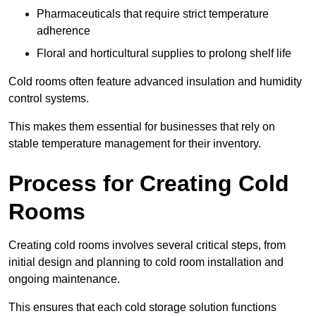
Pharmaceuticals that require strict temperature
adherence
Floral and horticultural supplies to prolong shelf life
Cold rooms often feature advanced insulation and humidity
control systems.
This makes them essential for businesses that rely on
stable temperature management for their inventory.
Process for Creating Cold
Rooms
Creating cold rooms involves several critical steps, from
initial design and planning to cold room installation and
ongoing maintenance.
This ensures that each cold storage solution functions