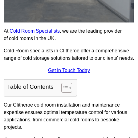
At
Cold Room Specialists
, we are the leading provider
of cold rooms in the UK.
Cold Room specialists in Clitheroe offer a comprehensive
range of cold storage solutions tailored to our clients’ needs.
Get In Touch Today
Table of Contents
Our Clitheroe cold room installation and maintenance
expertise ensures optimal temperature control for various
applications, from commercial cold rooms to bespoke
projects.