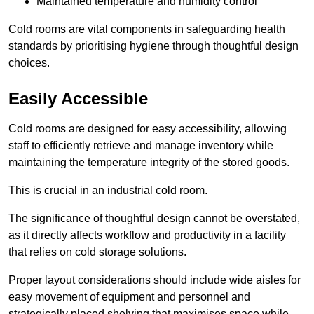
Maintained temperature and humidity control
Cold rooms are vital components in safeguarding health
standards by prioritising hygiene through thoughtful design
choices.
Easily Accessible
Cold rooms are designed for easy accessibility, allowing
staff to efficiently retrieve and manage inventory while
maintaining the temperature integrity of the stored goods.
This is crucial in an industrial cold room.
The significance of thoughtful design cannot be overstated,
as it directly affects workflow and productivity in a facility
that relies on cold storage solutions.
Proper layout considerations should include wide aisles for
easy movement of equipment and personnel and
strategically placed shelving that maximises space while