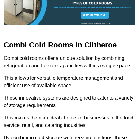
Combi Cold Rooms in Clitheroe
Combi cold rooms offer a unique solution by combining
refrigeration and freezer capabilities within a single space.
This allows for versatile temperature management and
efficient use of available space.
These innovative systems are designed to cater to a variety
of storage requirements.
This makes them an ideal choice for businesses in the food
service, retail, and catering industries.
By combining cold storage with freezing functions, these