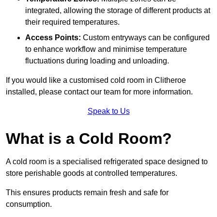
integrated, allowing the storage of different products at
their required temperatures.
Access Points:
Custom entryways can be configured
to enhance workflow and minimise temperature
fluctuations during loading and unloading.
If you would like a customised cold room in Clitheroe
installed, please contact our team for more information.
Speak to Us
What is a Cold Room?
A cold room is a specialised refrigerated space designed to
store perishable goods at controlled temperatures.
This ensures products remain fresh and safe for
consumption.