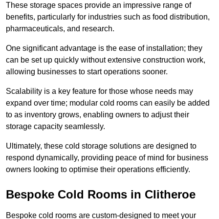
These storage spaces provide an impressive range of
benefits, particularly for industries such as food distribution,
pharmaceuticals, and research.
One significant advantage is the ease of installation; they
can be set up quickly without extensive construction work,
allowing businesses to start operations sooner.
Scalability is a key feature for those whose needs may
expand over time; modular cold rooms can easily be added
to as inventory grows, enabling owners to adjust their
storage capacity seamlessly.
Ultimately, these cold storage solutions are designed to
respond dynamically, providing peace of mind for business
owners looking to optimise their operations efficiently.
Bespoke Cold Rooms in Clitheroe
Bespoke cold rooms are custom-designed to meet your