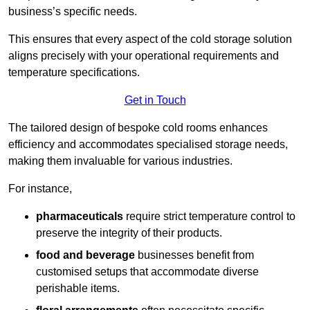
business’s specific needs.
This ensures that every aspect of the cold storage solution
aligns precisely with your operational requirements and
temperature specifications.
Get in Touch
The tailored design of bespoke cold rooms enhances
efficiency and accommodates specialised storage needs,
making them invaluable for various industries.
For instance,
pharmaceuticals
require strict temperature control to
preserve the integrity of their products.
food and beverage
businesses benefit from
customised setups that accommodate diverse
perishable items.