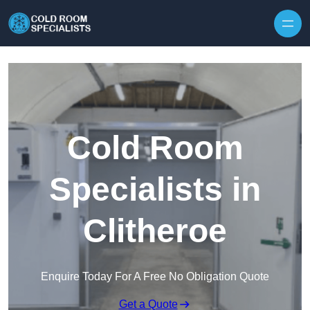
Skip to content
Cold Room
Specialists in
Clitheroe
Enquire Today For A Free No Obligation Quote
Get a Quote