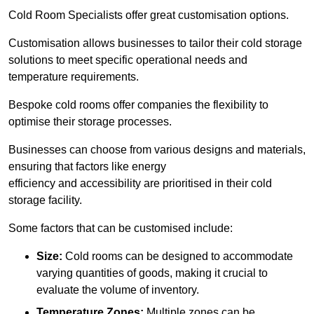
Cold Room Specialists offer great customisation options.
Customisation allows businesses to tailor their cold storage
solutions to meet specific operational needs and
temperature requirements.
Bespoke cold rooms offer companies the flexibility to
optimise their storage processes.
Businesses can choose from various designs and materials,
ensuring that factors like energy
efficiency and accessibility are prioritised in their cold
storage facility.
Some factors that can be customised include:
Size:
Cold rooms can be designed to accommodate
varying quantities of goods, making it crucial to
evaluate the volume of inventory.
Temperature Zones:
Multiple zones can be