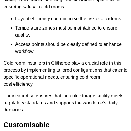
ensuring safety in cold rooms.
Layout efficiency can minimise the risk of accidents.
Temperature zones must be maintained to ensure
quality.
Access points should be clearly defined to enhance
workflow.
Cold room installers in Clitheroe play a crucial role in this
process by implementing tailored configurations that cater to
specific operational needs, ensuring cold room
cost efficiency.
Their expertise ensures that the cold storage facility meets
regulatory standards and supports the workforce’s daily
demands.
Customisable