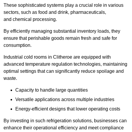
These sophisticated systems play a crucial role in various
sectors, such as food and drink, pharmaceuticals,
and chemical processing.
By efficiently managing substantial inventory loads, they
ensure that perishable goods remain fresh and safe for
consumption.
Industrial cold rooms in Clitheroe are equipped with
advanced temperature regulation technologies, maintaining
optimal settings that can significantly reduce spoilage and
waste.
Capacity to handle large quantities
Versatile applications across multiple industries
Energy-efficient designs that lower operating costs
By investing in such refrigeration solutions, businesses can
enhance their operational efficiency and meet compliance