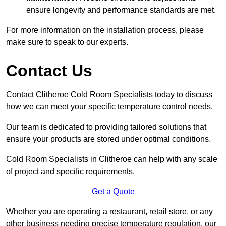
ensure longevity and performance standards are met.
For more information on the installation process, please
make sure to speak to our experts.
Contact Us
Contact Clitheroe Cold Room Specialists today to discuss
how we can meet your specific temperature control needs.
Our team is dedicated to providing tailored solutions that
ensure your products are stored under optimal conditions.
Cold Room Specialists in Clitheroe can help with any scale
of project and specific requirements.
Get a Quote
Whether you are operating a restaurant, retail store, or any
other business needing precise temperature regulation, our