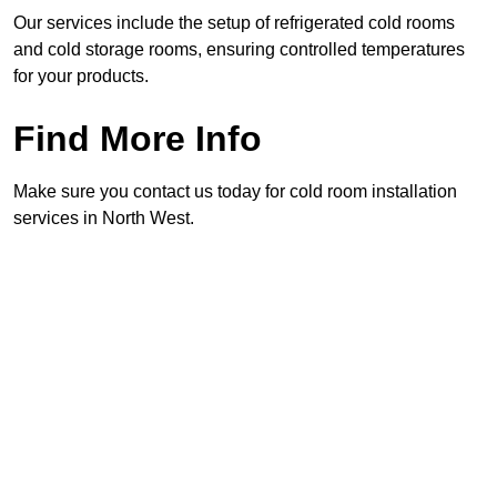
Our services include the setup of refrigerated cold rooms
and cold storage rooms, ensuring controlled temperatures
for your products.
Find More Info
Make sure you contact us today for cold room installation
services in North West.