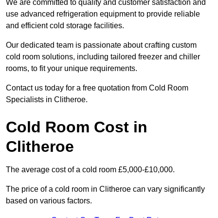
We are committed to quality and customer satisfaction and
use advanced refrigeration equipment to provide reliable
and efficient cold storage facilities.
Our dedicated team is passionate about crafting custom
cold room solutions, including tailored freezer and chiller
rooms, to fit your unique requirements.
Contact us today for a free quotation from Cold Room
Specialists in Clitheroe.
Cold Room Cost in
Clitheroe
The average cost of a cold room £5,000-£10,000.
The price of a cold room in Clitheroe can vary significantly
based on various factors.