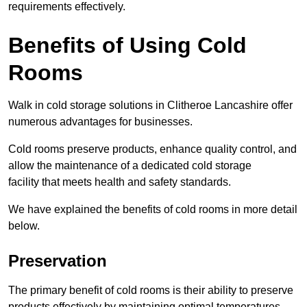
requirements effectively.
Benefits of Using Cold
Rooms
Walk in cold storage solutions in Clitheroe Lancashire offer
numerous advantages for businesses.
Cold rooms preserve products, enhance quality control, and
allow the maintenance of a dedicated cold storage
facility that meets health and safety standards.
We have explained the benefits of cold rooms in more detail
below.
Preservation
The primary benefit of cold rooms is their ability to preserve
products effectively by maintaining optimal temperatures