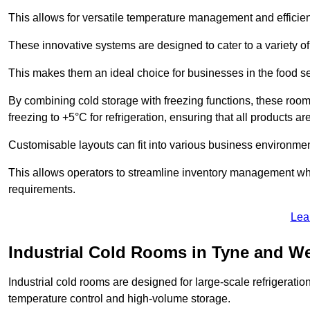
This allows for versatile temperature management and efficien
These innovative systems are designed to cater to a variety o
This makes them an ideal choice for businesses in the food ser
By combining cold storage with freezing functions, these roo
freezing to +5°C for refrigeration, ensuring that all products ar
Customisable layouts can fit into various business environmen
This allows operators to streamline inventory management wh
requirements.
Lea
Industrial Cold Rooms in Tyne and W
Industrial cold rooms are designed for large-scale refrigeration 
temperature control and high-volume storage.