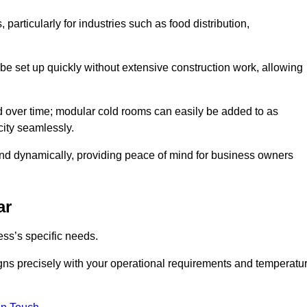
articularly for industries such as food distribution,
 be set up quickly without extensive construction work, allowing
d over time; modular cold rooms can easily be added to as
city seamlessly.
ond dynamically, providing peace of mind for business owners
ar
ss’s specific needs.
ligns precisely with your operational requirements and temperatu