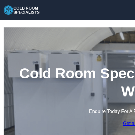
Cold Room Specia
W
Enquire Today For A 
Get a