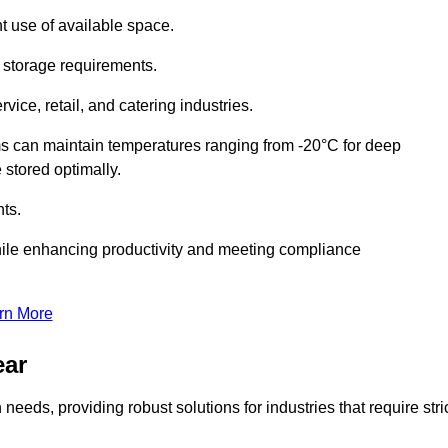
t use of available space.
f storage requirements.
vice, retail, and catering industries.
ms can maintain temperatures ranging from -20°C for deep
e stored optimally.
ts.
ile enhancing productivity and meeting compliance
rn More
ear
needs, providing robust solutions for industries that require stri