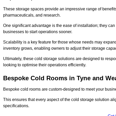
These storage spaces provide an impressive range of benefits, p
pharmaceuticals, and research.
One significant advantage is the ease of installation; they can
businesses to start operations sooner.
Scalability is a key feature for those whose needs may expan
inventory grows, enabling owners to adjust their storage capa
Ultimately, these cold storage solutions are designed to resp
looking to optimise their operations efficiently.
Bespoke Cold Rooms in Tyne and We
Bespoke cold rooms are custom-designed to meet your busine
This ensures that every aspect of the cold storage solution a
specifications.