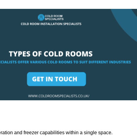
ation and freezer capabilities within a single space.