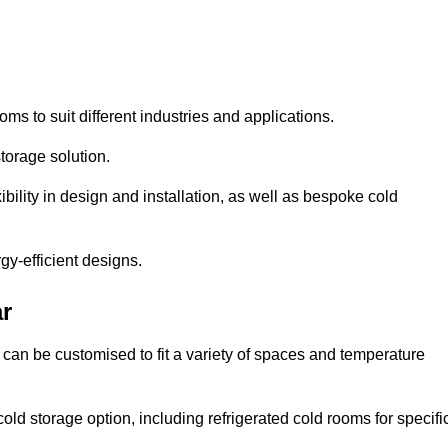
oms to suit different industries and applications.
torage solution.
bility in design and installation, as well as bespoke cold
gy-efficient designs.
r
 can be customised to fit a variety of spaces and temperature
cold storage option, including refrigerated cold rooms for specifi