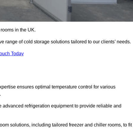
d rooms in the UK.
range of cold storage solutions tailored to our clients’ needs.
Touch Today
ertise ensures optimal temperature control for various
.
e advanced refrigeration equipment to provide reliable and
m solutions, including tailored freezer and chiller rooms, to fit