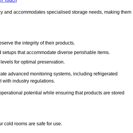
in Touch
ncy and accommodates specialised storage needs, making them
eserve the integrity of their products.
 setups that accommodate diverse perishable items.
levels for optimal preservation.
grate advanced monitoring systems, including refrigerated
 with industry regulations.
operational potential while ensuring that products are stored
r cold rooms are safe for use.