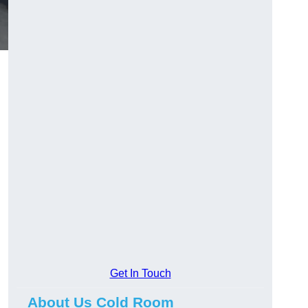
Get In Touch
About Us Cold Room