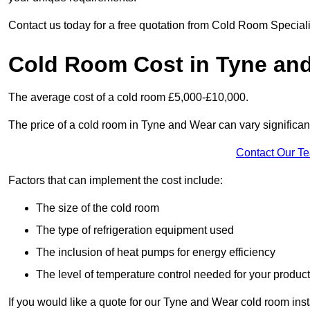
Contact us today for a free quotation from Cold Room Special
Cold Room Cost in Tyne an
The average cost of a cold room £5,000-£10,000.
The price of a cold room in Tyne and Wear can vary significan
Contact Our T
Factors that can implement the cost include:
The size of the cold room
The type of refrigeration equipment used
The inclusion of heat pumps for energy efficiency
The level of temperature control needed for your produc
If you would like a quote for our Tyne and Wear cold room inst