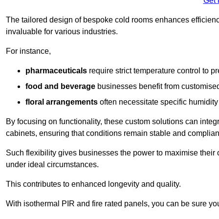
Get 
The tailored design of bespoke cold rooms enhances efficie
invaluable for various industries.
For instance,
pharmaceuticals
require strict temperature control to pr
food and beverage
businesses benefit from customised
floral arrangements
often necessitate specific humidity 
By focusing on functionality, these custom solutions can inte
cabinets, ensuring that conditions remain stable and compliant
Such flexibility gives businesses the power to maximise their 
under ideal circumstances.
This contributes to enhanced longevity and quality.
With isothermal PIR and fire rated panels, you can be sure you