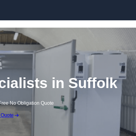
Skip to content
alists in Suffolk
Free No Obligation Quote
 Quote