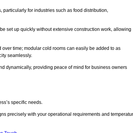
articularly for industries such as food distribution,
 be set up quickly without extensive construction work, allowing
d over time; modular cold rooms can easily be added to as
city seamlessly.
ond dynamically, providing peace of mind for business owners
ss’s specific needs.
ligns precisely with your operational requirements and temperatu