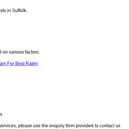
ts in Suffolk.
d on various factors.
eam For Best Rates
ts
n services, please use the enquiry form provided to contact us