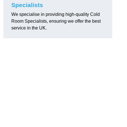
Specialists
We specialise in providing high-quality Cold
Room Specialists, ensuring we offer the best
service in the UK.