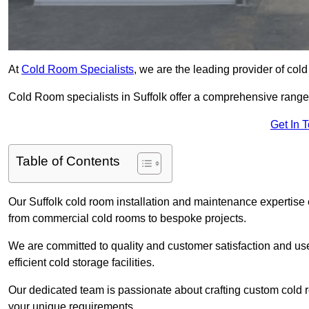
At
Cold Room Specialists
, we are the leading provider of col
Cold Room specialists in Suffolk offer a comprehensive range o
Get In 
Table of Contents
Our Suffolk cold room installation and maintenance expertise 
from commercial cold rooms to bespoke projects.
We are committed to quality and customer satisfaction and us
efficient cold storage facilities.
Our dedicated team is passionate about crafting custom cold roo
your unique requirements.