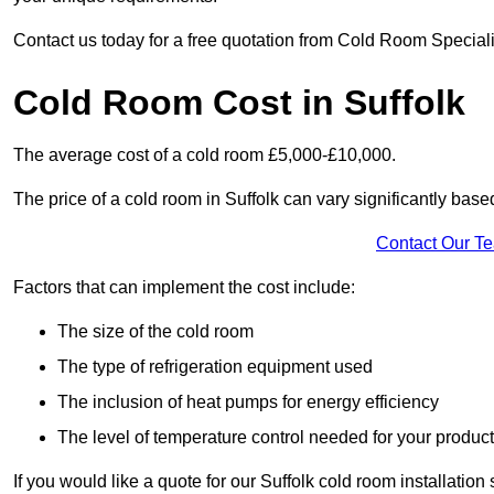
Contact us today for a free quotation from Cold Room Specialis
Cold Room Cost in Suffolk
The average cost of a cold room £5,000-£10,000.
The price of a cold room in Suffolk can vary significantly base
Contact Our T
Factors that can implement the cost include:
The size of the cold room
The type of refrigeration equipment used
The inclusion of heat pumps for energy efficiency
The level of temperature control needed for your produc
If you would like a quote for our Suffolk cold room installatio