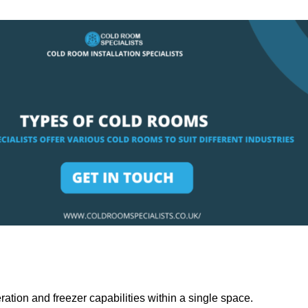
ation and freezer capabilities within a single space.