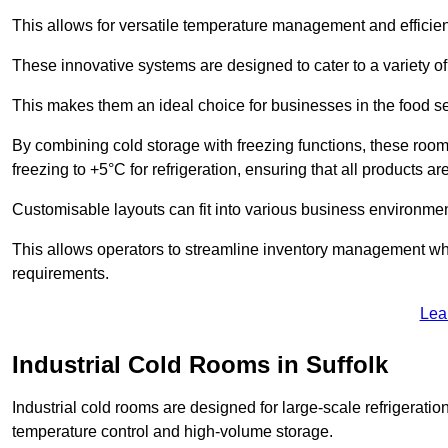
This allows for versatile temperature management and efficien
These innovative systems are designed to cater to a variety o
This makes them an ideal choice for businesses in the food ser
By combining cold storage with freezing functions, these roo
freezing to +5°C for refrigeration, ensuring that all products ar
Customisable layouts can fit into various business environmen
This allows operators to streamline inventory management wh
requirements.
Lea
Industrial Cold Rooms in Suffolk
Industrial cold rooms are designed for large-scale refrigeration 
temperature control and high-volume storage.