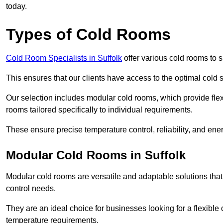
today.
Types of Cold Rooms
Cold Room Specialists in Suffolk
offer various cold rooms to su
This ensures that our clients have access to the optimal cold s
Our selection includes modular cold rooms, which provide flexi
rooms tailored specifically to individual requirements.
These ensure precise temperature control, reliability, and ener
Modular Cold Rooms in Suffolk
Modular cold rooms are versatile and adaptable solutions that
control needs.
They are an ideal choice for businesses looking for a flexible 
temperature requirements.