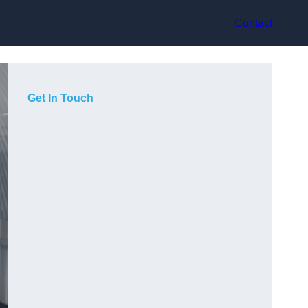
Contact
Get In Touch