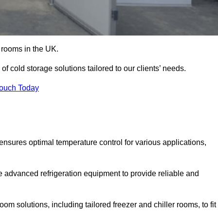
d rooms in the UK.
f cold storage solutions tailored to our clients’ needs.
Touch Today
ensures optimal temperature control for various applications,
e advanced refrigeration equipment to provide reliable and
m solutions, including tailored freezer and chiller rooms, to fit