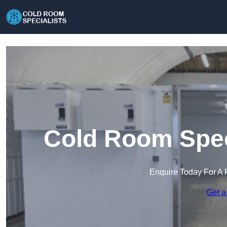
Cold Room Speci
Enquire Today For A 
Get a