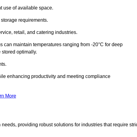
t use of available space.
f storage requirements.
vice, retail, and catering industries.
ms can maintain temperatures ranging from -20°C for deep
e stored optimally.
ts.
ile enhancing productivity and meeting compliance
rn More
needs, providing robust solutions for industries that require stri