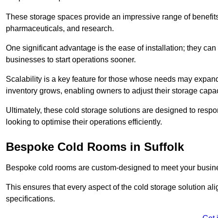
These storage spaces provide an impressive range of benefits, p
pharmaceuticals, and research.
One significant advantage is the ease of installation; they can
businesses to start operations sooner.
Scalability is a key feature for those whose needs may expan
inventory grows, enabling owners to adjust their storage capa
Ultimately, these cold storage solutions are designed to resp
looking to optimise their operations efficiently.
Bespoke Cold Rooms in Suffolk
Bespoke cold rooms are custom-designed to meet your busine
This ensures that every aspect of the cold storage solution a
specifications.