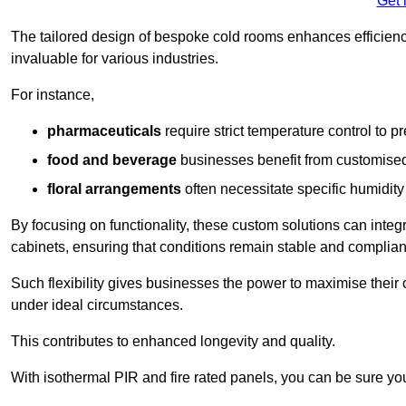
Get 
The tailored design of bespoke cold rooms enhances efficie
invaluable for various industries.
For instance,
pharmaceuticals
require strict temperature control to pr
food and beverage
businesses benefit from customised
floral arrangements
often necessitate specific humidity 
By focusing on functionality, these custom solutions can inte
cabinets, ensuring that conditions remain stable and compliant
Such flexibility gives businesses the power to maximise their 
under ideal circumstances.
This contributes to enhanced longevity and quality.
With isothermal PIR and fire rated panels, you can be sure you