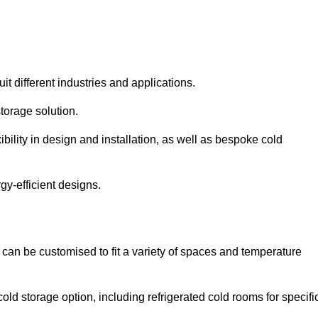
it different industries and applications.
torage solution.
bility in design and installation, as well as bespoke cold
gy-efficient designs.
 can be customised to fit a variety of spaces and temperature
cold storage option, including refrigerated cold rooms for specifi