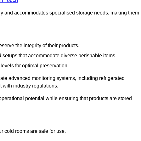
in Touch
ncy and accommodates specialised storage needs, making them
eserve the integrity of their products.
 setups that accommodate diverse perishable items.
levels for optimal preservation.
grate advanced monitoring systems, including refrigerated
 with industry regulations.
operational potential while ensuring that products are stored
r cold rooms are safe for use.