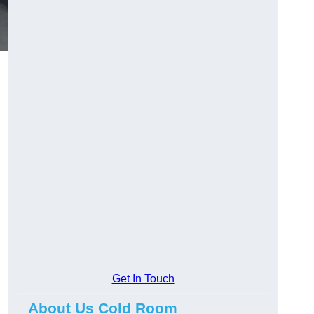
Get In Touch
About Us Cold Room