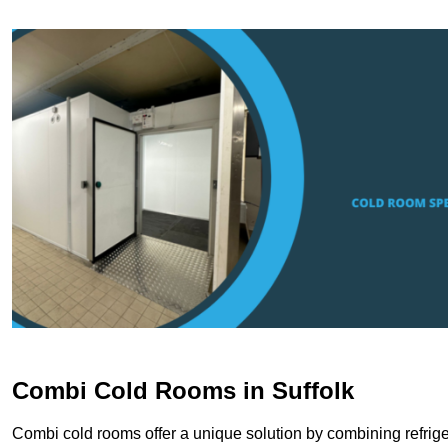
Combi Cold Rooms in Suffolk
Combi cold rooms offer a unique solution by combining refriger