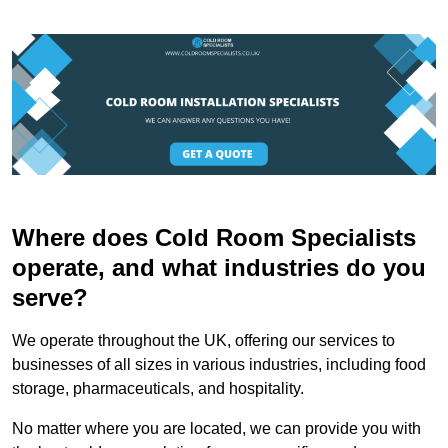
Where does Cold Room Specialists
operate, and what industries do you
serve?
We operate throughout the UK, offering our services to
businesses of all sizes in various industries, including food
storage, pharmaceuticals, and hospitality.
No matter where you are located, we can provide you with