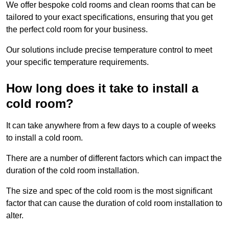
We offer bespoke cold rooms and clean rooms that can be
tailored to your exact specifications, ensuring that you get
the perfect cold room for your business.
Our solutions include precise temperature control to meet
your specific temperature requirements.
How long does it take to install a
cold room?
It can take anywhere from a few days to a couple of weeks
to install a cold room.
There are a number of different factors which can impact the
duration of the cold room installation.
The size and spec of the cold room is the most significant
factor that can cause the duration of cold room installation to
alter.