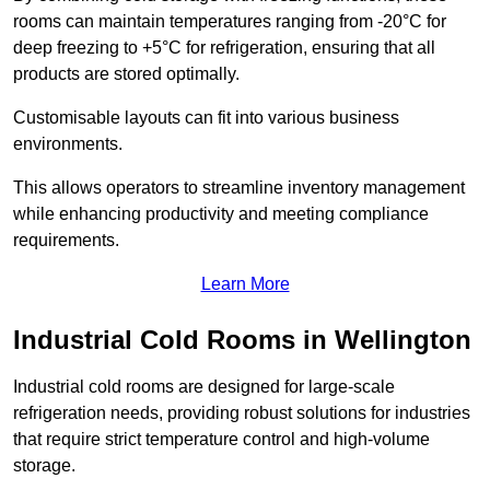
rooms can maintain temperatures ranging from -20°C for
deep freezing to +5°C for refrigeration, ensuring that all
products are stored optimally.
Customisable layouts can fit into various business
environments.
This allows operators to streamline inventory management
while enhancing productivity and meeting compliance
requirements.
Learn More
Industrial Cold Rooms in Wellington
Industrial cold rooms are designed for large-scale
refrigeration needs, providing robust solutions for industries
that require strict temperature control and high-volume
storage.