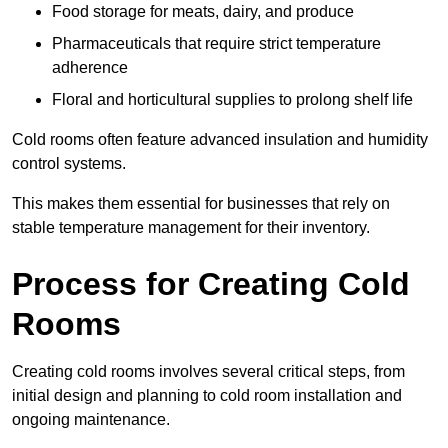
Food storage for meats, dairy, and produce
Pharmaceuticals that require strict temperature
adherence
Floral and horticultural supplies to prolong shelf life
Cold rooms often feature advanced insulation and humidity
control systems.
This makes them essential for businesses that rely on
stable temperature management for their inventory.
Process for Creating Cold
Rooms
Creating cold rooms involves several critical steps, from
initial design and planning to cold room installation and
ongoing maintenance.