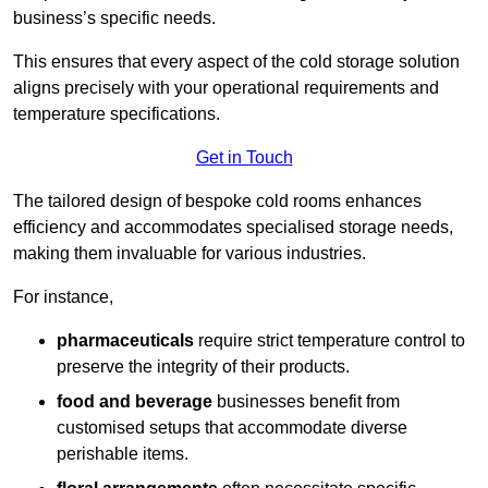
business’s specific needs.
This ensures that every aspect of the cold storage solution
aligns precisely with your operational requirements and
temperature specifications.
Get in Touch
The tailored design of bespoke cold rooms enhances
efficiency and accommodates specialised storage needs,
making them invaluable for various industries.
For instance,
pharmaceuticals
require strict temperature control to
preserve the integrity of their products.
food and beverage
businesses benefit from
customised setups that accommodate diverse
perishable items.