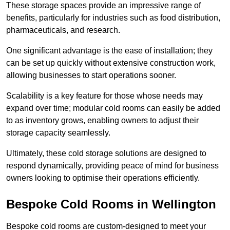
These storage spaces provide an impressive range of
benefits, particularly for industries such as food distribution,
pharmaceuticals, and research.
One significant advantage is the ease of installation; they
can be set up quickly without extensive construction work,
allowing businesses to start operations sooner.
Scalability is a key feature for those whose needs may
expand over time; modular cold rooms can easily be added
to as inventory grows, enabling owners to adjust their
storage capacity seamlessly.
Ultimately, these cold storage solutions are designed to
respond dynamically, providing peace of mind for business
owners looking to optimise their operations efficiently.
Bespoke Cold Rooms in Wellington
Bespoke cold rooms are custom-designed to meet your