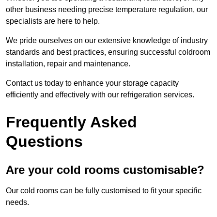
other business needing precise temperature regulation, our
specialists are here to help.
We pride ourselves on our extensive knowledge of industry
standards and best practices, ensuring successful coldroom
installation, repair and maintenance.
Contact us today to enhance your storage capacity
efficiently and effectively with our refrigeration services.
Frequently Asked
Questions
Are your cold rooms customisable?
Our cold rooms can be fully customised to fit your specific
needs.