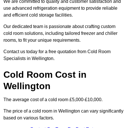
We are committed to quality and customer satisfaction and
use advanced refrigeration equipment to provide reliable
and efficient cold storage facilities.
Our dedicated team is passionate about crafting custom
cold room solutions, including tailored freezer and chiller
rooms, to fit your unique requirements.
Contact us today for a free quotation from Cold Room
Specialists in Wellington.
Cold Room Cost in
Wellington
The average cost of a cold room £5,000-£10,000.
The price of a cold room in Wellington can vary significantly
based on various factors.