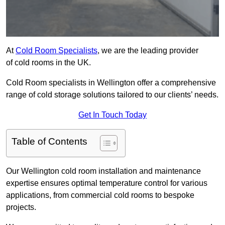
At
Cold Room Specialists
, we are the leading provider
of cold rooms in the UK.
Cold Room specialists in Wellington offer a comprehensive
range of cold storage solutions tailored to our clients’ needs.
Get In Touch Today
Table of Contents
Our Wellington cold room installation and maintenance
expertise ensures optimal temperature control for various
applications, from commercial cold rooms to bespoke
projects.