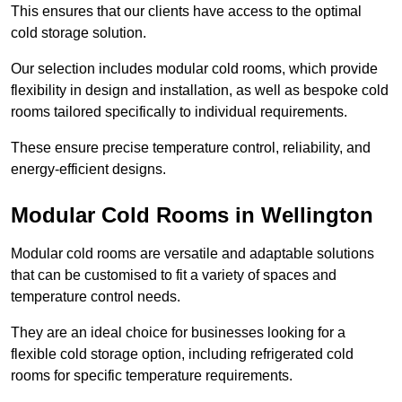
This ensures that our clients have access to the optimal
cold storage solution.
Our selection includes modular cold rooms, which provide
flexibility in design and installation, as well as bespoke cold
rooms tailored specifically to individual requirements.
These ensure precise temperature control, reliability, and
energy-efficient designs.
Modular Cold Rooms in Wellington
Modular cold rooms are versatile and adaptable solutions
that can be customised to fit a variety of spaces and
temperature control needs.
They are an ideal choice for businesses looking for a
flexible cold storage option, including refrigerated cold
rooms for specific temperature requirements.