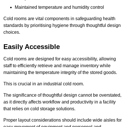
Maintained temperature and humidity control
Cold rooms are vital components in safeguarding health
standards by prioritising hygiene through thoughtful design
choices.
Easily Accessible
Cold rooms are designed for easy accessibility, allowing
staff to efficiently retrieve and manage inventory while
maintaining the temperature integrity of the stored goods.
This is crucial in an industrial cold room.
The significance of thoughtful design cannot be overstated,
as it directly affects workflow and productivity in a facility
that relies on cold storage solutions.
Proper layout considerations should include wide aisles for
easy movement of equipment and personnel and