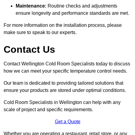
Maintenance:
Routine checks and adjustments
ensure longevity and performance standards are met.
For more information on the installation process, please
make sure to speak to our experts.
Contact Us
Contact Wellington Cold Room Specialists today to discuss
how we can meet your specific temperature control needs.
Our team is dedicated to providing tailored solutions that
ensure your products are stored under optimal conditions.
Cold Room Specialists in Wellington can help with any
scale of project and specific requirements.
Get a Quote
Whether you are operating a restaurant, retail store, or any