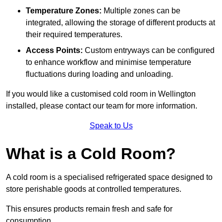
Temperature Zones:
Multiple zones can be
integrated, allowing the storage of different products at
their required temperatures.
Access Points:
Custom entryways can be configured
to enhance workflow and minimise temperature
fluctuations during loading and unloading.
If you would like a customised cold room in Wellington
installed, please contact our team for more information.
Speak to Us
What is a Cold Room?
A cold room is a specialised refrigerated space designed to
store perishable goods at controlled temperatures.
This ensures products remain fresh and safe for
consumption.