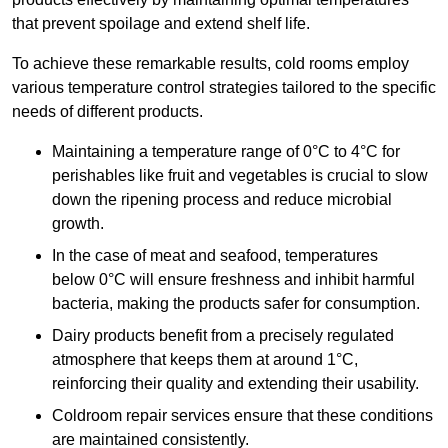
that prevent spoilage and extend shelf life.
To achieve these remarkable results, cold rooms employ
various temperature control strategies tailored to the specific
needs of different products.
Maintaining a temperature
range of 0°C to 4°C for
perishables like fruit and vegetables is crucial to slow
down the ripening process and reduce microbial
growth.
In the case of meat and seafood, temperatures
below 0°C will ensure freshness and inhibit harmful
bacteria, making the products safer for consumption.
Dairy products benefit from a precisely regulated
atmosphere that keeps them at around 1°C,
reinforcing their quality and extending their usability.
Coldroom repair services ensure that these conditions
are maintained consistently.