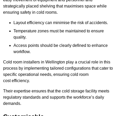
strategically placed shelving that maximises space while
ensuring safety in cold rooms.
Layout efficiency can minimise the risk of accidents.
Temperature zones must be maintained to ensure
quality.
Access points should be clearly defined to enhance
workflow.
Cold room installers in Wellington play a crucial role in this
process by implementing tailored configurations that cater to
specific operational needs, ensuring cold room
cost efficiency.
Their expertise ensures that the cold storage facility meets
regulatory standards and supports the workforce’s daily
demands.