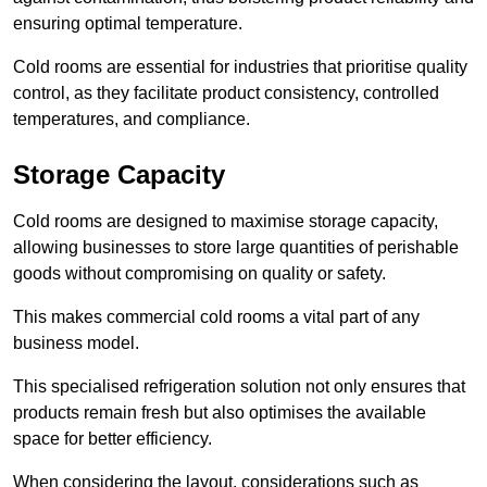
ensuring optimal temperature.
Cold rooms are essential for industries that prioritise quality
control, as they facilitate product consistency, controlled
temperatures, and compliance.
Storage Capacity
Cold rooms are designed to maximise storage capacity,
allowing businesses to store large quantities of perishable
goods without compromising on quality or safety.
This makes commercial cold rooms a vital part of any
business model.
This specialised refrigeration solution not only ensures that
products remain fresh but also optimises the available
space for better efficiency.
When considering the layout, considerations such as