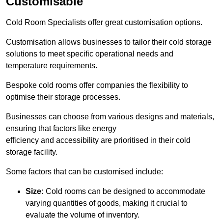
Customisable
Cold Room Specialists offer great customisation options.
Customisation allows businesses to tailor their cold storage
solutions to meet specific operational needs and
temperature requirements.
Bespoke cold rooms offer companies the flexibility to
optimise their storage processes.
Businesses can choose from various designs and materials,
ensuring that factors like energy
efficiency and accessibility are prioritised in their cold
storage facility.
Some factors that can be customised include:
Size:
Cold rooms can be designed to accommodate
varying quantities of goods, making it crucial to
evaluate the volume of inventory.