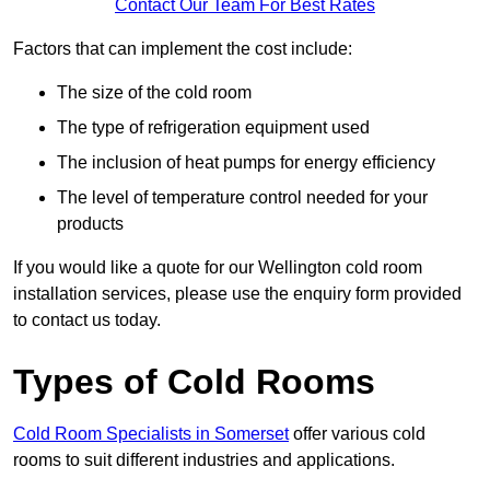
Contact Our Team For Best Rates
Factors that can implement the cost include:
The size of the cold room
The type of refrigeration equipment used
The inclusion of heat pumps for energy efficiency
The level of temperature control needed for your
products
If you would like a quote for our Wellington cold room
installation services, please use the enquiry form provided
to contact us today.
Types of Cold Rooms
Cold Room Specialists in Somerset
offer various cold
rooms to suit different industries and applications.