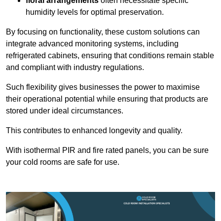
floral arrangements
often necessitate specific
humidity levels for optimal preservation.
By focusing on functionality, these custom solutions can
integrate advanced monitoring systems, including
refrigerated cabinets, ensuring that conditions remain stable
and compliant with industry regulations.
Such flexibility gives businesses the power to maximise
their operational potential while ensuring that products are
stored under ideal circumstances.
This contributes to enhanced longevity and quality.
With isothermal PIR and fire rated panels, you can be sure
your cold rooms are safe for use.