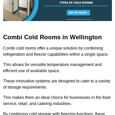
Combi Cold Rooms in Wellington
Combi cold rooms offer a unique solution by combining
refrigeration and freezer capabilities within a single space.
This allows for versatile temperature management and
efficient use of available space.
These innovative systems are designed to cater to a variety
of storage requirements.
This makes them an ideal choice for businesses in the food
service, retail, and catering industries.
By combining cold storage with freezing functions, these