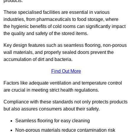
products.
These specialised facilities are essential in various
industries, from pharmaceuticals to food storage, where
the hygienic benefits of cold rooms can significantly impact
the quality and safety of the stored items.
Key design features such as seamless flooring, non-porous
wall materials, and properly sealed doors prevent the
accumulation of dirt and bacteria.
Find Out More
Factors like adequate ventilation and temperature control
are crucial in meeting strict health regulations.
Compliance with these standards not only protects products
but also assures consumers about their safety.
Seamless flooring for easy cleaning
Non-porous materials reduce contamination risk