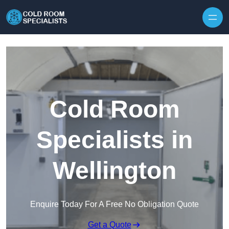
Skip to content
Cold Room
Specialists in
Wellington
Enquire Today For A Free No Obligation Quote
Get a Quote