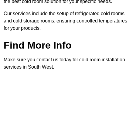
the best cold room solution for your specific needs.
Our services include the setup of refrigerated cold rooms
and cold storage rooms, ensuring controlled temperatures
for your products.
Find More Info
Make sure you contact us today for cold room installation
services in South West.