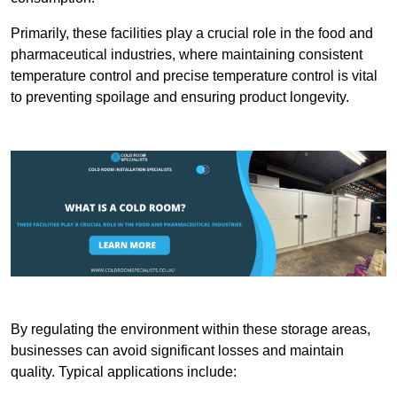
Primarily, these facilities play a crucial role in the food and
pharmaceutical industries, where maintaining consistent
temperature control and precise temperature control is vital
to preventing spoilage and ensuring product longevity.
By regulating the environment within these storage areas,
businesses can avoid significant losses and maintain
quality. Typical applications include: