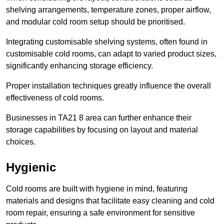
shelving arrangements, temperature zones, proper airflow,
and modular cold room setup should be prioritised.
Integrating customisable shelving systems, often found in
customisable cold rooms, can adapt to varied product sizes,
significantly enhancing storage efficiency.
Proper installation techniques greatly influence the overall
effectiveness of cold rooms.
Businesses in TA21 8 area can further enhance their
storage capabilities by focusing on layout and material
choices.
Hygienic
Cold rooms are built with hygiene in mind, featuring
materials and designs that facilitate easy cleaning and cold
room repair, ensuring a safe environment for sensitive