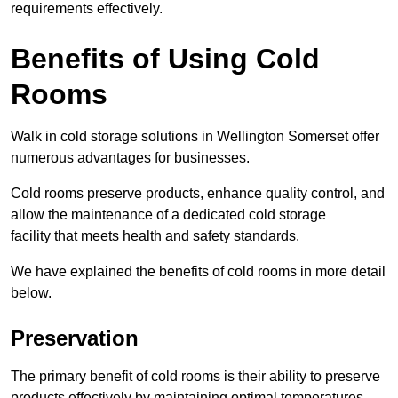
requirements effectively.
Benefits of Using Cold
Rooms
Walk in cold storage solutions in Wellington Somerset offer
numerous advantages for businesses.
Cold rooms preserve products, enhance quality control, and
allow the maintenance of a dedicated cold storage
facility that meets health and safety standards.
We have explained the benefits of cold rooms in more detail
below.
Preservation
The primary benefit of cold rooms is their ability to preserve
products effectively by maintaining optimal temperatures