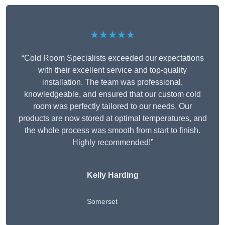
★★★★★
“Cold Room Specialists exceeded our expectations
with their excellent service and top-quality
installation. The team was professional,
knowledgeable, and ensured that our custom cold
room was perfectly tailored to our needs. Our
products are now stored at optimal temperatures, and
the whole process was smooth from start to finish.
Highly recommended!”
Kelly Harding
Somerset