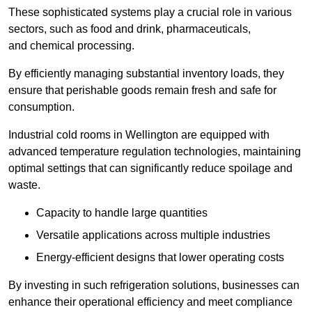
These sophisticated systems play a crucial role in various
sectors, such as food and drink, pharmaceuticals,
and chemical processing.
By efficiently managing substantial inventory loads, they
ensure that perishable goods remain fresh and safe for
consumption.
Industrial cold rooms in Wellington are equipped with
advanced temperature regulation technologies, maintaining
optimal settings that can significantly reduce spoilage and
waste.
Capacity to handle large quantities
Versatile applications across multiple industries
Energy-efficient designs that lower operating costs
By investing in such refrigeration solutions, businesses can
enhance their operational efficiency and meet compliance