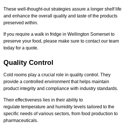
These well-thought-out strategies assure a longer shelf life
and enhance the overall quality and taste of the products
preserved within.
If you require a walk in fridge in Wellington Somerset to
preserve your food, please make sure to contact our team
today for a quote.
Quality Control
Cold rooms play a crucial role in quality control. They
provide a controlled environment that helps maintain
product integrity and compliance with industry standards.
Their effectiveness lies in their ability to
regulate temperature and humidity levels tailored to the
specific needs of various sectors, from food production to
pharmaceuticals.