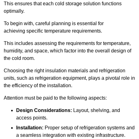
This ensures that each cold storage solution functions
optimally.
To begin with, careful planning is essential for
achieving specific temperature requirements.
This includes assessing the requirements for temperature,
humidity, and space, which factor into the overall design of
the cold room.
Choosing the right insulation materials and refrigeration
units, such as refrigeration equipment, plays a pivotal role in
the efficiency of the installation.
Attention must be paid to the following aspects:
Design Considerations:
Layout, shelving, and
access points.
Installation:
Proper setup of refrigeration systems and
a seamless integration with existing infrastructure.