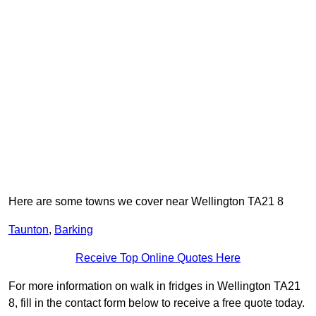
Here are some towns we cover near Wellington TA21 8
Taunton
,
Barking
Receive Top Online Quotes Here
For more information on walk in fridges in Wellington TA21
8, fill in the contact form below to receive a free quote today.