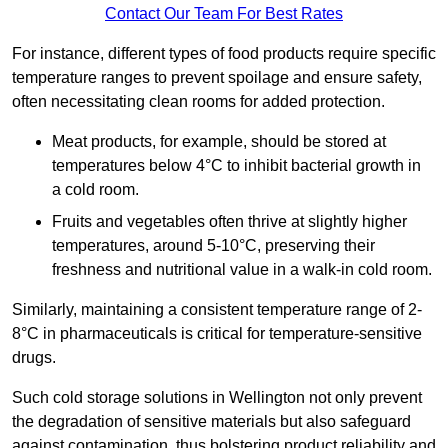
Contact Our Team For Best Rates
For instance, different types of food products require specific
temperature ranges to prevent spoilage and ensure safety,
often necessitating clean rooms for added protection.
Meat products, for example, should be stored at
temperatures below 4°C to inhibit bacterial growth in
a cold room.
Fruits and vegetables often thrive at slightly higher
temperatures, around 5-10°C, preserving their
freshness and nutritional value in a walk-in cold room.
Similarly, maintaining a consistent temperature range of 2-
8°C in pharmaceuticals is critical for temperature-sensitive
drugs.
Such cold storage solutions in Wellington not only prevent
the degradation of sensitive materials but also safeguard
against contamination, thus bolstering product reliability and