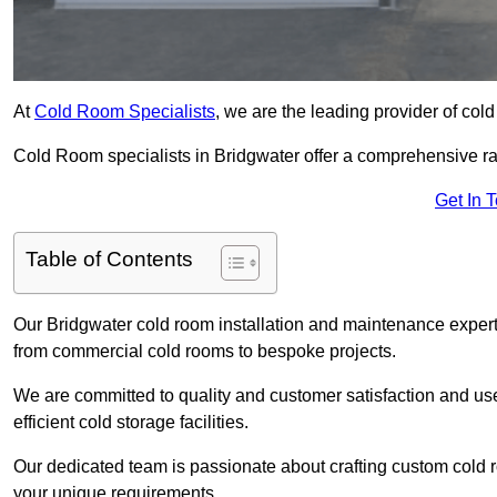
At
Cold Room Specialists
, we are the leading provider of col
Cold Room specialists in Bridgwater offer a comprehensive rang
Get In 
Table of Contents
Our Bridgwater cold room installation and maintenance experti
from commercial cold rooms to bespoke projects.
We are committed to quality and customer satisfaction and us
efficient cold storage facilities.
Our dedicated team is passionate about crafting custom cold roo
your unique requirements.