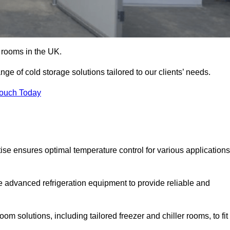
d rooms in the UK.
e of cold storage solutions tailored to our clients’ needs.
Touch Today
se ensures optimal temperature control for various applications
e advanced refrigeration equipment to provide reliable and
m solutions, including tailored freezer and chiller rooms, to fit