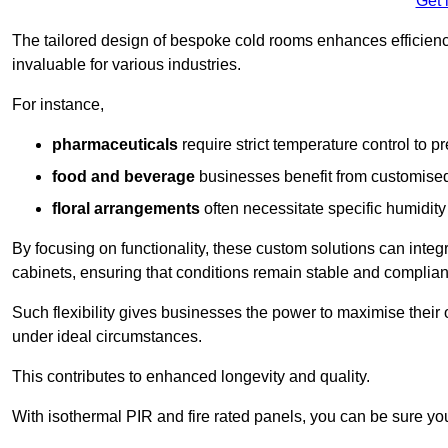
Get 
The tailored design of bespoke cold rooms enhances efficie
invaluable for various industries.
For instance,
pharmaceuticals
require strict temperature control to pr
food and beverage
businesses benefit from customised
floral arrangements
often necessitate specific humidity 
By focusing on functionality, these custom solutions can inte
cabinets, ensuring that conditions remain stable and compliant
Such flexibility gives businesses the power to maximise their 
under ideal circumstances.
This contributes to enhanced longevity and quality.
With isothermal PIR and fire rated panels, you can be sure you