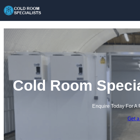
Cold Room Specia
Enquire Today For A 
Get a