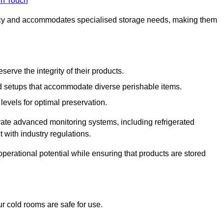
in Touch
ncy and accommodates specialised storage needs, making them
eserve the integrity of their products.
 setups that accommodate diverse perishable items.
levels for optimal preservation.
grate advanced monitoring systems, including refrigerated
 with industry regulations.
operational potential while ensuring that products are stored
r cold rooms are safe for use.