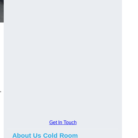
,
Get In Touch
About Us Cold Room