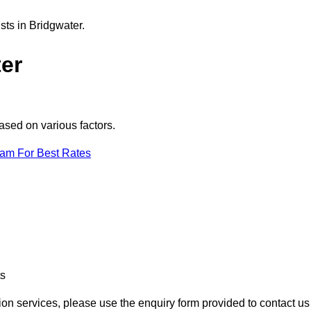
sts in Bridgwater.
er
ased on various factors.
eam For Best Rates
ts
tion services, please use the enquiry form provided to contact us