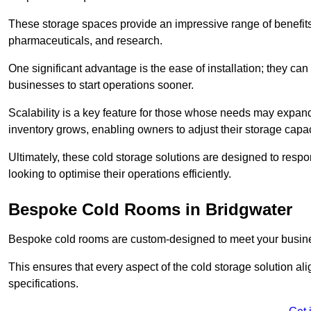
These storage spaces provide an impressive range of benefits, p
pharmaceuticals, and research.
One significant advantage is the ease of installation; they can
businesses to start operations sooner.
Scalability is a key feature for those whose needs may expan
inventory grows, enabling owners to adjust their storage capa
Ultimately, these cold storage solutions are designed to resp
looking to optimise their operations efficiently.
Bespoke Cold Rooms in Bridgwater
Bespoke cold rooms are custom-designed to meet your busine
This ensures that every aspect of the cold storage solution a
specifications.