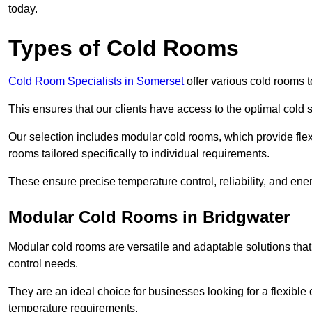
today.
Types of Cold Rooms
Cold Room Specialists in Somerset
offer various cold rooms to
This ensures that our clients have access to the optimal cold s
Our selection includes modular cold rooms, which provide flexi
rooms tailored specifically to individual requirements.
These ensure precise temperature control, reliability, and ener
Modular Cold Rooms in Bridgwater
Modular cold rooms are versatile and adaptable solutions that
control needs.
They are an ideal choice for businesses looking for a flexible 
temperature requirements.