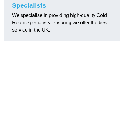
Specialists
We specialise in providing high-quality Cold
Room Specialists, ensuring we offer the best
service in the UK.