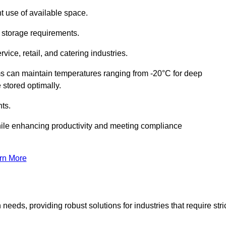
t use of available space.
f storage requirements.
vice, retail, and catering industries.
ms can maintain temperatures ranging from -20°C for deep
e stored optimally.
ts.
ile enhancing productivity and meeting compliance
rn More
needs, providing robust solutions for industries that require stri