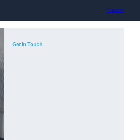
Contact
Get In Touch