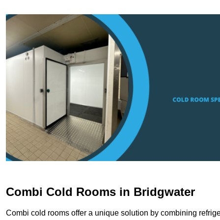
Combi Cold Rooms in Bridgwater
Combi cold rooms offer a unique solution by combining refriger