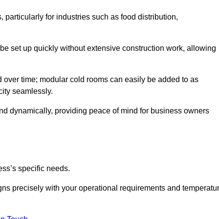
articularly for industries such as food distribution,
 be set up quickly without extensive construction work, allowing
d over time; modular cold rooms can easily be added to as
city seamlessly.
ond dynamically, providing peace of mind for business owners
ss’s specific needs.
ligns precisely with your operational requirements and temperatu