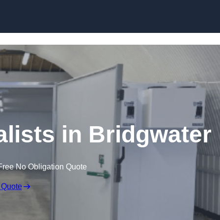
Skip to content
lists in Bridgwater
Free No Obligation Quote
 Quote