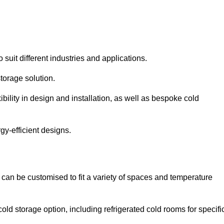
 suit different industries and applications.
torage solution.
bility in design and installation, as well as bespoke cold
gy-efficient designs.
 can be customised to fit a variety of spaces and temperature
cold storage option, including refrigerated cold rooms for specifi