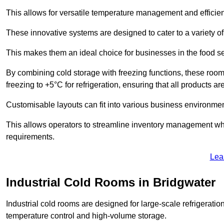
This allows for versatile temperature management and efficien
These innovative systems are designed to cater to a variety o
This makes them an ideal choice for businesses in the food ser
By combining cold storage with freezing functions, these roo
freezing to +5°C for refrigeration, ensuring that all products ar
Customisable layouts can fit into various business environmen
This allows operators to streamline inventory management wh
requirements.
Lea
Industrial Cold Rooms in Bridgwater
Industrial cold rooms are designed for large-scale refrigeration 
temperature control and high-volume storage.