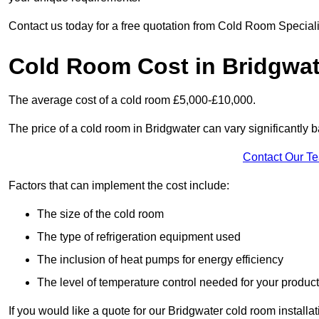
Contact us today for a free quotation from Cold Room Speciali
Cold Room Cost in Bridgwat
The average cost of a cold room £5,000-£10,000.
The price of a cold room in Bridgwater can vary significantly b
Contact Our T
Factors that can implement the cost include:
The size of the cold room
The type of refrigeration equipment used
The inclusion of heat pumps for energy efficiency
The level of temperature control needed for your produc
If you would like a quote for our Bridgwater cold room installa