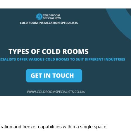
ation and freezer capabilities within a single space.