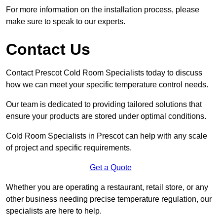
For more information on the installation process, please
make sure to speak to our experts.
Contact Us
Contact Prescot Cold Room Specialists today to discuss
how we can meet your specific temperature control needs.
Our team is dedicated to providing tailored solutions that
ensure your products are stored under optimal conditions.
Cold Room Specialists in Prescot can help with any scale
of project and specific requirements.
Get a Quote
Whether you are operating a restaurant, retail store, or any
other business needing precise temperature regulation, our
specialists are here to help.