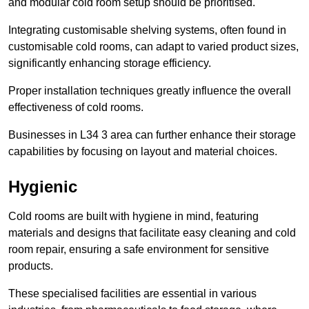
and modular cold room setup should be prioritised.
Integrating customisable shelving systems, often found in
customisable cold rooms, can adapt to varied product sizes,
significantly enhancing storage efficiency.
Proper installation techniques greatly influence the overall
effectiveness of cold rooms.
Businesses in L34 3 area can further enhance their storage
capabilities by focusing on layout and material choices.
Hygienic
Cold rooms are built with hygiene in mind, featuring
materials and designs that facilitate easy cleaning and cold
room repair, ensuring a safe environment for sensitive
products.
These specialised facilities are essential in various