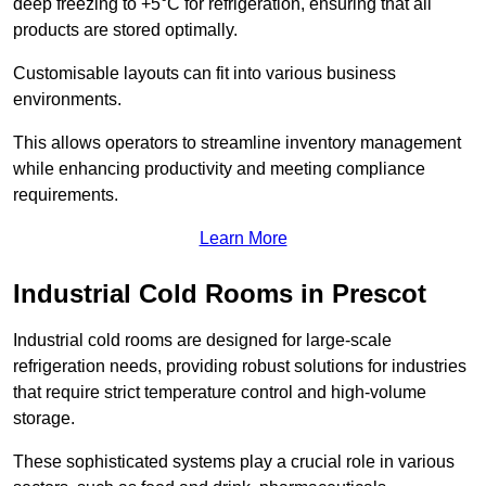
deep freezing to +5°C for refrigeration, ensuring that all
products are stored optimally.
Customisable layouts can fit into various business
environments.
This allows operators to streamline inventory management
while enhancing productivity and meeting compliance
requirements.
Learn More
Industrial Cold Rooms in Prescot
Industrial cold rooms are designed for large-scale
refrigeration needs, providing robust solutions for industries
that require strict temperature control and high-volume
storage.
These sophisticated systems play a crucial role in various