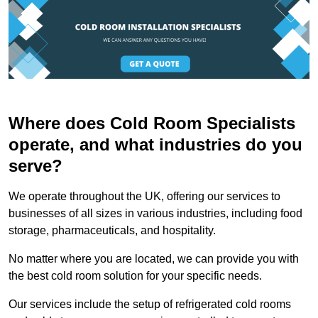
Where does Cold Room Specialists
operate, and what industries do you
serve?
We operate throughout the UK, offering our services to
businesses of all sizes in various industries, including food
storage, pharmaceuticals, and hospitality.
No matter where you are located, we can provide you with
the best cold room solution for your specific needs.
Our services include the setup of refrigerated cold rooms