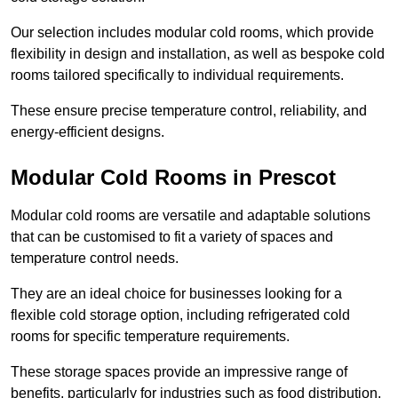
Our selection includes modular cold rooms, which provide
flexibility in design and installation, as well as bespoke cold
rooms tailored specifically to individual requirements.
These ensure precise temperature control, reliability, and
energy-efficient designs.
Modular Cold Rooms in Prescot
Modular cold rooms are versatile and adaptable solutions
that can be customised to fit a variety of spaces and
temperature control needs.
They are an ideal choice for businesses looking for a
flexible cold storage option, including refrigerated cold
rooms for specific temperature requirements.
These storage spaces provide an impressive range of
benefits, particularly for industries such as food distribution,