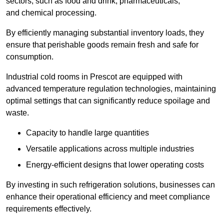
sectors, such as food and drink, pharmaceuticals,
and chemical processing.
By efficiently managing substantial inventory loads, they
ensure that perishable goods remain fresh and safe for
consumption.
Industrial cold rooms in Prescot are equipped with
advanced temperature regulation technologies, maintaining
optimal settings that can significantly reduce spoilage and
waste.
Capacity to handle large quantities
Versatile applications across multiple industries
Energy-efficient designs that lower operating costs
By investing in such refrigeration solutions, businesses can
enhance their operational efficiency and meet compliance
requirements effectively.