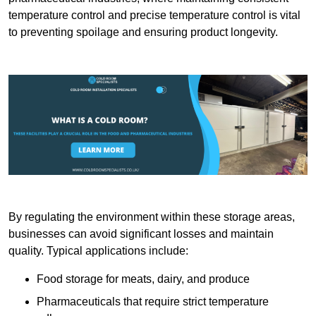
temperature control and precise temperature control is vital
to preventing spoilage and ensuring product longevity.
By regulating the environment within these storage areas,
businesses can avoid significant losses and maintain
quality. Typical applications include:
Food storage for meats, dairy, and produce
Pharmaceuticals that require strict temperature