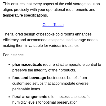
This ensures that every aspect of the cold storage solution
aligns precisely with your operational requirements and
temperature specifications.
Get in Touch
The tailored design of bespoke cold rooms enhances
efficiency and accommodates specialised storage needs,
making them invaluable for various industries.
For instance,
pharmaceuticals
require strict temperature control to
preserve the integrity of their products.
food and beverage
businesses benefit from
customised setups that accommodate diverse
perishable items.
floral arrangements
often necessitate specific
humidity levels for optimal preservation.