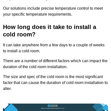
Our solutions include precise temperature control to meet
your specific temperature requirements.
How long does it take to install a
cold room?
It can take anywhere from a few days to a couple of weeks
to install a cold room.
There are a number of different factors which can impact the
duration of the cold room installation.
The size and spec of the cold room is the most significant
factor that can cause the duration of cold room installation to
alter.