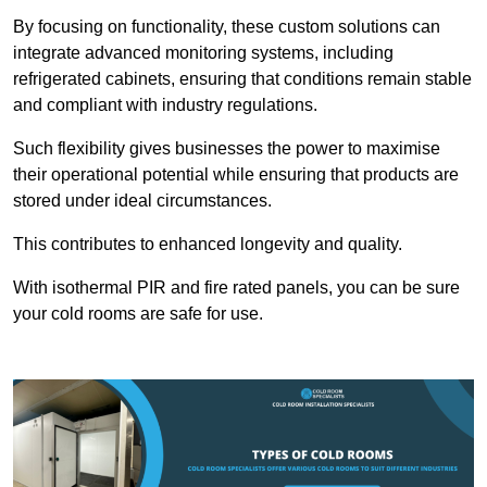
By focusing on functionality, these custom solutions can
integrate advanced monitoring systems, including
refrigerated cabinets, ensuring that conditions remain stable
and compliant with industry regulations.
Such flexibility gives businesses the power to maximise
their operational potential while ensuring that products are
stored under ideal circumstances.
This contributes to enhanced longevity and quality.
With isothermal PIR and fire rated panels, you can be sure
your cold rooms are safe for use.