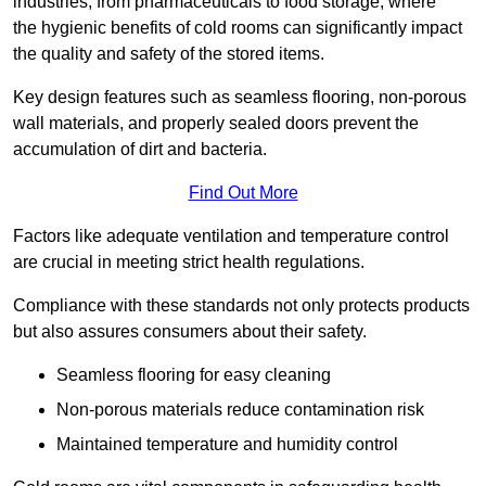
industries, from pharmaceuticals to food storage, where
the hygienic benefits of cold rooms can significantly impact
the quality and safety of the stored items.
Key design features such as seamless flooring, non-porous
wall materials, and properly sealed doors prevent the
accumulation of dirt and bacteria.
Find Out More
Factors like adequate ventilation and temperature control
are crucial in meeting strict health regulations.
Compliance with these standards not only protects products
but also assures consumers about their safety.
Seamless flooring for easy cleaning
Non-porous materials reduce contamination risk
Maintained temperature and humidity control