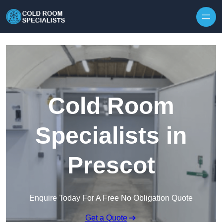
Skip to content
Cold Room
Specialists in
Prescot
Enquire Today For A Free No Obligation Quote
Get a Quote