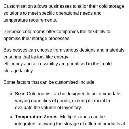
Customisation allows businesses to tailor their cold storage
solutions to meet specific operational needs and
temperature requirements.
Bespoke cold rooms offer companies the flexibility to
optimise their storage processes.
Businesses can choose from various designs and materials,
ensuring that factors like energy
efficiency and accessibility are prioritised in their cold
storage facility.
Some factors that can be customised include:
Size:
Cold rooms can be designed to accommodate
varying quantities of goods, making it crucial to
evaluate the volume of inventory.
Temperature Zones:
Multiple zones can be
integrated, allowing the storage of different products at