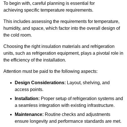
To begin with, careful planning is essential for
achieving specific temperature requirements.
This includes assessing the requirements for temperature,
humidity, and space, which factor into the overall design of
the cold room.
Choosing the right insulation materials and refrigeration
units, such as refrigeration equipment, plays a pivotal role in
the efficiency of the installation.
Attention must be paid to the following aspects:
Design Considerations:
Layout, shelving, and
access points.
Installation:
Proper setup of refrigeration systems and
a seamless integration with existing infrastructure.
Maintenance:
Routine checks and adjustments
ensure longevity and performance standards are met.