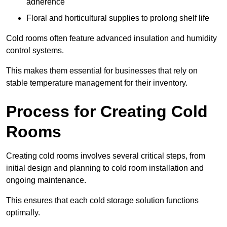
adherence
Floral and horticultural supplies to prolong shelf life
Cold rooms often feature advanced insulation and humidity
control systems.
This makes them essential for businesses that rely on
stable temperature management for their inventory.
Process for Creating Cold
Rooms
Creating cold rooms involves several critical steps, from
initial design and planning to cold room installation and
ongoing maintenance.
This ensures that each cold storage solution functions
optimally.