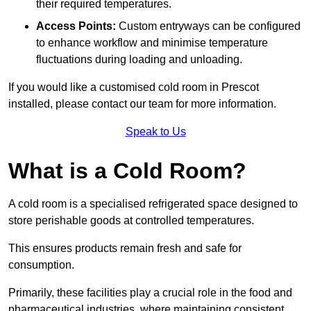
their required temperatures.
Access Points:
Custom entryways can be configured
to enhance workflow and minimise temperature
fluctuations during loading and unloading.
If you would like a customised cold room in Prescot
installed, please contact our team for more information.
Speak to Us
What is a Cold Room?
A cold room is a specialised refrigerated space designed to
store perishable goods at controlled temperatures.
This ensures products remain fresh and safe for
consumption.
Primarily, these facilities play a crucial role in the food and
pharmaceutical industries, where maintaining consistent