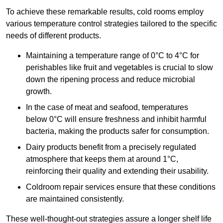
To achieve these remarkable results, cold rooms employ
various temperature control strategies tailored to the specific
needs of different products.
Maintaining a temperature
range of 0°C to 4°C for
perishables like fruit and vegetables is crucial to slow
down the ripening process and reduce microbial
growth.
In the case of meat and seafood, temperatures
below 0°C will ensure freshness and inhibit harmful
bacteria, making the products safer for consumption.
Dairy products benefit from a precisely regulated
atmosphere that keeps them at around 1°C,
reinforcing their quality and extending their usability.
Coldroom repair services ensure that these conditions
are maintained consistently.
These well-thought-out strategies assure a longer shelf life