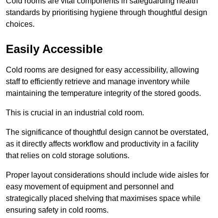
Cold rooms are vital components in safeguarding health
standards by prioritising hygiene through thoughtful design
choices.
Easily Accessible
Cold rooms are designed for easy accessibility, allowing
staff to efficiently retrieve and manage inventory while
maintaining the temperature integrity of the stored goods.
This is crucial in an industrial cold room.
The significance of thoughtful design cannot be overstated,
as it directly affects workflow and productivity in a facility
that relies on cold storage solutions.
Proper layout considerations should include wide aisles for
easy movement of equipment and personnel and
strategically placed shelving that maximises space while
ensuring safety in cold rooms.