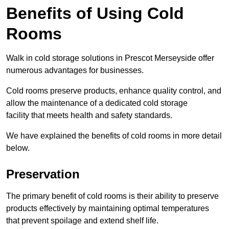
Benefits of Using Cold
Rooms
Walk in cold storage solutions in Prescot Merseyside offer
numerous advantages for businesses.
Cold rooms preserve products, enhance quality control, and
allow the maintenance of a dedicated cold storage
facility that meets health and safety standards.
We have explained the benefits of cold rooms in more detail
below.
Preservation
The primary benefit of cold rooms is their ability to preserve
products effectively by maintaining optimal temperatures
that prevent spoilage and extend shelf life.