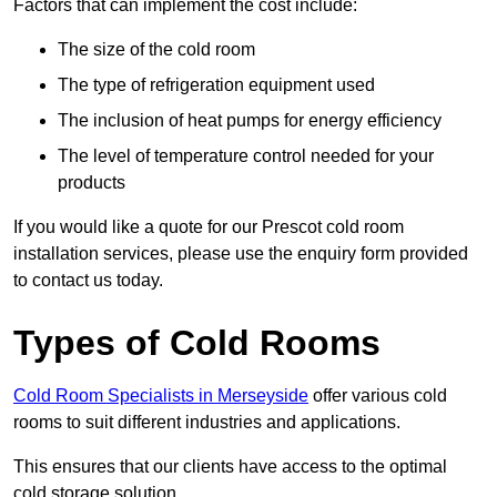
Factors that can implement the cost include:
The size of the cold room
The type of refrigeration equipment used
The inclusion of heat pumps for energy efficiency
The level of temperature control needed for your
products
If you would like a quote for our Prescot cold room
installation services, please use the enquiry form provided
to contact us today.
Types of Cold Rooms
Cold Room Specialists in Merseyside
offer various cold
rooms to suit different industries and applications.
This ensures that our clients have access to the optimal
cold storage solution.