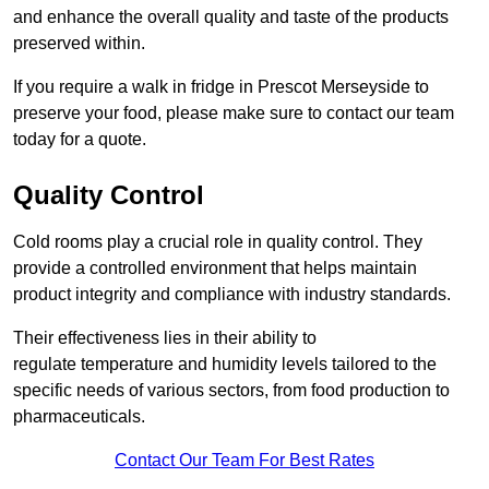
and enhance the overall quality and taste of the products
preserved within.
If you require a walk in fridge in Prescot Merseyside to
preserve your food, please make sure to contact our team
today for a quote.
Quality Control
Cold rooms play a crucial role in quality control. They
provide a controlled environment that helps maintain
product integrity and compliance with industry standards.
Their effectiveness lies in their ability to
regulate temperature and humidity levels tailored to the
specific needs of various sectors, from food production to
pharmaceuticals.
Contact Our Team For Best Rates