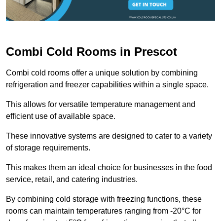
Combi Cold Rooms in Prescot
Combi cold rooms offer a unique solution by combining
refrigeration and freezer capabilities within a single space.
This allows for versatile temperature management and
efficient use of available space.
These innovative systems are designed to cater to a variety
of storage requirements.
This makes them an ideal choice for businesses in the food
service, retail, and catering industries.
By combining cold storage with freezing functions, these
rooms can maintain temperatures ranging from -20°C for