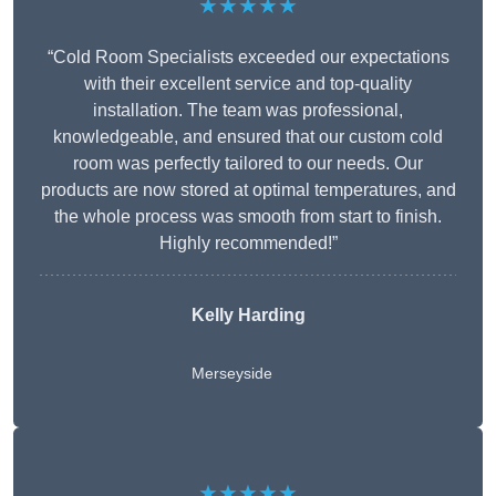
★★★★★
“Cold Room Specialists exceeded our expectations
with their excellent service and top-quality
installation. The team was professional,
knowledgeable, and ensured that our custom cold
room was perfectly tailored to our needs. Our
products are now stored at optimal temperatures, and
the whole process was smooth from start to finish.
Highly recommended!”
Kelly Harding
Merseyside
★★★★★