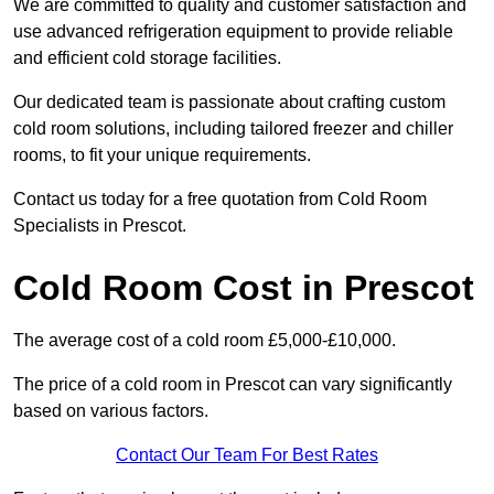
We are committed to quality and customer satisfaction and
use advanced refrigeration equipment to provide reliable
and efficient cold storage facilities.
Our dedicated team is passionate about crafting custom
cold room solutions, including tailored freezer and chiller
rooms, to fit your unique requirements.
Contact us today for a free quotation from Cold Room
Specialists in Prescot.
Cold Room Cost in Prescot
The average cost of a cold room £5,000-£10,000.
The price of a cold room in Prescot can vary significantly
based on various factors.
Contact Our Team For Best Rates