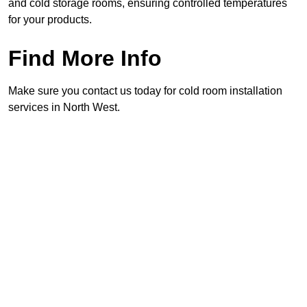
and cold storage rooms, ensuring controlled temperatures
for your products.
Find More Info
Make sure you contact us today for cold room installation
services in North West.