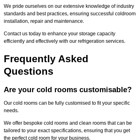
We pride ourselves on our extensive knowledge of industry
standards and best practices, ensuring successful coldroom
installation, repair and maintenance.
Contact us today to enhance your storage capacity
efficiently and effectively with our refrigeration services.
Frequently Asked
Questions
Are your cold rooms customisable?
Our cold rooms can be fully customised to fit your specific
needs.
We offer bespoke cold rooms and clean rooms that can be
tailored to your exact specifications, ensuring that you get
the perfect cold room for your business.