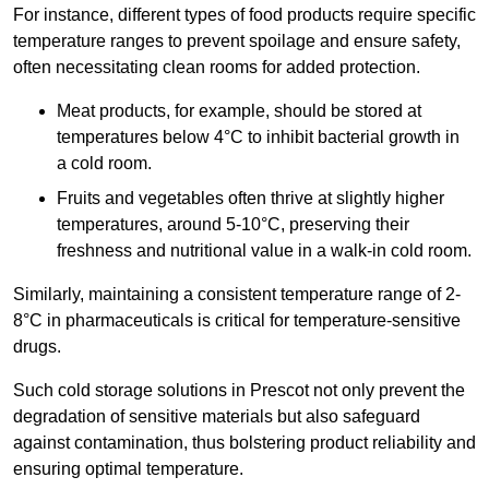
For instance, different types of food products require specific
temperature ranges to prevent spoilage and ensure safety,
often necessitating clean rooms for added protection.
Meat products, for example, should be stored at
temperatures below 4°C to inhibit bacterial growth in
a cold room.
Fruits and vegetables often thrive at slightly higher
temperatures, around 5-10°C, preserving their
freshness and nutritional value in a walk-in cold room.
Similarly, maintaining a consistent temperature range of 2-
8°C in pharmaceuticals is critical for temperature-sensitive
drugs.
Such cold storage solutions in Prescot not only prevent the
degradation of sensitive materials but also safeguard
against contamination, thus bolstering product reliability and
ensuring optimal temperature.