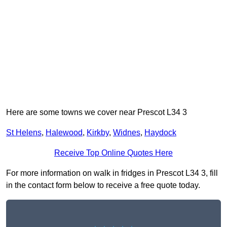
Here are some towns we cover near Prescot L34 3
St Helens
,
Halewood
,
Kirkby
,
Widnes
,
Haydock
Receive Top Online Quotes Here
For more information on walk in fridges in Prescot L34 3, fill
in the contact form below to receive a free quote today.