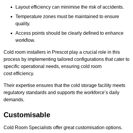
Layout efficiency can minimise the risk of accidents.
Temperature zones must be maintained to ensure
quality.
Access points should be clearly defined to enhance
workflow.
Cold room installers in Prescot play a crucial role in this
process by implementing tailored configurations that cater to
specific operational needs, ensuring cold room
cost efficiency.
Their expertise ensures that the cold storage facility meets
regulatory standards and supports the workforce’s daily
demands.
Customisable
Cold Room Specialists offer great customisation options.