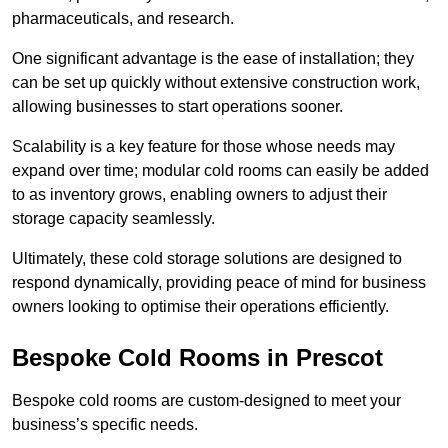
pharmaceuticals, and research.
One significant advantage is the ease of installation; they
can be set up quickly without extensive construction work,
allowing businesses to start operations sooner.
Scalability is a key feature for those whose needs may
expand over time; modular cold rooms can easily be added
to as inventory grows, enabling owners to adjust their
storage capacity seamlessly.
Ultimately, these cold storage solutions are designed to
respond dynamically, providing peace of mind for business
owners looking to optimise their operations efficiently.
Bespoke Cold Rooms in Prescot
Bespoke cold rooms are custom-designed to meet your
business’s specific needs.