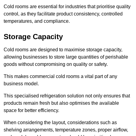
Cold rooms are essential for industries that prioritise quality
control, as they facilitate product consistency, controlled
temperatures, and compliance.
Storage Capacity
Cold rooms are designed to maximise storage capacity,
allowing businesses to store large quantities of perishable
goods without compromising on quality or safety.
This makes commercial cold rooms a vital part of any
business model.
This specialised refrigeration solution not only ensures that
products remain fresh but also optimises the available
space for better efficiency.
When considering the layout, considerations such as
shelving arrangements, temperature zones, proper airflow,