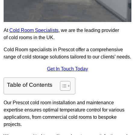
At
Cold Room Specialists
, we are the leading provider
of cold rooms in the UK.
Cold Room specialists in Prescot offer a comprehensive
range of cold storage solutions tailored to our clients’ needs.
Get In Touch Today
Table of Contents
Our Prescot cold room installation and maintenance
expertise ensures optimal temperature control for various
applications, from commercial cold rooms to bespoke
projects.