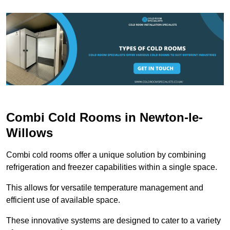
Combi Cold Rooms in Newton-le-
Willows
Combi cold rooms offer a unique solution by combining
refrigeration and freezer capabilities within a single space.
This allows for versatile temperature management and
efficient use of available space.
These innovative systems are designed to cater to a variety