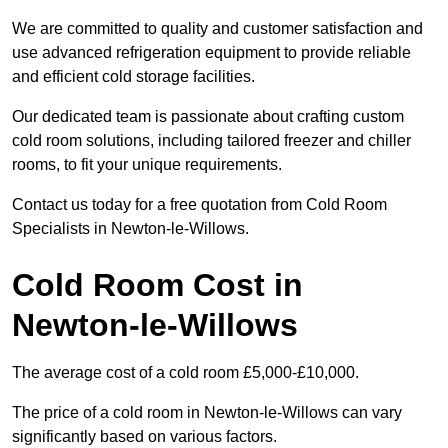
We are committed to quality and customer satisfaction and
use advanced refrigeration equipment to provide reliable
and efficient cold storage facilities.
Our dedicated team is passionate about crafting custom
cold room solutions, including tailored freezer and chiller
rooms, to fit your unique requirements.
Contact us today for a free quotation from Cold Room
Specialists in Newton-le-Willows.
Cold Room Cost in
Newton-le-Willows
The average cost of a cold room £5,000-£10,000.
The price of a cold room in Newton-le-Willows can vary
significantly based on various factors.