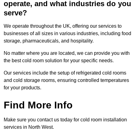
operate, and what industries do you
serve?
We operate throughout the UK, offering our services to
businesses of all sizes in various industries, including food
storage, pharmaceuticals, and hospitality.
No matter where you are located, we can provide you with
the best cold room solution for your specific needs.
Our services include the setup of refrigerated cold rooms
and cold storage rooms, ensuring controlled temperatures
for your products.
Find More Info
Make sure you contact us today for cold room installation
services in North West.