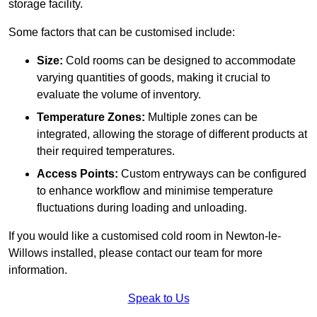
storage facility.
Some factors that can be customised include:
Size:
Cold rooms can be designed to accommodate
varying quantities of goods, making it crucial to
evaluate the volume of inventory.
Temperature Zones:
Multiple zones can be
integrated, allowing the storage of different products at
their required temperatures.
Access Points:
Custom entryways can be configured
to enhance workflow and minimise temperature
fluctuations during loading and unloading.
If you would like a customised cold room in Newton-le-
Willows installed, please contact our team for more
information.
Speak to Us