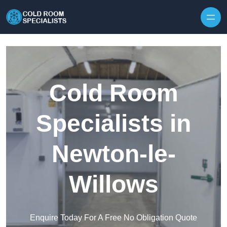
Skip to content
Cold Room
Specialists in
Newton-le-
Willows
Enquire Today For A Free No Obligation Quote