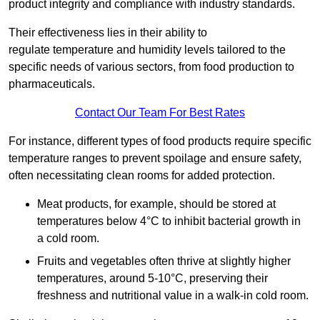
product integrity and compliance with industry standards.
Their effectiveness lies in their ability to
regulate temperature and humidity levels tailored to the
specific needs of various sectors, from food production to
pharmaceuticals.
Contact Our Team For Best Rates
For instance, different types of food products require specific
temperature ranges to prevent spoilage and ensure safety,
often necessitating clean rooms for added protection.
Meat products, for example, should be stored at
temperatures below 4°C to inhibit bacterial growth in
a cold room.
Fruits and vegetables often thrive at slightly higher
temperatures, around 5-10°C, preserving their
freshness and nutritional value in a walk-in cold room.