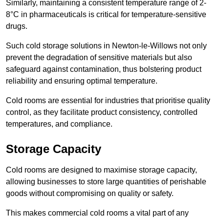
Similarly, maintaining a consistent temperature range of 2-
8°C in pharmaceuticals is critical for temperature-sensitive
drugs.
Such cold storage solutions in Newton-le-Willows not only
prevent the degradation of sensitive materials but also
safeguard against contamination, thus bolstering product
reliability and ensuring optimal temperature.
Cold rooms are essential for industries that prioritise quality
control, as they facilitate product consistency, controlled
temperatures, and compliance.
Storage Capacity
Cold rooms are designed to maximise storage capacity,
allowing businesses to store large quantities of perishable
goods without compromising on quality or safety.
This makes commercial cold rooms a vital part of any