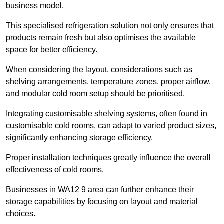
business model.
This specialised refrigeration solution not only ensures that
products remain fresh but also optimises the available
space for better efficiency.
When considering the layout, considerations such as
shelving arrangements, temperature zones, proper airflow,
and modular cold room setup should be prioritised.
Integrating customisable shelving systems, often found in
customisable cold rooms, can adapt to varied product sizes,
significantly enhancing storage efficiency.
Proper installation techniques greatly influence the overall
effectiveness of cold rooms.
Businesses in WA12 9 area can further enhance their
storage capabilities by focusing on layout and material
choices.