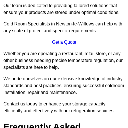
Our team is dedicated to providing tailored solutions that
ensure your products are stored under optimal conditions.
Cold Room Specialists in Newton-le-Willows can help with
any scale of project and specific requirements.
Get a Quote
Whether you are operating a restaurant, retail store, or any
other business needing precise temperature regulation, our
specialists are here to help.
We pride ourselves on our extensive knowledge of industry
standards and best practices, ensuring successful coldroom
installation, repair and maintenance.
Contact us today to enhance your storage capacity
efficiently and effectively with our refrigeration services.
Frequently Asked