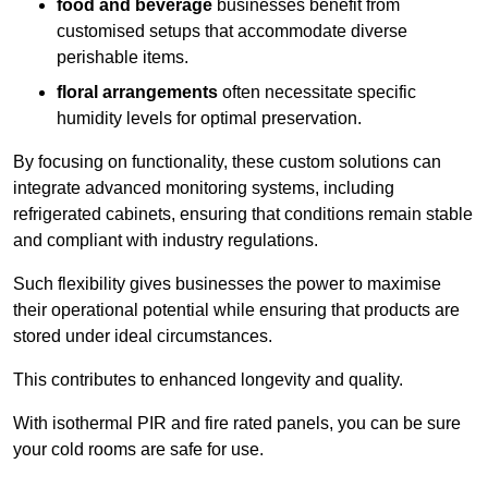
food and beverage
businesses benefit from
customised setups that accommodate diverse
perishable items.
floral arrangements
often necessitate specific
humidity levels for optimal preservation.
By focusing on functionality, these custom solutions can
integrate advanced monitoring systems, including
refrigerated cabinets, ensuring that conditions remain stable
and compliant with industry regulations.
Such flexibility gives businesses the power to maximise
their operational potential while ensuring that products are
stored under ideal circumstances.
This contributes to enhanced longevity and quality.
With isothermal PIR and fire rated panels, you can be sure
your cold rooms are safe for use.