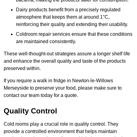
Dairy products benefit from a precisely regulated
atmosphere that keeps them at around 1°C,
reinforcing their quality and extending their usability.
Coldroom repair services ensure that these conditions
are maintained consistently.
These well-thought-out strategies assure a longer shelf life
and enhance the overall quality and taste of the products
preserved within.
If you require a walk in fridge in Newton-le-Willows
Merseyside to preserve your food, please make sure to
contact our team today for a quote.
Quality Control
Cold rooms play a crucial role in quality control. They
provide a controlled environment that helps maintain