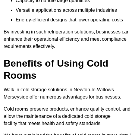
Capacity to handle large quantities
Versatile applications across multiple industries
Energy-efficient designs that lower operating costs
By investing in such refrigeration solutions, businesses can
enhance their operational efficiency and meet compliance
requirements effectively.
Benefits of Using Cold
Rooms
Walk in cold storage solutions in Newton-le-Willows
Merseyside offer numerous advantages for businesses.
Cold rooms preserve products, enhance quality control, and
allow the maintenance of a dedicated cold storage
facility that meets health and safety standards.