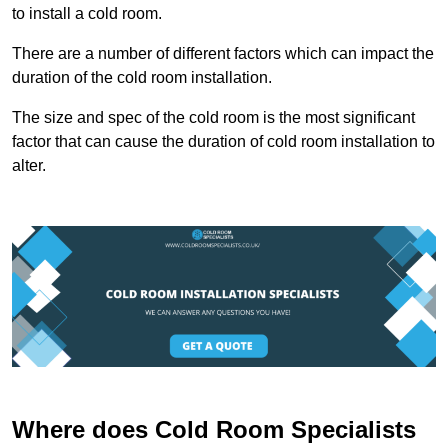
to install a cold room.
There are a number of different factors which can impact the
duration of the cold room installation.
The size and spec of the cold room is the most significant
factor that can cause the duration of cold room installation to
alter.
Where does Cold Room Specialists