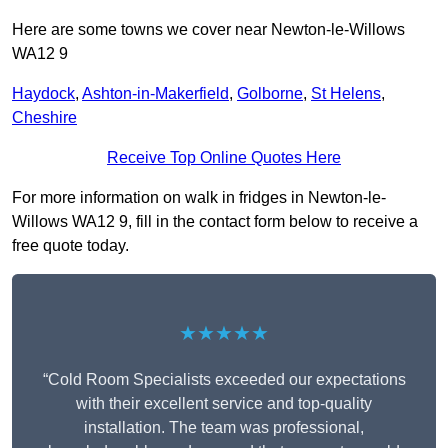
Here are some towns we cover near Newton-le-Willows
WA12 9
Haydock
,
Ashton-in-Makerfield
,
Golborne
,
St Helens
,
Cheshire
Receive Top Online Quotes Here
For more information on walk in fridges in Newton-le-
Willows WA12 9, fill in the contact form below to receive a
free quote today.
★★★★★
“Cold Room Specialists exceeded our expectations
with their excellent service and top-quality
installation. The team was professional,