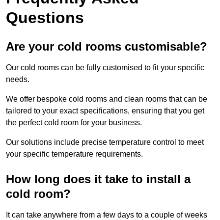
Questions
Are your cold rooms customisable?
Our cold rooms can be fully customised to fit your specific
needs.
We offer bespoke cold rooms and clean rooms that can be
tailored to your exact specifications, ensuring that you get
the perfect cold room for your business.
Our solutions include precise temperature control to meet
your specific temperature requirements.
How long does it take to install a
cold room?
It can take anywhere from a few days to a couple of weeks