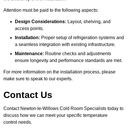
Attention must be paid to the following aspects:
Design Considerations:
Layout, shelving, and
access points.
Installation:
Proper setup of refrigeration systems and
a seamless integration with existing infrastructure.
Maintenance:
Routine checks and adjustments
ensure longevity and performance standards are met.
For more information on the installation process, please
make sure to speak to our experts.
Contact Us
Contact Newton-le-Willows Cold Room Specialists today to
discuss how we can meet your specific temperature
control needs.