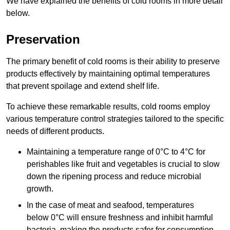
We have explained the benefits of cold rooms in more detail
below.
Preservation
The primary benefit of cold rooms is their ability to preserve
products effectively by maintaining optimal temperatures
that prevent spoilage and extend shelf life.
To achieve these remarkable results, cold rooms employ
various temperature control strategies tailored to the specific
needs of different products.
Maintaining a temperature
range of 0°C to 4°C for
perishables like fruit and vegetables is crucial to slow
down the ripening process and reduce microbial
growth.
In the case of meat and seafood, temperatures
below 0°C will ensure freshness and inhibit harmful
bacteria, making the products safer for consumption.