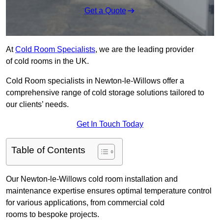
Get a Quote
At
Cold Room Specialists
, we are the leading provider
of cold rooms in the UK.
Cold Room specialists in Newton-le-Willows offer a
comprehensive range of cold storage solutions tailored to
our clients’ needs.
Get In Touch Today
Table of Contents
Our Newton-le-Willows cold room installation and
maintenance expertise ensures optimal temperature control
for various applications, from commercial cold
rooms to bespoke projects.