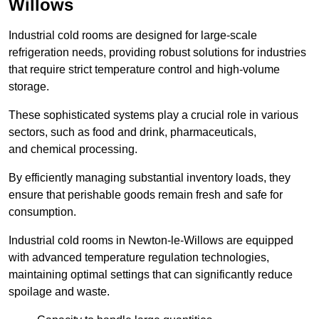
Willows
Industrial cold rooms are designed for large-scale
refrigeration needs, providing robust solutions for industries
that require strict temperature control and high-volume
storage.
These sophisticated systems play a crucial role in various
sectors, such as food and drink, pharmaceuticals,
and chemical processing.
By efficiently managing substantial inventory loads, they
ensure that perishable goods remain fresh and safe for
consumption.
Industrial cold rooms in Newton-le-Willows are equipped
with advanced temperature regulation technologies,
maintaining optimal settings that can significantly reduce
spoilage and waste.