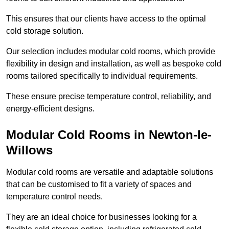
This ensures that our clients have access to the optimal
cold storage solution.
Our selection includes modular cold rooms, which provide
flexibility in design and installation, as well as bespoke cold
rooms tailored specifically to individual requirements.
These ensure precise temperature control, reliability, and
energy-efficient designs.
Modular Cold Rooms in Newton-le-
Willows
Modular cold rooms are versatile and adaptable solutions
that can be customised to fit a variety of spaces and
temperature control needs.
They are an ideal choice for businesses looking for a