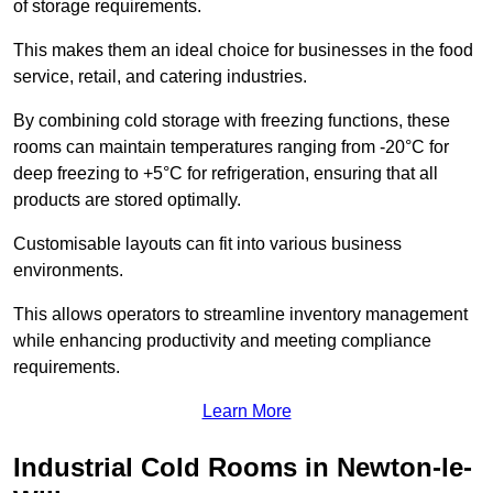
of storage requirements.
This makes them an ideal choice for businesses in the food
service, retail, and catering industries.
By combining cold storage with freezing functions, these
rooms can maintain temperatures ranging from -20°C for
deep freezing to +5°C for refrigeration, ensuring that all
products are stored optimally.
Customisable layouts can fit into various business
environments.
This allows operators to streamline inventory management
while enhancing productivity and meeting compliance
requirements.
Learn More
Industrial Cold Rooms in Newton-le-