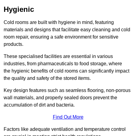
Hygienic
Cold rooms are built with hygiene in mind, featuring
materials and designs that facilitate easy cleaning and cold
room repair, ensuring a safe environment for sensitive
products.
These specialised facilities are essential in various
industries, from pharmaceuticals to food storage, where
the hygienic benefits of cold rooms can significantly impact
the quality and safety of the stored items.
Key design features such as seamless flooring, non-porous
wall materials, and properly sealed doors prevent the
accumulation of dirt and bacteria.
Find Out More
Factors like adequate ventilation and temperature control