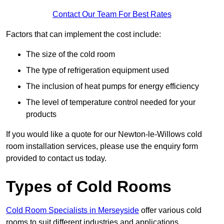
Contact Our Team For Best Rates
Factors that can implement the cost include:
The size of the cold room
The type of refrigeration equipment used
The inclusion of heat pumps for energy efficiency
The level of temperature control needed for your
products
If you would like a quote for our Newton-le-Willows cold
room installation services, please use the enquiry form
provided to contact us today.
Types of Cold Rooms
Cold Room Specialists in Merseyside
offer various cold
rooms to suit different industries and applications.