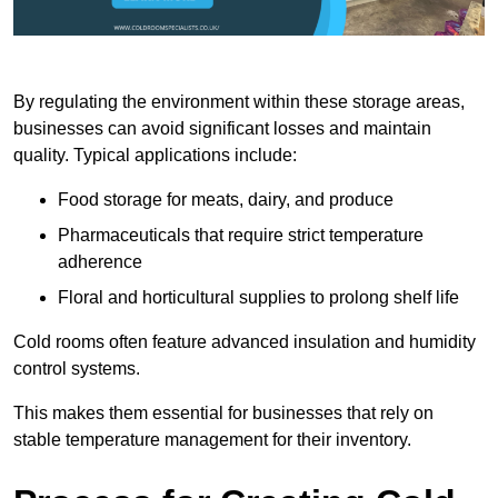
By regulating the environment within these storage areas,
businesses can avoid significant losses and maintain
quality. Typical applications include:
Food storage for meats, dairy, and produce
Pharmaceuticals that require strict temperature
adherence
Floral and horticultural supplies to prolong shelf life
Cold rooms often feature advanced insulation and humidity
control systems.
This makes them essential for businesses that rely on
stable temperature management for their inventory.