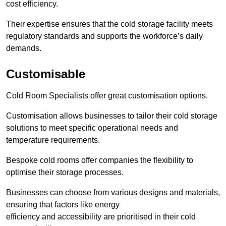
cost efficiency.
Their expertise ensures that the cold storage facility meets
regulatory standards and supports the workforce’s daily
demands.
Customisable
Cold Room Specialists offer great customisation options.
Customisation allows businesses to tailor their cold storage
solutions to meet specific operational needs and
temperature requirements.
Bespoke cold rooms offer companies the flexibility to
optimise their storage processes.
Businesses can choose from various designs and materials,
ensuring that factors like energy
efficiency and accessibility are prioritised in their cold