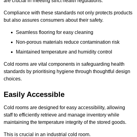
are crucial in meeting strict health regulations.
Compliance with these standards not only protects products
but also assures consumers about their safety.
Seamless flooring for easy cleaning
Non-porous materials reduce contamination risk
Maintained temperature and humidity control
Cold rooms are vital components in safeguarding health
standards by prioritising hygiene through thoughtful design
choices.
Easily Accessible
Cold rooms are designed for easy accessibility, allowing
staff to efficiently retrieve and manage inventory while
maintaining the temperature integrity of the stored goods.
This is crucial in an industrial cold room.