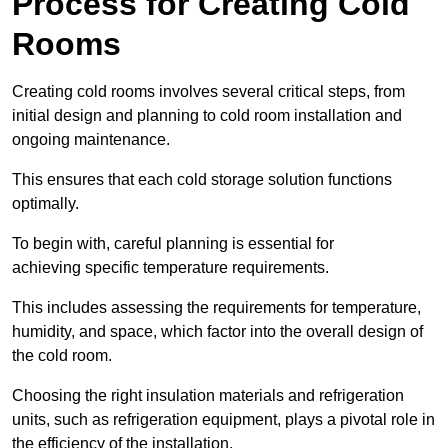
Process for Creating Cold
Rooms
Creating cold rooms involves several critical steps, from
initial design and planning to cold room installation and
ongoing maintenance.
This ensures that each cold storage solution functions
optimally.
To begin with, careful planning is essential for
achieving specific temperature requirements.
This includes assessing the requirements for temperature,
humidity, and space, which factor into the overall design of
the cold room.
Choosing the right insulation materials and refrigeration
units, such as refrigeration equipment, plays a pivotal role in
the efficiency of the installation.