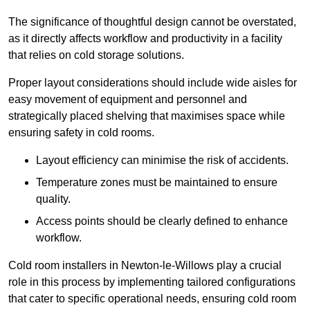
The significance of thoughtful design cannot be overstated,
as it directly affects workflow and productivity in a facility
that relies on cold storage solutions.
Proper layout considerations should include wide aisles for
easy movement of equipment and personnel and
strategically placed shelving that maximises space while
ensuring safety in cold rooms.
Layout efficiency can minimise the risk of accidents.
Temperature zones must be maintained to ensure
quality.
Access points should be clearly defined to enhance
workflow.
Cold room installers in Newton-le-Willows play a crucial
role in this process by implementing tailored configurations
that cater to specific operational needs, ensuring cold room