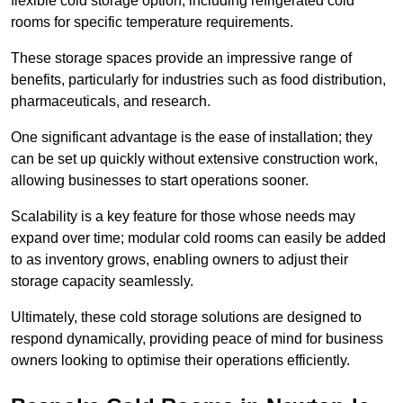
flexible cold storage option, including refrigerated cold
rooms for specific temperature requirements.
These storage spaces provide an impressive range of
benefits, particularly for industries such as food distribution,
pharmaceuticals, and research.
One significant advantage is the ease of installation; they
can be set up quickly without extensive construction work,
allowing businesses to start operations sooner.
Scalability is a key feature for those whose needs may
expand over time; modular cold rooms can easily be added
to as inventory grows, enabling owners to adjust their
storage capacity seamlessly.
Ultimately, these cold storage solutions are designed to
respond dynamically, providing peace of mind for business
owners looking to optimise their operations efficiently.