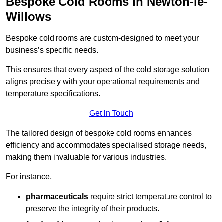
Bespoke Cold Rooms in Newton-le-
Willows
Bespoke cold rooms are custom-designed to meet your
business’s specific needs.
This ensures that every aspect of the cold storage solution
aligns precisely with your operational requirements and
temperature specifications.
Get in Touch
The tailored design of bespoke cold rooms enhances
efficiency and accommodates specialised storage needs,
making them invaluable for various industries.
For instance,
pharmaceuticals
require strict temperature control to
preserve the integrity of their products.