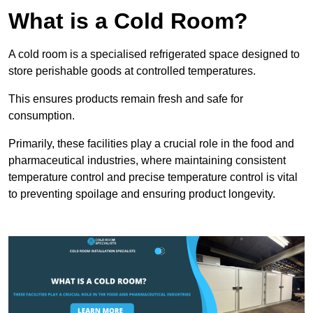
What is a Cold Room?
A cold room is a specialised refrigerated space designed to
store perishable goods at controlled temperatures.
This ensures products remain fresh and safe for
consumption.
Primarily, these facilities play a crucial role in the food and
pharmaceutical industries, where maintaining consistent
temperature control and precise temperature control is vital
to preventing spoilage and ensuring product longevity.