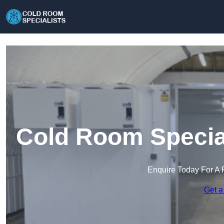
Cold Room Specia
Enquire Today For A 
Get a