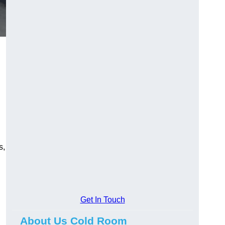
s,
Get In Touch
About Us Cold Room