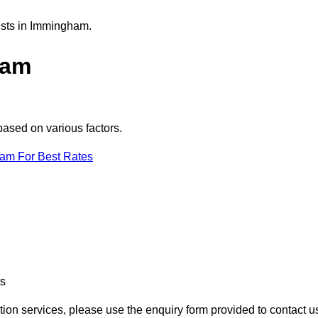
ists in Immingham.
ham
based on various factors.
eam For Best Rates
ts
tion services, please use the enquiry form provided to contact u