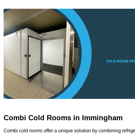
Combi Cold Rooms in Immingham
Combi cold rooms offer a unique solution by combining refriger