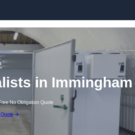
Skip to content
lists in Immingham
Free No Obligation Quote
 Quote