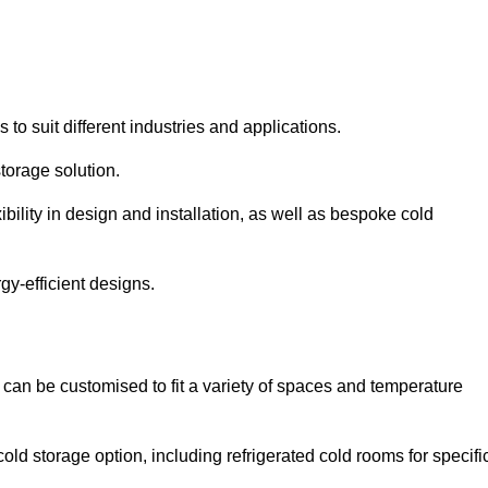
 to suit different industries and applications.
torage solution.
bility in design and installation, as well as bespoke cold
gy-efficient designs.
 can be customised to fit a variety of spaces and temperature
cold storage option, including refrigerated cold rooms for specifi