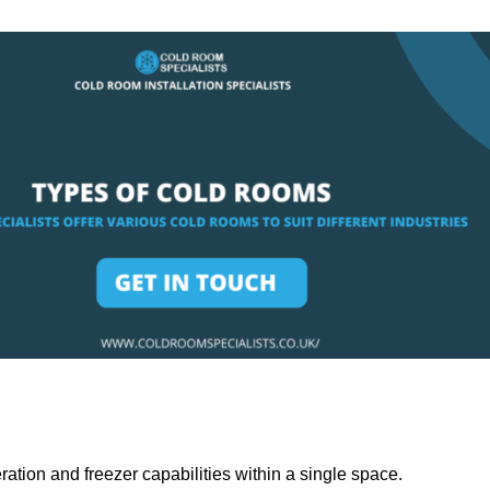
ation and freezer capabilities within a single space.