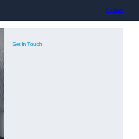
Contact
Get In Touch