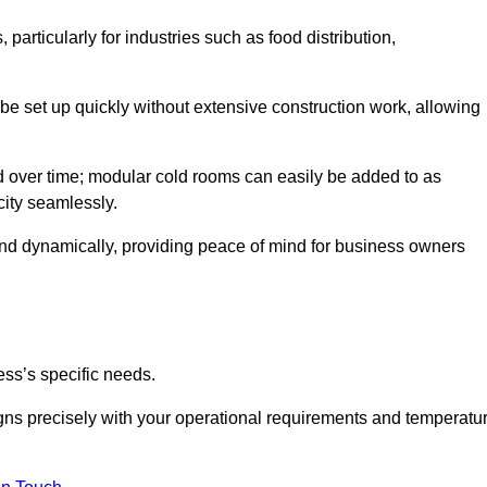
articularly for industries such as food distribution,
 be set up quickly without extensive construction work, allowing
d over time; modular cold rooms can easily be added to as
city seamlessly.
ond dynamically, providing peace of mind for business owners
ss’s specific needs.
ligns precisely with your operational requirements and temperatu