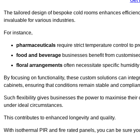
Get 
The tailored design of bespoke cold rooms enhances efficie
invaluable for various industries.
For instance,
pharmaceuticals
require strict temperature control to pr
food and beverage
businesses benefit from customised
floral arrangements
often necessitate specific humidity 
By focusing on functionality, these custom solutions can inte
cabinets, ensuring that conditions remain stable and compliant
Such flexibility gives businesses the power to maximise their 
under ideal circumstances.
This contributes to enhanced longevity and quality.
With isothermal PIR and fire rated panels, you can be sure you