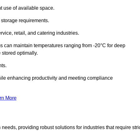
t use of available space.
f storage requirements.
vice, retail, and catering industries.
ms can maintain temperatures ranging from -20°C for deep
e stored optimally.
ts.
ile enhancing productivity and meeting compliance
rn More
needs, providing robust solutions for industries that require stri