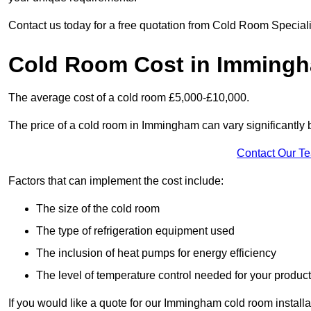
Contact us today for a free quotation from Cold Room Special
Cold Room Cost in Imming
The average cost of a cold room £5,000-£10,000.
The price of a cold room in Immingham can vary significantly 
Contact Our T
Factors that can implement the cost include:
The size of the cold room
The type of refrigeration equipment used
The inclusion of heat pumps for energy efficiency
The level of temperature control needed for your produc
If you would like a quote for our Immingham cold room installa