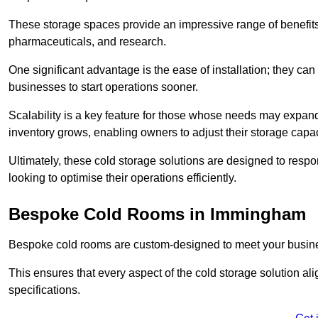
These storage spaces provide an impressive range of benefits, p
pharmaceuticals, and research.
One significant advantage is the ease of installation; they can
businesses to start operations sooner.
Scalability is a key feature for those whose needs may expan
inventory grows, enabling owners to adjust their storage capa
Ultimately, these cold storage solutions are designed to resp
looking to optimise their operations efficiently.
Bespoke Cold Rooms in Immingham
Bespoke cold rooms are custom-designed to meet your busine
This ensures that every aspect of the cold storage solution a
specifications.