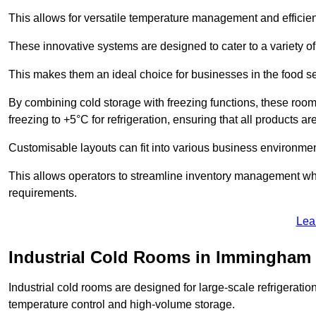
This allows for versatile temperature management and efficien
These innovative systems are designed to cater to a variety o
This makes them an ideal choice for businesses in the food ser
By combining cold storage with freezing functions, these roo
freezing to +5°C for refrigeration, ensuring that all products ar
Customisable layouts can fit into various business environmen
This allows operators to streamline inventory management wh
requirements.
Lea
Industrial Cold Rooms in Immingham
Industrial cold rooms are designed for large-scale refrigeration 
temperature control and high-volume storage.