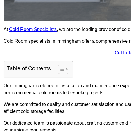
At
Cold Room Specialists
, we are the leading provider of col
Cold Room specialists in Immingham offer a comprehensive rang
Get In 
Table of Contents
Our Immingham cold room installation and maintenance experti
from commercial cold rooms to bespoke projects.
We are committed to quality and customer satisfaction and us
efficient cold storage facilities.
Our dedicated team is passionate about crafting custom cold roo
your unique requirements.