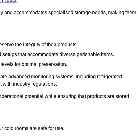
in Touch
ncy and accommodates specialised storage needs, making them
eserve the integrity of their products.
 setups that accommodate diverse perishable items.
levels for optimal preservation.
grate advanced monitoring systems, including refrigerated
 with industry regulations.
operational potential while ensuring that products are stored
r cold rooms are safe for use.