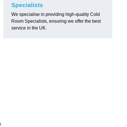
Specialists
We specialise in providing high-quality Cold
Room Specialists, ensuring we offer the best
service in the UK.
s