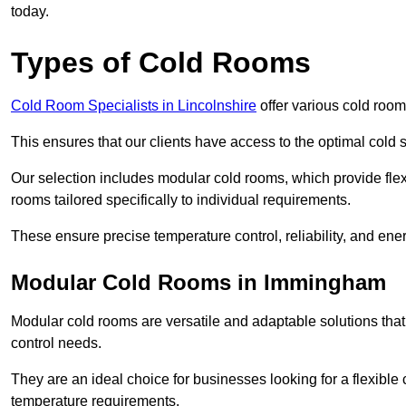
today.
Types of Cold Rooms
Cold Room Specialists in Lincolnshire
offer various cold rooms
This ensures that our clients have access to the optimal cold s
Our selection includes modular cold rooms, which provide flexi
rooms tailored specifically to individual requirements.
These ensure precise temperature control, reliability, and ener
Modular Cold Rooms in Immingham
Modular cold rooms are versatile and adaptable solutions that
control needs.
They are an ideal choice for businesses looking for a flexible 
temperature requirements.