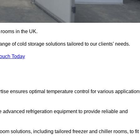
d rooms in the UK.
e of cold storage solutions tailored to our clients’ needs.
Touch Today
se ensures optimal temperature control for various application
e advanced refrigeration equipment to provide reliable and
m solutions, including tailored freezer and chiller rooms, to fit