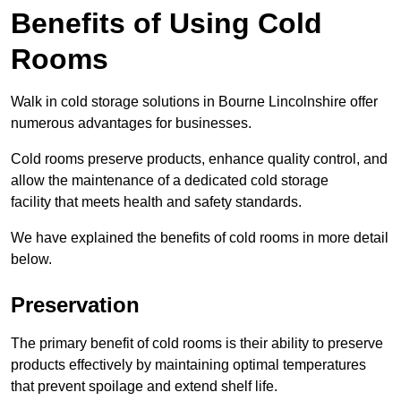
Benefits of Using Cold
Rooms
Walk in cold storage solutions in Bourne Lincolnshire offer
numerous advantages for businesses.
Cold rooms preserve products, enhance quality control, and
allow the maintenance of a dedicated cold storage
facility that meets health and safety standards.
We have explained the benefits of cold rooms in more detail
below.
Preservation
The primary benefit of cold rooms is their ability to preserve
products effectively by maintaining optimal temperatures
that prevent spoilage and extend shelf life.