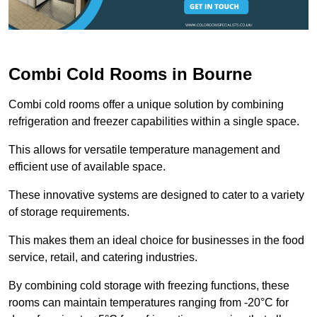
Combi Cold Rooms in Bourne
Combi cold rooms offer a unique solution by combining
refrigeration and freezer capabilities within a single space.
This allows for versatile temperature management and
efficient use of available space.
These innovative systems are designed to cater to a variety
of storage requirements.
This makes them an ideal choice for businesses in the food
service, retail, and catering industries.
By combining cold storage with freezing functions, these
rooms can maintain temperatures ranging from -20°C for