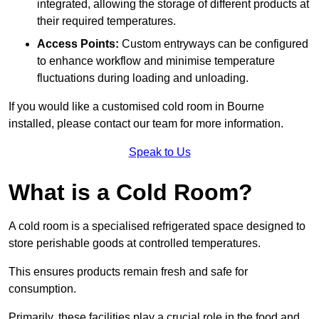
integrated, allowing the storage of different products at
their required temperatures.
Access Points:
Custom entryways can be configured
to enhance workflow and minimise temperature
fluctuations during loading and unloading.
If you would like a customised cold room in Bourne
installed, please contact our team for more information.
Speak to Us
What is a Cold Room?
A cold room is a specialised refrigerated space designed to
store perishable goods at controlled temperatures.
This ensures products remain fresh and safe for
consumption.
Primarily, these facilities play a crucial role in the food and