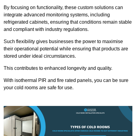
By focusing on functionality, these custom solutions can
integrate advanced monitoring systems, including
refrigerated cabinets, ensuring that conditions remain stable
and compliant with industry regulations.
Such flexibility gives businesses the power to maximise
their operational potential while ensuring that products are
stored under ideal circumstances.
This contributes to enhanced longevity and quality.
With isothermal PIR and fire rated panels, you can be sure
your cold rooms are safe for use.