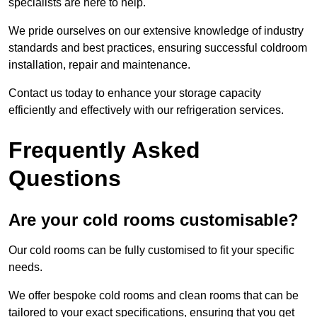
specialists are here to help.
We pride ourselves on our extensive knowledge of industry
standards and best practices, ensuring successful coldroom
installation, repair and maintenance.
Contact us today to enhance your storage capacity
efficiently and effectively with our refrigeration services.
Frequently Asked
Questions
Are your cold rooms customisable?
Our cold rooms can be fully customised to fit your specific
needs.
We offer bespoke cold rooms and clean rooms that can be
tailored to your exact specifications, ensuring that you get