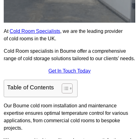
At
Cold Room Specialists
, we are the leading provider
of cold rooms in the UK.
Cold Room specialists in Bourne offer a comprehensive
range of cold storage solutions tailored to our clients’ needs.
Get In Touch Today
Table of Contents
Our Bourne cold room installation and maintenance
expertise ensures optimal temperature control for various
applications, from commercial cold rooms to bespoke
projects.