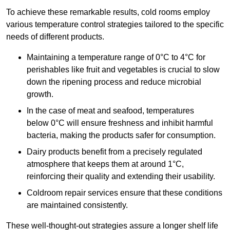
To achieve these remarkable results, cold rooms employ
various temperature control strategies tailored to the specific
needs of different products.
Maintaining a temperature
range of 0°C to 4°C for
perishables like fruit and vegetables is crucial to slow
down the ripening process and reduce microbial
growth.
In the case of meat and seafood, temperatures
below 0°C will ensure freshness and inhibit harmful
bacteria, making the products safer for consumption.
Dairy products benefit from a precisely regulated
atmosphere that keeps them at around 1°C,
reinforcing their quality and extending their usability.
Coldroom repair services ensure that these conditions
are maintained consistently.
These well-thought-out strategies assure a longer shelf life