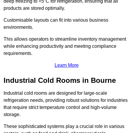
deep freezing to +5°C for refrigeration, ensuring that all
products are stored optimally.
Customisable layouts can fit into various business
environments.
This allows operators to streamline inventory management
while enhancing productivity and meeting compliance
requirements.
Learn More
Industrial Cold Rooms in Bourne
Industrial cold rooms are designed for large-scale
refrigeration needs, providing robust solutions for industries
that require strict temperature control and high-volume
storage.
These sophisticated systems play a crucial role in various