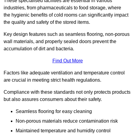
These specialised facilities are essential in various
industries, from pharmaceuticals to food storage, where
the hygienic benefits of cold rooms can significantly impact
the quality and safety of the stored items.
Key design features such as seamless flooring, non-porous
wall materials, and properly sealed doors prevent the
accumulation of dirt and bacteria.
Find Out More
Factors like adequate ventilation and temperature control
are crucial in meeting strict health regulations.
Compliance with these standards not only protects products
but also assures consumers about their safety.
Seamless flooring for easy cleaning
Non-porous materials reduce contamination risk
Maintained temperature and humidity control