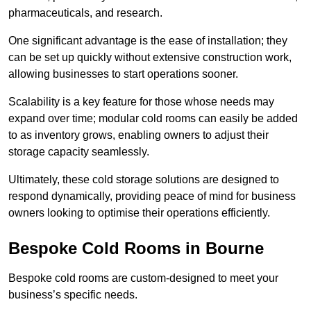
pharmaceuticals, and research.
One significant advantage is the ease of installation; they
can be set up quickly without extensive construction work,
allowing businesses to start operations sooner.
Scalability is a key feature for those whose needs may
expand over time; modular cold rooms can easily be added
to as inventory grows, enabling owners to adjust their
storage capacity seamlessly.
Ultimately, these cold storage solutions are designed to
respond dynamically, providing peace of mind for business
owners looking to optimise their operations efficiently.
Bespoke Cold Rooms in Bourne
Bespoke cold rooms are custom-designed to meet your
business’s specific needs.