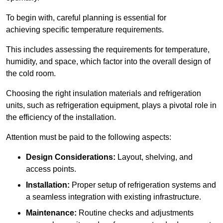
To begin with, careful planning is essential for
achieving specific temperature requirements.
This includes assessing the requirements for temperature,
humidity, and space, which factor into the overall design of
the cold room.
Choosing the right insulation materials and refrigeration
units, such as refrigeration equipment, plays a pivotal role in
the efficiency of the installation.
Attention must be paid to the following aspects:
Design Considerations:
Layout, shelving, and
access points.
Installation:
Proper setup of refrigeration systems and
a seamless integration with existing infrastructure.
Maintenance:
Routine checks and adjustments