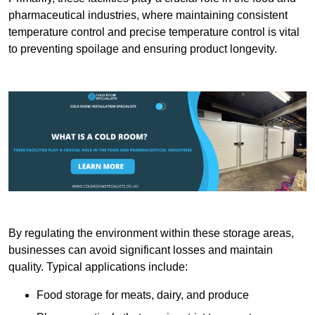
pharmaceutical industries, where maintaining consistent
temperature control and precise temperature control is vital
to preventing spoilage and ensuring product longevity.
By regulating the environment within these storage areas,
businesses can avoid significant losses and maintain
quality. Typical applications include:
Food storage for meats, dairy, and produce