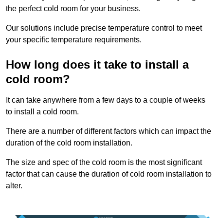
the perfect cold room for your business.
Our solutions include precise temperature control to meet
your specific temperature requirements.
How long does it take to install a
cold room?
It can take anywhere from a few days to a couple of weeks
to install a cold room.
There are a number of different factors which can impact the
duration of the cold room installation.
The size and spec of the cold room is the most significant
factor that can cause the duration of cold room installation to
alter.