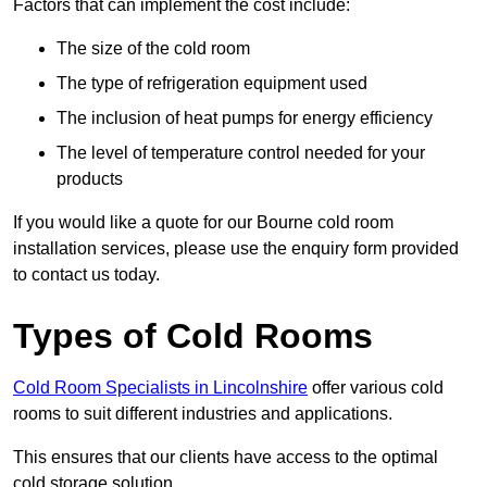
Factors that can implement the cost include:
The size of the cold room
The type of refrigeration equipment used
The inclusion of heat pumps for energy efficiency
The level of temperature control needed for your
products
If you would like a quote for our Bourne cold room
installation services, please use the enquiry form provided
to contact us today.
Types of Cold Rooms
Cold Room Specialists in Lincolnshire
offer various cold
rooms to suit different industries and applications.
This ensures that our clients have access to the optimal
cold storage solution.