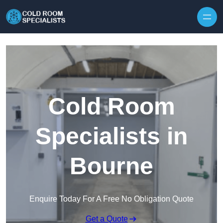
Skip to content
Cold Room
Specialists in
Bourne
Enquire Today For A Free No Obligation Quote
Get a Quote