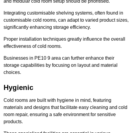
and modular cold room setup should be prioritised.
Integrating customisable shelving systems, often found in
customisable cold rooms, can adapt to varied product sizes,
significantly enhancing storage efficiency.
Proper installation techniques greatly influence the overall
effectiveness of cold rooms.
Businesses in PE10 9 area can further enhance their
storage capabilities by focusing on layout and material
choices.
Hygienic
Cold rooms are built with hygiene in mind, featuring
materials and designs that facilitate easy cleaning and cold
room repair, ensuring a safe environment for sensitive
products.