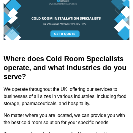
Where does Cold Room Specialists
operate, and what industries do you
serve?
We operate throughout the UK, offering our services to
businesses of all sizes in various industries, including food
storage, pharmaceuticals, and hospitality.
No matter where you are located, we can provide you with
the best cold room solution for your specific needs.