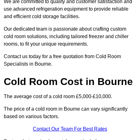
We are committed to quality and customer satisfaction and
use advanced refrigeration equipment to provide reliable
and efficient cold storage facilities.
Our dedicated team is passionate about crafting custom
cold room solutions, including tailored freezer and chiller
rooms, to fit your unique requirements.
Contact us today for a free quotation from Cold Room
Specialists in Bourne.
Cold Room Cost in Bourne
The average cost of a cold room £5,000-£10,000.
The price of a cold room in Bourne can vary significantly
based on various factors.
Contact Our Team For Best Rates