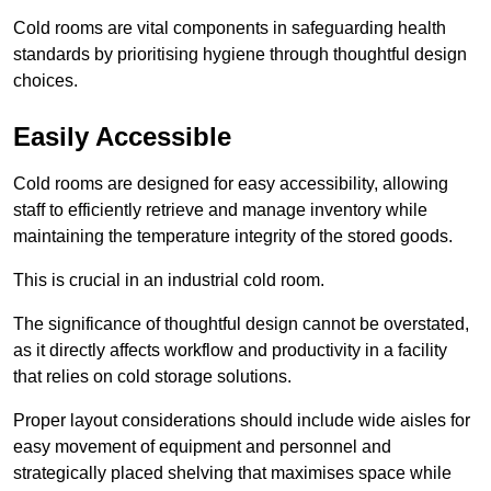
Cold rooms are vital components in safeguarding health
standards by prioritising hygiene through thoughtful design
choices.
Easily Accessible
Cold rooms are designed for easy accessibility, allowing
staff to efficiently retrieve and manage inventory while
maintaining the temperature integrity of the stored goods.
This is crucial in an industrial cold room.
The significance of thoughtful design cannot be overstated,
as it directly affects workflow and productivity in a facility
that relies on cold storage solutions.
Proper layout considerations should include wide aisles for
easy movement of equipment and personnel and
strategically placed shelving that maximises space while