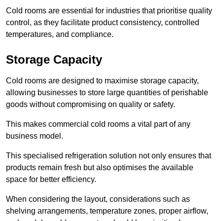
Cold rooms are essential for industries that prioritise quality
control, as they facilitate product consistency, controlled
temperatures, and compliance.
Storage Capacity
Cold rooms are designed to maximise storage capacity,
allowing businesses to store large quantities of perishable
goods without compromising on quality or safety.
This makes commercial cold rooms a vital part of any
business model.
This specialised refrigeration solution not only ensures that
products remain fresh but also optimises the available
space for better efficiency.
When considering the layout, considerations such as
shelving arrangements, temperature zones, proper airflow,