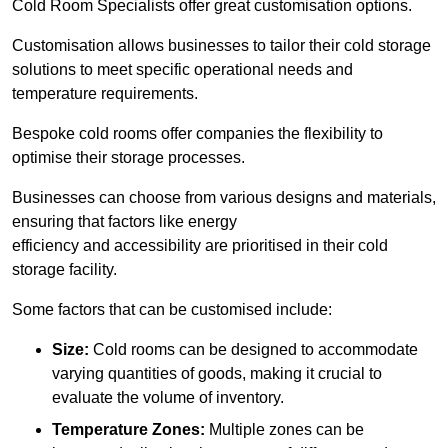
Cold Room Specialists offer great customisation options.
Customisation allows businesses to tailor their cold storage
solutions to meet specific operational needs and
temperature requirements.
Bespoke cold rooms offer companies the flexibility to
optimise their storage processes.
Businesses can choose from various designs and materials,
ensuring that factors like energy
efficiency and accessibility are prioritised in their cold
storage facility.
Some factors that can be customised include:
Size:
Cold rooms can be designed to accommodate
varying quantities of goods, making it crucial to
evaluate the volume of inventory.
Temperature Zones:
Multiple zones can be