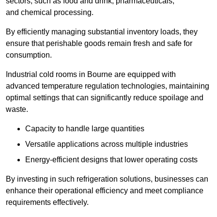
sectors, such as food and drink, pharmaceuticals,
and chemical processing.
By efficiently managing substantial inventory loads, they
ensure that perishable goods remain fresh and safe for
consumption.
Industrial cold rooms in Bourne are equipped with
advanced temperature regulation technologies, maintaining
optimal settings that can significantly reduce spoilage and
waste.
Capacity to handle large quantities
Versatile applications across multiple industries
Energy-efficient designs that lower operating costs
By investing in such refrigeration solutions, businesses can
enhance their operational efficiency and meet compliance
requirements effectively.