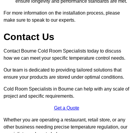
ensure longevity and performance standards are met.
For more information on the installation process, please
make sure to speak to our experts.
Contact Us
Contact Bourne Cold Room Specialists today to discuss
how we can meet your specific temperature control needs.
Our team is dedicated to providing tailored solutions that
ensure your products are stored under optimal conditions.
Cold Room Specialists in Bourne can help with any scale of
project and specific requirements.
Get a Quote
Whether you are operating a restaurant, retail store, or any
other business needing precise temperature regulation, our