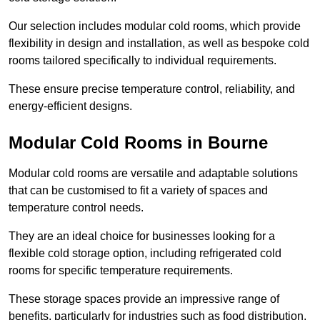
Our selection includes modular cold rooms, which provide
flexibility in design and installation, as well as bespoke cold
rooms tailored specifically to individual requirements.
These ensure precise temperature control, reliability, and
energy-efficient designs.
Modular Cold Rooms in Bourne
Modular cold rooms are versatile and adaptable solutions
that can be customised to fit a variety of spaces and
temperature control needs.
They are an ideal choice for businesses looking for a
flexible cold storage option, including refrigerated cold
rooms for specific temperature requirements.
These storage spaces provide an impressive range of
benefits, particularly for industries such as food distribution,