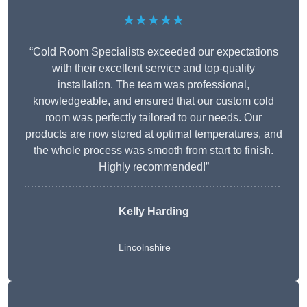
★★★★★
“Cold Room Specialists exceeded our expectations
with their excellent service and top-quality
installation. The team was professional,
knowledgeable, and ensured that our custom cold
room was perfectly tailored to our needs. Our
products are now stored at optimal temperatures, and
the whole process was smooth from start to finish.
Highly recommended!”
Kelly Harding
Lincolnshire