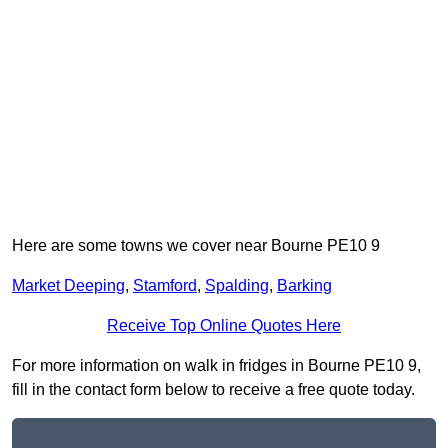
Here are some towns we cover near Bourne PE10 9
Market Deeping
,
Stamford
,
Spalding
,
Barking
Receive Top Online Quotes Here
For more information on walk in fridges in Bourne PE10 9,
fill in the contact form below to receive a free quote today.