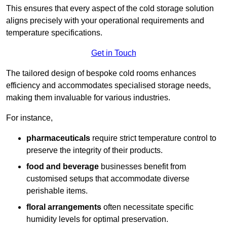
This ensures that every aspect of the cold storage solution
aligns precisely with your operational requirements and
temperature specifications.
Get in Touch
The tailored design of bespoke cold rooms enhances
efficiency and accommodates specialised storage needs,
making them invaluable for various industries.
For instance,
pharmaceuticals
require strict temperature control to
preserve the integrity of their products.
food and beverage
businesses benefit from
customised setups that accommodate diverse
perishable items.
floral arrangements
often necessitate specific
humidity levels for optimal preservation.