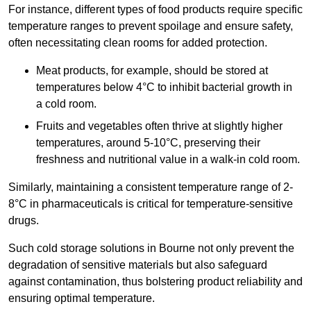
For instance, different types of food products require specific
temperature ranges to prevent spoilage and ensure safety,
often necessitating clean rooms for added protection.
Meat products, for example, should be stored at
temperatures below 4°C to inhibit bacterial growth in
a cold room.
Fruits and vegetables often thrive at slightly higher
temperatures, around 5-10°C, preserving their
freshness and nutritional value in a walk-in cold room.
Similarly, maintaining a consistent temperature range of 2-
8°C in pharmaceuticals is critical for temperature-sensitive
drugs.
Such cold storage solutions in Bourne not only prevent the
degradation of sensitive materials but also safeguard
against contamination, thus bolstering product reliability and
ensuring optimal temperature.