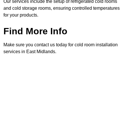
Our services include the setup of refrigerated cold rooms
and cold storage rooms, ensuring controlled temperatures
for your products.
Find More Info
Make sure you contact us today for cold room installation
services in East Midlands.