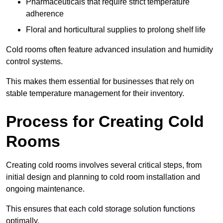
Pharmaceuticals that require strict temperature
adherence
Floral and horticultural supplies to prolong shelf life
Cold rooms often feature advanced insulation and humidity
control systems.
This makes them essential for businesses that rely on
stable temperature management for their inventory.
Process for Creating Cold
Rooms
Creating cold rooms involves several critical steps, from
initial design and planning to cold room installation and
ongoing maintenance.
This ensures that each cold storage solution functions
optimally.