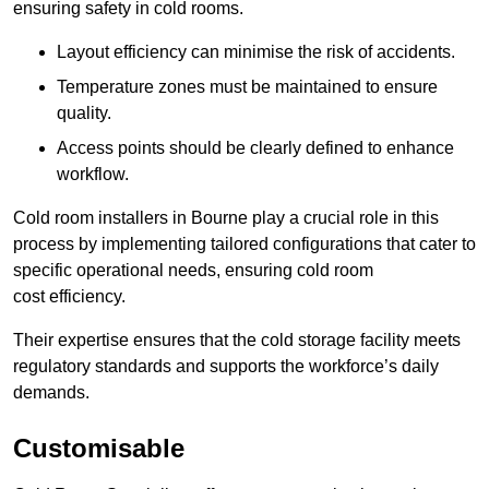
ensuring safety in cold rooms.
Layout efficiency can minimise the risk of accidents.
Temperature zones must be maintained to ensure
quality.
Access points should be clearly defined to enhance
workflow.
Cold room installers in Bourne play a crucial role in this
process by implementing tailored configurations that cater to
specific operational needs, ensuring cold room
cost efficiency.
Their expertise ensures that the cold storage facility meets
regulatory standards and supports the workforce’s daily
demands.
Customisable