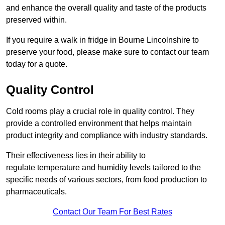
and enhance the overall quality and taste of the products
preserved within.
If you require a walk in fridge in Bourne Lincolnshire to
preserve your food, please make sure to contact our team
today for a quote.
Quality Control
Cold rooms play a crucial role in quality control. They
provide a controlled environment that helps maintain
product integrity and compliance with industry standards.
Their effectiveness lies in their ability to
regulate temperature and humidity levels tailored to the
specific needs of various sectors, from food production to
pharmaceuticals.
Contact Our Team For Best Rates