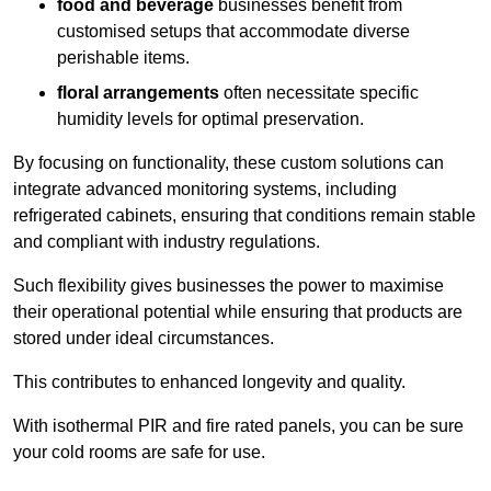
food and beverage
businesses benefit from
customised setups that accommodate diverse
perishable items.
floral arrangements
often necessitate specific
humidity levels for optimal preservation.
By focusing on functionality, these custom solutions can
integrate advanced monitoring systems, including
refrigerated cabinets, ensuring that conditions remain stable
and compliant with industry regulations.
Such flexibility gives businesses the power to maximise
their operational potential while ensuring that products are
stored under ideal circumstances.
This contributes to enhanced longevity and quality.
With isothermal PIR and fire rated panels, you can be sure
your cold rooms are safe for use.