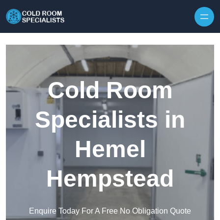
Skip to content
Cold Room
Specialists in
Hemel
Hempstead
Enquire Today For A Free No Obligation Quote