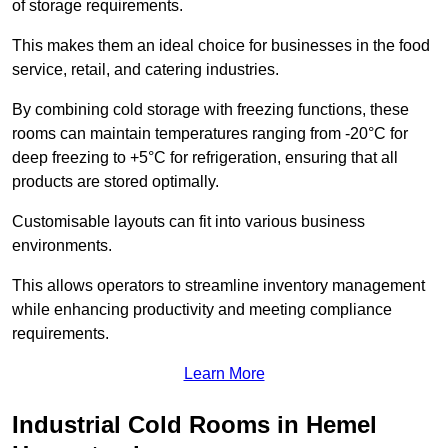
of storage requirements.
This makes them an ideal choice for businesses in the food
service, retail, and catering industries.
By combining cold storage with freezing functions, these
rooms can maintain temperatures ranging from -20°C for
deep freezing to +5°C for refrigeration, ensuring that all
products are stored optimally.
Customisable layouts can fit into various business
environments.
This allows operators to streamline inventory management
while enhancing productivity and meeting compliance
requirements.
Learn More
Industrial Cold Rooms in Hemel