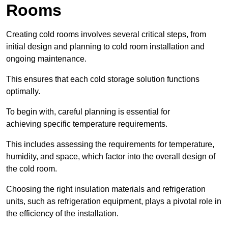
Rooms
Creating cold rooms involves several critical steps, from
initial design and planning to cold room installation and
ongoing maintenance.
This ensures that each cold storage solution functions
optimally.
To begin with, careful planning is essential for
achieving specific temperature requirements.
This includes assessing the requirements for temperature,
humidity, and space, which factor into the overall design of
the cold room.
Choosing the right insulation materials and refrigeration
units, such as refrigeration equipment, plays a pivotal role in
the efficiency of the installation.