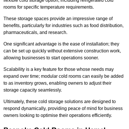
flexible cold storage option, including refrigerated cold
rooms for specific temperature requirements.
These storage spaces provide an impressive range of
benefits, particularly for industries such as food distribution,
pharmaceuticals, and research.
One significant advantage is the ease of installation; they
can be set up quickly without extensive construction work,
allowing businesses to start operations sooner.
Scalability is a key feature for those whose needs may
expand over time; modular cold rooms can easily be added
to as inventory grows, enabling owners to adjust their
storage capacity seamlessly.
Ultimately, these cold storage solutions are designed to
respond dynamically, providing peace of mind for business
owners looking to optimise their operations efficiently.