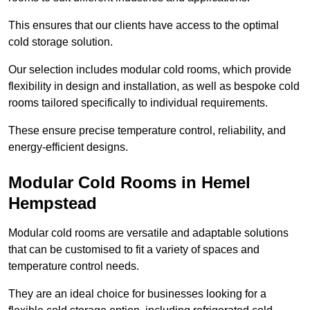
This ensures that our clients have access to the optimal
cold storage solution.
Our selection includes modular cold rooms, which provide
flexibility in design and installation, as well as bespoke cold
rooms tailored specifically to individual requirements.
These ensure precise temperature control, reliability, and
energy-efficient designs.
Modular Cold Rooms in Hemel
Hempstead
Modular cold rooms are versatile and adaptable solutions
that can be customised to fit a variety of spaces and
temperature control needs.
They are an ideal choice for businesses looking for a