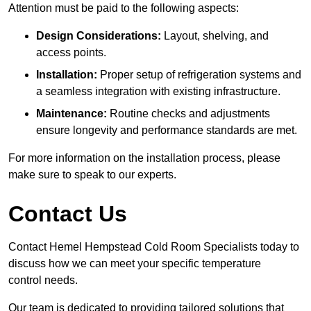
Attention must be paid to the following aspects:
Design Considerations:
Layout, shelving, and
access points.
Installation:
Proper setup of refrigeration systems and
a seamless integration with existing infrastructure.
Maintenance:
Routine checks and adjustments
ensure longevity and performance standards are met.
For more information on the installation process, please
make sure to speak to our experts.
Contact Us
Contact Hemel Hempstead Cold Room Specialists today to
discuss how we can meet your specific temperature
control needs.
Our team is dedicated to providing tailored solutions that