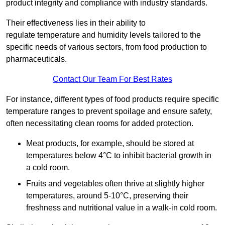
product integrity and compliance with industry standards.
Their effectiveness lies in their ability to
regulate temperature and humidity levels tailored to the
specific needs of various sectors, from food production to
pharmaceuticals.
Contact Our Team For Best Rates
For instance, different types of food products require specific
temperature ranges to prevent spoilage and ensure safety,
often necessitating clean rooms for added protection.
Meat products, for example, should be stored at
temperatures below 4°C to inhibit bacterial growth in
a cold room.
Fruits and vegetables often thrive at slightly higher
temperatures, around 5-10°C, preserving their
freshness and nutritional value in a walk-in cold room.