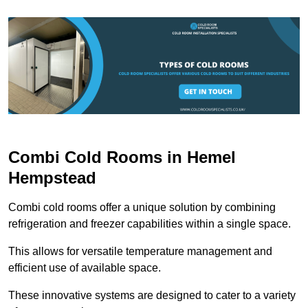
Combi Cold Rooms in Hemel
Hempstead
Combi cold rooms offer a unique solution by combining
refrigeration and freezer capabilities within a single space.
This allows for versatile temperature management and
efficient use of available space.
These innovative systems are designed to cater to a variety