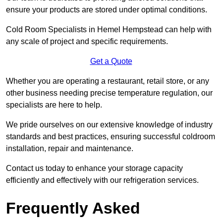
ensure your products are stored under optimal conditions.
Cold Room Specialists in Hemel Hempstead can help with
any scale of project and specific requirements.
Get a Quote
Whether you are operating a restaurant, retail store, or any
other business needing precise temperature regulation, our
specialists are here to help.
We pride ourselves on our extensive knowledge of industry
standards and best practices, ensuring successful coldroom
installation, repair and maintenance.
Contact us today to enhance your storage capacity
efficiently and effectively with our refrigeration services.
Frequently Asked