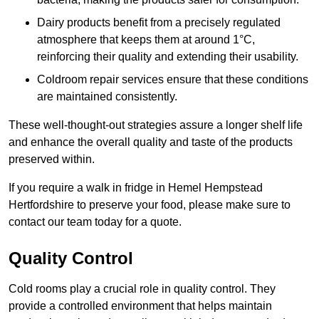
Dairy products benefit from a precisely regulated
atmosphere that keeps them at around 1°C,
reinforcing their quality and extending their usability.
Coldroom repair services ensure that these conditions
are maintained consistently.
These well-thought-out strategies assure a longer shelf life
and enhance the overall quality and taste of the products
preserved within.
If you require a walk in fridge in Hemel Hempstead
Hertfordshire to preserve your food, please make sure to
contact our team today for a quote.
Quality Control
Cold rooms play a crucial role in quality control. They
provide a controlled environment that helps maintain