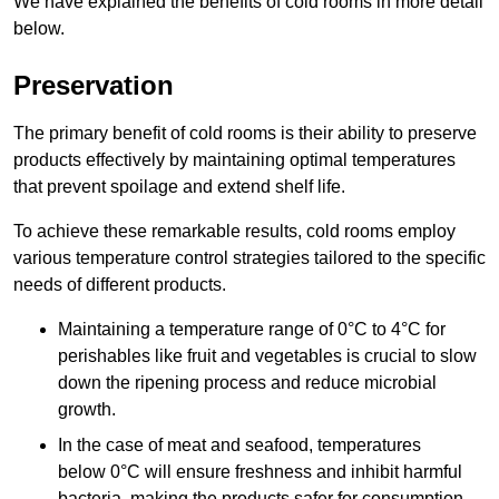
We have explained the benefits of cold rooms in more detail
below.
Preservation
The primary benefit of cold rooms is their ability to preserve
products effectively by maintaining optimal temperatures
that prevent spoilage and extend shelf life.
To achieve these remarkable results, cold rooms employ
various temperature control strategies tailored to the specific
needs of different products.
Maintaining a temperature
range of 0°C to 4°C for
perishables like fruit and vegetables is crucial to slow
down the ripening process and reduce microbial
growth.
In the case of meat and seafood, temperatures
below 0°C will ensure freshness and inhibit harmful
bacteria, making the products safer for consumption.