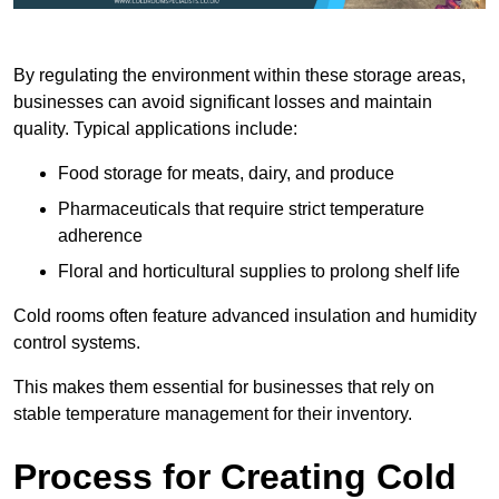
By regulating the environment within these storage areas,
businesses can avoid significant losses and maintain
quality. Typical applications include:
Food storage for meats, dairy, and produce
Pharmaceuticals that require strict temperature
adherence
Floral and horticultural supplies to prolong shelf life
Cold rooms often feature advanced insulation and humidity
control systems.
This makes them essential for businesses that rely on
stable temperature management for their inventory.
Process for Creating Cold