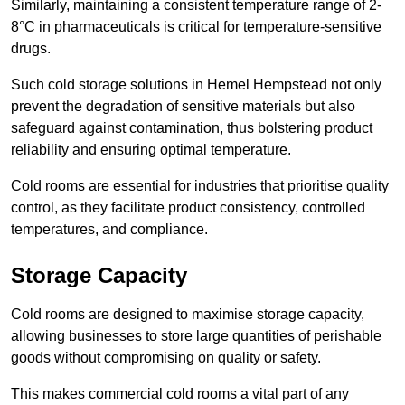
Similarly, maintaining a consistent temperature range of 2-
8°C in pharmaceuticals is critical for temperature-sensitive
drugs.
Such cold storage solutions in Hemel Hempstead not only
prevent the degradation of sensitive materials but also
safeguard against contamination, thus bolstering product
reliability and ensuring optimal temperature.
Cold rooms are essential for industries that prioritise quality
control, as they facilitate product consistency, controlled
temperatures, and compliance.
Storage Capacity
Cold rooms are designed to maximise storage capacity,
allowing businesses to store large quantities of perishable
goods without compromising on quality or safety.
This makes commercial cold rooms a vital part of any