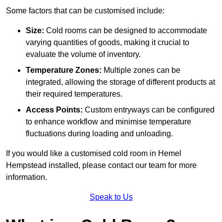
Some factors that can be customised include:
Size:
Cold rooms can be designed to accommodate
varying quantities of goods, making it crucial to
evaluate the volume of inventory.
Temperature Zones:
Multiple zones can be
integrated, allowing the storage of different products at
their required temperatures.
Access Points:
Custom entryways can be configured
to enhance workflow and minimise temperature
fluctuations during loading and unloading.
If you would like a customised cold room in Hemel
Hempstead installed, please contact our team for more
information.
Speak to Us