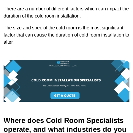
There are a number of different factors which can impact the
duration of the cold room installation.
The size and spec of the cold room is the most significant
factor that can cause the duration of cold room installation to
alter.
Where does Cold Room Specialists
operate, and what industries do you