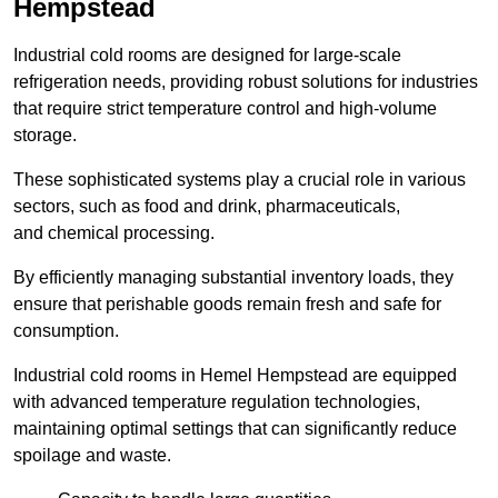
Hempstead
Industrial cold rooms are designed for large-scale
refrigeration needs, providing robust solutions for industries
that require strict temperature control and high-volume
storage.
These sophisticated systems play a crucial role in various
sectors, such as food and drink, pharmaceuticals,
and chemical processing.
By efficiently managing substantial inventory loads, they
ensure that perishable goods remain fresh and safe for
consumption.
Industrial cold rooms in Hemel Hempstead are equipped
with advanced temperature regulation technologies,
maintaining optimal settings that can significantly reduce
spoilage and waste.