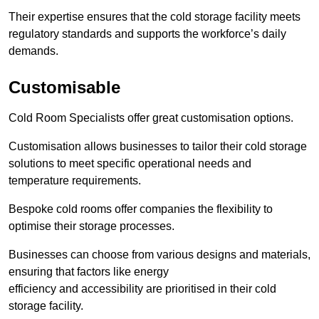
Their expertise ensures that the cold storage facility meets
regulatory standards and supports the workforce’s daily
demands.
Customisable
Cold Room Specialists offer great customisation options.
Customisation allows businesses to tailor their cold storage
solutions to meet specific operational needs and
temperature requirements.
Bespoke cold rooms offer companies the flexibility to
optimise their storage processes.
Businesses can choose from various designs and materials,
ensuring that factors like energy
efficiency and accessibility are prioritised in their cold
storage facility.