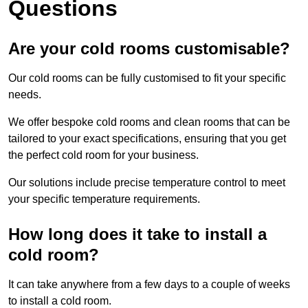
Questions
Are your cold rooms customisable?
Our cold rooms can be fully customised to fit your specific
needs.
We offer bespoke cold rooms and clean rooms that can be
tailored to your exact specifications, ensuring that you get
the perfect cold room for your business.
Our solutions include precise temperature control to meet
your specific temperature requirements.
How long does it take to install a
cold room?
It can take anywhere from a few days to a couple of weeks
to install a cold room.