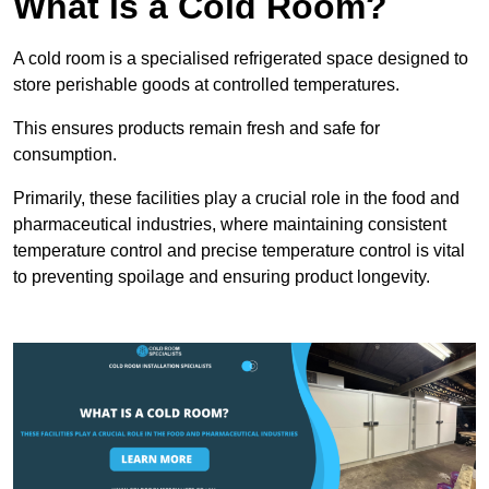
What is a Cold Room?
A cold room is a specialised refrigerated space designed to
store perishable goods at controlled temperatures.
This ensures products remain fresh and safe for
consumption.
Primarily, these facilities play a crucial role in the food and
pharmaceutical industries, where maintaining consistent
temperature control and precise temperature control is vital
to preventing spoilage and ensuring product longevity.