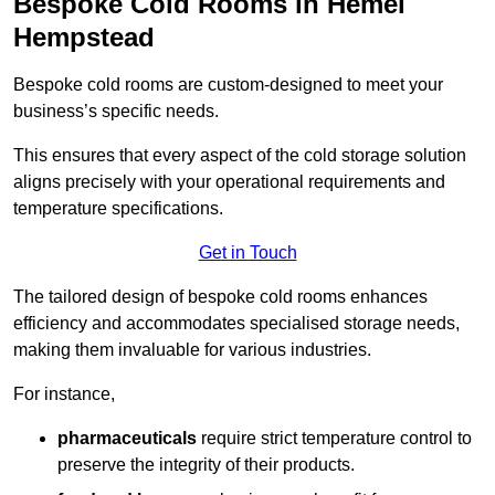
Bespoke Cold Rooms in Hemel
Hempstead
Bespoke cold rooms are custom-designed to meet your
business’s specific needs.
This ensures that every aspect of the cold storage solution
aligns precisely with your operational requirements and
temperature specifications.
Get in Touch
The tailored design of bespoke cold rooms enhances
efficiency and accommodates specialised storage needs,
making them invaluable for various industries.
For instance,
pharmaceuticals
require strict temperature control to
preserve the integrity of their products.