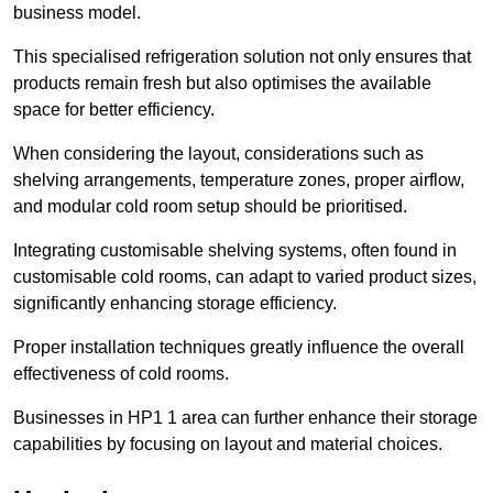
business model.
This specialised refrigeration solution not only ensures that
products remain fresh but also optimises the available
space for better efficiency.
When considering the layout, considerations such as
shelving arrangements, temperature zones, proper airflow,
and modular cold room setup should be prioritised.
Integrating customisable shelving systems, often found in
customisable cold rooms, can adapt to varied product sizes,
significantly enhancing storage efficiency.
Proper installation techniques greatly influence the overall
effectiveness of cold rooms.
Businesses in HP1 1 area can further enhance their storage
capabilities by focusing on layout and material choices.