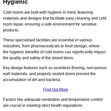
Hygienic
Cold rooms are built with hygiene in mind, featuring
materials and designs that facilitate easy cleaning and cold
room repair, ensuring a safe environment for sensitive
products.
These specialised facilities are essential in various
industries, from pharmaceuticals to food storage, where
the hygienic benefits of cold rooms can significantly impact
the quality and safety of the stored items.
Key design features such as seamless flooring, non-porous
wall materials, and properly sealed doors prevent the
accumulation of dirt and bacteria.
Find Out More
Factors like adequate ventilation and temperature control
are crucial in meeting strict health regulations.