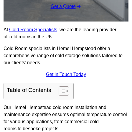
Get a Quote
At
Cold Room Specialists
, we are the leading provider
of cold rooms in the UK.
Cold Room specialists in Hemel Hempstead offer a
comprehensive range of cold storage solutions tailored to
our clients’ needs.
Get In Touch Today
Table of Contents
Our Hemel Hempstead cold room installation and
maintenance expertise ensures optimal temperature control
for various applications, from commercial cold
rooms to bespoke projects.