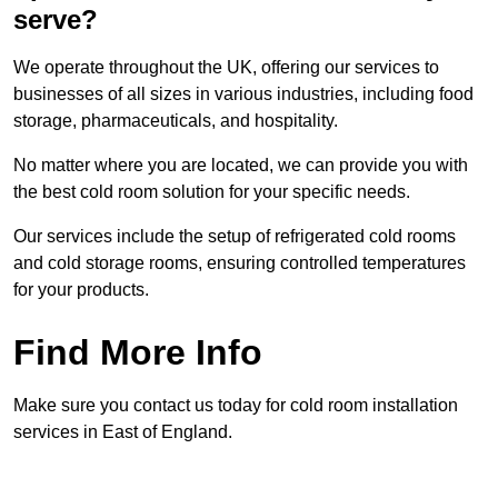
serve?
We operate throughout the UK, offering our services to
businesses of all sizes in various industries, including food
storage, pharmaceuticals, and hospitality.
No matter where you are located, we can provide you with
the best cold room solution for your specific needs.
Our services include the setup of refrigerated cold rooms
and cold storage rooms, ensuring controlled temperatures
for your products.
Find More Info
Make sure you contact us today for cold room installation
services in East of England.