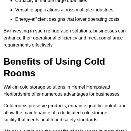
Capacity to handle large quantities
Versatile applications across multiple industries
Energy-efficient designs that lower operating costs
By investing in such refrigeration solutions, businesses can
enhance their operational efficiency and meet compliance
requirements effectively.
Benefits of Using Cold
Rooms
Walk in cold storage solutions in Hemel Hempstead
Hertfordshire offer numerous advantages for businesses.
Cold rooms preserve products, enhance quality control, and
allow the maintenance of a dedicated cold storage
facility that meets health and safety standards.