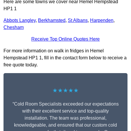
Here are some towns we cover near Hemel Hempstead
HP1 1
Abbots Langley
,
Berkhamsted
,
St Albans
,
Harpenden
,
Chesham
Receive Top Online Quotes Here
For more information on walk in fridges in Hemel
Hempstead HP1 1, fill in the contact form below to receive a
free quote today.
★★★★★
“Cold Room Specialists exceeded our expectations
with their excellent service and top-quality
installation. The team was professional,
knowledgeable, and ensured that our custom cold