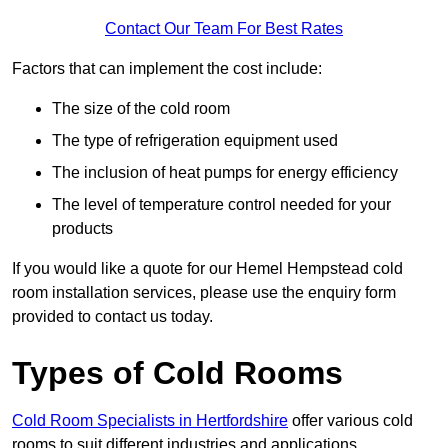
Contact Our Team For Best Rates
Factors that can implement the cost include:
The size of the cold room
The type of refrigeration equipment used
The inclusion of heat pumps for energy efficiency
The level of temperature control needed for your
products
If you would like a quote for our Hemel Hempstead cold
room installation services, please use the enquiry form
provided to contact us today.
Types of Cold Rooms
Cold Room Specialists in Hertfordshire
offer various cold
rooms to suit different industries and applications.