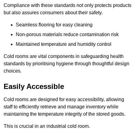
Compliance with these standards not only protects products
but also assures consumers about their safety.
Seamless flooring for easy cleaning
Non-porous materials reduce contamination risk
Maintained temperature and humidity control
Cold rooms are vital components in safeguarding health
standards by prioritising hygiene through thoughtful design
choices.
Easily Accessible
Cold rooms are designed for easy accessibility, allowing
staff to efficiently retrieve and manage inventory while
maintaining the temperature integrity of the stored goods.
This is crucial in an industrial cold room.