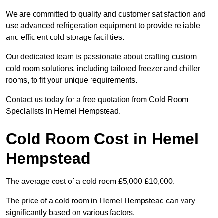
We are committed to quality and customer satisfaction and
use advanced refrigeration equipment to provide reliable
and efficient cold storage facilities.
Our dedicated team is passionate about crafting custom
cold room solutions, including tailored freezer and chiller
rooms, to fit your unique requirements.
Contact us today for a free quotation from Cold Room
Specialists in Hemel Hempstead.
Cold Room Cost in Hemel
Hempstead
The average cost of a cold room £5,000-£10,000.
The price of a cold room in Hemel Hempstead can vary
significantly based on various factors.