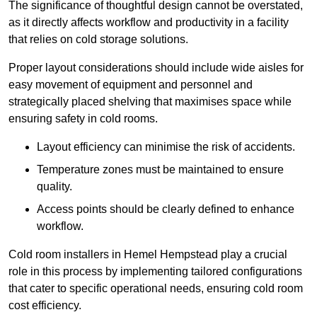
The significance of thoughtful design cannot be overstated,
as it directly affects workflow and productivity in a facility
that relies on cold storage solutions.
Proper layout considerations should include wide aisles for
easy movement of equipment and personnel and
strategically placed shelving that maximises space while
ensuring safety in cold rooms.
Layout efficiency can minimise the risk of accidents.
Temperature zones must be maintained to ensure
quality.
Access points should be clearly defined to enhance
workflow.
Cold room installers in Hemel Hempstead play a crucial
role in this process by implementing tailored configurations
that cater to specific operational needs, ensuring cold room
cost efficiency.