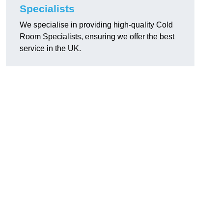
Specialists
We specialise in providing high-quality Cold
Room Specialists, ensuring we offer the best
service in the UK.