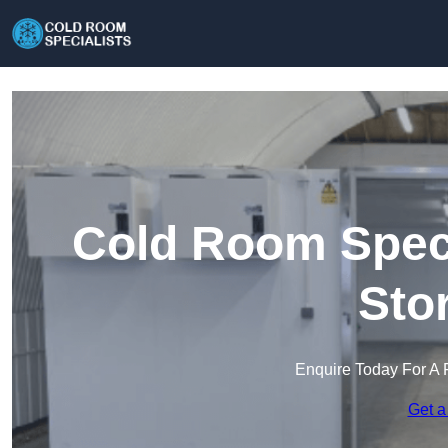
Cold Room Speci
Sto
Enquire Today For A 
Get a