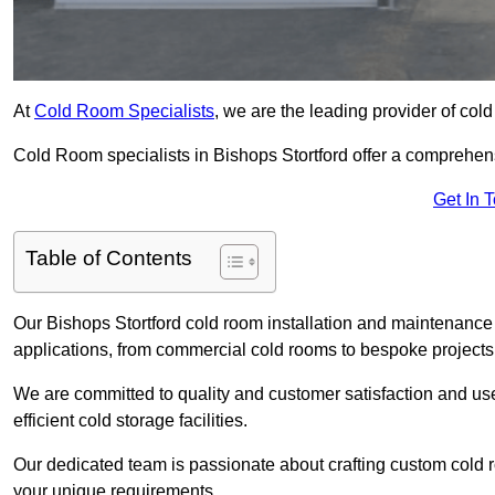
At
Cold Room Specialists
, we are the leading provider of col
Cold Room specialists in Bishops Stortford offer a comprehensi
Get In 
Table of Contents
Our Bishops Stortford cold room installation and maintenance 
applications, from commercial cold rooms to bespoke projects
We are committed to quality and customer satisfaction and us
efficient cold storage facilities.
Our dedicated team is passionate about crafting custom cold roo
your unique requirements.