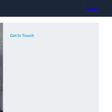
Contact
Get In Touch