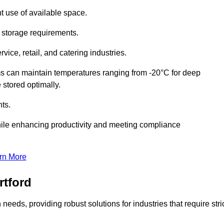
t use of available space.
f storage requirements.
vice, retail, and catering industries.
ms can maintain temperatures ranging from -20°C for deep
e stored optimally.
ts.
ile enhancing productivity and meeting compliance
rn More
rtford
needs, providing robust solutions for industries that require stri