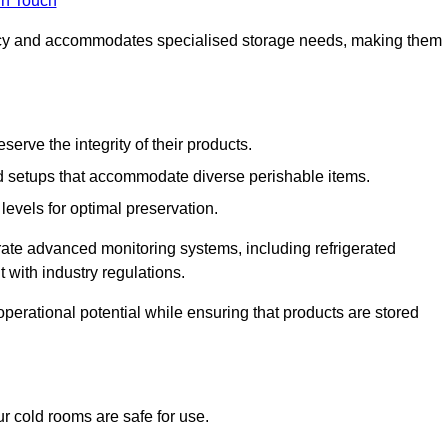
in Touch
ncy and accommodates specialised storage needs, making them
eserve the integrity of their products.
 setups that accommodate diverse perishable items.
levels for optimal preservation.
grate advanced monitoring systems, including refrigerated
 with industry regulations.
operational potential while ensuring that products are stored
r cold rooms are safe for use.