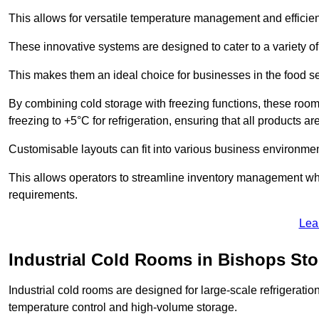
This allows for versatile temperature management and efficien
These innovative systems are designed to cater to a variety o
This makes them an ideal choice for businesses in the food ser
By combining cold storage with freezing functions, these roo
freezing to +5°C for refrigeration, ensuring that all products ar
Customisable layouts can fit into various business environmen
This allows operators to streamline inventory management wh
requirements.
Lea
Industrial Cold Rooms in Bishops Sto
Industrial cold rooms are designed for large-scale refrigeration 
temperature control and high-volume storage.