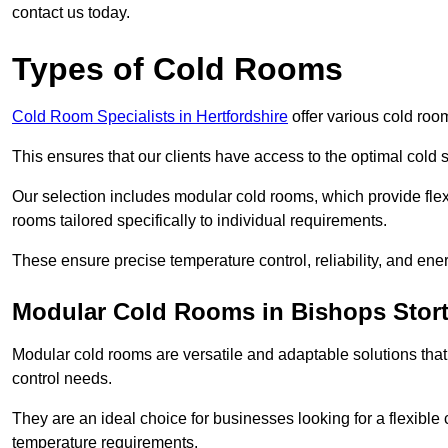
contact us today.
Types of Cold Rooms
Cold Room Specialists in Hertfordshire
offer various cold room
This ensures that our clients have access to the optimal cold s
Our selection includes modular cold rooms, which provide flexi
rooms tailored specifically to individual requirements.
These ensure precise temperature control, reliability, and ener
Modular Cold Rooms in Bishops Stort
Modular cold rooms are versatile and adaptable solutions that
control needs.
They are an ideal choice for businesses looking for a flexible 
temperature requirements.