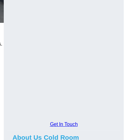
s.
Get In Touch
About Us Cold Room