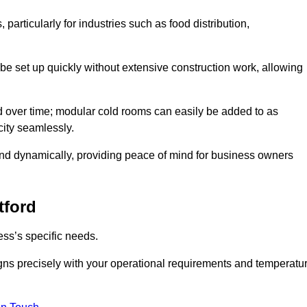
articularly for industries such as food distribution,
 be set up quickly without extensive construction work, allowing
d over time; modular cold rooms can easily be added to as
city seamlessly.
ond dynamically, providing peace of mind for business owners
tford
ss’s specific needs.
ligns precisely with your operational requirements and temperatu