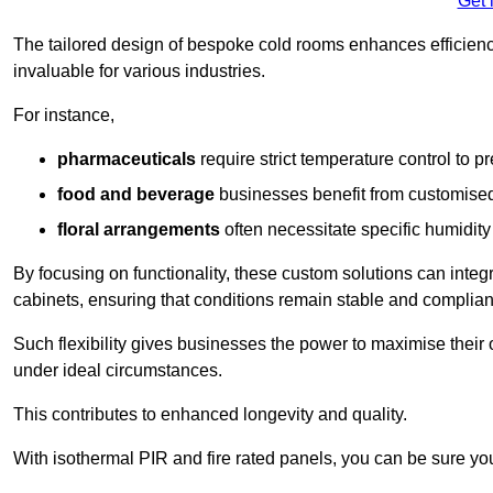
Get 
The tailored design of bespoke cold rooms enhances efficie
invaluable for various industries.
For instance,
pharmaceuticals
require strict temperature control to pr
food and beverage
businesses benefit from customised
floral arrangements
often necessitate specific humidity 
By focusing on functionality, these custom solutions can inte
cabinets, ensuring that conditions remain stable and compliant
Such flexibility gives businesses the power to maximise their 
under ideal circumstances.
This contributes to enhanced longevity and quality.
With isothermal PIR and fire rated panels, you can be sure you