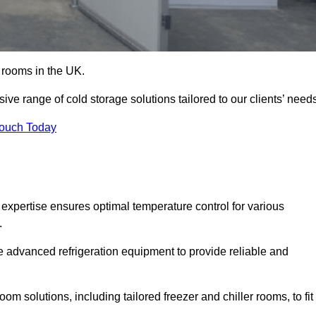
d rooms in the UK.
ve range of cold storage solutions tailored to our clients’ need
Touch Today
expertise ensures optimal temperature control for various
.
e advanced refrigeration equipment to provide reliable and
m solutions, including tailored freezer and chiller rooms, to fit