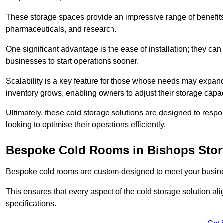
These storage spaces provide an impressive range of benefits, p
pharmaceuticals, and research.
One significant advantage is the ease of installation; they can
businesses to start operations sooner.
Scalability is a key feature for those whose needs may expan
inventory grows, enabling owners to adjust their storage capa
Ultimately, these cold storage solutions are designed to resp
looking to optimise their operations efficiently.
Bespoke Cold Rooms in Bishops Stor
Bespoke cold rooms are custom-designed to meet your busine
This ensures that every aspect of the cold storage solution a
specifications.