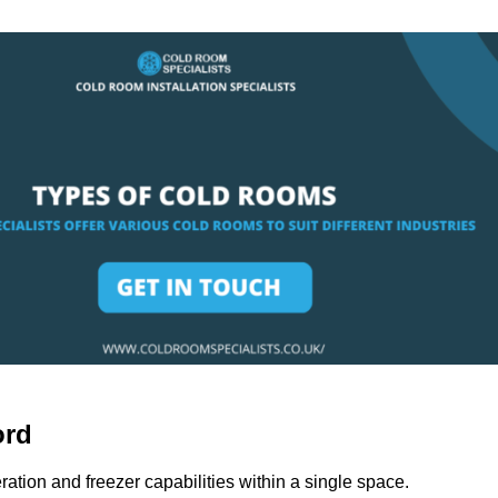
ord
ation and freezer capabilities within a single space.