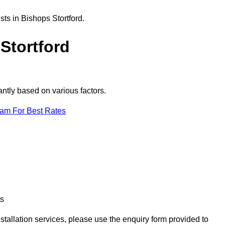
ts in Bishops Stortford.
Stortford
antly based on various factors.
eam For Best Rates
ts
nstallation services, please use the enquiry form provided to