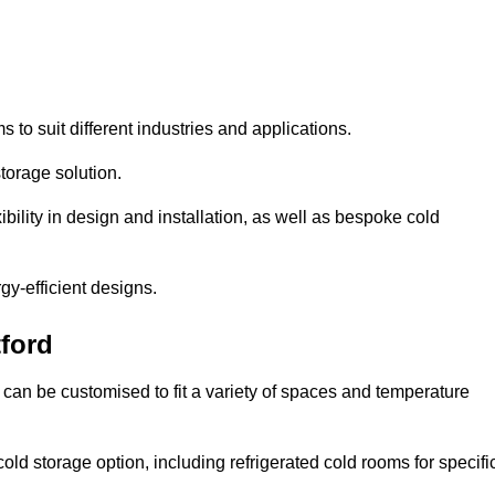
s to suit different industries and applications.
torage solution.
bility in design and installation, as well as bespoke cold
gy-efficient designs.
ford
 can be customised to fit a variety of spaces and temperature
cold storage option, including refrigerated cold rooms for specifi