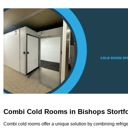
Combi Cold Rooms in Bishops Stortf
Combi cold rooms offer a unique solution by combining refriger