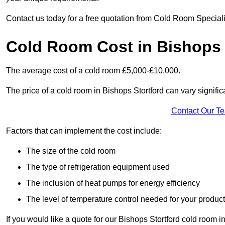
Contact us today for a free quotation from Cold Room Specialis
Cold Room Cost in Bishops 
The average cost of a cold room £5,000-£10,000.
The price of a cold room in Bishops Stortford can vary signific
Contact Our T
Factors that can implement the cost include:
The size of the cold room
The type of refrigeration equipment used
The inclusion of heat pumps for energy efficiency
The level of temperature control needed for your produc
If you would like a quote for our Bishops Stortford cold room i