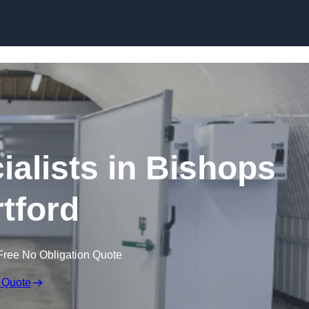
Skip to content
alists in Bishops
rtford
Free No Obligation Quote
 Quote