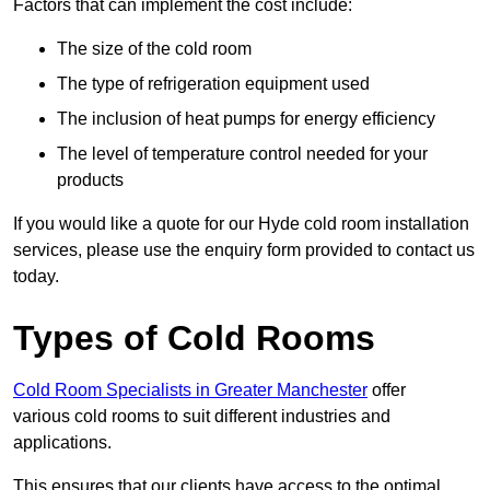
Factors that can implement the cost include:
The size of the cold room
The type of refrigeration equipment used
The inclusion of heat pumps for energy efficiency
The level of temperature control needed for your
products
If you would like a quote for our Hyde cold room installation
services, please use the enquiry form provided to contact us
today.
Types of Cold Rooms
Cold Room Specialists in Greater Manchester
offer
various cold rooms to suit different industries and
applications.
This ensures that our clients have access to the optimal