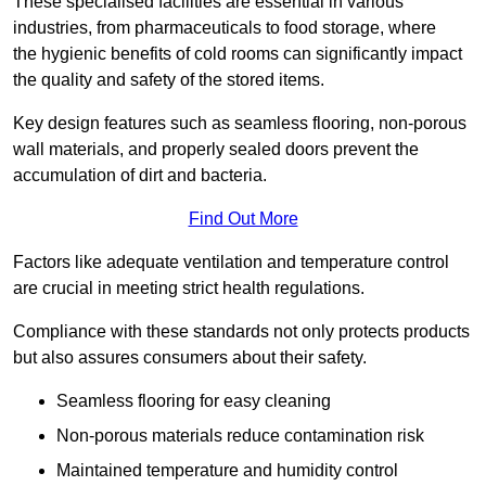
These specialised facilities are essential in various
industries, from pharmaceuticals to food storage, where
the hygienic benefits of cold rooms can significantly impact
the quality and safety of the stored items.
Key design features such as seamless flooring, non-porous
wall materials, and properly sealed doors prevent the
accumulation of dirt and bacteria.
Find Out More
Factors like adequate ventilation and temperature control
are crucial in meeting strict health regulations.
Compliance with these standards not only protects products
but also assures consumers about their safety.
Seamless flooring for easy cleaning
Non-porous materials reduce contamination risk
Maintained temperature and humidity control