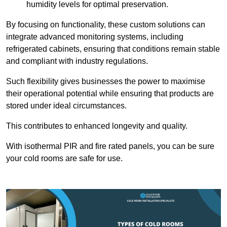
humidity levels for optimal preservation.
By focusing on functionality, these custom solutions can
integrate advanced monitoring systems, including
refrigerated cabinets, ensuring that conditions remain stable
and compliant with industry regulations.
Such flexibility gives businesses the power to maximise
their operational potential while ensuring that products are
stored under ideal circumstances.
This contributes to enhanced longevity and quality.
With isothermal PIR and fire rated panels, you can be sure
your cold rooms are safe for use.