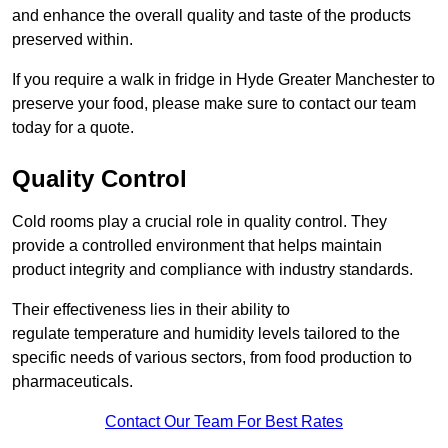
and enhance the overall quality and taste of the products
preserved within.
If you require a walk in fridge in Hyde Greater Manchester to
preserve your food, please make sure to contact our team
today for a quote.
Quality Control
Cold rooms play a crucial role in quality control. They
provide a controlled environment that helps maintain
product integrity and compliance with industry standards.
Their effectiveness lies in their ability to
regulate temperature and humidity levels tailored to the
specific needs of various sectors, from food production to
pharmaceuticals.
Contact Our Team For Best Rates