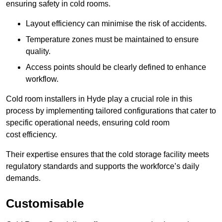
ensuring safety in cold rooms.
Layout efficiency can minimise the risk of accidents.
Temperature zones must be maintained to ensure
quality.
Access points should be clearly defined to enhance
workflow.
Cold room installers in Hyde play a crucial role in this
process by implementing tailored configurations that cater to
specific operational needs, ensuring cold room
cost efficiency.
Their expertise ensures that the cold storage facility meets
regulatory standards and supports the workforce’s daily
demands.
Customisable