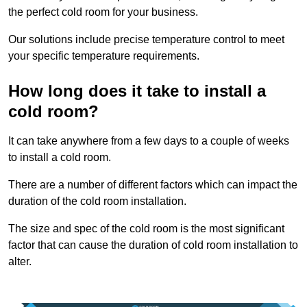
the perfect cold room for your business.
Our solutions include precise temperature control to meet
your specific temperature requirements.
How long does it take to install a
cold room?
It can take anywhere from a few days to a couple of weeks
to install a cold room.
There are a number of different factors which can impact the
duration of the cold room installation.
The size and spec of the cold room is the most significant
factor that can cause the duration of cold room installation to
alter.