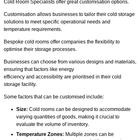
Cold Room Specialists offer great customisation options.
Customisation allows businesses to tailor their cold storage
solutions to meet specific operational needs and
temperature requirements.
Bespoke cold rooms offer companies the flexibility to
optimise their storage processes.
Businesses can choose from various designs and materials,
ensuring that factors like energy
efficiency and accessibility are prioritised in their cold
storage facility.
Some factors that can be customised include:
Size:
Cold rooms can be designed to accommodate
varying quantities of goods, making it crucial to
evaluate the volume of inventory.
Temperature Zones:
Multiple zones can be