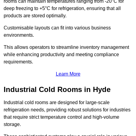
rooms can maintain temperatures ranging from -20°C for
deep freezing to +5°C for refrigeration, ensuring that all
products are stored optimally.
Customisable layouts can fit into various business
environments.
This allows operators to streamline inventory management
while enhancing productivity and meeting compliance
requirements.
Learn More
Industrial Cold Rooms in Hyde
Industrial cold rooms are designed for large-scale
refrigeration needs, providing robust solutions for industries
that require strict temperature control and high-volume
storage.