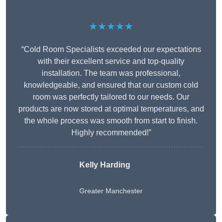
★★★★★
“Cold Room Specialists exceeded our expectations
with their excellent service and top-quality
installation. The team was professional,
knowledgeable, and ensured that our custom cold
room was perfectly tailored to our needs. Our
products are now stored at optimal temperatures, and
the whole process was smooth from start to finish.
Highly recommended!”
Kelly Harding
Greater Manchester