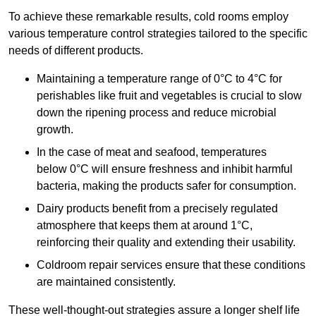
To achieve these remarkable results, cold rooms employ
various temperature control strategies tailored to the specific
needs of different products.
Maintaining a temperature
range of 0°C to 4°C for
perishables like fruit and vegetables is crucial to slow
down the ripening process and reduce microbial
growth.
In the case of meat and seafood, temperatures
below 0°C will ensure freshness and inhibit harmful
bacteria, making the products safer for consumption.
Dairy products benefit from a precisely regulated
atmosphere that keeps them at around 1°C,
reinforcing their quality and extending their usability.
Coldroom repair services ensure that these conditions
are maintained consistently.
These well-thought-out strategies assure a longer shelf life