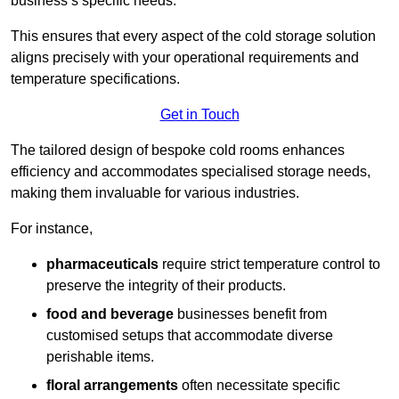
business’s specific needs.
This ensures that every aspect of the cold storage solution
aligns precisely with your operational requirements and
temperature specifications.
Get in Touch
The tailored design of bespoke cold rooms enhances
efficiency and accommodates specialised storage needs,
making them invaluable for various industries.
For instance,
pharmaceuticals
require strict temperature control to
preserve the integrity of their products.
food and beverage
businesses benefit from
customised setups that accommodate diverse
perishable items.
floral arrangements
often necessitate specific