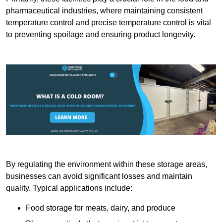
pharmaceutical industries, where maintaining consistent
temperature control and precise temperature control is vital
to preventing spoilage and ensuring product longevity.
By regulating the environment within these storage areas,
businesses can avoid significant losses and maintain
quality. Typical applications include:
Food storage for meats, dairy, and produce