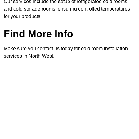
Our services include the setup of refrigerated cold rooms
and cold storage rooms, ensuring controlled temperatures
for your products.
Find More Info
Make sure you contact us today for cold room installation
services in North West.