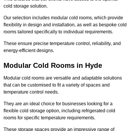
cold storage solution.
Our selection includes modular cold rooms, which provide
flexibility in design and installation, as well as bespoke cold
rooms tailored specifically to individual requirements.
These ensure precise temperature control, reliability, and
energy-efficient designs.
Modular Cold Rooms in Hyde
Modular cold rooms are versatile and adaptable solutions
that can be customised to fit a variety of spaces and
temperature control needs.
They are an ideal choice for businesses looking for a
flexible cold storage option, including refrigerated cold
rooms for specific temperature requirements.
These storage spaces provide an impressive range of