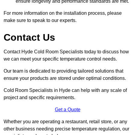
ensure longevity and performance standards are met.
For more information on the installation process, please
make sure to speak to our experts.
Contact Us
Contact Hyde Cold Room Specialists today to discuss how
we can meet your specific temperature control needs.
Our team is dedicated to providing tailored solutions that
ensure your products are stored under optimal conditions.
Cold Room Specialists in Hyde can help with any scale of
project and specific requirements.
Get a Quote
Whether you are operating a restaurant, retail store, or any
other business needing precise temperature regulation, our