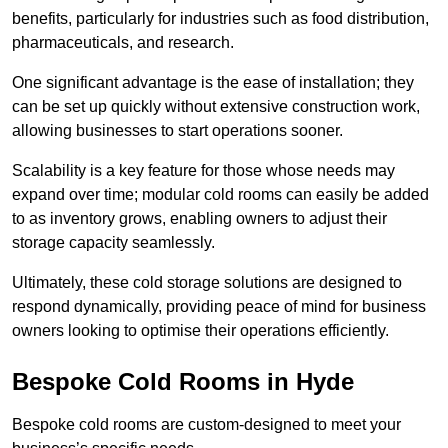
benefits, particularly for industries such as food distribution,
pharmaceuticals, and research.
One significant advantage is the ease of installation; they
can be set up quickly without extensive construction work,
allowing businesses to start operations sooner.
Scalability is a key feature for those whose needs may
expand over time; modular cold rooms can easily be added
to as inventory grows, enabling owners to adjust their
storage capacity seamlessly.
Ultimately, these cold storage solutions are designed to
respond dynamically, providing peace of mind for business
owners looking to optimise their operations efficiently.
Bespoke Cold Rooms in Hyde
Bespoke cold rooms are custom-designed to meet your