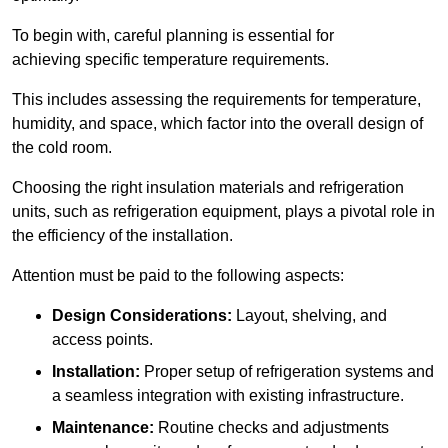
To begin with, careful planning is essential for
achieving specific temperature requirements.
This includes assessing the requirements for temperature,
humidity, and space, which factor into the overall design of
the cold room.
Choosing the right insulation materials and refrigeration
units, such as refrigeration equipment, plays a pivotal role in
the efficiency of the installation.
Attention must be paid to the following aspects:
Design Considerations:
Layout, shelving, and
access points.
Installation:
Proper setup of refrigeration systems and
a seamless integration with existing infrastructure.
Maintenance:
Routine checks and adjustments