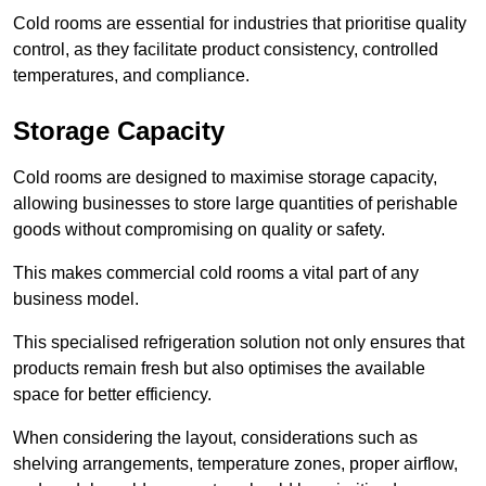
Cold rooms are essential for industries that prioritise quality
control, as they facilitate product consistency, controlled
temperatures, and compliance.
Storage Capacity
Cold rooms are designed to maximise storage capacity,
allowing businesses to store large quantities of perishable
goods without compromising on quality or safety.
This makes commercial cold rooms a vital part of any
business model.
This specialised refrigeration solution not only ensures that
products remain fresh but also optimises the available
space for better efficiency.
When considering the layout, considerations such as
shelving arrangements, temperature zones, proper airflow,