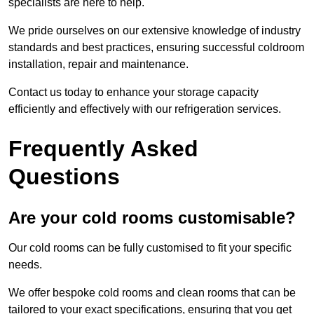
specialists are here to help.
We pride ourselves on our extensive knowledge of industry
standards and best practices, ensuring successful coldroom
installation, repair and maintenance.
Contact us today to enhance your storage capacity
efficiently and effectively with our refrigeration services.
Frequently Asked
Questions
Are your cold rooms customisable?
Our cold rooms can be fully customised to fit your specific
needs.
We offer bespoke cold rooms and clean rooms that can be
tailored to your exact specifications, ensuring that you get