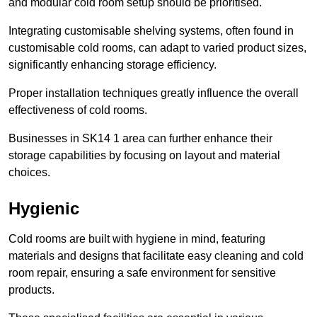
and modular cold room setup should be prioritised.
Integrating customisable shelving systems, often found in
customisable cold rooms, can adapt to varied product sizes,
significantly enhancing storage efficiency.
Proper installation techniques greatly influence the overall
effectiveness of cold rooms.
Businesses in SK14 1 area can further enhance their
storage capabilities by focusing on layout and material
choices.
Hygienic
Cold rooms are built with hygiene in mind, featuring
materials and designs that facilitate easy cleaning and cold
room repair, ensuring a safe environment for sensitive
products.