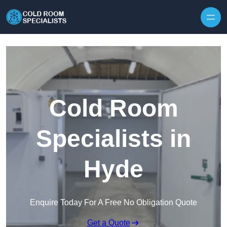
Skip to content
Cold Room
Specialists in
Hyde
Enquire Today For A Free No Obligation Quote
Get a Quote