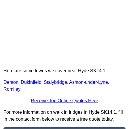
Here are some towns we cover near Hyde SK14 1
Denton
,
Dukinfield
,
Stalybridge
,
Ashton-under-Lyne
,
Romiley
Receive Top Online Quotes Here
For more information on walk in fridges in Hyde SK14 1, fill
in the contact form below to receive a free quote today.