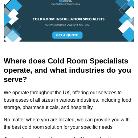
Where does Cold Room Specialists
operate, and what industries do you
serve?
We operate throughout the UK, offering our services to
businesses of all sizes in various industries, including food
storage, pharmaceuticals, and hospitality.
No matter where you are located, we can provide you with
the best cold room solution for your specific needs.