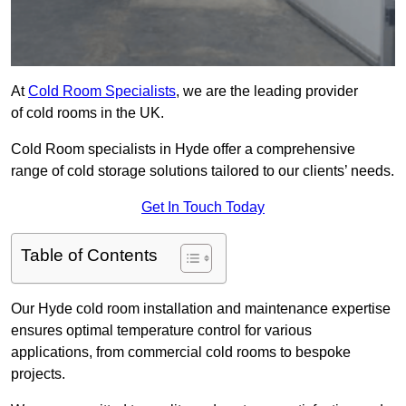
At
Cold Room Specialists
, we are the leading provider
of cold rooms in the UK.
Cold Room specialists in Hyde offer a comprehensive
range of cold storage solutions tailored to our clients’ needs.
Get In Touch Today
Table of Contents
Our Hyde cold room installation and maintenance expertise
ensures optimal temperature control for various
applications, from commercial cold rooms to bespoke
projects.