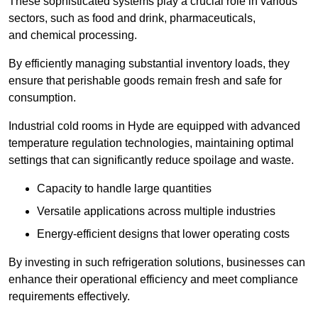
These sophisticated systems play a crucial role in various
sectors, such as food and drink, pharmaceuticals,
and chemical processing.
By efficiently managing substantial inventory loads, they
ensure that perishable goods remain fresh and safe for
consumption.
Industrial cold rooms in Hyde are equipped with advanced
temperature regulation technologies, maintaining optimal
settings that can significantly reduce spoilage and waste.
Capacity to handle large quantities
Versatile applications across multiple industries
Energy-efficient designs that lower operating costs
By investing in such refrigeration solutions, businesses can
enhance their operational efficiency and meet compliance
requirements effectively.