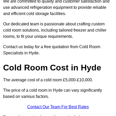
We are committed to quality and customer satisfaction and
use advanced refrigeration equipment to provide reliable
and efficient cold storage facilities.
Our dedicated team is passionate about crafting custom
cold room solutions, including tailored freezer and chiller
rooms, to fit your unique requirements.
Contact us today for a free quotation from Cold Room
Specialists in Hyde.
Cold Room Cost in Hyde
The average cost of a cold room £5,000-£10,000.
The price of a cold room in Hyde can vary significantly
based on various factors.
Contact Our Team For Best Rates