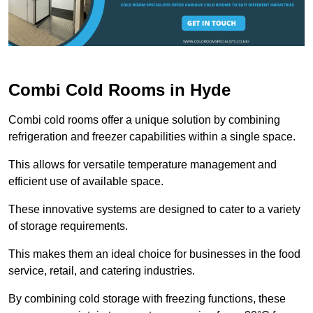
Combi Cold Rooms in Hyde
Combi cold rooms offer a unique solution by combining
refrigeration and freezer capabilities within a single space.
This allows for versatile temperature management and
efficient use of available space.
These innovative systems are designed to cater to a variety
of storage requirements.
This makes them an ideal choice for businesses in the food
service, retail, and catering industries.
By combining cold storage with freezing functions, these