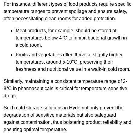
For instance, different types of food products require specific
temperature ranges to prevent spoilage and ensure safety,
often necessitating clean rooms for added protection.
Meat products, for example, should be stored at
temperatures below 4°C to inhibit bacterial growth in
a cold room.
Fruits and vegetables often thrive at slightly higher
temperatures, around 5-10°C, preserving their
freshness and nutritional value in a walk-in cold room.
Similarly, maintaining a consistent temperature range of 2-
8°C in pharmaceuticals is critical for temperature-sensitive
drugs.
Such cold storage solutions in Hyde not only prevent the
degradation of sensitive materials but also safeguard
against contamination, thus bolstering product reliability and
ensuring optimal temperature.