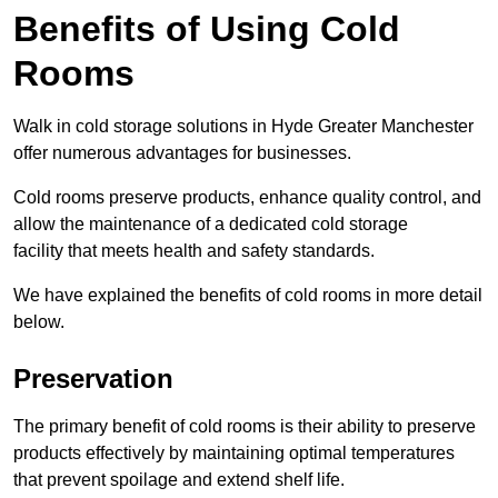
Benefits of Using Cold
Rooms
Walk in cold storage solutions in Hyde Greater Manchester
offer numerous advantages for businesses.
Cold rooms preserve products, enhance quality control, and
allow the maintenance of a dedicated cold storage
facility that meets health and safety standards.
We have explained the benefits of cold rooms in more detail
below.
Preservation
The primary benefit of cold rooms is their ability to preserve
products effectively by maintaining optimal temperatures
that prevent spoilage and extend shelf life.