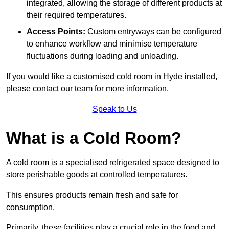
integrated, allowing the storage of different products at
their required temperatures.
Access Points:
Custom entryways can be configured
to enhance workflow and minimise temperature
fluctuations during loading and unloading.
If you would like a customised cold room in Hyde installed,
please contact our team for more information.
Speak to Us
What is a Cold Room?
A cold room is a specialised refrigerated space designed to
store perishable goods at controlled temperatures.
This ensures products remain fresh and safe for
consumption.
Primarily, these facilities play a crucial role in the food and