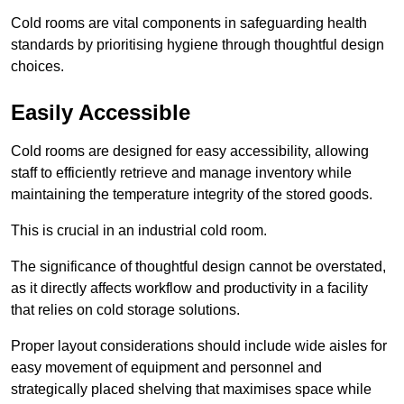
Cold rooms are vital components in safeguarding health
standards by prioritising hygiene through thoughtful design
choices.
Easily Accessible
Cold rooms are designed for easy accessibility, allowing
staff to efficiently retrieve and manage inventory while
maintaining the temperature integrity of the stored goods.
This is crucial in an industrial cold room.
The significance of thoughtful design cannot be overstated,
as it directly affects workflow and productivity in a facility
that relies on cold storage solutions.
Proper layout considerations should include wide aisles for
easy movement of equipment and personnel and
strategically placed shelving that maximises space while