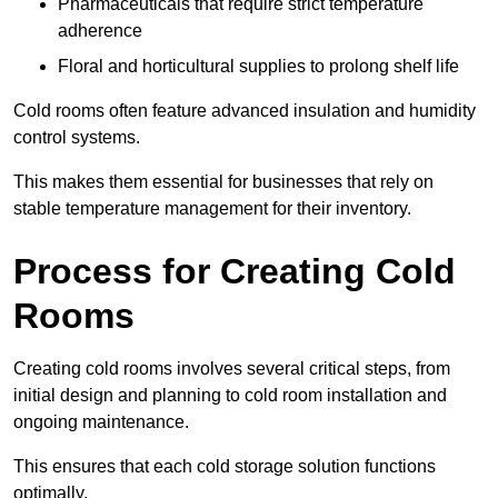
Pharmaceuticals that require strict temperature
adherence
Floral and horticultural supplies to prolong shelf life
Cold rooms often feature advanced insulation and humidity
control systems.
This makes them essential for businesses that rely on
stable temperature management for their inventory.
Process for Creating Cold
Rooms
Creating cold rooms involves several critical steps, from
initial design and planning to cold room installation and
ongoing maintenance.
This ensures that each cold storage solution functions
optimally.