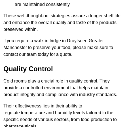
are maintained consistently.
These well-thought-out strategies assure a longer shelf life
and enhance the overall quality and taste of the products
preserved within.
If you require a walk in fridge in Droylsden Greater
Manchester to preserve your food, please make sure to
contact our team today for a quote.
Quality Control
Cold rooms play a crucial role in quality control. They
provide a controlled environment that helps maintain
product integrity and compliance with industry standards.
Their effectiveness lies in their ability to
regulate temperature and humidity levels tailored to the
specific needs of various sectors, from food production to
pharmaceuticals.