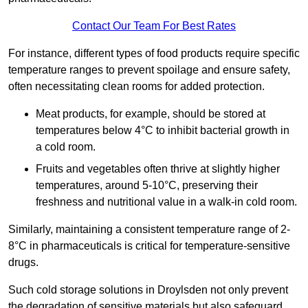
Contact Our Team For Best Rates
For instance, different types of food products require specific
temperature ranges to prevent spoilage and ensure safety,
often necessitating clean rooms for added protection.
Meat products, for example, should be stored at
temperatures below 4°C to inhibit bacterial growth in
a cold room.
Fruits and vegetables often thrive at slightly higher
temperatures, around 5-10°C, preserving their
freshness and nutritional value in a walk-in cold room.
Similarly, maintaining a consistent temperature range of 2-
8°C in pharmaceuticals is critical for temperature-sensitive
drugs.
Such cold storage solutions in Droylsden not only prevent
the degradation of sensitive materials but also safeguard