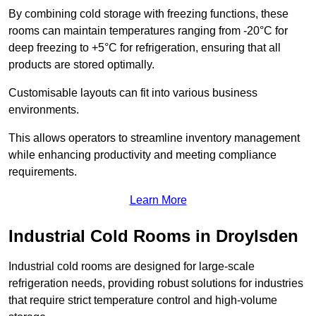
By combining cold storage with freezing functions, these
rooms can maintain temperatures ranging from -20°C for
deep freezing to +5°C for refrigeration, ensuring that all
products are stored optimally.
Customisable layouts can fit into various business
environments.
This allows operators to streamline inventory management
while enhancing productivity and meeting compliance
requirements.
Learn More
Industrial Cold Rooms in Droylsden
Industrial cold rooms are designed for large-scale
refrigeration needs, providing robust solutions for industries
that require strict temperature control and high-volume