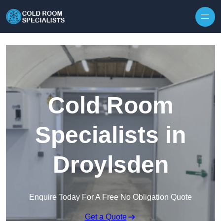
Skip to content
Cold Room
Specialists in
Droylsden
Enquire Today For A Free No Obligation Quote
Get a Quote