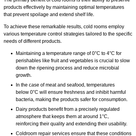
products effectively by maintaining optimal temperatures
that prevent spoilage and extend shelf life.
To achieve these remarkable results, cold rooms employ
various temperature control strategies tailored to the specific
needs of different products.
Maintaining a temperature
range of 0°C to 4°C for
perishables like fruit and vegetables is crucial to slow
down the ripening process and reduce microbial
growth.
In the case of meat and seafood, temperatures
below 0°C will ensure freshness and inhibit harmful
bacteria, making the products safer for consumption.
Dairy products benefit from a precisely regulated
atmosphere that keeps them at around 1°C,
reinforcing their quality and extending their usability.
Coldroom repair services ensure that these conditions