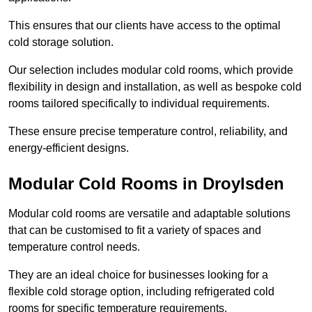
This ensures that our clients have access to the optimal
cold storage solution.
Our selection includes modular cold rooms, which provide
flexibility in design and installation, as well as bespoke cold
rooms tailored specifically to individual requirements.
These ensure precise temperature control, reliability, and
energy-efficient designs.
Modular Cold Rooms in Droylsden
Modular cold rooms are versatile and adaptable solutions
that can be customised to fit a variety of spaces and
temperature control needs.
They are an ideal choice for businesses looking for a
flexible cold storage option, including refrigerated cold
rooms for specific temperature requirements.