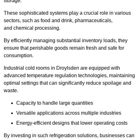
storage.
These sophisticated systems play a crucial role in various
sectors, such as food and drink, pharmaceuticals,
and chemical processing.
By efficiently managing substantial inventory loads, they
ensure that perishable goods remain fresh and safe for
consumption.
Industrial cold rooms in Droylsden are equipped with
advanced temperature regulation technologies, maintaining
optimal settings that can significantly reduce spoilage and
waste.
Capacity to handle large quantities
Versatile applications across multiple industries
Energy-efficient designs that lower operating costs
By investing in such refrigeration solutions, businesses can