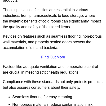
products.
These specialised facilities are essential in various
industries, from pharmaceuticals to food storage, where
the hygienic benefits of cold rooms can significantly impact
the quality and safety of the stored items.
Key design features such as seamless flooring, non-porous
wall materials, and properly sealed doors prevent the
accumulation of dirt and bacteria.
Find Out More
Factors like adequate ventilation and temperature control
are crucial in meeting strict health regulations.
Compliance with these standards not only protects products
but also assures consumers about their safety.
Seamless flooring for easy cleaning
Non-porous materials reduce contamination risk