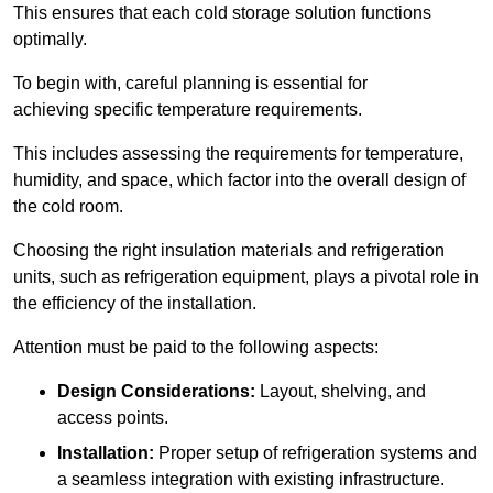
This ensures that each cold storage solution functions
optimally.
To begin with, careful planning is essential for
achieving specific temperature requirements.
This includes assessing the requirements for temperature,
humidity, and space, which factor into the overall design of
the cold room.
Choosing the right insulation materials and refrigeration
units, such as refrigeration equipment, plays a pivotal role in
the efficiency of the installation.
Attention must be paid to the following aspects:
Design Considerations:
Layout, shelving, and
access points.
Installation:
Proper setup of refrigeration systems and
a seamless integration with existing infrastructure.