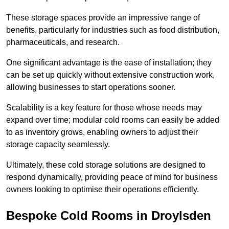
These storage spaces provide an impressive range of
benefits, particularly for industries such as food distribution,
pharmaceuticals, and research.
One significant advantage is the ease of installation; they
can be set up quickly without extensive construction work,
allowing businesses to start operations sooner.
Scalability is a key feature for those whose needs may
expand over time; modular cold rooms can easily be added
to as inventory grows, enabling owners to adjust their
storage capacity seamlessly.
Ultimately, these cold storage solutions are designed to
respond dynamically, providing peace of mind for business
owners looking to optimise their operations efficiently.
Bespoke Cold Rooms in Droylsden