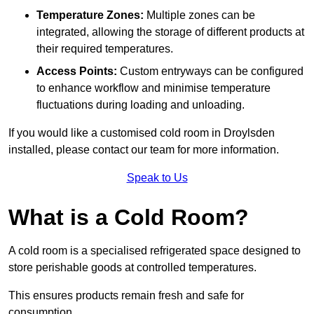
Temperature Zones:
Multiple zones can be
integrated, allowing the storage of different products at
their required temperatures.
Access Points:
Custom entryways can be configured
to enhance workflow and minimise temperature
fluctuations during loading and unloading.
If you would like a customised cold room in Droylsden
installed, please contact our team for more information.
Speak to Us
What is a Cold Room?
A cold room is a specialised refrigerated space designed to
store perishable goods at controlled temperatures.
This ensures products remain fresh and safe for
consumption.