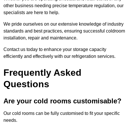
other business needing precise temperature regulation, our
specialists are here to help.
We pride ourselves on our extensive knowledge of industry
standards and best practices, ensuring successful coldroom
installation, repair and maintenance.
Contact us today to enhance your storage capacity
efficiently and effectively with our refrigeration services.
Frequently Asked
Questions
Are your cold rooms customisable?
Our cold rooms can be fully customised to fit your specific
needs.