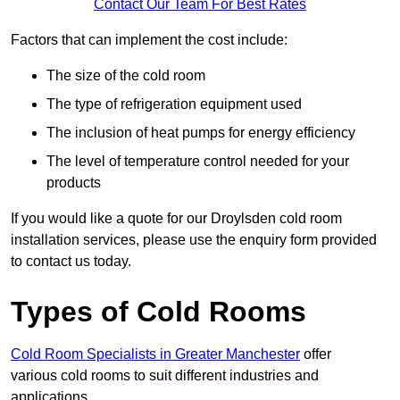
Contact Our Team For Best Rates
Factors that can implement the cost include:
The size of the cold room
The type of refrigeration equipment used
The inclusion of heat pumps for energy efficiency
The level of temperature control needed for your
products
If you would like a quote for our Droylsden cold room
installation services, please use the enquiry form provided
to contact us today.
Types of Cold Rooms
Cold Room Specialists in Greater Manchester
offer
various cold rooms to suit different industries and
applications.