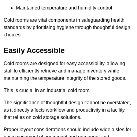
Maintained temperature and humidity control
Cold rooms are vital components in safeguarding health
standards by prioritising hygiene through thoughtful design
choices.
Easily Accessible
Cold rooms are designed for easy accessibility, allowing
staff to efficiently retrieve and manage inventory while
maintaining the temperature integrity of the stored goods.
This is crucial in an industrial cold room.
The significance of thoughtful design cannot be overstated,
as it directly affects workflow and productivity in a facility
that relies on cold storage solutions.
Proper layout considerations should include wide aisles for
easy movement of equipment and personnel and