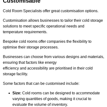
Customisable
Cold Room Specialists offer great customisation options.
Customisation allows businesses to tailor their cold storage
solutions to meet specific operational needs and
temperature requirements.
Bespoke cold rooms offer companies the flexibility to
optimise their storage processes.
Businesses can choose from various designs and materials,
ensuring that factors like energy
efficiency and accessibility are prioritised in their cold
storage facility.
Some factors that can be customised include:
Size:
Cold rooms can be designed to accommodate
varying quantities of goods, making it crucial to
evaluate the volume of inventory.