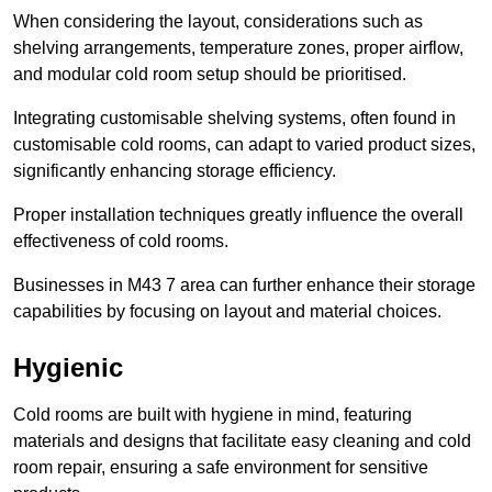
When considering the layout, considerations such as
shelving arrangements, temperature zones, proper airflow,
and modular cold room setup should be prioritised.
Integrating customisable shelving systems, often found in
customisable cold rooms, can adapt to varied product sizes,
significantly enhancing storage efficiency.
Proper installation techniques greatly influence the overall
effectiveness of cold rooms.
Businesses in M43 7 area can further enhance their storage
capabilities by focusing on layout and material choices.
Hygienic
Cold rooms are built with hygiene in mind, featuring
materials and designs that facilitate easy cleaning and cold
room repair, ensuring a safe environment for sensitive