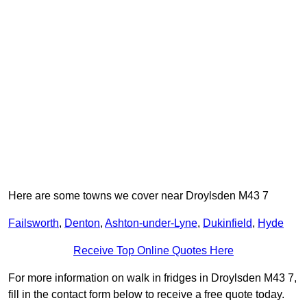
Here are some towns we cover near Droylsden M43 7
Failsworth
,
Denton
,
Ashton-under-Lyne
,
Dukinfield
,
Hyde
Receive Top Online Quotes Here
For more information on walk in fridges in Droylsden M43 7,
fill in the contact form below to receive a free quote today.