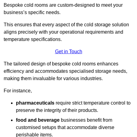
Bespoke cold rooms are custom-designed to meet your
business’s specific needs.
This ensures that every aspect of the cold storage solution
aligns precisely with your operational requirements and
temperature specifications.
Get in Touch
The tailored design of bespoke cold rooms enhances
efficiency and accommodates specialised storage needs,
making them invaluable for various industries.
For instance,
pharmaceuticals
require strict temperature control to
preserve the integrity of their products.
food and beverage
businesses benefit from
customised setups that accommodate diverse
perishable items.