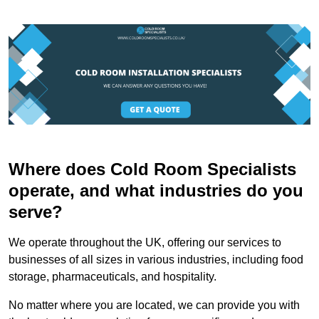
Where does Cold Room Specialists
operate, and what industries do you
serve?
We operate throughout the UK, offering our services to
businesses of all sizes in various industries, including food
storage, pharmaceuticals, and hospitality.
No matter where you are located, we can provide you with