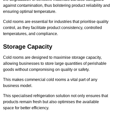
against contamination, thus bolstering product reliability and
ensuring optimal temperature.
Cold rooms are essential for industries that prioritise quality
control, as they facilitate product consistency, controlled
temperatures, and compliance.
Storage Capacity
Cold rooms are designed to maximise storage capacity,
allowing businesses to store large quantities of perishable
goods without compromising on quality or safety.
This makes commercial cold rooms a vital part of any
business model.
This specialised refrigeration solution not only ensures that
products remain fresh but also optimises the available
space for better efficiency.