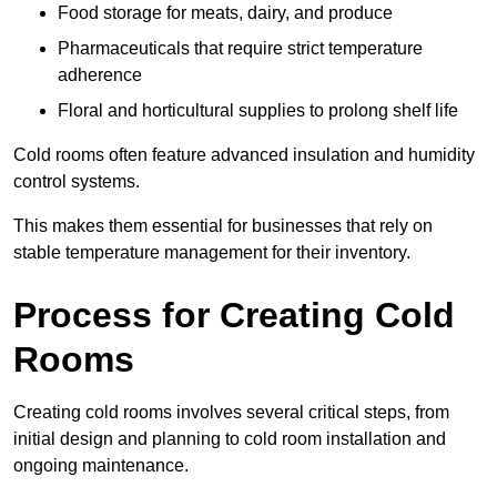
Food storage for meats, dairy, and produce
Pharmaceuticals that require strict temperature
adherence
Floral and horticultural supplies to prolong shelf life
Cold rooms often feature advanced insulation and humidity
control systems.
This makes them essential for businesses that rely on
stable temperature management for their inventory.
Process for Creating Cold
Rooms
Creating cold rooms involves several critical steps, from
initial design and planning to cold room installation and
ongoing maintenance.