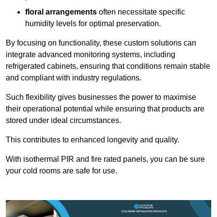
floral arrangements
often necessitate specific
humidity levels for optimal preservation.
By focusing on functionality, these custom solutions can
integrate advanced monitoring systems, including
refrigerated cabinets, ensuring that conditions remain stable
and compliant with industry regulations.
Such flexibility gives businesses the power to maximise
their operational potential while ensuring that products are
stored under ideal circumstances.
This contributes to enhanced longevity and quality.
With isothermal PIR and fire rated panels, you can be sure
your cold rooms are safe for use.