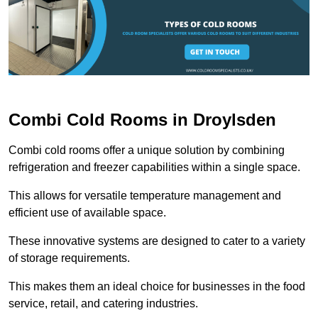
Combi Cold Rooms in Droylsden
Combi cold rooms offer a unique solution by combining
refrigeration and freezer capabilities within a single space.
This allows for versatile temperature management and
efficient use of available space.
These innovative systems are designed to cater to a variety
of storage requirements.
This makes them an ideal choice for businesses in the food
service, retail, and catering industries.