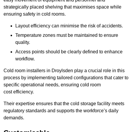
strategically placed shelving that maximises space while
ensuring safety in cold rooms.
Layout efficiency can minimise the risk of accidents.
Temperature zones must be maintained to ensure
quality.
Access points should be clearly defined to enhance
workflow.
Cold room installers in Droylsden play a crucial role in this
process by implementing tailored configurations that cater to
specific operational needs, ensuring cold room
cost efficiency.
Their expertise ensures that the cold storage facility meets
regulatory standards and supports the workforce’s daily
demands.