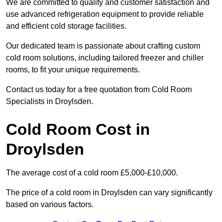
We are committed to quality and customer satisfaction and
use advanced refrigeration equipment to provide reliable
and efficient cold storage facilities.
Our dedicated team is passionate about crafting custom
cold room solutions, including tailored freezer and chiller
rooms, to fit your unique requirements.
Contact us today for a free quotation from Cold Room
Specialists in Droylsden.
Cold Room Cost in
Droylsden
The average cost of a cold room £5,000-£10,000.
The price of a cold room in Droylsden can vary significantly
based on various factors.