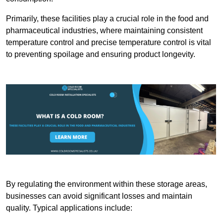
Primarily, these facilities play a crucial role in the food and
pharmaceutical industries, where maintaining consistent
temperature control and precise temperature control is vital
to preventing spoilage and ensuring product longevity.
By regulating the environment within these storage areas,
businesses can avoid significant losses and maintain
quality. Typical applications include: