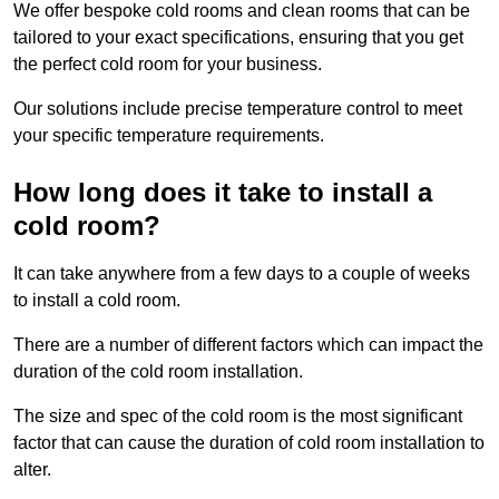
We offer bespoke cold rooms and clean rooms that can be
tailored to your exact specifications, ensuring that you get
the perfect cold room for your business.
Our solutions include precise temperature control to meet
your specific temperature requirements.
How long does it take to install a
cold room?
It can take anywhere from a few days to a couple of weeks
to install a cold room.
There are a number of different factors which can impact the
duration of the cold room installation.
The size and spec of the cold room is the most significant
factor that can cause the duration of cold room installation to
alter.