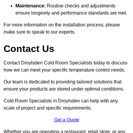
Maintenance:
Routine checks and adjustments
ensure longevity and performance standards are met.
For more information on the installation process, please
make sure to speak to our experts.
Contact Us
Contact Droylsden Cold Room Specialists today to discuss
how we can meet your specific temperature control needs.
Our team is dedicated to providing tailored solutions that
ensure your products are stored under optimal conditions.
Cold Room Specialists in Droylsden can help with any
scale of project and specific requirements.
Get a Quote
Whether you are operating a restaurant, retail store, or any