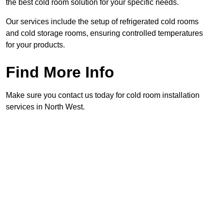
the best cold room solution for your specific needs.
Our services include the setup of refrigerated cold rooms
and cold storage rooms, ensuring controlled temperatures
for your products.
Find More Info
Make sure you contact us today for cold room installation
services in North West.