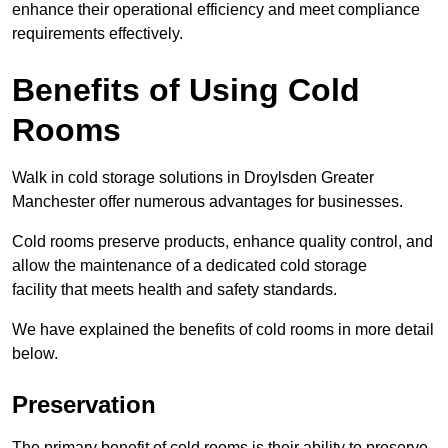
enhance their operational efficiency and meet compliance
requirements effectively.
Benefits of Using Cold
Rooms
Walk in cold storage solutions in Droylsden Greater
Manchester offer numerous advantages for businesses.
Cold rooms preserve products, enhance quality control, and
allow the maintenance of a dedicated cold storage
facility that meets health and safety standards.
We have explained the benefits of cold rooms in more detail
below.
Preservation
The primary benefit of cold rooms is their ability to preserve