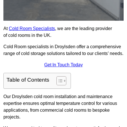
At
Cold Room Specialists
, we are the leading provider
of cold rooms in the UK.
Cold Room specialists in Droylsden offer a comprehensive
range of cold storage solutions tailored to our clients’ needs.
Get In Touch Today
Table of Contents
Our Droylsden cold room installation and maintenance
expertise ensures optimal temperature control for various
applications, from commercial cold rooms to bespoke
projects.