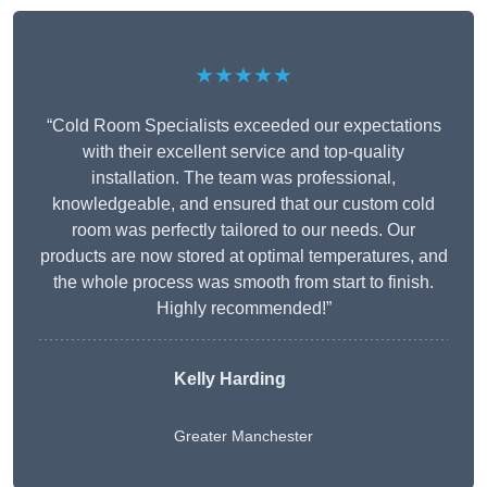
★★★★★
“Cold Room Specialists exceeded our expectations
with their excellent service and top-quality
installation. The team was professional,
knowledgeable, and ensured that our custom cold
room was perfectly tailored to our needs. Our
products are now stored at optimal temperatures, and
the whole process was smooth from start to finish.
Highly recommended!”
Kelly Harding
Greater Manchester