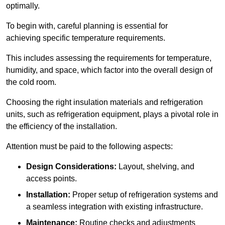
optimally.
To begin with, careful planning is essential for
achieving specific temperature requirements.
This includes assessing the requirements for temperature,
humidity, and space, which factor into the overall design of
the cold room.
Choosing the right insulation materials and refrigeration
units, such as refrigeration equipment, plays a pivotal role in
the efficiency of the installation.
Attention must be paid to the following aspects:
Design Considerations:
Layout, shelving, and
access points.
Installation:
Proper setup of refrigeration systems and
a seamless integration with existing infrastructure.
Maintenance:
Routine checks and adjustments