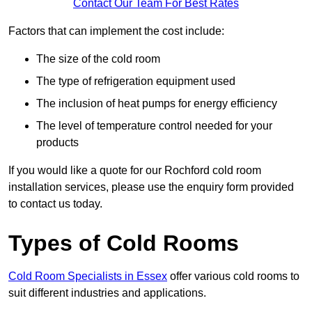
Contact Our Team For Best Rates
Factors that can implement the cost include:
The size of the cold room
The type of refrigeration equipment used
The inclusion of heat pumps for energy efficiency
The level of temperature control needed for your
products
If you would like a quote for our Rochford cold room
installation services, please use the enquiry form provided
to contact us today.
Types of Cold Rooms
Cold Room Specialists in Essex
offer various cold rooms to
suit different industries and applications.