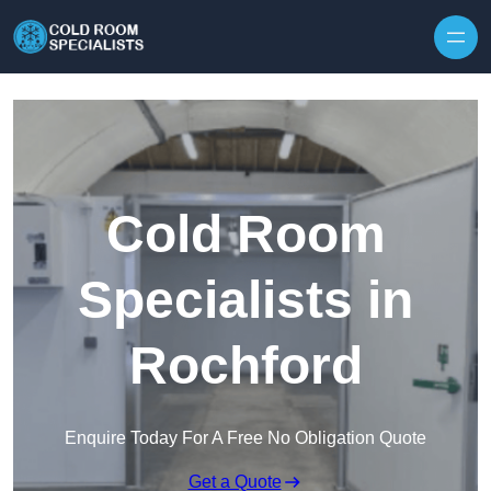
Skip to content
Cold Room
Specialists in
Rochford
Enquire Today For A Free No Obligation Quote
Get a Quote