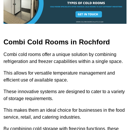
Combi Cold Rooms in Rochford
Combi cold rooms offer a unique solution by combining
refrigeration and freezer capabilities within a single space.
This allows for versatile temperature management and
efficient use of available space.
These innovative systems are designed to cater to a variety
of storage requirements.
This makes them an ideal choice for businesses in the food
service, retail, and catering industries.
By combining cold storage with freezing functions, these