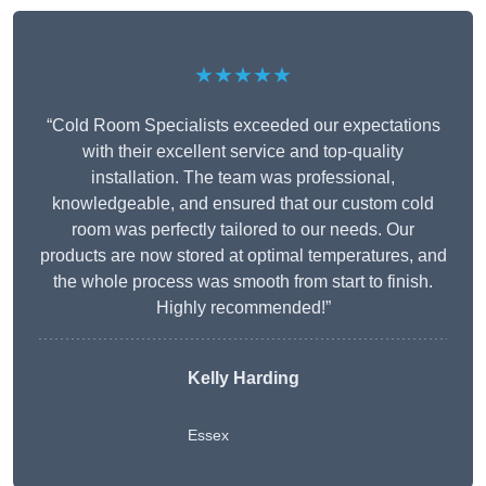
★★★★★
“Cold Room Specialists exceeded our expectations
with their excellent service and top-quality
installation. The team was professional,
knowledgeable, and ensured that our custom cold
room was perfectly tailored to our needs. Our
products are now stored at optimal temperatures, and
the whole process was smooth from start to finish.
Highly recommended!”
Kelly Harding
Essex