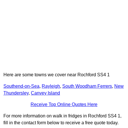
Here are some towns we cover near Rochford SS4 1
Southend-on-Sea
,
Rayleigh
,
South Woodham Ferrers
,
New
Thundersley
,
Canvey Island
Receive Top Online Quotes Here
For more information on walk in fridges in Rochford SS4 1,
fill in the contact form below to receive a free quote today.