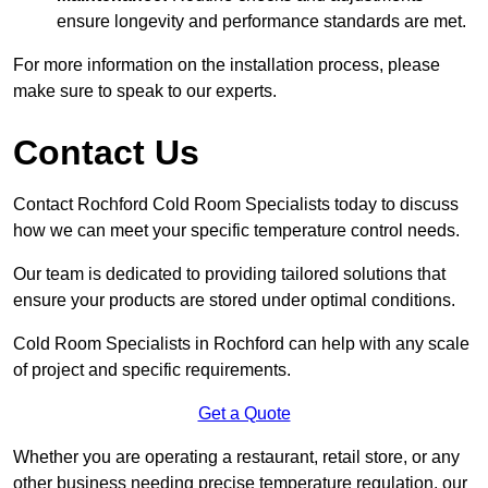
ensure longevity and performance standards are met.
For more information on the installation process, please
make sure to speak to our experts.
Contact Us
Contact Rochford Cold Room Specialists today to discuss
how we can meet your specific temperature control needs.
Our team is dedicated to providing tailored solutions that
ensure your products are stored under optimal conditions.
Cold Room Specialists in Rochford can help with any scale
of project and specific requirements.
Get a Quote
Whether you are operating a restaurant, retail store, or any
other business needing precise temperature regulation, our