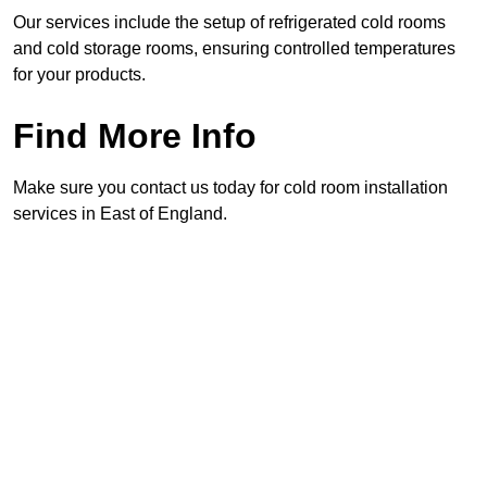
Our services include the setup of refrigerated cold rooms
and cold storage rooms, ensuring controlled temperatures
for your products.
Find More Info
Make sure you contact us today for cold room installation
services in East of England.