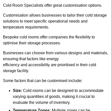
Cold Room Specialists offer great customisation options.
Customisation allows businesses to tailor their cold storage
solutions to meet specific operational needs and
temperature requirements.
Bespoke cold rooms offer companies the flexibility to
optimise their storage processes.
Businesses can choose from various designs and materials,
ensuring that factors like energy
efficiency and accessibility are prioritised in their cold
storage facility.
Some factors that can be customised include:
Size:
Cold rooms can be designed to accommodate
varying quantities of goods, making it crucial to
evaluate the volume of inventory.
Temperature Zones:
Multiple zones can be