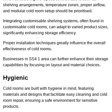
shelving arrangements, temperature zones, proper airflow,
and modular cold room setup should be prioritised.
Integrating customisable shelving systems, often found in
customisable cold rooms, can adapt to varied product sizes,
significantly enhancing storage efficiency.
Proper installation techniques greatly influence the overall
effectiveness of cold rooms.
Businesses in SS4 1 area can further enhance their storage
capabilities by focusing on layout and material choices.
Hygienic
Cold rooms are built with hygiene in mind, featuring
materials and designs that facilitate easy cleaning and cold
room repair, ensuring a safe environment for sensitive
products.