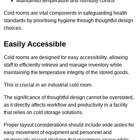
Maintained temperature and humidity control
Cold rooms are vital components in safeguarding health
standards by prioritising hygiene through thoughtful design
choices.
Easily Accessible
Cold rooms are designed for easy accessibility, allowing
staff to efficiently retrieve and manage inventory while
maintaining the temperature integrity of the stored goods.
This is crucial in an industrial cold room.
The significance of thoughtful design cannot be overstated,
as it directly affects workflow and productivity in a facility
that relies on cold storage solutions.
Proper layout considerations should include wide aisles for
easy movement of equipment and personnel and
strategically placed shelving that maximises space while