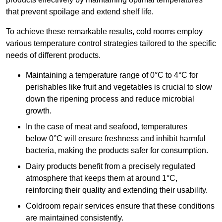
that prevent spoilage and extend shelf life.
To achieve these remarkable results, cold rooms employ
various temperature control strategies tailored to the specific
needs of different products.
Maintaining a temperature
range of 0°C to 4°C for
perishables like fruit and vegetables is crucial to slow
down the ripening process and reduce microbial
growth.
In the case of meat and seafood, temperatures
below 0°C will ensure freshness and inhibit harmful
bacteria, making the products safer for consumption.
Dairy products benefit from a precisely regulated
atmosphere that keeps them at around 1°C,
reinforcing their quality and extending their usability.
Coldroom repair services ensure that these conditions
are maintained consistently.