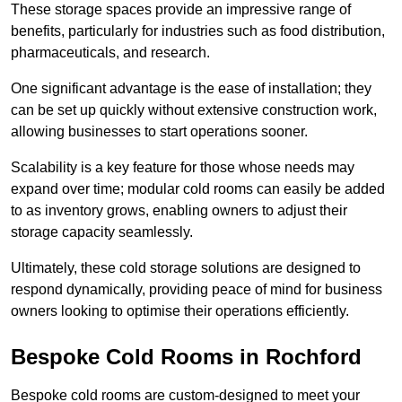
These storage spaces provide an impressive range of
benefits, particularly for industries such as food distribution,
pharmaceuticals, and research.
One significant advantage is the ease of installation; they
can be set up quickly without extensive construction work,
allowing businesses to start operations sooner.
Scalability is a key feature for those whose needs may
expand over time; modular cold rooms can easily be added
to as inventory grows, enabling owners to adjust their
storage capacity seamlessly.
Ultimately, these cold storage solutions are designed to
respond dynamically, providing peace of mind for business
owners looking to optimise their operations efficiently.
Bespoke Cold Rooms in Rochford
Bespoke cold rooms are custom-designed to meet your