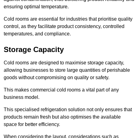
ensuring optimal temperature.
Cold rooms are essential for industries that prioritise quality
control, as they facilitate product consistency, controlled
temperatures, and compliance.
Storage Capacity
Cold rooms are designed to maximise storage capacity,
allowing businesses to store large quantities of perishable
goods without compromising on quality or safety.
This makes commercial cold rooms a vital part of any
business model.
This specialised refrigeration solution not only ensures that
products remain fresh but also optimises the available
space for better efficiency.
When considering the layout, considerations such as