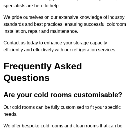
specialists are here to help.
We pride ourselves on our extensive knowledge of industry
standards and best practices, ensuring successful coldroom
installation, repair and maintenance.
Contact us today to enhance your storage capacity
efficiently and effectively with our refrigeration services.
Frequently Asked
Questions
Are your cold rooms customisable?
Our cold rooms can be fully customised to fit your specific
needs.
We offer bespoke cold rooms and clean rooms that can be