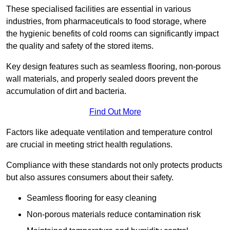
These specialised facilities are essential in various
industries, from pharmaceuticals to food storage, where
the hygienic benefits of cold rooms can significantly impact
the quality and safety of the stored items.
Key design features such as seamless flooring, non-porous
wall materials, and properly sealed doors prevent the
accumulation of dirt and bacteria.
Find Out More
Factors like adequate ventilation and temperature control
are crucial in meeting strict health regulations.
Compliance with these standards not only protects products
but also assures consumers about their safety.
Seamless flooring for easy cleaning
Non-porous materials reduce contamination risk