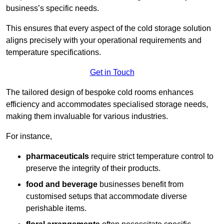
business’s specific needs.
This ensures that every aspect of the cold storage solution
aligns precisely with your operational requirements and
temperature specifications.
Get in Touch
The tailored design of bespoke cold rooms enhances
efficiency and accommodates specialised storage needs,
making them invaluable for various industries.
For instance,
pharmaceuticals
require strict temperature control to
preserve the integrity of their products.
food and beverage
businesses benefit from
customised setups that accommodate diverse
perishable items.