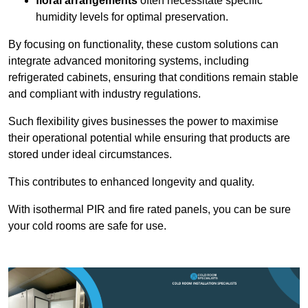
floral arrangements
often necessitate specific
humidity levels for optimal preservation.
By focusing on functionality, these custom solutions can
integrate advanced monitoring systems, including
refrigerated cabinets, ensuring that conditions remain stable
and compliant with industry regulations.
Such flexibility gives businesses the power to maximise
their operational potential while ensuring that products are
stored under ideal circumstances.
This contributes to enhanced longevity and quality.
With isothermal PIR and fire rated panels, you can be sure
your cold rooms are safe for use.