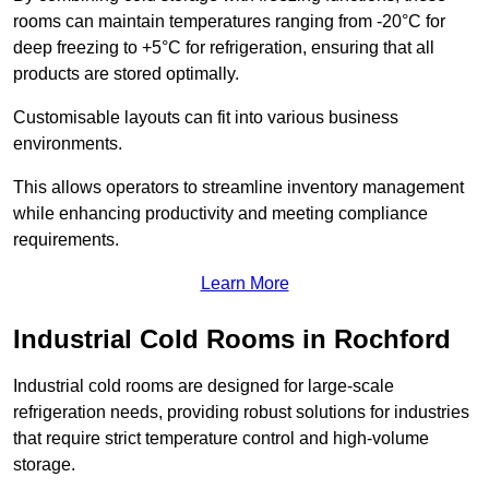
rooms can maintain temperatures ranging from -20°C for
deep freezing to +5°C for refrigeration, ensuring that all
products are stored optimally.
Customisable layouts can fit into various business
environments.
This allows operators to streamline inventory management
while enhancing productivity and meeting compliance
requirements.
Learn More
Industrial Cold Rooms in Rochford
Industrial cold rooms are designed for large-scale
refrigeration needs, providing robust solutions for industries
that require strict temperature control and high-volume
storage.