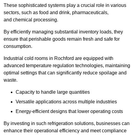
These sophisticated systems play a crucial role in various
sectors, such as food and drink, pharmaceuticals,
and chemical processing.
By efficiently managing substantial inventory loads, they
ensure that perishable goods remain fresh and safe for
consumption.
Industrial cold rooms in Rochford are equipped with
advanced temperature regulation technologies, maintaining
optimal settings that can significantly reduce spoilage and
waste.
Capacity to handle large quantities
Versatile applications across multiple industries
Energy-efficient designs that lower operating costs
By investing in such refrigeration solutions, businesses can
enhance their operational efficiency and meet compliance