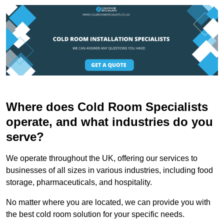
Where does Cold Room Specialists
operate, and what industries do you
serve?
We operate throughout the UK, offering our services to
businesses of all sizes in various industries, including food
storage, pharmaceuticals, and hospitality.
No matter where you are located, we can provide you with
the best cold room solution for your specific needs.