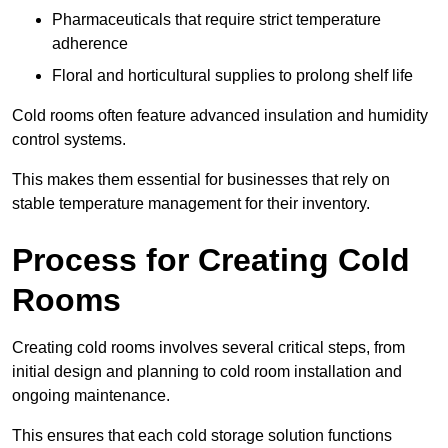
Pharmaceuticals that require strict temperature
adherence
Floral and horticultural supplies to prolong shelf life
Cold rooms often feature advanced insulation and humidity
control systems.
This makes them essential for businesses that rely on
stable temperature management for their inventory.
Process for Creating Cold
Rooms
Creating cold rooms involves several critical steps, from
initial design and planning to cold room installation and
ongoing maintenance.
This ensures that each cold storage solution functions