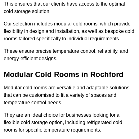
This ensures that our clients have access to the optimal
cold storage solution.
Our selection includes modular cold rooms, which provide
flexibility in design and installation, as well as bespoke cold
rooms tailored specifically to individual requirements.
These ensure precise temperature control, reliability, and
energy-efficient designs.
Modular Cold Rooms in Rochford
Modular cold rooms are versatile and adaptable solutions
that can be customised to fit a variety of spaces and
temperature control needs.
They are an ideal choice for businesses looking for a
flexible cold storage option, including refrigerated cold
rooms for specific temperature requirements.