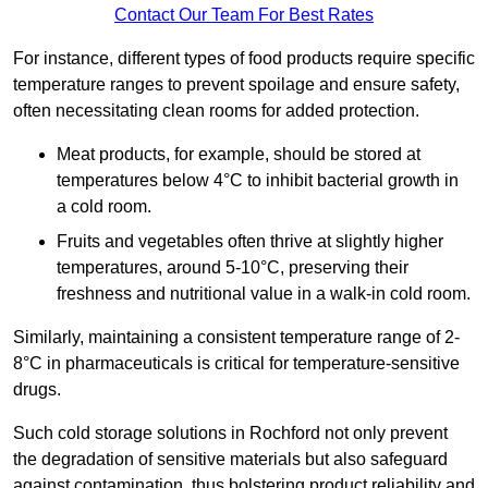
Contact Our Team For Best Rates
For instance, different types of food products require specific
temperature ranges to prevent spoilage and ensure safety,
often necessitating clean rooms for added protection.
Meat products, for example, should be stored at
temperatures below 4°C to inhibit bacterial growth in
a cold room.
Fruits and vegetables often thrive at slightly higher
temperatures, around 5-10°C, preserving their
freshness and nutritional value in a walk-in cold room.
Similarly, maintaining a consistent temperature range of 2-
8°C in pharmaceuticals is critical for temperature-sensitive
drugs.
Such cold storage solutions in Rochford not only prevent
the degradation of sensitive materials but also safeguard
against contamination, thus bolstering product reliability and