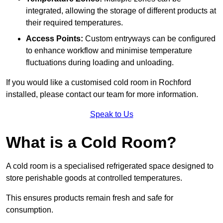
integrated, allowing the storage of different products at
their required temperatures.
Access Points:
Custom entryways can be configured
to enhance workflow and minimise temperature
fluctuations during loading and unloading.
If you would like a customised cold room in Rochford
installed, please contact our team for more information.
Speak to Us
What is a Cold Room?
A cold room is a specialised refrigerated space designed to
store perishable goods at controlled temperatures.
This ensures products remain fresh and safe for
consumption.