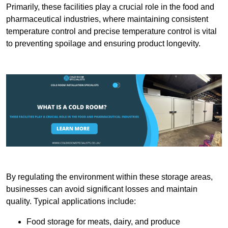
Primarily, these facilities play a crucial role in the food and
pharmaceutical industries, where maintaining consistent
temperature control and precise temperature control is vital
to preventing spoilage and ensuring product longevity.
By regulating the environment within these storage areas,
businesses can avoid significant losses and maintain
quality. Typical applications include:
Food storage for meats, dairy, and produce