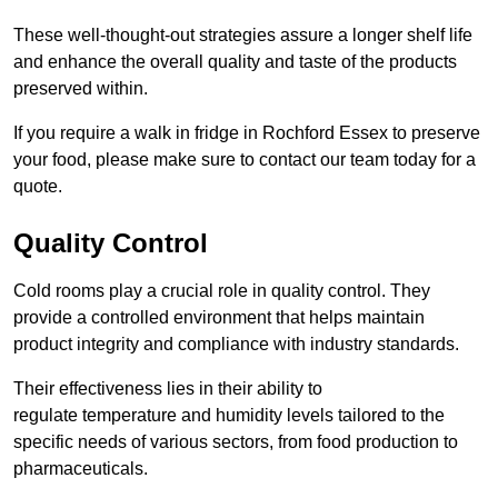
These well-thought-out strategies assure a longer shelf life
and enhance the overall quality and taste of the products
preserved within.
If you require a walk in fridge in Rochford Essex to preserve
your food, please make sure to contact our team today for a
quote.
Quality Control
Cold rooms play a crucial role in quality control. They
provide a controlled environment that helps maintain
product integrity and compliance with industry standards.
Their effectiveness lies in their ability to
regulate temperature and humidity levels tailored to the
specific needs of various sectors, from food production to
pharmaceuticals.