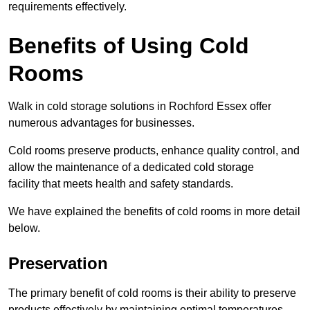
requirements effectively.
Benefits of Using Cold
Rooms
Walk in cold storage solutions in Rochford Essex offer
numerous advantages for businesses.
Cold rooms preserve products, enhance quality control, and
allow the maintenance of a dedicated cold storage
facility that meets health and safety standards.
We have explained the benefits of cold rooms in more detail
below.
Preservation
The primary benefit of cold rooms is their ability to preserve
products effectively by maintaining optimal temperatures