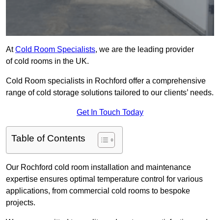
At
Cold Room Specialists
, we are the leading provider
of cold rooms in the UK.
Cold Room specialists in Rochford offer a comprehensive
range of cold storage solutions tailored to our clients’ needs.
Get In Touch Today
Table of Contents
Our Rochford cold room installation and maintenance
expertise ensures optimal temperature control for various
applications, from commercial cold rooms to bespoke
projects.