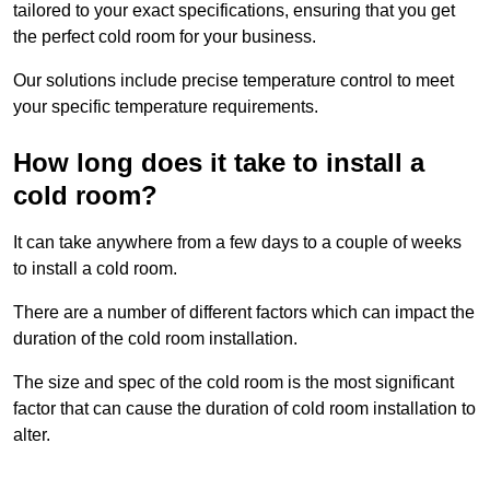
tailored to your exact specifications, ensuring that you get
the perfect cold room for your business.
Our solutions include precise temperature control to meet
your specific temperature requirements.
How long does it take to install a
cold room?
It can take anywhere from a few days to a couple of weeks
to install a cold room.
There are a number of different factors which can impact the
duration of the cold room installation.
The size and spec of the cold room is the most significant
factor that can cause the duration of cold room installation to
alter.