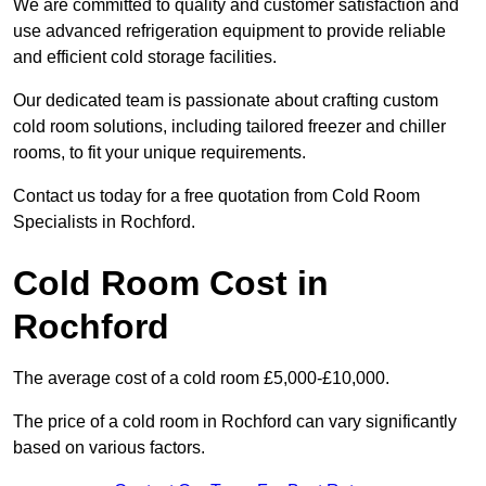
We are committed to quality and customer satisfaction and
use advanced refrigeration equipment to provide reliable
and efficient cold storage facilities.
Our dedicated team is passionate about crafting custom
cold room solutions, including tailored freezer and chiller
rooms, to fit your unique requirements.
Contact us today for a free quotation from Cold Room
Specialists in Rochford.
Cold Room Cost in
Rochford
The average cost of a cold room £5,000-£10,000.
The price of a cold room in Rochford can vary significantly
based on various factors.