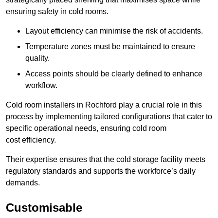
ensuring safety in cold rooms.
Layout efficiency can minimise the risk of accidents.
Temperature zones must be maintained to ensure
quality.
Access points should be clearly defined to enhance
workflow.
Cold room installers in Rochford play a crucial role in this
process by implementing tailored configurations that cater to
specific operational needs, ensuring cold room
cost efficiency.
Their expertise ensures that the cold storage facility meets
regulatory standards and supports the workforce’s daily
demands.
Customisable