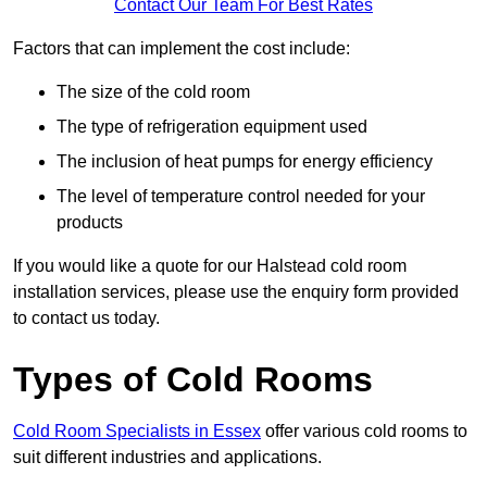
Contact Our Team For Best Rates
Factors that can implement the cost include:
The size of the cold room
The type of refrigeration equipment used
The inclusion of heat pumps for energy efficiency
The level of temperature control needed for your
products
If you would like a quote for our Halstead cold room
installation services, please use the enquiry form provided
to contact us today.
Types of Cold Rooms
Cold Room Specialists in Essex
offer various cold rooms to
suit different industries and applications.