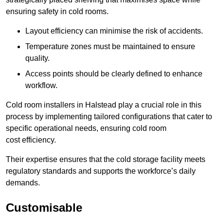
ensuring safety in cold rooms.
Layout efficiency can minimise the risk of accidents.
Temperature zones must be maintained to ensure
quality.
Access points should be clearly defined to enhance
workflow.
Cold room installers in Halstead play a crucial role in this
process by implementing tailored configurations that cater to
specific operational needs, ensuring cold room
cost efficiency.
Their expertise ensures that the cold storage facility meets
regulatory standards and supports the workforce’s daily
demands.
Customisable