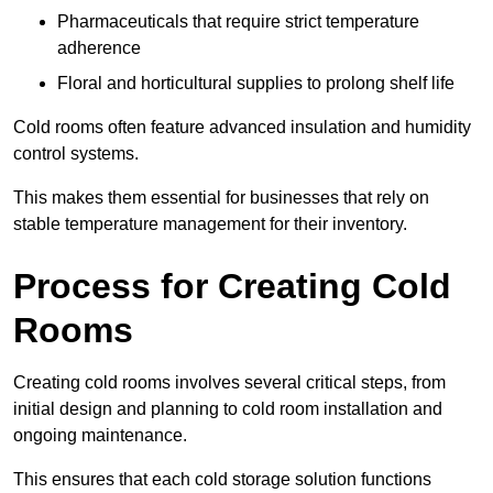
Pharmaceuticals that require strict temperature
adherence
Floral and horticultural supplies to prolong shelf life
Cold rooms often feature advanced insulation and humidity
control systems.
This makes them essential for businesses that rely on
stable temperature management for their inventory.
Process for Creating Cold
Rooms
Creating cold rooms involves several critical steps, from
initial design and planning to cold room installation and
ongoing maintenance.
This ensures that each cold storage solution functions