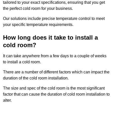
tailored to your exact specifications, ensuring that you get
the perfect cold room for your business.
Our solutions include precise temperature control to meet
your specific temperature requirements.
How long does it take to install a
cold room?
It can take anywhere from a few days to a couple of weeks
to install a cold room.
There are a number of different factors which can impact the
duration of the cold room installation.
The size and spec of the cold room is the most significant
factor that can cause the duration of cold room installation to
alter.