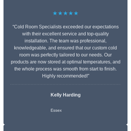
★★★★★
“Cold Room Specialists exceeded our expectations
with their excellent service and top-quality
installation. The team was professional,
knowledgeable, and ensured that our custom cold
room was perfectly tailored to our needs. Our
products are now stored at optimal temperatures, and
the whole process was smooth from start to finish.
Highly recommended!”
Kelly Harding
Essex