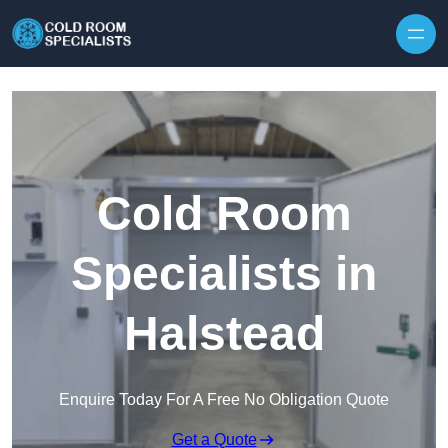
Skip to content
Cold Room
Specialists in
Halstead
Enquire Today For A Free No Obligation Quote
Get a Quote