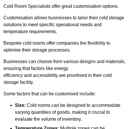
Cold Room Specialists offer great customisation options.
Customisation allows businesses to tailor their cold storage
solutions to meet specific operational needs and
temperature requirements.
Bespoke cold rooms offer companies the flexibility to
optimise their storage processes.
Businesses can choose from various designs and materials,
ensuring that factors like energy
efficiency and accessibility are prioritised in their cold
storage facility.
Some factors that can be customised include:
Size:
Cold rooms can be designed to accommodate
varying quantities of goods, making it crucial to
evaluate the volume of inventory.
Temperature Zones:
Multiple zones can be