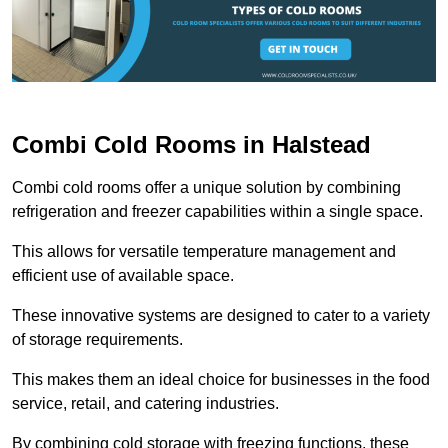
Combi Cold Rooms in Halstead
Combi cold rooms offer a unique solution by combining
refrigeration and freezer capabilities within a single space.
This allows for versatile temperature management and
efficient use of available space.
These innovative systems are designed to cater to a variety
of storage requirements.
This makes them an ideal choice for businesses in the food
service, retail, and catering industries.
By combining cold storage with freezing functions, these