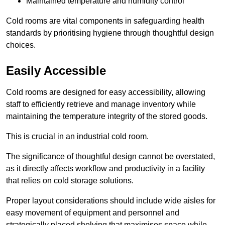
Maintained temperature and humidity control
Cold rooms are vital components in safeguarding health
standards by prioritising hygiene through thoughtful design
choices.
Easily Accessible
Cold rooms are designed for easy accessibility, allowing
staff to efficiently retrieve and manage inventory while
maintaining the temperature integrity of the stored goods.
This is crucial in an industrial cold room.
The significance of thoughtful design cannot be overstated,
as it directly affects workflow and productivity in a facility
that relies on cold storage solutions.
Proper layout considerations should include wide aisles for
easy movement of equipment and personnel and
strategically placed shelving that maximises space while