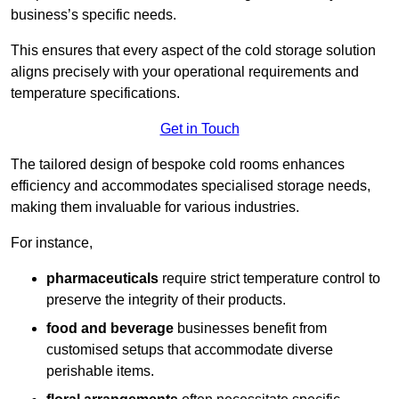
business’s specific needs.
This ensures that every aspect of the cold storage solution
aligns precisely with your operational requirements and
temperature specifications.
Get in Touch
The tailored design of bespoke cold rooms enhances
efficiency and accommodates specialised storage needs,
making them invaluable for various industries.
For instance,
pharmaceuticals
require strict temperature control to
preserve the integrity of their products.
food and beverage
businesses benefit from
customised setups that accommodate diverse
perishable items.