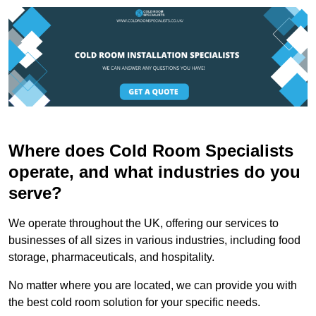
Where does Cold Room Specialists
operate, and what industries do you
serve?
We operate throughout the UK, offering our services to
businesses of all sizes in various industries, including food
storage, pharmaceuticals, and hospitality.
No matter where you are located, we can provide you with
the best cold room solution for your specific needs.