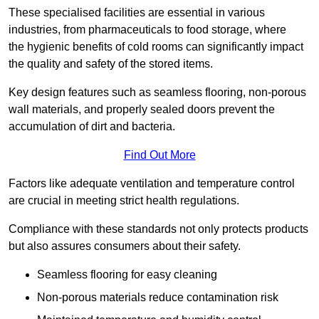
These specialised facilities are essential in various
industries, from pharmaceuticals to food storage, where
the hygienic benefits of cold rooms can significantly impact
the quality and safety of the stored items.
Key design features such as seamless flooring, non-porous
wall materials, and properly sealed doors prevent the
accumulation of dirt and bacteria.
Find Out More
Factors like adequate ventilation and temperature control
are crucial in meeting strict health regulations.
Compliance with these standards not only protects products
but also assures consumers about their safety.
Seamless flooring for easy cleaning
Non-porous materials reduce contamination risk