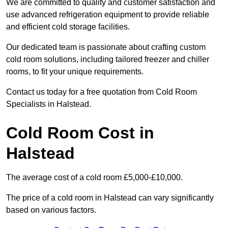
We are committed to quality and customer satisfaction and
use advanced refrigeration equipment to provide reliable
and efficient cold storage facilities.
Our dedicated team is passionate about crafting custom
cold room solutions, including tailored freezer and chiller
rooms, to fit your unique requirements.
Contact us today for a free quotation from Cold Room
Specialists in Halstead.
Cold Room Cost in
Halstead
The average cost of a cold room £5,000-£10,000.
The price of a cold room in Halstead can vary significantly
based on various factors.