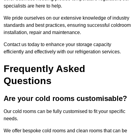
specialists are here to help.
We pride ourselves on our extensive knowledge of industry
standards and best practices, ensuring successful coldroom
installation, repair and maintenance.
Contact us today to enhance your storage capacity
efficiently and effectively with our refrigeration services.
Frequently Asked
Questions
Are your cold rooms customisable?
Our cold rooms can be fully customised to fit your specific
needs.
We offer bespoke cold rooms and clean rooms that can be