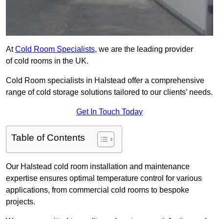
At
Cold Room Specialists
, we are the leading provider
of cold rooms in the UK.
Cold Room specialists in Halstead offer a comprehensive
range of cold storage solutions tailored to our clients’ needs.
Get In Touch Today
Table of Contents
Our Halstead cold room installation and maintenance
expertise ensures optimal temperature control for various
applications, from commercial cold rooms to bespoke
projects.