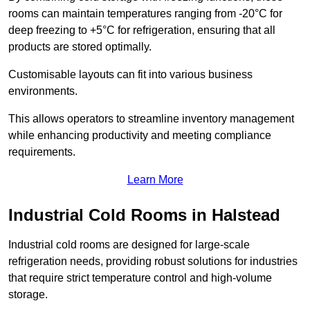
rooms can maintain temperatures ranging from -20°C for
deep freezing to +5°C for refrigeration, ensuring that all
products are stored optimally.
Customisable layouts can fit into various business
environments.
This allows operators to streamline inventory management
while enhancing productivity and meeting compliance
requirements.
Learn More
Industrial Cold Rooms in Halstead
Industrial cold rooms are designed for large-scale
refrigeration needs, providing robust solutions for industries
that require strict temperature control and high-volume
storage.