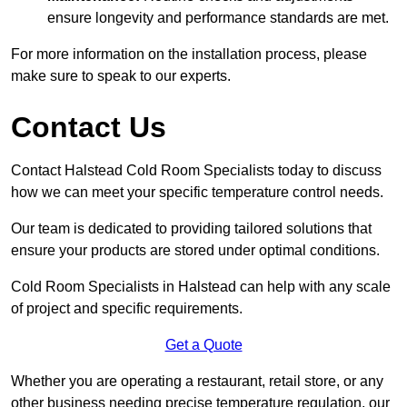
ensure longevity and performance standards are met.
For more information on the installation process, please
make sure to speak to our experts.
Contact Us
Contact Halstead Cold Room Specialists today to discuss
how we can meet your specific temperature control needs.
Our team is dedicated to providing tailored solutions that
ensure your products are stored under optimal conditions.
Cold Room Specialists in Halstead can help with any scale
of project and specific requirements.
Get a Quote
Whether you are operating a restaurant, retail store, or any
other business needing precise temperature regulation, our