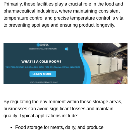
Primarily, these facilities play a crucial role in the food and
pharmaceutical industries, where maintaining consistent
temperature control and precise temperature control is vital
to preventing spoilage and ensuring product longevity.
By regulating the environment within these storage areas,
businesses can avoid significant losses and maintain
quality. Typical applications include:
Food storage for meats, dairy, and produce