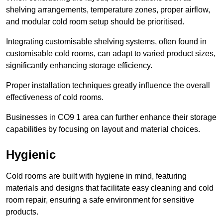
shelving arrangements, temperature zones, proper airflow,
and modular cold room setup should be prioritised.
Integrating customisable shelving systems, often found in
customisable cold rooms, can adapt to varied product sizes,
significantly enhancing storage efficiency.
Proper installation techniques greatly influence the overall
effectiveness of cold rooms.
Businesses in CO9 1 area can further enhance their storage
capabilities by focusing on layout and material choices.
Hygienic
Cold rooms are built with hygiene in mind, featuring
materials and designs that facilitate easy cleaning and cold
room repair, ensuring a safe environment for sensitive
products.