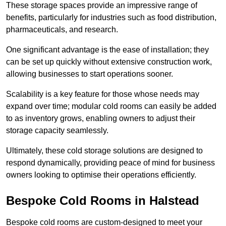
These storage spaces provide an impressive range of
benefits, particularly for industries such as food distribution,
pharmaceuticals, and research.
One significant advantage is the ease of installation; they
can be set up quickly without extensive construction work,
allowing businesses to start operations sooner.
Scalability is a key feature for those whose needs may
expand over time; modular cold rooms can easily be added
to as inventory grows, enabling owners to adjust their
storage capacity seamlessly.
Ultimately, these cold storage solutions are designed to
respond dynamically, providing peace of mind for business
owners looking to optimise their operations efficiently.
Bespoke Cold Rooms in Halstead
Bespoke cold rooms are custom-designed to meet your