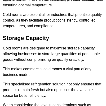
ensuring optimal temperature.
Cold rooms are essential for industries that prioritise quality
control, as they facilitate product consistency, controlled
temperatures, and compliance.
Storage Capacity
Cold rooms are designed to maximise storage capacity,
allowing businesses to store large quantities of perishable
goods without compromising on quality or safety.
This makes commercial cold rooms a vital part of any
business model.
This specialised refrigeration solution not only ensures that
products remain fresh but also optimises the available
space for better efficiency.
When considering the layout, considerations such as