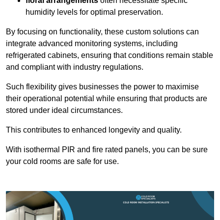
floral arrangements
often necessitate specific
humidity levels for optimal preservation.
By focusing on functionality, these custom solutions can
integrate advanced monitoring systems, including
refrigerated cabinets, ensuring that conditions remain stable
and compliant with industry regulations.
Such flexibility gives businesses the power to maximise
their operational potential while ensuring that products are
stored under ideal circumstances.
This contributes to enhanced longevity and quality.
With isothermal PIR and fire rated panels, you can be sure
your cold rooms are safe for use.