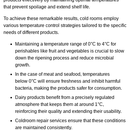
that prevent spoilage and extend shelf life.
To achieve these remarkable results, cold rooms employ
various temperature control strategies tailored to the specific
needs of different products.
Maintaining a temperature
range of 0°C to 4°C for
perishables like fruit and vegetables is crucial to slow
down the ripening process and reduce microbial
growth.
In the case of meat and seafood, temperatures
below 0°C will ensure freshness and inhibit harmful
bacteria, making the products safer for consumption.
Dairy products benefit from a precisely regulated
atmosphere that keeps them at around 1°C,
reinforcing their quality and extending their usability.
Coldroom repair services ensure that these conditions
are maintained consistently.