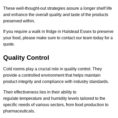
These well-thought-out strategies assure a longer shelf life
and enhance the overall quality and taste of the products
preserved within.
If you require a walk in fridge in Halstead Essex to preserve
your food, please make sure to contact our team today for a
quote.
Quality Control
Cold rooms play a crucial role in quality control. They
provide a controlled environment that helps maintain
product integrity and compliance with industry standards.
Their effectiveness lies in their ability to
regulate temperature and humidity levels tailored to the
specific needs of various sectors, from food production to
pharmaceuticals.