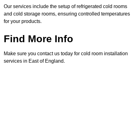
Our services include the setup of refrigerated cold rooms
and cold storage rooms, ensuring controlled temperatures
for your products.
Find More Info
Make sure you contact us today for cold room installation
services in East of England.