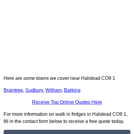
Here are some towns we cover near Halstead CO9 1
Braintree
,
Sudbury
,
Witham
,
Barking
Receive Top Online Quotes Here
For more information on walk in fridges in Halstead CO9 1,
fill in the contact form below to receive a free quote today.