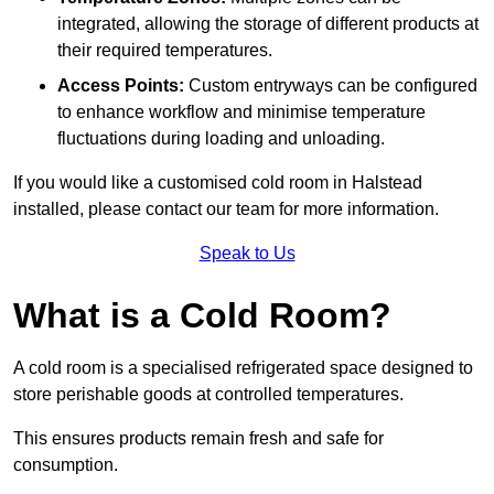
integrated, allowing the storage of different products at
their required temperatures.
Access Points:
Custom entryways can be configured
to enhance workflow and minimise temperature
fluctuations during loading and unloading.
If you would like a customised cold room in Halstead
installed, please contact our team for more information.
Speak to Us
What is a Cold Room?
A cold room is a specialised refrigerated space designed to
store perishable goods at controlled temperatures.
This ensures products remain fresh and safe for
consumption.