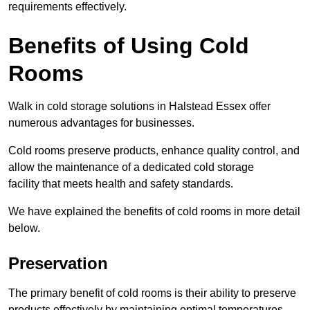
requirements effectively.
Benefits of Using Cold
Rooms
Walk in cold storage solutions in Halstead Essex offer
numerous advantages for businesses.
Cold rooms preserve products, enhance quality control, and
allow the maintenance of a dedicated cold storage
facility that meets health and safety standards.
We have explained the benefits of cold rooms in more detail
below.
Preservation
The primary benefit of cold rooms is their ability to preserve
products effectively by maintaining optimal temperatures