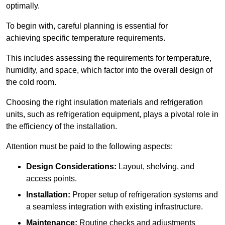
optimally.
To begin with, careful planning is essential for
achieving specific temperature requirements.
This includes assessing the requirements for temperature,
humidity, and space, which factor into the overall design of
the cold room.
Choosing the right insulation materials and refrigeration
units, such as refrigeration equipment, plays a pivotal role in
the efficiency of the installation.
Attention must be paid to the following aspects:
Design Considerations:
Layout, shelving, and
access points.
Installation:
Proper setup of refrigeration systems and
a seamless integration with existing infrastructure.
Maintenance:
Routine checks and adjustments