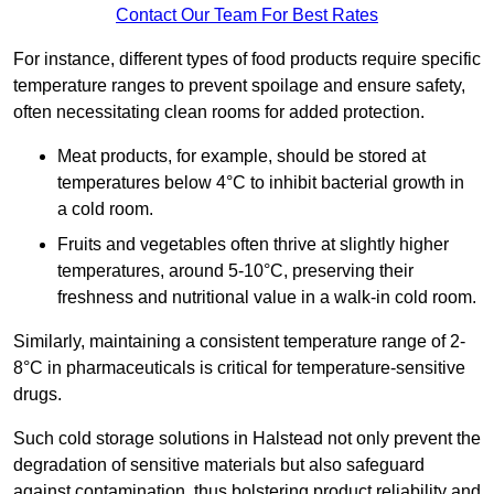
Contact Our Team For Best Rates
For instance, different types of food products require specific
temperature ranges to prevent spoilage and ensure safety,
often necessitating clean rooms for added protection.
Meat products, for example, should be stored at
temperatures below 4°C to inhibit bacterial growth in
a cold room.
Fruits and vegetables often thrive at slightly higher
temperatures, around 5-10°C, preserving their
freshness and nutritional value in a walk-in cold room.
Similarly, maintaining a consistent temperature range of 2-
8°C in pharmaceuticals is critical for temperature-sensitive
drugs.
Such cold storage solutions in Halstead not only prevent the
degradation of sensitive materials but also safeguard
against contamination, thus bolstering product reliability and