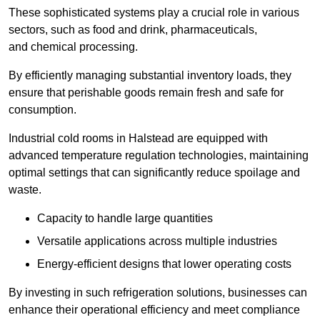
These sophisticated systems play a crucial role in various
sectors, such as food and drink, pharmaceuticals,
and chemical processing.
By efficiently managing substantial inventory loads, they
ensure that perishable goods remain fresh and safe for
consumption.
Industrial cold rooms in Halstead are equipped with
advanced temperature regulation technologies, maintaining
optimal settings that can significantly reduce spoilage and
waste.
Capacity to handle large quantities
Versatile applications across multiple industries
Energy-efficient designs that lower operating costs
By investing in such refrigeration solutions, businesses can
enhance their operational efficiency and meet compliance