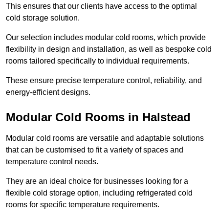
This ensures that our clients have access to the optimal
cold storage solution.
Our selection includes modular cold rooms, which provide
flexibility in design and installation, as well as bespoke cold
rooms tailored specifically to individual requirements.
These ensure precise temperature control, reliability, and
energy-efficient designs.
Modular Cold Rooms in Halstead
Modular cold rooms are versatile and adaptable solutions
that can be customised to fit a variety of spaces and
temperature control needs.
They are an ideal choice for businesses looking for a
flexible cold storage option, including refrigerated cold
rooms for specific temperature requirements.