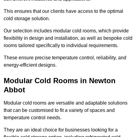
This ensures that our clients have access to the optimal
cold storage solution.
Our selection includes modular cold rooms, which provide
flexibility in design and installation, as well as bespoke cold
rooms tailored specifically to individual requirements.
These ensure precise temperature control, reliability, and
energy-efficient designs.
Modular Cold Rooms in Newton
Abbot
Modular cold rooms are versatile and adaptable solutions
that can be customised to fit a variety of spaces and
temperature control needs.
They are an ideal choice for businesses looking for a