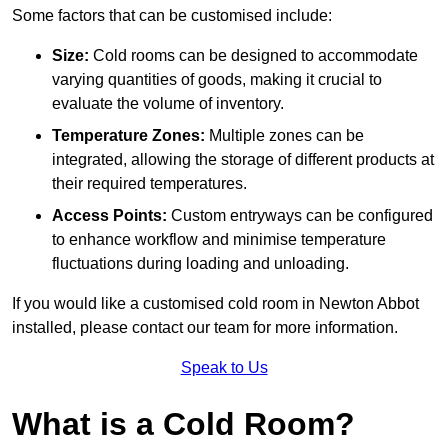
Some factors that can be customised include:
Size:
Cold rooms can be designed to accommodate
varying quantities of goods, making it crucial to
evaluate the volume of inventory.
Temperature Zones:
Multiple zones can be
integrated, allowing the storage of different products at
their required temperatures.
Access Points:
Custom entryways can be configured
to enhance workflow and minimise temperature
fluctuations during loading and unloading.
If you would like a customised cold room in Newton Abbot
installed, please contact our team for more information.
Speak to Us
What is a Cold Room?