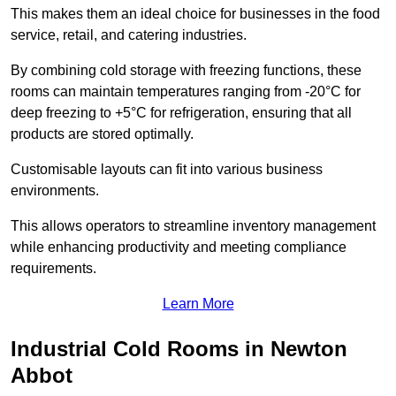
This makes them an ideal choice for businesses in the food
service, retail, and catering industries.
By combining cold storage with freezing functions, these
rooms can maintain temperatures ranging from -20°C for
deep freezing to +5°C for refrigeration, ensuring that all
products are stored optimally.
Customisable layouts can fit into various business
environments.
This allows operators to streamline inventory management
while enhancing productivity and meeting compliance
requirements.
Learn More
Industrial Cold Rooms in Newton
Abbot