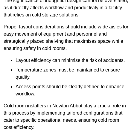
The significance of thoughtful design cannot be overstated,
as it directly affects workflow and productivity in a facility
that relies on cold storage solutions.
Proper layout considerations should include wide aisles for
easy movement of equipment and personnel and
strategically placed shelving that maximises space while
ensuring safety in cold rooms.
Layout efficiency can minimise the risk of accidents.
Temperature zones must be maintained to ensure
quality.
Access points should be clearly defined to enhance
workflow.
Cold room installers in Newton Abbot play a crucial role in
this process by implementing tailored configurations that
cater to specific operational needs, ensuring cold room
cost efficiency.