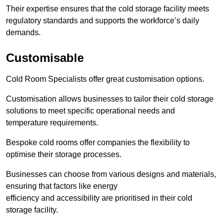
Their expertise ensures that the cold storage facility meets
regulatory standards and supports the workforce’s daily
demands.
Customisable
Cold Room Specialists offer great customisation options.
Customisation allows businesses to tailor their cold storage
solutions to meet specific operational needs and
temperature requirements.
Bespoke cold rooms offer companies the flexibility to
optimise their storage processes.
Businesses can choose from various designs and materials,
ensuring that factors like energy
efficiency and accessibility are prioritised in their cold
storage facility.