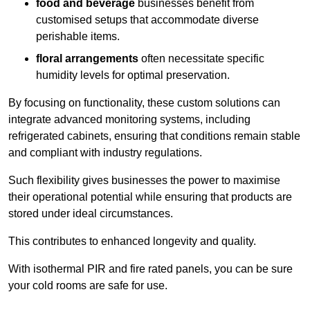
food and beverage
businesses benefit from
customised setups that accommodate diverse
perishable items.
floral arrangements
often necessitate specific
humidity levels for optimal preservation.
By focusing on functionality, these custom solutions can
integrate advanced monitoring systems, including
refrigerated cabinets, ensuring that conditions remain stable
and compliant with industry regulations.
Such flexibility gives businesses the power to maximise
their operational potential while ensuring that products are
stored under ideal circumstances.
This contributes to enhanced longevity and quality.
With isothermal PIR and fire rated panels, you can be sure
your cold rooms are safe for use.