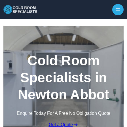
Skip to content
Cold Room
Specialists in
Newton Abbot
Enquire Today For A Free No Obligation Quote
Get a Quote