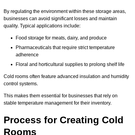
By regulating the environment within these storage areas,
businesses can avoid significant losses and maintain
quality. Typical applications include:
Food storage for meats, dairy, and produce
Pharmaceuticals that require strict temperature
adherence
Floral and horticultural supplies to prolong shelf life
Cold rooms often feature advanced insulation and humidity
control systems.
This makes them essential for businesses that rely on
stable temperature management for their inventory.
Process for Creating Cold
Rooms