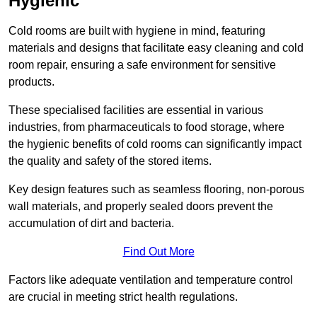
Hygienic
Cold rooms are built with hygiene in mind, featuring
materials and designs that facilitate easy cleaning and cold
room repair, ensuring a safe environment for sensitive
products.
These specialised facilities are essential in various
industries, from pharmaceuticals to food storage, where
the hygienic benefits of cold rooms can significantly impact
the quality and safety of the stored items.
Key design features such as seamless flooring, non-porous
wall materials, and properly sealed doors prevent the
accumulation of dirt and bacteria.
Find Out More
Factors like adequate ventilation and temperature control
are crucial in meeting strict health regulations.