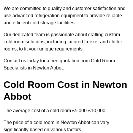
We are committed to quality and customer satisfaction and
use advanced refrigeration equipment to provide reliable
and efficient cold storage facilities.
Our dedicated team is passionate about crafting custom
cold room solutions, including tailored freezer and chiller
rooms, to fit your unique requirements.
Contact us today for a free quotation from Cold Room
Specialists in Newton Abbot.
Cold Room Cost in Newton
Abbot
The average cost of a cold room £5,000-£10,000.
The price of a cold room in Newton Abbot can vary
significantly based on various factors.