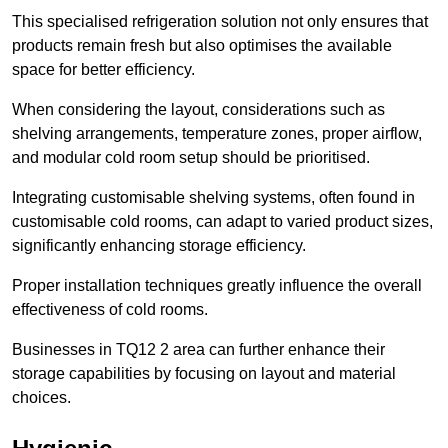
This specialised refrigeration solution not only ensures that
products remain fresh but also optimises the available
space for better efficiency.
When considering the layout, considerations such as
shelving arrangements, temperature zones, proper airflow,
and modular cold room setup should be prioritised.
Integrating customisable shelving systems, often found in
customisable cold rooms, can adapt to varied product sizes,
significantly enhancing storage efficiency.
Proper installation techniques greatly influence the overall
effectiveness of cold rooms.
Businesses in TQ12 2 area can further enhance their
storage capabilities by focusing on layout and material
choices.