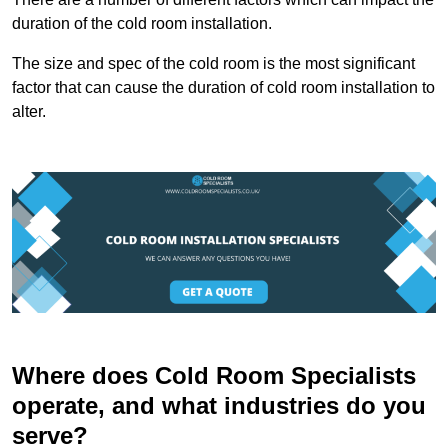
duration of the cold room installation.
The size and spec of the cold room is the most significant
factor that can cause the duration of cold room installation to
alter.
Where does Cold Room Specialists
operate, and what industries do you
serve?