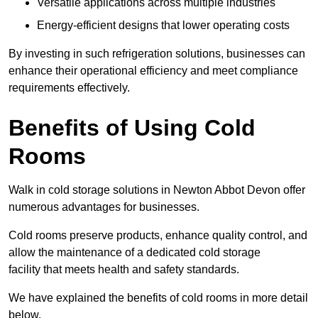
Versatile applications across multiple industries
Energy-efficient designs that lower operating costs
By investing in such refrigeration solutions, businesses can
enhance their operational efficiency and meet compliance
requirements effectively.
Benefits of Using Cold
Rooms
Walk in cold storage solutions in Newton Abbot Devon offer
numerous advantages for businesses.
Cold rooms preserve products, enhance quality control, and
allow the maintenance of a dedicated cold storage
facility that meets health and safety standards.
We have explained the benefits of cold rooms in more detail
below.