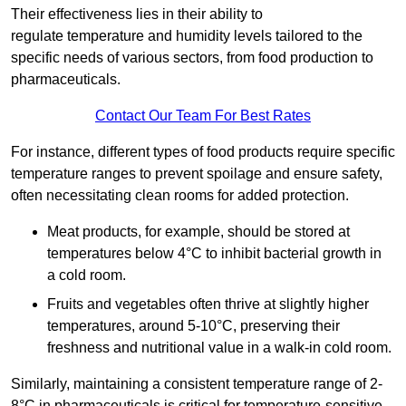
Their effectiveness lies in their ability to
regulate temperature and humidity levels tailored to the
specific needs of various sectors, from food production to
pharmaceuticals.
Contact Our Team For Best Rates
For instance, different types of food products require specific
temperature ranges to prevent spoilage and ensure safety,
often necessitating clean rooms for added protection.
Meat products, for example, should be stored at
temperatures below 4°C to inhibit bacterial growth in
a cold room.
Fruits and vegetables often thrive at slightly higher
temperatures, around 5-10°C, preserving their
freshness and nutritional value in a walk-in cold room.
Similarly, maintaining a consistent temperature range of 2-
8°C in pharmaceuticals is critical for temperature-sensitive