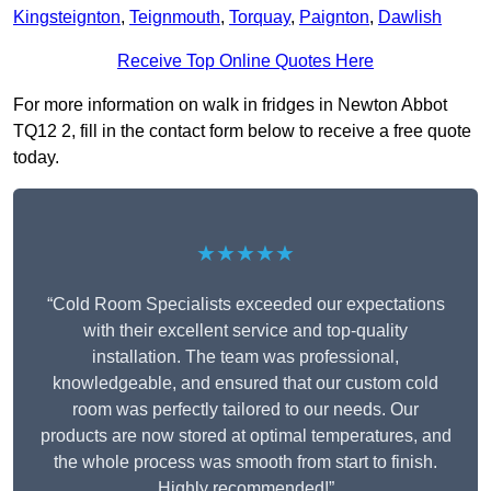
Kingsteignton
,
Teignmouth
,
Torquay
,
Paignton
,
Dawlish
Receive Top Online Quotes Here
For more information on walk in fridges in Newton Abbot
TQ12 2, fill in the contact form below to receive a free quote
today.
★★★★★
“Cold Room Specialists exceeded our expectations
with their excellent service and top-quality
installation. The team was professional,
knowledgeable, and ensured that our custom cold
room was perfectly tailored to our needs. Our
products are now stored at optimal temperatures, and
the whole process was smooth from start to finish.
Highly recommended!”