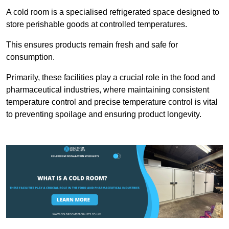
A cold room is a specialised refrigerated space designed to
store perishable goods at controlled temperatures.
This ensures products remain fresh and safe for
consumption.
Primarily, these facilities play a crucial role in the food and
pharmaceutical industries, where maintaining consistent
temperature control and precise temperature control is vital
to preventing spoilage and ensuring product longevity.