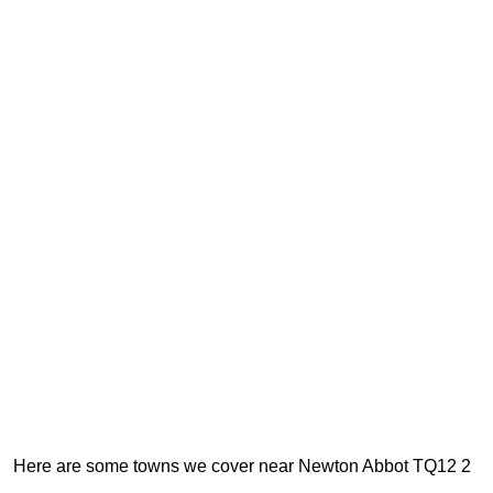
Here are some towns we cover near Newton Abbot TQ12 2