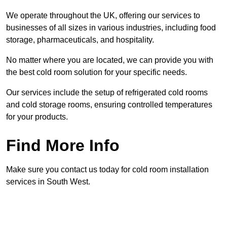
We operate throughout the UK, offering our services to
businesses of all sizes in various industries, including food
storage, pharmaceuticals, and hospitality.
No matter where you are located, we can provide you with
the best cold room solution for your specific needs.
Our services include the setup of refrigerated cold rooms
and cold storage rooms, ensuring controlled temperatures
for your products.
Find More Info
Make sure you contact us today for cold room installation
services in South West.