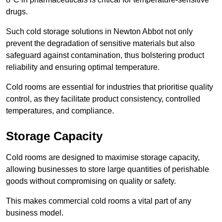
drugs.
Such cold storage solutions in Newton Abbot not only
prevent the degradation of sensitive materials but also
safeguard against contamination, thus bolstering product
reliability and ensuring optimal temperature.
Cold rooms are essential for industries that prioritise quality
control, as they facilitate product consistency, controlled
temperatures, and compliance.
Storage Capacity
Cold rooms are designed to maximise storage capacity,
allowing businesses to store large quantities of perishable
goods without compromising on quality or safety.
This makes commercial cold rooms a vital part of any
business model.