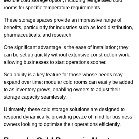
flexible cold storage option, including refrigerated cold
rooms for specific temperature requirements.
These storage spaces provide an impressive range of
benefits, particularly for industries such as food distribution,
pharmaceuticals, and research.
One significant advantage is the ease of installation; they
can be set up quickly without extensive construction work,
allowing businesses to start operations sooner.
Scalability is a key feature for those whose needs may
expand over time; modular cold rooms can easily be added
to as inventory grows, enabling owners to adjust their
storage capacity seamlessly.
Ultimately, these cold storage solutions are designed to
respond dynamically, providing peace of mind for business
owners looking to optimise their operations efficiently.