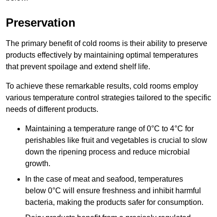
Preservation
The primary benefit of cold rooms is their ability to preserve
products effectively by maintaining optimal temperatures
that prevent spoilage and extend shelf life.
To achieve these remarkable results, cold rooms employ
various temperature control strategies tailored to the specific
needs of different products.
Maintaining a temperature
range of 0°C to 4°C for
perishables like fruit and vegetables is crucial to slow
down the ripening process and reduce microbial
growth.
In the case of meat and seafood, temperatures
below 0°C will ensure freshness and inhibit harmful
bacteria, making the products safer for consumption.