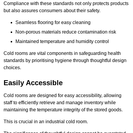
Compliance with these standards not only protects products
but also assures consumers about their safety.
Seamless flooring for easy cleaning
Non-porous materials reduce contamination risk
Maintained temperature and humidity control
Cold rooms are vital components in safeguarding health
standards by prioritising hygiene through thoughtful design
choices.
Easily Accessible
Cold rooms are designed for easy accessibility, allowing
staff to efficiently retrieve and manage inventory while
maintaining the temperature integrity of the stored goods.
This is crucial in an industrial cold room.