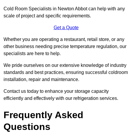
Cold Room Specialists in Newton Abbot can help with any
scale of project and specific requirements.
Get a Quote
Whether you are operating a restaurant, retail store, or any
other business needing precise temperature regulation, our
specialists are here to help.
We pride ourselves on our extensive knowledge of industry
standards and best practices, ensuring successful coldroom
installation, repair and maintenance.
Contact us today to enhance your storage capacity
efficiently and effectively with our refrigeration services.
Frequently Asked
Questions