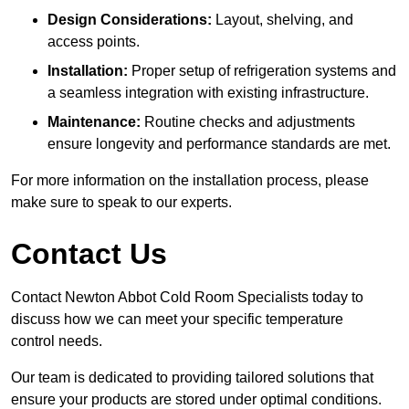
Design Considerations:
Layout, shelving, and
access points.
Installation:
Proper setup of refrigeration systems and
a seamless integration with existing infrastructure.
Maintenance:
Routine checks and adjustments
ensure longevity and performance standards are met.
For more information on the installation process, please
make sure to speak to our experts.
Contact Us
Contact Newton Abbot Cold Room Specialists today to
discuss how we can meet your specific temperature
control needs.
Our team is dedicated to providing tailored solutions that
ensure your products are stored under optimal conditions.