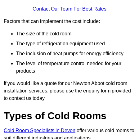
Contact Our Team For Best Rates
Factors that can implement the cost include:
The size of the cold room
The type of refrigeration equipment used
The inclusion of heat pumps for energy efficiency
The level of temperature control needed for your
products
If you would like a quote for our Newton Abbot cold room
installation services, please use the enquiry form provided
to contact us today.
Types of Cold Rooms
Cold Room Specialists in Devon
offer various cold rooms to
suit different industries and applications.