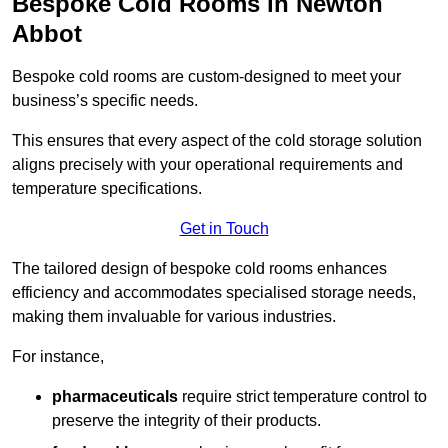
Bespoke Cold Rooms in Newton
Abbot
Bespoke cold rooms are custom-designed to meet your
business’s specific needs.
This ensures that every aspect of the cold storage solution
aligns precisely with your operational requirements and
temperature specifications.
Get in Touch
The tailored design of bespoke cold rooms enhances
efficiency and accommodates specialised storage needs,
making them invaluable for various industries.
For instance,
pharmaceuticals
require strict temperature control to
preserve the integrity of their products.