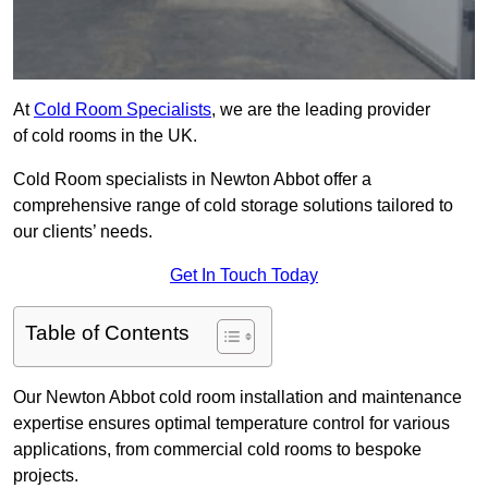
At
Cold Room Specialists
, we are the leading provider
of cold rooms in the UK.
Cold Room specialists in Newton Abbot offer a
comprehensive range of cold storage solutions tailored to
our clients’ needs.
Get In Touch Today
Table of Contents
Our Newton Abbot cold room installation and maintenance
expertise ensures optimal temperature control for various
applications, from commercial cold rooms to bespoke
projects.