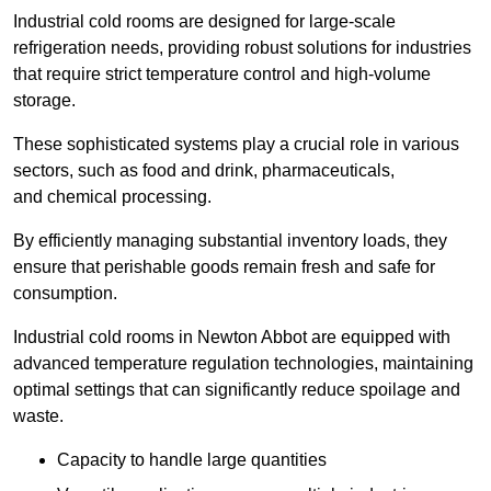
Industrial cold rooms are designed for large-scale
refrigeration needs, providing robust solutions for industries
that require strict temperature control and high-volume
storage.
These sophisticated systems play a crucial role in various
sectors, such as food and drink, pharmaceuticals,
and chemical processing.
By efficiently managing substantial inventory loads, they
ensure that perishable goods remain fresh and safe for
consumption.
Industrial cold rooms in Newton Abbot are equipped with
advanced temperature regulation technologies, maintaining
optimal settings that can significantly reduce spoilage and
waste.
Capacity to handle large quantities