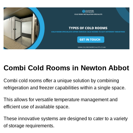
Combi Cold Rooms in Newton Abbot
Combi cold rooms offer a unique solution by combining
refrigeration and freezer capabilities within a single space.
This allows for versatile temperature management and
efficient use of available space.
These innovative systems are designed to cater to a variety
of storage requirements.