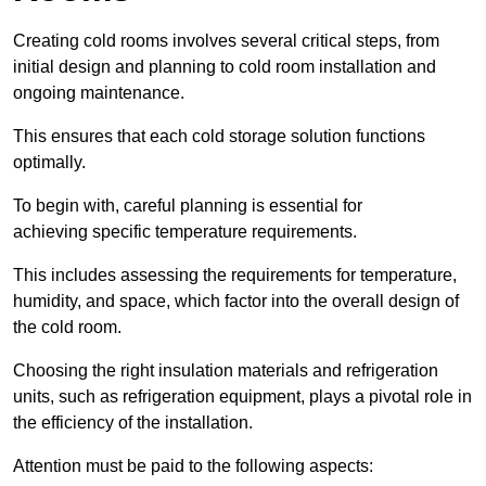
Creating cold rooms involves several critical steps, from
initial design and planning to cold room installation and
ongoing maintenance.
This ensures that each cold storage solution functions
optimally.
To begin with, careful planning is essential for
achieving specific temperature requirements.
This includes assessing the requirements for temperature,
humidity, and space, which factor into the overall design of
the cold room.
Choosing the right insulation materials and refrigeration
units, such as refrigeration equipment, plays a pivotal role in
the efficiency of the installation.
Attention must be paid to the following aspects: