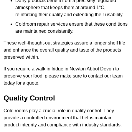
Dairy products benefit from a precisely regulated
atmosphere that keeps them at around 1°C,
reinforcing their quality and extending their usability.
Coldroom repair services ensure that these conditions
are maintained consistently.
These well-thought-out strategies assure a longer shelf life
and enhance the overall quality and taste of the products
preserved within.
If you require a walk in fridge in Newton Abbot Devon to
preserve your food, please make sure to contact our team
today for a quote.
Quality Control
Cold rooms play a crucial role in quality control. They
provide a controlled environment that helps maintain
product integrity and compliance with industry standards.