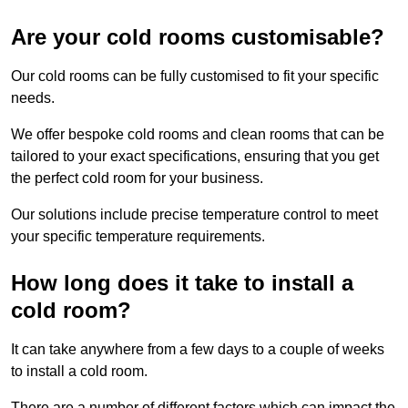
Are your cold rooms customisable?
Our cold rooms can be fully customised to fit your specific
needs.
We offer bespoke cold rooms and clean rooms that can be
tailored to your exact specifications, ensuring that you get
the perfect cold room for your business.
Our solutions include precise temperature control to meet
your specific temperature requirements.
How long does it take to install a
cold room?
It can take anywhere from a few days to a couple of weeks
to install a cold room.
There are a number of different factors which can impact the