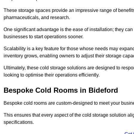
These storage spaces provide an impressive range of benefits, p
pharmaceuticals, and research.
One significant advantage is the ease of installation; they can
businesses to start operations sooner.
Scalability is a key feature for those whose needs may expan
inventory grows, enabling owners to adjust their storage capa
Ultimately, these cold storage solutions are designed to resp
looking to optimise their operations efficiently.
Bespoke Cold Rooms in Bideford
Bespoke cold rooms are custom-designed to meet your busine
This ensures that every aspect of the cold storage solution a
specifications.