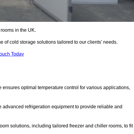
d rooms in the UK.
of cold storage solutions tailored to our clients’ needs.
Touch Today
 ensures optimal temperature control for various applications,
e advanced refrigeration equipment to provide reliable and
m solutions, including tailored freezer and chiller rooms, to fit