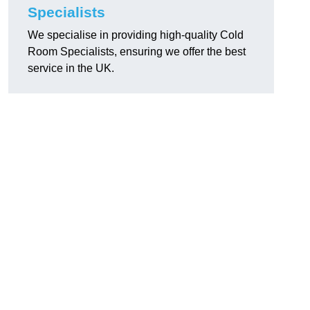
Specialists
We specialise in providing high-quality Cold
Room Specialists, ensuring we offer the best
service in the UK.