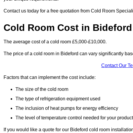
Contact us today for a free quotation from Cold Room Speciali
Cold Room Cost in Bideford
The average cost of a cold room £5,000-£10,000.
The price of a cold room in Bideford can vary significantly bas
Contact Our T
Factors that can implement the cost include:
The size of the cold room
The type of refrigeration equipment used
The inclusion of heat pumps for energy efficiency
The level of temperature control needed for your produc
If you would like a quote for our Bideford cold room installati