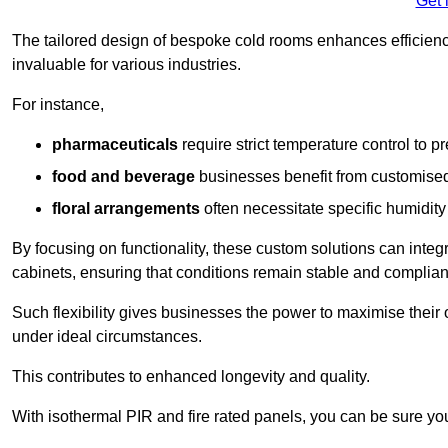
Get 
The tailored design of bespoke cold rooms enhances efficie
invaluable for various industries.
For instance,
pharmaceuticals
require strict temperature control to pr
food and beverage
businesses benefit from customised
floral arrangements
often necessitate specific humidity 
By focusing on functionality, these custom solutions can inte
cabinets, ensuring that conditions remain stable and compliant
Such flexibility gives businesses the power to maximise their 
under ideal circumstances.
This contributes to enhanced longevity and quality.
With isothermal PIR and fire rated panels, you can be sure you