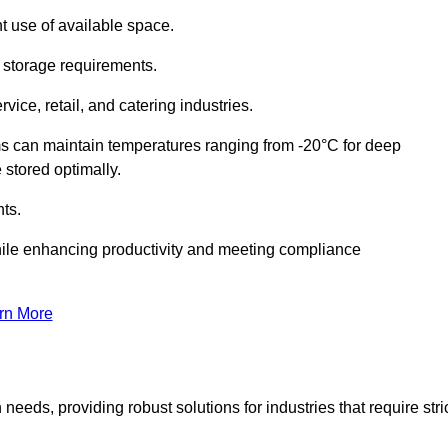
t use of available space.
f storage requirements.
vice, retail, and catering industries.
ms can maintain temperatures ranging from -20°C for deep
e stored optimally.
ts.
ile enhancing productivity and meeting compliance
rn More
needs, providing robust solutions for industries that require stri