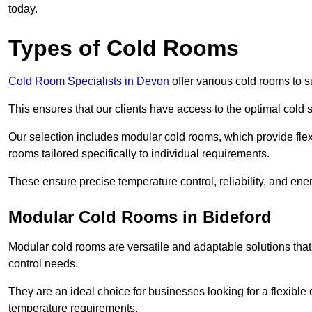
today.
Types of Cold Rooms
Cold Room Specialists in Devon
offer various cold rooms to su
This ensures that our clients have access to the optimal cold s
Our selection includes modular cold rooms, which provide flexi
rooms tailored specifically to individual requirements.
These ensure precise temperature control, reliability, and ener
Modular Cold Rooms in Bideford
Modular cold rooms are versatile and adaptable solutions that
control needs.
They are an ideal choice for businesses looking for a flexible 
temperature requirements.