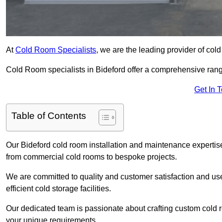
At
Cold Room Specialists
, we are the leading provider of col
Cold Room specialists in Bideford offer a comprehensive range 
Get In 
Table of Contents
Our Bideford cold room installation and maintenance expertise
from commercial cold rooms to bespoke projects.
We are committed to quality and customer satisfaction and us
efficient cold storage facilities.
Our dedicated team is passionate about crafting custom cold roo
your unique requirements.