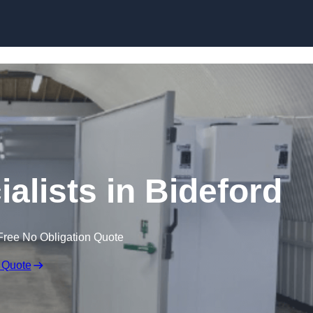
Skip to content
alists in Bideford
Free No Obligation Quote
 Quote