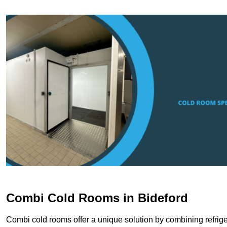
Combi Cold Rooms in Bideford
Combi cold rooms offer a unique solution by combining refriger