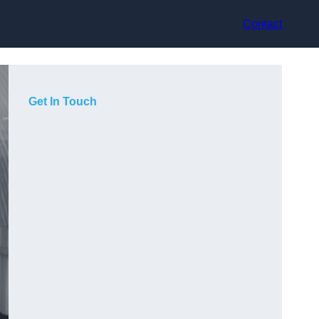
Contact
Get In Touch