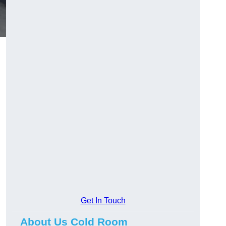
Get In Touch
About Us Cold Room