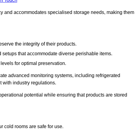
in Touch
ncy and accommodates specialised storage needs, making them
eserve the integrity of their products.
 setups that accommodate diverse perishable items.
levels for optimal preservation.
grate advanced monitoring systems, including refrigerated
 with industry regulations.
operational potential while ensuring that products are stored
r cold rooms are safe for use.