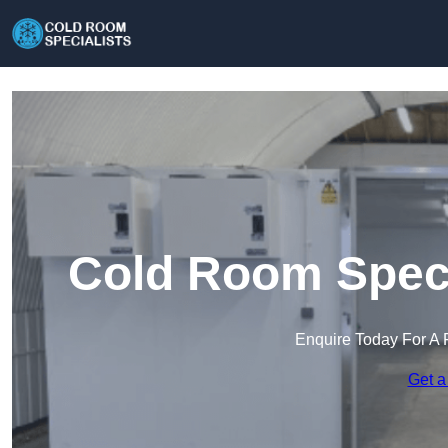
Cold Room Speci
Enquire Today For A 
Get a