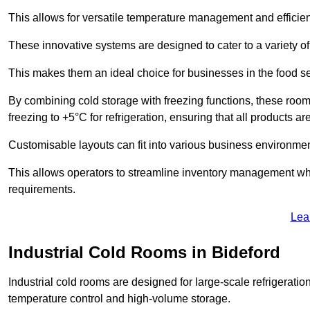
This allows for versatile temperature management and efficien
These innovative systems are designed to cater to a variety o
This makes them an ideal choice for businesses in the food ser
By combining cold storage with freezing functions, these roo
freezing to +5°C for refrigeration, ensuring that all products ar
Customisable layouts can fit into various business environmen
This allows operators to streamline inventory management wh
requirements.
Lea
Industrial Cold Rooms in Bideford
Industrial cold rooms are designed for large-scale refrigeration 
temperature control and high-volume storage.