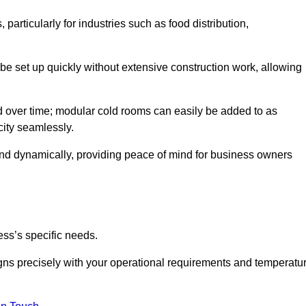
articularly for industries such as food distribution,
 be set up quickly without extensive construction work, allowing
d over time; modular cold rooms can easily be added to as
city seamlessly.
ond dynamically, providing peace of mind for business owners
ss’s specific needs.
ligns precisely with your operational requirements and temperatu