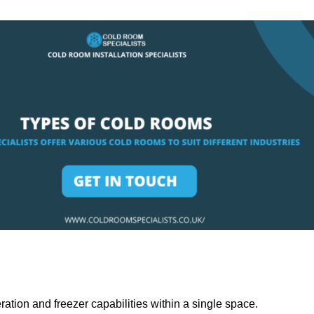
ation and freezer capabilities within a single space.