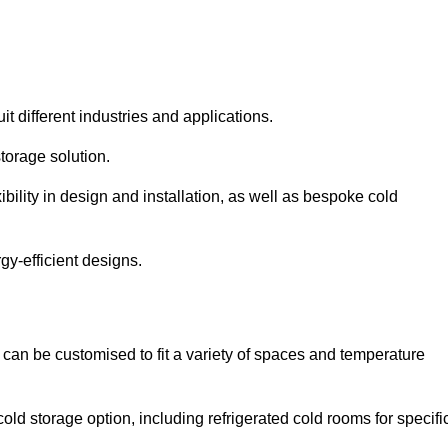
it different industries and applications.
torage solution.
bility in design and installation, as well as bespoke cold
gy-efficient designs.
 can be customised to fit a variety of spaces and temperature
cold storage option, including refrigerated cold rooms for specifi