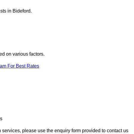
sts in Bideford.
ed on various factors.
eam For Best Rates
ts
on services, please use the enquiry form provided to contact us