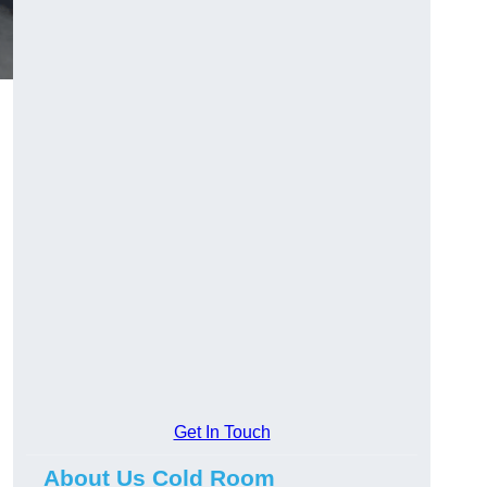
Get In Touch
About Us Cold Room