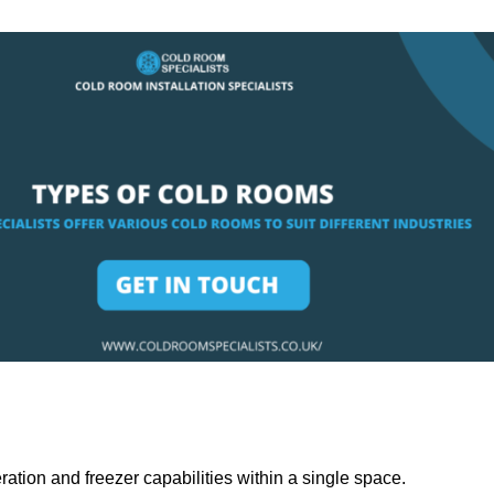
ation and freezer capabilities within a single space.