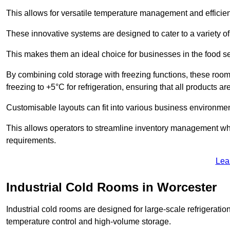
This allows for versatile temperature management and efficien
These innovative systems are designed to cater to a variety o
This makes them an ideal choice for businesses in the food ser
By combining cold storage with freezing functions, these roo
freezing to +5°C for refrigeration, ensuring that all products ar
Customisable layouts can fit into various business environmen
This allows operators to streamline inventory management wh
requirements.
Lea
Industrial Cold Rooms in Worcester
Industrial cold rooms are designed for large-scale refrigeration 
temperature control and high-volume storage.