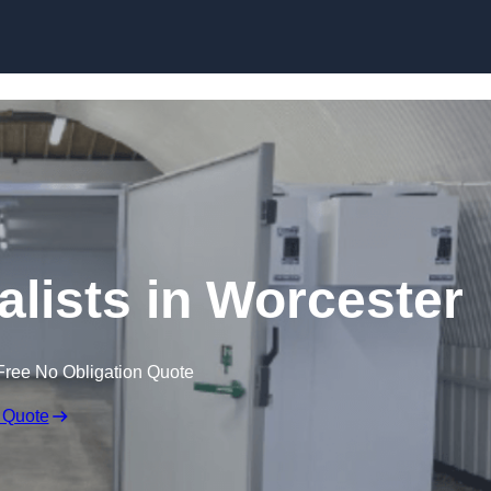
Skip to content
lists in Worcester
Free No Obligation Quote
 Quote