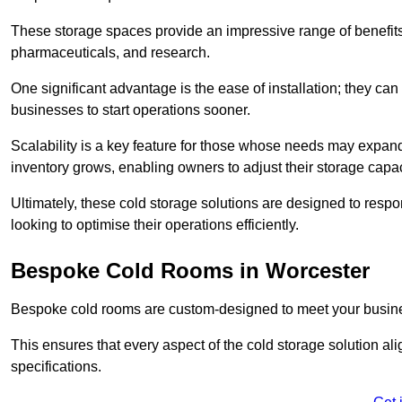
These storage spaces provide an impressive range of benefits, p
pharmaceuticals, and research.
One significant advantage is the ease of installation; they can
businesses to start operations sooner.
Scalability is a key feature for those whose needs may expan
inventory grows, enabling owners to adjust their storage capa
Ultimately, these cold storage solutions are designed to resp
looking to optimise their operations efficiently.
Bespoke Cold Rooms in Worcester
Bespoke cold rooms are custom-designed to meet your busine
This ensures that every aspect of the cold storage solution a
specifications.