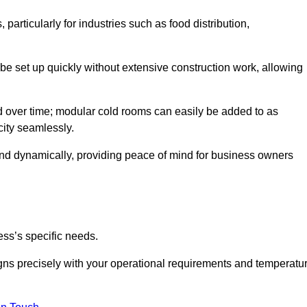
articularly for industries such as food distribution,
 be set up quickly without extensive construction work, allowing
d over time; modular cold rooms can easily be added to as
city seamlessly.
ond dynamically, providing peace of mind for business owners
ss’s specific needs.
ligns precisely with your operational requirements and temperatu