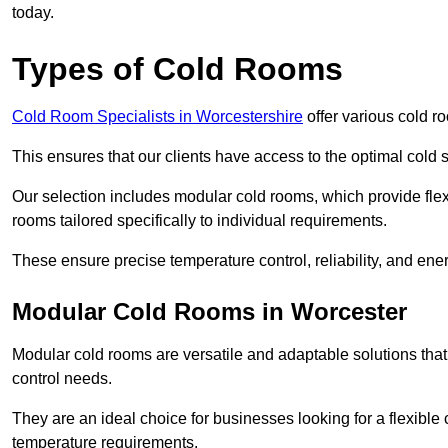
today.
Types of Cold Rooms
Cold Room Specialists in Worcestershire
offer various cold ro
This ensures that our clients have access to the optimal cold s
Our selection includes modular cold rooms, which provide flexi
rooms tailored specifically to individual requirements.
These ensure precise temperature control, reliability, and ener
Modular Cold Rooms in Worcester
Modular cold rooms are versatile and adaptable solutions that
control needs.
They are an ideal choice for businesses looking for a flexible 
temperature requirements.