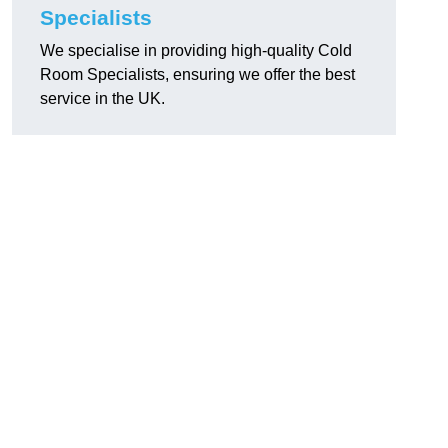
Specialists
We specialise in providing high-quality Cold
Room Specialists, ensuring we offer the best
service in the UK.