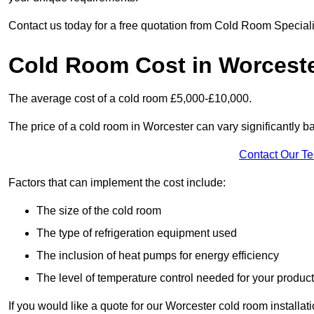
Contact us today for a free quotation from Cold Room Speciali
Cold Room Cost in Worcest
The average cost of a cold room £5,000-£10,000.
The price of a cold room in Worcester can vary significantly b
Contact Our T
Factors that can implement the cost include:
The size of the cold room
The type of refrigeration equipment used
The inclusion of heat pumps for energy efficiency
The level of temperature control needed for your produc
If you would like a quote for our Worcester cold room installat