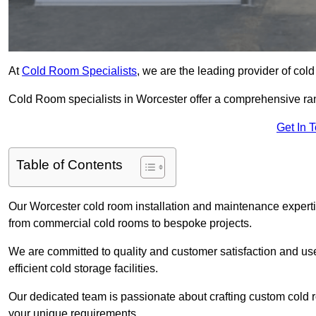
At
Cold Room Specialists
, we are the leading provider of col
Cold Room specialists in Worcester offer a comprehensive range
Get In 
Table of Contents
Our Worcester cold room installation and maintenance expertis
from commercial cold rooms to bespoke projects.
We are committed to quality and customer satisfaction and us
efficient cold storage facilities.
Our dedicated team is passionate about crafting custom cold roo
your unique requirements.