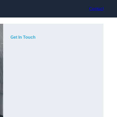
Contact
Get In Touch