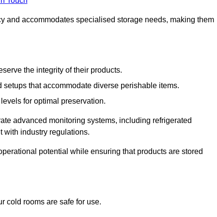
in Touch
ncy and accommodates specialised storage needs, making them
eserve the integrity of their products.
 setups that accommodate diverse perishable items.
levels for optimal preservation.
grate advanced monitoring systems, including refrigerated
 with industry regulations.
operational potential while ensuring that products are stored
r cold rooms are safe for use.