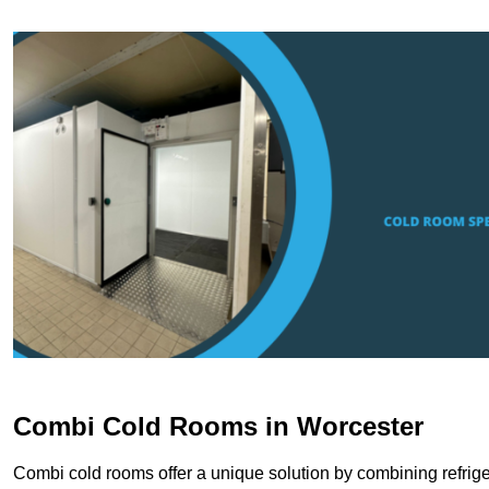
Combi Cold Rooms in Worcester
Combi cold rooms offer a unique solution by combining refriger