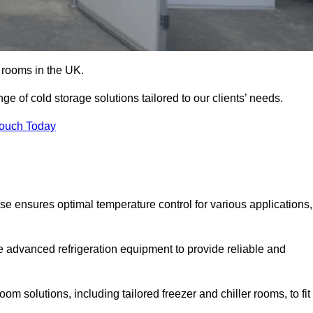
d rooms in the UK.
 of cold storage solutions tailored to our clients’ needs.
Touch Today
e ensures optimal temperature control for various applications,
e advanced refrigeration equipment to provide reliable and
m solutions, including tailored freezer and chiller rooms, to fit