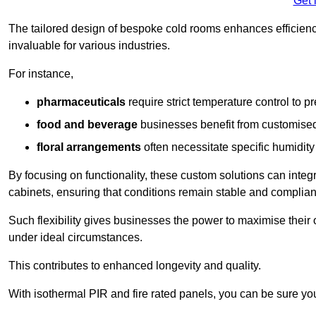
Get 
The tailored design of bespoke cold rooms enhances efficie
invaluable for various industries.
For instance,
pharmaceuticals
require strict temperature control to pr
food and beverage
businesses benefit from customised
floral arrangements
often necessitate specific humidity 
By focusing on functionality, these custom solutions can inte
cabinets, ensuring that conditions remain stable and compliant
Such flexibility gives businesses the power to maximise their 
under ideal circumstances.
This contributes to enhanced longevity and quality.
With isothermal PIR and fire rated panels, you can be sure you