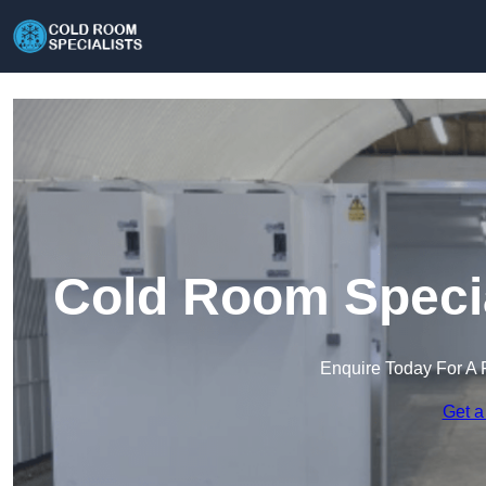
Cold Room Specia
Enquire Today For A 
Get a