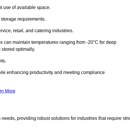
t use of available space.
f storage requirements.
vice, retail, and catering industries.
ms can maintain temperatures ranging from -20°C for deep
e stored optimally.
ts.
ile enhancing productivity and meeting compliance
rn More
needs, providing robust solutions for industries that require stri