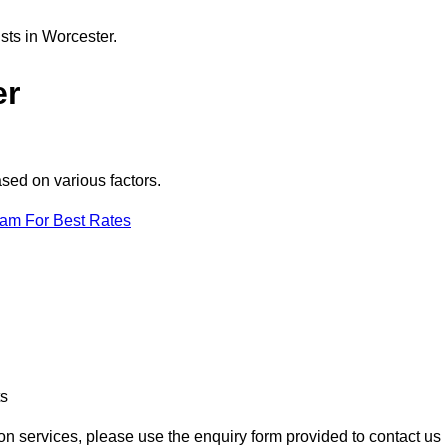
sts in Worcester.
er
ased on various factors.
eam For Best Rates
ts
ion services, please use the enquiry form provided to contact us