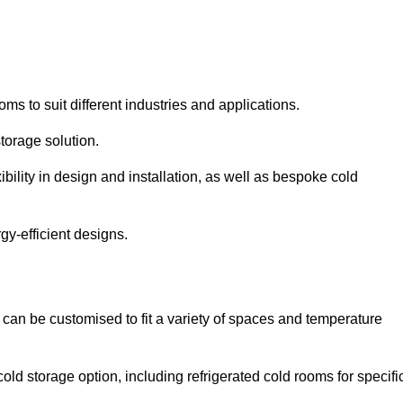
oms to suit different industries and applications.
torage solution.
bility in design and installation, as well as bespoke cold
gy-efficient designs.
 can be customised to fit a variety of spaces and temperature
cold storage option, including refrigerated cold rooms for specifi