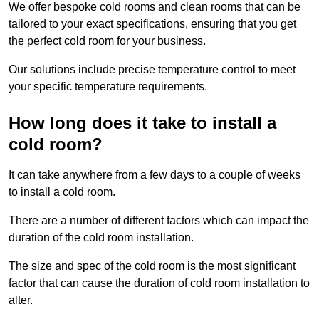
We offer bespoke cold rooms and clean rooms that can be
tailored to your exact specifications, ensuring that you get
the perfect cold room for your business.
Our solutions include precise temperature control to meet
your specific temperature requirements.
How long does it take to install a
cold room?
It can take anywhere from a few days to a couple of weeks
to install a cold room.
There are a number of different factors which can impact the
duration of the cold room installation.
The size and spec of the cold room is the most significant
factor that can cause the duration of cold room installation to
alter.