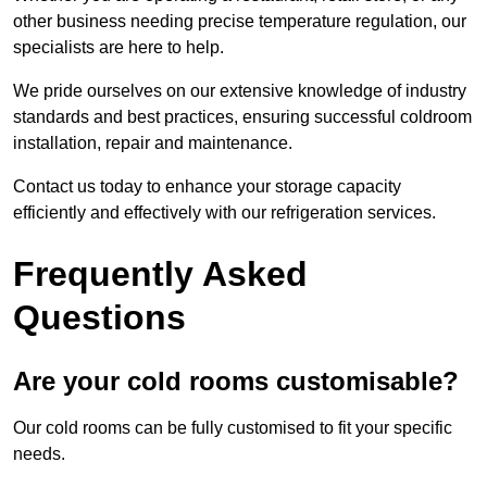
other business needing precise temperature regulation, our
specialists are here to help.
We pride ourselves on our extensive knowledge of industry
standards and best practices, ensuring successful coldroom
installation, repair and maintenance.
Contact us today to enhance your storage capacity
efficiently and effectively with our refrigeration services.
Frequently Asked
Questions
Are your cold rooms customisable?
Our cold rooms can be fully customised to fit your specific
needs.