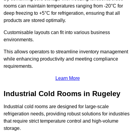
rooms can maintain temperatures ranging from -20°C for
deep freezing to +5°C for refrigeration, ensuring that all
products are stored optimally.
Customisable layouts can fit into various business
environments.
This allows operators to streamline inventory management
while enhancing productivity and meeting compliance
requirements.
Learn More
Industrial Cold Rooms in Rugeley
Industrial cold rooms are designed for large-scale
refrigeration needs, providing robust solutions for industries
that require strict temperature control and high-volume
storage.