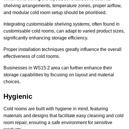
shelving arrangements, temperature zones, proper airflow,
and modular cold room setup should be prioritised.
Integrating customisable shelving systems, often found in
customisable cold rooms, can adapt to varied product sizes,
significantly enhancing storage efficiency.
Proper installation techniques greatly influence the overall
effectiveness of cold rooms.
Businesses in WS15 2 area can further enhance their
storage capabilities by focusing on layout and material
choices.
Hygienic
Cold rooms are built with hygiene in mind, featuring
materials and designs that facilitate easy cleaning and cold
room repair, ensuring a safe environment for sensitive