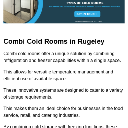
Combi Cold Rooms in Rugeley
Combi cold rooms offer a unique solution by combining
refrigeration and freezer capabilities within a single space.
This allows for versatile temperature management and
efficient use of available space.
These innovative systems are designed to cater to a variety
of storage requirements.
This makes them an ideal choice for businesses in the food
service, retail, and catering industries.
By combining cold storage with freezing functions, these