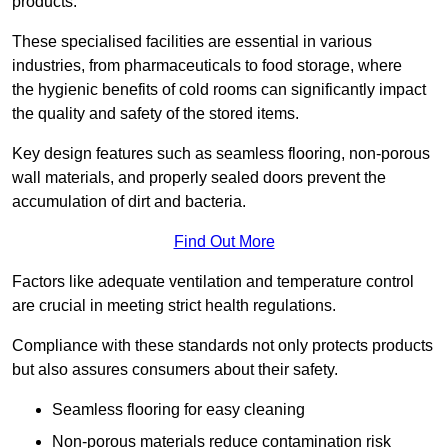
products.
These specialised facilities are essential in various
industries, from pharmaceuticals to food storage, where
the hygienic benefits of cold rooms can significantly impact
the quality and safety of the stored items.
Key design features such as seamless flooring, non-porous
wall materials, and properly sealed doors prevent the
accumulation of dirt and bacteria.
Find Out More
Factors like adequate ventilation and temperature control
are crucial in meeting strict health regulations.
Compliance with these standards not only protects products
but also assures consumers about their safety.
Seamless flooring for easy cleaning
Non-porous materials reduce contamination risk