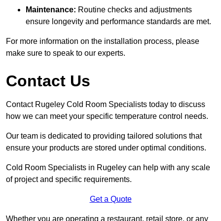
Maintenance:
Routine checks and adjustments
ensure longevity and performance standards are met.
For more information on the installation process, please
make sure to speak to our experts.
Contact Us
Contact Rugeley Cold Room Specialists today to discuss
how we can meet your specific temperature control needs.
Our team is dedicated to providing tailored solutions that
ensure your products are stored under optimal conditions.
Cold Room Specialists in Rugeley can help with any scale
of project and specific requirements.
Get a Quote
Whether you are operating a restaurant, retail store, or any