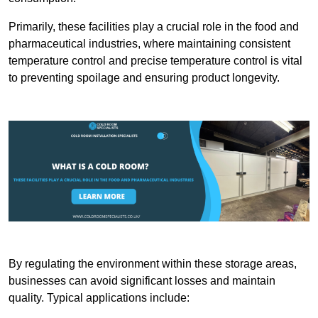
Primarily, these facilities play a crucial role in the food and
pharmaceutical industries, where maintaining consistent
temperature control and precise temperature control is vital
to preventing spoilage and ensuring product longevity.
By regulating the environment within these storage areas,
businesses can avoid significant losses and maintain
quality. Typical applications include: