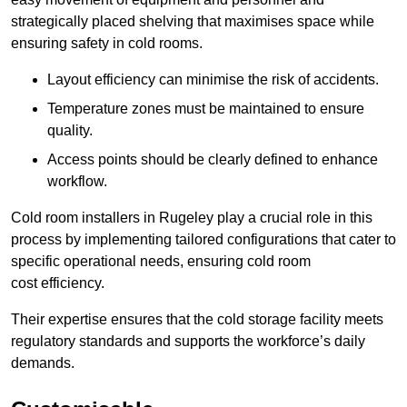
strategically placed shelving that maximises space while
ensuring safety in cold rooms.
Layout efficiency can minimise the risk of accidents.
Temperature zones must be maintained to ensure
quality.
Access points should be clearly defined to enhance
workflow.
Cold room installers in Rugeley play a crucial role in this
process by implementing tailored configurations that cater to
specific operational needs, ensuring cold room
cost efficiency.
Their expertise ensures that the cold storage facility meets
regulatory standards and supports the workforce’s daily
demands.