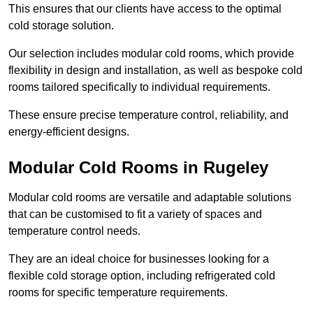
This ensures that our clients have access to the optimal
cold storage solution.
Our selection includes modular cold rooms, which provide
flexibility in design and installation, as well as bespoke cold
rooms tailored specifically to individual requirements.
These ensure precise temperature control, reliability, and
energy-efficient designs.
Modular Cold Rooms in Rugeley
Modular cold rooms are versatile and adaptable solutions
that can be customised to fit a variety of spaces and
temperature control needs.
They are an ideal choice for businesses looking for a
flexible cold storage option, including refrigerated cold
rooms for specific temperature requirements.