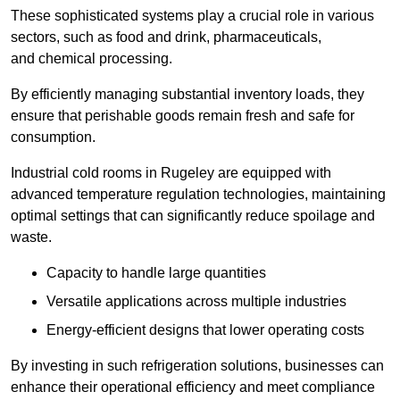
These sophisticated systems play a crucial role in various
sectors, such as food and drink, pharmaceuticals,
and chemical processing.
By efficiently managing substantial inventory loads, they
ensure that perishable goods remain fresh and safe for
consumption.
Industrial cold rooms in Rugeley are equipped with
advanced temperature regulation technologies, maintaining
optimal settings that can significantly reduce spoilage and
waste.
Capacity to handle large quantities
Versatile applications across multiple industries
Energy-efficient designs that lower operating costs
By investing in such refrigeration solutions, businesses can
enhance their operational efficiency and meet compliance