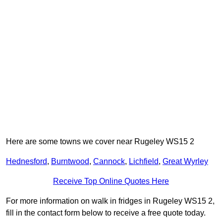
Here are some towns we cover near Rugeley WS15 2
Hednesford
,
Burntwood
,
Cannock
,
Lichfield
,
Great Wyrley
Receive Top Online Quotes Here
For more information on walk in fridges in Rugeley WS15 2,
fill in the contact form below to receive a free quote today.