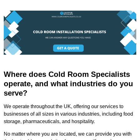
Where does Cold Room Specialists
operate, and what industries do you
serve?
We operate throughout the UK, offering our services to
businesses of all sizes in various industries, including food
storage, pharmaceuticals, and hospitality.
No matter where you are located, we can provide you with