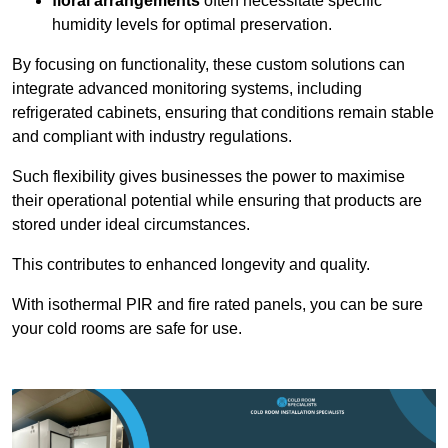
floral arrangements
often necessitate specific
humidity levels for optimal preservation.
By focusing on functionality, these custom solutions can
integrate advanced monitoring systems, including
refrigerated cabinets, ensuring that conditions remain stable
and compliant with industry regulations.
Such flexibility gives businesses the power to maximise
their operational potential while ensuring that products are
stored under ideal circumstances.
This contributes to enhanced longevity and quality.
With isothermal PIR and fire rated panels, you can be sure
your cold rooms are safe for use.