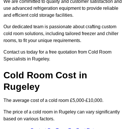
We are committed to quality and customer satisfaction and
use advanced refrigeration equipment to provide reliable
and efficient cold storage facilities.
Our dedicated team is passionate about crafting custom
cold room solutions, including tailored freezer and chiller
rooms, to fit your unique requirements.
Contact us today for a free quotation from Cold Room
Specialists in Rugeley.
Cold Room Cost in
Rugeley
The average cost of a cold room £5,000-£10,000.
The price of a cold room in Rugeley can vary significantly
based on various factors.