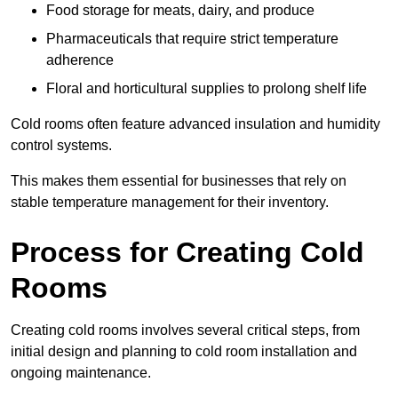
Food storage for meats, dairy, and produce
Pharmaceuticals that require strict temperature
adherence
Floral and horticultural supplies to prolong shelf life
Cold rooms often feature advanced insulation and humidity
control systems.
This makes them essential for businesses that rely on
stable temperature management for their inventory.
Process for Creating Cold
Rooms
Creating cold rooms involves several critical steps, from
initial design and planning to cold room installation and
ongoing maintenance.