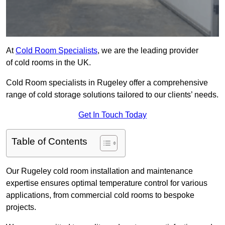
At
Cold Room Specialists
, we are the leading provider
of cold rooms in the UK.
Cold Room specialists in Rugeley offer a comprehensive
range of cold storage solutions tailored to our clients’ needs.
Get In Touch Today
Table of Contents
Our Rugeley cold room installation and maintenance
expertise ensures optimal temperature control for various
applications, from commercial cold rooms to bespoke
projects.