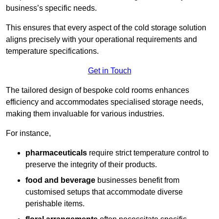
business’s specific needs.
This ensures that every aspect of the cold storage solution
aligns precisely with your operational requirements and
temperature specifications.
Get in Touch
The tailored design of bespoke cold rooms enhances
efficiency and accommodates specialised storage needs,
making them invaluable for various industries.
For instance,
pharmaceuticals
require strict temperature control to
preserve the integrity of their products.
food and beverage
businesses benefit from
customised setups that accommodate diverse
perishable items.