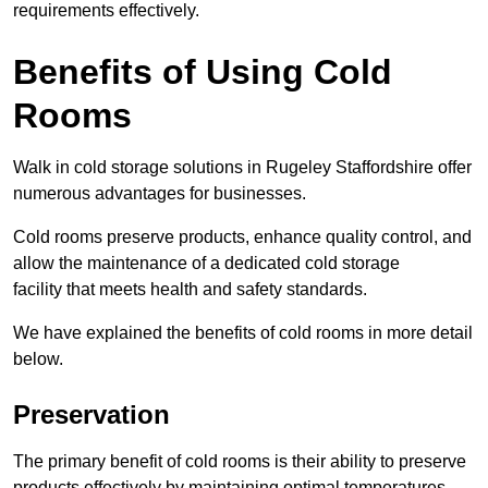
requirements effectively.
Benefits of Using Cold
Rooms
Walk in cold storage solutions in Rugeley Staffordshire offer
numerous advantages for businesses.
Cold rooms preserve products, enhance quality control, and
allow the maintenance of a dedicated cold storage
facility that meets health and safety standards.
We have explained the benefits of cold rooms in more detail
below.
Preservation
The primary benefit of cold rooms is their ability to preserve
products effectively by maintaining optimal temperatures