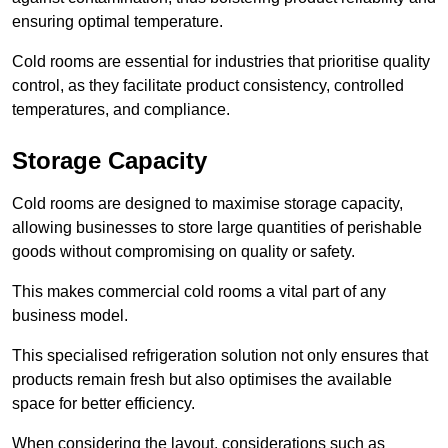
ensuring optimal temperature.
Cold rooms are essential for industries that prioritise quality
control, as they facilitate product consistency, controlled
temperatures, and compliance.
Storage Capacity
Cold rooms are designed to maximise storage capacity,
allowing businesses to store large quantities of perishable
goods without compromising on quality or safety.
This makes commercial cold rooms a vital part of any
business model.
This specialised refrigeration solution not only ensures that
products remain fresh but also optimises the available
space for better efficiency.
When considering the layout, considerations such as