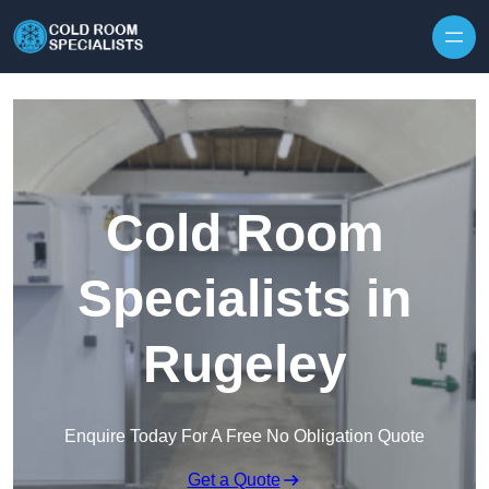
Skip to content
Cold Room
Specialists in
Rugeley
Enquire Today For A Free No Obligation Quote
Get a Quote