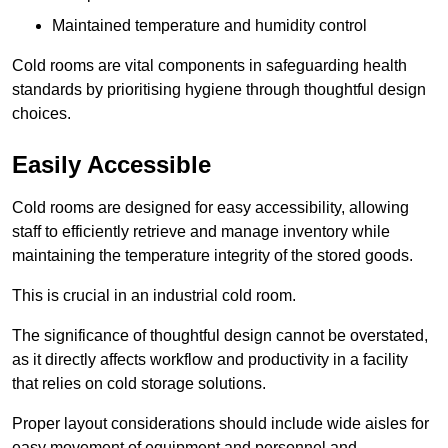
Maintained temperature and humidity control
Cold rooms are vital components in safeguarding health
standards by prioritising hygiene through thoughtful design
choices.
Easily Accessible
Cold rooms are designed for easy accessibility, allowing
staff to efficiently retrieve and manage inventory while
maintaining the temperature integrity of the stored goods.
This is crucial in an industrial cold room.
The significance of thoughtful design cannot be overstated,
as it directly affects workflow and productivity in a facility
that relies on cold storage solutions.
Proper layout considerations should include wide aisles for
easy movement of equipment and personnel and