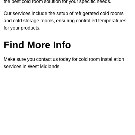
the best cold room solution for your specific needs.
Our services include the setup of refrigerated cold rooms
and cold storage rooms, ensuring controlled temperatures
for your products.
Find More Info
Make sure you contact us today for cold room installation
services in West Midlands.