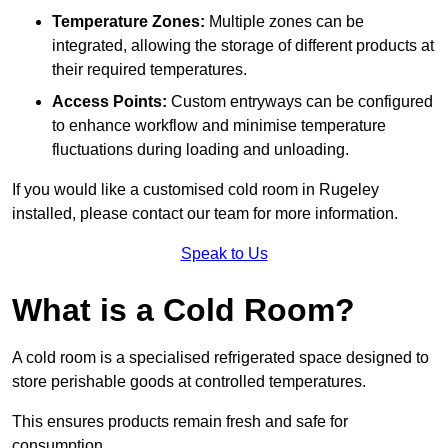
Temperature Zones:
Multiple zones can be
integrated, allowing the storage of different products at
their required temperatures.
Access Points:
Custom entryways can be configured
to enhance workflow and minimise temperature
fluctuations during loading and unloading.
If you would like a customised cold room in Rugeley
installed, please contact our team for more information.
Speak to Us
What is a Cold Room?
A cold room is a specialised refrigerated space designed to
store perishable goods at controlled temperatures.
This ensures products remain fresh and safe for
consumption.