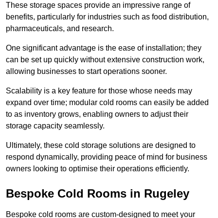
These storage spaces provide an impressive range of
benefits, particularly for industries such as food distribution,
pharmaceuticals, and research.
One significant advantage is the ease of installation; they
can be set up quickly without extensive construction work,
allowing businesses to start operations sooner.
Scalability is a key feature for those whose needs may
expand over time; modular cold rooms can easily be added
to as inventory grows, enabling owners to adjust their
storage capacity seamlessly.
Ultimately, these cold storage solutions are designed to
respond dynamically, providing peace of mind for business
owners looking to optimise their operations efficiently.
Bespoke Cold Rooms in Rugeley
Bespoke cold rooms are custom-designed to meet your