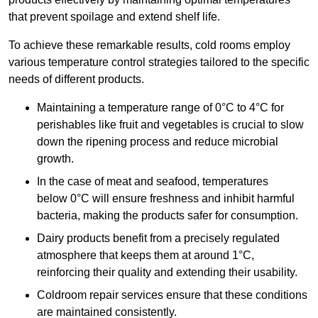
that prevent spoilage and extend shelf life.
To achieve these remarkable results, cold rooms employ
various temperature control strategies tailored to the specific
needs of different products.
Maintaining a temperature
range of 0°C to 4°C for
perishables like fruit and vegetables is crucial to slow
down the ripening process and reduce microbial
growth.
In the case of meat and seafood, temperatures
below 0°C will ensure freshness and inhibit harmful
bacteria, making the products safer for consumption.
Dairy products benefit from a precisely regulated
atmosphere that keeps them at around 1°C,
reinforcing their quality and extending their usability.
Coldroom repair services ensure that these conditions
are maintained consistently.