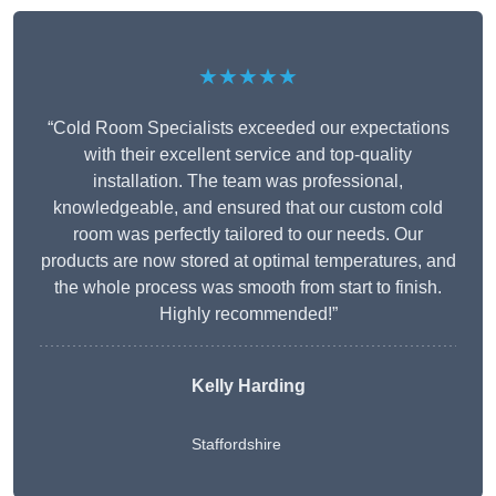
★★★★★
“Cold Room Specialists exceeded our expectations
with their excellent service and top-quality
installation. The team was professional,
knowledgeable, and ensured that our custom cold
room was perfectly tailored to our needs. Our
products are now stored at optimal temperatures, and
the whole process was smooth from start to finish.
Highly recommended!”
Kelly Harding
Staffordshire