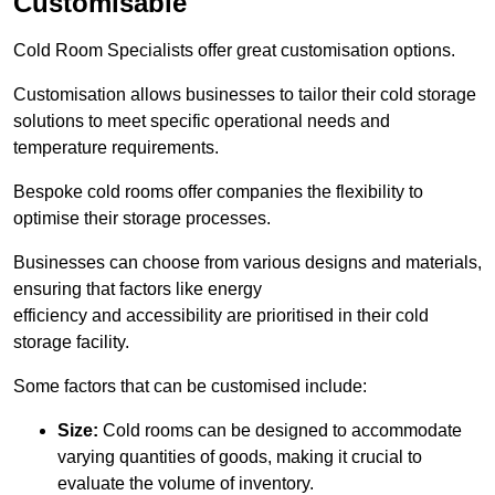
Customisable
Cold Room Specialists offer great customisation options.
Customisation allows businesses to tailor their cold storage
solutions to meet specific operational needs and
temperature requirements.
Bespoke cold rooms offer companies the flexibility to
optimise their storage processes.
Businesses can choose from various designs and materials,
ensuring that factors like energy
efficiency and accessibility are prioritised in their cold
storage facility.
Some factors that can be customised include:
Size:
Cold rooms can be designed to accommodate
varying quantities of goods, making it crucial to
evaluate the volume of inventory.