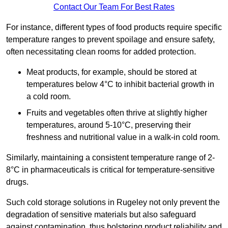
Contact Our Team For Best Rates
For instance, different types of food products require specific
temperature ranges to prevent spoilage and ensure safety,
often necessitating clean rooms for added protection.
Meat products, for example, should be stored at
temperatures below 4°C to inhibit bacterial growth in
a cold room.
Fruits and vegetables often thrive at slightly higher
temperatures, around 5-10°C, preserving their
freshness and nutritional value in a walk-in cold room.
Similarly, maintaining a consistent temperature range of 2-
8°C in pharmaceuticals is critical for temperature-sensitive
drugs.
Such cold storage solutions in Rugeley not only prevent the
degradation of sensitive materials but also safeguard
against contamination, thus bolstering product reliability and