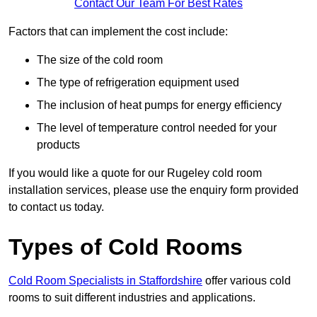
Contact Our Team For Best Rates
Factors that can implement the cost include:
The size of the cold room
The type of refrigeration equipment used
The inclusion of heat pumps for energy efficiency
The level of temperature control needed for your
products
If you would like a quote for our Rugeley cold room
installation services, please use the enquiry form provided
to contact us today.
Types of Cold Rooms
Cold Room Specialists in Staffordshire
offer various cold
rooms to suit different industries and applications.