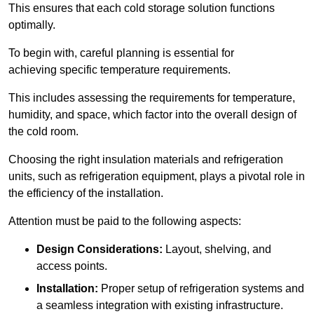
This ensures that each cold storage solution functions
optimally.
To begin with, careful planning is essential for
achieving specific temperature requirements.
This includes assessing the requirements for temperature,
humidity, and space, which factor into the overall design of
the cold room.
Choosing the right insulation materials and refrigeration
units, such as refrigeration equipment, plays a pivotal role in
the efficiency of the installation.
Attention must be paid to the following aspects:
Design Considerations:
Layout, shelving, and
access points.
Installation:
Proper setup of refrigeration systems and
a seamless integration with existing infrastructure.