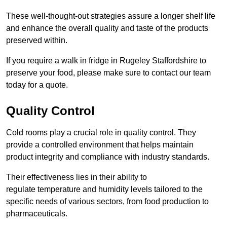
These well-thought-out strategies assure a longer shelf life
and enhance the overall quality and taste of the products
preserved within.
If you require a walk in fridge in Rugeley Staffordshire to
preserve your food, please make sure to contact our team
today for a quote.
Quality Control
Cold rooms play a crucial role in quality control. They
provide a controlled environment that helps maintain
product integrity and compliance with industry standards.
Their effectiveness lies in their ability to
regulate temperature and humidity levels tailored to the
specific needs of various sectors, from food production to
pharmaceuticals.