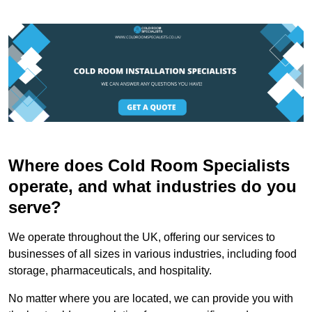
Where does Cold Room Specialists
operate, and what industries do you
serve?
We operate throughout the UK, offering our services to
businesses of all sizes in various industries, including food
storage, pharmaceuticals, and hospitality.
No matter where you are located, we can provide you with