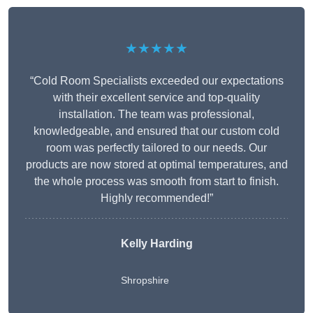
★★★★★
“Cold Room Specialists exceeded our expectations
with their excellent service and top-quality
installation. The team was professional,
knowledgeable, and ensured that our custom cold
room was perfectly tailored to our needs. Our
products are now stored at optimal temperatures, and
the whole process was smooth from start to finish.
Highly recommended!”
Kelly Harding
Shropshire