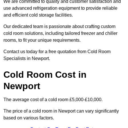
We are committed to quality and customer satisfaction and
use advanced refrigeration equipment to provide reliable
and efficient cold storage facilities.
Our dedicated team is passionate about crafting custom
cold room solutions, including tailored freezer and chiller
rooms, to fit your unique requirements.
Contact us today for a free quotation from Cold Room
Specialists in Newport.
Cold Room Cost in
Newport
The average cost of a cold room £5,000-£10,000.
The price of a cold room in Newport can vary significantly
based on various factors.