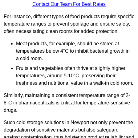
Contact Our Team For Best Rates
For instance, different types of food products require specific
temperature ranges to prevent spoilage and ensure safety,
often necessitating clean rooms for added protection.
Meat products, for example, should be stored at
temperatures below 4°C to inhibit bacterial growth in
a cold room.
Fruits and vegetables often thrive at slightly higher
temperatures, around 5-10°C, preserving their
freshness and nutritional value in a walk-in cold room.
Similarly, maintaining a consistent temperature range of 2-
8°C in pharmaceuticals is critical for temperature-sensitive
drugs.
Such cold storage solutions in Newport not only prevent the
degradation of sensitive materials but also safeguard
against contamination, thus bolstering product reliability and