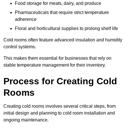
Food storage for meats, dairy, and produce
Pharmaceuticals that require strict temperature
adherence
Floral and horticultural supplies to prolong shelf life
Cold rooms often feature advanced insulation and humidity
control systems.
This makes them essential for businesses that rely on
stable temperature management for their inventory.
Process for Creating Cold
Rooms
Creating cold rooms involves several critical steps, from
initial design and planning to cold room installation and
ongoing maintenance.