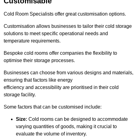
Customisable
Cold Room Specialists offer great customisation options.
Customisation allows businesses to tailor their cold storage
solutions to meet specific operational needs and
temperature requirements.
Bespoke cold rooms offer companies the flexibility to
optimise their storage processes.
Businesses can choose from various designs and materials,
ensuring that factors like energy
efficiency and accessibility are prioritised in their cold
storage facility.
Some factors that can be customised include:
Size:
Cold rooms can be designed to accommodate
varying quantities of goods, making it crucial to
evaluate the volume of inventory.