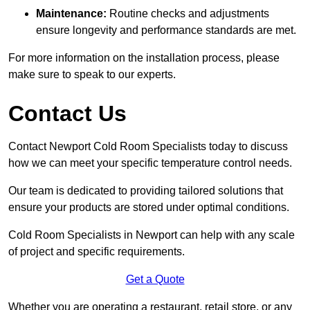
Maintenance:
Routine checks and adjustments
ensure longevity and performance standards are met.
For more information on the installation process, please
make sure to speak to our experts.
Contact Us
Contact Newport Cold Room Specialists today to discuss
how we can meet your specific temperature control needs.
Our team is dedicated to providing tailored solutions that
ensure your products are stored under optimal conditions.
Cold Room Specialists in Newport can help with any scale
of project and specific requirements.
Get a Quote
Whether you are operating a restaurant, retail store, or any