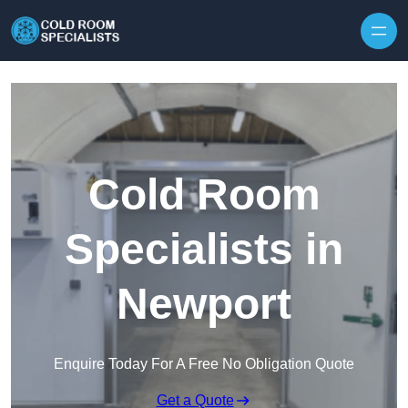
Skip to content
Cold Room
Specialists in
Newport
Enquire Today For A Free No Obligation Quote
Get a Quote