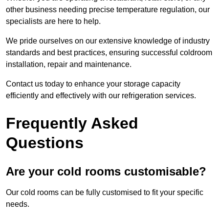
other business needing precise temperature regulation, our
specialists are here to help.
We pride ourselves on our extensive knowledge of industry
standards and best practices, ensuring successful coldroom
installation, repair and maintenance.
Contact us today to enhance your storage capacity
efficiently and effectively with our refrigeration services.
Frequently Asked
Questions
Are your cold rooms customisable?
Our cold rooms can be fully customised to fit your specific
needs.