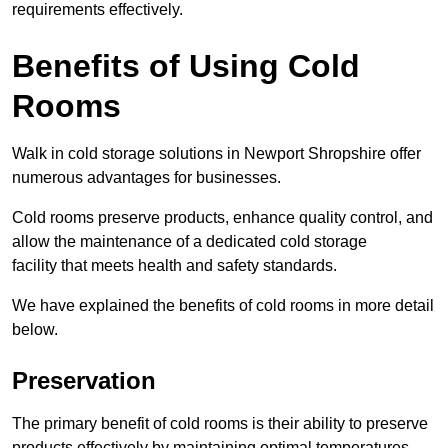
requirements effectively.
Benefits of Using Cold
Rooms
Walk in cold storage solutions in Newport Shropshire offer
numerous advantages for businesses.
Cold rooms preserve products, enhance quality control, and
allow the maintenance of a dedicated cold storage
facility that meets health and safety standards.
We have explained the benefits of cold rooms in more detail
below.
Preservation
The primary benefit of cold rooms is their ability to preserve
products effectively by maintaining optimal temperatures