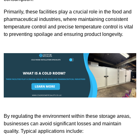
Primarily, these facilities play a crucial role in the food and
pharmaceutical industries, where maintaining consistent
temperature control and precise temperature control is vital
to preventing spoilage and ensuring product longevity.
By regulating the environment within these storage areas,
businesses can avoid significant losses and maintain
quality. Typical applications include: