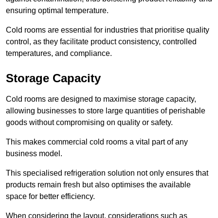
ensuring optimal temperature.
Cold rooms are essential for industries that prioritise quality
control, as they facilitate product consistency, controlled
temperatures, and compliance.
Storage Capacity
Cold rooms are designed to maximise storage capacity,
allowing businesses to store large quantities of perishable
goods without compromising on quality or safety.
This makes commercial cold rooms a vital part of any
business model.
This specialised refrigeration solution not only ensures that
products remain fresh but also optimises the available
space for better efficiency.
When considering the layout, considerations such as