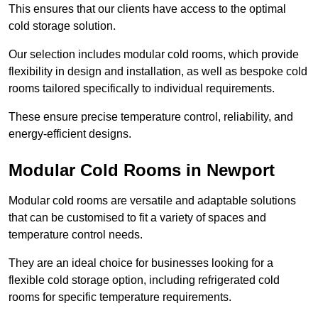
This ensures that our clients have access to the optimal
cold storage solution.
Our selection includes modular cold rooms, which provide
flexibility in design and installation, as well as bespoke cold
rooms tailored specifically to individual requirements.
These ensure precise temperature control, reliability, and
energy-efficient designs.
Modular Cold Rooms in Newport
Modular cold rooms are versatile and adaptable solutions
that can be customised to fit a variety of spaces and
temperature control needs.
They are an ideal choice for businesses looking for a
flexible cold storage option, including refrigerated cold
rooms for specific temperature requirements.