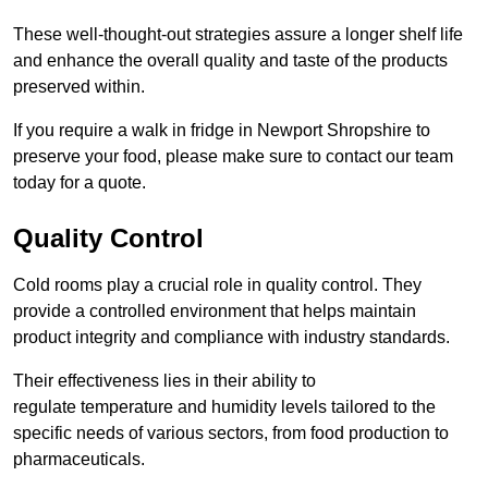
These well-thought-out strategies assure a longer shelf life
and enhance the overall quality and taste of the products
preserved within.
If you require a walk in fridge in Newport Shropshire to
preserve your food, please make sure to contact our team
today for a quote.
Quality Control
Cold rooms play a crucial role in quality control. They
provide a controlled environment that helps maintain
product integrity and compliance with industry standards.
Their effectiveness lies in their ability to
regulate temperature and humidity levels tailored to the
specific needs of various sectors, from food production to
pharmaceuticals.