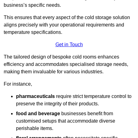
business’s specific needs.
This ensures that every aspect of the cold storage solution
aligns precisely with your operational requirements and
temperature specifications.
Get in Touch
The tailored design of bespoke cold rooms enhances
efficiency and accommodates specialised storage needs,
making them invaluable for various industries.
For instance,
pharmaceuticals
require strict temperature control to
preserve the integrity of their products.
food and beverage
businesses benefit from
customised setups that accommodate diverse
perishable items.