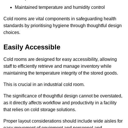
Maintained temperature and humidity control
Cold rooms are vital components in safeguarding health
standards by prioritising hygiene through thoughtful design
choices.
Easily Accessible
Cold rooms are designed for easy accessibility, allowing
staff to efficiently retrieve and manage inventory while
maintaining the temperature integrity of the stored goods.
This is crucial in an industrial cold room.
The significance of thoughtful design cannot be overstated,
as it directly affects workflow and productivity in a facility
that relies on cold storage solutions.
Proper layout considerations should include wide aisles for
easy movement of equipment and personnel and