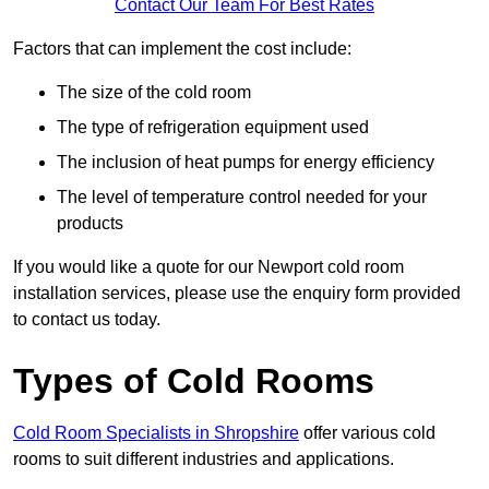
Contact Our Team For Best Rates
Factors that can implement the cost include:
The size of the cold room
The type of refrigeration equipment used
The inclusion of heat pumps for energy efficiency
The level of temperature control needed for your
products
If you would like a quote for our Newport cold room
installation services, please use the enquiry form provided
to contact us today.
Types of Cold Rooms
Cold Room Specialists in Shropshire
offer various cold
rooms to suit different industries and applications.