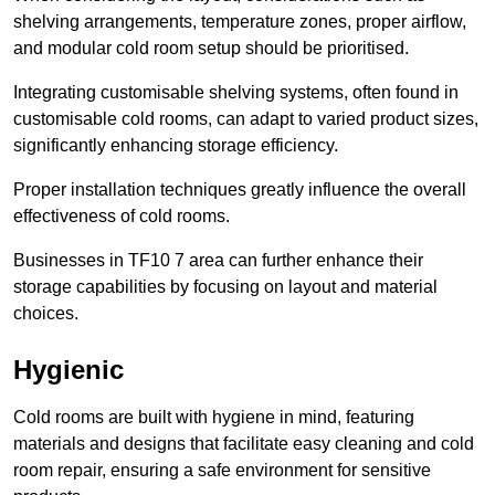
shelving arrangements, temperature zones, proper airflow,
and modular cold room setup should be prioritised.
Integrating customisable shelving systems, often found in
customisable cold rooms, can adapt to varied product sizes,
significantly enhancing storage efficiency.
Proper installation techniques greatly influence the overall
effectiveness of cold rooms.
Businesses in TF10 7 area can further enhance their
storage capabilities by focusing on layout and material
choices.
Hygienic
Cold rooms are built with hygiene in mind, featuring
materials and designs that facilitate easy cleaning and cold
room repair, ensuring a safe environment for sensitive