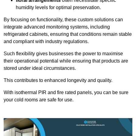
floral arrangements
often necessitate specific
humidity levels for optimal preservation.
By focusing on functionality, these custom solutions can
integrate advanced monitoring systems, including
refrigerated cabinets, ensuring that conditions remain stable
and compliant with industry regulations.
Such flexibility gives businesses the power to maximise
their operational potential while ensuring that products are
stored under ideal circumstances.
This contributes to enhanced longevity and quality.
With isothermal PIR and fire rated panels, you can be sure
your cold rooms are safe for use.