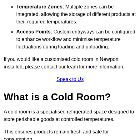
Temperature Zones:
Multiple zones can be
integrated, allowing the storage of different products at
their required temperatures.
Access Points:
Custom entryways can be configured
to enhance workflow and minimise temperature
fluctuations during loading and unloading.
If you would like a customised cold room in Newport
installed, please contact our team for more information.
Speak to Us
What is a Cold Room?
A cold room is a specialised refrigerated space designed to
store perishable goods at controlled temperatures.
This ensures products remain fresh and safe for
consumption.