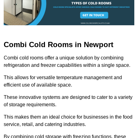
Combi Cold Rooms in Newport
Combi cold rooms offer a unique solution by combining
refrigeration and freezer capabilities within a single space.
This allows for versatile temperature management and
efficient use of available space.
These innovative systems are designed to cater to a variety
of storage requirements.
This makes them an ideal choice for businesses in the food
service, retail, and catering industries.
By combining cold storage with freezing functions, these