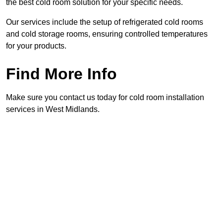
the best cold room solution for your specific needs.
Our services include the setup of refrigerated cold rooms
and cold storage rooms, ensuring controlled temperatures
for your products.
Find More Info
Make sure you contact us today for cold room installation
services in West Midlands.