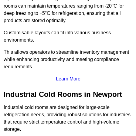
rooms can maintain temperatures ranging from -20°C for
deep freezing to +5°C for refrigeration, ensuring that all
products are stored optimally.
Customisable layouts can fit into various business
environments.
This allows operators to streamline inventory management
while enhancing productivity and meeting compliance
requirements.
Learn More
Industrial Cold Rooms in Newport
Industrial cold rooms are designed for large-scale
refrigeration needs, providing robust solutions for industries
that require strict temperature control and high-volume
storage.