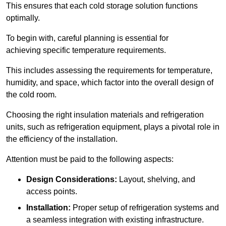
This ensures that each cold storage solution functions
optimally.
To begin with, careful planning is essential for
achieving specific temperature requirements.
This includes assessing the requirements for temperature,
humidity, and space, which factor into the overall design of
the cold room.
Choosing the right insulation materials and refrigeration
units, such as refrigeration equipment, plays a pivotal role in
the efficiency of the installation.
Attention must be paid to the following aspects:
Design Considerations:
Layout, shelving, and
access points.
Installation:
Proper setup of refrigeration systems and
a seamless integration with existing infrastructure.