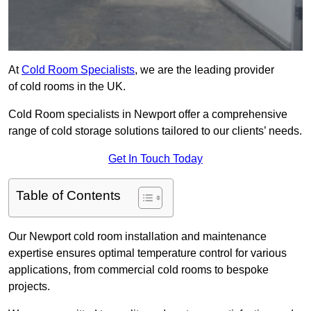
At
Cold Room Specialists
, we are the leading provider
of cold rooms in the UK.
Cold Room specialists in Newport offer a comprehensive
range of cold storage solutions tailored to our clients’ needs.
Get In Touch Today
Table of Contents
Our Newport cold room installation and maintenance
expertise ensures optimal temperature control for various
applications, from commercial cold rooms to bespoke
projects.