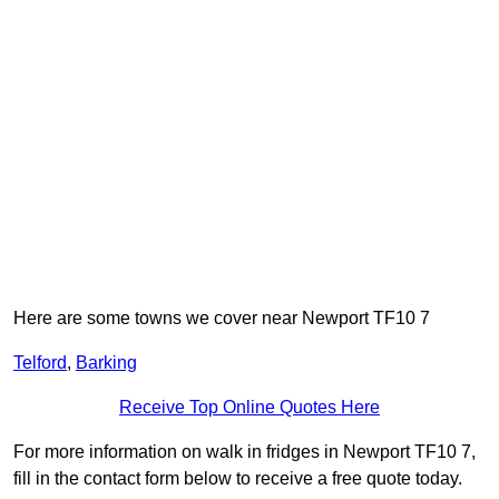
Here are some towns we cover near Newport TF10 7
Telford
,
Barking
Receive Top Online Quotes Here
For more information on walk in fridges in Newport TF10 7,
fill in the contact form below to receive a free quote today.