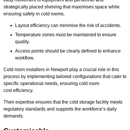
strategically placed shelving that maximises space while
ensuring safety in cold rooms.
Layout efficiency can minimise the risk of accidents.
Temperature zones must be maintained to ensure
quality.
Access points should be clearly defined to enhance
workflow.
Cold room installers in Newport play a crucial role in this
process by implementing tailored configurations that cater to
specific operational needs, ensuring cold room
cost efficiency.
Their expertise ensures that the cold storage facility meets
regulatory standards and supports the workforce’s daily
demands.