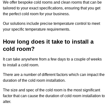
We offer bespoke cold rooms and clean rooms that can be
tailored to your exact specifications, ensuring that you get
the perfect cold room for your business.
Our solutions include precise temperature control to meet
your specific temperature requirements.
How long does it take to install a
cold room?
It can take anywhere from a few days to a couple of weeks
to install a cold room.
There are a number of different factors which can impact the
duration of the cold room installation.
The size and spec of the cold room is the most significant
factor that can cause the duration of cold room installation to
alter.