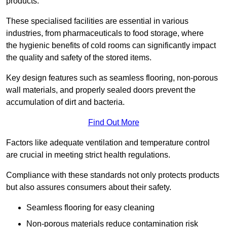
products.
These specialised facilities are essential in various
industries, from pharmaceuticals to food storage, where
the hygienic benefits of cold rooms can significantly impact
the quality and safety of the stored items.
Key design features such as seamless flooring, non-porous
wall materials, and properly sealed doors prevent the
accumulation of dirt and bacteria.
Find Out More
Factors like adequate ventilation and temperature control
are crucial in meeting strict health regulations.
Compliance with these standards not only protects products
but also assures consumers about their safety.
Seamless flooring for easy cleaning
Non-porous materials reduce contamination risk