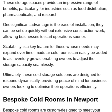
These storage spaces provide an impressive range of
benefits, particularly for industries such as food distribution,
pharmaceuticals, and research.
One significant advantage is the ease of installation; they
can be set up quickly without extensive construction work,
allowing businesses to start operations sooner.
Scalability is a key feature for those whose needs may
expand over time; modular cold rooms can easily be added
to as inventory grows, enabling owners to adjust their
storage capacity seamlessly.
Ultimately, these cold storage solutions are designed to
respond dynamically, providing peace of mind for business
owners looking to optimise their operations efficiently.
Bespoke Cold Rooms in Newport
Bespoke cold rooms are custom-designed to meet your