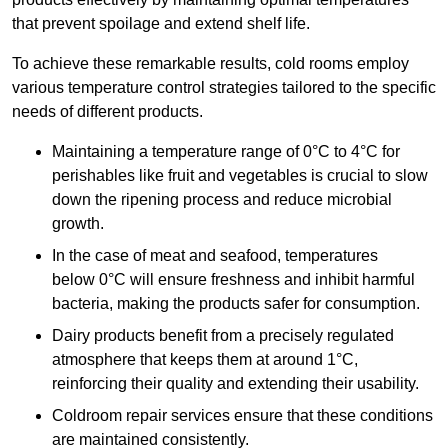
that prevent spoilage and extend shelf life.
To achieve these remarkable results, cold rooms employ
various temperature control strategies tailored to the specific
needs of different products.
Maintaining a temperature
range of 0°C to 4°C for
perishables like fruit and vegetables is crucial to slow
down the ripening process and reduce microbial
growth.
In the case of meat and seafood, temperatures
below 0°C will ensure freshness and inhibit harmful
bacteria, making the products safer for consumption.
Dairy products benefit from a precisely regulated
atmosphere that keeps them at around 1°C,
reinforcing their quality and extending their usability.
Coldroom repair services ensure that these conditions
are maintained consistently.