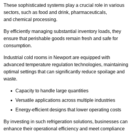
These sophisticated systems play a crucial role in various
sectors, such as food and drink, pharmaceuticals,
and chemical processing.
By efficiently managing substantial inventory loads, they
ensure that perishable goods remain fresh and safe for
consumption.
Industrial cold rooms in Newport are equipped with
advanced temperature regulation technologies, maintaining
optimal settings that can significantly reduce spoilage and
waste.
Capacity to handle large quantities
Versatile applications across multiple industries
Energy-efficient designs that lower operating costs
By investing in such refrigeration solutions, businesses can
enhance their operational efficiency and meet compliance