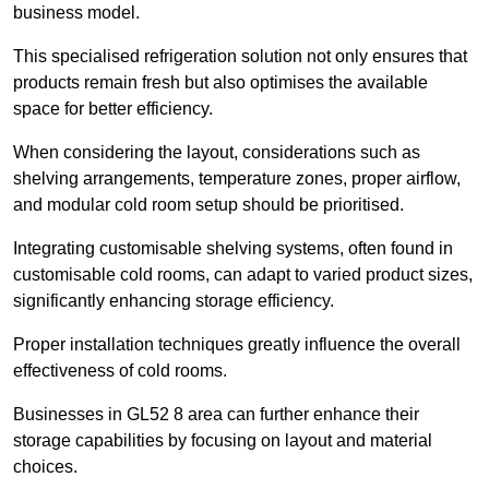
business model.
This specialised refrigeration solution not only ensures that
products remain fresh but also optimises the available
space for better efficiency.
When considering the layout, considerations such as
shelving arrangements, temperature zones, proper airflow,
and modular cold room setup should be prioritised.
Integrating customisable shelving systems, often found in
customisable cold rooms, can adapt to varied product sizes,
significantly enhancing storage efficiency.
Proper installation techniques greatly influence the overall
effectiveness of cold rooms.
Businesses in GL52 8 area can further enhance their
storage capabilities by focusing on layout and material
choices.