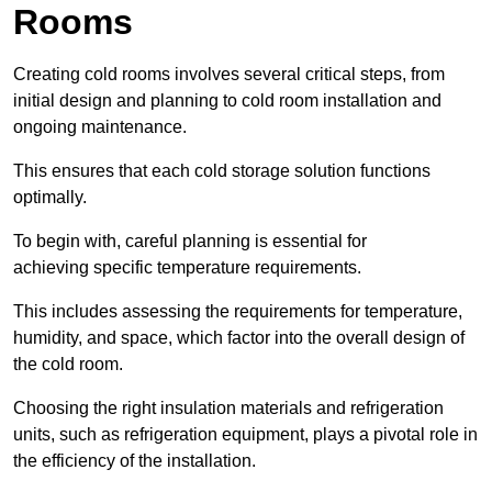
Rooms
Creating cold rooms involves several critical steps, from
initial design and planning to cold room installation and
ongoing maintenance.
This ensures that each cold storage solution functions
optimally.
To begin with, careful planning is essential for
achieving specific temperature requirements.
This includes assessing the requirements for temperature,
humidity, and space, which factor into the overall design of
the cold room.
Choosing the right insulation materials and refrigeration
units, such as refrigeration equipment, plays a pivotal role in
the efficiency of the installation.