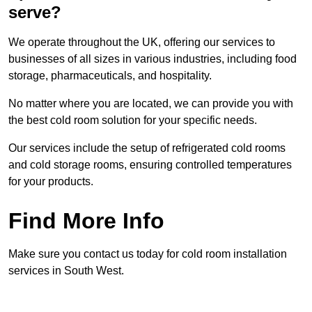
serve?
We operate throughout the UK, offering our services to
businesses of all sizes in various industries, including food
storage, pharmaceuticals, and hospitality.
No matter where you are located, we can provide you with
the best cold room solution for your specific needs.
Our services include the setup of refrigerated cold rooms
and cold storage rooms, ensuring controlled temperatures
for your products.
Find More Info
Make sure you contact us today for cold room installation
services in South West.