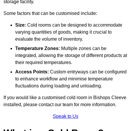
storage facility.
Some factors that can be customised include:
Size:
Cold rooms can be designed to accommodate
varying quantities of goods, making it crucial to
evaluate the volume of inventory.
Temperature Zones:
Multiple zones can be
integrated, allowing the storage of different products at
their required temperatures.
Access Points:
Custom entryways can be configured
to enhance workflow and minimise temperature
fluctuations during loading and unloading.
If you would like a customised cold room in Bishops Cleeve
installed, please contact our team for more information.
Speak to Us