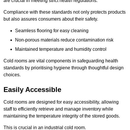
are crucial in meeting strict health regulations.
Compliance with these standards not only protects products
but also assures consumers about their safety.
Seamless flooring for easy cleaning
Non-porous materials reduce contamination risk
Maintained temperature and humidity control
Cold rooms are vital components in safeguarding health
standards by prioritising hygiene through thoughtful design
choices.
Easily Accessible
Cold rooms are designed for easy accessibility, allowing
staff to efficiently retrieve and manage inventory while
maintaining the temperature integrity of the stored goods.
This is crucial in an industrial cold room.