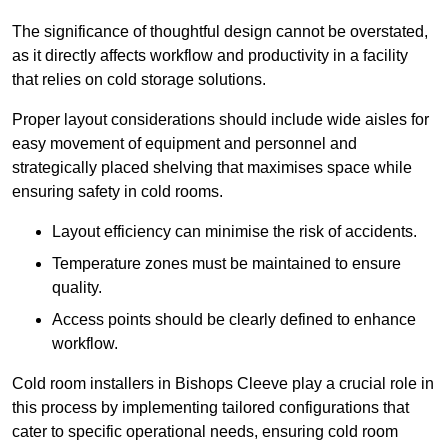
The significance of thoughtful design cannot be overstated,
as it directly affects workflow and productivity in a facility
that relies on cold storage solutions.
Proper layout considerations should include wide aisles for
easy movement of equipment and personnel and
strategically placed shelving that maximises space while
ensuring safety in cold rooms.
Layout efficiency can minimise the risk of accidents.
Temperature zones must be maintained to ensure
quality.
Access points should be clearly defined to enhance
workflow.
Cold room installers in Bishops Cleeve play a crucial role in
this process by implementing tailored configurations that
cater to specific operational needs, ensuring cold room