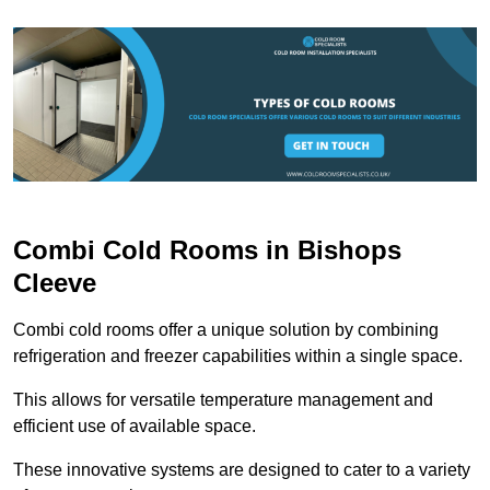
Combi Cold Rooms in Bishops
Cleeve
Combi cold rooms offer a unique solution by combining
refrigeration and freezer capabilities within a single space.
This allows for versatile temperature management and
efficient use of available space.
These innovative systems are designed to cater to a variety