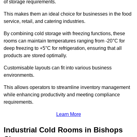
of storage requirements.
This makes them an ideal choice for businesses in the food
service, retail, and catering industries.
By combining cold storage with freezing functions, these
rooms can maintain temperatures ranging from -20°C for
deep freezing to +5°C for refrigeration, ensuring that all
products are stored optimally.
Customisable layouts can fit into various business
environments.
This allows operators to streamline inventory management
while enhancing productivity and meeting compliance
requirements.
Learn More
Industrial Cold Rooms in Bishops