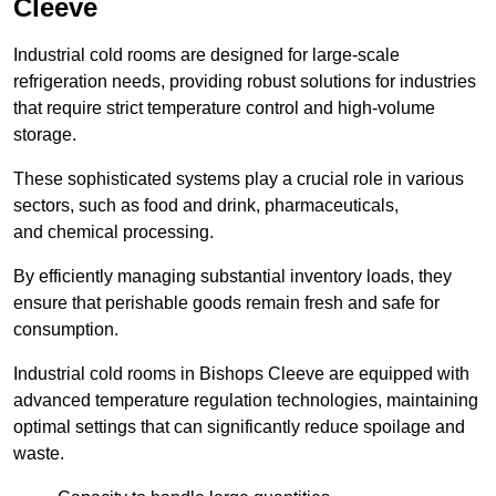
Cleeve
Industrial cold rooms are designed for large-scale
refrigeration needs, providing robust solutions for industries
that require strict temperature control and high-volume
storage.
These sophisticated systems play a crucial role in various
sectors, such as food and drink, pharmaceuticals,
and chemical processing.
By efficiently managing substantial inventory loads, they
ensure that perishable goods remain fresh and safe for
consumption.
Industrial cold rooms in Bishops Cleeve are equipped with
advanced temperature regulation technologies, maintaining
optimal settings that can significantly reduce spoilage and
waste.