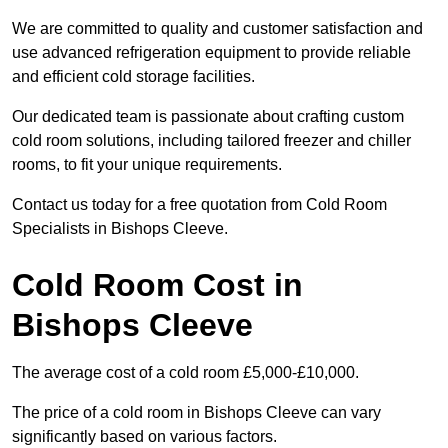
We are committed to quality and customer satisfaction and
use advanced refrigeration equipment to provide reliable
and efficient cold storage facilities.
Our dedicated team is passionate about crafting custom
cold room solutions, including tailored freezer and chiller
rooms, to fit your unique requirements.
Contact us today for a free quotation from Cold Room
Specialists in Bishops Cleeve.
Cold Room Cost in
Bishops Cleeve
The average cost of a cold room £5,000-£10,000.
The price of a cold room in Bishops Cleeve can vary
significantly based on various factors.