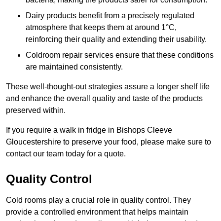
Dairy products benefit from a precisely regulated
atmosphere that keeps them at around 1°C,
reinforcing their quality and extending their usability.
Coldroom repair services ensure that these conditions
are maintained consistently.
These well-thought-out strategies assure a longer shelf life
and enhance the overall quality and taste of the products
preserved within.
If you require a walk in fridge in Bishops Cleeve
Gloucestershire to preserve your food, please make sure to
contact our team today for a quote.
Quality Control
Cold rooms play a crucial role in quality control. They
provide a controlled environment that helps maintain