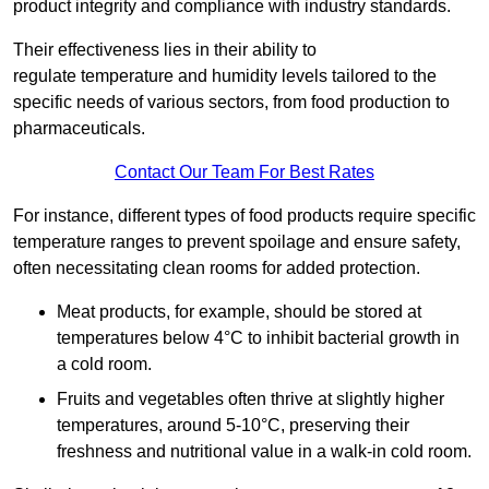
product integrity and compliance with industry standards.
Their effectiveness lies in their ability to
regulate temperature and humidity levels tailored to the
specific needs of various sectors, from food production to
pharmaceuticals.
Contact Our Team For Best Rates
For instance, different types of food products require specific
temperature ranges to prevent spoilage and ensure safety,
often necessitating clean rooms for added protection.
Meat products, for example, should be stored at
temperatures below 4°C to inhibit bacterial growth in
a cold room.
Fruits and vegetables often thrive at slightly higher
temperatures, around 5-10°C, preserving their
freshness and nutritional value in a walk-in cold room.