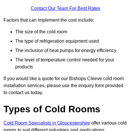
Contact Our Team For Best Rates
Factors that can implement the cost include:
The size of the cold room
The type of refrigeration equipment used
The inclusion of heat pumps for energy efficiency
The level of temperature control needed for your
products
If you would like a quote for our Bishops Cleeve cold room
installation services, please use the enquiry form provided
to contact us today.
Types of Cold Rooms
Cold Room Specialists in Gloucestershire
offer various cold
rooms to suit different industries and applications.