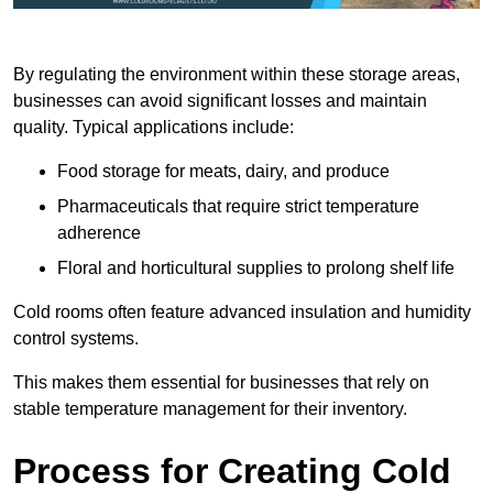
By regulating the environment within these storage areas,
businesses can avoid significant losses and maintain
quality. Typical applications include:
Food storage for meats, dairy, and produce
Pharmaceuticals that require strict temperature
adherence
Floral and horticultural supplies to prolong shelf life
Cold rooms often feature advanced insulation and humidity
control systems.
This makes them essential for businesses that rely on
stable temperature management for their inventory.
Process for Creating Cold