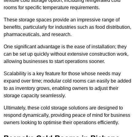
flexible cold storage option, including refrigerated cold
rooms for specific temperature requirements.
These storage spaces provide an impressive range of
benefits, particularly for industries such as food distribution,
pharmaceuticals, and research.
One significant advantage is the ease of installation; they
can be set up quickly without extensive construction work,
allowing businesses to start operations sooner.
Scalability is a key feature for those whose needs may
expand over time; modular cold rooms can easily be added
to as inventory grows, enabling owners to adjust their
storage capacity seamlessly.
Ultimately, these cold storage solutions are designed to
respond dynamically, providing peace of mind for business
owners looking to optimise their operations efficiently.