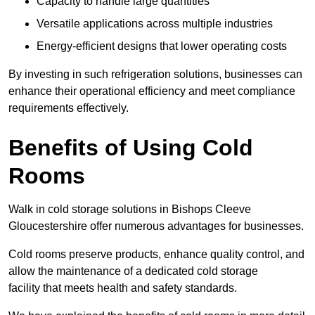
Capacity to handle large quantities
Versatile applications across multiple industries
Energy-efficient designs that lower operating costs
By investing in such refrigeration solutions, businesses can
enhance their operational efficiency and meet compliance
requirements effectively.
Benefits of Using Cold
Rooms
Walk in cold storage solutions in Bishops Cleeve
Gloucestershire offer numerous advantages for businesses.
Cold rooms preserve products, enhance quality control, and
allow the maintenance of a dedicated cold storage
facility that meets health and safety standards.