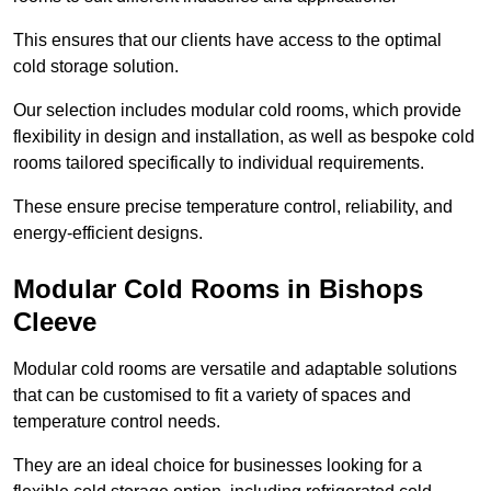
This ensures that our clients have access to the optimal
cold storage solution.
Our selection includes modular cold rooms, which provide
flexibility in design and installation, as well as bespoke cold
rooms tailored specifically to individual requirements.
These ensure precise temperature control, reliability, and
energy-efficient designs.
Modular Cold Rooms in Bishops
Cleeve
Modular cold rooms are versatile and adaptable solutions
that can be customised to fit a variety of spaces and
temperature control needs.
They are an ideal choice for businesses looking for a