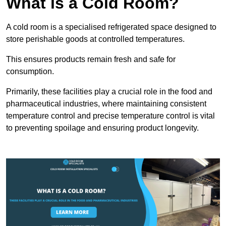
What is a Cold Room?
A cold room is a specialised refrigerated space designed to
store perishable goods at controlled temperatures.
This ensures products remain fresh and safe for
consumption.
Primarily, these facilities play a crucial role in the food and
pharmaceutical industries, where maintaining consistent
temperature control and precise temperature control is vital
to preventing spoilage and ensuring product longevity.