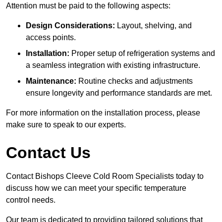
Attention must be paid to the following aspects:
Design Considerations:
Layout, shelving, and
access points.
Installation:
Proper setup of refrigeration systems and
a seamless integration with existing infrastructure.
Maintenance:
Routine checks and adjustments
ensure longevity and performance standards are met.
For more information on the installation process, please
make sure to speak to our experts.
Contact Us
Contact Bishops Cleeve Cold Room Specialists today to
discuss how we can meet your specific temperature
control needs.
Our team is dedicated to providing tailored solutions that