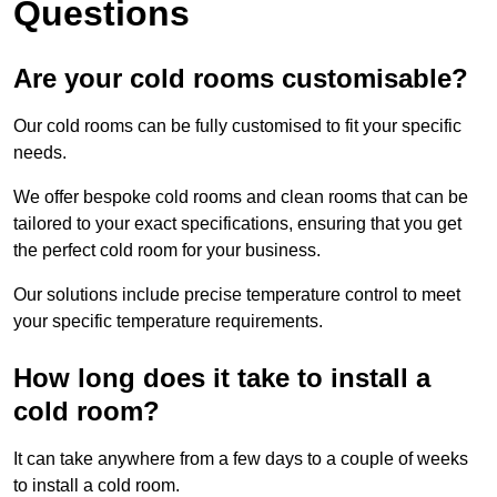
Questions
Are your cold rooms customisable?
Our cold rooms can be fully customised to fit your specific
needs.
We offer bespoke cold rooms and clean rooms that can be
tailored to your exact specifications, ensuring that you get
the perfect cold room for your business.
Our solutions include precise temperature control to meet
your specific temperature requirements.
How long does it take to install a
cold room?
It can take anywhere from a few days to a couple of weeks
to install a cold room.