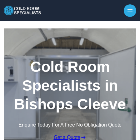
Skip to content
Cold Room
Specialists in
Bishops Cleeve
Enquire Today For A Free No Obligation Quote
Get a Quote