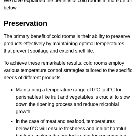
We have explained the benefits of cold rooms in more detail
below.
Preservation
The primary benefit of cold rooms is their ability to preserve
products effectively by maintaining optimal temperatures
that prevent spoilage and extend shelf life.
To achieve these remarkable results, cold rooms employ
various temperature control strategies tailored to the specific
needs of different products.
Maintaining a temperature
range of 0°C to 4°C for
perishables like fruit and vegetables is crucial to slow
down the ripening process and reduce microbial
growth.
In the case of meat and seafood, temperatures
below 0°C will ensure freshness and inhibit harmful
bacteria, making the products safer for consumption.