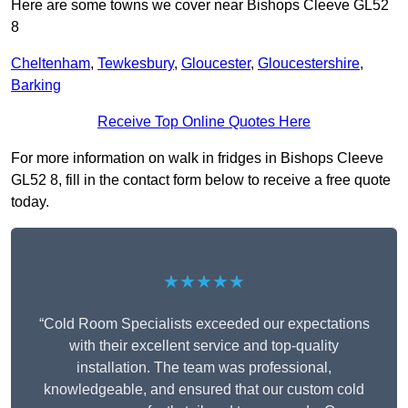
Here are some towns we cover near Bishops Cleeve GL52
8
Cheltenham
,
Tewkesbury
,
Gloucester
,
Gloucestershire
,
Barking
Receive Top Online Quotes Here
For more information on walk in fridges in Bishops Cleeve
GL52 8, fill in the contact form below to receive a free quote
today.
★★★★★
“Cold Room Specialists exceeded our expectations
with their excellent service and top-quality
installation. The team was professional,
knowledgeable, and ensured that our custom cold