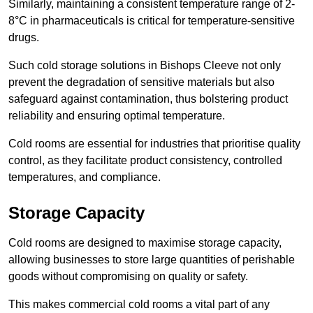
Similarly, maintaining a consistent temperature range of 2-
8°C in pharmaceuticals is critical for temperature-sensitive
drugs.
Such cold storage solutions in Bishops Cleeve not only
prevent the degradation of sensitive materials but also
safeguard against contamination, thus bolstering product
reliability and ensuring optimal temperature.
Cold rooms are essential for industries that prioritise quality
control, as they facilitate product consistency, controlled
temperatures, and compliance.
Storage Capacity
Cold rooms are designed to maximise storage capacity,
allowing businesses to store large quantities of perishable
goods without compromising on quality or safety.
This makes commercial cold rooms a vital part of any