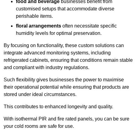
food and beverage
businesses benefit from
customised setups that accommodate diverse
perishable items.
floral arrangements
often necessitate specific
humidity levels for optimal preservation.
By focusing on functionality, these custom solutions can
integrate advanced monitoring systems, including
refrigerated cabinets, ensuring that conditions remain stable
and compliant with industry regulations.
Such flexibility gives businesses the power to maximise
their operational potential while ensuring that products are
stored under ideal circumstances.
This contributes to enhanced longevity and quality.
With isothermal PIR and fire rated panels, you can be sure
your cold rooms are safe for use.