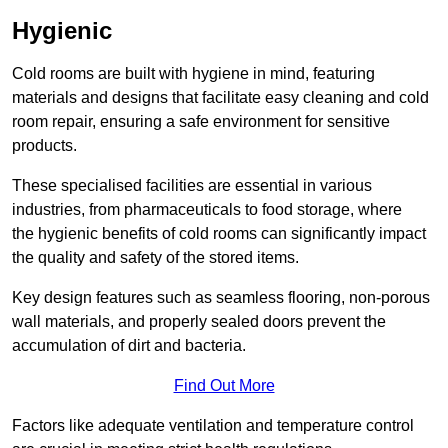
Hygienic
Cold rooms are built with hygiene in mind, featuring
materials and designs that facilitate easy cleaning and cold
room repair, ensuring a safe environment for sensitive
products.
These specialised facilities are essential in various
industries, from pharmaceuticals to food storage, where
the hygienic benefits of cold rooms can significantly impact
the quality and safety of the stored items.
Key design features such as seamless flooring, non-porous
wall materials, and properly sealed doors prevent the
accumulation of dirt and bacteria.
Find Out More
Factors like adequate ventilation and temperature control