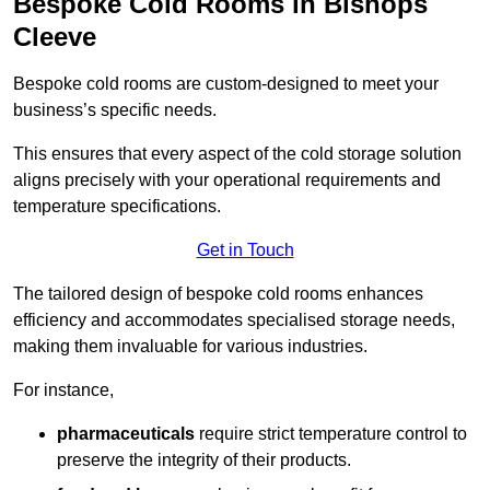
Bespoke Cold Rooms in Bishops
Cleeve
Bespoke cold rooms are custom-designed to meet your
business’s specific needs.
This ensures that every aspect of the cold storage solution
aligns precisely with your operational requirements and
temperature specifications.
Get in Touch
The tailored design of bespoke cold rooms enhances
efficiency and accommodates specialised storage needs,
making them invaluable for various industries.
For instance,
pharmaceuticals
require strict temperature control to
preserve the integrity of their products.