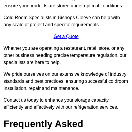
ensure your products are stored under optimal conditions.
Cold Room Specialists in Bishops Cleeve can help with
any scale of project and specific requirements.
Get a Quote
Whether you are operating a restaurant, retail store, or any
other business needing precise temperature regulation, our
specialists are here to help.
We pride ourselves on our extensive knowledge of industry
standards and best practices, ensuring successful coldroom
installation, repair and maintenance.
Contact us today to enhance your storage capacity
efficiently and effectively with our refrigeration services.
Frequently Asked