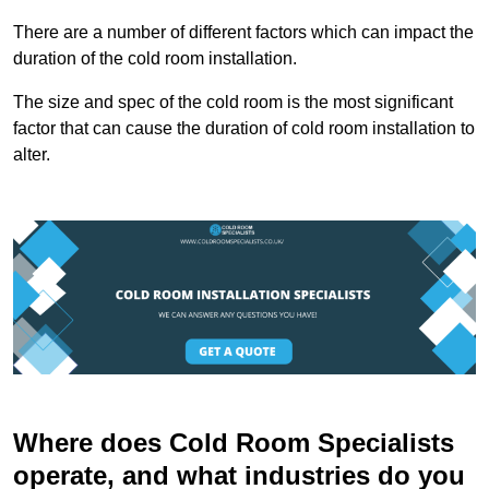
There are a number of different factors which can impact the
duration of the cold room installation.
The size and spec of the cold room is the most significant
factor that can cause the duration of cold room installation to
alter.
Where does Cold Room Specialists
operate, and what industries do you