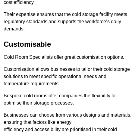
cost efficiency.
Their expertise ensures that the cold storage facility meets
regulatory standards and supports the workforce’s daily
demands.
Customisable
Cold Room Specialists offer great customisation options.
Customisation allows businesses to tailor their cold storage
solutions to meet specific operational needs and
temperature requirements.
Bespoke cold rooms offer companies the flexibility to
optimise their storage processes.
Businesses can choose from various designs and materials,
ensuring that factors like energy
efficiency and accessibility are prioritised in their cold