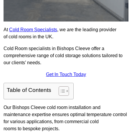
At
Cold Room Specialists
, we are the leading provider
of cold rooms in the UK.
Cold Room specialists in Bishops Cleeve offer a
comprehensive range of cold storage solutions tailored to
our clients’ needs.
Get In Touch Today
Table of Contents
Our Bishops Cleeve cold room installation and
maintenance expertise ensures optimal temperature control
for various applications, from commercial cold
rooms to bespoke projects.