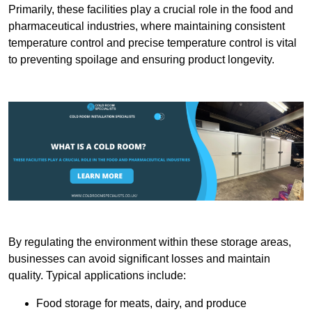
Primarily, these facilities play a crucial role in the food and
pharmaceutical industries, where maintaining consistent
temperature control and precise temperature control is vital
to preventing spoilage and ensuring product longevity.
By regulating the environment within these storage areas,
businesses can avoid significant losses and maintain
quality. Typical applications include:
Food storage for meats, dairy, and produce