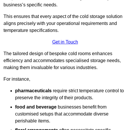
business’s specific needs.
This ensures that every aspect of the cold storage solution
aligns precisely with your operational requirements and
temperature specifications.
Get in Touch
The tailored design of bespoke cold rooms enhances
efficiency and accommodates specialised storage needs,
making them invaluable for various industries.
For instance,
pharmaceuticals
require strict temperature control to
preserve the integrity of their products.
food and beverage
businesses benefit from
customised setups that accommodate diverse
perishable items.