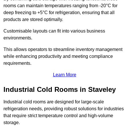
rooms can maintain temperatures ranging from -20°C for
deep freezing to +5°C for refrigeration, ensuring that all
products are stored optimally.
Customisable layouts can fit into various business
environments.
This allows operators to streamline inventory management
while enhancing productivity and meeting compliance
requirements.
Learn More
Industrial Cold Rooms in Staveley
Industrial cold rooms are designed for large-scale
refrigeration needs, providing robust solutions for industries
that require strict temperature control and high-volume
storage.