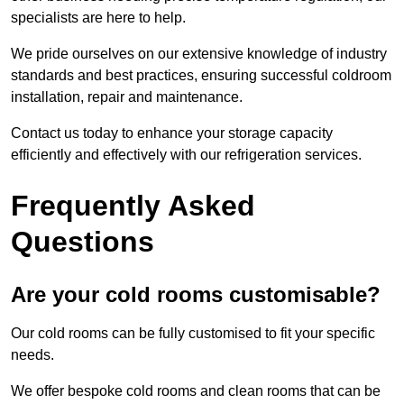
specialists are here to help.
We pride ourselves on our extensive knowledge of industry
standards and best practices, ensuring successful coldroom
installation, repair and maintenance.
Contact us today to enhance your storage capacity
efficiently and effectively with our refrigeration services.
Frequently Asked
Questions
Are your cold rooms customisable?
Our cold rooms can be fully customised to fit your specific
needs.
We offer bespoke cold rooms and clean rooms that can be