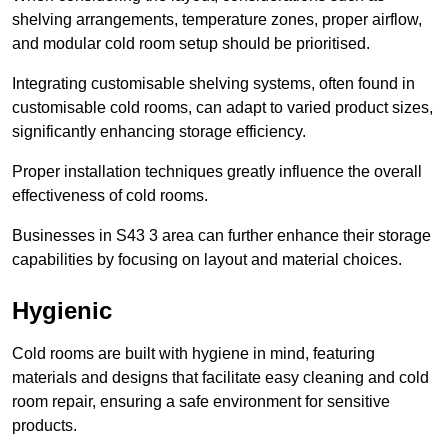
shelving arrangements, temperature zones, proper airflow,
and modular cold room setup should be prioritised.
Integrating customisable shelving systems, often found in
customisable cold rooms, can adapt to varied product sizes,
significantly enhancing storage efficiency.
Proper installation techniques greatly influence the overall
effectiveness of cold rooms.
Businesses in S43 3 area can further enhance their storage
capabilities by focusing on layout and material choices.
Hygienic
Cold rooms are built with hygiene in mind, featuring
materials and designs that facilitate easy cleaning and cold
room repair, ensuring a safe environment for sensitive
products.