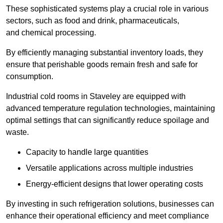
These sophisticated systems play a crucial role in various
sectors, such as food and drink, pharmaceuticals,
and chemical processing.
By efficiently managing substantial inventory loads, they
ensure that perishable goods remain fresh and safe for
consumption.
Industrial cold rooms in Staveley are equipped with
advanced temperature regulation technologies, maintaining
optimal settings that can significantly reduce spoilage and
waste.
Capacity to handle large quantities
Versatile applications across multiple industries
Energy-efficient designs that lower operating costs
By investing in such refrigeration solutions, businesses can
enhance their operational efficiency and meet compliance