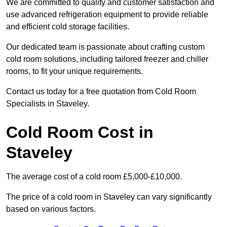
We are committed to quality and customer satisfaction and
use advanced refrigeration equipment to provide reliable
and efficient cold storage facilities.
Our dedicated team is passionate about crafting custom
cold room solutions, including tailored freezer and chiller
rooms, to fit your unique requirements.
Contact us today for a free quotation from Cold Room
Specialists in Staveley.
Cold Room Cost in
Staveley
The average cost of a cold room £5,000-£10,000.
The price of a cold room in Staveley can vary significantly
based on various factors.