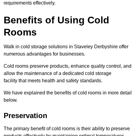
requirements effectively.
Benefits of Using Cold
Rooms
Walk in cold storage solutions in Staveley Derbyshire offer
numerous advantages for businesses.
Cold rooms preserve products, enhance quality control, and
allow the maintenance of a dedicated cold storage
facility that meets health and safety standards.
We have explained the benefits of cold rooms in more detail
below.
Preservation
The primary benefit of cold rooms is their ability to preserve
products effectively by maintaining optimal temperatures