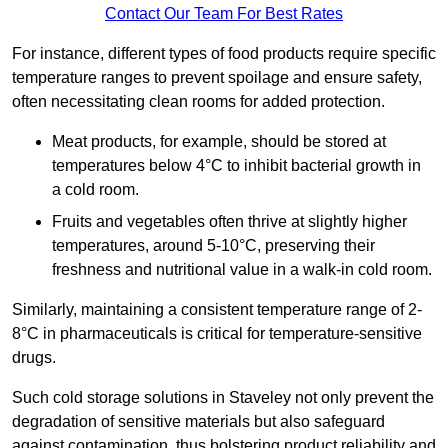
Contact Our Team For Best Rates
For instance, different types of food products require specific
temperature ranges to prevent spoilage and ensure safety,
often necessitating clean rooms for added protection.
Meat products, for example, should be stored at
temperatures below 4°C to inhibit bacterial growth in
a cold room.
Fruits and vegetables often thrive at slightly higher
temperatures, around 5-10°C, preserving their
freshness and nutritional value in a walk-in cold room.
Similarly, maintaining a consistent temperature range of 2-
8°C in pharmaceuticals is critical for temperature-sensitive
drugs.
Such cold storage solutions in Staveley not only prevent the
degradation of sensitive materials but also safeguard
against contamination, thus bolstering product reliability and