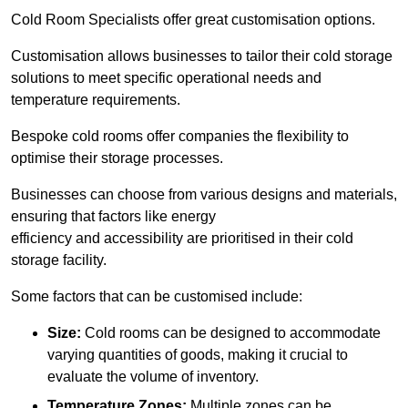
Cold Room Specialists offer great customisation options.
Customisation allows businesses to tailor their cold storage
solutions to meet specific operational needs and
temperature requirements.
Bespoke cold rooms offer companies the flexibility to
optimise their storage processes.
Businesses can choose from various designs and materials,
ensuring that factors like energy
efficiency and accessibility are prioritised in their cold
storage facility.
Some factors that can be customised include:
Size:
Cold rooms can be designed to accommodate
varying quantities of goods, making it crucial to
evaluate the volume of inventory.
Temperature Zones:
Multiple zones can be