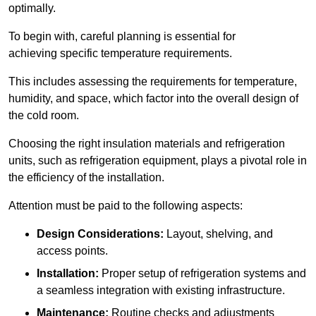
optimally.
To begin with, careful planning is essential for
achieving specific temperature requirements.
This includes assessing the requirements for temperature,
humidity, and space, which factor into the overall design of
the cold room.
Choosing the right insulation materials and refrigeration
units, such as refrigeration equipment, plays a pivotal role in
the efficiency of the installation.
Attention must be paid to the following aspects:
Design Considerations:
Layout, shelving, and
access points.
Installation:
Proper setup of refrigeration systems and
a seamless integration with existing infrastructure.
Maintenance:
Routine checks and adjustments