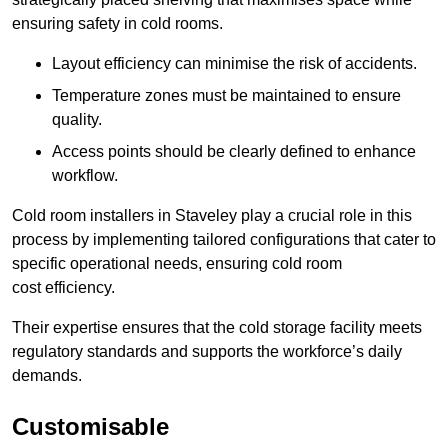
ensuring safety in cold rooms.
Layout efficiency can minimise the risk of accidents.
Temperature zones must be maintained to ensure
quality.
Access points should be clearly defined to enhance
workflow.
Cold room installers in Staveley play a crucial role in this
process by implementing tailored configurations that cater to
specific operational needs, ensuring cold room
cost efficiency.
Their expertise ensures that the cold storage facility meets
regulatory standards and supports the workforce’s daily
demands.
Customisable