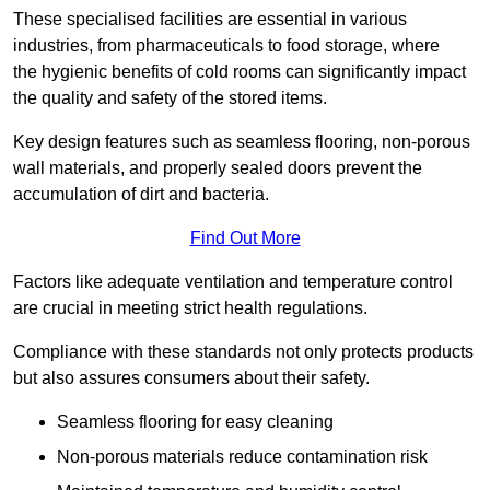
These specialised facilities are essential in various
industries, from pharmaceuticals to food storage, where
the hygienic benefits of cold rooms can significantly impact
the quality and safety of the stored items.
Key design features such as seamless flooring, non-porous
wall materials, and properly sealed doors prevent the
accumulation of dirt and bacteria.
Find Out More
Factors like adequate ventilation and temperature control
are crucial in meeting strict health regulations.
Compliance with these standards not only protects products
but also assures consumers about their safety.
Seamless flooring for easy cleaning
Non-porous materials reduce contamination risk