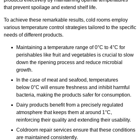
that prevent spoilage and extend shelf life.
To achieve these remarkable results, cold rooms employ
various temperature control strategies tailored to the specific
needs of different products.
Maintaining a temperature
range of 0°C to 4°C for
perishables like fruit and vegetables is crucial to slow
down the ripening process and reduce microbial
growth.
In the case of meat and seafood, temperatures
below 0°C will ensure freshness and inhibit harmful
bacteria, making the products safer for consumption.
Dairy products benefit from a precisely regulated
atmosphere that keeps them at around 1°C,
reinforcing their quality and extending their usability.
Coldroom repair services ensure that these conditions
are maintained consistently.