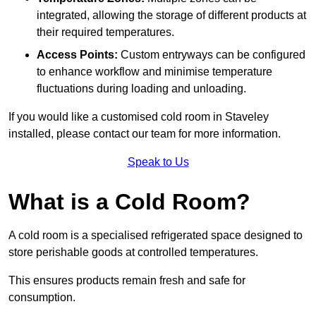
integrated, allowing the storage of different products at
their required temperatures.
Access Points:
Custom entryways can be configured
to enhance workflow and minimise temperature
fluctuations during loading and unloading.
If you would like a customised cold room in Staveley
installed, please contact our team for more information.
Speak to Us
What is a Cold Room?
A cold room is a specialised refrigerated space designed to
store perishable goods at controlled temperatures.
This ensures products remain fresh and safe for
consumption.