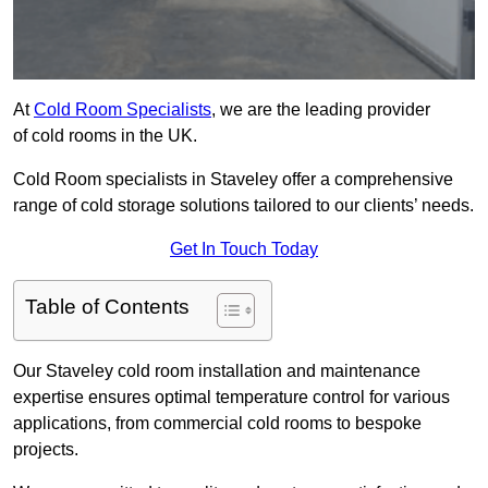
At
Cold Room Specialists
, we are the leading provider
of cold rooms in the UK.
Cold Room specialists in Staveley offer a comprehensive
range of cold storage solutions tailored to our clients’ needs.
Get In Touch Today
Table of Contents
Our Staveley cold room installation and maintenance
expertise ensures optimal temperature control for various
applications, from commercial cold rooms to bespoke
projects.