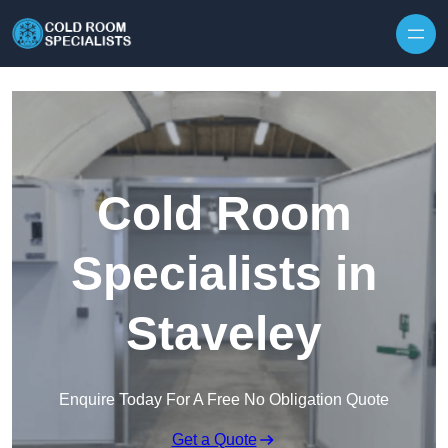
Skip to content
Cold Room
Specialists in
Staveley
Enquire Today For A Free No Obligation Quote
Get a Quote