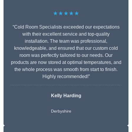
★★★★★
“Cold Room Specialists exceeded our expectations
with their excellent service and top-quality
installation. The team was professional,
knowledgeable, and ensured that our custom cold
room was perfectly tailored to our needs. Our
products are now stored at optimal temperatures, and
the whole process was smooth from start to finish.
Highly recommended!”
Kelly Harding
Derbyshire