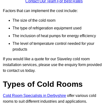
Contact Our Team For Best Rates
Factors that can implement the cost include:
The size of the cold room
The type of refrigeration equipment used
The inclusion of heat pumps for energy efficiency
The level of temperature control needed for your
products
If you would like a quote for our Staveley cold room
installation services, please use the enquiry form provided
to contact us today.
Types of Cold Rooms
Cold Room Specialists in Derbyshire
offer various cold
rooms to suit different industries and applications.