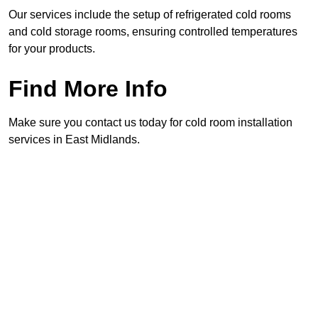
Our services include the setup of refrigerated cold rooms
and cold storage rooms, ensuring controlled temperatures
for your products.
Find More Info
Make sure you contact us today for cold room installation
services in East Midlands.