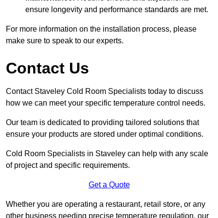
ensure longevity and performance standards are met.
For more information on the installation process, please
make sure to speak to our experts.
Contact Us
Contact Staveley Cold Room Specialists today to discuss
how we can meet your specific temperature control needs.
Our team is dedicated to providing tailored solutions that
ensure your products are stored under optimal conditions.
Cold Room Specialists in Staveley can help with any scale
of project and specific requirements.
Get a Quote
Whether you are operating a restaurant, retail store, or any
other business needing precise temperature regulation, our