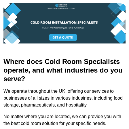
Where does Cold Room Specialists
operate, and what industries do you
serve?
We operate throughout the UK, offering our services to
businesses of all sizes in various industries, including food
storage, pharmaceuticals, and hospitality.
No matter where you are located, we can provide you with
the best cold room solution for your specific needs.