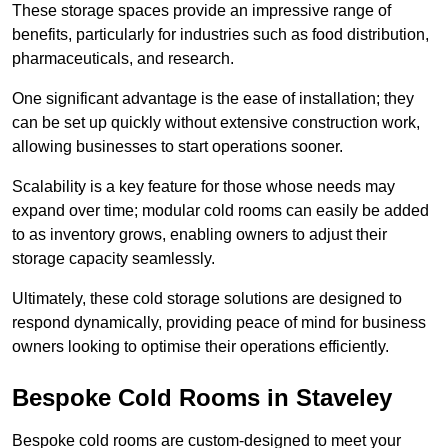
These storage spaces provide an impressive range of
benefits, particularly for industries such as food distribution,
pharmaceuticals, and research.
One significant advantage is the ease of installation; they
can be set up quickly without extensive construction work,
allowing businesses to start operations sooner.
Scalability is a key feature for those whose needs may
expand over time; modular cold rooms can easily be added
to as inventory grows, enabling owners to adjust their
storage capacity seamlessly.
Ultimately, these cold storage solutions are designed to
respond dynamically, providing peace of mind for business
owners looking to optimise their operations efficiently.
Bespoke Cold Rooms in Staveley
Bespoke cold rooms are custom-designed to meet your