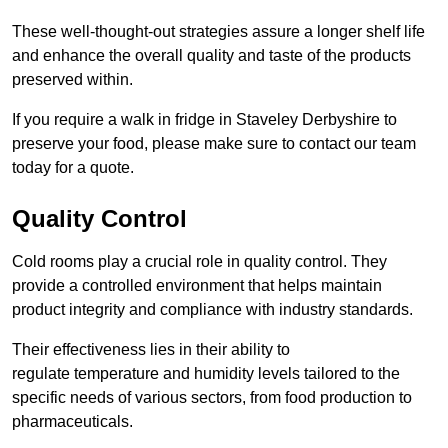
These well-thought-out strategies assure a longer shelf life
and enhance the overall quality and taste of the products
preserved within.
If you require a walk in fridge in Staveley Derbyshire to
preserve your food, please make sure to contact our team
today for a quote.
Quality Control
Cold rooms play a crucial role in quality control. They
provide a controlled environment that helps maintain
product integrity and compliance with industry standards.
Their effectiveness lies in their ability to
regulate temperature and humidity levels tailored to the
specific needs of various sectors, from food production to
pharmaceuticals.