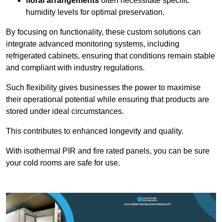
floral arrangements
often necessitate specific
humidity levels for optimal preservation.
By focusing on functionality, these custom solutions can
integrate advanced monitoring systems, including
refrigerated cabinets, ensuring that conditions remain stable
and compliant with industry regulations.
Such flexibility gives businesses the power to maximise
their operational potential while ensuring that products are
stored under ideal circumstances.
This contributes to enhanced longevity and quality.
With isothermal PIR and fire rated panels, you can be sure
your cold rooms are safe for use.