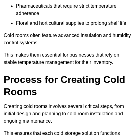
Pharmaceuticals that require strict temperature
adherence
Floral and horticultural supplies to prolong shelf life
Cold rooms often feature advanced insulation and humidity
control systems.
This makes them essential for businesses that rely on
stable temperature management for their inventory.
Process for Creating Cold
Rooms
Creating cold rooms involves several critical steps, from
initial design and planning to cold room installation and
ongoing maintenance.
This ensures that each cold storage solution functions