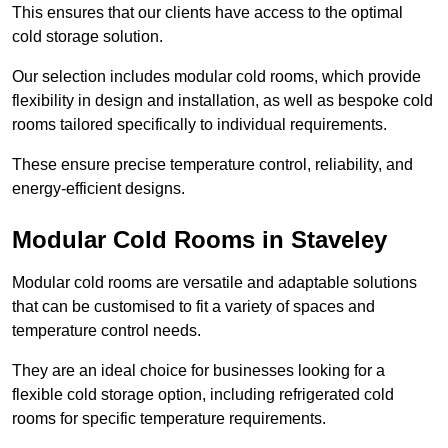
This ensures that our clients have access to the optimal
cold storage solution.
Our selection includes modular cold rooms, which provide
flexibility in design and installation, as well as bespoke cold
rooms tailored specifically to individual requirements.
These ensure precise temperature control, reliability, and
energy-efficient designs.
Modular Cold Rooms in Staveley
Modular cold rooms are versatile and adaptable solutions
that can be customised to fit a variety of spaces and
temperature control needs.
They are an ideal choice for businesses looking for a
flexible cold storage option, including refrigerated cold
rooms for specific temperature requirements.