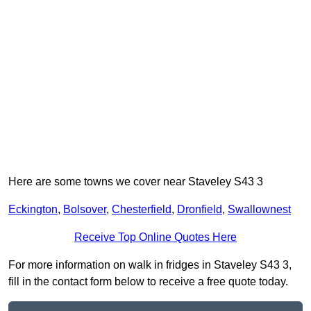
Here are some towns we cover near Staveley S43 3
Eckington
,
Bolsover
,
Chesterfield
,
Dronfield
,
Swallownest
Receive Top Online Quotes Here
For more information on walk in fridges in Staveley S43 3,
fill in the contact form below to receive a free quote today.