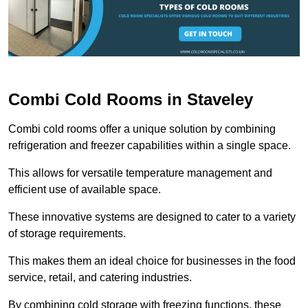
Combi Cold Rooms in Staveley
Combi cold rooms offer a unique solution by combining
refrigeration and freezer capabilities within a single space.
This allows for versatile temperature management and
efficient use of available space.
These innovative systems are designed to cater to a variety
of storage requirements.
This makes them an ideal choice for businesses in the food
service, retail, and catering industries.
By combining cold storage with freezing functions, these