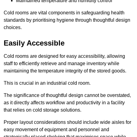
Maintained temperature and humidity control
Cold rooms are vital components in safeguarding health
standards by prioritising hygiene through thoughtful design
choices.
Easily Accessible
Cold rooms are designed for easy accessibility, allowing
staff to efficiently retrieve and manage inventory while
maintaining the temperature integrity of the stored goods.
This is crucial in an industrial cold room.
The significance of thoughtful design cannot be overstated,
as it directly affects workflow and productivity in a facility
that relies on cold storage solutions.
Proper layout considerations should include wide aisles for
easy movement of equipment and personnel and
strategically placed shelving that maximises space while