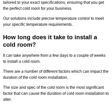
tailored to your exact specifications, ensuring that you get
the perfect cold room for your business.
Our solutions include precise temperature control to meet
your specific temperature requirements.
How long does it take to install a
cold room?
It can take anywhere from a few days to a couple of weeks
to install a cold room.
There are a number of different factors which can impact the
duration of the cold room installation.
The size and spec of the cold room is the most significant
factor that can cause the duration of cold room installation to
alter.