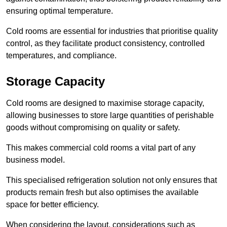
ensuring optimal temperature.
Cold rooms are essential for industries that prioritise quality
control, as they facilitate product consistency, controlled
temperatures, and compliance.
Storage Capacity
Cold rooms are designed to maximise storage capacity,
allowing businesses to store large quantities of perishable
goods without compromising on quality or safety.
This makes commercial cold rooms a vital part of any
business model.
This specialised refrigeration solution not only ensures that
products remain fresh but also optimises the available
space for better efficiency.
When considering the layout, considerations such as