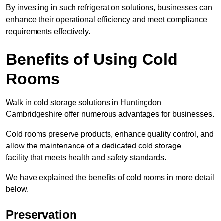
By investing in such refrigeration solutions, businesses can
enhance their operational efficiency and meet compliance
requirements effectively.
Benefits of Using Cold
Rooms
Walk in cold storage solutions in Huntingdon
Cambridgeshire offer numerous advantages for businesses.
Cold rooms preserve products, enhance quality control, and
allow the maintenance of a dedicated cold storage
facility that meets health and safety standards.
We have explained the benefits of cold rooms in more detail
below.
Preservation