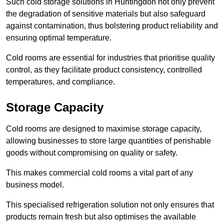
Such cold storage solutions in Huntingdon not only prevent
the degradation of sensitive materials but also safeguard
against contamination, thus bolstering product reliability and
ensuring optimal temperature.
Cold rooms are essential for industries that prioritise quality
control, as they facilitate product consistency, controlled
temperatures, and compliance.
Storage Capacity
Cold rooms are designed to maximise storage capacity,
allowing businesses to store large quantities of perishable
goods without compromising on quality or safety.
This makes commercial cold rooms a vital part of any
business model.
This specialised refrigeration solution not only ensures that
products remain fresh but also optimises the available