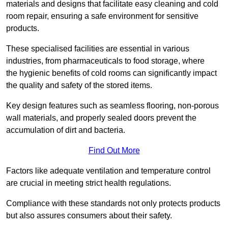
materials and designs that facilitate easy cleaning and cold
room repair, ensuring a safe environment for sensitive
products.
These specialised facilities are essential in various
industries, from pharmaceuticals to food storage, where
the hygienic benefits of cold rooms can significantly impact
the quality and safety of the stored items.
Key design features such as seamless flooring, non-porous
wall materials, and properly sealed doors prevent the
accumulation of dirt and bacteria.
Find Out More
Factors like adequate ventilation and temperature control
are crucial in meeting strict health regulations.
Compliance with these standards not only protects products
but also assures consumers about their safety.