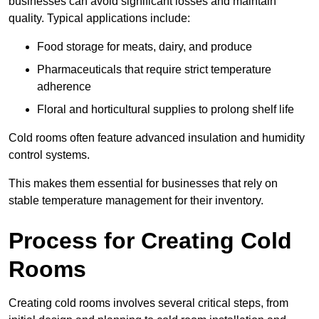
businesses can avoid significant losses and maintain
quality. Typical applications include:
Food storage for meats, dairy, and produce
Pharmaceuticals that require strict temperature
adherence
Floral and horticultural supplies to prolong shelf life
Cold rooms often feature advanced insulation and humidity
control systems.
This makes them essential for businesses that rely on
stable temperature management for their inventory.
Process for Creating Cold
Rooms
Creating cold rooms involves several critical steps, from