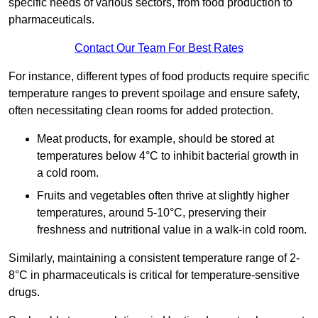
specific needs of various sectors, from food production to
pharmaceuticals.
Contact Our Team For Best Rates
For instance, different types of food products require specific
temperature ranges to prevent spoilage and ensure safety,
often necessitating clean rooms for added protection.
Meat products, for example, should be stored at
temperatures below 4°C to inhibit bacterial growth in
a cold room.
Fruits and vegetables often thrive at slightly higher
temperatures, around 5-10°C, preserving their
freshness and nutritional value in a walk-in cold room.
Similarly, maintaining a consistent temperature range of 2-
8°C in pharmaceuticals is critical for temperature-sensitive
drugs.