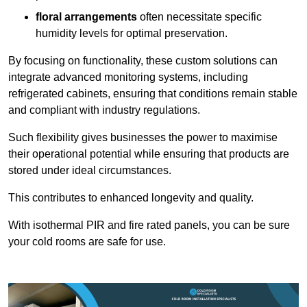
floral arrangements
often necessitate specific
humidity levels for optimal preservation.
By focusing on functionality, these custom solutions can
integrate advanced monitoring systems, including
refrigerated cabinets, ensuring that conditions remain stable
and compliant with industry regulations.
Such flexibility gives businesses the power to maximise
their operational potential while ensuring that products are
stored under ideal circumstances.
This contributes to enhanced longevity and quality.
With isothermal PIR and fire rated panels, you can be sure
your cold rooms are safe for use.