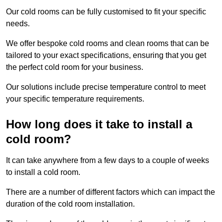
Our cold rooms can be fully customised to fit your specific
needs.
We offer bespoke cold rooms and clean rooms that can be
tailored to your exact specifications, ensuring that you get
the perfect cold room for your business.
Our solutions include precise temperature control to meet
your specific temperature requirements.
How long does it take to install a
cold room?
It can take anywhere from a few days to a couple of weeks
to install a cold room.
There are a number of different factors which can impact the
duration of the cold room installation.