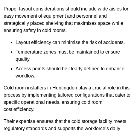
Proper layout considerations should include wide aisles for
easy movement of equipment and personnel and
strategically placed shelving that maximises space while
ensuring safety in cold rooms.
Layout efficiency can minimise the risk of accidents.
Temperature zones must be maintained to ensure
quality.
Access points should be clearly defined to enhance
workflow.
Cold room installers in Huntingdon play a crucial role in this
process by implementing tailored configurations that cater to
specific operational needs, ensuring cold room
cost efficiency.
Their expertise ensures that the cold storage facility meets
regulatory standards and supports the workforce’s daily