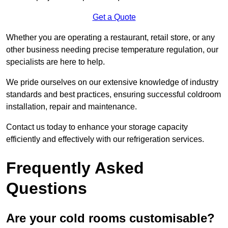
Get a Quote
Whether you are operating a restaurant, retail store, or any
other business needing precise temperature regulation, our
specialists are here to help.
We pride ourselves on our extensive knowledge of industry
standards and best practices, ensuring successful coldroom
installation, repair and maintenance.
Contact us today to enhance your storage capacity
efficiently and effectively with our refrigeration services.
Frequently Asked
Questions
Are your cold rooms customisable?