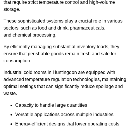
that require strict temperature control and high-volume
storage.
These sophisticated systems play a crucial role in various
sectors, such as food and drink, pharmaceuticals,
and chemical processing.
By efficiently managing substantial inventory loads, they
ensure that perishable goods remain fresh and safe for
consumption.
Industrial cold rooms in Huntingdon are equipped with
advanced temperature regulation technologies, maintaining
optimal settings that can significantly reduce spoilage and
waste.
Capacity to handle large quantities
Versatile applications across multiple industries
Energy-efficient designs that lower operating costs