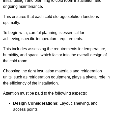
initial design and planning to cold room installation and
ongoing maintenance.
This ensures that each cold storage solution functions
optimally.
To begin with, careful planning is essential for
achieving specific temperature requirements.
This includes assessing the requirements for temperature,
humidity, and space, which factor into the overall design of
the cold room.
Choosing the right insulation materials and refrigeration
units, such as refrigeration equipment, plays a pivotal role in
the efficiency of the installation.
Attention must be paid to the following aspects:
Design Considerations:
Layout, shelving, and
access points.