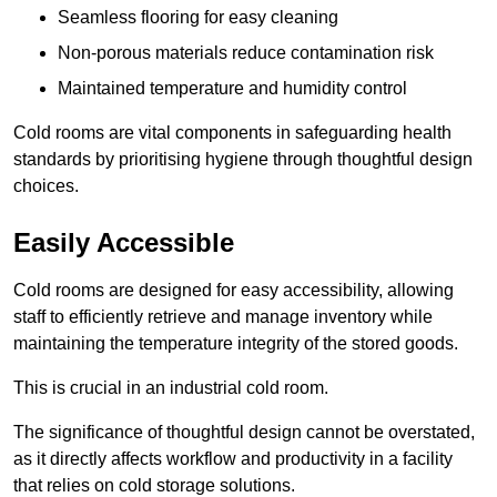
Seamless flooring for easy cleaning
Non-porous materials reduce contamination risk
Maintained temperature and humidity control
Cold rooms are vital components in safeguarding health
standards by prioritising hygiene through thoughtful design
choices.
Easily Accessible
Cold rooms are designed for easy accessibility, allowing
staff to efficiently retrieve and manage inventory while
maintaining the temperature integrity of the stored goods.
This is crucial in an industrial cold room.
The significance of thoughtful design cannot be overstated,
as it directly affects workflow and productivity in a facility
that relies on cold storage solutions.