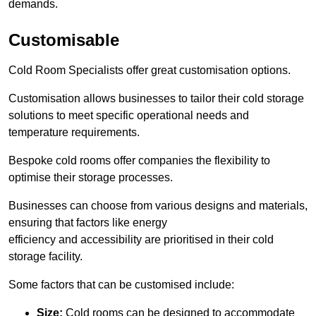
demands.
Customisable
Cold Room Specialists offer great customisation options.
Customisation allows businesses to tailor their cold storage
solutions to meet specific operational needs and
temperature requirements.
Bespoke cold rooms offer companies the flexibility to
optimise their storage processes.
Businesses can choose from various designs and materials,
ensuring that factors like energy
efficiency and accessibility are prioritised in their cold
storage facility.
Some factors that can be customised include:
Size:
Cold rooms can be designed to accommodate