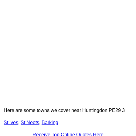
Here are some towns we cover near Huntingdon PE29 3
St Ives
,
St Neots
,
Barking
Receive Top Online Quotes Here