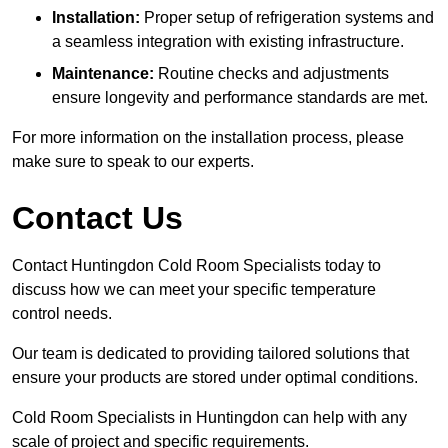
Installation:
Proper setup of refrigeration systems and
a seamless integration with existing infrastructure.
Maintenance:
Routine checks and adjustments
ensure longevity and performance standards are met.
For more information on the installation process, please
make sure to speak to our experts.
Contact Us
Contact Huntingdon Cold Room Specialists today to
discuss how we can meet your specific temperature
control needs.
Our team is dedicated to providing tailored solutions that
ensure your products are stored under optimal conditions.
Cold Room Specialists in Huntingdon can help with any
scale of project and specific requirements.