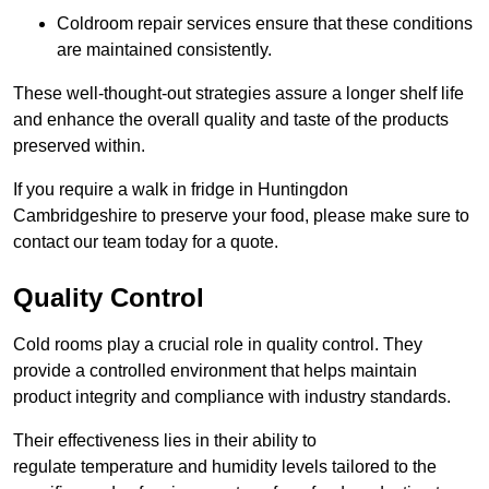
Coldroom repair services ensure that these conditions
are maintained consistently.
These well-thought-out strategies assure a longer shelf life
and enhance the overall quality and taste of the products
preserved within.
If you require a walk in fridge in Huntingdon
Cambridgeshire to preserve your food, please make sure to
contact our team today for a quote.
Quality Control
Cold rooms play a crucial role in quality control. They
provide a controlled environment that helps maintain
product integrity and compliance with industry standards.
Their effectiveness lies in their ability to
regulate temperature and humidity levels tailored to the