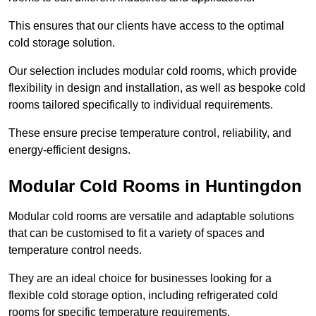
This ensures that our clients have access to the optimal
cold storage solution.
Our selection includes modular cold rooms, which provide
flexibility in design and installation, as well as bespoke cold
rooms tailored specifically to individual requirements.
These ensure precise temperature control, reliability, and
energy-efficient designs.
Modular Cold Rooms in Huntingdon
Modular cold rooms are versatile and adaptable solutions
that can be customised to fit a variety of spaces and
temperature control needs.
They are an ideal choice for businesses looking for a
flexible cold storage option, including refrigerated cold
rooms for specific temperature requirements.