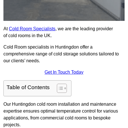
At
Cold Room Specialists
, we are the leading provider
of cold rooms in the UK.
Cold Room specialists in Huntingdon offer a
comprehensive range of cold storage solutions tailored to
our clients’ needs.
Get In Touch Today
Table of Contents
Our Huntingdon cold room installation and maintenance
expertise ensures optimal temperature control for various
applications, from commercial cold rooms to bespoke
projects.