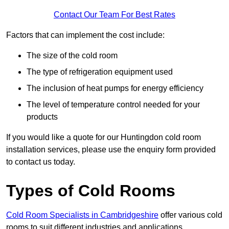
Contact Our Team For Best Rates
Factors that can implement the cost include:
The size of the cold room
The type of refrigeration equipment used
The inclusion of heat pumps for energy efficiency
The level of temperature control needed for your
products
If you would like a quote for our Huntingdon cold room
installation services, please use the enquiry form provided
to contact us today.
Types of Cold Rooms
Cold Room Specialists in Cambridgeshire
offer various cold
rooms to suit different industries and applications.