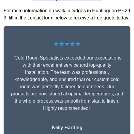
For more information on walk in fridges in Huntingdon PE29
3, fill in the contact form below to receive a free quote today.
★★★★★
“Cold Room Specialists exceeded our expectations
with their excellent service and top-quality
installation. The team was professional,
knowledgeable, and ensured that our custom cold
room was perfectly tailored to our needs. Our
products are now stored at optimal temperatures, and
the whole process was smooth from start to finish.
Highly recommended!”
Kelly Harding