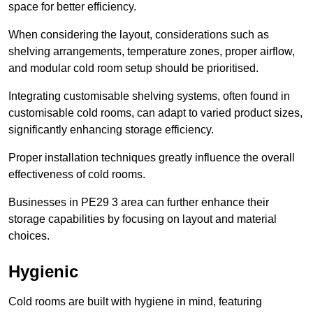
space for better efficiency.
When considering the layout, considerations such as
shelving arrangements, temperature zones, proper airflow,
and modular cold room setup should be prioritised.
Integrating customisable shelving systems, often found in
customisable cold rooms, can adapt to varied product sizes,
significantly enhancing storage efficiency.
Proper installation techniques greatly influence the overall
effectiveness of cold rooms.
Businesses in PE29 3 area can further enhance their
storage capabilities by focusing on layout and material
choices.
Hygienic
Cold rooms are built with hygiene in mind, featuring