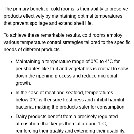
The primary benefit of cold rooms is their ability to preserve
products effectively by maintaining optimal temperatures
that prevent spoilage and extend shelf life.
To achieve these remarkable results, cold rooms employ
various temperature control strategies tailored to the specific
needs of different products.
Maintaining a temperature
range of 0°C to 4°C for
perishables like fruit and vegetables is crucial to slow
down the ripening process and reduce microbial
growth.
In the case of meat and seafood, temperatures
below 0°C will ensure freshness and inhibit harmful
bacteria, making the products safer for consumption.
Dairy products benefit from a precisely regulated
atmosphere that keeps them at around 1°C,
reinforcing their quality and extending their usability.