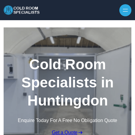
Skip to content
Cold Room
Specialists in
Huntingdon
Enquire Today For A Free No Obligation Quote
Get a Quote