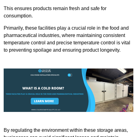
This ensures products remain fresh and safe for
consumption.
Primarily, these facilities play a crucial role in the food and
pharmaceutical industries, where maintaining consistent
temperature control and precise temperature control is vital
to preventing spoilage and ensuring product longevity.
By regulating the environment within these storage areas,