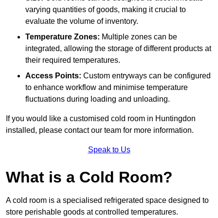
varying quantities of goods, making it crucial to
evaluate the volume of inventory.
Temperature Zones:
Multiple zones can be
integrated, allowing the storage of different products at
their required temperatures.
Access Points:
Custom entryways can be configured
to enhance workflow and minimise temperature
fluctuations during loading and unloading.
If you would like a customised cold room in Huntingdon
installed, please contact our team for more information.
Speak to Us
What is a Cold Room?
A cold room is a specialised refrigerated space designed to
store perishable goods at controlled temperatures.