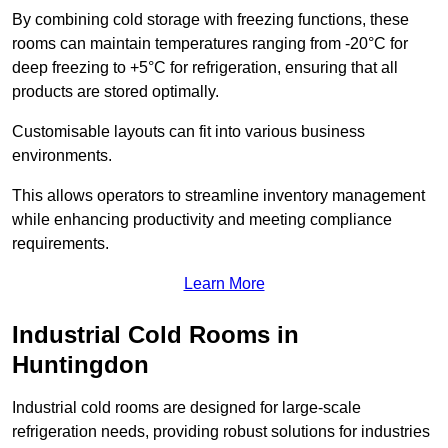
By combining cold storage with freezing functions, these
rooms can maintain temperatures ranging from -20°C for
deep freezing to +5°C for refrigeration, ensuring that all
products are stored optimally.
Customisable layouts can fit into various business
environments.
This allows operators to streamline inventory management
while enhancing productivity and meeting compliance
requirements.
Learn More
Industrial Cold Rooms in
Huntingdon
Industrial cold rooms are designed for large-scale
refrigeration needs, providing robust solutions for industries