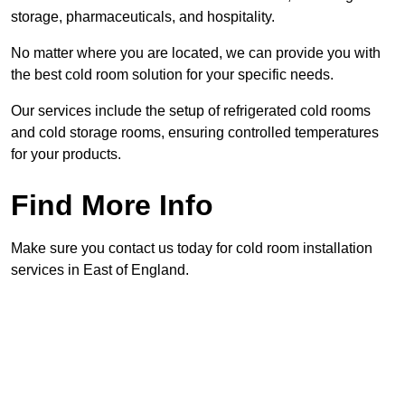
storage, pharmaceuticals, and hospitality.
No matter where you are located, we can provide you with
the best cold room solution for your specific needs.
Our services include the setup of refrigerated cold rooms
and cold storage rooms, ensuring controlled temperatures
for your products.
Find More Info
Make sure you contact us today for cold room installation
services in East of England.