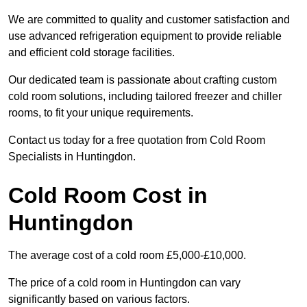
We are committed to quality and customer satisfaction and
use advanced refrigeration equipment to provide reliable
and efficient cold storage facilities.
Our dedicated team is passionate about crafting custom
cold room solutions, including tailored freezer and chiller
rooms, to fit your unique requirements.
Contact us today for a free quotation from Cold Room
Specialists in Huntingdon.
Cold Room Cost in
Huntingdon
The average cost of a cold room £5,000-£10,000.
The price of a cold room in Huntingdon can vary
significantly based on various factors.