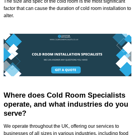
The size and spec of the cold room is the most significant
factor that can cause the duration of cold room installation to
alter.
Where does Cold Room Specialists
operate, and what industries do you
serve?
We operate throughout the UK, offering our services to
businesses of all sizes in various industries, including food