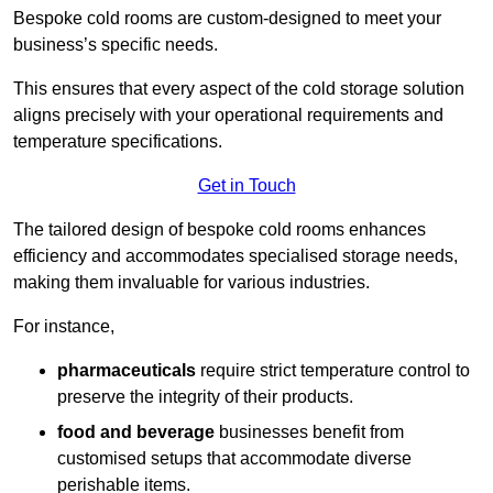
Bespoke cold rooms are custom-designed to meet your
business’s specific needs.
This ensures that every aspect of the cold storage solution
aligns precisely with your operational requirements and
temperature specifications.
Get in Touch
The tailored design of bespoke cold rooms enhances
efficiency and accommodates specialised storage needs,
making them invaluable for various industries.
For instance,
pharmaceuticals
require strict temperature control to
preserve the integrity of their products.
food and beverage
businesses benefit from
customised setups that accommodate diverse
perishable items.