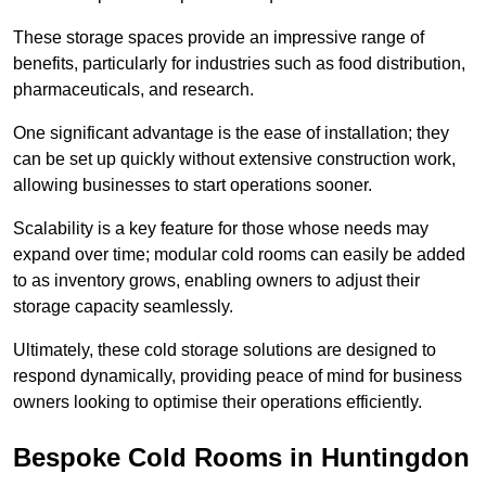
These storage spaces provide an impressive range of
benefits, particularly for industries such as food distribution,
pharmaceuticals, and research.
One significant advantage is the ease of installation; they
can be set up quickly without extensive construction work,
allowing businesses to start operations sooner.
Scalability is a key feature for those whose needs may
expand over time; modular cold rooms can easily be added
to as inventory grows, enabling owners to adjust their
storage capacity seamlessly.
Ultimately, these cold storage solutions are designed to
respond dynamically, providing peace of mind for business
owners looking to optimise their operations efficiently.
Bespoke Cold Rooms in Huntingdon