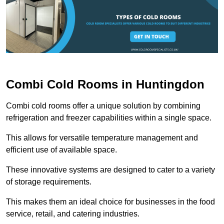
Combi Cold Rooms in Huntingdon
Combi cold rooms offer a unique solution by combining
refrigeration and freezer capabilities within a single space.
This allows for versatile temperature management and
efficient use of available space.
These innovative systems are designed to cater to a variety
of storage requirements.
This makes them an ideal choice for businesses in the food
service, retail, and catering industries.