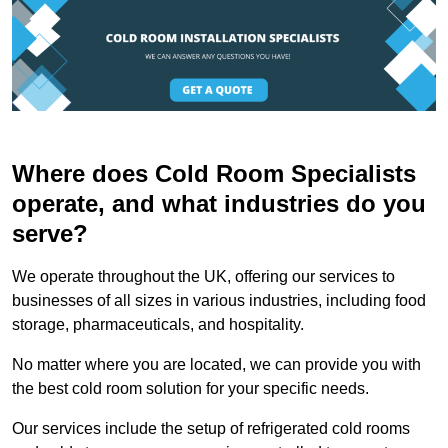
Where does Cold Room Specialists
operate, and what industries do you
serve?
We operate throughout the UK, offering our services to
businesses of all sizes in various industries, including food
storage, pharmaceuticals, and hospitality.
No matter where you are located, we can provide you with
the best cold room solution for your specific needs.
Our services include the setup of refrigerated cold rooms