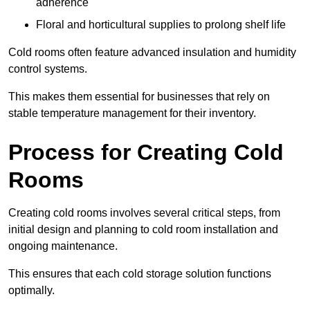
adherence
Floral and horticultural supplies to prolong shelf life
Cold rooms often feature advanced insulation and humidity
control systems.
This makes them essential for businesses that rely on
stable temperature management for their inventory.
Process for Creating Cold
Rooms
Creating cold rooms involves several critical steps, from
initial design and planning to cold room installation and
ongoing maintenance.
This ensures that each cold storage solution functions
optimally.