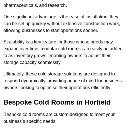
pharmaceuticals, and research.
One significant advantage is the ease of installation; they
can be set up quickly without extensive construction work,
allowing businesses to start operations sooner.
Scalability is a key feature for those whose needs may
expand over time; modular cold rooms can easily be added
to as inventory grows, enabling owners to adjust their
storage capacity seamlessly.
Ultimately, these cold storage solutions are designed to
respond dynamically, providing peace of mind for business
owners looking to optimise their operations efficiently.
Bespoke Cold Rooms in Horfield
Bespoke cold rooms are custom-designed to meet your
business’s specific needs.