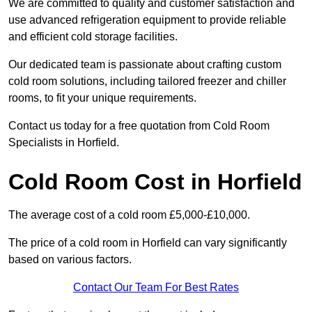
We are committed to quality and customer satisfaction and
use advanced refrigeration equipment to provide reliable
and efficient cold storage facilities.
Our dedicated team is passionate about crafting custom
cold room solutions, including tailored freezer and chiller
rooms, to fit your unique requirements.
Contact us today for a free quotation from Cold Room
Specialists in Horfield.
Cold Room Cost in Horfield
The average cost of a cold room £5,000-£10,000.
The price of a cold room in Horfield can vary significantly
based on various factors.
Contact Our Team For Best Rates