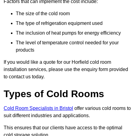
Factors that can implement the cost include:
The size of the cold room
The type of refrigeration equipment used
The inclusion of heat pumps for energy efficiency
The level of temperature control needed for your
products
If you would like a quote for our Horfield cold room
installation services, please use the enquiry form provided
to contact us today.
Types of Cold Rooms
Cold Room Specialists in Bristol
offer various cold rooms to
suit different industries and applications.
This ensures that our clients have access to the optimal
cold storage solution.