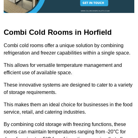
Combi Cold Rooms in Horfield
Combi cold rooms offer a unique solution by combining
refrigeration and freezer capabilities within a single space.
This allows for versatile temperature management and
efficient use of available space.
These innovative systems are designed to cater to a variety
of storage requirements.
This makes them an ideal choice for businesses in the food
service, retail, and catering industries.
By combining cold storage with freezing functions, these
rooms can maintain temperatures ranging from -20°C for