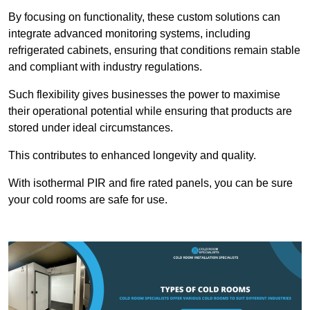
By focusing on functionality, these custom solutions can
integrate advanced monitoring systems, including
refrigerated cabinets, ensuring that conditions remain stable
and compliant with industry regulations.
Such flexibility gives businesses the power to maximise
their operational potential while ensuring that products are
stored under ideal circumstances.
This contributes to enhanced longevity and quality.
With isothermal PIR and fire rated panels, you can be sure
your cold rooms are safe for use.