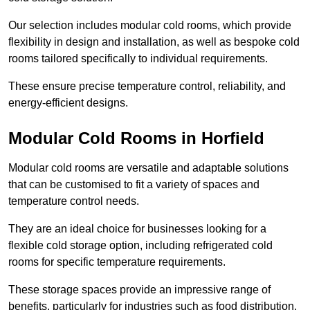
Our selection includes modular cold rooms, which provide
flexibility in design and installation, as well as bespoke cold
rooms tailored specifically to individual requirements.
These ensure precise temperature control, reliability, and
energy-efficient designs.
Modular Cold Rooms in Horfield
Modular cold rooms are versatile and adaptable solutions
that can be customised to fit a variety of spaces and
temperature control needs.
They are an ideal choice for businesses looking for a
flexible cold storage option, including refrigerated cold
rooms for specific temperature requirements.
These storage spaces provide an impressive range of
benefits, particularly for industries such as food distribution,