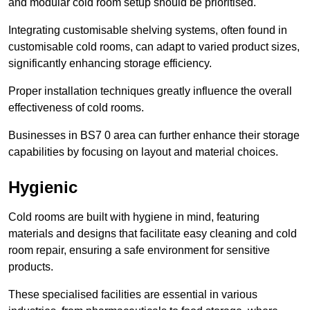
and modular cold room setup should be prioritised.
Integrating customisable shelving systems, often found in
customisable cold rooms, can adapt to varied product sizes,
significantly enhancing storage efficiency.
Proper installation techniques greatly influence the overall
effectiveness of cold rooms.
Businesses in BS7 0 area can further enhance their storage
capabilities by focusing on layout and material choices.
Hygienic
Cold rooms are built with hygiene in mind, featuring
materials and designs that facilitate easy cleaning and cold
room repair, ensuring a safe environment for sensitive
products.
These specialised facilities are essential in various