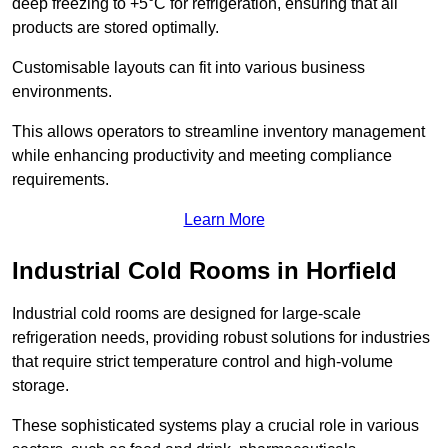
deep freezing to +5°C for refrigeration, ensuring that all
products are stored optimally.
Customisable layouts can fit into various business
environments.
This allows operators to streamline inventory management
while enhancing productivity and meeting compliance
requirements.
Learn More
Industrial Cold Rooms in Horfield
Industrial cold rooms are designed for large-scale
refrigeration needs, providing robust solutions for industries
that require strict temperature control and high-volume
storage.
These sophisticated systems play a crucial role in various