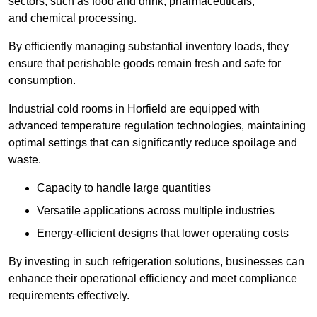
sectors, such as food and drink, pharmaceuticals,
and chemical processing.
By efficiently managing substantial inventory loads, they
ensure that perishable goods remain fresh and safe for
consumption.
Industrial cold rooms in Horfield are equipped with
advanced temperature regulation technologies, maintaining
optimal settings that can significantly reduce spoilage and
waste.
Capacity to handle large quantities
Versatile applications across multiple industries
Energy-efficient designs that lower operating costs
By investing in such refrigeration solutions, businesses can
enhance their operational efficiency and meet compliance
requirements effectively.