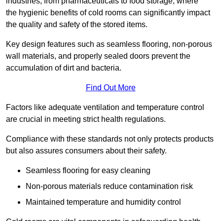
industries, from pharmaceuticals to food storage, where
the hygienic benefits of cold rooms can significantly impact
the quality and safety of the stored items.
Key design features such as seamless flooring, non-porous
wall materials, and properly sealed doors prevent the
accumulation of dirt and bacteria.
Find Out More
Factors like adequate ventilation and temperature control
are crucial in meeting strict health regulations.
Compliance with these standards not only protects products
but also assures consumers about their safety.
Seamless flooring for easy cleaning
Non-porous materials reduce contamination risk
Maintained temperature and humidity control