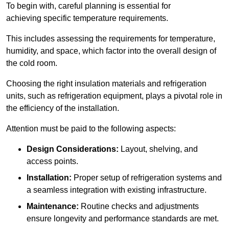
To begin with, careful planning is essential for
achieving specific temperature requirements.
This includes assessing the requirements for temperature,
humidity, and space, which factor into the overall design of
the cold room.
Choosing the right insulation materials and refrigeration
units, such as refrigeration equipment, plays a pivotal role in
the efficiency of the installation.
Attention must be paid to the following aspects:
Design Considerations:
Layout, shelving, and
access points.
Installation:
Proper setup of refrigeration systems and
a seamless integration with existing infrastructure.
Maintenance:
Routine checks and adjustments
ensure longevity and performance standards are met.