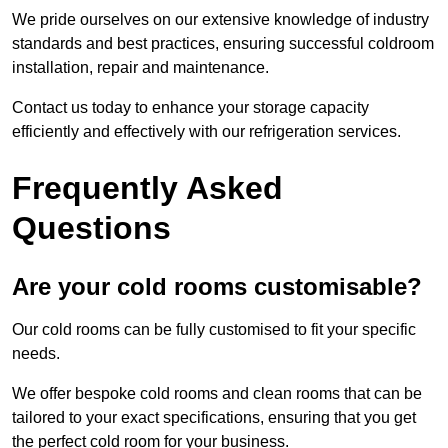
We pride ourselves on our extensive knowledge of industry
standards and best practices, ensuring successful coldroom
installation, repair and maintenance.
Contact us today to enhance your storage capacity
efficiently and effectively with our refrigeration services.
Frequently Asked
Questions
Are your cold rooms customisable?
Our cold rooms can be fully customised to fit your specific
needs.
We offer bespoke cold rooms and clean rooms that can be
tailored to your exact specifications, ensuring that you get
the perfect cold room for your business.