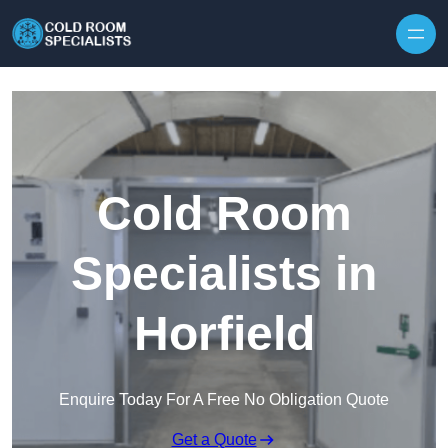
Skip to content
Cold Room
Specialists in
Horfield
Enquire Today For A Free No Obligation Quote
Get a Quote