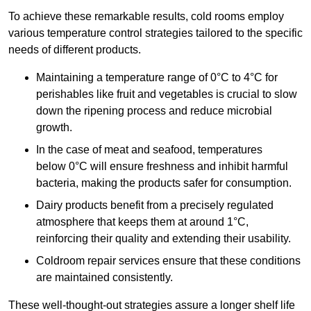
To achieve these remarkable results, cold rooms employ
various temperature control strategies tailored to the specific
needs of different products.
Maintaining a temperature
range of 0°C to 4°C for
perishables like fruit and vegetables is crucial to slow
down the ripening process and reduce microbial
growth.
In the case of meat and seafood, temperatures
below 0°C will ensure freshness and inhibit harmful
bacteria, making the products safer for consumption.
Dairy products benefit from a precisely regulated
atmosphere that keeps them at around 1°C,
reinforcing their quality and extending their usability.
Coldroom repair services ensure that these conditions
are maintained consistently.
These well-thought-out strategies assure a longer shelf life