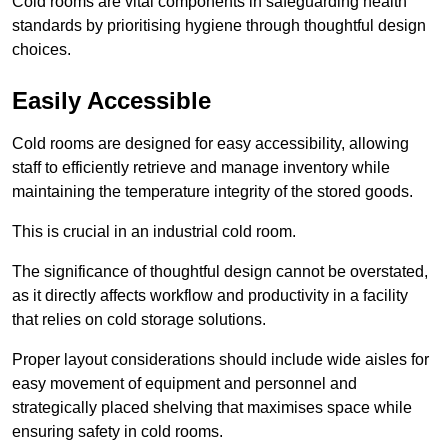
Cold rooms are vital components in safeguarding health
standards by prioritising hygiene through thoughtful design
choices.
Easily Accessible
Cold rooms are designed for easy accessibility, allowing
staff to efficiently retrieve and manage inventory while
maintaining the temperature integrity of the stored goods.
This is crucial in an industrial cold room.
The significance of thoughtful design cannot be overstated,
as it directly affects workflow and productivity in a facility
that relies on cold storage solutions.
Proper layout considerations should include wide aisles for
easy movement of equipment and personnel and
strategically placed shelving that maximises space while
ensuring safety in cold rooms.