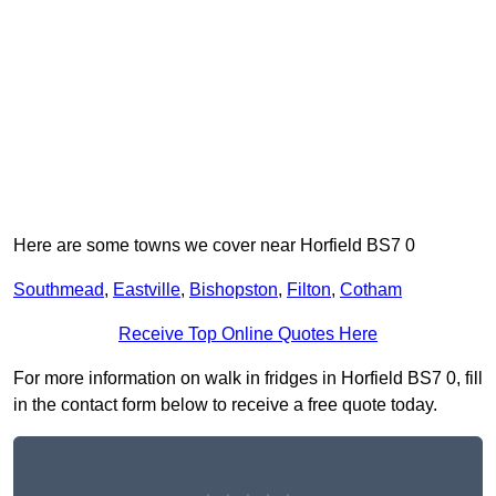
Here are some towns we cover near Horfield BS7 0
Southmead
,
Eastville
,
Bishopston
,
Filton
,
Cotham
Receive Top Online Quotes Here
For more information on walk in fridges in Horfield BS7 0, fill
in the contact form below to receive a free quote today.