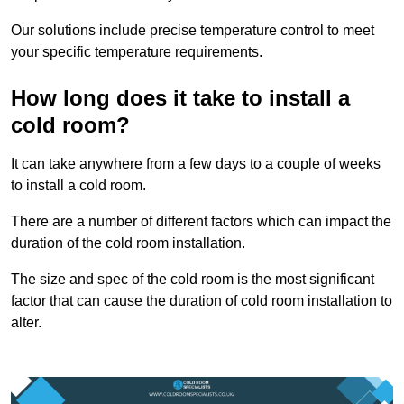
Our solutions include precise temperature control to meet
your specific temperature requirements.
How long does it take to install a
cold room?
It can take anywhere from a few days to a couple of weeks
to install a cold room.
There are a number of different factors which can impact the
duration of the cold room installation.
The size and spec of the cold room is the most significant
factor that can cause the duration of cold room installation to
alter.