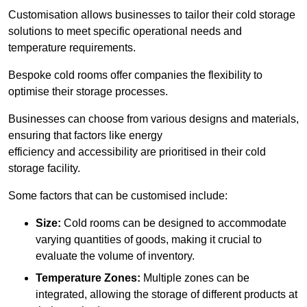
Customisation allows businesses to tailor their cold storage
solutions to meet specific operational needs and
temperature requirements.
Bespoke cold rooms offer companies the flexibility to
optimise their storage processes.
Businesses can choose from various designs and materials,
ensuring that factors like energy
efficiency and accessibility are prioritised in their cold
storage facility.
Some factors that can be customised include:
Size:
Cold rooms can be designed to accommodate
varying quantities of goods, making it crucial to
evaluate the volume of inventory.
Temperature Zones:
Multiple zones can be
integrated, allowing the storage of different products at