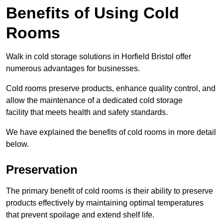
Benefits of Using Cold
Rooms
Walk in cold storage solutions in Horfield Bristol offer
numerous advantages for businesses.
Cold rooms preserve products, enhance quality control, and
allow the maintenance of a dedicated cold storage
facility that meets health and safety standards.
We have explained the benefits of cold rooms in more detail
below.
Preservation
The primary benefit of cold rooms is their ability to preserve
products effectively by maintaining optimal temperatures
that prevent spoilage and extend shelf life.