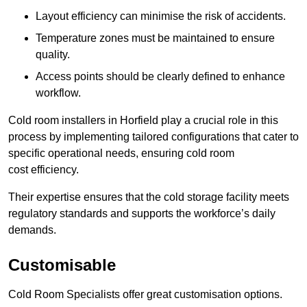
Layout efficiency can minimise the risk of accidents.
Temperature zones must be maintained to ensure
quality.
Access points should be clearly defined to enhance
workflow.
Cold room installers in Horfield play a crucial role in this
process by implementing tailored configurations that cater to
specific operational needs, ensuring cold room
cost efficiency.
Their expertise ensures that the cold storage facility meets
regulatory standards and supports the workforce’s daily
demands.
Customisable
Cold Room Specialists offer great customisation options.