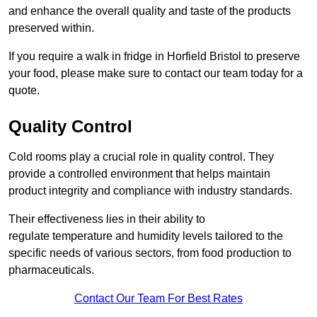
and enhance the overall quality and taste of the products
preserved within.
If you require a walk in fridge in Horfield Bristol to preserve
your food, please make sure to contact our team today for a
quote.
Quality Control
Cold rooms play a crucial role in quality control. They
provide a controlled environment that helps maintain
product integrity and compliance with industry standards.
Their effectiveness lies in their ability to
regulate temperature and humidity levels tailored to the
specific needs of various sectors, from food production to
pharmaceuticals.
Contact Our Team For Best Rates