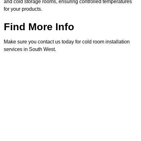
and cold storage rooms, ensuring controlled temperatures
for your products.
Find More Info
Make sure you contact us today for cold room installation
services in South West.