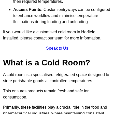
their required temperatures.
Access Points:
Custom entryways can be configured
to enhance workflow and minimise temperature
fluctuations during loading and unloading.
If you would like a customised cold room in Horfield
installed, please contact our team for more information.
Speak to Us
What is a Cold Room?
A cold room is a specialised refrigerated space designed to
store perishable goods at controlled temperatures.
This ensures products remain fresh and safe for
consumption.
Primarily, these facilities play a crucial role in the food and
pharmaceutical industries, where maintaining consistent