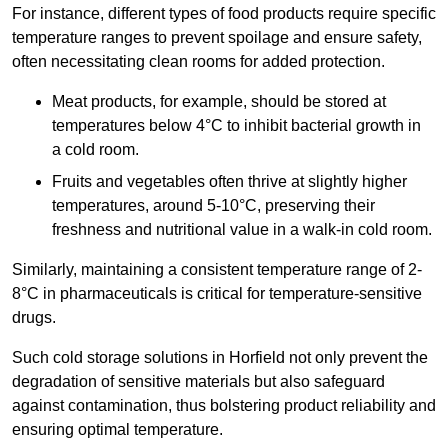
For instance, different types of food products require specific
temperature ranges to prevent spoilage and ensure safety,
often necessitating clean rooms for added protection.
Meat products, for example, should be stored at
temperatures below 4°C to inhibit bacterial growth in
a cold room.
Fruits and vegetables often thrive at slightly higher
temperatures, around 5-10°C, preserving their
freshness and nutritional value in a walk-in cold room.
Similarly, maintaining a consistent temperature range of 2-
8°C in pharmaceuticals is critical for temperature-sensitive
drugs.
Such cold storage solutions in Horfield not only prevent the
degradation of sensitive materials but also safeguard
against contamination, thus bolstering product reliability and
ensuring optimal temperature.