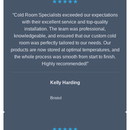
★★★★★
“Cold Room Specialists exceeded our expectations
with their excellent service and top-quality
installation. The team was professional,
knowledgeable, and ensured that our custom cold
room was perfectly tailored to our needs. Our
products are now stored at optimal temperatures, and
the whole process was smooth from start to finish.
Highly recommended!”
Kelly Harding
Bristol
★★★★★