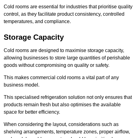
Cold rooms are essential for industries that prioritise quality
control, as they facilitate product consistency, controlled
temperatures, and compliance.
Storage Capacity
Cold rooms are designed to maximise storage capacity,
allowing businesses to store large quantities of perishable
goods without compromising on quality or safety.
This makes commercial cold rooms a vital part of any
business model.
This specialised refrigeration solution not only ensures that
products remain fresh but also optimises the available
space for better efficiency.
When considering the layout, considerations such as
shelving arrangements, temperature zones, proper airflow,