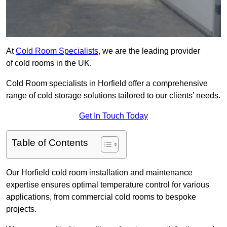
At
Cold Room Specialists
, we are the leading provider
of cold rooms in the UK.
Cold Room specialists in Horfield offer a comprehensive
range of cold storage solutions tailored to our clients’ needs.
Get In Touch Today
Table of Contents
Our Horfield cold room installation and maintenance
expertise ensures optimal temperature control for various
applications, from commercial cold rooms to bespoke
projects.