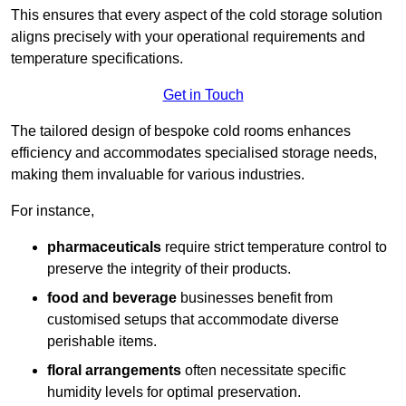
This ensures that every aspect of the cold storage solution
aligns precisely with your operational requirements and
temperature specifications.
Get in Touch
The tailored design of bespoke cold rooms enhances
efficiency and accommodates specialised storage needs,
making them invaluable for various industries.
For instance,
pharmaceuticals
require strict temperature control to
preserve the integrity of their products.
food and beverage
businesses benefit from
customised setups that accommodate diverse
perishable items.
floral arrangements
often necessitate specific
humidity levels for optimal preservation.