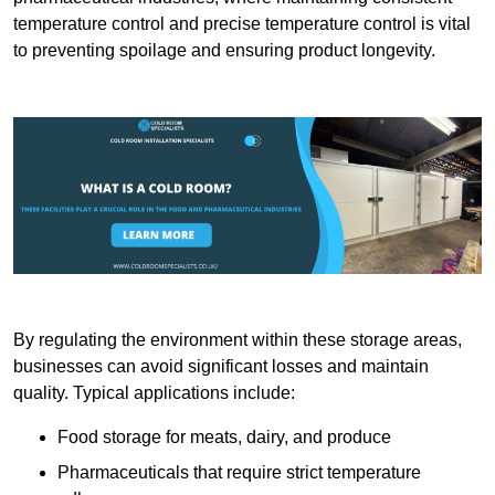
temperature control and precise temperature control is vital
to preventing spoilage and ensuring product longevity.
By regulating the environment within these storage areas,
businesses can avoid significant losses and maintain
quality. Typical applications include:
Food storage for meats, dairy, and produce
Pharmaceuticals that require strict temperature