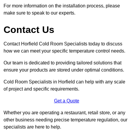
For more information on the installation process, please
make sure to speak to our experts.
Contact Us
Contact Horfield Cold Room Specialists today to discuss
how we can meet your specific temperature control needs.
Our team is dedicated to providing tailored solutions that
ensure your products are stored under optimal conditions.
Cold Room Specialists in Horfield can help with any scale
of project and specific requirements.
Get a Quote
Whether you are operating a restaurant, retail store, or any
other business needing precise temperature regulation, our
specialists are here to help.