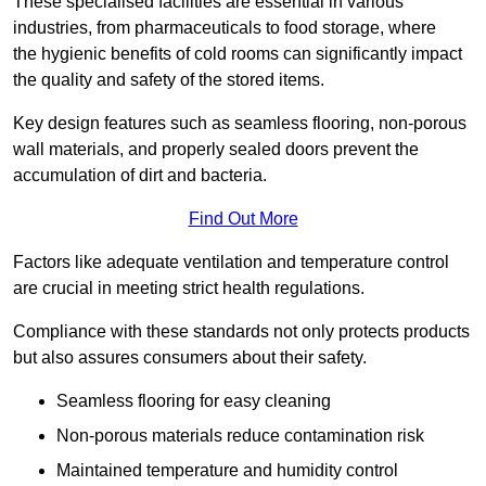
These specialised facilities are essential in various
industries, from pharmaceuticals to food storage, where
the hygienic benefits of cold rooms can significantly impact
the quality and safety of the stored items.
Key design features such as seamless flooring, non-porous
wall materials, and properly sealed doors prevent the
accumulation of dirt and bacteria.
Find Out More
Factors like adequate ventilation and temperature control
are crucial in meeting strict health regulations.
Compliance with these standards not only protects products
but also assures consumers about their safety.
Seamless flooring for easy cleaning
Non-porous materials reduce contamination risk
Maintained temperature and humidity control