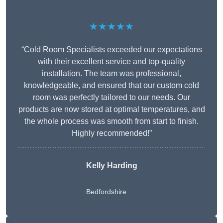
★★★★★
“Cold Room Specialists exceeded our expectations
with their excellent service and top-quality
installation. The team was professional,
knowledgeable, and ensured that our custom cold
room was perfectly tailored to our needs. Our
products are now stored at optimal temperatures, and
the whole process was smooth from start to finish.
Highly recommended!”
Kelly Harding
Bedfordshire