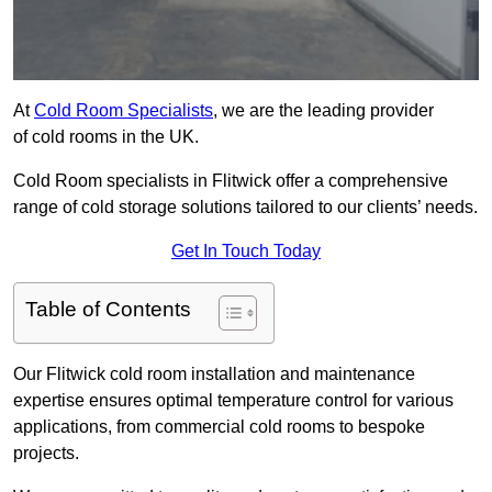
At
Cold Room Specialists
, we are the leading provider
of cold rooms in the UK.
Cold Room specialists in Flitwick offer a comprehensive
range of cold storage solutions tailored to our clients’ needs.
Get In Touch Today
Table of Contents
Our Flitwick cold room installation and maintenance
expertise ensures optimal temperature control for various
applications, from commercial cold rooms to bespoke
projects.