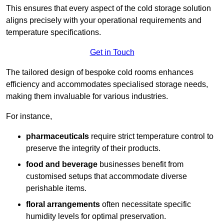
This ensures that every aspect of the cold storage solution
aligns precisely with your operational requirements and
temperature specifications.
Get in Touch
The tailored design of bespoke cold rooms enhances
efficiency and accommodates specialised storage needs,
making them invaluable for various industries.
For instance,
pharmaceuticals
require strict temperature control to
preserve the integrity of their products.
food and beverage
businesses benefit from
customised setups that accommodate diverse
perishable items.
floral arrangements
often necessitate specific
humidity levels for optimal preservation.