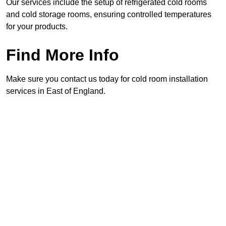
Our services include the setup of refrigerated cold rooms
and cold storage rooms, ensuring controlled temperatures
for your products.
Find More Info
Make sure you contact us today for cold room installation
services in East of England.