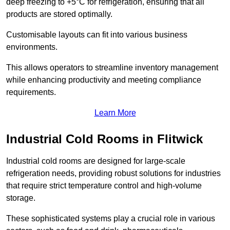
deep freezing to +5°C for refrigeration, ensuring that all
products are stored optimally.
Customisable layouts can fit into various business
environments.
This allows operators to streamline inventory management
while enhancing productivity and meeting compliance
requirements.
Learn More
Industrial Cold Rooms in Flitwick
Industrial cold rooms are designed for large-scale
refrigeration needs, providing robust solutions for industries
that require strict temperature control and high-volume
storage.
These sophisticated systems play a crucial role in various