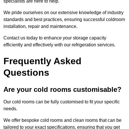
specialists are here to help.
We pride ourselves on our extensive knowledge of industry
standards and best practices, ensuring successful coldroom
installation, repair and maintenance.
Contact us today to enhance your storage capacity
efficiently and effectively with our refrigeration services.
Frequently Asked
Questions
Are your cold rooms customisable?
Our cold rooms can be fully customised to fit your specific
needs.
We offer bespoke cold rooms and clean rooms that can be
tailored to your exact specifications, ensuring that you get