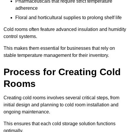
Pharmaceuticals that require strict temperature
adherence
Floral and horticultural supplies to prolong shelf life
Cold rooms often feature advanced insulation and humidity
control systems.
This makes them essential for businesses that rely on
stable temperature management for their inventory.
Process for Creating Cold
Rooms
Creating cold rooms involves several critical steps, from
initial design and planning to cold room installation and
ongoing maintenance.
This ensures that each cold storage solution functions
optimally.