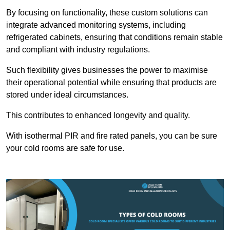
By focusing on functionality, these custom solutions can
integrate advanced monitoring systems, including
refrigerated cabinets, ensuring that conditions remain stable
and compliant with industry regulations.
Such flexibility gives businesses the power to maximise
their operational potential while ensuring that products are
stored under ideal circumstances.
This contributes to enhanced longevity and quality.
With isothermal PIR and fire rated panels, you can be sure
your cold rooms are safe for use.