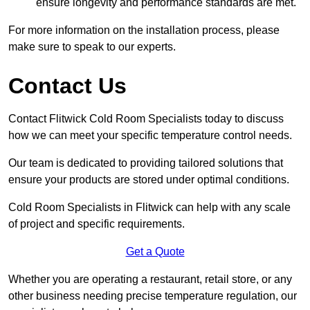
ensure longevity and performance standards are met.
For more information on the installation process, please
make sure to speak to our experts.
Contact Us
Contact Flitwick Cold Room Specialists today to discuss
how we can meet your specific temperature control needs.
Our team is dedicated to providing tailored solutions that
ensure your products are stored under optimal conditions.
Cold Room Specialists in Flitwick can help with any scale
of project and specific requirements.
Get a Quote
Whether you are operating a restaurant, retail store, or any
other business needing precise temperature regulation, our