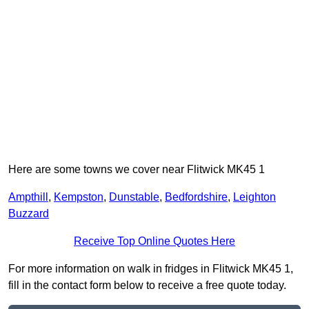
Here are some towns we cover near Flitwick MK45 1
Ampthill
,
Kempston
,
Dunstable
,
Bedfordshire
,
Leighton
Buzzard
Receive Top Online Quotes Here
For more information on walk in fridges in Flitwick MK45 1,
fill in the contact form below to receive a free quote today.