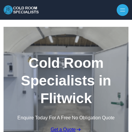
Skip to content
Cold Room
Specialists in
Flitwick
Enquire Today For A Free No Obligation Quote
Get a Quote