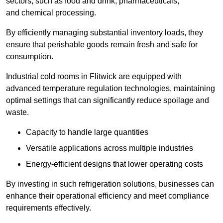
sectors, such as food and drink, pharmaceuticals,
and chemical processing.
By efficiently managing substantial inventory loads, they
ensure that perishable goods remain fresh and safe for
consumption.
Industrial cold rooms in Flitwick are equipped with
advanced temperature regulation technologies, maintaining
optimal settings that can significantly reduce spoilage and
waste.
Capacity to handle large quantities
Versatile applications across multiple industries
Energy-efficient designs that lower operating costs
By investing in such refrigeration solutions, businesses can
enhance their operational efficiency and meet compliance
requirements effectively.