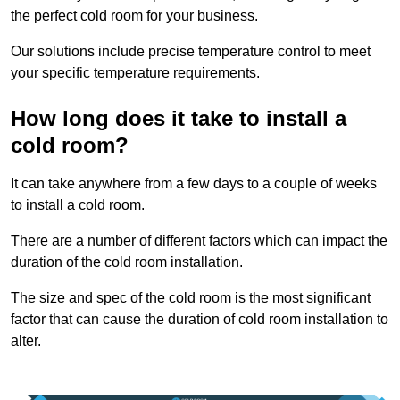
the perfect cold room for your business.
Our solutions include precise temperature control to meet
your specific temperature requirements.
How long does it take to install a
cold room?
It can take anywhere from a few days to a couple of weeks
to install a cold room.
There are a number of different factors which can impact the
duration of the cold room installation.
The size and spec of the cold room is the most significant
factor that can cause the duration of cold room installation to
alter.