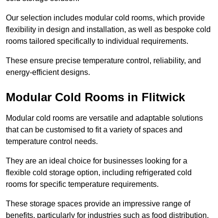
Our selection includes modular cold rooms, which provide
flexibility in design and installation, as well as bespoke cold
rooms tailored specifically to individual requirements.
These ensure precise temperature control, reliability, and
energy-efficient designs.
Modular Cold Rooms in Flitwick
Modular cold rooms are versatile and adaptable solutions
that can be customised to fit a variety of spaces and
temperature control needs.
They are an ideal choice for businesses looking for a
flexible cold storage option, including refrigerated cold
rooms for specific temperature requirements.
These storage spaces provide an impressive range of
benefits, particularly for industries such as food distribution,