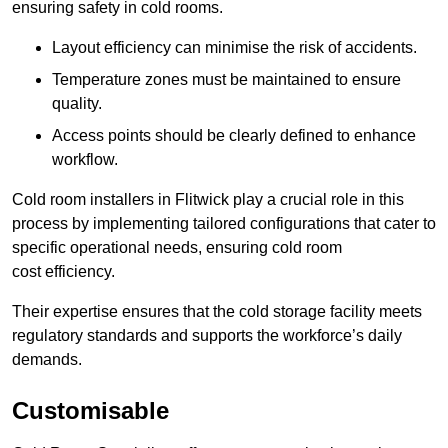
ensuring safety in cold rooms.
Layout efficiency can minimise the risk of accidents.
Temperature zones must be maintained to ensure
quality.
Access points should be clearly defined to enhance
workflow.
Cold room installers in Flitwick play a crucial role in this
process by implementing tailored configurations that cater to
specific operational needs, ensuring cold room
cost efficiency.
Their expertise ensures that the cold storage facility meets
regulatory standards and supports the workforce’s daily
demands.
Customisable