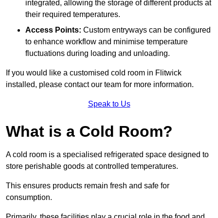
integrated, allowing the storage of different products at
their required temperatures.
Access Points:
Custom entryways can be configured
to enhance workflow and minimise temperature
fluctuations during loading and unloading.
If you would like a customised cold room in Flitwick
installed, please contact our team for more information.
Speak to Us
What is a Cold Room?
A cold room is a specialised refrigerated space designed to
store perishable goods at controlled temperatures.
This ensures products remain fresh and safe for
consumption.
Primarily, these facilities play a crucial role in the food and