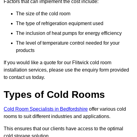
Factors that can implement the cost include:
The size of the cold room
The type of refrigeration equipment used
The inclusion of heat pumps for energy efficiency
The level of temperature control needed for your
products
If you would like a quote for our Flitwick cold room
installation services, please use the enquiry form provided
to contact us today.
Types of Cold Rooms
Cold Room Specialists in Bedfordshire
offer various cold
rooms to suit different industries and applications.
This ensures that our clients have access to the optimal
cold storage solution.