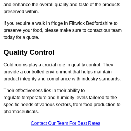
and enhance the overall quality and taste of the products
preserved within.
If you require a walk in fridge in Flitwick Bedfordshire to
preserve your food, please make sure to contact our team
today for a quote.
Quality Control
Cold rooms play a crucial role in quality control. They
provide a controlled environment that helps maintain
product integrity and compliance with industry standards.
Their effectiveness lies in their ability to
regulate temperature and humidity levels tailored to the
specific needs of various sectors, from food production to
pharmaceuticals.
Contact Our Team For Best Rates