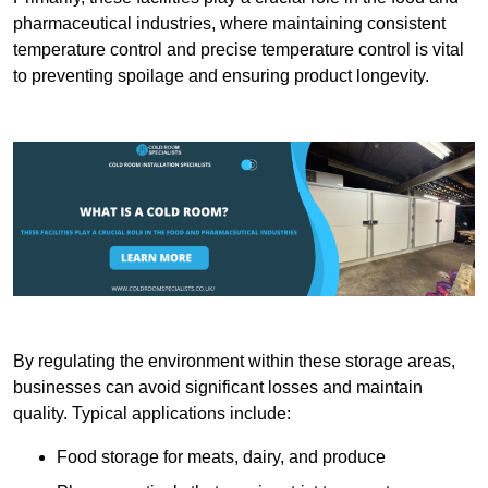
pharmaceutical industries, where maintaining consistent
temperature control and precise temperature control is vital
to preventing spoilage and ensuring product longevity.
By regulating the environment within these storage areas,
businesses can avoid significant losses and maintain
quality. Typical applications include:
Food storage for meats, dairy, and produce