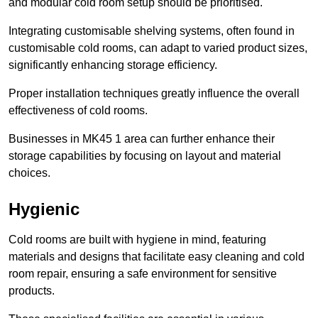
and modular cold room setup should be prioritised.
Integrating customisable shelving systems, often found in
customisable cold rooms, can adapt to varied product sizes,
significantly enhancing storage efficiency.
Proper installation techniques greatly influence the overall
effectiveness of cold rooms.
Businesses in MK45 1 area can further enhance their
storage capabilities by focusing on layout and material
choices.
Hygienic
Cold rooms are built with hygiene in mind, featuring
materials and designs that facilitate easy cleaning and cold
room repair, ensuring a safe environment for sensitive
products.