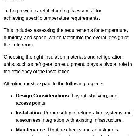
To begin with, careful planning is essential for
achieving specific temperature requirements.
This includes assessing the requirements for temperature,
humidity, and space, which factor into the overall design of
the cold room.
Choosing the right insulation materials and refrigeration
units, such as refrigeration equipment, plays a pivotal role in
the efficiency of the installation.
Attention must be paid to the following aspects:
Design Considerations:
Layout, shelving, and
access points.
Installation:
Proper setup of refrigeration systems and
a seamless integration with existing infrastructure.
Maintenance:
Routine checks and adjustments