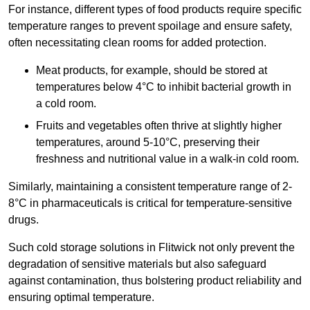
For instance, different types of food products require specific
temperature ranges to prevent spoilage and ensure safety,
often necessitating clean rooms for added protection.
Meat products, for example, should be stored at
temperatures below 4°C to inhibit bacterial growth in
a cold room.
Fruits and vegetables often thrive at slightly higher
temperatures, around 5-10°C, preserving their
freshness and nutritional value in a walk-in cold room.
Similarly, maintaining a consistent temperature range of 2-
8°C in pharmaceuticals is critical for temperature-sensitive
drugs.
Such cold storage solutions in Flitwick not only prevent the
degradation of sensitive materials but also safeguard
against contamination, thus bolstering product reliability and
ensuring optimal temperature.