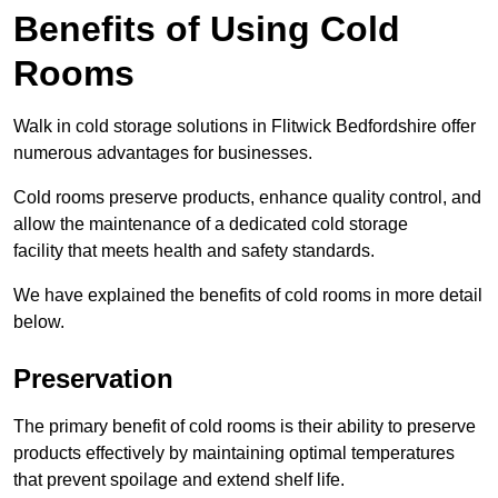
Benefits of Using Cold
Rooms
Walk in cold storage solutions in Flitwick Bedfordshire offer
numerous advantages for businesses.
Cold rooms preserve products, enhance quality control, and
allow the maintenance of a dedicated cold storage
facility that meets health and safety standards.
We have explained the benefits of cold rooms in more detail
below.
Preservation
The primary benefit of cold rooms is their ability to preserve
products effectively by maintaining optimal temperatures
that prevent spoilage and extend shelf life.