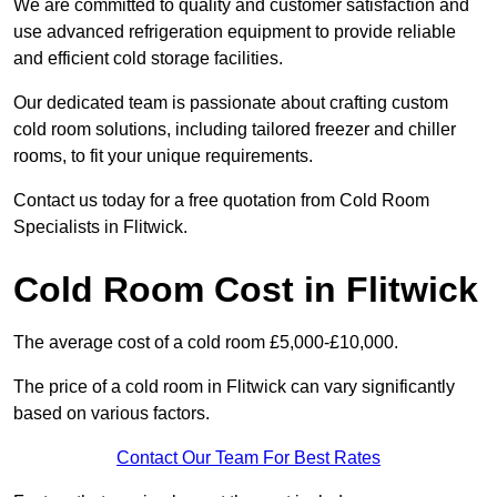
We are committed to quality and customer satisfaction and
use advanced refrigeration equipment to provide reliable
and efficient cold storage facilities.
Our dedicated team is passionate about crafting custom
cold room solutions, including tailored freezer and chiller
rooms, to fit your unique requirements.
Contact us today for a free quotation from Cold Room
Specialists in Flitwick.
Cold Room Cost in Flitwick
The average cost of a cold room £5,000-£10,000.
The price of a cold room in Flitwick can vary significantly
based on various factors.
Contact Our Team For Best Rates