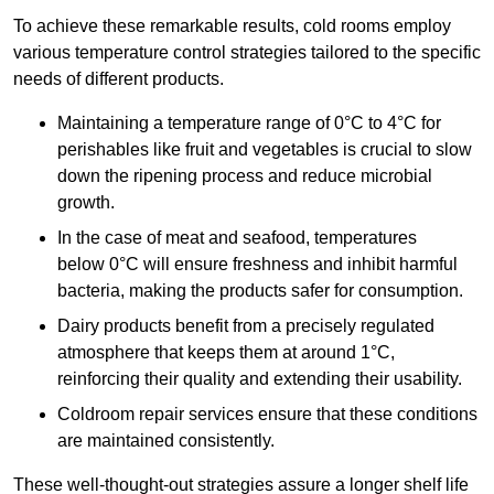
To achieve these remarkable results, cold rooms employ
various temperature control strategies tailored to the specific
needs of different products.
Maintaining a temperature
range of 0°C to 4°C for
perishables like fruit and vegetables is crucial to slow
down the ripening process and reduce microbial
growth.
In the case of meat and seafood, temperatures
below 0°C will ensure freshness and inhibit harmful
bacteria, making the products safer for consumption.
Dairy products benefit from a precisely regulated
atmosphere that keeps them at around 1°C,
reinforcing their quality and extending their usability.
Coldroom repair services ensure that these conditions
are maintained consistently.
These well-thought-out strategies assure a longer shelf life