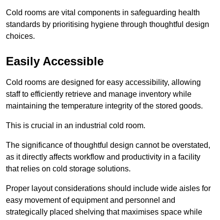
Cold rooms are vital components in safeguarding health
standards by prioritising hygiene through thoughtful design
choices.
Easily Accessible
Cold rooms are designed for easy accessibility, allowing
staff to efficiently retrieve and manage inventory while
maintaining the temperature integrity of the stored goods.
This is crucial in an industrial cold room.
The significance of thoughtful design cannot be overstated,
as it directly affects workflow and productivity in a facility
that relies on cold storage solutions.
Proper layout considerations should include wide aisles for
easy movement of equipment and personnel and
strategically placed shelving that maximises space while