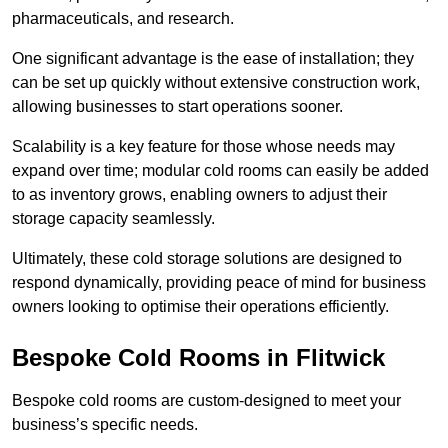
pharmaceuticals, and research.
One significant advantage is the ease of installation; they
can be set up quickly without extensive construction work,
allowing businesses to start operations sooner.
Scalability is a key feature for those whose needs may
expand over time; modular cold rooms can easily be added
to as inventory grows, enabling owners to adjust their
storage capacity seamlessly.
Ultimately, these cold storage solutions are designed to
respond dynamically, providing peace of mind for business
owners looking to optimise their operations efficiently.
Bespoke Cold Rooms in Flitwick
Bespoke cold rooms are custom-designed to meet your
business’s specific needs.