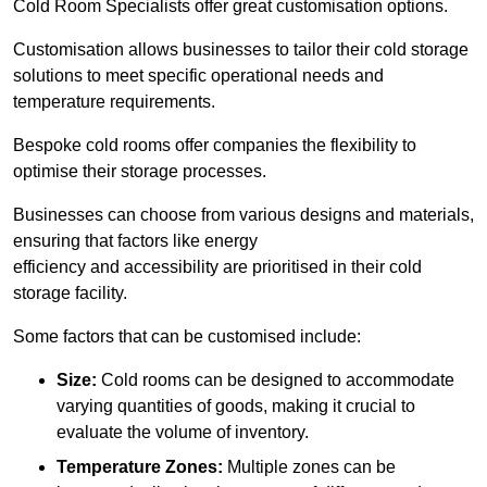
Cold Room Specialists offer great customisation options.
Customisation allows businesses to tailor their cold storage
solutions to meet specific operational needs and
temperature requirements.
Bespoke cold rooms offer companies the flexibility to
optimise their storage processes.
Businesses can choose from various designs and materials,
ensuring that factors like energy
efficiency and accessibility are prioritised in their cold
storage facility.
Some factors that can be customised include:
Size:
Cold rooms can be designed to accommodate
varying quantities of goods, making it crucial to
evaluate the volume of inventory.
Temperature Zones:
Multiple zones can be