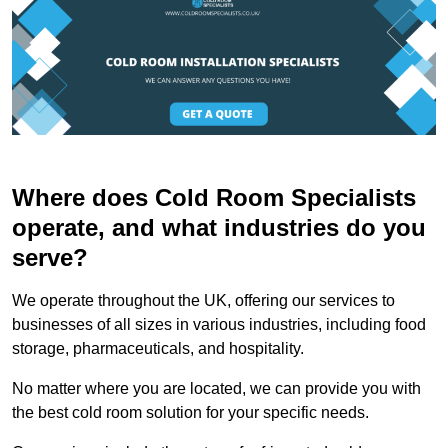
Where does Cold Room Specialists
operate, and what industries do you
serve?
We operate throughout the UK, offering our services to
businesses of all sizes in various industries, including food
storage, pharmaceuticals, and hospitality.
No matter where you are located, we can provide you with
the best cold room solution for your specific needs.