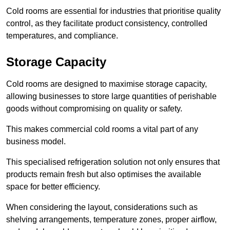
Cold rooms are essential for industries that prioritise quality
control, as they facilitate product consistency, controlled
temperatures, and compliance.
Storage Capacity
Cold rooms are designed to maximise storage capacity,
allowing businesses to store large quantities of perishable
goods without compromising on quality or safety.
This makes commercial cold rooms a vital part of any
business model.
This specialised refrigeration solution not only ensures that
products remain fresh but also optimises the available
space for better efficiency.
When considering the layout, considerations such as
shelving arrangements, temperature zones, proper airflow,