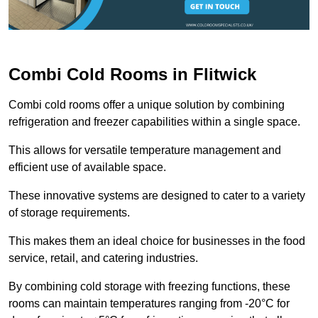
Combi Cold Rooms in Flitwick
Combi cold rooms offer a unique solution by combining
refrigeration and freezer capabilities within a single space.
This allows for versatile temperature management and
efficient use of available space.
These innovative systems are designed to cater to a variety
of storage requirements.
This makes them an ideal choice for businesses in the food
service, retail, and catering industries.
By combining cold storage with freezing functions, these
rooms can maintain temperatures ranging from -20°C for